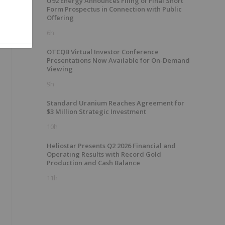
U92 Energy Announces Filing of Final Short
Form Prospectus in Connection with Public
Offering
6h
OTCQB Virtual Investor Conference
Presentations Now Available for On-Demand
Viewing
9h
Standard Uranium Reaches Agreement for
$3 Million Strategic Investment
10h
Heliostar Presents Q2 2026 Financial and
Operating Results with Record Gold
Production and Cash Balance
11h