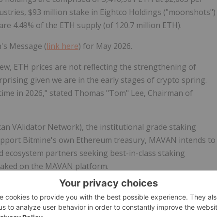
ustries, $93 million stake in Eightco Holdings ("moonshots")
are 4.49% of the
ETH
supply (of 120.7 million
ETH
).
n's Message (
link here
) for May 2026.
iew,
ETH
prices are not reflecting the strengthening of
rprising given we are in the early stages of
crypto
spring.
etime in 2026," stated Thomas "Tom" Lee, Chairman of
n VAlidator Network), the institutional grade staking
upport Bitmine's own
Ethereum
treasury, MAVAN intends to
nd ecosystem partners seeking best-in-class staking
staked on the MAVAN platform.
 4,718,677 ($9.5 billion at $2,003 per
ETH
). "Bitmine has
scale (when Bitmine's
ETH
is fully staked by MAVAN and its
 $296 million on an annualized basis (using 2.73% 7-day