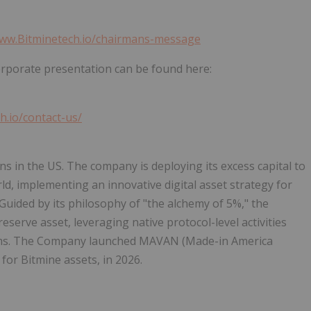
www.Bitminetech.io/chairmans-message
orporate presentation can be found here:
h.io/contact-us/
s in the US. The company is deploying its excess capital to
ld, implementing an innovative
digital asset
strategy for
 Guided by its philosophy of "the alchemy of 5%," the
reserve asset, leveraging native protocol-level activities
ms. The Company launched MAVAN (Made-in America
for Bitmine assets, in 2026.