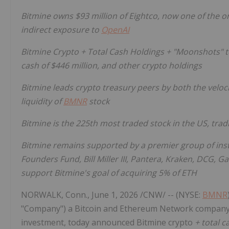
Bitmine owns $93 million of Eightco, now one of the onl
indirect exposure to
OpenAI
Bitmine
Crypto
+ Total Cash Holdings + "Moonshots" tot
cash of $446 million, and other
crypto
holdings
Bitmine leads
crypto
treasury peers by both the veloci
liquidity of
BMNR
stock
Bitmine is the 225th most traded stock in the US, trad
Bitmine remains supported by a premier group of inst
Founders Fund, Bill Miller III, Pantera, Kraken, DCG, 
support Bitmine's goal of acquiring 5% of
ETH
NORWALK, Conn.
,
June 1, 2026
/CNW/ -- (NYSE:
BMNR
"Company") a
Bitcoin
and
Ethereum
Network company w
investment, today announced Bitmine
crypto
+ total 