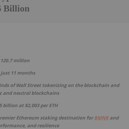
 Billion
Follow
Alert
 120.7 million
n just 11 months
inds of Wall Street tokenizing on the blockchain and
ic and neutral blockchains
5 billion at $2,003 per
ETH
premier
Ethereum
staking destination for
BMNR
and
performance, and resilience