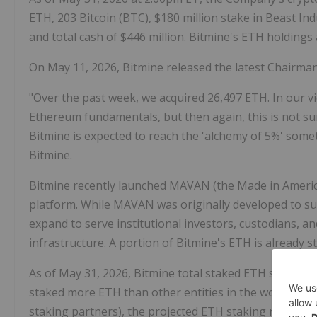
ETH
, 203
Bitcoin
(BTC), $180 million stake in Beast Ind
and total cash of $446 million. Bitmine's
ETH
holdings 
On May 11, 2026, Bitmine released the latest Chairma
"Over the past week, we acquired 26,497
ETH
. In our v
Ethereum
fundamentals, but then again, this is not su
Bitmine is expected to reach the 'alchemy of 5%' som
Bitmine.
Bitmine recently launched MAVAN (the Made in America
platform. While MAVAN was originally developed to s
expand to serve institutional investors, custodians, a
infrastructure. A portion of Bitmine's
ETH
is already 
As of May 31, 2026, Bitmine total staked
ETH
stands at
staked more
ETH
than other entities in the world. At 
staking partners), the projected
ETH
staking reward is