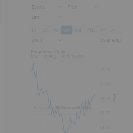
Events
Price
Line
1D
5D
1M
3M
6M
YTD
1Y
3Y
5Y
DAILY
Volume
:
Frequency: Daily. to performance.
Frequency: Daily
May 7 to Aug 7 performance
22.00
20.00
Price
18.00
No data available for selected period.
16.00
14.00