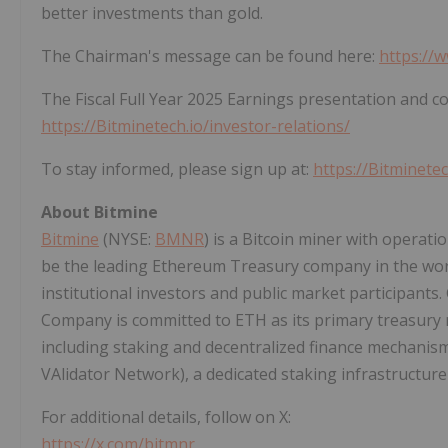
better investments than gold.
The Chairman's message can be found here:
https://
The Fiscal Full Year 2025 Earnings presentation and c
https://Bitminetech.io/investor-relations/
To stay informed, please sign up at:
https://Bitminetec
About Bitmine
Bitmine
(NYSE:
BMNR
) is a
Bitcoin
miner with operation
be the leading
Ethereum
Treasury company in the wor
institutional investors and public market participants.
Company is committed to
ETH
as its primary treasury 
including staking and
decentralized
finance mechanis
VAlidator Network), a dedicated staking infrastructure 
For additional details, follow on X:
https://x.com/bitmnr