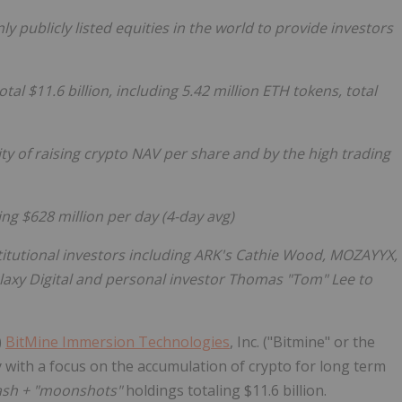
y publicly listed equities in the world to provide investors
al $11.6 billion, including 5.42 million
ETH
tokens, total
ty of raising
crypto
NAV per share and by the high trading
ing $628 million per day (4-day avg)
itutional investors including ARK's Cathie Wood, MOZAYYX,
Galaxy Digital and personal investor Thomas "Tom" Lee to
)
BitMine Immersion Technologies
, Inc. ("Bitmine" or the
ith a focus on the accumulation of
crypto
for long term
cash + "moonshots"
holdings totaling $11.6 billion.