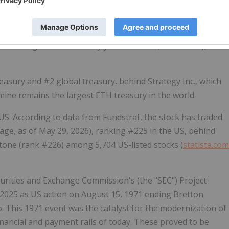
 million. And this 4.7 million
ETH
is over 87% of the 5.42
rations generated a 7-day yield of 2.73% (annualized),"
easury and #2 global treasury, behind Strategy Inc., which
tmine remains the largest
ETH
treasury in the world.
 US. According to data from Fundstrat, the stock has traded
rage, as of May 29, 2026), ranking #225 in the US, behind
one (rank #226) among 5,704 US-listed stocks (
statista.com
rities and Exchange Commission's (the "SEC") Project
n 2025 as US action on August 15, 1971 ending Bretton
 This 1971 event was the catalyst for the modernization of
 financial and payment rails of today. These proved to be