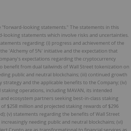
e "forward-looking statements." The statements in this
rd-looking statements which involve risks and uncertainties.
tatements regarding: (i) progress and achievement of the
 the 'Alchemy of 5%' initiative and the expectation that
e Company's expectations regarding the
cryptocurrency
o benefit from dual tailwinds of Wall Street
tokenization
on
ding public and neutral blockchains; (iii) continued growth
 strategy and the applicable benefits to the Company; (iv)
 staking operations, including MAVAN, its intended
, and ecosystem partners seeking best-in-class staking
 of $258 million and projected staking rewards of $296
ed); (v) statements regarding the benefits of Wall Street
increasingly needing public and neutral blockchains; (vi)
ject
Crypto
are as transformational to financial services as