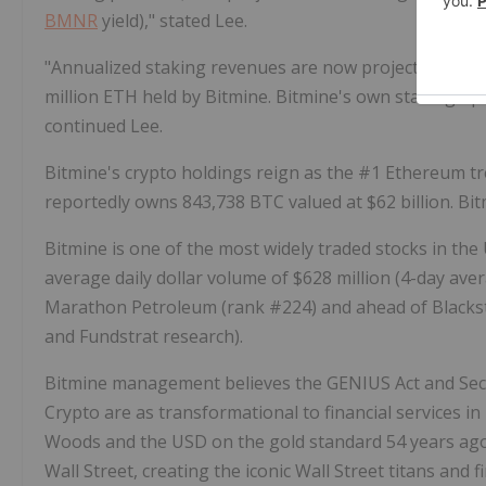
BMNR
yield)," stated Lee.
"Annualized staking revenues are now projected at $258
million
ETH
held by Bitmine. Bitmine's own staking ope
continued Lee.
Bitmine's
crypto
holdings reign as the #1
Ethereum
tr
reportedly owns 843,738 BTC valued at $62 billion. Bi
Bitmine is one of the most widely traded stocks in the
average daily dollar volume of $628 million (4-day ave
Marathon Petroleum (rank #224) and ahead of Blackst
and Fundstrat research).
Bitmine management believes the GENIUS Act and Secu
Crypto
are as transformational to financial services i
Woods and the USD on the gold standard 54 years ago.
Wall Street, creating the iconic Wall Street titans and