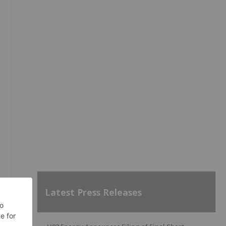
Latest Press Releases