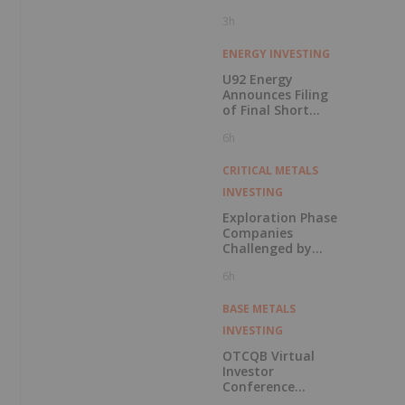
3h
ENERGY INVESTING
U92 Energy
Announces Filing
of Final Short
Form Prospectus
6h
in Connection with
Public Offering
CRITICAL METALS
INVESTING
Exploration Phase
Companies
Challenged by
Labor Shortage
6h
BASE METALS
INVESTING
OTCQB Virtual
Investor
Conference
Presentations