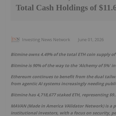
Total Cash Holdings of $11.6
Investing News Network
June 01, 2026
Bitmine owns 4.49% of the total
ETH
coin supply of
Bitmine is 90% of the way to the 'Alchemy of 5%' i
Ethereum
continues to benefit from the dual tailw
from agentic AI systems increasingly needing publ
Bitmine has 4,718,677 staked
ETH
, representing $9.
MAVAN (Made in America VAlidator Network) is a 
institutional investors, with a focus on security, 