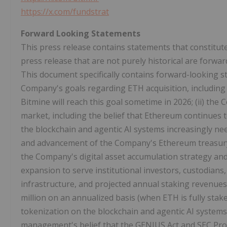
https://x.com/fundstrat
Forward Looking Statements
This press release contains statements that constitut
press release that are not purely historical are forwa
This document specifically contains forward-looking s
Company's goals regarding
ETH
acquisition, including
Bitmine will reach this goal sometime in 2026; (ii) th
market, including the belief that
Ethereum
continues t
the blockchain and agentic AI systems increasingly nee
and advancement of the Company's
Ethereum
treasury
the Company's
digital asset
accumulation strategy and
expansion to serve institutional investors, custodians
infrastructure, and projected annual staking revenues
million on an annualized basis (when
ETH
is fully stak
tokenization
on the blockchain and agentic AI systems 
management's belief that the GENIUS Act and SEC Pro