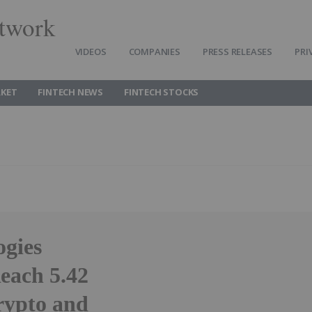
twork
VIDEOS
COMPANIES
PRESS RELEASES
PRI
RKET
FINTECH NEWS
FINTECH STOCKS
ogies
each 5.42
rypto and