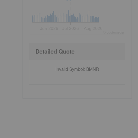
Jun 2026
Jul 2026
Aug 2026
©
quote
media
Detailed Quote
Invalid Symbol
:
BMNR