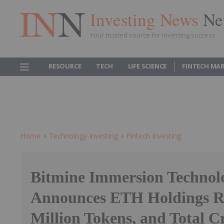
Investing News
Ne
Your trusted source for investing success
RESOURCE
TECH
LIFE SCIENCE
FINTECH MA
Home
Technology Investing
Fintech Investing
Bitmine Immersion Technol
Announces ETH Holdings R
Million Tokens, and Total C