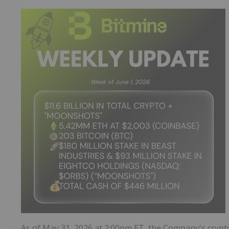
As of May 31, 2026 at 2:00pm ET, the Company's
crypt