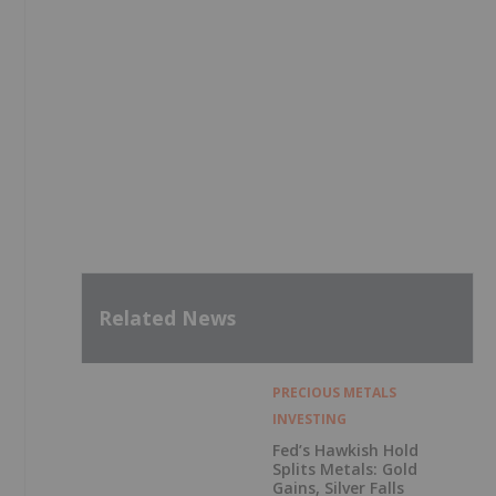
Related News
PRECIOUS METALS
INVESTING
Fed’s Hawkish Hold
Splits Metals: Gold
Gains, Silver Falls