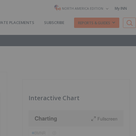
My INN
NORTH AMERICA EDITION
VATE PLACEMENTS
SUBSCRIBE
REPORTS & GUIDES
Interactive Chart
Charting
Fullscreen
BMNR