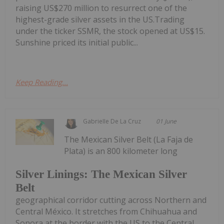
raising US$270 million to resurrect one of the
highest-grade silver assets in the US.Trading
under the ticker SSMR, the stock opened at US$15.
Sunshine priced its initial public...
Keep Reading...
Gabrielle De La Cruz
01 June
The Mexican Silver Belt (La Faja de
Plata) is an 800 kilometer long
Silver Linings: The Mexican Silver
Belt
geographical corridor cutting across Northern and
Central México. It stretches from Chihuahua and
Sonora at the border with the US to the Central