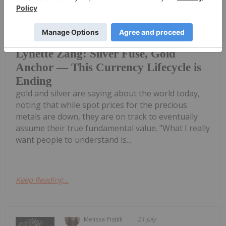
Charlotte McLeod
30 April
Lynette Zang, founder and CEO of
Zang International, explains what
Lynette Zang: Silver Fuse, Gold
Anchor — This Currency Lifecycle is
Ending
gold and silver are saying about the world today,
noting that while spot prices for the precious
metals are down, they are on track to eventually
assume their true fundamental value. "What I really
want people to understand is...
Keep Reading...
Melissa Pistilli
21 July