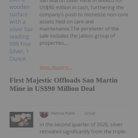
San Martin silver mine in Mexico for
US$90 million in cash, furthering the
company’s push to monetize non-core
assets held on care and
maintenance.The perimeter of the
sale includes the Jalisco group of
properties,...
Keep Reading...
First Majestic Offloads San Martin
Mine in US$90 Million Deal
Melissa Pistilli
03 July
In the second quarter of 2026, silver
retreated significantly from the triple-