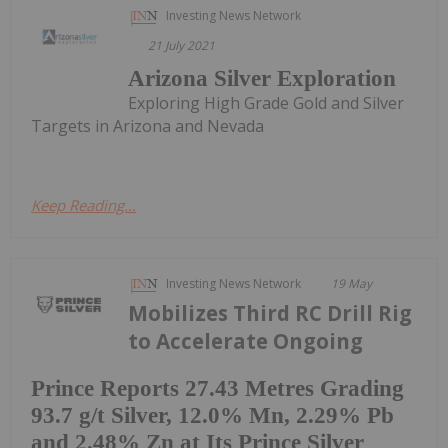
Investing News Network
21 July 2021
Arizona Silver Exploration
Exploring High Grade Gold and Silver
Targets in Arizona and Nevada
Keep Reading...
Investing News Network
19 May
Mobilizes Third RC Drill Rig
to Accelerate Ongoing
Prince Reports 27.43 Metres Grading
93.7 g/t Silver, 12.0% Mn, 2.29% Pb
and 2.48% Zn at Its Prince Silver