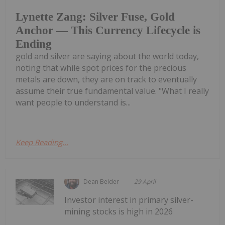
Lynette Zang: Silver Fuse, Gold
Anchor — This Currency Lifecycle is
Ending
gold and silver are saying about the world today,
noting that while spot prices for the precious
metals are down, they are on track to eventually
assume their true fundamental value. "What I really
want people to understand is...
Keep Reading...
Dean Belder
29 April
Investor interest in primary silver-
mining stocks is high in 2026