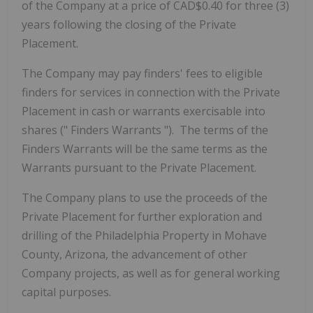
of the Company at a price of CAD$0.40 for three (3)
years following the closing of the Private
Placement.
The Company may pay finders' fees to eligible
finders for services in connection with the Private
Placement in cash or warrants exercisable into
shares ("
Finders Warrants
"). The terms of the
Finders Warrants will be the same terms as the
Warrants pursuant to the Private Placement.
The Company plans to use the proceeds of the
Private Placement for further exploration and
drilling of the Philadelphia Property in Mohave
County, Arizona, the advancement of other
Company projects, as well as for general working
capital purposes.