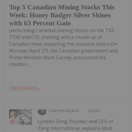
Top 5 Canadian Mining Stocks This
Week: Honey Badger Silver Shines
with 63 Percent Gain
performing Canadian mining stocks on the TSX,
TSXV and CSE, starting with a round-up of
Canadian news impacting the resource sector.On
Monday (April 27), the Canadian government and
Prime Minister Mark Carney announced the
creation...
Keep Reading...
Charlotte McLeod
30 April
Lynette Zang, founder and CEO of
Zang International, explains what