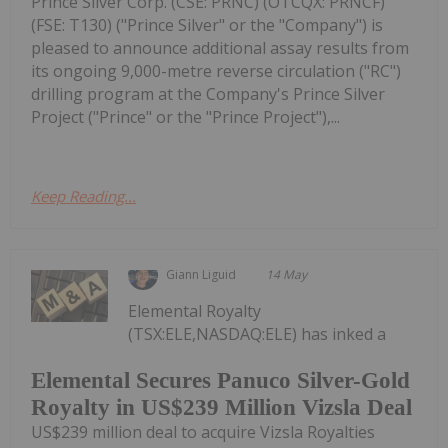
Prince Silver Corp. (CSE: PRNC) (OTCQX: PRNCF)
(FSE: T130) ("Prince Silver" or the "Company") is
pleased to announce additional assay results from
its ongoing 9,000-metre reverse circulation ("RC")
drilling program at the Company's Prince Silver
Project ("Prince" or the "Prince Project"),...
Keep Reading...
Giann Liguid
14 May
Elemental Royalty
(TSX:ELE,NASDAQ:ELE) has inked a
Elemental Secures Panuco Silver-Gold
Royalty in US$239 Million Vizsla Deal
US$239 million deal to acquire Vizsla Royalties