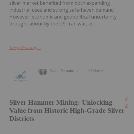
silver market benefited from both expanding
industrial uses and strong safe-haven demand.
However, economic and geopolitical uncertainty
brought about by the US-Iran war, as...
Keep Reading...
Diana Fernandez
26 March
Kee
Silver Hammer Mining: Unlocking
Read
Value from Historic High-Grade Silver
Districts