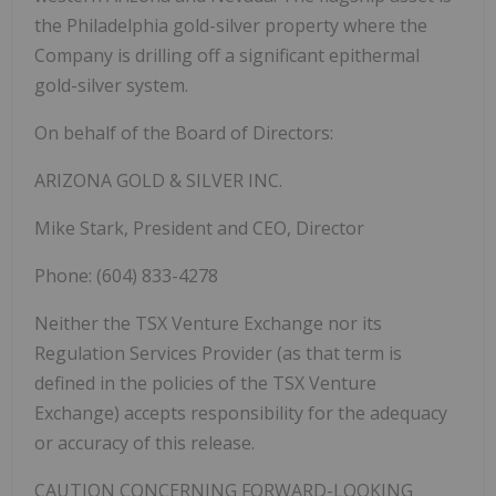
the Philadelphia gold-silver property where the
Company is drilling off a significant epithermal
gold-silver system.
On behalf of the Board of Directors:
ARIZONA GOLD & SILVER INC.
Mike Stark, President and CEO, Director
Phone: (604) 833-4278
Neither the TSX Venture Exchange nor its
Regulation Services Provider (as that term is
defined in the policies of the TSX Venture
Exchange) accepts responsibility for the adequacy
or accuracy of this release.
CAUTION CONCERNING FORWARD-LOOKING