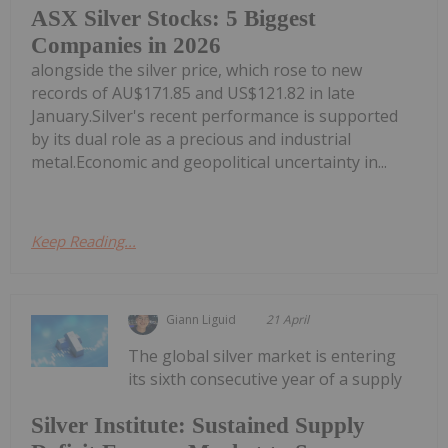
ASX Silver Stocks: 5 Biggest
Companies in 2026
alongside the silver price, which rose to new
records of AU$171.85 and US$121.82 in late
January.Silver's recent performance is supported
by its dual role as a precious and industrial
metal.Economic and geopolitical uncertainty in...
Keep Reading...
Giann Liguid
21 April
The global silver market is entering
its sixth consecutive year of a supply
Silver Institute: Sustained Supply