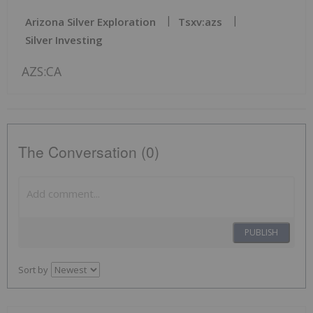
Arizona Silver Exploration
Tsxv:azs
Silver Investing
AZS:CA
The Conversation (0)
PUBLISH
Sort by