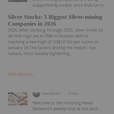
supported by a silver price bull run in
Silver Stocks: 5 Biggest Silver-mining
Companies in 2026
2026. After climbing through 2025, silver broke its
all-time high set in 1980 in October before
reaching a new high of US$121.62 per ounce on
January 29.The factors driving the metal's rise
remain, most notably tightening...
Keep Reading...
Dean Belder
01 May
Welcome to the Investing News
Network's weekly look at the best-