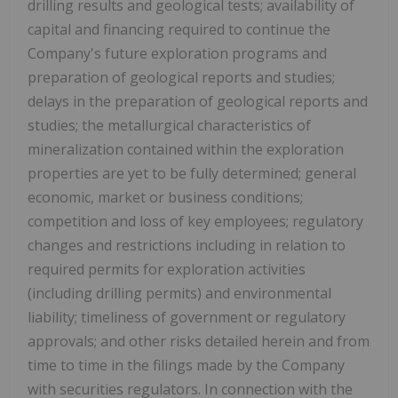
drilling results and geological tests; availability of
capital and financing required to continue the
Company's future exploration programs and
preparation of geological reports and studies;
delays in the preparation of geological reports and
studies; the metallurgical characteristics of
mineralization contained within the exploration
properties are yet to be fully determined; general
economic, market or business conditions;
competition and loss of key employees; regulatory
changes and restrictions including in relation to
required permits for exploration activities
(including drilling permits) and environmental
liability; timeliness of government or regulatory
approvals; and other risks detailed herein and from
time to time in the filings made by the Company
with securities regulators. In connection with the