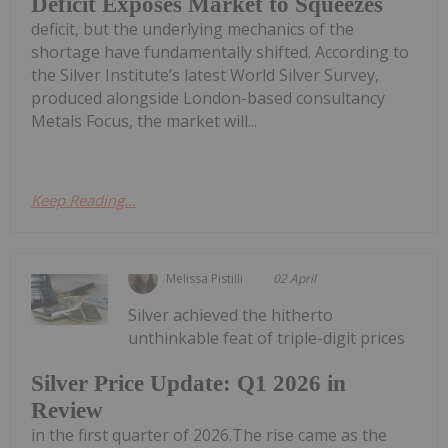
Deficit Exposes Market to Squeezes
deficit, but the underlying mechanics of the
shortage have fundamentally shifted. According to
the Silver Institute’s latest World Silver Survey,
produced alongside London-based consultancy
Metals Focus, the market will...
Keep Reading...
Melissa Pistilli
02 April
Silver achieved the hitherto
unthinkable feat of triple-digit prices
Silver Price Update: Q1 2026 in
Review
in the first quarter of 2026.The rise came as the