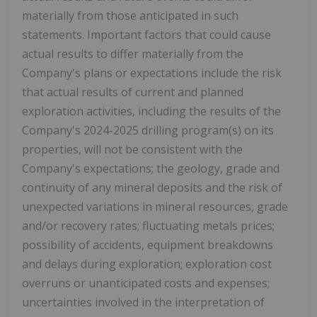
materially from those anticipated in such
statements. Important factors that could cause
actual results to differ materially from the
Company's plans or expectations include the risk
that actual results of current and planned
exploration activities, including the results of the
Company's 2024-2025 drilling program(s) on its
properties, will not be consistent with the
Company's expectations; the geology, grade and
continuity of any mineral deposits and the risk of
unexpected variations in mineral resources, grade
and/or recovery rates; fluctuating metals prices;
possibility of accidents, equipment breakdowns
and delays during exploration; exploration cost
overruns or unanticipated costs and expenses;
uncertainties involved in the interpretation of