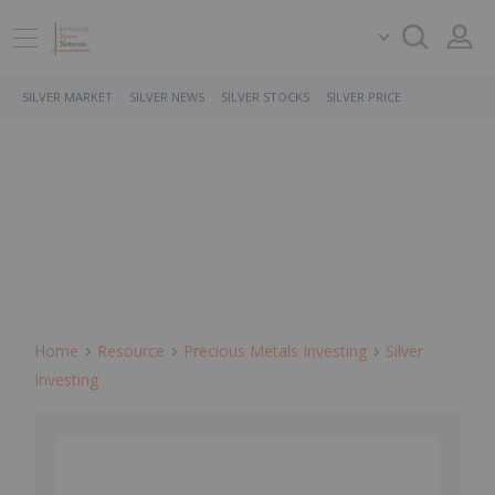
SILVER MARKET
SILVER NEWS
SILVER STOCKS
SILVER PRICE
Home
Resource
Precious Metals Investing
Silver
Investing