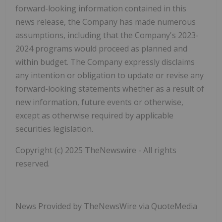
forward-looking information contained in this
news release, the Company has made numerous
assumptions, including that the Company's 2023-
2024 programs would proceed as planned and
within budget. The Company expressly disclaims
any intention or obligation to update or revise any
forward-looking statements whether as a result of
new information, future events or otherwise,
except as otherwise required by applicable
securities legislation.
Copyright (c) 2025 TheNewswire - All rights
reserved.
News Provided by TheNewsWire via QuoteMedia