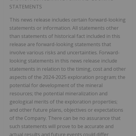
STATEMENTS
This news release includes certain forward-looking
statements or information. All statements other
than statements of historical fact included in this
release are forward-looking statements that
involve various risks and uncertainties. Forward-
looking statements in this news release include
statements in relation to the timing, cost and other
aspects of the 2024-2025 exploration program; the
potential for development of the mineral
resources; the potential mineralization and
geological merits of the exploration properties;
and other future plans, objectives or expectations
of the Company. There can be no assurance that
such statements will prove to be accurate and
actual results and future events could differ