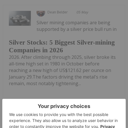
Dean Belder
05 May
Silver mining companies are being
supported by a silver price bull run in
Silver Stocks: 5 Biggest Silver-mining
Companies in 2026
2026. After climbing through 2025, silver broke its
all-time high set in 1980 in October before
reaching a new high of US$121.62 per ounce on
January 29.The factors driving the metal's rise
remain, most notably tightening...
Keep Reading...