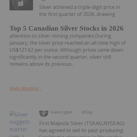
Silver achieved a triple-digit price in
the first quarter of 2026, drawing
Top 5 Canadian Silver Stocks in 2026
attention to silver-mining companies.During
January, the silver price reached an all-time high of
US$121.62 per ounce. Although prices came down
significantly in the second quarter, silver still
remains above its previous...
Keep Reading...
Giann Liguid
08 July
First Majestic Silver (TSX:AG,NYSE:AG)
has agreed to sell its past-producing