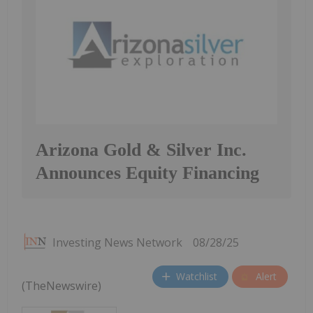
Arizona Gold & Silver Inc.
Announces Equity Financing
Investing News Network
08/28/25
Watchlist
Alert
(TheNewswire)