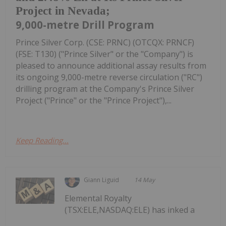
Project in Nevada;
9,000-metre Drill Program
Prince Silver Corp. (CSE: PRNC) (OTCQX: PRNCF)
(FSE: T130) ("Prince Silver" or the "Company") is
pleased to announce additional assay results from
its ongoing 9,000-metre reverse circulation ("RC")
drilling program at the Company's Prince Silver
Project ("Prince" or the "Prince Project"),...
Keep Reading...
Giann Liguid
14 May
Elemental Royalty
(TSX:ELE,NASDAQ:ELE) has inked a