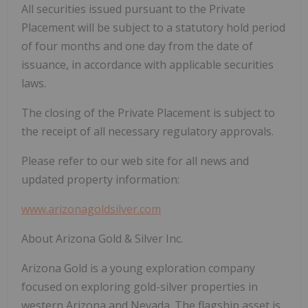
All securities issued pursuant to the Private
Placement will be subject to a statutory hold period
of four months and one day from the date of
issuance, in accordance with applicable securities
laws.
The closing of the Private Placement is subject to
the receipt of all necessary regulatory approvals.
Please refer to our web site for all news and
updated property information:
www.arizonagoldsilver.com
About Arizona Gold & Silver Inc.
Arizona Gold is a young exploration company
focused on exploring gold-silver properties in
western Arizona and Nevada. The flagship asset is