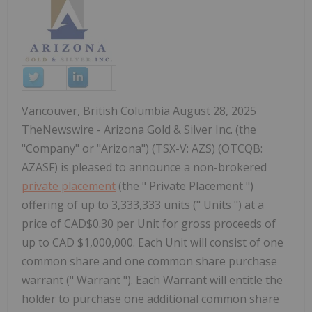
Vancouver, British Columbia August 28, 2025
TheNewswire - Arizona Gold & Silver Inc. (the
"Company" or "Arizona") (TSX-V: AZS) (OTCQB:
AZASF) is pleased to announce a non-brokered
private placement
(the " Private Placement ")
offering of up to 3,333,333 units (" Units ") at a
price of CAD$0.30 per Unit for gross proceeds of
up to CAD $1,000,000. Each Unit will consist of one
common share and one common share purchase
warrant (" Warrant "). Each Warrant will entitle the
holder to purchase one additional common share