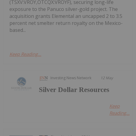
(TSXV:VROY,OTCQX:VROYF), securing long-life
exposure to the Panuco silver-gold project. The
acquisition grants Elemental an uncapped 2 to 3.5
percent net smelter return royalty on the Mexico-
based...
Keep Reading...
Investing News Network
12 May
Silver Dollar Resources
Keep
Reading...