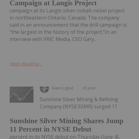
Campaign at Langis Project
campaign at its Langis silver-cobalt-nickel project
in northeastern Ontario, Canada. The company
said in an announcement that the drill campaign is
“the largest in the history of the project.”In an
interview with VRIC Media, CEO Gary...
Keep Reading...
Giann Liguid
05 June
Sunshine Silver Mining & Refining
Company (NYSE:SSMR) surged 11
Sunshine Silver Mining Shares Jump
11 Percent in NYSE Debut
percent in its NYSE debut on Thursday (June 4),