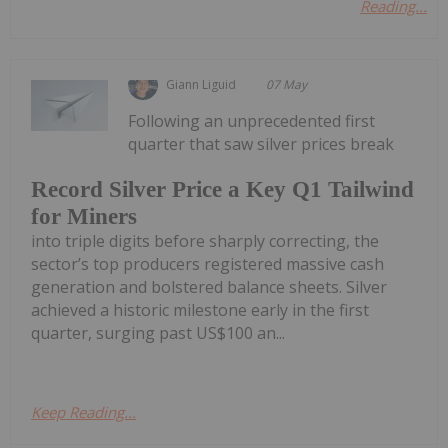
Reading...
Giann Liguid
07 May
Following an unprecedented first
quarter that saw silver prices break
Record Silver Price a Key Q1 Tailwind
for Miners
into triple digits before sharply correcting, the
sector’s top producers registered massive cash
generation and bolstered balance sheets. Silver
achieved a historic milestone early in the first
quarter, surging past US$100 an...
Keep Reading...