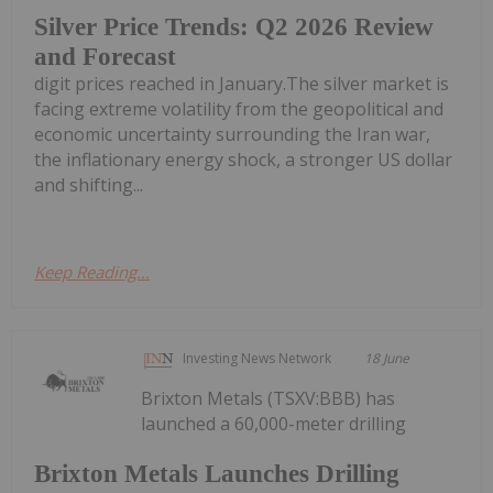
Silver Price Trends: Q2 2026 Review
and Forecast
digit prices reached in January.The silver market is
facing extreme volatility from the geopolitical and
economic uncertainty surrounding the Iran war,
the inflationary energy shock, a stronger US dollar
and shifting...
Keep Reading...
Investing News Network
18 June
Brixton Metals (TSXV:BBB) has
launched a 60,000-meter drilling
Brixton Metals Launches Drilling