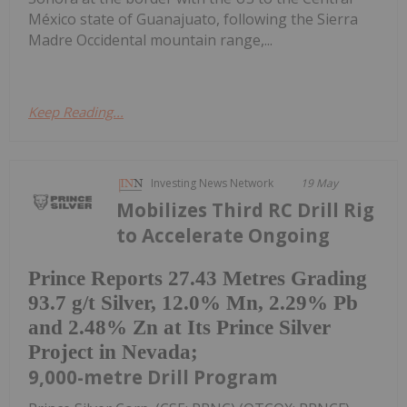
México state of Guanajuato, following the Sierra
Madre Occidental mountain range,...
Keep Reading...
Investing News Network
19 May
Mobilizes Third RC Drill Rig
to Accelerate Ongoing
Prince Reports 27.43 Metres Grading
93.7 g/t Silver, 12.0% Mn, 2.29% Pb
and 2.48% Zn at Its Prince Silver
Project in Nevada;
9,000-metre Drill Program