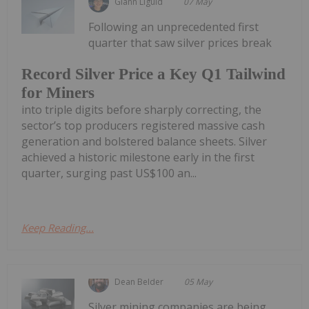
Giann Liguid
07 May
Following an unprecedented first
quarter that saw silver prices break
Record Silver Price a Key Q1 Tailwind
for Miners
into triple digits before sharply correcting, the
sector’s top producers registered massive cash
generation and bolstered balance sheets. Silver
achieved a historic milestone early in the first
quarter, surging past US$100 an...
Keep Reading...
Dean Belder
05 May
Silver mining companies are being