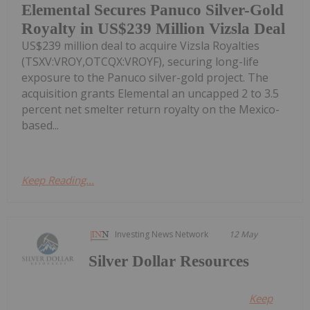
Elemental Secures Panuco Silver-Gold
Royalty in US$239 Million Vizsla Deal
US$239 million deal to acquire Vizsla Royalties
(TSXV:VROY,OTCQX:VROYF), securing long-life
exposure to the Panuco silver-gold project. The
acquisition grants Elemental an uncapped 2 to 3.5
percent net smelter return royalty on the Mexico-
based...
Keep Reading...
Investing News Network
12 May
Silver Dollar Resources
Keep