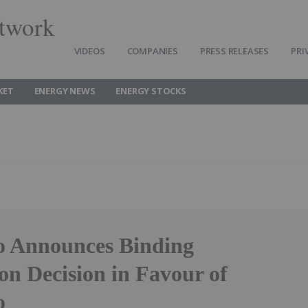
twork
VIDEOS
COMPANIES
PRESS RELEASES
PRI
KET
ENERGY NEWS
ENERGY STOCKS
o Announces Binding
on Decision in Favour of
o