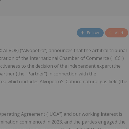
Follow
Alert
: ALVOF) ("Alvopetro") announces that the arbitral tribunal
bitration of the International Chamber of Commerce ("ICC")
ectiveness to the decision of the independent expert (the
artner (the "Partner") in connection with the
rea which includes Alvopetro's Caburé natural gas field (the
t Operating Agreement ("UOA") and our working interest is
ermination commenced in 2023, and the parties engaged the