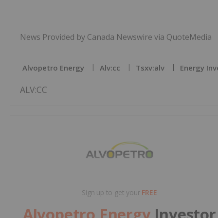
News Provided by Canada Newswire via QuoteMedia
Alvopetro Energy
Alv:cc
Tsxv:alv
Energy Inv
ALV:CC
Sign up to get your
FREE
Alvopetro Energy
Investor