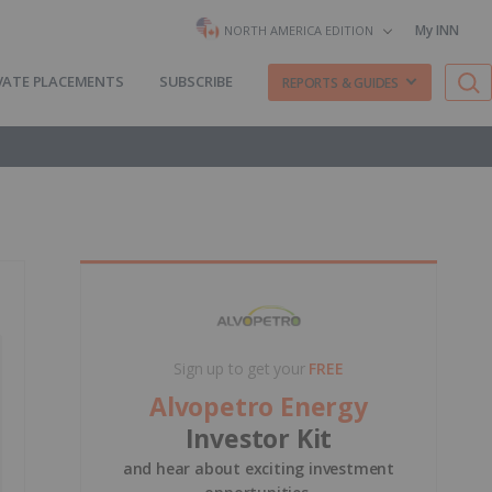
My INN
NORTH AMERICA EDITION
VATE PLACEMENTS
SUBSCRIBE
REPORTS & GUIDES
Sign up to get your
FREE
Alvopetro Energy
Investor Kit
and hear about exciting investment