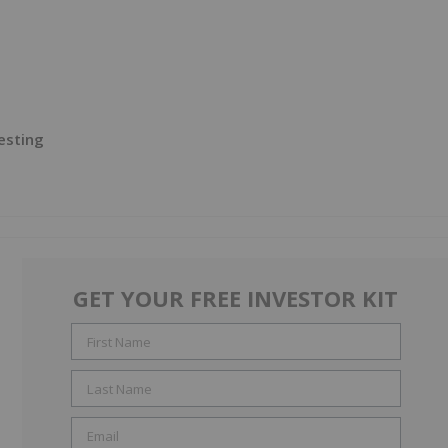
esting
GET YOUR FREE INVESTOR KIT