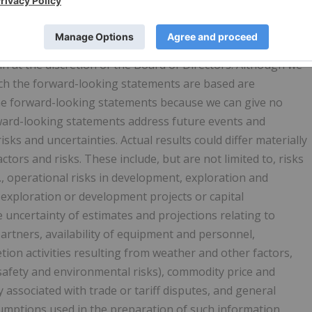
rom the information provided herein as a result of
and other factors. Current and forecasted natural gas
 such changes may be material. In addition, the declaration,
 at the discretion of the Board of Directors. Although we
ch the forward-looking statements are based are
he forward-looking statements because we can give no
orward-looking statements address future events and
isks and uncertainties. Actual results could differ materially
tors and risks. These include, but are not limited to, risks
g., operational risks in development, exploration and
 exploration or development projects or capital
e uncertainty of estimates and projections relating to
artners, availability of equipment and personnel,
tion activities resulting from weather and other factors,
safety and environmental risks), commodity price and
 associated with trade or tariff disputes, and general
umptions used in the preparation of such information,