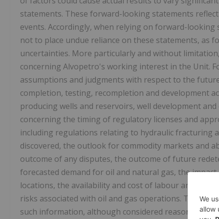
of factors could cause actual results to vary significa
statements. These forward-looking statements reflec
events. Accordingly, when relying on forward-looking
not to place undue reliance on these statements, as fo
uncertainties. More particularly and without limitatio
concerning Alvopetro's working interest in the Unit.
assumptions and judgments with respect to the future in
completion, testing, recompletion and development acti
producing wells and reservoirs, well development an
concerning the timing of regulatory licenses and appro
including regulations relating to hydraulic fracturing
discovered, the outlook for commodity markets and abil
outcome of any disputes, the outcome of future redet
forecasted demand for oil and natural gas, the impact 
locations, the availability and cost of labour and serv
risks associated with oil and gas operations. The read
such information, although considered reasonable at t