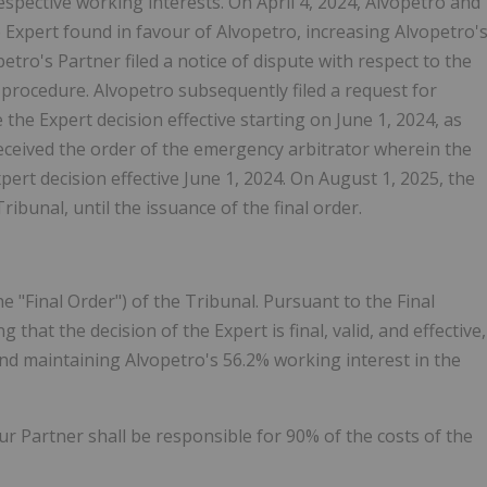
espective working interests. On April 4, 2024, Alvopetro and
 Expert found in favour of Alvopetro, increasing Alvopetro'
etro's Partner filed a notice of dispute with respect to the
 procedure. Alvopetro subsequently filed a request for
he Expert decision effective starting on June 1, 2024, as
eceived the order of the emergency arbitrator wherein the
pert decision effective June 1, 2024. On August 1, 2025, the
bunal, until the issuance of the final order.
he "Final Order") of the Tribunal. Pursuant to the Final
that the decision of the Expert is final, valid, and effective,
and maintaining Alvopetro's 56.2% working interest in the
our Partner shall be responsible for 90% of the costs of the