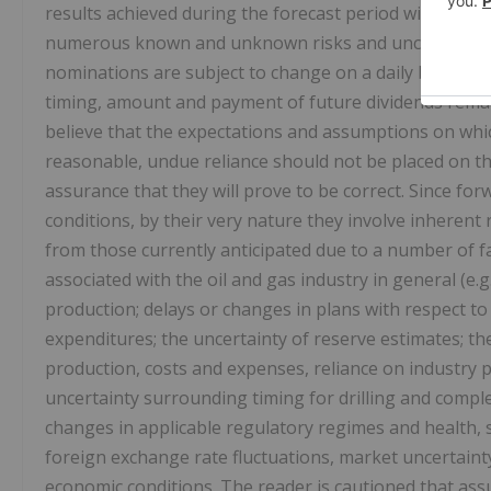
results achieved during the forecast period will vary f
numerous known and unknown risks and uncertainties 
nominations are subject to change on a daily basis and
timing, amount and payment of future dividends remain
believe that the expectations and assumptions on whi
reasonable, undue reliance should not be placed on t
assurance that they will prove to be correct. Since f
conditions, by their very nature they involve inherent r
from those currently anticipated due to a number of fac
associated with the oil and gas industry in general (e.
production; delays or changes in plans with respect to
expenditures; the uncertainty of reserve estimates; th
production, costs and expenses, reliance on industry p
uncertainty surrounding timing for drilling and comple
changes in applicable regulatory regimes and health, 
foreign exchange rate fluctuations, market uncertainty
economic conditions. The reader is cautioned that ass