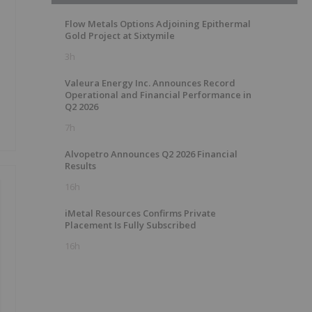
Flow Metals Options Adjoining Epithermal
Gold Project at Sixtymile
3h
Valeura Energy Inc. Announces Record
Operational and Financial Performance in
Q2 2026
7h
Alvopetro Announces Q2 2026 Financial
Results
16h
iMetal Resources Confirms Private
Placement Is Fully Subscribed
16h