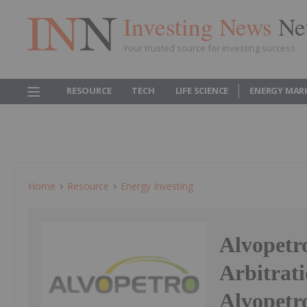
Investing News
Ne
Your trusted source for investing success
RESOURCE
TECH
LIFE SCIENCE
ENERGY MAR
Home
Resource
Energy Investing
Alvopetr
Arbitrati
Alvopetr