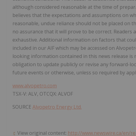
although considered reasonable at the time of prepar
believes that the expectations and assumptions on wh
reasonable, undue reliance should not be placed on t
no assurance that it will prove to be correct. Readers a
exhaustive. Additional information on factors that coul
included in our AIF which may be accessed on Alvopetr
looking information contained in this news release is
obligation to update publicly or revise any forward-lo
future events or otherwise, unless so required by appli
www.alvopetro.com
TSX-V: ALV, OTCQX: ALVOF
SOURCE
Alvopetro Energy Ltd.
View original content:
http://www.newswire.ca/en/re