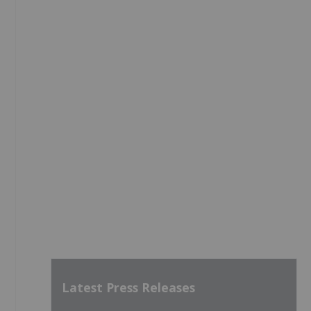
Latest Press Releases