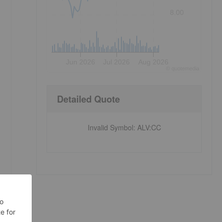
8.00
Jun 2026
Jul 2026
Aug 2026
©
quote
media
Detailed Quote
Invalid Symbol
:
ALV:CC