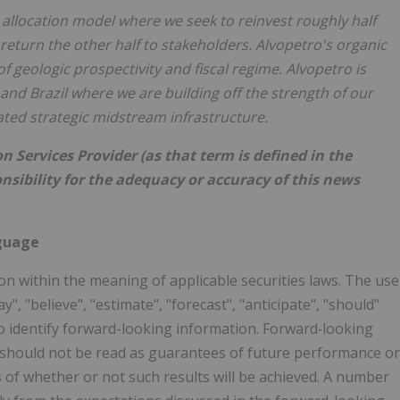
l allocation model where we seek to reinvest roughly half
return the other half to stakeholders. Alvopetro's organic
f geologic prospectivity and fiscal regime. Alvopetro is
and Brazil where we are building off the strength of our
ated strategic midstream infrastructure.
 Services Provider (as that term is defined in the
nsibility for the adequacy or accuracy of this news
guage
n within the meaning of applicable securities laws. The use
ay", "believe", "estimate", "forecast", "anticipate", "should"
o identify forward-looking information. Forward‐looking
s, should not be read as guarantees of future performance or
ns of whether or not such results will be achieved. A number