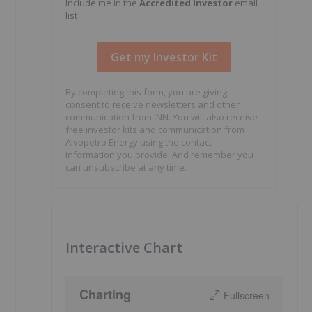
Include me in the
Accredited Investor
email
list
s
By completing this form, you are giving
consent to receive newsletters and other
communication from INN. You will also receive
free investor kits and communication from
Alvopetro Energy using the contact
information you provide. And remember you
can unsubscribe at any time.
Interactive Chart
Charting
Fullscreen