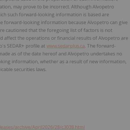
ation, may prove to be incorrect. Although Alvopetro
ich such forward-looking information is based are
he forward-looking information because Alvopetro can give
re cautioned that the foregoing list of factors is not
d affect the operations or financial results of Alvopetro are
o's SEDAR+ profile at
www.sedarplus.ca
. The forward-
 made as of the date hereof and Alvopetro undertakes no
oking information, whether as a result of new information,
cable securities laws.
leases/archive/April2026/28/c3038.html