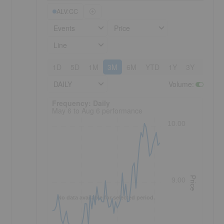
ALV:CC
Events
Price
Line
1D
5D
1M
3M
6M
YTD
1Y
3Y
5Y
DAILY
Volume
:
Frequency: Daily. to performance.
Frequency: Daily
May 6 to Aug 6 performance
10.00
Price
9.00
No data available for selected period.