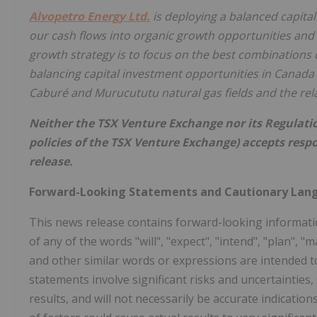
Alvopetro Energy Ltd.
is deploying a balanced capita
our cash flows into organic growth opportunities and 
growth strategy is to focus on the best combinations o
balancing capital investment opportunities in Canada 
Caburé and Murucututu natural gas fields and the rel
Neither the TSX Venture Exchange nor its Regulation
policies of the TSX Venture Exchange) accepts respo
release.
Forward-Looking Statements and Cautionary Lan
This news release contains forward-looking informatio
of any of the words "will", "expect", "intend", "plan", "m
and other similar words or expressions are intended t
statements involve significant risks and uncertaintie
results, and will not necessarily be accurate indicatio