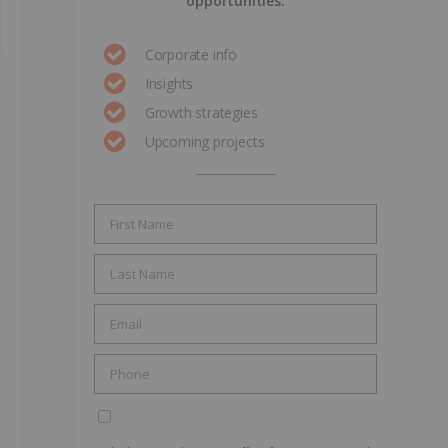
opportunities.
Corporate info
Insights
Growth strategies
Upcoming projects