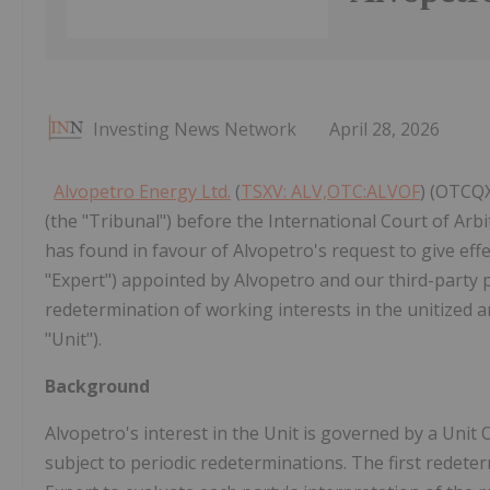
Investing News Network
April 28, 2026
Alvopetro Energy Ltd.
(
TSXV: ALV,OTC:ALVOF
) (OTCQX
(the "Tribunal") before the International Court of Ar
has found in favour of Alvopetro's request to give eff
"Expert") appointed by Alvopetro and our third-party p
redetermination of working interests in the unitized a
"Unit").
Background
Alvopetro's interest in the Unit is governed by a Uni
subject to periodic redeterminations. The first redet