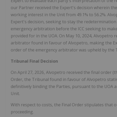
Expert to evaluate each party's interpretation of the r
our Partner received the Expert's decision wherein the
working interest in the Unit from 49.1% to 56.2%. Alvop
Expert's decision, seeking to stay the redetermination
emergency arbitration before the ICC seeking to make t
provided for in the UOA. On May 10, 2024, Alvopetro r
arbitrator found in favour of Alvopetro, making the Ex
order of the emergency arbitrator was upheld by the Tri
Tribunal Final Decision
On April 27, 2026, Alvopetro received the final order (t
Order, the Tribunal found in favour of Alvopetro stating 
definitively binding the Parties, pursuant to the UOA 
Unit.
With respect to costs, the Final Order stipulates that 
proceeding.