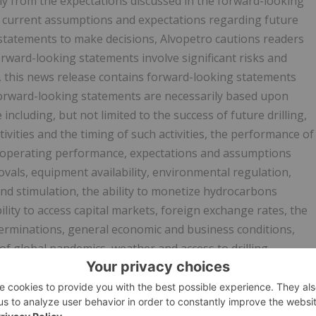
ntly from the expectations discussed in the forward-looking
t current assumptions and expectations regarding future
 statements to make decisions, Alvopetro cautions readers
rward-looking statements involve significant risks and
n, this news release contains forward-looking statements
 Forward-looking statements are necessarily based upon
cluding, but not limited to the success of future drilling,
vities and the timing of such activities, the performance of
d operating performance, expectations and assumptions
vals, equipment availability, environmental regulation,
 and stimulation, the ability to monetize hydrocarbons
ity to access capital markets, foreign exchange rates, the
erminations, general economic and business conditions,
of global pandemics, weather and access to drilling
ices, and the regulatory and legal environment and other
er is cautioned that assumptions used in the preparation of
he time of preparation, may prove to be incorrect. Actual