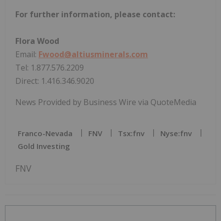
For further information, please contact:
Flora Wood
Email:
Fwood@altiusminerals.com
Tel: 1.877.576.2209
Direct: 1.416.346.9020
News Provided by Business Wire via QuoteMedia
Franco-Nevada
FNV
Tsx:fnv
Nyse:fnv
Gold Investing
FNV