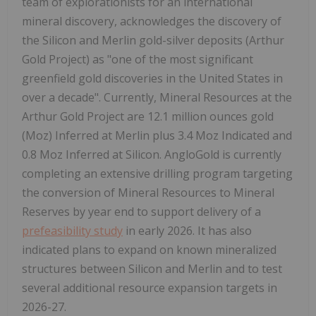
team of explorationists for an international
mineral discovery, acknowledges the discovery of
the Silicon and Merlin gold-silver deposits (Arthur
Gold Project) as "one of the most significant
greenfield gold discoveries in the United States in
over a decade". Currently, Mineral Resources at the
Arthur Gold Project are 12.1 million ounces gold
(Moz) Inferred at Merlin plus 3.4 Moz Indicated and
0.8 Moz Inferred at Silicon. AngloGold is currently
completing an extensive drilling program targeting
the conversion of Mineral Resources to Mineral
Reserves by year end to support delivery of a
prefeasibility study
in early 2026. It has also
indicated plans to expand on known mineralized
structures between Silicon and Merlin and to test
several additional resource expansion targets in
2026-27.