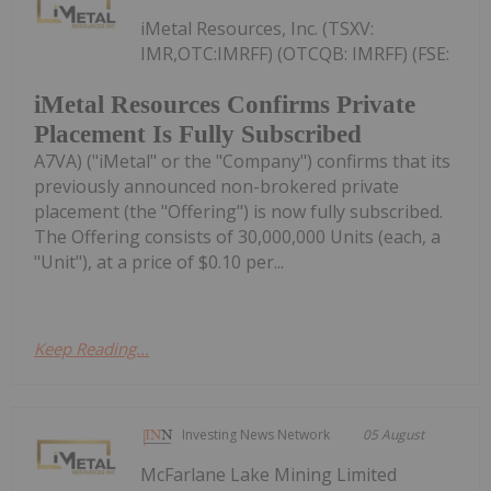
iMetal Resources, Inc. (TSXV:
IMR,OTC:IMRFF) (OTCQB: IMRFF) (FSE:
iMetal Resources Confirms Private
Placement Is Fully Subscribed
A7VA) ("iMetal" or the "Company") confirms that its
previously announced non-brokered private
placement (the "Offering") is now fully subscribed.
The Offering consists of 30,000,000 Units (each, a
"Unit"), at a price of $0.10 per...
Keep Reading...
Investing News Network
05 August
McFarlane Lake Mining Limited