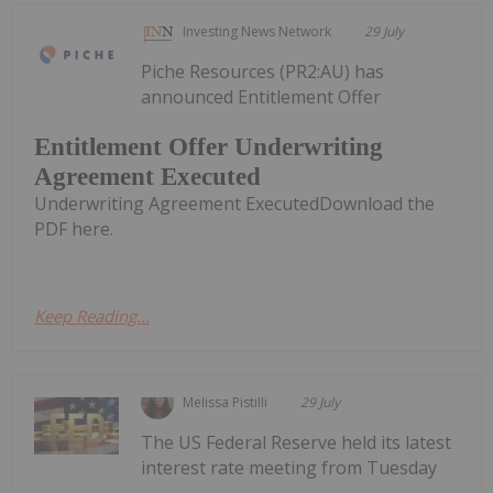
Investing News Network
29 July
Piche Resources (PR2:AU) has
announced Entitlement Offer
Entitlement Offer Underwriting
Agreement Executed
Underwriting Agreement ExecutedDownload the
PDF here.
Keep Reading...
Melissa Pistilli
29 July
The US Federal Reserve held its latest
interest rate meeting from Tuesday