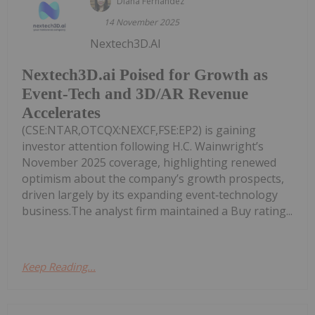
Diana Fernandez
14 November 2025
Nextech3D.AI
Nextech3D.ai Poised for Growth as
Event-Tech and 3D/AR Revenue
Accelerates
(CSE:NTAR,OTCQX:NEXCF,FSE:EP2) is gaining
investor attention following H.C. Wainwright’s
November 2025 coverage, highlighting renewed
optimism about the company’s growth prospects,
driven largely by its expanding event‑technology
business.The analyst firm maintained a Buy rating...
Keep Reading...