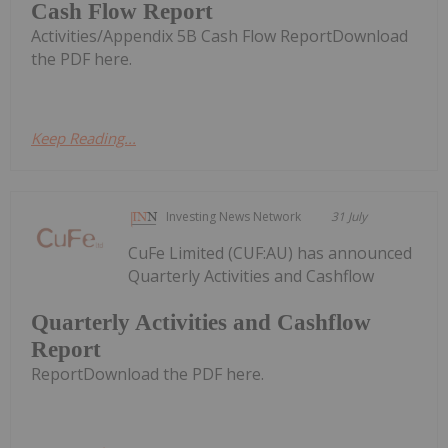
Cash Flow Report
Activities/Appendix 5B Cash Flow ReportDownload
the PDF here.
Keep Reading...
Investing News Network
31 July
CuFe Limited (CUF:AU) has announced
Quarterly Activities and Cashflow
Quarterly Activities and Cashflow
Report
ReportDownload the PDF here.