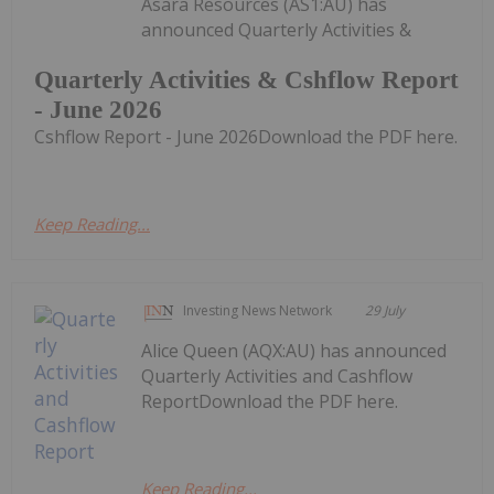
Asara Resources (AS1:AU) has
announced Quarterly Activities &
Quarterly Activities & Cshflow Report
- June 2026
Cshflow Report - June 2026Download the PDF here.
Keep Reading...
Investing News Network
29 July
Alice Queen (AQX:AU) has announced
Quarterly Activities and Cashflow
ReportDownload the PDF here.
Keep Reading...