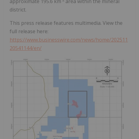
approximate 195.6 km
area within the mineral
district.
This press release features multimedia. View the
full release here:
https://www.businesswire.com/news/home/202511
20541144/en/