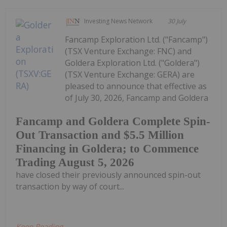
Investing News Network
30 July
Fancamp Exploration Ltd. ("Fancamp")
(TSX Venture Exchange: FNC) and
Goldera Exploration Ltd. ("Goldera")
(TSX Venture Exchange: GERA) are
pleased to announce that effective as
of July 30, 2026, Fancamp and Goldera
Fancamp and Goldera Complete Spin-
Out Transaction and $5.5 Million
Financing in Goldera; to Commence
Trading August 5, 2026
have closed their previously announced spin-out
transaction by way of court...
Keep Reading...