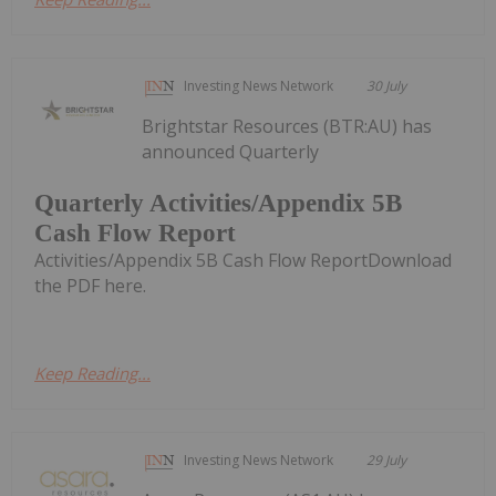
Investing News Network
30 July
Brightstar Resources (BTR:AU) has
announced Quarterly
Quarterly Activities/Appendix 5B
Cash Flow Report
Activities/Appendix 5B Cash Flow ReportDownload
the PDF here.
Keep Reading...
Investing News Network
29 July