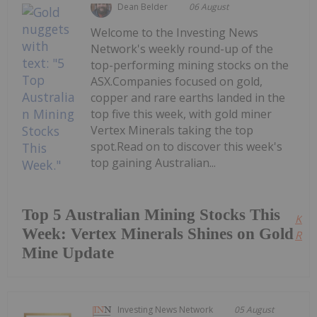
Dean Belder
06 August
Welcome to the Investing News
Network's weekly round-up of the
top-performing mining stocks on the
ASX.Companies focused on gold,
copper and rare earths landed in the
top five this week, with gold miner
Vertex Minerals taking the top
spot.Read on to discover this week's
top gaining Australian...
Top 5 Australian Mining Stocks This
Kee
Week: Vertex Minerals Shines on Gold
Read
Mine Update
Investing News Network
05 August