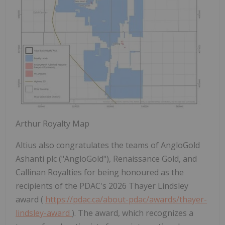
Arthur Royalty Map
Altius also congratulates the teams of AngloGold
Ashanti plc ("AngloGold"), Renaissance Gold, and
Callinan Royalties for being honoured as the
recipients of the PDAC's 2026 Thayer Lindsley
award (
https://pdac.ca/about-pdac/awards/thayer-
lindsley-award
). The award, which recognizes a