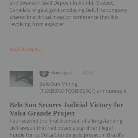
and Swanson Gold Deposit in Abitibi, Quebec,
Canada’s largest gold-producing belt.The company
shared in a virtual investor conference that it is
“evolving from explorer...
Keep Reading...
Giann Liguid
28 July
Belo Sun Mining
(TSX:BSX,OTCQB:BSXGF) announced it
Belo Sun Secures Judicial Victory for
Volta Grande Project
has received the final dismissal of a longstanding
civil lawsuit that had posed a significant legal
hurdle for its Volta Grande gold project in Brazil's