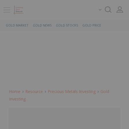
GOLD MARKET
GOLD NEWS
GOLD STOCKS
GOLD PRICE
Home
Resource
Precious Metals Investing
Gold
Investing