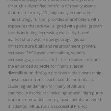
through a diversified portfolio of royalty assets
that relate to long life, high margin operations.
This strategy further provides shareholders with
exposures that are well aligned with global growth
trends including increasing electricity-based
market share within energy usage, global
infrastructure build and refurbishment growth,
increased EAF based steelmaking, steadily
increasing agricultural fertilizer requirements and
the enhanced appetite for financial asset
diversification through precious metals ownership.
These macro-trends each hold the potential to
cause higher demand for many of Altius's
commodity exposures including potash, high purity
iron ore, renewable energy, base metals, and gold.
In addition, Altius runs a successful Project