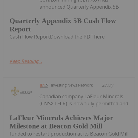
announced Quarterly Appendix 5B
Quarterly Appendix 5B Cash Flow
Report
Cash Flow ReportDownload the PDF here.
Keep Reading...
Investing News Network
28 July
Canadian company LaFleur Minerals
(CNSX:LFLR) is now fully permitted and
LaFleur Minerals Achieves Major
Milestone at Beacon Gold Mill
funded to restart production at its Beacon Gold Mill