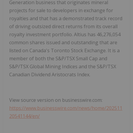
Generation business that originates mineral
projects for sale to developers in exchange for
royalties and that has a demonstrated track record
of driving outsized direct returns from its overall
royalty investment portfolio. Altius has 46,276,054
common shares issued and outstanding that are
listed on Canada's Toronto Stock Exchange. It is a
member of both the S&P/TSX Small Cap and
S&P/TSX Global Mining Indices and the S&P/TSX
Canadian Dividend Aristocrats Index.
View source version on businesswire.com:
https://www.businesswire.com/news/home/202511
20541144/en/