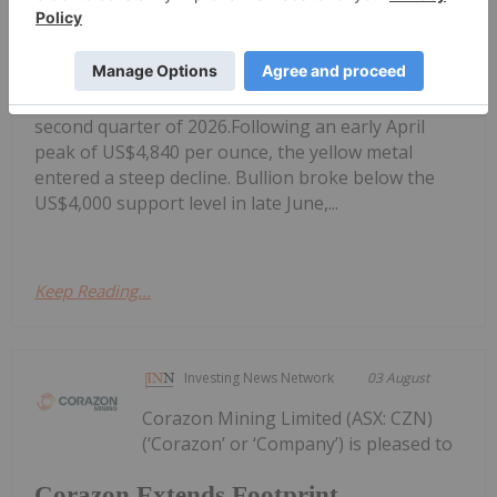
Gold Producers Offset Price Decline
With Strong Q2 Output
gold prices dropping nearly 15 percent in the
second quarter of 2026.Following an early April
peak of US$4,840 per ounce, the yellow metal
entered a steep decline. Bullion broke below the
US$4,000 support level in late June,...
Keep Reading...
Investing News Network
03 August
Corazon Mining Limited (ASX: CZN)
(‘Corazon’ or ‘Company’) is pleased to
Corazon Extends Footprint