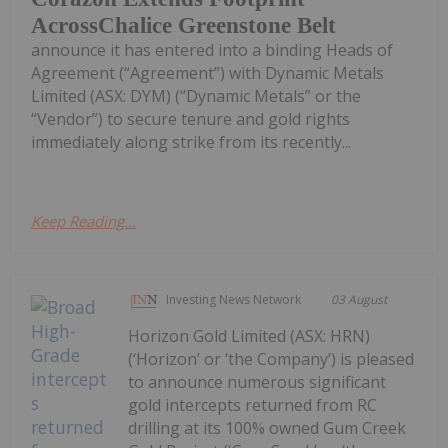
AcrossChalice Greenstone Belt
announce it has entered into a binding Heads of
Agreement (“Agreement”) with Dynamic Metals
Limited (ASX: DYM) (“Dynamic Metals” or the
“Vendor”) to secure tenure and gold rights
immediately along strike from its recently...
Keep Reading...
Investing News Network
03 August
Horizon Gold Limited (ASX: HRN)
(‘Horizon’ or ‘the Company’) is pleased
to announce numerous significant
gold intercepts returned from RC
drilling at its 100% owned Gum Creek