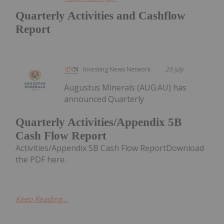
Quarterly Activities and Cashflow
Report
Investing News Network
29 July
Augustus Minerals (AUG:AU) has
announced Quarterly
Quarterly Activities/Appendix 5B
Cash Flow Report
Activities/Appendix 5B Cash Flow ReportDownload
the PDF here.
Keep Reading...