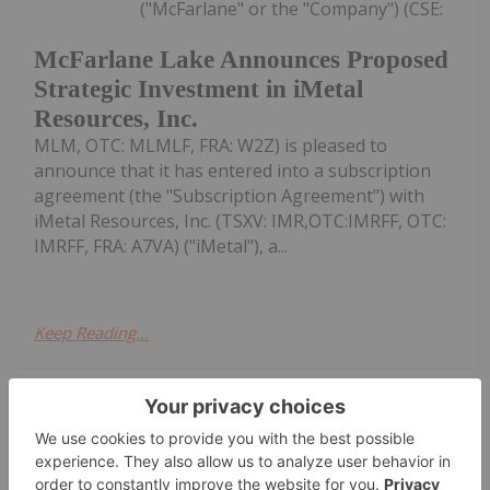
("McFarlane" or the "Company") (CSE:
McFarlane Lake Announces Proposed
Strategic Investment in iMetal
Resources, Inc.
MLM, OTC: MLMLF, FRA: W2Z) is pleased to
announce that it has entered into a subscription
agreement (the "Subscription Agreement") with
iMetal Resources, Inc. (TSXV: IMR,OTC:IMRFF, OTC:
IMRFF, FRA: A7VA) ("iMetal"), a...
Keep Reading...
Giann Liguid
05 August
Top gold producers have maintained
stable balance sheets in Q2 despite