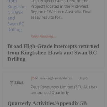
Gold Project (‘Gum Creek’ or ‘the
Project’) located in the Mid-West
Region of Western Australia. Final
assay results for...
Keep Reading...
Broad High-Grade intercepts returned
from Kingfisher, Hawk and Swan RC
Drilling
Investing News Network
31 July
Zeus Resources Limited (ZEU:AU) has
announced Quarterly
Quarterly Activities/Appendix 5B