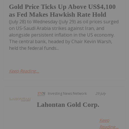
Gold Price Ticks Up Above US$4,100
as Fed Makes Hawkish Rate Hold
(July 28) to Wednesday (July 29) as oil prices surged
on US-Saudi Arabia strikes against Iran, and
alongside persistent inflation in the US economy.
The central bank, headed by Chair Kevin Warsh,
held the federal funds...
Keep Reading...
Investing News Network
29 July
Lahontan Gold Corp.
Keep
Reading...