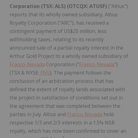
Corporation (TSX: ALS) (OTCQX: ATUSF)
("Altius")
reports that its wholly owned subsidiary, Altius
Royalty Corporation ("ARC"), has received a
contingent payment of US$25 million, less
withholding taxes, relating to its recently
announced sale of a partial royalty interest in the
Arthur Gold Project to a wholly owned subsidiary of
Franco-Nevada
Corporation ("
Franco-Nevada
")
(TSX & NYSE:
FNV
). The payment follows the
conclusion of an arbitration process that has
defined the extent of royalty lands associated with
the project in satisfaction of conditions set out in
the agreement that was completed between the
parties in July. Altius and
Franco-Nevada
hold
respective 1/3 and 2/3 interests in a 1.5% NSR
royalty, which has now been confirmed to cover an
2