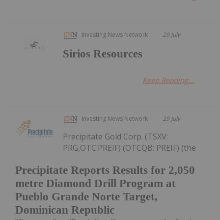
Investing News Network
29 July
Sirios Resources
Keep Reading...
Investing News Network
29 July
Precipitate Gold Corp. (TSXV:
PRG,OTC:PREIF) (OTCQB: PREIF) (the
Precipitate Reports Results for 2,050
metre Diamond Drill Program at
Pueblo Grande Norte Target,
Dominican Republic