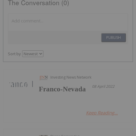
The Conversation (0)
PUBLISH
Sort by
Investing News Network
08 April 2022
Franco-Nevada
Keep Reading...