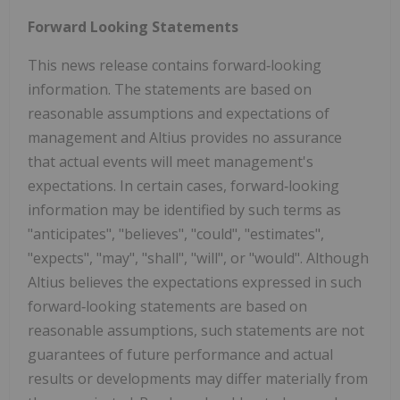
Forward Looking Statements
This news release contains forward‐looking
information. The statements are based on
reasonable assumptions and expectations of
management and Altius provides no assurance
that actual events will meet management's
expectations. In certain cases, forward‐looking
information may be identified by such terms as
"anticipates", "believes", "could", "estimates",
"expects", "may", "shall", "will", or "would". Although
Altius believes the expectations expressed in such
forward‐looking statements are based on
reasonable assumptions, such statements are not
guarantees of future performance and actual
results or developments may differ materially from