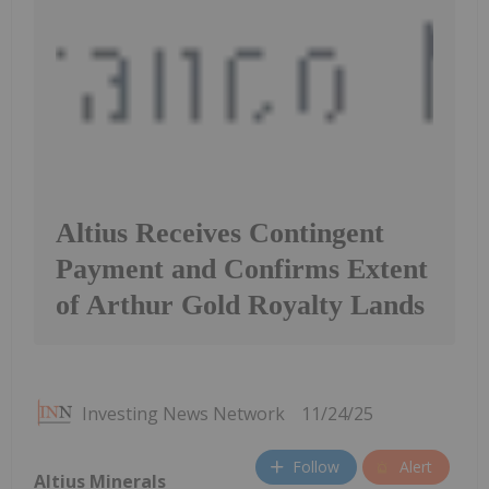
Altius Receives Contingent
Payment and Confirms Extent
of Arthur Gold Royalty Lands
Investing News Network
11/24/25
Follow
Alert
Altius Minerals