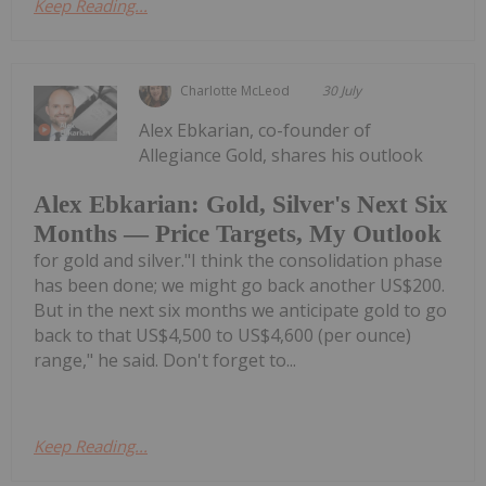
Keep Reading...
Charlotte McLeod
30 July
Alex Ebkarian, co-founder of
Allegiance Gold, shares his outlook
Alex Ebkarian: Gold, Silver's Next Six
Months — Price Targets, My Outlook
for gold and silver."I think the consolidation phase
has been done; we might go back another US$200.
But in the next six months we anticipate gold to go
back to that US$4,500 to US$4,600 (per ounce)
range," he said. Don't forget to...
Keep Reading...