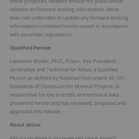
those projected. Readers should not place undue
reliance on forward-looking information. Altius
does not undertake to update any forward-looking
information contained herein except in accordance
with securities regulations.
Qualified Person
Lawrence Winter, Ph.D., P.Geo., Vice President,
Generative and Technical for Altius, a Qualified
Person as defined by National Instrument 43-101 -
Standards of Disclosure for Mineral Projects, is
responsible for the scientific and technical data
presented herein and has reviewed, prepared and
approved this release.
About Altius
Altius's strategy is to create per share growth