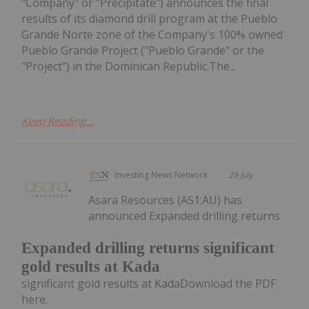
"Company" or "Precipitate") announces the final
results of its diamond drill program at the Pueblo
Grande Norte zone of the Company's 100% owned
Pueblo Grande Project ("Pueblo Grande" or the
"Project") in the Dominican Republic.The...
Keep Reading...
Investing News Network
29 July
Asara Resources (AS1:AU) has
announced Expanded drilling returns
Expanded drilling returns significant
gold results at Kada
significant gold results at KadaDownload the PDF
here.