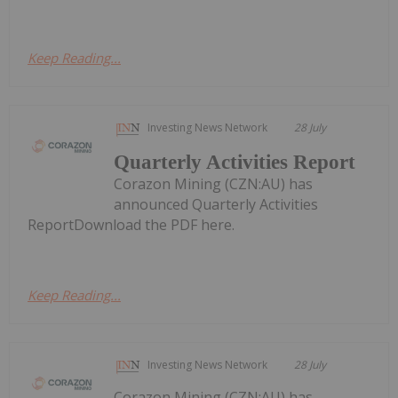
Keep Reading...
Investing News Network
28 July
Quarterly Activities Report
Corazon Mining (CZN:AU) has
announced Quarterly Activities
ReportDownload the PDF here.
Keep Reading...
Investing News Network
28 July
Corazon Mining (CZN:AU) has