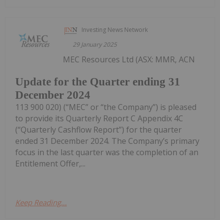
Investing News Network
29 January 2025
MEC Resources Ltd (ASX: MMR, ACN
Update for the Quarter ending 31
December 2024
113 900 020) (“MEC” or “the Company”) is pleased
to provide its Quarterly Report C Appendix 4C
(“Quarterly Cashflow Report”) for the quarter
ended 31 December 2024. The Company’s primary
focus in the last quarter was the completion of an
Entitlement Offer,...
Keep Reading...