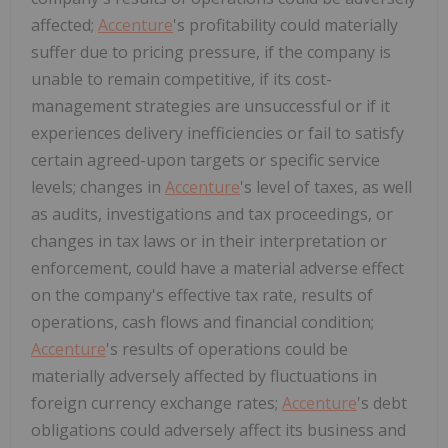
affected;
Accenture
's profitability could materially
suffer due to pricing pressure, if the company is
unable to remain competitive, if its cost-
management strategies are unsuccessful or if it
experiences delivery inefficiencies or fail to satisfy
certain agreed-upon targets or specific service
levels; changes in
Accenture
's level of taxes, as well
as audits, investigations and tax proceedings, or
changes in tax laws or in their interpretation or
enforcement, could have a material adverse effect
on the company's effective tax rate, results of
operations, cash flows and financial condition;
Accenture
's results of operations could be
materially adversely affected by fluctuations in
foreign currency exchange rates;
Accenture
's debt
obligations could adversely affect its business and