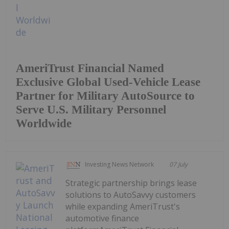
AmeriTrust Financial Named
Exclusive Global Used-Vehicle Lease
Partner for Military AutoSource to
Serve U.S. Military Personnel
Worldwide
Investing News Network
07 July
Strategic partnership brings lease
solutions to AutoSavvy customers
while expanding AmeriTrust's
automotive finance