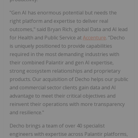
"Gen AI has enormous potential but needs the
right platform and expertise to deliver real
outcomes," said Bryan Rich, global Data and AI lead
for Health and Public Service at
Accenture
. "Decho
is uniquely positioned to provide capabilities
required in the most demanding industries with
their combined Palantir and gen AI expertise,
strong ecosystem relationships and proprietary
products. Our acquisition of Decho helps our public
and commercial sector clients gain data and AI
advantage to meet their critical objectives and
reinvent their operations with more transparency
and resilience."
Decho brings a team of over 40 specialist
engineers with expertise across Palantir platforms,