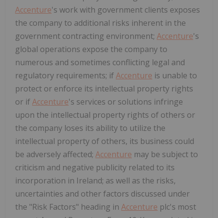
Accenture
's work with government clients exposes
the company to additional risks inherent in the
government contracting environment;
Accenture
's
global operations expose the company to
numerous and sometimes conflicting legal and
regulatory requirements; if
Accenture
is unable to
protect or enforce its intellectual property rights
or if
Accenture
's services or solutions infringe
upon the intellectual property rights of others or
the company loses its ability to utilize the
intellectual property of others, its business could
be adversely affected;
Accenture
may be subject to
criticism and negative publicity related to its
incorporation in Ireland; as well as the risks,
uncertainties and other factors discussed under
the "Risk Factors" heading in
Accenture
plc's most