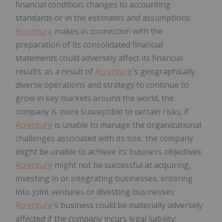
financial condition; changes to accounting
standards or in the estimates and assumptions
Accenture
makes in connection with the
preparation of its consolidated financial
statements could adversely affect its financial
results; as a result of
Accenture
's geographically
diverse operations and strategy to continue to
grow in key markets around the world, the
company is more susceptible to certain risks; if
Accenture
is unable to manage the organizational
challenges associated with its size, the company
might be unable to achieve its business objectives;
Accenture
might not be successful at acquiring,
investing in or integrating businesses, entering
into joint ventures or divesting businesses;
Accenture
's business could be materially adversely
affected if the company incurs legal liability;