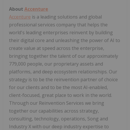
About
Accenture
Accenture
is a leading solutions and global
professional services company that helps the
world's leading enterprises reinvent by building
their digital core and unleashing the power of AI to
create value at speed across the enterprise,
bringing together the talent of our approximately
779,000 people, our proprietary assets and
platforms, and deep ecosystem relationships. Our
strategy is to be the reinvention partner of choice
for our clients and to be the most AI-enabled,
client-focused, great place to work in the world.
Through our Reinvention Services we bring
together our capabilities across strategy,
consulting, technology, operations, Song and
Industry X with our deep industry expertise to