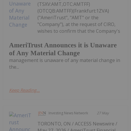
(TSXV:AMT,OTC:AMTFF)
(OTCQB:AMTFF)(Frankfurt:1ZVA)
("AmeriTrust", "AMT" or the
"Company"), at the request of CIRO,
wishes to confirm that the Company's
AmeriTrust Announces it is Unaware
of Any Material Change
management is unaware of any material change in
the...
Keep Reading...
Investing News Network
27 May
TORONTO, ON / ACCESS Newswire /
May 27, 2026 / AmeriTrust Financial