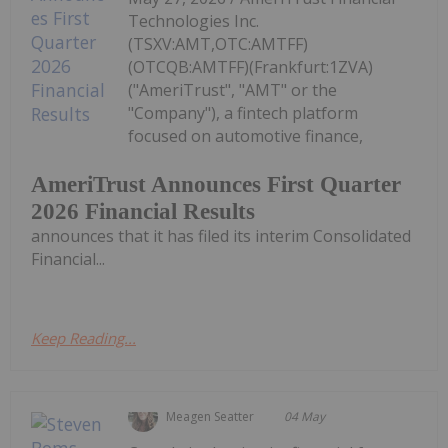
Technologies Inc.
(TSXV:AMT,OTC:AMTFF)
(OTCQB:AMTFF)(Frankfurt:1ZVA)
("AmeriTrust", "AMT" or the
"Company"), a fintech platform
focused on automotive finance,
AmeriTrust Announces First Quarter
2026 Financial Results
announces that it has filed its interim Consolidated
Financial...
Keep Reading...
Meagen Seatter
04 May