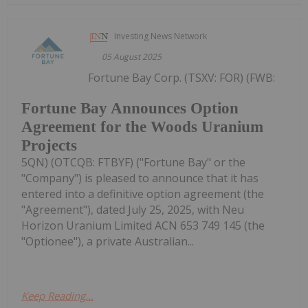
Investing News Network
05 August 2025
Fortune Bay Corp. (TSXV: FOR) (FWB:
Fortune Bay Announces Option
Agreement for the Woods Uranium
Projects
5QN) (OTCQB: FTBYF) ("Fortune Bay" or the
"Company") is pleased to announce that it has
entered into a definitive option agreement (the
"Agreement"), dated July 25, 2025, with Neu
Horizon Uranium Limited ACN 653 749 145 (the
"Optionee"), a private Australian...
Keep Reading...