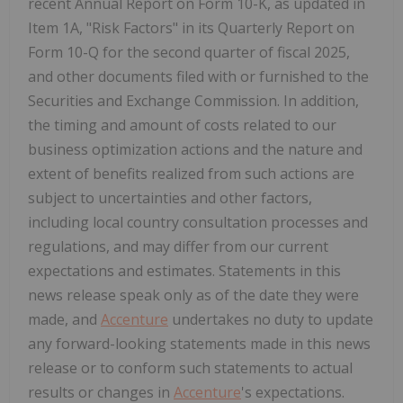
recent Annual Report on Form 10-K, as updated in
Item 1A, "Risk Factors" in its Quarterly Report on
Form 10-Q for the second quarter of fiscal 2025,
and other documents filed with or furnished to the
Securities and Exchange Commission. In addition,
the timing and amount of costs related to our
business optimization actions and the nature and
extent of benefits realized from such actions are
subject to uncertainties and other factors,
including local country consultation processes and
regulations, and may differ from our current
expectations and estimates. Statements in this
news release speak only as of the date they were
made, and
Accenture
undertakes no duty to update
any forward-looking statements made in this news
release or to conform such statements to actual
results or changes in
Accenture
's expectations.