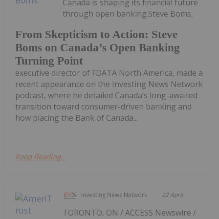
Canada is shaping its financial future
through open banking.Steve Boms,
From Skepticism to Action: Steve
Boms on Canada’s Open Banking
Turning Point
executive director of FDATA North America, made a
recent appearance on the Investing News Network
podcast, where he detailed Canada’s long-awaited
transition toward consumer-driven banking and
how placing the Bank of Canada...
Keep Reading...
Investing News Network
22 April
TORONTO, ON / ACCESS Newswire /