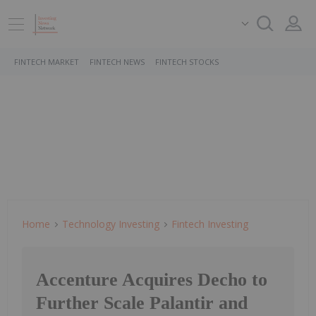
FINTECH MARKET
FINTECH NEWS
FINTECH STOCKS
Home
Technology Investing
Fintech Investing
Accenture Acquires Decho to
Further Scale Palantir and