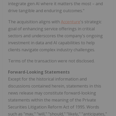
integrate gen AI where it matters the most – and
drive tangible and enduring outcomes."
The acquisition aligns with
Accenture
's strategic
goal of enhancing service offerings in critical
sectors and underscores the company's ongoing
investment in data and AI capabilities to help
clients navigate complex industry challenges.
Terms of the transaction were not disclosed.
Forward-Looking Statements
Except for the historical information and
discussions contained herein, statements in this
news release may constitute forward-looking
statements within the meaning of the Private
Securities Litigation Reform Act of 1995. Words
such as "may," "will," "should," "likely," "anticipates,"