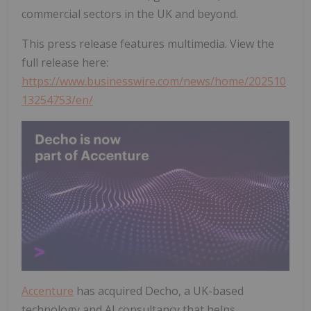
commercial sectors in the UK and beyond.
This press release features multimedia. View the
full release here:
https://www.businesswire.com/news/home/202510
13254753/en/
Accenture
has acquired Decho, a UK-based
technology and AI consultancy that helps