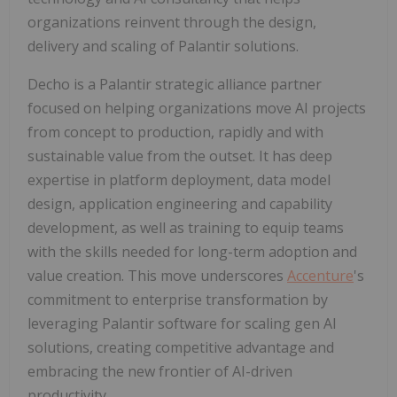
organizations reinvent through the design,
delivery and scaling of Palantir solutions.
Decho is a Palantir strategic alliance partner
focused on helping organizations move AI projects
from concept to production, rapidly and with
sustainable value from the outset. It has deep
expertise in platform deployment, data model
design, application engineering and capability
development, as well as training to equip teams
with the skills needed for long-term adoption and
value creation. This move underscores
Accenture
's
commitment to enterprise transformation by
leveraging Palantir software for scaling gen AI
solutions, creating competitive advantage and
embracing the new frontier of AI-driven
productivity.