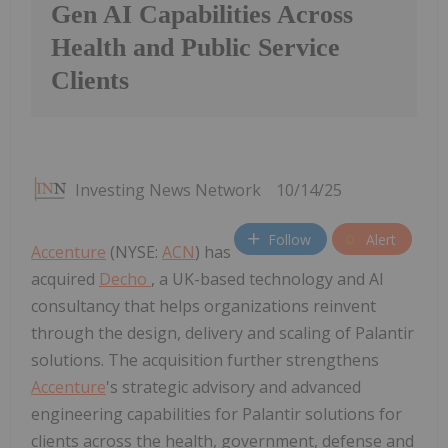
Gen AI Capabilities Across
Health and Public Service
Clients
Investing News Network
10/14/25
Follow
Alert
Accenture
(NYSE:
ACN
) has
acquired
Decho
, a UK-based technology and AI
consultancy that helps organizations reinvent
through the design, delivery and scaling of Palantir
solutions. The acquisition further strengthens
Accenture
's strategic advisory and advanced
engineering capabilities for Palantir solutions for
clients across the health, government, defense and