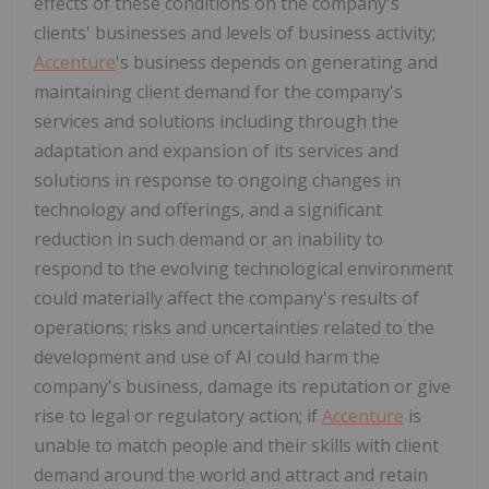
effects of these conditions on the company's
clients' businesses and levels of business activity;
Accenture
's business depends on generating and
maintaining client demand for the company's
services and solutions including through the
adaptation and expansion of its services and
solutions in response to ongoing changes in
technology and offerings, and a significant
reduction in such demand or an inability to
respond to the evolving technological environment
could materially affect the company's results of
operations; risks and uncertainties related to the
development and use of AI could harm the
company's business, damage its reputation or give
rise to legal or regulatory action; if
Accenture
is
unable to match people and their skills with client
demand around the world and attract and retain