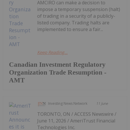
AMCIRO can make a decision to
impose a temporary suspension (halt)
of trading in a security of a publicly-
listed company. Trading halts are
implemented to ensure a fair...
Keep Reading...
Canadian Investment Regulatory
Organization Trade Resumption -
AMT
Investing News Network
11 June
TORONTO, ON / ACCESS Newswire /
June 11, 2026 / AmeriTrust Financial
Technologies Inc.