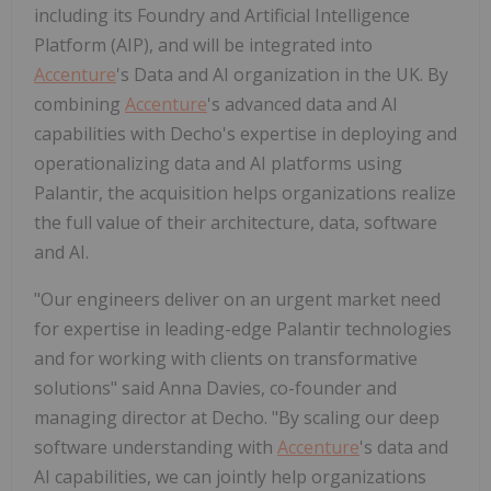
including its Foundry and Artificial Intelligence
Platform (AIP), and will be integrated into
Accenture
's Data and AI organization in the UK. By
combining
Accenture
's advanced data and AI
capabilities with Decho's expertise in deploying and
operationalizing data and AI platforms using
Palantir, the acquisition helps organizations realize
the full value of their architecture, data, software
and AI.
"Our engineers deliver on an urgent market need
for expertise in leading-edge Palantir technologies
and for working with clients on transformative
solutions" said Anna Davies, co-founder and
managing director at Decho. "By scaling our deep
software understanding with
Accenture
's data and
AI capabilities, we can jointly help organizations