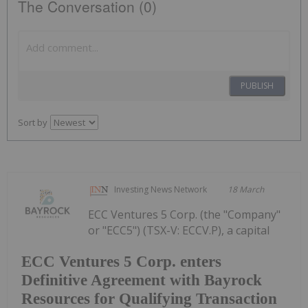
The Conversation (0)
PUBLISH
Sort by
Investing News Network
18 March
ECC Ventures 5 Corp. (the "Company"
or "ECC5") (TSX-V: ECCV.P), a capital
ECC Ventures 5 Corp. enters
Definitive Agreement with Bayrock
Resources for Qualifying Transaction