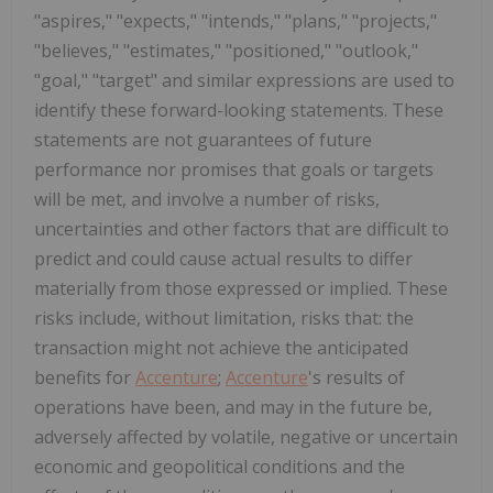
"aspires," "expects," "intends," "plans," "projects,"
"believes," "estimates," "positioned," "outlook,"
"goal," "target" and similar expressions are used to
identify these forward-looking statements. These
statements are not guarantees of future
performance nor promises that goals or targets
will be met, and involve a number of risks,
uncertainties and other factors that are difficult to
predict and could cause actual results to differ
materially from those expressed or implied. These
risks include, without limitation, risks that: the
transaction might not achieve the anticipated
benefits for
Accenture
;
Accenture
's results of
operations have been, and may in the future be,
adversely affected by volatile, negative or uncertain
economic and geopolitical conditions and the