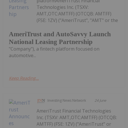
platformAmeriTrust Financial
Technologies Inc. (TSXV:
AMT,OTC:AMTFF) (OTCQB: AMTFF)
(FSE: 1ZV) ("AmeriTrust", "AMT" or the
AmeriTrust and AutoSavvy Launch
National Leasing Partnership
"Company"), a fintech platform focused on
automotive...
Keep Reading...
Investing News Network
24 June
AmeriTrust Financial Technologies
Inc. (TSXV: AMT,OTC:AMTFF) (OTCQB:
AMTFF) (FSE: 1ZV) ("AmeriTrust" or