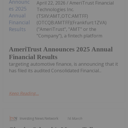
April 22, 2026 / AmeriTrust Financial
Technologies Inc.
(TSXV:AMT,OTC:AMTFF)
(OTCQB:AMTFF)(Frankfurt:1ZVA)
("AmeriTrust", "AMT" or the
"Company"), a fintech platform
AmeriTrust Announces 2025 Annual
Financial Results
targeting automotive finance, is announcing that it
has filed its audited Consolidated Financial...
Keep Reading...
Investing News Network
16 March