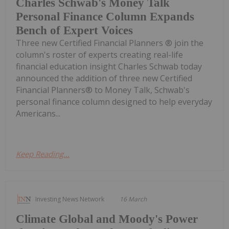
Charles Schwab's Money Talk
Personal Finance Column Expands
Bench of Expert Voices
Three new Certified Financial Planners ® join the
column's roster of experts creating real-life
financial education insight Charles Schwab today
announced the addition of three new Certified
Financial Planners® to Money Talk, Schwab's
personal finance column designed to help everyday
Americans...
Keep Reading...
Investing News Network
16 March
Climate Global and Moody's Power