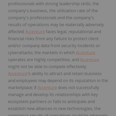
professionals with strong leadership skills, the
company's business, the utilization rate of the
company's professionals and the company's
results of operations may be materially adversely
affected;
Accenture
faces legal, reputational and
financial risks from any failure to protect client
and/or company data from security incidents or
cyberattacks; the markets in which
Accenture
operates are highly competitive, and
Accenture
might not be able to compete effectively;
Accenture
's ability to attract and retain business
and employees may depend on its reputation in the
marketplace; if
Accenture
does not successfully
manage and develop its relationships with key
ecosystem partners or fails to anticipate and
establish new alliances in new technologies, the
company's results of operations could be adversely