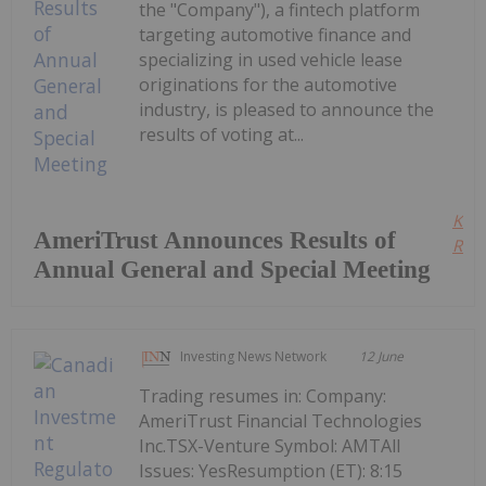
the "Company"), a fintech platform
targeting automotive finance and
specializing in used vehicle lease
originations for the automotive
industry, is pleased to announce the
results of voting at...
Kee
AmeriTrust Announces Results of
Read
Annual General and Special Meeting
Investing News Network
12 June
Trading resumes in: Company:
AmeriTrust Financial Technologies
Inc.TSX-Venture Symbol: AMTAll
Issues: YesResumption (ET): 8:15