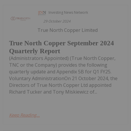
Investing News Network
29 October 2024
True North Copper Limited
True North Copper September 2024
Quarterly Report
(Administrators Appointed) (True North Copper,
TNC or the Company) provides the following
quarterly update and Appendix 5B for Q1 FY25.
Voluntary AdministrationOn 21 October 2024, the
Directors of True North Copper Ltd appointed
Richard Tucker and Tony Miskiewicz of...
Keep Reading...