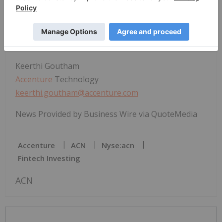
Accenture
+442083235296
robert.zapalski@accenture.com
Keerthi Goutham
Accenture
Technology
keerthi.goutham@accenture.com
News Provided by Business Wire via QuoteMedia
Accenture
ACN
Nyse:acn
Fintech Investing
ACN