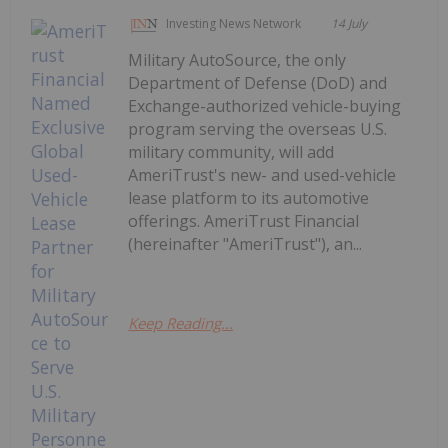
Investing News Network
14 July
Military AutoSource, the only
Department of Defense (DoD) and
Exchange-authorized vehicle-buying
program serving the overseas U.S.
military community, will add
AmeriTrust's new- and used-vehicle
lease platform to its automotive
offerings. AmeriTrust Financial
(hereinafter "AmeriTrust"), an...
Keep Reading...