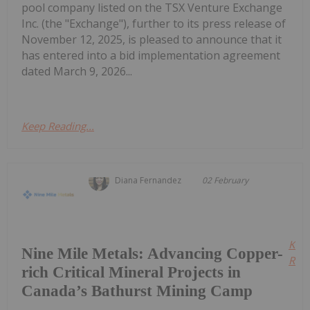
pool company listed on the TSX Venture Exchange
Inc. (the "Exchange"), further to its press release of
November 12, 2025, is pleased to announce that it
has entered into a bid implementation agreement
dated March 9, 2026...
Keep Reading...
Diana Fernandez
02 February
Kee
Nine Mile Metals: Advancing Copper-
Read
rich Critical Mineral Projects in
Canada’s Bathurst Mining Camp