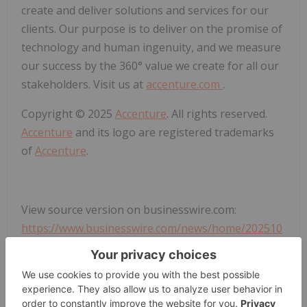
create and deliver solutions and services for our
clients. Our purpose is to deliver on the promise of
technology and human ingenuity, and we measure
our success by the 360° value we create for all our
stakeholders. Visit us at
accenture.com
.
Copyright © 2025
Accenture
. All rights reserved.
Accenture
and its logo are registered trademarks
of
Accenture
.
View source version on businesswire.com:
https://www.businesswire.com/news/home/202510
13254753/en/
Rob Zapalski