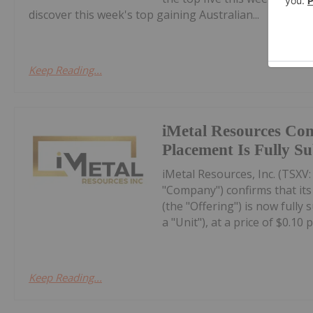
discover this week's top gaining Australian...
Keep Reading...
iMetal Resources Con
Placement Is Fully S
iMetal Resources, Inc. (TSXV
"Company") confirms that it
(the "Offering") is now fully
a "Unit"), at a price of $0.10 pe
Keep Reading...