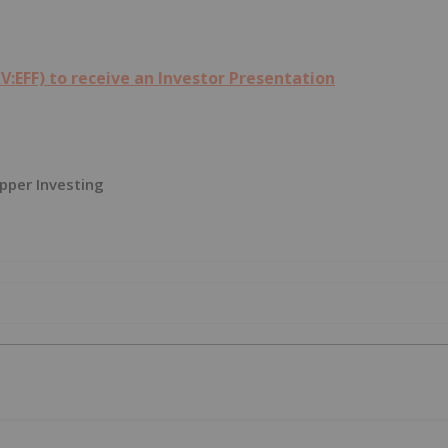
V:EFF) to receive an Investor Presentation
pper Investing