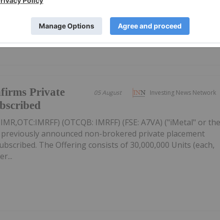
firms Private
05 August
Investing News Network
ubscribed
: IMR,OTC:IMRFF) (OTCQB: IMRFF) (FSE: A7VA) ("iMetal" or th
s previously announced non-brokered private placement
 subscribed. The Offering consists of 30,000,000 Units (each,
r...