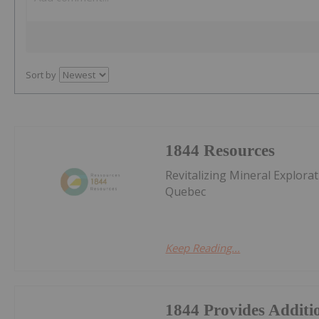
Sort by
1844 Resources
Revitalizing Mineral Explora
Quebec
Keep Reading...
1844 Provides Additio