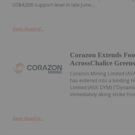
US$4,000 support level in late June,...
Keep Reading...
Corazon Extends Foo
AcrossChalice Greens
Corazon Mining Limited (ASX:
has entered into a binding 
Limited (ASX: DYM) (“Dynamic
immediately along strike from 
Keep Reading...