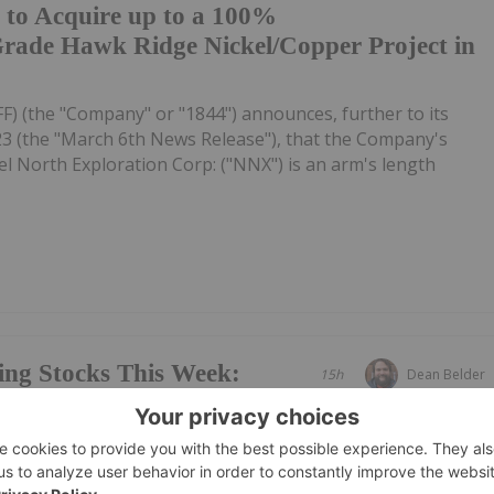
 to Acquire up to a 100%
-Grade Hawk Ridge Nickel/Copper Project in
FF) (the "Company" or "1844") announces, further to its
23 (the "March 6th News Release"), that the Company's
l North Exploration Corp: ("NNX") is an arm's length
ing Stocks This Week:
15h
Dean Belder
es on Gold Mine Update
ews Network's weekly round-up of the top-performing
mpanies focused on gold, copper and rare earths landed in
 gold miner Vertex Minerals taking the top spot.Read on to