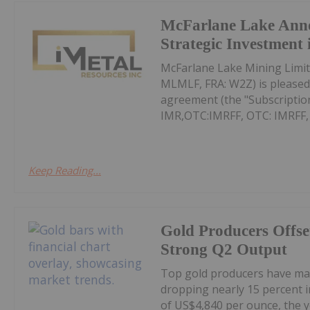
McFarlane Lake Ann
Strategic Investment 
McFarlane Lake Mining Limit
MLMLF, FRA: W2Z) is pleased 
agreement (the "Subscription
IMR,OTC:IMRFF, OTC: IMRFF, FR
Keep Reading...
Gold Producers Offse
Strong Q2 Output
Top gold producers have main
dropping nearly 15 percent i
of US$4,840 per ounce, the y