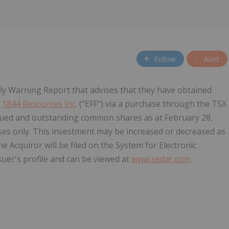
Follow
Alert
y Warning Report that advises that they have obtained
f
1844 Resources Inc
. ("EFF") via a purchase through the TSX
ssued and outstanding common shares as at February 28,
es only. This investment may be increased or decreased as
 Acquiror will be filed on the System for Electronic
uer's profile and can be viewed at
www.sedar.com
.