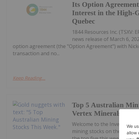
Its Option Agreement
Interest in the High
Quebec
1844 Resources Inc. (TSXV: E
news release of March 6, 20
option agreement (the "Option Agreement") with Nicke
transaction and no...
Keep Reading...
Top 5 Australian Min
Vertex Minerals Shin
Welcome to the Investing N
mining stocks on the ASX.Co
the top five this week, with