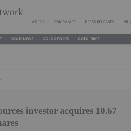
twork
VIDEOS
COMPANIES
PRESS RELEASES
PRI
T
GOLD NEWS
GOLD STOCKS
GOLD PRICE
g
urces investor acquires 10.67
hares