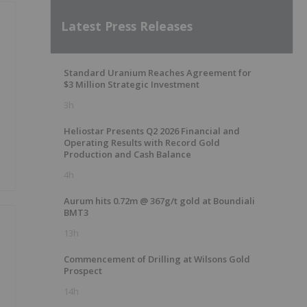
Latest Press Releases
Standard Uranium Reaches Agreement for
$3 Million Strategic Investment
3h
Heliostar Presents Q2 2026 Financial and
Operating Results with Record Gold
Production and Cash Balance
4h
Aurum hits 0.72m @ 367g/t gold at Boundiali
BMT3
13h
Commencement of Drilling at Wilsons Gold
Prospect
14h
e