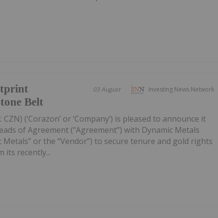
tprint
03 August
Investing News Network
tone Belt
 CZN) (‘Corazon’ or ‘Company’) is pleased to announce it
Heads of Agreement (“Agreement”) with Dynamic Metals
 Metals” or the “Vendor”) to secure tenure and gold rights
its recently...