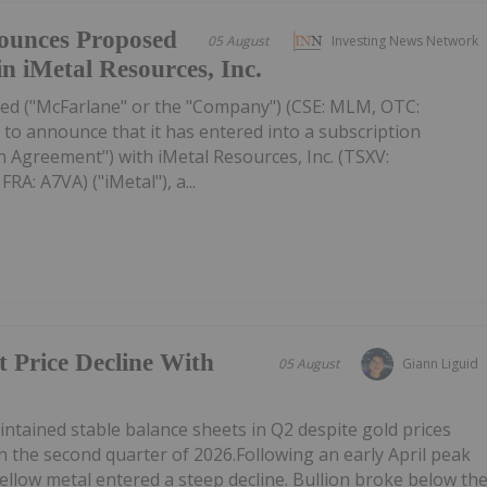
ounces Proposed
05 August
Investing News Network
in iMetal Resources, Inc.
ed ("McFarlane" or the "Company") (CSE: MLM, OTC:
to announce that it has entered into a subscription
 Agreement") with iMetal Resources, Inc. (TSXV:
A: A7VA) ("iMetal"), a...
t Price Decline With
05 August
Giann Liguid
tained stable balance sheets in Q2 despite gold prices
n the second quarter of 2026.Following an early April peak
ellow metal entered a steep decline. Bullion broke below th