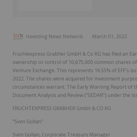
Investing News Network
March 01, 2022
Fruchtexpress Grabher GmbH & Co KG has filed an Earl
ownership or control of 10,675,000 common shares o
Venture Exchange. This represents 16.55% of EFF's i
2022. The shares were acquired for investment purpos
circumstances warrant. The Early Warning Report of the
Document Analysis and Review ("SEDAR") under the Iss
FRUCHTEXPRESS GRABHER GmbH & CO KG
"Sven Gollan"
Sven Gollan, Corporate Treasury Manager