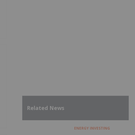
Related News
ENERGY INVESTING