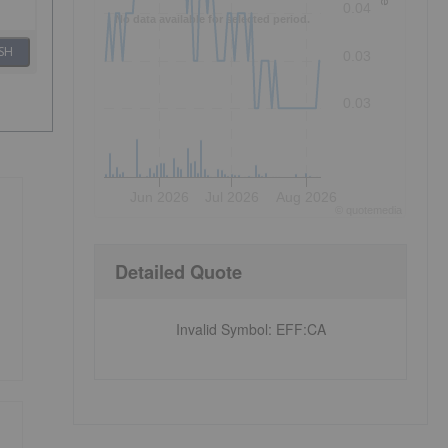
0.04
No data available for selected period.
SH
0.03
0.03
Jun 2026
Jul 2026
Aug 2026
©
quote
media
Detailed Quote
Invalid Symbol
:
EFF:CA