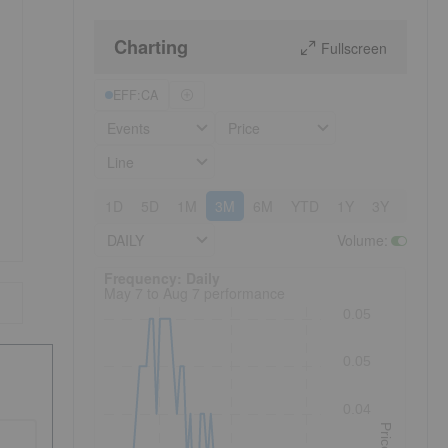
Charting
Fullscreen
EFF:CA
Events
Price
Line
1D
5D
1M
3M
6M
YTD
1Y
3Y
5Y
DAILY
Volume
:
Frequency: Daily. to performance.
Frequency: Daily
May 7 to Aug 7 performance
0.05
0.05
0.04
Price