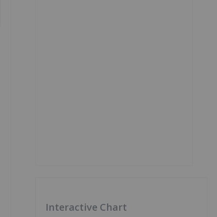
Interactive Chart