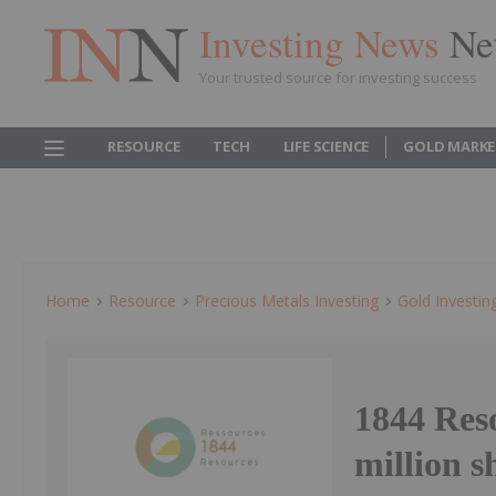
Investing News
Ne
Your trusted source for investing success
RESOURCE
TECH
LIFE SCIENCE
GOLD MARKE
Home
Resource
Precious Metals Investing
Gold Investin
1844 Reso
million s