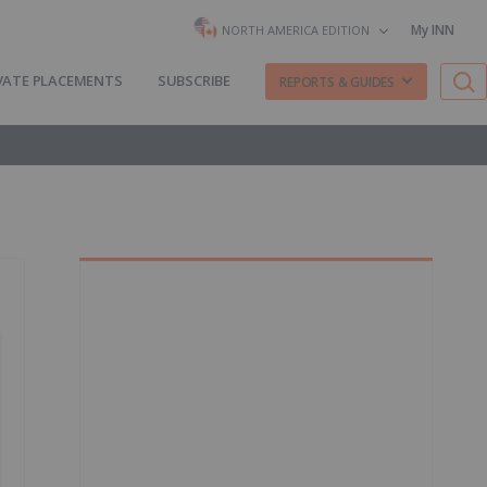
My INN
NORTH AMERICA EDITION
VATE PLACEMENTS
SUBSCRIBE
REPORTS & GUIDES