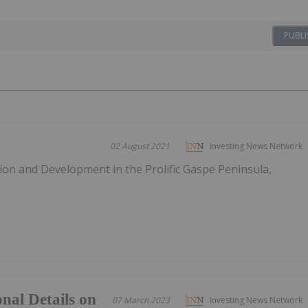
PUBLI
02 August 2021
Investing News Network
tion and Development in the Prolific Gaspe Peninsula,
nal Details on
07 March 2023
Investing News Network