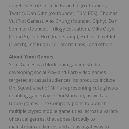
angel investors include
Kevin Lin
(co-founder,
Twitch),
Dan Dinh
(co-founder, TSM FTX),
Thomas
Vu
(Riot Games),
Alex Chung
(founder, Giphy),
Dan
Sommer
(founder, Trilogy Education),
Mike Ouye
(Cloud 9),
Don Ho
(Quantstamp),
Hubert Thieblot
(Twitch),
Jeff Kuan
(Terraform Labs), and others.
About
Yomi Games
Yomi Games
is a blockchain gaming studio
developing social Play-and-Earn video games
targeted at casual audiences. Its products include
Oni Squad, a set of NFTs representing cute ghosts
enabling gameplay in Oni Mansion, as well as
future games. The Company plans to publish
multiple crypto mobile game titles, across a variety
of casual genres, that appeal broadly to
mainstream audiences and act as a gateway to