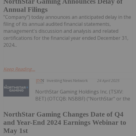
NorthStar Gaming Announces Delay of
Annual Filings
"Company") today announces an anticipated delay in the
filing of its annual audited financial statements,
management's discussion and analysis and related
certifications for the financial year ended December 31,
2024...
Keep Reading...
Investing News Network
24 April 2025
NorthStar Gaming Holdings Inc. (TSXV:
BET) (OTCQB: NSBBF) ("NorthStar" or the
NorthStar Gaming Changes Date of Q4
and Year-End 2024 Earnings Webinar to
May 1st