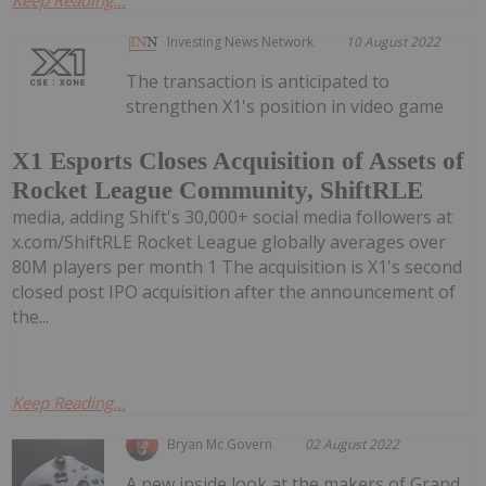
Investing News Network
10 August 2022
The transaction is anticipated to
strengthen X1's position in video game
X1 Esports Closes Acquisition of Assets of
Rocket League Community, ShiftRLE
media, adding Shift's 30,000+ social media followers at
x.com/ShiftRLE Rocket League globally averages over
80M players per month 1 The acquisition is X1's second
closed post IPO acquisition after the announcement of
the...
Keep Reading...
Bryan Mc Govern
02 August 2022
A new inside look at the makers of Grand