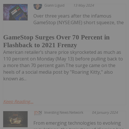
Giann Liguid
13 May 2024
Over three years after the infamous
GameStop (NYSE:GME) short squeeze, the
GameStop Surges Over 70 Percent in
Flashback to 2021 Frenzy
American retailer’s share price skyrocketed as much as
110 percent on Monday (May 13) before pulling back to
a more than 70 percent gain.The surge came on the
heels of a social media post by "Roaring Kitty," also
known as...
Keep Reading...
Investing News Network
04 January 2024
From emerging technologies to evolving