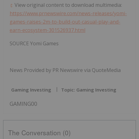
View original content to download multimedia:
https://www.prnewswire.com/news-releases/yomi-
games-raises-2m-to-build-out-casual-play-and-
earn-ecosystem-301526937.html
SOURCE
Yomi Games
News Provided by PR Newswire via QuoteMedia
Gaming Investing
Topic: Gaming Investing
GAMING00
The Conversation (0)