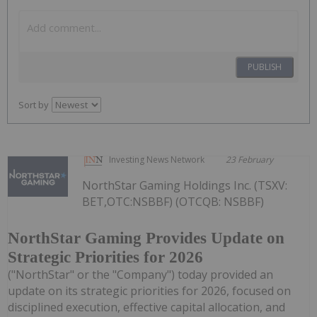
PUBLISH
Sort by
Investing News Network
23 February
NorthStar Gaming Holdings Inc. (TSXV:
BET,OTC:NSBBF) (OTCQB: NSBBF)
NorthStar Gaming Provides Update on
Strategic Priorities for 2026
("NorthStar" or the "Company") today provided an
update on its strategic priorities for 2026, focused on
disciplined execution, effective capital allocation, and