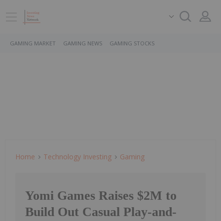
GAMING MARKET
GAMING NEWS
GAMING STOCKS
Home
Technology Investing
Gaming
Yomi Games Raises $2M to
Build Out Casual Play-and-