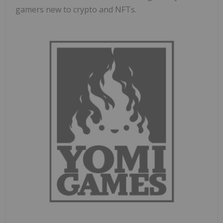
gamers new to crypto and NFTs.