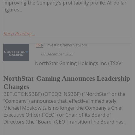
improving the Company's profitability profile. All dollar
figures...
Keep Reading...
Investing News Network
08 December 2025
NorthStar Gaming Holdings Inc. (TSXV:
NorthStar Gaming Announces Leadership
Changes
BET,OTC:NSBBF) (OTCQB: NSBBF) ("NorthStar" or the
"Company") announces that, effective immediately,
Michael Moskowitz is no longer the Company's Chief
Executive Officer ("CEO") or Chair of its Board of
Directors (the "Board").CEO TransitionThe Board has...