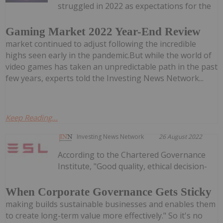
struggled in 2022 as expectations for the
Gaming Market 2022 Year-End Review
market continued to adjust following the incredible
highs seen early in the pandemic.But while the world of
video games has taken an unpredictable path in the past
few years, experts told the Investing News Network...
Keep Reading...
Investing News Network
26 August 2022
According to the Chartered Governance
Institute, "Good quality, ethical decision-
When Corporate Governance Gets Sticky
making builds sustainable businesses and enables them
to create long-term value more effectively." So it's no