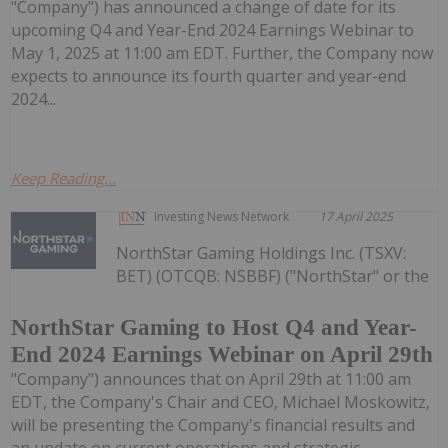
"Company") has announced a change of date for its
upcoming Q4 and Year-End 2024 Earnings Webinar to
May 1, 2025 at 11:00 am EDT. Further, the Company now
expects to announce its fourth quarter and year-end
2024...
Keep Reading...
Investing News Network
17 April 2025
NorthStar Gaming Holdings Inc. (TSXV:
BET) (OTCQB: NSBBF) ("NorthStar" or the
NorthStar Gaming to Host Q4 and Year-
End 2024 Earnings Webinar on April 29th
"Company") announces that on April 29th at 11:00 am
EDT, the Company's Chair and CEO, Michael Moskowitz,
will be presenting the Company's financial results and
an update on current operations and strategic