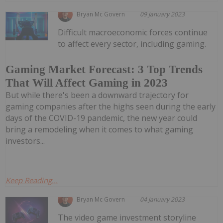
Bryan Mc Govern
09 January 2023
Difficult macroeconomic forces continue
to affect every sector, including gaming.
Gaming Market Forecast: 3 Top Trends
That Will Affect Gaming in 2023
But while there's been a downward trajectory for
gaming companies after the highs seen during the early
days of the COVID-19 pandemic, the new year could
bring a remodeling when it comes to what gaming
investors...
Keep Reading...
Bryan Mc Govern
04 January 2023
The video game investment storyline