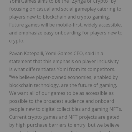
Yomi Games
aims to be the "Zynga of Crypto" by
focusing on casual and social gameplay catering to
players new to blockchain and crypto gaming.
Future games will be mobile-first, widely accessible,
and emphasize easy onboarding for players new to
crypto.
Pavan Katepalli, Yomi Games CEO, said in a
statement that this emphasis on player inclusivity
is what differentiates Yomi from its competitors.
"We believe player-owned economies, enabled by
blockchain technology, are the future of gaming.
We want all of our games to be as accessible as
possible to the broadest audience and onboard
people new to digital collectibles and gaming NFTs.
Current crypto games and NFT projects are gated
by high purchase barriers to entry, but we believe