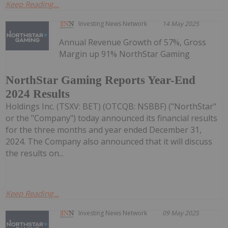
Keep Reading...
Investing News Network
14 May 2025
Annual Revenue Growth of 57%, Gross
Margin up 91% NorthStar Gaming
NorthStar Gaming Reports Year-End
2024 Results
Holdings Inc. (TSXV: BET) (OTCQB: NSBBF) ("NorthStar"
or the "Company") today announced its financial results
for the three months and year ended December 31,
2024. The Company also announced that it will discuss
the results on...
Keep Reading...
Investing News Network
09 May 2025