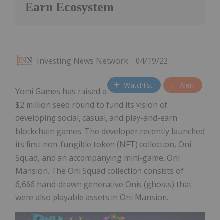
Earn Ecosystem
Investing News Network
04/19/22
Watchlist
Alert
Yomi Games has raised a
$2 million seed round to fund its vision of
developing social, casual, and play-and-earn
blockchain games. The developer recently launched
its first non-fungible token (NFT) collection, Oni
Squad, and an accompanying mini-game, Oni
Mansion. The Oni Squad collection consists of
6,666 hand-drawn generative Onis (ghosts) that
were also playable assets in Oni Mansion.