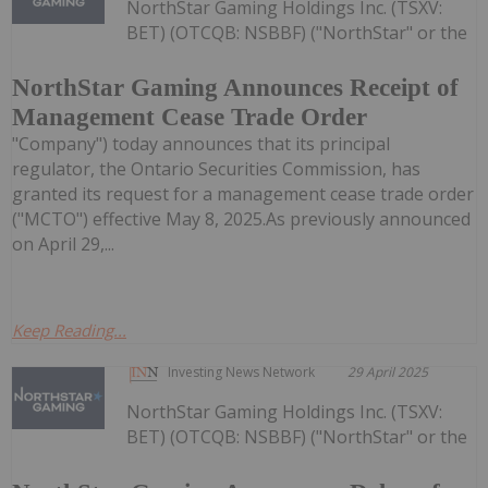
NorthStar Gaming Holdings Inc. (TSXV:
BET) (OTCQB: NSBBF) ("NorthStar" or the
NorthStar Gaming Announces Receipt of
Management Cease Trade Order
"Company") today announces that its principal
regulator, the Ontario Securities Commission, has
granted its request for a management cease trade order
("MCTO") effective May 8, 2025.As previously announced
on April 29,...
Keep Reading...
Investing News Network
29 April 2025
NorthStar Gaming Holdings Inc. (TSXV:
BET) (OTCQB: NSBBF) ("NorthStar" or the