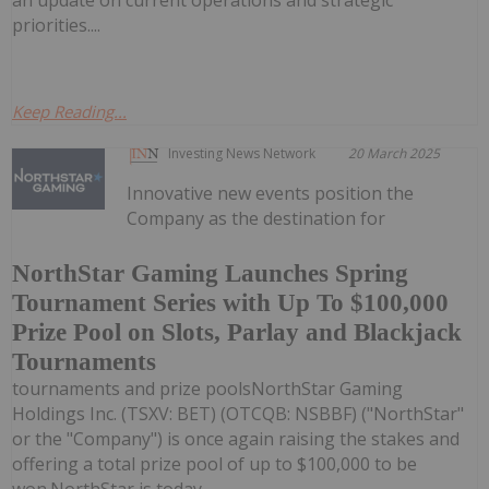
priorities....
Keep Reading...
Investing News Network
20 March 2025
Innovative new events position the
Company as the destination for
NorthStar Gaming Launches Spring
Tournament Series with Up To $100,000
Prize Pool on Slots, Parlay and Blackjack
Tournaments
tournaments and prize poolsNorthStar Gaming
Holdings Inc. (TSXV: BET) (OTCQB: NSBBF) ("NorthStar"
or the "Company") is once again raising the stakes and
offering a total prize pool of up to $100,000 to be