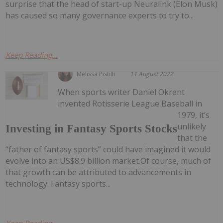
surprise that the head of start-up Neuralink (Elon Musk)
has caused so many governance experts to try to...
Keep Reading...
Melissa Pistilli
11 August 2022
When sports writer Daniel Okrent
invented Rotisserie League Baseball in
1979, it’s
unlikely
Investing in Fantasy Sports Stocks
that the
“father of fantasy sports” could have imagined it would
evolve into an US$8.9 billion market.Of course, much of
that growth can be attributed to advancements in
technology. Fantasy sports...
Keep Reading...