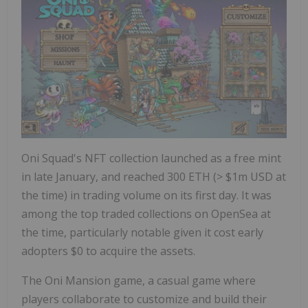
Oni Squad's NFT collection launched as a free mint
in late January, and reached 300 ETH (>
$1m USD
at
the time) in trading volume on its first day. It was
among the top traded collections on OpenSea at
the time, particularly notable given it cost early
adopters
$0
to acquire the assets.
The Oni Mansion game, a casual game where
players collaborate to customize and build their