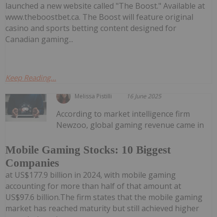
launched a new website called "The Boost." Available at
www.theboostbet.ca. The Boost will feature original
casino and sports betting content designed for
Canadian gaming...
Keep Reading...
Melissa Pistilli
16 June 2025
According to market intelligence firm
Newzoo, global gaming revenue came in
Mobile Gaming Stocks: 10 Biggest
Companies
at US$177.9 billion in 2024, with mobile gaming
accounting for more than half of that amount at
US$97.6 billion.The firm states that the mobile gaming
market has reached maturity but still achieved higher