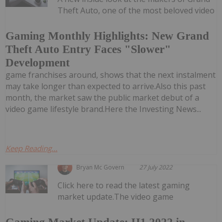
Theft Auto, one of the most beloved video
Gaming Monthly Highlights: New Grand
Theft Auto Entry Faces "Slower"
Development
game franchises around, shows that the next instalment
may take longer than expected to arrive.Also this past
month, the market saw the public market debut of a
video game lifestyle brand.Here the Investing News...
Keep Reading...
Bryan Mc Govern
27 July 2022
Click here to read the latest gaming
market update.The video game