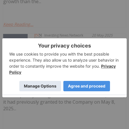
growth than the...
Keep Reading...
Investing News Network
20 May 2025
NorthStar Gaming Holdings Inc. (TSXV:
BET) (OTCQB: NSBBF) ("NorthStar" or the
NorthStar Gaming Announces Revocation
of Management Cease Trade Order
"Company") is pleased to announce that effective May
16, 2025, the Ontario Securities Commission has revoked
the temporary management cease trade order ("MCTO")
it had previously granted to the Company on May 8,
2025...