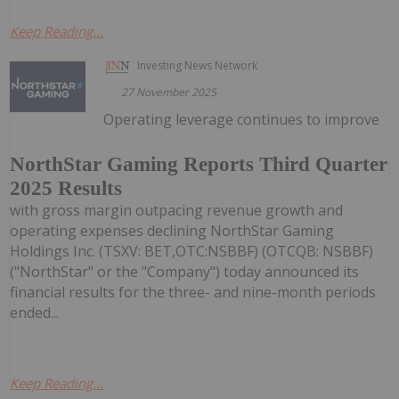
Keep Reading...
Investing News Network
27 November 2025
Operating leverage continues to improve
NorthStar Gaming Reports Third Quarter
2025 Results
with gross margin outpacing revenue growth and
operating expenses declining NorthStar Gaming
Holdings Inc. (TSXV: BET,OTC:NSBBF) (OTCQB: NSBBF)
("NorthStar" or the "Company") today announced its
financial results for the three- and nine-month periods
ended...
Keep Reading...