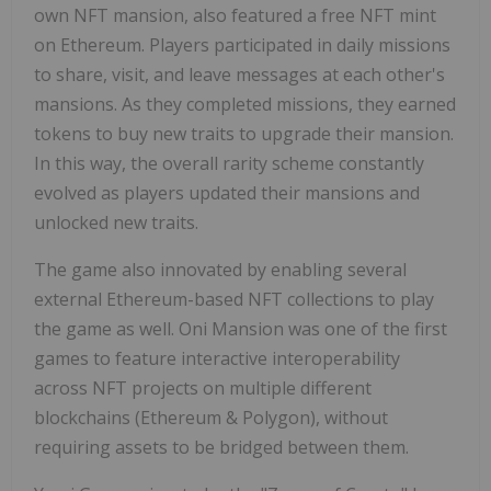
own NFT mansion, also featured a free NFT mint
on Ethereum. Players participated in daily missions
to share, visit, and leave messages at each other's
mansions. As they completed missions, they earned
tokens to buy new traits to upgrade their mansion.
In this way, the overall rarity scheme constantly
evolved as players updated their mansions and
unlocked new traits.
The game also innovated by enabling several
external Ethereum-based NFT collections to play
the game as well. Oni Mansion was one of the first
games to feature interactive interoperability
across NFT projects on multiple different
blockchains (Ethereum & Polygon), without
requiring assets to be bridged between them.