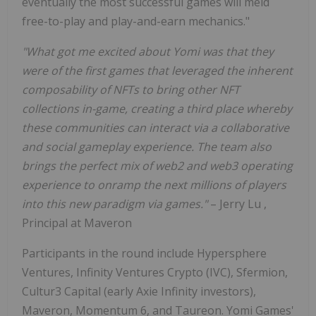
eventually the most successful games will meld
free-to-play and play-and-earn mechanics."
"What got me excited about Yomi was that they
were of the first games that leveraged the inherent
composability of NFTs to bring other NFT
collections in-game, creating a third place whereby
these communities can interact via a collaborative
and social gameplay experience. The team also
brings the perfect mix of web2 and web3 operating
experience to onramp the next millions of players
into this new paradigm via games."
–
Jerry Lu
,
Principal at Maveron
Participants in the round include Hypersphere
Ventures, Infinity Ventures Crypto (IVC), Sfermion,
Cultur3 Capital (early Axie Infinity investors),
Maveron, Momentum 6, and Taureon.
Yomi Games'