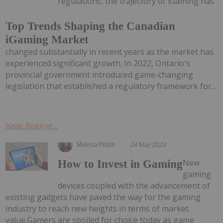
regulations, the trajectory of iGaming has
Top Trends Shaping the Canadian
iGaming Market
changed substantially in recent years as the market has
experienced significant growth. In 2022, Ontario's
provincial government introduced game-changing
legislation that established a regulatory framework for...
Keep Reading...
Melissa Pistilli
24 May 2023
New
How to Invest in Gaming
gaming
devices coupled with the advancement of
existing gadgets have paved the way for the gaming
industry to reach new heights in terms of market
value.Gamers are spoiled for choice today as game