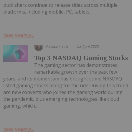
publishers continue to release titles across multiple
platforms, including mobile, PC, tablets...
Keep Reading...
Melissa Pistilli
03 April 2023
Top 3 NASDAQ Gaming Stocks
The gaming sector has demonstrated
remarkable growth over the past few
years, and its momentum has brought some NASDAQ-
listed gaming stocks along for the ride.Driving this trend
are new converts who joined the gaming world during
the pandemic, plus emerging technologies like cloud
gaming, which...
Keep Reading...