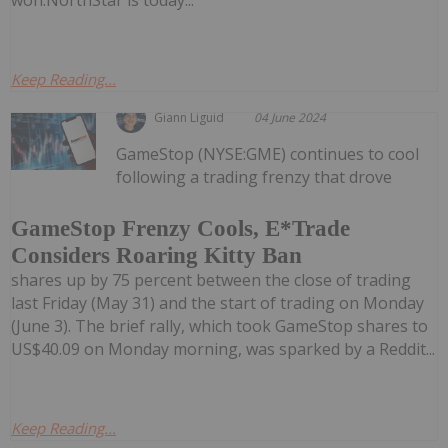
won.NorthStar is today...
Keep Reading...
Giann Liguid
04 June 2024
GameStop (NYSE:GME) continues to cool
following a trading frenzy that drove
GameStop Frenzy Cools, E*Trade
Considers Roaring Kitty Ban
shares up by 75 percent between the close of trading
last Friday (May 31) and the start of trading on Monday
(June 3). The brief rally, which took GameStop shares to
US$40.09 on Monday morning, was sparked by a Reddit...
Keep Reading...