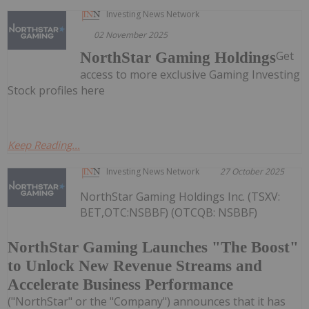
Investing News Network
02 November 2025
Get
NorthStar Gaming Holdings
access to more exclusive Gaming Investing
Stock profiles here
Keep Reading...
Investing News Network
27 October 2025
NorthStar Gaming Holdings Inc. (TSXV:
BET,OTC:NSBBF) (OTCQB: NSBBF)
NorthStar Gaming Launches "The Boost"
to Unlock New Revenue Streams and
Accelerate Business Performance
("NorthStar" or the "Company") announces that it has