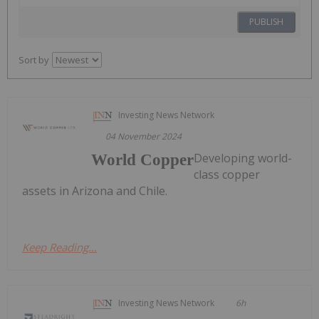
PUBLISH
Sort by
Investing News Network
04 November 2024
Developing world-
World Copper
class copper
assets in Arizona and Chile.
Keep Reading...
Investing News Network
6h