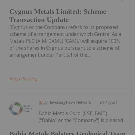
Cygnus Metals Limited: Scheme
Transaction Update
(Cygnus or the Company) refers to its proposed
scheme of arrangement under which Central Asia
Metals PLC (AIM: CAML) (CAML) will acquire 100%
of the shares in Cygnus pursuant to a scheme of
arrangement under Part 5.1 of the...
Keep Reading...
Investing News Network
04 August
Bahia Metals Corp. (CSE: BMT)
("Bahia" or the "Company") is pleased
Bahia Metals Bolsters Geological Team