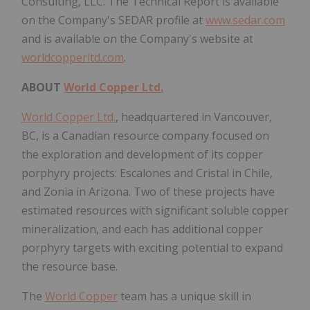
Consulting, LLC. The Technical Report is available
on the Company's SEDAR profile at
www.sedar.com
and is available on the Company's website at
worldcopperltd.com
.
ABOUT
World Copper Ltd.
World Copper Ltd.
, headquartered in Vancouver,
BC, is a Canadian resource company focused on
the exploration and development of its copper
porphyry projects: Escalones and Cristal in Chile,
and Zonia in Arizona. Two of these projects have
estimated resources with significant soluble copper
mineralization, and each has additional copper
porphyry targets with exciting potential to expand
the resource base.
The
World Copper
team has a unique skill in