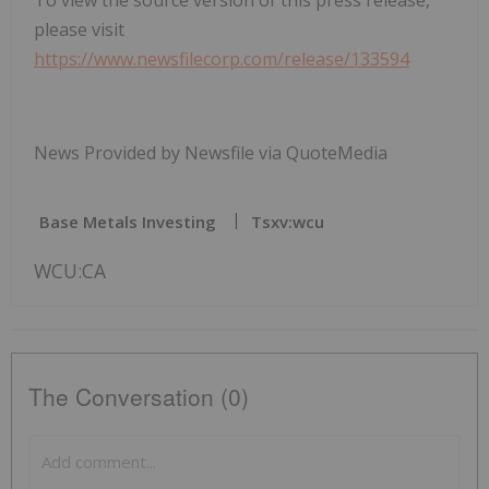
please visit
https://www.newsfilecorp.com/release/133594
News Provided by Newsfile via QuoteMedia
Base Metals Investing
Tsxv:wcu
WCU:CA
The Conversation (0)