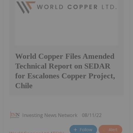
World Copper Files Amended
Technical Report on SEDAR
for Escalones Copper Project,
Chile
Investing News Network
08/11/22
Follow
Alert