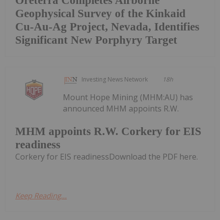
Oreterra Completes Airborne
Geophysical Survey of the Kinkaid
Cu-Au-Ag Project, Nevada, Identifies
Significant New Porphyry Target
Investing News Network
18h
Mount Hope Mining (MHM:AU) has
announced MHM appoints R.W.
MHM appoints R.W. Corkery for EIS
readiness
Corkery for EIS readinessDownload the PDF here.
Keep Reading...