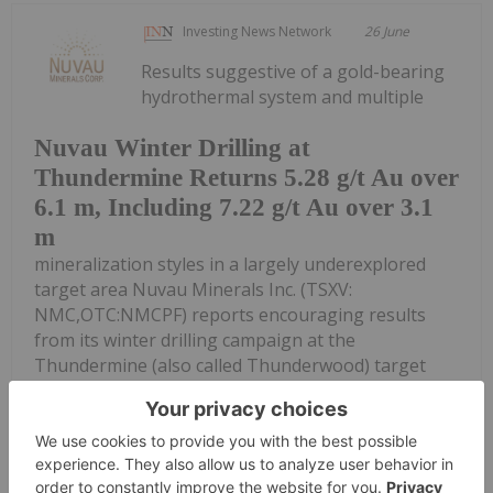
Investing News Network
26 June
Results suggestive of a gold-bearing
hydrothermal system and multiple
Nuvau Winter Drilling at
Thundermine Returns 5.28 g/t Au over
6.1 m, Including 7.22 g/t Au over 3.1
m
mineralization styles in a largely underexplored
target area Nuvau Minerals Inc. (TSXV:
NMC,OTC:NMCPF) reports encouraging results
from its winter drilling campaign at the
Thundermine (also called Thunderwood) target
area in...
Keep Reading...