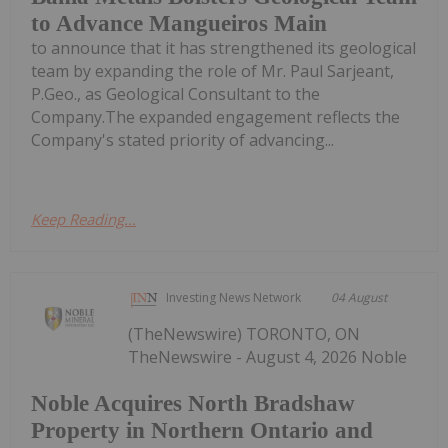
to Advance Mangueiros Main
to announce that it has strengthened its geological
team by expanding the role of Mr. Paul Sarjeant,
P.Geo., as Geological Consultant to the
Company.The expanded engagement reflects the
Company's stated priority of advancing...
Keep Reading...
Investing News Network
04 August
(TheNewswire) TORONTO, ON
TheNewswire - August 4, 2026 Noble
Noble Acquires North Bradshaw
Property in Northern Ontario and