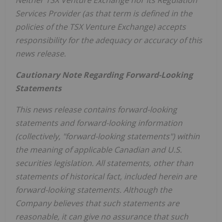
Services Provider (as that term is defined in the
policies of the TSX Venture Exchange) accepts
responsibility for the adequacy or accuracy of this
news release.
Cautionary Note Regarding Forward-Looking
Statements
This news release contains forward-looking
statements and forward-looking information
(collectively, "forward-looking statements") within
the meaning of applicable Canadian and U.S.
securities legislation. All statements, other than
statements of historical fact, included herein are
forward-looking statements. Although the
Company believes that such statements are
reasonable, it can give no assurance that such