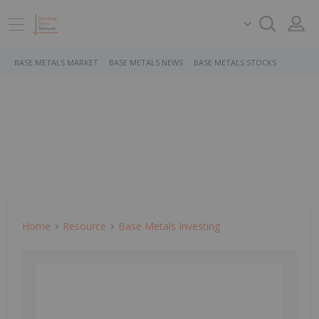
BASE METALS MARKET
BASE METALS NEWS
BASE METALS STOCKS
Home
Resource
Base Metals Investing