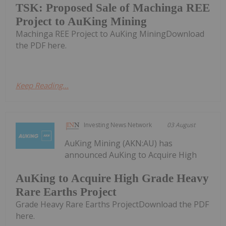
TSK: Proposed Sale of Machinga REE
Project to AuKing Mining
Machinga REE Project to AuKing MiningDownload
the PDF here.
Keep Reading...
Investing News Network
03 August
AuKing Mining (AKN:AU) has
announced AuKing to Acquire High
AuKing to Acquire High Grade Heavy
Rare Earths Project
Grade Heavy Rare Earths ProjectDownload the PDF
here.