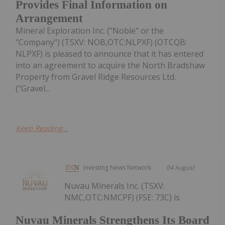
Provides Final Information on
Arrangement
Mineral Exploration Inc. ("Noble" or the
"Company") (TSXV: NOB,OTC:NLPXF) (OTCQB:
NLPXF) is pleased to announce that it has entered
into an agreement to acquire the North Bradshaw
Property from Gravel Ridge Resources Ltd.
("Gravel...
Keep Reading...
Investing News Network
04 August
Nuvau Minerals Inc. (TSXV:
NMC,OTC:NMCPF) (FSE: 73C) is
Nuvau Minerals Strengthens Its Board