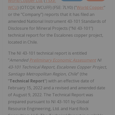
World Copper Ltd.
(
TSXV:
WCU
) (OTCQX: WCUFF) (FSE: 7LY0) ("
World Copper
"
or the "Company") reports that it has filed an
amended National Instrument 43-101 Standards of
Disclosure for Mineral Projects ("NI 43-101")
technical report for the Escalones copper project,
located in Chile.
The NI 43-101 technical report is entitled
"
Amended
Preliminary Economic Assessment
NI
43-101 Technical Report, Escalones Copper Project,
Santiago Metropolitan Region, Chile
" (the
"
Technical Report
")
with an effective date of
February 15, 2022 and a revised and amended date
of August 9, 2022. The Technical Report was
prepared pursuant to NI 43-101 by Global
Resource Engineering, Ltd. and Hard Rock