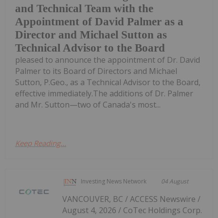
and Technical Team with the
Appointment of David Palmer as a
Director and Michael Sutton as
Technical Advisor to the Board
pleased to announce the appointment of Dr. David
Palmer to its Board of Directors and Michael
Sutton, P.Geo., as a Technical Advisor to the Board,
effective immediately.The additions of Dr. Palmer
and Mr. Sutton—two of Canada's most...
Keep Reading...
Investing News Network
04 August
VANCOUVER, BC / ACCESS Newswire /
August 4, 2026 / CoTec Holdings Corp.