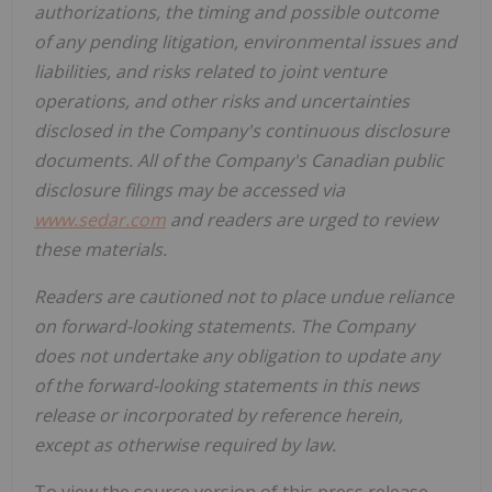
authorizations, the timing and possible outcome
of any pending litigation, environmental issues and
liabilities, and risks related to joint venture
operations, and other risks and uncertainties
disclosed in the Company's continuous disclosure
documents. All of the Company's Canadian public
disclosure filings may be accessed via
www.sedar.com
and readers are urged to review
these materials.
Readers are cautioned not to place undue reliance
on forward-looking statements. The Company
does not undertake any obligation to update any
of the forward-looking statements in this news
release or incorporated by reference herein,
except as otherwise required by law.
To view the source version of this press release,