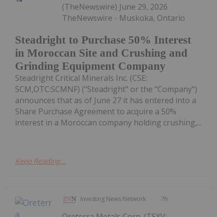
(TheNewswire) June 29, 2026
TheNewswire - Muskoka, Ontario
Steadright to Purchase 50% Interest
in Moroccan Site and Crushing and
Grinding Equipment Company
Steadright Critical Minerals Inc. (CSE:
SCM,OTC:SCMNF) ("Steadright" or the "Company")
announces that as of June 27 it has entered into a
Share Purchase Agreement to acquire a 50%
interest in a Moroccan company holding crushing,...
Keep Reading...
Investing News Network
7h
Oreterra Metals Corp. (TSXV: