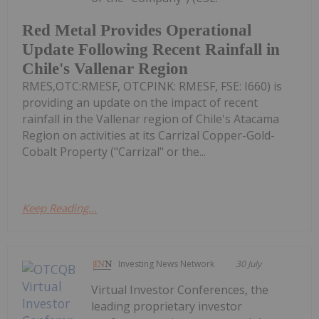
Red Metal Provides Operational
Update Following Recent Rainfall in
Chile's Vallenar Region
RMES,OTC:RMESF, OTCPINK: RMESF, FSE: I660) is
providing an update on the impact of recent
rainfall in the Vallenar region of Chile's Atacama
Region on activities at its Carrizal Copper-Gold-
Cobalt Property ("Carrizal" or the...
Keep Reading...
Investing News Network
30 July
Virtual Investor Conferences, the
leading proprietary investor