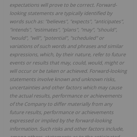
expectations will prove to be correct. Forward-
looking statements are typically identified by
words such as: "believes", "expects", "anticipates",
"intends", "estimates", "plans", "may", "should",
"would", "will", "potential", "scheduled" or
variations of such words and phrases and similar
expressions, which, by their nature, refer to future
events or results that may, could, would, might or
will occur or be taken or achieved. Forward-looking
statements involve known and unknown risks,
uncertainties and other factors which may cause
the actual results, performance or achievements
of the Company to differ materially from any
future results, performance or achievements
expressed or implied by the forward-looking
information. Such risks and other factors include,
among others, statements as to the anticipated