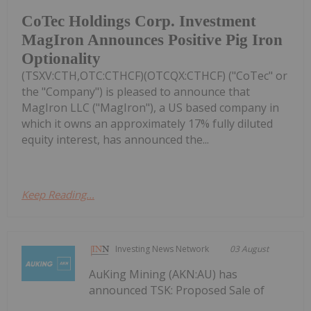
CoTec Holdings Corp. Investment
MagIron Announces Positive Pig Iron
Optionality
(TSXV:CTH,OTC:CTHCF)(OTCQX:CTHCF) ("CoTec" or
the "Company") is pleased to announce that
MagIron LLC ("MagIron"), a US based company in
which it owns an approximately 17% fully diluted
equity interest, has announced the...
Keep Reading...
Investing News Network
03 August
AuKing Mining (AKN:AU) has
announced TSK: Proposed Sale of