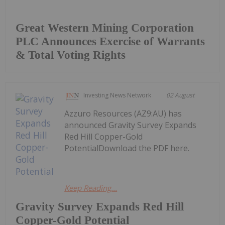
Great Western Mining Corporation
PLC Announces Exercise of Warrants
& Total Voting Rights
Investing News Network
02 August
Azzuro Resources (AZ9:AU) has
announced Gravity Survey Expands
Red Hill Copper-Gold
PotentialDownload the PDF here.
Keep Reading...
Gravity Survey Expands Red Hill
Copper-Gold Potential