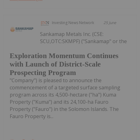
Investing News Network
25 June
Sankamap Metals Inc. (CSE:
SCU,OTC:SKMPF) ("Sankamap" or the
Exploration Momentum Continues
with Launch of District-Scale
Prospecting Program
"Company") is pleased to announce the
commencement of a targeted surface sampling
program across its 4,500-hectare ("ha") Kuma
Property ("Kuma") and its 24,100-ha Fauro
Property ("Fauro") in the Solomon Islands. The
Fauro Property is...