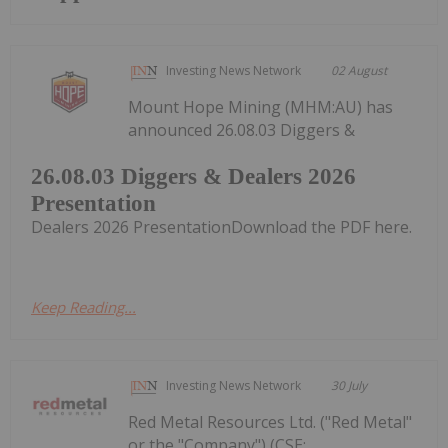
Investing News Network
02 August
Mount Hope Mining (MHM:AU) has
announced 26.08.03 Diggers &
26.08.03 Diggers & Dealers 2026
Presentation
Dealers 2026 PresentationDownload the PDF here.
Keep Reading...
Investing News Network
30 July
Red Metal Resources Ltd. ("Red Metal"
or the "Company") (CSE: