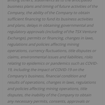
business plans and timing of future activities of the
Company, the ability of the Company to obtain
sufficient financing to fund its business activities
and plans, delays in obtaining governmental and
regulatory approvals (including of the TSX Venture
Exchange), permits or financing, changes in laws,
regulations and policies affecting mining
operations, currency fluctuations, title disputes or
claims, environmental issues and liabilities, risks
relating to epidemics or pandemics such as COVID-
19, including the impact of COVID-19 on the
Company's business, financial condition and
results of operations, changes in laws, regulations
and policies affecting mining operations, title
disputes, the inability of the Company to obtain
any necessary permits, consents, approvals or