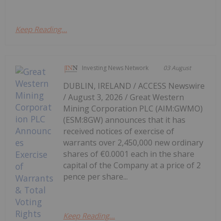
Keep Reading...
Investing News Network
03 August
DUBLIN, IRELAND / ACCESS Newswire
/ August 3, 2026 / Great Western
Mining Corporation PLC (AIM:GWMO)
(ESM:8GW) announces that it has
received notices of exercise of
warrants over 2,450,000 new ordinary
shares of €0.0001 each in the share
capital of the Company at a price of 2
pence per share...
Keep Reading...