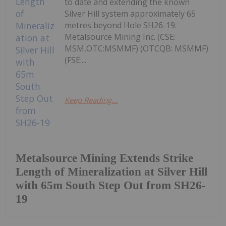
to date and extending the known
Silver Hill system approximately 65
metres beyond Hole SH26-19.
Metalsource Mining Inc. (CSE:
MSM,OTC:MSMMF) (OTCQB: MSMMF)
(FSE:...
Keep Reading...
Metalsource Mining Extends Strike
Length of Mineralization at Silver Hill
with 65m South Step Out from SH26-
19