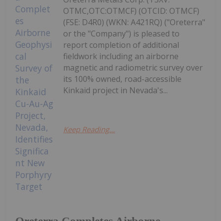
OTMC,OTC:OTMCF) (OTCID: OTMCF)
(FSE: D4R0) (WKN: A421RQ) ("Oreterra"
or the "Company") is pleased to
report completion of additional
fieldwork including an airborne
magnetic and radiometric survey over
its 100% owned, road-accessible
Kinkaid project in Nevada's...
Keep Reading...