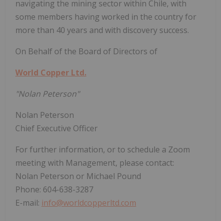
navigating the mining sector within Chile, with
some members having worked in the country for
more than 40 years and with discovery success.
On Behalf of the Board of Directors of
World Copper Ltd.
"Nolan Peterson"
Nolan Peterson
Chief Executive Officer
For further information, or to schedule a Zoom
meeting with Management, please contact:
Nolan Peterson or Michael Pound
Phone: 604-638-3287
E-mail:
info@worldcopperltd.com