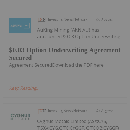
Investing News Network
04 August
AuKing Mining (AKN:AU) has
announced $0.03 Option Underwriting
$0.03 Option Underwriting Agreement
Secured
Agreement SecuredDownload the PDF here.
Keep Reading...
Investing News Network
04 August
Cygnus Metals Limited (ASX:CY5,
TSXV:CYG,OTC:CYGGF, OTCQB:CYGGF)