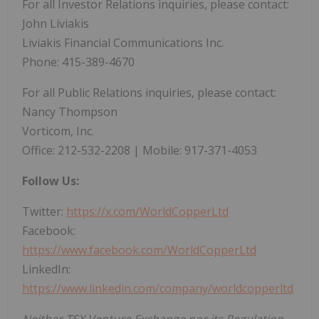
For all Investor Relations inquiries, please contact:
John Liviakis
Liviakis Financial Communications Inc.
Phone: 415-389-4670
For all Public Relations inquiries, please contact:
Nancy Thompson
Vorticom, Inc.
Office: 212-532-2208 | Mobile: 917-371-4053
Follow Us:
Twitter:
https://x.com/WorldCopperLtd
Facebook:
https://www.facebook.com/WorldCopperLtd
LinkedIn:
https://www.linkedin.com/company/worldcopperltd
Neither TSX Venture Exchange nor its Regulation