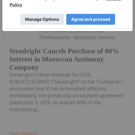
Investing News Network
25 June
(TheNewswire) June 25, 2026
TheNewswire - Muskoka, Ontario
Steadright Cancels Purchase of 80%
Interest in Moroccan Antimony
Company
Steadright Critical Minerals Inc. (CSE:
SCM,OTC:SCMNF) ("Steadright" or the "Company")
announces that it has terminated, effective
immediately, the previously announced agreement
dated June 9, 2026, to acquire 80% of the
outstanding...
Keep Reading...