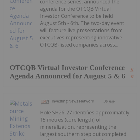
conference series, announced the
agenda for the OTCQB Virtual
Investor Conference to be held
August 5th - 6th. The two-day event
will feature live presentations from
executives representing innovative
OTCQB-listed companies across...
OTCQB Virtual Investor Conference
Kee
Agenda Announced for August 5 & 6
Read
Investing News Network
30 July
Hole SH26-27 identifies approximately
15 metres (core length) of
mineralization, representing the
largest southern step out completed