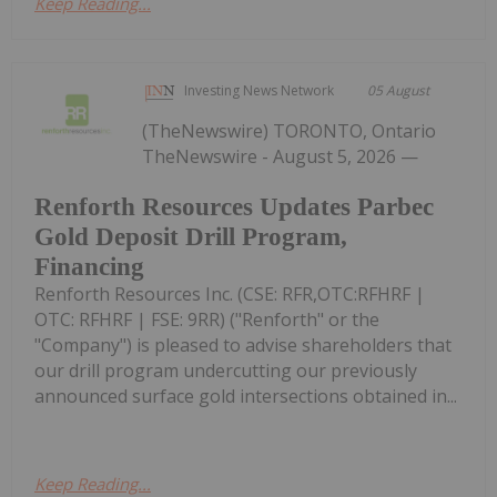
Keep Reading...
Investing News Network
05 August
(TheNewswire) TORONTO, Ontario
TheNewswire - August 5, 2026 —
Renforth Resources Updates Parbec
Gold Deposit Drill Program,
Financing
Renforth Resources Inc. (CSE: RFR,OTC:RFHRF |
OTC: RFHRF | FSE: 9RR) ("Renforth" or the
"Company") is pleased to advise shareholders that
our drill program undercutting our previously
announced surface gold intersections obtained in...
Keep Reading...