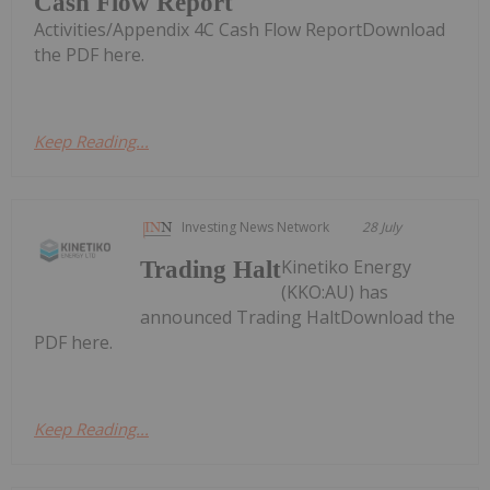
Cash Flow Report
Activities/Appendix 4C Cash Flow ReportDownload
the PDF here.
Keep Reading...
Investing News Network
28 July
Kinetiko Energy
Trading Halt
(KKO:AU) has
announced Trading HaltDownload the
PDF here.
Keep Reading...