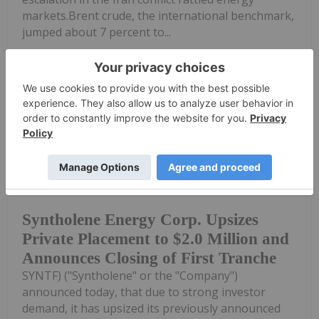
markets.Brent crude, the international benchmark,
jumped about 7 percent to...
Keep Reading...
Investing News Network
23 July
Syntholene Energy Corp. (TSXV:
ESAF,OTC:SYNTF) (FSE: 3DD0) (OTCQB:
Syntholene Energy Corp. Upsizes
Private Placement to $2.0 Million and
Announces Closing of First Tranche
SYNTF) ("Syntholene" or the "Company")
announced today, that due to strong investor
demand, it has upsized its previously announced