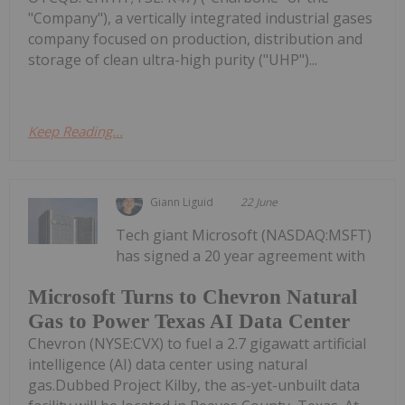
"Company"), a vertically integrated industrial gases
company focused on production, distribution and
storage of clean ultra-high purity ("UHP")...
Keep Reading...
Giann Liguid
22 June
Tech giant Microsoft (NASDAQ:MSFT)
has signed a 20 year agreement with
Microsoft Turns to Chevron Natural
Gas to Power Texas AI Data Center
Chevron (NYSE:CVX) to fuel a 2.7 gigawatt artificial
intelligence (AI) data center using natural
gas.Dubbed Project Kilby, the as-yet-unbuilt data