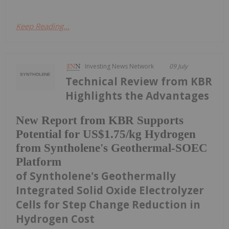
Keep Reading...
Investing News Network
09 July
Technical Review from KBR
Highlights the Advantages
New Report from KBR Supports
Potential for US$1.75/kg Hydrogen
from Syntholene's Geothermal-SOEC
Platform
of Syntholene's Geothermally
Integrated Solid Oxide Electrolyzer
Cells for Step Change Reduction in
Hydrogen Cost