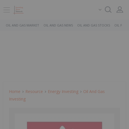
OIL AND GAS MARKET
OIL AND GAS NEWS
OIL AND GAS STOCKS
OIL PRICE
Home
Resource
Energy Investing
Oil And Gas
Investing