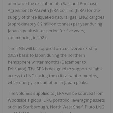
announce the execution of a Sale and Purchase
Agreement (SPA) with JERA Co., Inc. (JERA) for the
supply of three liquefied natural gas (LNG) cargoes
(approximately 0.2 million tonnes) per year during
Japan's peak winter period for five years,
commencing in 2027.
The LNG will be supplied on a delivered ex-ship
(DES) basis to Japan during the northern
hemisphere winter months (December to
February). The SPA is designed to support reliable
access to LNG during the critical winter months,
when energy consumption in Japan peaks.
The volumes supplied to JERA will be sourced from
Woodside's global LNG portfolio, leveraging assets
such as Scarborough, North West Shelf, Pluto LNG