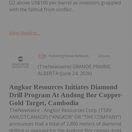
Q2 above US$100 per barrel as investors grappled
with the fallout from conflict...
Keep Reading...
Investing News Network
24 June
(TheNewswire) GRANDE PRAIRIE,
ALBERTA (June 24, 2026)
Angkor Resources Initiates Diamond
Drill Program At Andong Bor Copper-
Gold Target, Cambodia
TheNewswire - Angkor Resources Corp. (TSXV:
ANK,OTC:ANKOF) ("ANGKOR" OR "THE COMPANY")
announces that a total of 2,800 meters of diamond
drilling is planned for the Andong Bor copper-gold