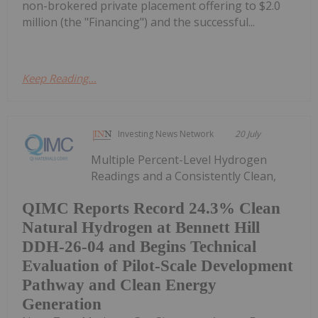
non-brokered private placement offering to $2.0
million (the "Financing") and the successful...
Keep Reading...
Investing News Network
20 July
Multiple Percent-Level Hydrogen
Readings and a Consistently Clean,
QIMC Reports Record 24.3% Clean
Natural Hydrogen at Bennett Hill
DDH-26-04 and Begins Technical
Evaluation of Pilot-Scale Development
Pathway and Clean Energy
Generation