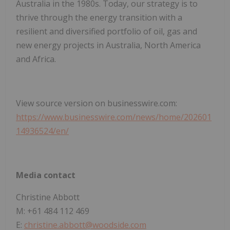
Australia in the 1980s. Today, our strategy is to
thrive through the energy transition with a
resilient and diversified portfolio of oil, gas and
new energy projects in Australia, North America
and Africa.
View source version on businesswire.com:
https://www.businesswire.com/news/home/202601
14936524/en/
Media contact
Christine Abbott
M: +61 484 112 469
E:
christine.abbott@woodside.com