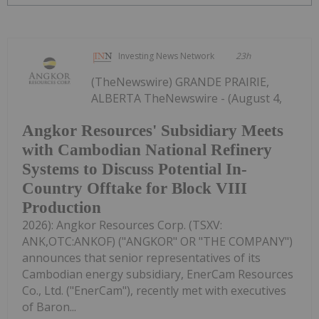
Investing News Network
23h
(TheNewswire) GRANDE PRAIRIE,
ALBERTA TheNewswire - (August 4,
Angkor Resources' Subsidiary Meets
with Cambodian National Refinery
Systems to Discuss Potential In-
Country Offtake for Block VIII
Production
2026): Angkor Resources Corp. (TSXV:
ANK,OTC:ANKOF) ("ANGKOR" OR "THE COMPANY")
announces that senior representatives of its
Cambodian energy subsidiary, EnerCam Resources
Co., Ltd. ("EnerCam"), recently met with executives
of Baron...