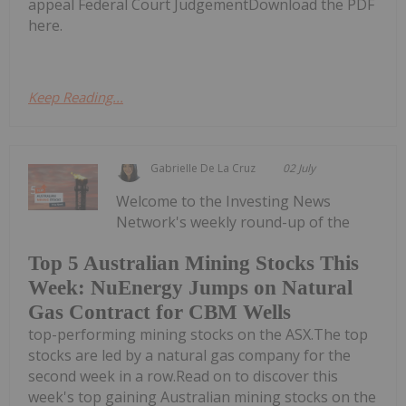
appeal Federal Court JudgementDownload the PDF
here.
Keep Reading...
Gabrielle De La Cruz
02 July
Welcome to the Investing News
Network's weekly round-up of the
Top 5 Australian Mining Stocks This
Week: NuEnergy Jumps on Natural
Gas Contract for CBM Wells
top-performing mining stocks on the ASX.The top
stocks are led by a natural gas company for the
second week in a row.Read on to discover this
week's top gaining Australian mining stocks on the