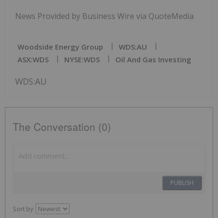
News Provided by Business Wire via QuoteMedia
Woodside Energy Group
WDS:AU
ASX:WDS
NYSE:WDS
Oil And Gas Investing
WDS:AU
The Conversation (0)
PUBLISH
Sort by