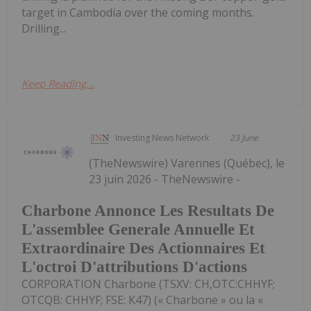
target in Cambodia over the coming months.
Drilling...
Keep Reading...
Investing News Network
23 June
(TheNewswire) Varennes (Québec), le
23 juin 2026 - TheNewswire -
Charbone Annonce Les Resultats De
L'assemblee Generale Annuelle Et
Extraordinaire Des Actionnaires Et
L'octroi D'attributions D'actions
CORPORATION Charbone (TSXV: CH,OTC:CHHYF;
OTCQB: CHHYF; FSE: K47) (« Charbone » ou la «