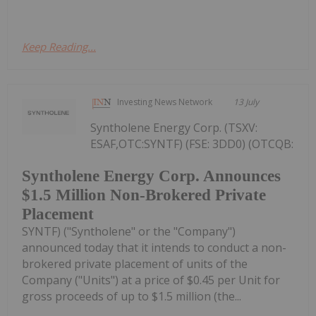
Keep Reading...
Investing News Network
13 July
Syntholene Energy Corp. (TSXV:
ESAF,OTC:SYNTF) (FSE: 3DD0) (OTCQB:
Syntholene Energy Corp. Announces
$1.5 Million Non-Brokered Private
Placement
SYNTF) ("Syntholene" or the "Company")
announced today that it intends to conduct a non-
brokered private placement of units of the
Company ("Units") at a price of $0.45 per Unit for
gross proceeds of up to $1.5 million (the...