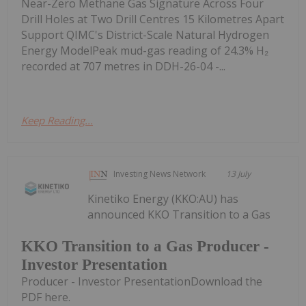
Near-Zero Methane Gas Signature Across Four
Drill Holes at Two Drill Centres 15 Kilometres Apart
Support QIMC's District-Scale Natural Hydrogen
Energy ModelPeak mud-gas reading of 24.3% H₂
recorded at 707 metres in DDH-26-04 -...
Keep Reading...
Investing News Network
13 July
Kinetiko Energy (KKO:AU) has
announced KKO Transition to a Gas
KKO Transition to a Gas Producer -
Investor Presentation
Producer - Investor PresentationDownload the
PDF here.