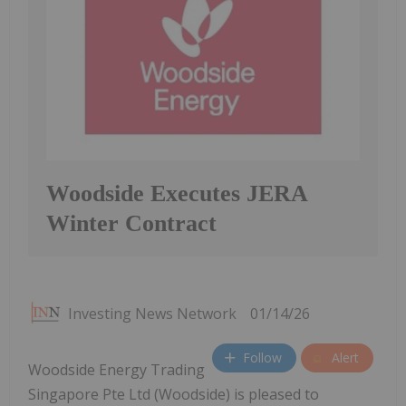
Woodside Executes JERA
Winter Contract
Investing News Network
01/14/26
Follow
Alert
Woodside Energy Trading
Singapore Pte Ltd (Woodside) is pleased to