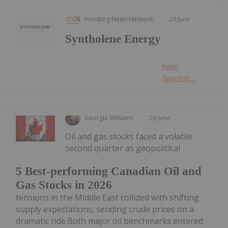
Investing News Network
29 June
Syntholene Energy
Keep
Reading...
Georgia Williams
24 June
Oil and gas stocks faced a volatile
second quarter as geopolitical
5 Best-performing Canadian Oil and
Gas Stocks in 2026
tensions in the Middle East collided with shifting
supply expectations, sending crude prices on a
dramatic ride.Both major oil benchmarks entered