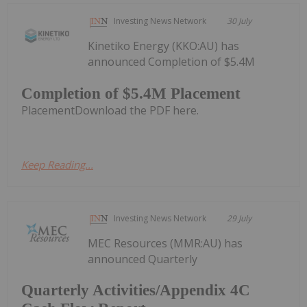
Investing News Network
30 July
Kinetiko Energy (KKO:AU) has
announced Completion of $5.4M
Completion of $5.4M Placement
PlacementDownload the PDF here.
Keep Reading...
Investing News Network
29 July
MEC Resources (MMR:AU) has
announced Quarterly
Quarterly Activities/Appendix 4C