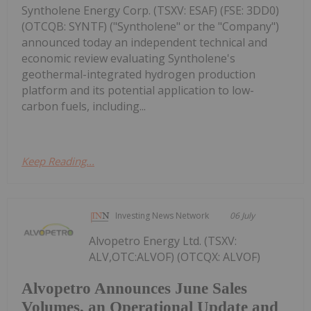
Syntholene Energy Corp. (TSXV: ESAF) (FSE: 3DD0)
(OTCQB: SYNTF) ("Syntholene" or the "Company")
announced today an independent technical and
economic review evaluating Syntholene's
geothermal-integrated hydrogen production
platform and its potential application to low-
carbon fuels, including...
Keep Reading...
Investing News Network
06 July
Alvopetro Energy Ltd. (TSXV:
ALV,OTC:ALVOF) (OTCQX: ALVOF)
Alvopetro Announces June Sales
Volumes, an Operational Update and