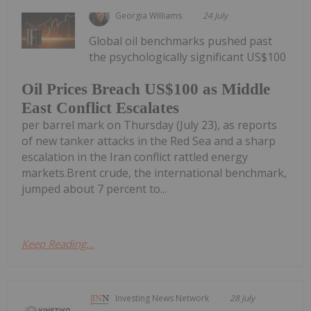
Georgia Williams
24 July
Global oil benchmarks pushed past
the psychologically significant US$100
Oil Prices Breach US$100 as Middle
East Conflict Escalates
per barrel mark on Thursday (July 23), as reports
of new tanker attacks in the Red Sea and a sharp
escalation in the Iran conflict rattled energy
markets.Brent crude, the international benchmark,
jumped about 7 percent to...
Keep Reading...
Investing News Network
28 July