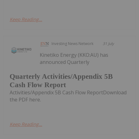
Keep Reading...
Investing News Network
31 July
Kinetiko Energy (KKO:AU) has
announced Quarterly
Quarterly Activities/Appendix 5B
Cash Flow Report
Activities/Appendix 5B Cash Flow ReportDownload
the PDF here.
Keep Reading...