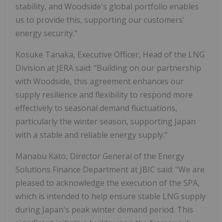
stability, and Woodside's global portfolio enables
us to provide this, supporting our customers'
energy security."
Kosuke Tanaka, Executive Officer, Head of the LNG
Division at JERA said: "Building on our partnership
with Woodside, this agreement enhances our
supply resilience and flexibility to respond more
effectively to seasonal demand fluctuations,
particularly the winter season, supporting Japan
with a stable and reliable energy supply."
Manabu Kato, Director General of the Energy
Solutions Finance Department at JBIC said: "We are
pleased to acknowledge the execution of the SPA,
which is intended to help ensure stable LNG supply
during Japan's peak winter demand period. This