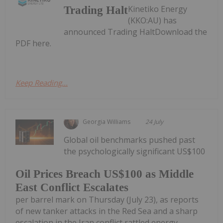
Kinetiko Energy
Trading Halt
(KKO:AU) has
announced Trading HaltDownload the
PDF here.
Keep Reading...
Georgia Williams
24 July
Global oil benchmarks pushed past
the psychologically significant US$100
Oil Prices Breach US$100 as Middle
East Conflict Escalates
per barrel mark on Thursday (July 23), as reports
of new tanker attacks in the Red Sea and a sharp
escalation in the Iran conflict rattled energy