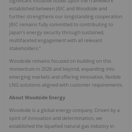
significant initiative builds upon the framework
established between JBIC and Woodside and
further strengthens our longstanding cooperation.
JBIC remains fully committed to contributing to
Japan's energy security through sustained,
multifaceted engagement with all relevant
stakeholders."
Woodside remains focused on building on this
momentum in 2026 and beyond, expanding into
emerging markets and offering innovative, flexible
LNG solutions aligned with customer requirements.
About Woodside Energy
Woodside is a global energy company. Driven by a
spirit of innovation and determination, we
established the liquefied natural gas industry in