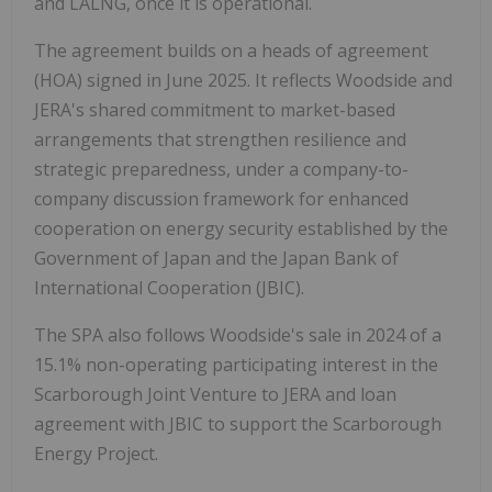
and LALNG, once it is operational.
The agreement builds on a heads of agreement
(HOA) signed in June 2025. It reflects Woodside and
JERA's shared commitment to market-based
arrangements that strengthen resilience and
strategic preparedness, under a company-to-
company discussion framework for enhanced
cooperation on energy security established by the
Government of Japan and the Japan Bank of
International Cooperation (JBIC).
The SPA also follows Woodside's sale in 2024 of a
15.1% non-operating participating interest in the
Scarborough Joint Venture to JERA and loan
agreement with JBIC to support the Scarborough
Energy Project.