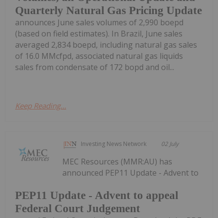
Quarterly Natural Gas Pricing Update
announces June sales volumes of 2,990 boepd
(based on field estimates). In Brazil, June sales
averaged 2,834 boepd, including natural gas sales
of 16.0 MMcfpd, associated natural gas liquids
sales from condensate of 172 bopd and oil...
Keep Reading...
Investing News Network
02 July
MEC Resources (MMR:AU) has
announced PEP11 Update - Advent to
PEP11 Update - Advent to appeal
Federal Court Judgement