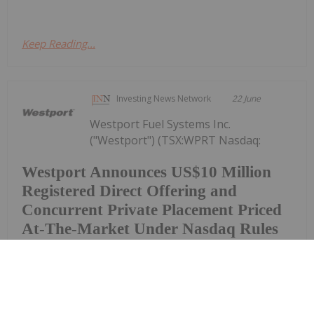
Keep Reading...
Investing News Network
22 June
Westport Fuel Systems Inc.
("Westport") (TSX:WPRT Nasdaq:
Westport Announces US$10 Million
Registered Direct Offering and
Concurrent Private Placement Priced
At-The-Market Under Nasdaq Rules
WPRT), today announced that it has entered into a
definitive securities purchase agreement for the
purchase and sale of 4,854,369 common shares (or
pre-funded warrants in lieu thereof) in a registered
direct offering and, in a concurrent...