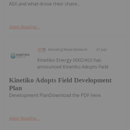
ASX and what drove their share...
Keep Reading...
Investing News Network
01 July
Kinetiko Energy (KKO:AU) has
announced Kinetiko Adopts Field
Kinetiko Adopts Field Development
Plan
Development PlanDownload the PDF here.
Keep Reading...