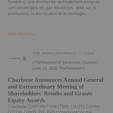
Société »), une entreprise verticalement intégrée
spécialisée dans les gaz industriels, axée sur la
production, la distribution et le stockage...
Keep Reading...
Investing News Network
23 June
(TheNewswire) Varennes, Quebec,
June 23, 2026 TheNewswire -
Charbone Announces Annual General
and Extraordinary Meeting of
Shareholders' Results and Grants
Equity Awards
Charbone CORPORATION (TSXV: CH,OTC:CHHYF;
OTCQB: CHHYF; FSE: K47) ("Charbone" or the