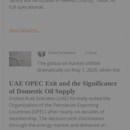
facility will be located in Reeves County, Texas. At
full operational...
Keep Reading...
Diana Fernandez
22 June
The global oil market shifted
dramatically on May 1, 2026, when the
UAE OPEC Exit and the Significance
of Domestic Oil Supply
United Arab Emirates (UAE) formally exited the
Organization of the Petroleum Exporting
Countries (OPEC) after nearly six decades of
membership. The decision sent shockwaves
through the energy market and delivered an...