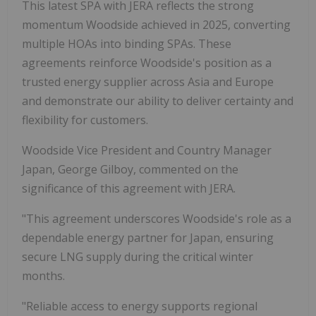
This latest SPA with JERA reflects the strong
momentum Woodside achieved in 2025, converting
multiple HOAs into binding SPAs. These
agreements reinforce Woodside's position as a
trusted energy supplier across Asia and Europe
and demonstrate our ability to deliver certainty and
flexibility for customers.
Woodside Vice President and Country Manager
Japan, George Gilboy, commented on the
significance of this agreement with JERA.
"This agreement underscores Woodside's role as a
dependable energy partner for Japan, ensuring
secure LNG supply during the critical winter
months.
"Reliable access to energy supports regional