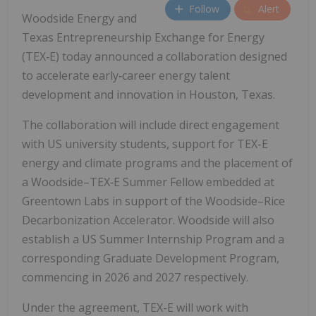
Follow
Alert
Woodside Energy and
Texas Entrepreneurship Exchange for Energy
(TEX‑E) today announced a collaboration designed
to accelerate early‑career energy talent
development and innovation in Houston, Texas.
The collaboration will include direct engagement
with US university students, support for TEX-E
energy and climate programs and the placement of
a Woodside–TEX‑E Summer Fellow embedded at
Greentown Labs in support of the Woodside–Rice
Decarbonization Accelerator. Woodside will also
establish a US Summer Internship Program and a
corresponding Graduate Development Program,
commencing in 2026 and 2027 respectively.
Under the agreement, TEX-E will work with