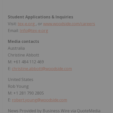
Student Applications & Inquiries
Visit:
tex-e.org
, or
www.woodside.com/careers
Email:
Info@tex-e.org
Media contacts
Australia
Christine Abbott
M: +61 484 112 469
E:
christine.abbott@woodside.com
United States
Rob Young
M: +1 281 790 2805
E:
robert.young@woodside.com
News Provided by Business Wire via QuoteMedia