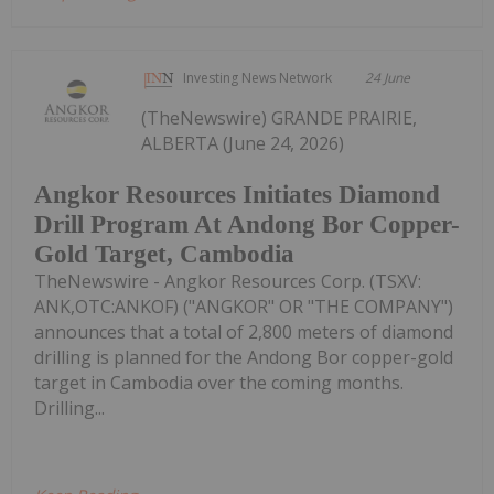
Investing News Network
24 June
(TheNewswire) GRANDE PRAIRIE,
ALBERTA (June 24, 2026)
Angkor Resources Initiates Diamond
Drill Program At Andong Bor Copper-
Gold Target, Cambodia
TheNewswire - Angkor Resources Corp. (TSXV:
ANK,OTC:ANKOF) ("ANGKOR" OR "THE COMPANY")
announces that a total of 2,800 meters of diamond
drilling is planned for the Andong Bor copper-gold
target in Cambodia over the coming months.
Drilling...