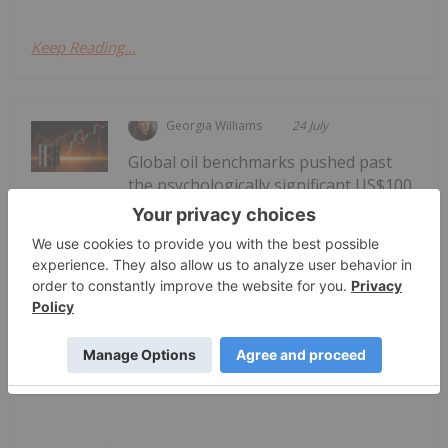
Keep Reading...
Georgia Williams
24 July
Global oil benchmarks pushed past
the psychologically significant US$100
Oil Prices Breach US$100 as Middle
East Conflict Escalates
per barrel mark on Thursday (July 23), as reports
of new tanker attacks in the Red Sea and a sharp
escalation in the Iran conflict rattled energy
markets.Brent crude, the international benchmark,
jumped about 7 percent to...