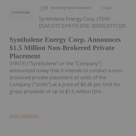
Investing News Network
13 July
Syntholene Energy Corp. (TSXV:
ESAF,OTC:SYNTF) (FSE: 3DD0) (OTCQB:
Syntholene Energy Corp. Announces
$1.5 Million Non-Brokered Private
Placement
SYNTF) ("Syntholene" or the "Company")
announced today that it intends to conduct a non-
brokered private placement of units of the
Company ("Units") at a price of $0.45 per Unit for
gross proceeds of up to $1.5 million (the...
Keep Reading...