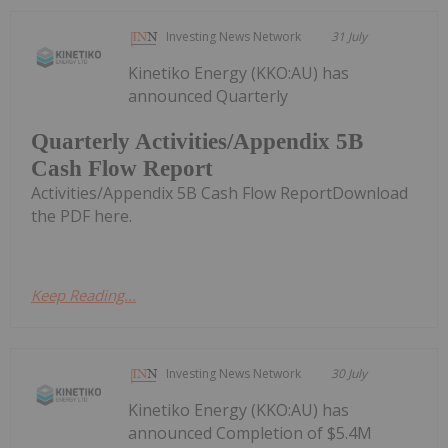
Investing News Network
31 July
Kinetiko Energy (KKO:AU) has
announced Quarterly
Quarterly Activities/Appendix 5B
Cash Flow Report
Activities/Appendix 5B Cash Flow ReportDownload
the PDF here.
Keep Reading...
Investing News Network
30 July
Kinetiko Energy (KKO:AU) has
announced Completion of $5.4M