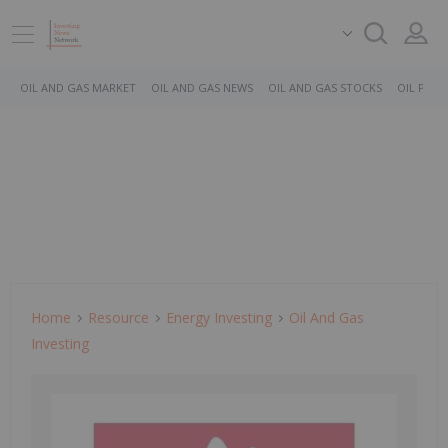
OIL AND GAS MARKET
OIL AND GAS NEWS
OIL AND GAS STOCKS
OIL PRICE
Home
Resource
Energy Investing
Oil And Gas
Investing