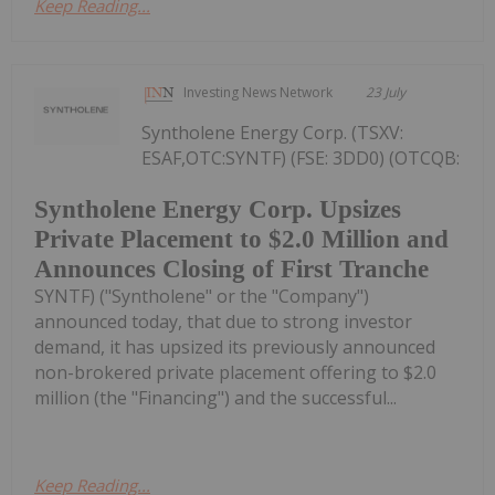
Keep Reading...
Investing News Network
23 July
Syntholene Energy Corp. (TSXV:
ESAF,OTC:SYNTF) (FSE: 3DD0) (OTCQB:
Syntholene Energy Corp. Upsizes
Private Placement to $2.0 Million and
Announces Closing of First Tranche
SYNTF) ("Syntholene" or the "Company")
announced today, that due to strong investor
demand, it has upsized its previously announced
non-brokered private placement offering to $2.0
million (the "Financing") and the successful...
Keep Reading...