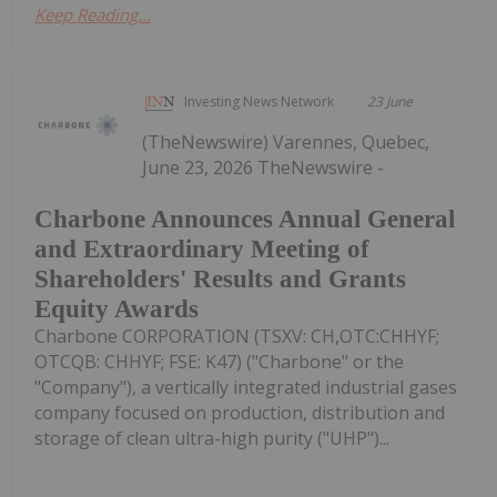
Keep Reading...
Investing News Network
23 June
(TheNewswire) Varennes, Quebec,
June 23, 2026 TheNewswire -
Charbone Announces Annual General
and Extraordinary Meeting of
Shareholders' Results and Grants
Equity Awards
Charbone CORPORATION (TSXV: CH,OTC:CHHYF;
OTCQB: CHHYF; FSE: K47) ("Charbone" or the
"Company"), a vertically integrated industrial gases
company focused on production, distribution and
storage of clean ultra-high purity ("UHP")...