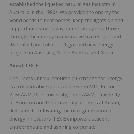
established the liquefied natural gas industry in
Australia in the 1980s. We provide the energy the
world needs to heat homes, keep the lights on and
support industry. Today, our strategy is to thrive
through the energy transition with a resilient and
diversified portfolio of oil, gas and new energy
projects in Australia, North America and Africa.
About TEX-E
The Texas Entrepreneurship Exchange for Energy
is a collaborative initiative between MIT, Prairie
View A&M, Rice University, Texas A&M, University
of Houston and the University of Texas at Austin,
dedicated to cultivating the next generation of
energy innovators. TEX‑E empowers student
entrepreneurs and aspiring corporate