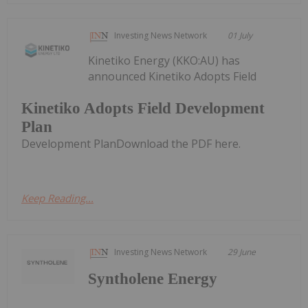
Investing News Network
01 July
Kinetiko Energy (KKO:AU) has
announced Kinetiko Adopts Field
Kinetiko Adopts Field Development
Plan
Development PlanDownload the PDF here.
Keep Reading...
Investing News Network
29 June
Syntholene Energy