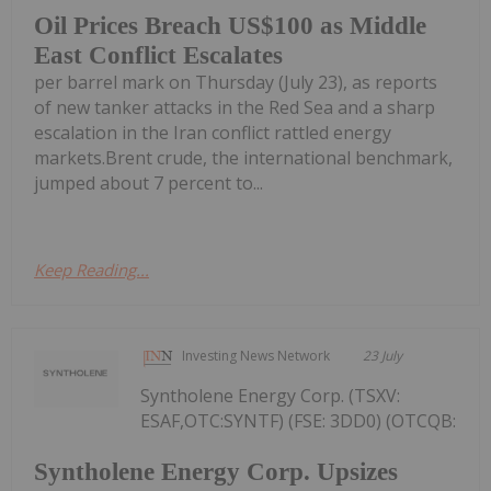
Oil Prices Breach US$100 as Middle
East Conflict Escalates
per barrel mark on Thursday (July 23), as reports
of new tanker attacks in the Red Sea and a sharp
escalation in the Iran conflict rattled energy
markets.Brent crude, the international benchmark,
jumped about 7 percent to...
Keep Reading...
Investing News Network
23 July
Syntholene Energy Corp. (TSXV:
ESAF,OTC:SYNTF) (FSE: 3DD0) (OTCQB:
Syntholene Energy Corp. Upsizes