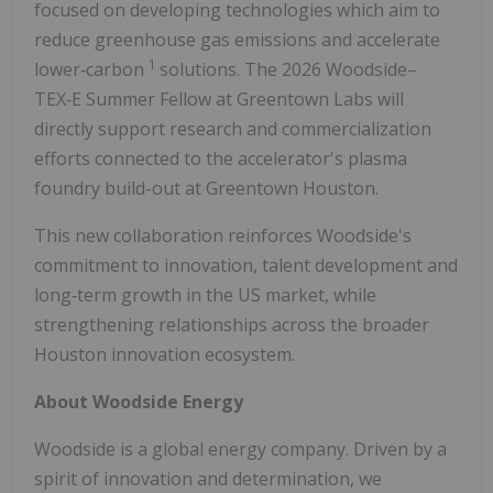
focused on developing technologies which aim to
reduce greenhouse gas emissions and accelerate
1
lower‑carbon
solutions. The 2026 Woodside–
TEX‑E Summer Fellow at Greentown Labs will
directly support research and commercialization
efforts connected to the accelerator's plasma
foundry build-out at Greentown Houston.
This new collaboration reinforces Woodside's
commitment to innovation, talent development and
long‑term growth in the US market, while
strengthening relationships across the broader
Houston innovation ecosystem.
About Woodside Energy
Woodside is a global energy company. Driven by a
spirit of innovation and determination, we