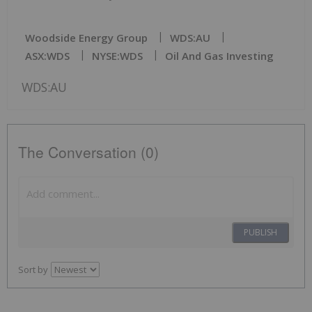
Woodside Energy Group
WDS:AU
ASX:WDS
NYSE:WDS
Oil And Gas Investing
WDS:AU
The Conversation (0)
PUBLISH
Sort by