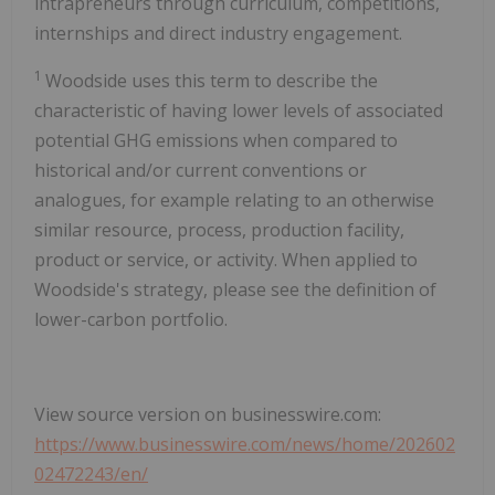
intrapreneurs through curriculum, competitions,
internships and direct industry engagement.
1
Woodside uses this term to describe the
characteristic of having lower levels of associated
potential GHG emissions when compared to
historical and/or current conventions or
analogues, for example relating to an otherwise
similar resource, process, production facility,
product or service, or activity. When applied to
Woodside's strategy, please see the definition of
lower-carbon portfolio.
View source version on businesswire.com:
https://www.businesswire.com/news/home/202602
02472243/en/