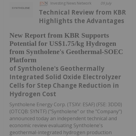
Investing News Network
09 July
Technical Review from KBR
Highlights the Advantages
New Report from KBR Supports
Potential for US$1.75/kg Hydrogen
from Syntholene's Geothermal-SOEC
Platform
of Syntholene's Geothermally
Integrated Solid Oxide Electrolyzer
Cells for Step Change Reduction in
Hydrogen Cost
Syntholene Energy Corp. (TSXV: ESAF) (FSE: 3DD0)
(OTCQB: SYNTF) ("Syntholene" or the "Company")
announced today an independent technical and
economic review evaluating Syntholene's
geothermal-integrated hydrogen production