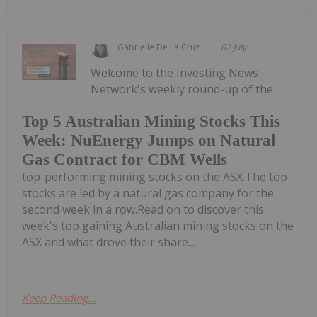
Gabrielle De La Cruz
02 July
Welcome to the Investing News
Network's weekly round-up of the
Top 5 Australian Mining Stocks This
Week: NuEnergy Jumps on Natural
Gas Contract for CBM Wells
top-performing mining stocks on the ASX.The top
stocks are led by a natural gas company for the
second week in a row.Read on to discover this
week's top gaining Australian mining stocks on the
ASX and what drove their share...
Keep Reading...