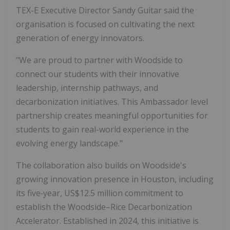
TEX-E Executive Director Sandy Guitar said the
organisation is focused on cultivating the next
generation of energy innovators.
"We are proud to partner with Woodside to
connect our students with their innovative
leadership, internship pathways, and
decarbonization initiatives. This Ambassador level
partnership creates meaningful opportunities for
students to gain real-world experience in the
evolving energy landscape."
The collaboration also builds on Woodside's
growing innovation presence in Houston, including
its five‑year, US$12.5 million commitment to
establish the Woodside–Rice Decarbonization
Accelerator. Established in 2024, this initiative is