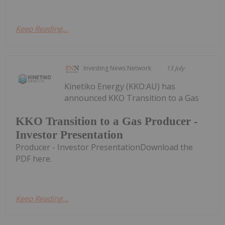
Keep Reading...
Investing News Network
13 July
Kinetiko Energy (KKO:AU) has
announced KKO Transition to a Gas
KKO Transition to a Gas Producer -
Investor Presentation
Producer - Investor PresentationDownload the
PDF here.
Keep Reading...