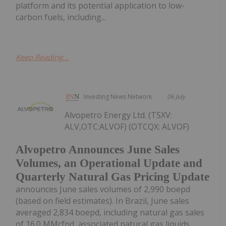
platform and its potential application to low-
carbon fuels, including...
Keep Reading...
Investing News Network
06 July
Alvopetro Energy Ltd. (TSXV:
ALV,OTC:ALVOF) (OTCQX: ALVOF)
Alvopetro Announces June Sales
Volumes, an Operational Update and
Quarterly Natural Gas Pricing Update
announces June sales volumes of 2,990 boepd
(based on field estimates). In Brazil, June sales
averaged 2,834 boepd, including natural gas sales
of 16.0 MMcfpd, associated natural gas liquids