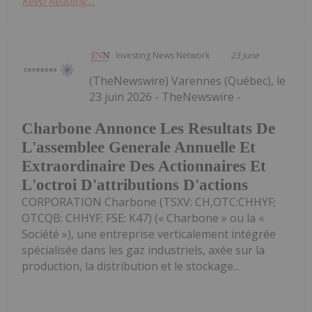
Keep Reading...
Investing News Network
23 June
(TheNewswire) Varennes (Québec), le
23 juin 2026 - TheNewswire -
Charbone Annonce Les Resultats De
L'assemblee Generale Annuelle Et
Extraordinaire Des Actionnaires Et
L'octroi D'attributions D'actions
CORPORATION Charbone (TSXV: CH,OTC:CHHYF;
OTCQB: CHHYF; FSE: K47) (« Charbone » ou la «
Société »), une entreprise verticalement intégrée
spécialisée dans les gaz industriels, axée sur la
production, la distribution et le stockage...