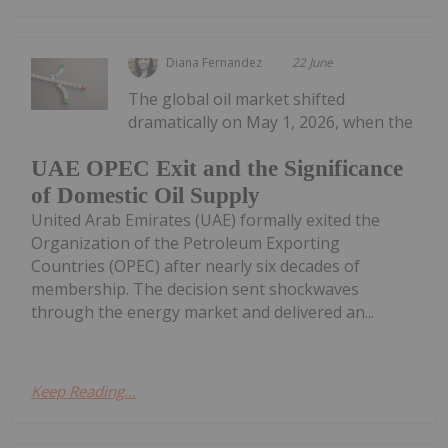
Diana Fernandez
22 June
The global oil market shifted
dramatically on May 1, 2026, when the
UAE OPEC Exit and the Significance
of Domestic Oil Supply
United Arab Emirates (UAE) formally exited the
Organization of the Petroleum Exporting
Countries (OPEC) after nearly six decades of
membership. The decision sent shockwaves
through the energy market and delivered an...
Keep Reading...