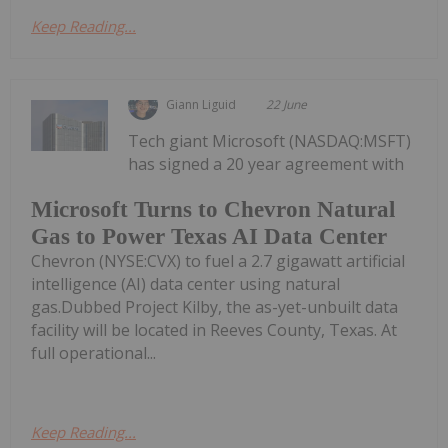
Keep Reading...
Giann Liguid
22 June
Tech giant Microsoft (NASDAQ:MSFT)
has signed a 20 year agreement with
Microsoft Turns to Chevron Natural
Gas to Power Texas AI Data Center
Chevron (NYSE:CVX) to fuel a 2.7 gigawatt artificial
intelligence (AI) data center using natural
gas.Dubbed Project Kilby, the as-yet-unbuilt data
facility will be located in Reeves County, Texas. At
full operational...
Keep Reading...