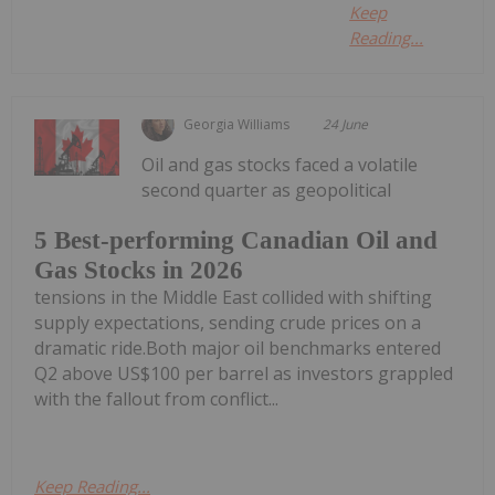
Keep
Reading...
Georgia Williams
24 June
Oil and gas stocks faced a volatile
second quarter as geopolitical
5 Best-performing Canadian Oil and
Gas Stocks in 2026
tensions in the Middle East collided with shifting
supply expectations, sending crude prices on a
dramatic ride.Both major oil benchmarks entered
Q2 above US$100 per barrel as investors grappled
with the fallout from conflict...
Keep Reading...