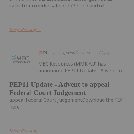
sales from condensate of 172 bopd and oil...
Keep Reading...
Investing News Network
02 July
MEC Resources (MMR:AU) has
announced PEP11 Update - Advent to
PEP11 Update - Advent to appeal
Federal Court Judgement
appeal Federal Court JudgementDownload the PDF
here.
Keep Reading...