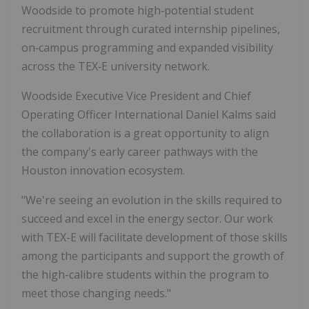
Woodside to promote high‑potential student
recruitment through curated internship pipelines,
on‑campus programming and expanded visibility
across the TEX‑E university network.
Woodside Executive Vice President and Chief
Operating Officer International Daniel Kalms said
the collaboration is a great opportunity to align
the company's early career pathways with the
Houston innovation ecosystem.
"We're seeing an evolution in the skills required to
succeed and excel in the energy sector. Our work
with TEX-E will facilitate development of those skills
among the participants and support the growth of
the high-calibre students within the program to
meet those changing needs."