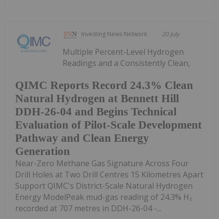
Investing News Network
20 July
Multiple Percent-Level Hydrogen
Readings and a Consistently Clean,
QIMC Reports Record 24.3% Clean
Natural Hydrogen at Bennett Hill
DDH-26-04 and Begins Technical
Evaluation of Pilot-Scale Development
Pathway and Clean Energy
Generation
Near-Zero Methane Gas Signature Across Four
Drill Holes at Two Drill Centres 15 Kilometres Apart
Support QIMC's District-Scale Natural Hydrogen
Energy ModelPeak mud-gas reading of 24.3% H₂
recorded at 707 metres in DDH-26-04 -...