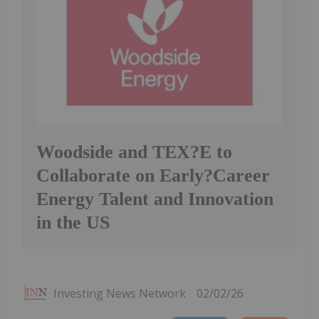
Woodside and TEX?E to
Collaborate on Early?Career
Energy Talent and Innovation
in the US
Investing News Network
02/02/26