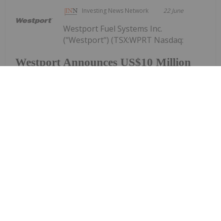
Investing News Network
22 June
Westport Fuel Systems Inc.
("Westport") (TSX:WPRT Nasdaq:
Westport Announces US$10 Million
Registered Direct Offering and
Concurrent Private Placement Priced
At-The-Market Under Nasdaq Rules
WPRT), today announced that it has entered into a
definitive securities purchase agreement for the
purchase and sale of 4,854,369 common shares (or
pre-funded warrants in lieu thereof) in a registered
direct offering and, in a concurrent...
Keep Reading...