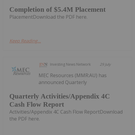
Completion of $5.4M Placement
PlacementDownload the PDF here.
Keep Reading...
Investing News Network
29 July
MEC Resources (MMR:AU) has
announced Quarterly
Quarterly Activities/Appendix 4C
Cash Flow Report
Activities/Appendix 4C Cash Flow ReportDownload
the PDF here.