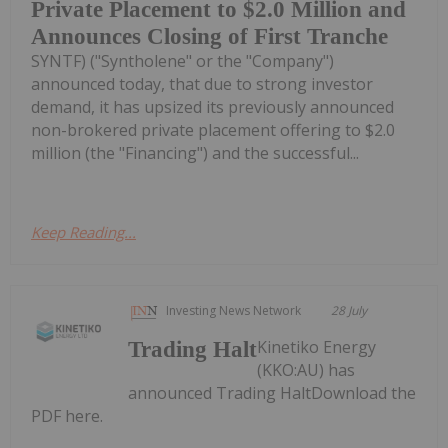
Private Placement to $2.0 Million and
Announces Closing of First Tranche
SYNTF) ("Syntholene" or the "Company")
announced today, that due to strong investor
demand, it has upsized its previously announced
non-brokered private placement offering to $2.0
million (the "Financing") and the successful...
Keep Reading...
Investing News Network
28 July
Kinetiko Energy
Trading Halt
(KKO:AU) has
announced Trading HaltDownload the
PDF here.