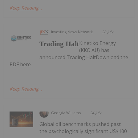
Keep Reading...
Investing News Network
28 July
Kinetiko Energy
Trading Halt
(KKO:AU) has
announced Trading HaltDownload the
PDF here.
Keep Reading...
Georgia Williams
24 July
Global oil benchmarks pushed past
the psychologically significant US$100