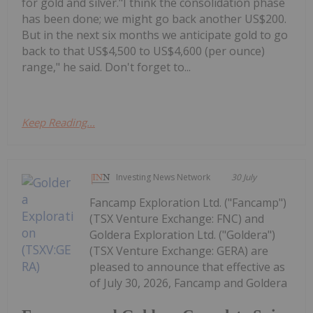
for gold and silver."I think the consolidation phase
has been done; we might go back another US$200.
But in the next six months we anticipate gold to go
back to that US$4,500 to US$4,600 (per ounce)
range," he said. Don't forget to...
Keep Reading...
Investing News Network
30 July
Fancamp Exploration Ltd. ("Fancamp")
(TSX Venture Exchange: FNC) and
Goldera Exploration Ltd. ("Goldera")
(TSX Venture Exchange: GERA) are
pleased to announce that effective as
of July 30, 2026, Fancamp and Goldera