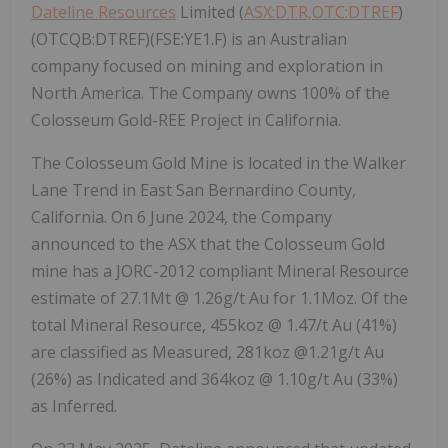
Dateline Resources
Limited (
ASX:DTR,OTC:DTREF
)
(OTCQB:DTREF)(FSE:YE1.F) is an Australian
company focused on mining and exploration in
North America. The Company owns 100% of the
Colosseum Gold-REE Project in California.
The Colosseum Gold Mine is located in the Walker
Lane Trend in East San Bernardino County,
California. On 6 June 2024, the Company
announced to the ASX that the Colosseum Gold
mine has a JORC-2012 compliant Mineral Resource
estimate of 27.1Mt @ 1.26g/t Au for 1.1Moz. Of the
total Mineral Resource, 455koz @ 1.47/t Au (41%)
are classified as Measured, 281koz @1.21g/t Au
(26%) as Indicated and 364koz @ 1.10g/t Au (33%)
as Inferred.