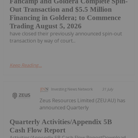
Fancamp and Goldera Complete Spin-
Out Transaction and $5.5 Million
Financing in Goldera; to Commence
Trading August 5, 2026
have closed their previously announced spin-out
transaction by way of court...
Keep Reading...
Investing News Network
31 July
Zeus Resources Limited (ZEU:AU) has
announced Quarterly
Quarterly Activities/Appendix 5B
Cash Flow Report
Activities/Appendix 5B Cash Flow ReportDownload