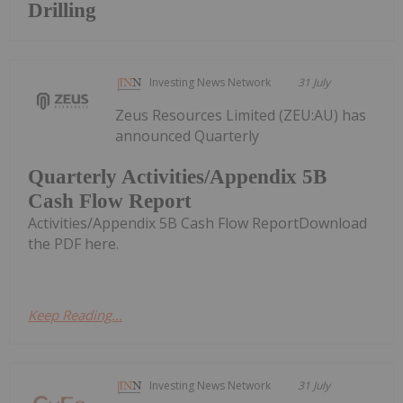
Drilling
Investing News Network
31 July
Zeus Resources Limited (ZEU:AU) has
announced Quarterly
Quarterly Activities/Appendix 5B
Cash Flow Report
Activities/Appendix 5B Cash Flow ReportDownload
the PDF here.
Keep Reading...
Investing News Network
31 July