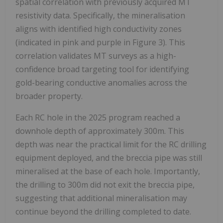
spatial correlation with previously acquired MT
resistivity data. Specifically, the mineralisation
aligns with identified high conductivity zones
(indicated in pink and purple in Figure 3). This
correlation validates MT surveys as a high-
confidence broad targeting tool for identifying
gold-bearing conductive anomalies across the
broader property.
Each RC hole in the 2025 program reached a
downhole depth of approximately 300m. This
depth was near the practical limit for the RC drilling
equipment deployed, and the breccia pipe was still
mineralised at the base of each hole. Importantly,
the drilling to 300m did not exit the breccia pipe,
suggesting that additional mineralisation may
continue beyond the drilling completed to date.