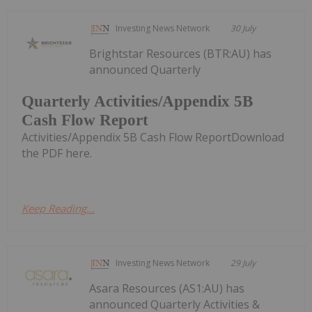
Investing News Network
30 July
Brightstar Resources (BTR:AU) has
announced Quarterly
Quarterly Activities/Appendix 5B
Cash Flow Report
Activities/Appendix 5B Cash Flow ReportDownload
the PDF here.
Keep Reading...
Investing News Network
29 July
Asara Resources (AS1:AU) has
announced Quarterly Activities &