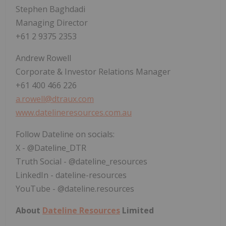
Stephen Baghdadi
Managing Director
+61 2 9375 2353
Andrew Rowell
Corporate & Investor Relations Manager
+61 400 466 226
a.rowell@dtraux.com
www.datelineresources.com.au
Follow Dateline on socials:
X - @Dateline_DTR
Truth Social - @dateline_resources
LinkedIn - dateline-resources
YouTube - @dateline.resources
About
Dateline Resources
Limited