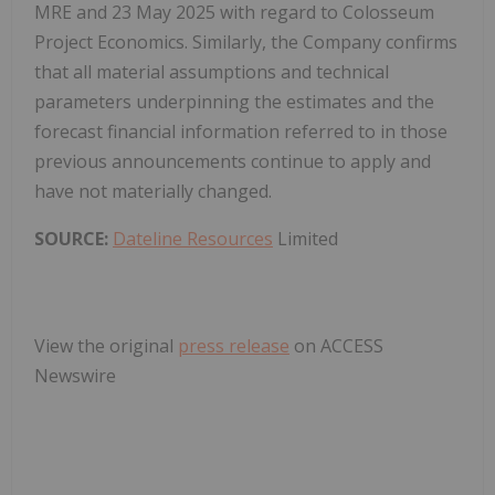
MRE and 23 May 2025 with regard to Colosseum
Project Economics. Similarly, the Company confirms
that all material assumptions and technical
parameters underpinning the estimates and the
forecast financial information referred to in those
previous announcements continue to apply and
have not materially changed.
SOURCE:
Dateline Resources
Limited
View the original
press release
on ACCESS
Newswire