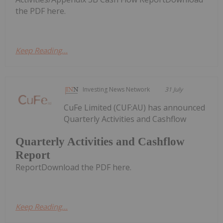
the PDF here.
Keep Reading...
Investing News Network
31 July
CuFe Limited (CUF:AU) has announced
Quarterly Activities and Cashflow
Quarterly Activities and Cashflow
Report
ReportDownload the PDF here.
Keep Reading...