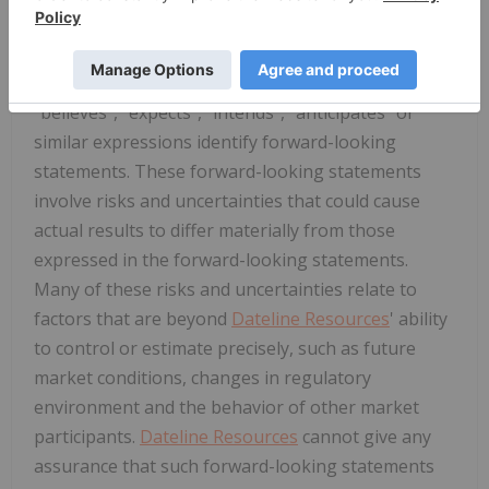
statements" concerning
Dateline Resources
that
are subject to risks and uncertainties. Generally,
the words "will", "may", "should", "continue",
"believes", "expects", "intends", "anticipates" or
similar expressions identify forward-looking
statements. These forward-looking statements
involve risks and uncertainties that could cause
actual results to differ materially from those
expressed in the forward-looking statements.
Many of these risks and uncertainties relate to
factors that are beyond
Dateline Resources
' ability
to control or estimate precisely, such as future
market conditions, changes in regulatory
environment and the behavior of other market
participants.
Dateline Resources
cannot give any
assurance that such forward-looking statements