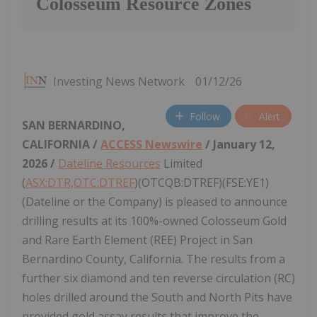
Colosseum Resource Zones
Investing News Network
01/12/26
Follow
Alert
SAN BERNARDINO,
CALIFORNIA /
ACCESS Newswire
/ January 12,
2026 /
Dateline Resources
Limited
(
ASX:DTR,OTC:DTREF
)(OTCQB:DTREF)(FSE:YE1)
(Dateline or the Company) is pleased to announce
drilling results at its 100%-owned Colosseum Gold
and Rare Earth Element (REE) Project in San
Bernardino County, California. The results from a
further six diamond and ten reverse circulation (RC)
holes drilled around the South and North Pits have
provided gold assay results that improve the