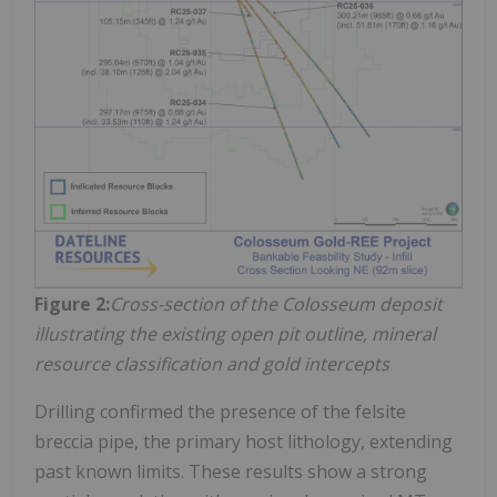
Figure 2:
Cross-section of the Colosseum deposit
illustrating the existing open pit outline, mineral
resource classification and gold intercepts
Drilling confirmed the presence of the felsite
breccia pipe, the primary host lithology, extending
past known limits. These results show a strong