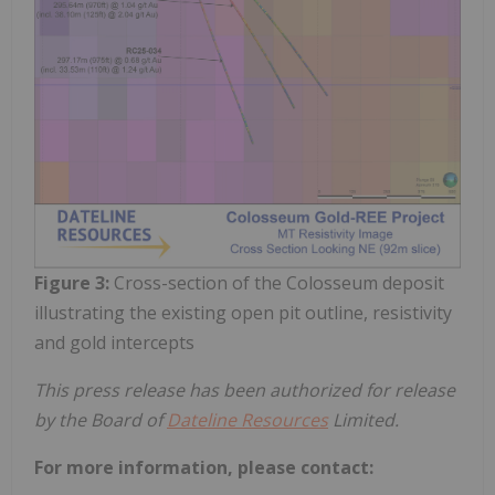
Figure 3:
Cross-section of the Colosseum deposit
illustrating the existing open pit outline, resistivity
and gold intercepts
This press release has been authorized for release
by the Board of
Dateline Resources
Limited.
For more information, please contact: