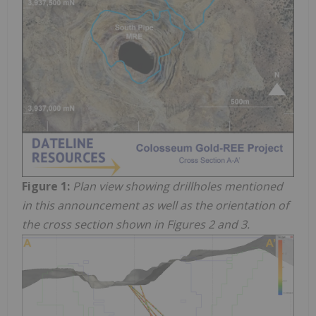
Figure 1:
Plan view showing drillholes mentioned
in this announcement as well as the orientation of
the cross section shown in Figures 2 and 3.