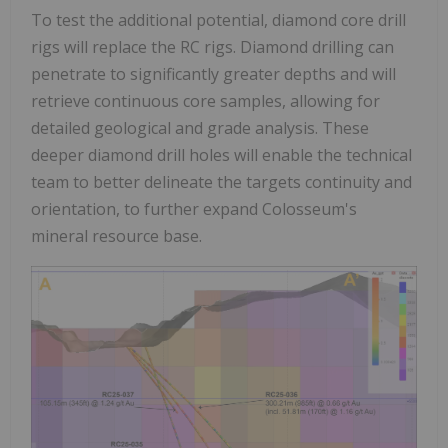
To test the additional potential, diamond core drill
rigs will replace the RC rigs. Diamond drilling can
penetrate to significantly greater depths and will
retrieve continuous core samples, allowing for
detailed geological and grade analysis. These
deeper diamond drill holes will enable the technical
team to better delineate the targets continuity and
orientation, to further expand Colosseum's
mineral resource base.