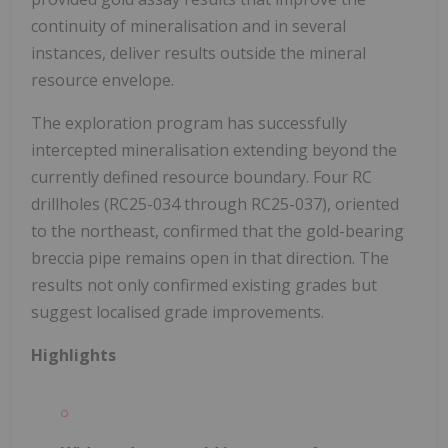
continuity of mineralisation and in several
instances, deliver results outside the mineral
resource envelope.
The exploration program has successfully
intercepted mineralisation extending beyond the
currently defined resource boundary. Four RC
drillholes (RC25-034 through RC25-037), oriented
to the northeast, confirmed that the gold-bearing
breccia pipe remains open in that direction. The
results not only confirmed existing grades but
suggest localised grade improvements.
Highlights