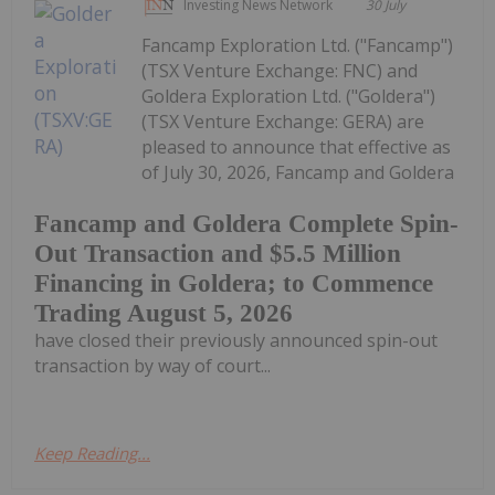
Investing News Network
30 July
Fancamp Exploration Ltd. ("Fancamp")
(TSX Venture Exchange: FNC) and
Goldera Exploration Ltd. ("Goldera")
(TSX Venture Exchange: GERA) are
pleased to announce that effective as
of July 30, 2026, Fancamp and Goldera
Fancamp and Goldera Complete Spin-
Out Transaction and $5.5 Million
Financing in Goldera; to Commence
Trading August 5, 2026
have closed their previously announced spin-out
transaction by way of court...
Keep Reading...