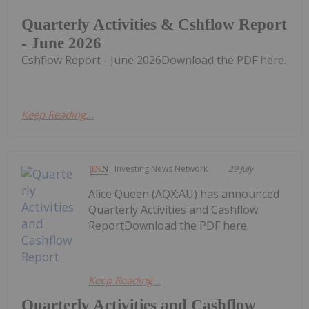
Quarterly Activities & Cshflow Report
- June 2026
Cshflow Report - June 2026Download the PDF here.
Keep Reading...
Investing News Network
29 July
Alice Queen (AQX:AU) has announced
Quarterly Activities and Cashflow
ReportDownload the PDF here.
Keep Reading...
Quarterly Activities and Cashflow