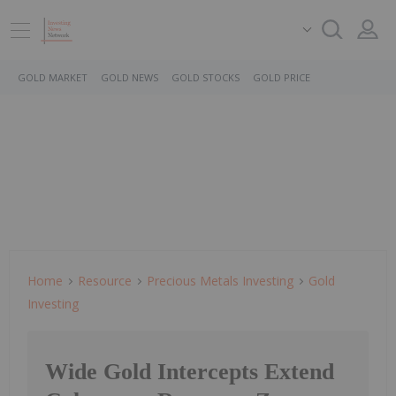
GOLD MARKET
GOLD NEWS
GOLD STOCKS
GOLD PRICE
Home
Resource
Precious Metals Investing
Gold
Investing
Wide Gold Intercepts Extend