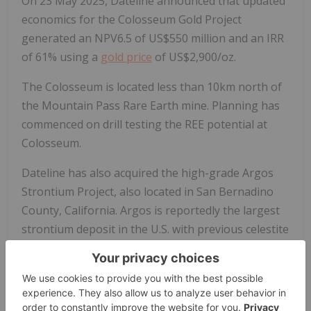
On 23 May 2025, Dateline announced that updated
economics for the Colosseum Gold Project
generated an NPV6.5 of US$550 million and an IRR
of 61% using a
gold price
of US$2,900/oz.
The Colosseum is located less than 10km north of
the Mountain Pass Rare Earth mine. Planning has
commenced on drill testing the REE potential at
Colosseum.
Dateline has also acquired the high-grade Argos
Strontium Project, also located in San Bernadino
County, California. Argos is reportedly the largest
strontium deposit in the U.S. with previous celestite
production grading 95%+ SrSO4.
Forward-Looking Statements
This announcement may contain "forward-looking