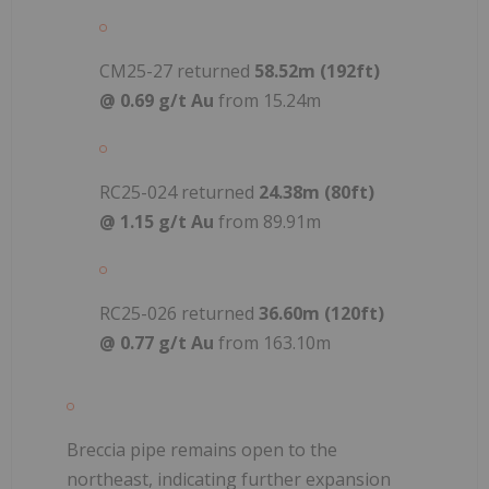
CM25-27 returned
58.52m (192ft)
@ 0.69 g/t Au
from 15.24m
RC25-024 returned
24.38m (80ft)
@ 1.15 g/t Au
from 89.91m
RC25-026 returned
36.60m (120ft)
@ 0.77 g/t Au
from 163.10m
Breccia pipe remains open to the
northeast, indicating further expansion