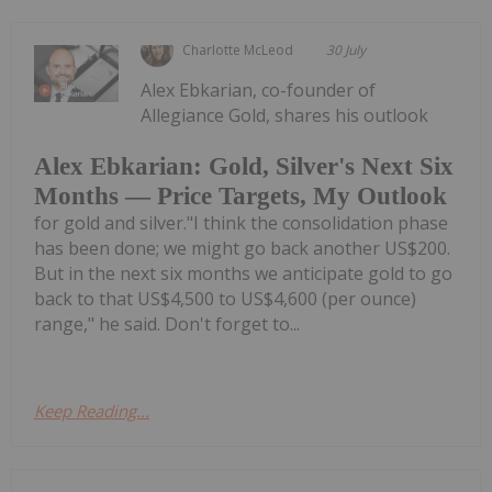
Charlotte McLeod
30 July
Alex Ebkarian, co-founder of
Allegiance Gold, shares his outlook
Alex Ebkarian: Gold, Silver's Next Six
Months — Price Targets, My Outlook
for gold and silver."I think the consolidation phase
has been done; we might go back another US$200.
But in the next six months we anticipate gold to go
back to that US$4,500 to US$4,600 (per ounce)
range," he said. Don't forget to...
Keep Reading...