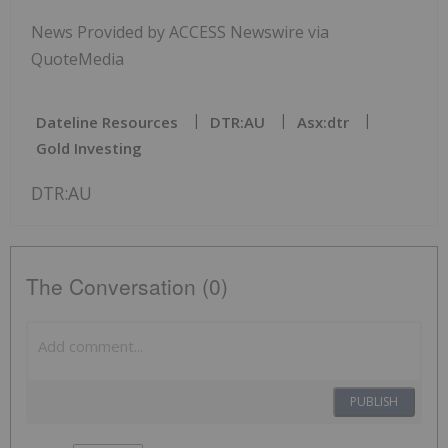
News Provided by ACCESS Newswire via
QuoteMedia
Dateline Resources
DTR:AU
Asx:dtr
Gold Investing
DTR:AU
The Conversation (0)
PUBLISH