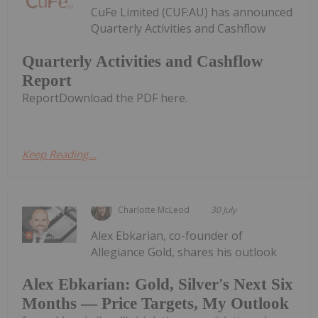
CuFe Limited (CUF:AU) has announced
Quarterly Activities and Cashflow
Quarterly Activities and Cashflow
Report
ReportDownload the PDF here.
Keep Reading...
Charlotte McLeod
30 July
Alex Ebkarian, co-founder of
Allegiance Gold, shares his outlook
Alex Ebkarian: Gold, Silver's Next Six
Months — Price Targets, My Outlook