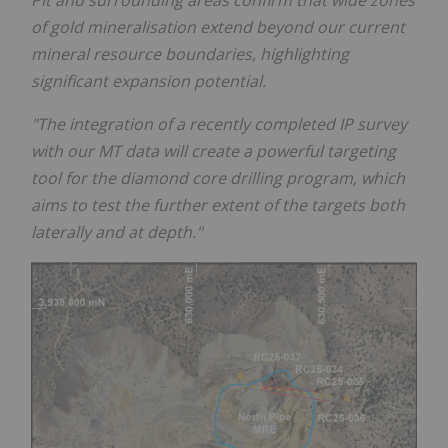
Pit and surrounding areas confirm that wide zones
of gold mineralisation extend beyond our current
mineral resource boundaries, highlighting
significant expansion potential.
"The integration of a recently completed IP survey
with our MT data will create a powerful targeting
tool for the diamond core drilling program, which
aims to test the further extent of the targets both
laterally and at depth."