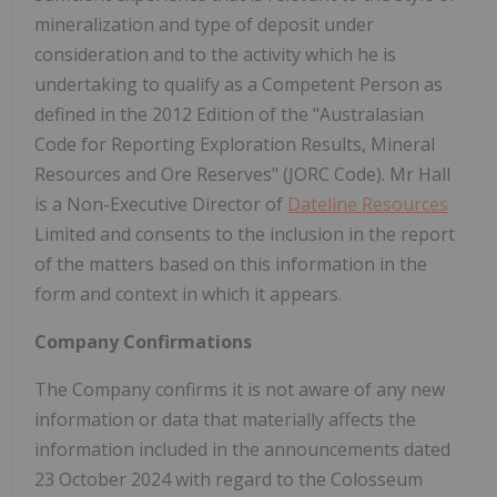
mineralization and type of deposit under
consideration and to the activity which he is
undertaking to qualify as a Competent Person as
defined in the 2012 Edition of the "Australasian
Code for Reporting Exploration Results, Mineral
Resources and Ore Reserves" (JORC Code). Mr Hall
is a Non-Executive Director of
Dateline Resources
Limited and consents to the inclusion in the report
of the matters based on this information in the
form and context in which it appears.
Company Confirmations
The Company confirms it is not aware of any new
information or data that materially affects the
information included in the announcements dated
23 October 2024 with regard to the Colosseum