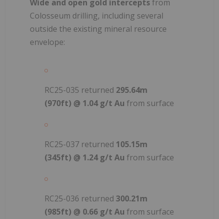
Wide and open gold intercepts
from
Colosseum drilling, including several
outside the existing mineral resource
envelope:
RC25-035 returned
295.64m
(970ft) @ 1.04 g/t Au
from surface
RC25-037 returned
105.15m
(345ft) @ 1.24 g/t Au
from surface
RC25-036 returned
300.21m
(985ft) @ 0.66 g/t Au
from surface