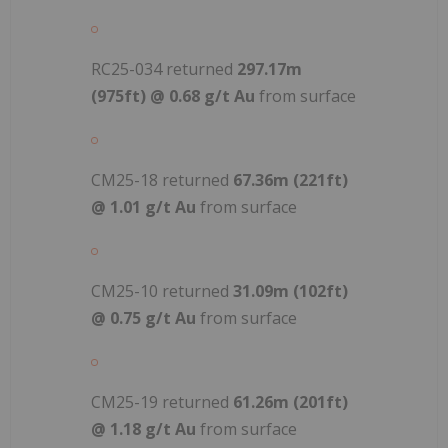
RC25-034 returned
297.17m
(975ft) @ 0.68 g/t Au
from surface
CM25-18 returned
67.36m (221ft)
@ 1.01 g/t Au
from surface
CM25-10 returned
31.09m (102ft)
@ 0.75 g/t Au
from surface
CM25-19 returned
61.26m (201ft)
@ 1.18 g/t Au
from surface