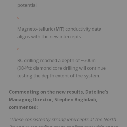
potential.
Magneto-telluric (
MT
) conductivity data
aligns with the new intercepts.
RC drilling reached a depth of ~300m
(984ft); diamond core drilling will continue
testing the depth extent of the system.
Commenting on the new results, Dateline's
Managing Director, Stephen Baghdadi,
commented:
"These consistently strong intercepts at the North