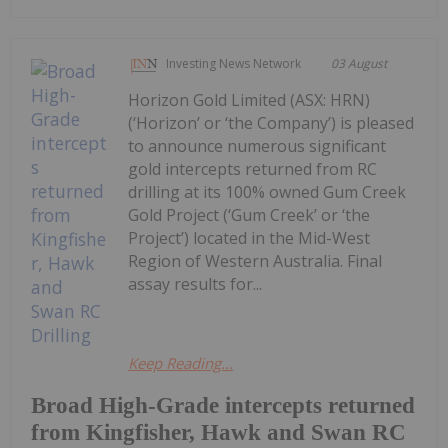
Investing News Network
03 August
Horizon Gold Limited (ASX: HRN)
(‘Horizon’ or ‘the Company’) is pleased
to announce numerous significant
gold intercepts returned from RC
drilling at its 100% owned Gum Creek
Gold Project (‘Gum Creek’ or ‘the
Project’) located in the Mid-West
Region of Western Australia. Final
assay results for...
Keep Reading...
Broad High-Grade intercepts returned
from Kingfisher, Hawk and Swan RC