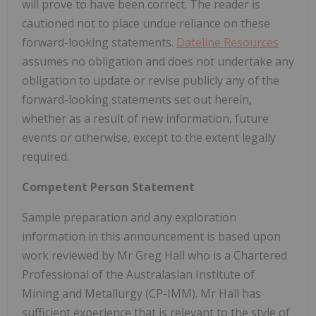
will prove to have been correct. The reader is
cautioned not to place undue reliance on these
forward-looking statements.
Dateline Resources
assumes no obligation and does not undertake any
obligation to update or revise publicly any of the
forward-looking statements set out herein,
whether as a result of new information, future
events or otherwise, except to the extent legally
required.
Competent Person Statement
Sample preparation and any exploration
information in this announcement is based upon
work reviewed by Mr Greg Hall who is a Chartered
Professional of the Australasian Institute of
Mining and Metallurgy (CP-IMM). Mr Hall has
sufficient experience that is relevant to the style of