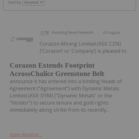
Sort by
Investing News Network
03 August
Corazon Mining Limited (ASX: CZN)
(‘Corazon’ or ‘Company’) is pleased to
Corazon Extends Footprint
AcrossChalice Greenstone Belt
announce it has entered into a binding Heads of
Agreement (“Agreement”) with Dynamic Metals
Limited (ASX: DYM) (“Dynamic Metals” or the
“Vendor”) to secure tenure and gold rights
immediately along strike from its recently...
Keep Reading...