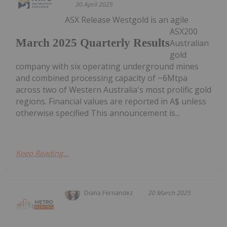
30 April 2025
ASX Release Westgold is an agile
ASX200
March 2025 Quarterly Results
Australian
gold
company with six operating underground mines
and combined processing capacity of ~6Mtpa
across two of Western Australia's most prolific gold
regions. Financial values are reported in A$ unless
otherwise specified This announcement is...
Keep Reading...
Diana Fernandez
20 March 2025