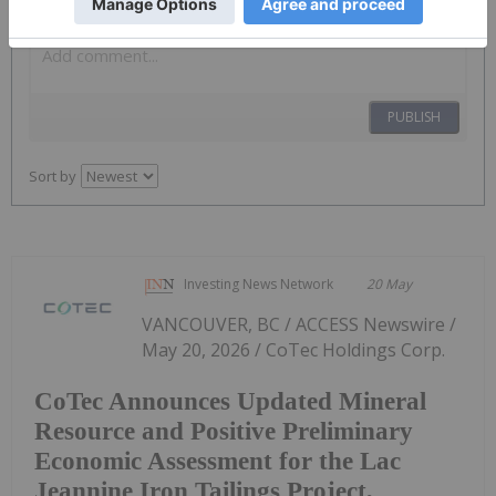
PUBLISH
Sort by
Investing News Network
20 May
VANCOUVER, BC / ACCESS Newswire /
May 20, 2026 / CoTec Holdings Corp.
CoTec Announces Updated Mineral
Resource and Positive Preliminary
Economic Assessment for the Lac
Jeannine Iron Tailings Project,