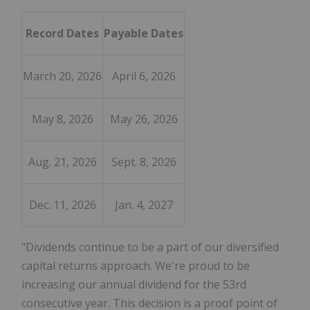
Record Dates
Payable Dates
March 20, 2026
April 6, 2026
May 8, 2026
May 26, 2026
Aug. 21, 2026
Sept. 8, 2026
Dec. 11, 2026
Jan. 4, 2027
"Dividends continue to be a part of our diversified
capital returns approach. We're proud to be
increasing our annual dividend for the 53rd
consecutive year. This decision is a proof point of