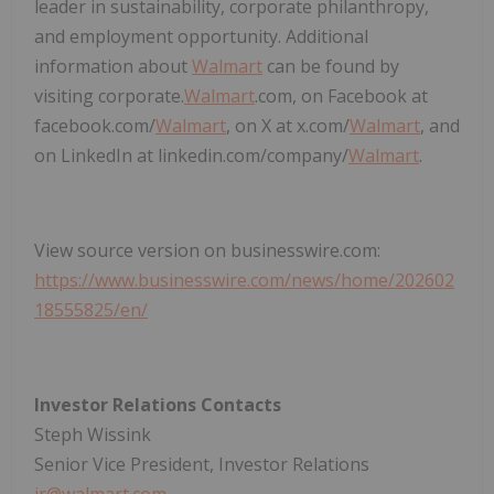
leader in sustainability, corporate philanthropy,
and employment opportunity. Additional
information about
Walmart
can be found by
visiting corporate.
Walmart
.com, on Facebook at
facebook.com/
Walmart
, on X at x.com/
Walmart
, and
on LinkedIn at linkedin.com/company/
Walmart
.
View source version on businesswire.com:
https://www.businesswire.com/news/home/202602
18555825/en/
Investor Relations Contacts
Steph Wissink
Senior Vice President, Investor Relations