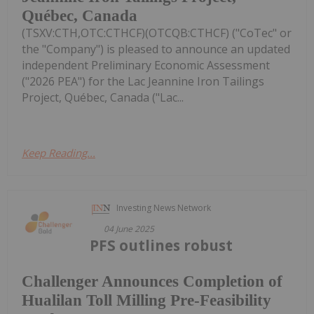
Québec, Canada
(TSXV:CTH,OTC:CTHCF)(OTCQB:CTHCF) ("CoTec" or
the "Company") is pleased to announce an updated
independent Preliminary Economic Assessment
("2026 PEA") for the Lac Jeannine Iron Tailings
Project, Québec, Canada ("Lac...
Keep Reading...
Investing News Network
04 June 2025
PFS outlines robust
Challenger Announces Completion of
Hualilan Toll Milling Pre-Feasibility