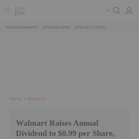
RESOURCE MARKET
RESOURCE NEWS
RESOURCE STOCKS
Home
Resource
Walmart Raises Annual
Dividend to $0.99 per Share,