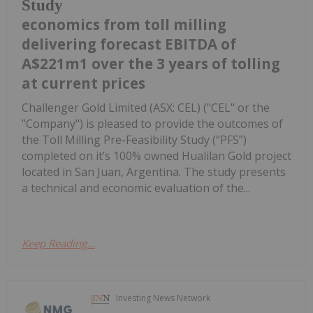
Study
economics from toll milling
delivering forecast EBITDA of
A$221m1 over the 3 years of tolling
at current prices
Challenger Gold Limited (ASX: CEL) ("CEL" or the
"Company") is pleased to provide the outcomes of
the Toll Milling Pre-Feasibility Study (“PFS”)
completed on it’s 100% owned Hualilan Gold project
located in San Juan, Argentina. The study presents
a technical and economic evaluation of the...
Keep Reading...
Investing News Network