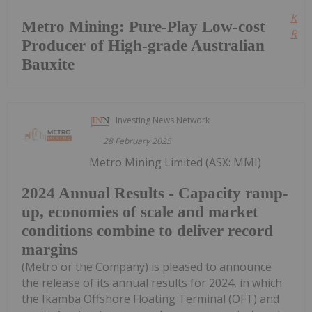
Kee
Metro Mining: Pure-Play Low-cost
Read
Producer of High-grade Australian
Bauxite
Investing News Network
28 February 2025
Metro Mining Limited (ASX: MMI)
2024 Annual Results - Capacity ramp-
up, economies of scale and market
conditions combine to deliver record
margins
(Metro or the Company) is pleased to announce
the release of its annual results for 2024, in which
the Ikamba Offshore Floating Terminal (OFT) and