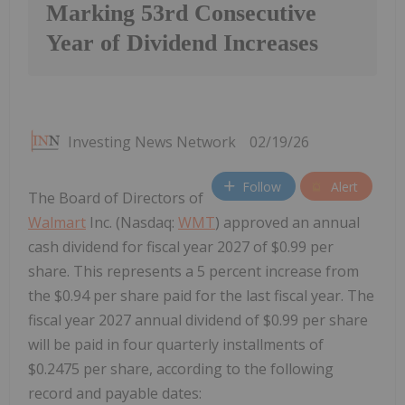
Marking 53rd Consecutive
Year of Dividend Increases
Investing News Network
02/19/26
Follow
Alert
The Board of Directors of
Walmart
Inc. (Nasdaq:
WMT
) approved an annual
cash dividend for fiscal year 2027 of $0.99 per
share. This represents a 5 percent increase from
the $0.94 per share paid for the last fiscal year. The
fiscal year 2027 annual dividend of $0.99 per share
will be paid in four quarterly installments of
$0.2475 per share, according to the following
record and payable dates: