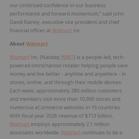
our continued confidence in our business
performance and forward momentum," said John
David Rainey, executive vice president and chief
financial officer at
Walmart
Inc.
About
Walmart
Walmart
Inc. (Nasdaq:
WMT
) is a people-led, tech-
powered omnichannel retailer helping people save
money and live better - anytime and anywhere - in
stores, online, and through their mobile devices.
Each week, approximately 280 million customers
and members visit more than 10,900 stores and
numerous eCommerce websites in 19 countries.
With fiscal year 2026 revenue of $713 billion,
Walmart
employs approximately 2.1 million
associates worldwide.
Walmart
continues to be a