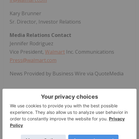
ir@walmart.com
Kary Brunner
Sr. Director, Investor Relations
Media Relations Contact
Jennifer Rodriguez
Vice President,
Walmart
Inc. Communications
Press@walmart.com
News Provided by Business Wire via QuoteMedia
Walmart
WMT
Nyse:wmt
WMT
The Conversation (0)