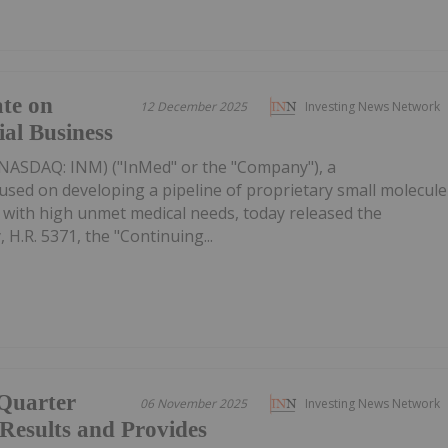
te on
12 December 2025
Investing News Network
l Business
(NASDAQ: INM) ("InMed" or the "Company"), a
sed on developing a pipeline of proprietary small molecule
 with high unmet medical needs, today released the
 H.R. 5371, the "Continuing...
 Quarter
06 November 2025
Investing News Network
 Results and Provides