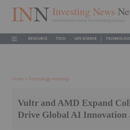
Investing News
Ne
Your trusted source for investing success
RESOURCE
TECH
LIFE SCIENCE
TECHNOLOG
Home
Technology Investing
Vultr and AMD Expand Coll
Drive Global AI Innovation 