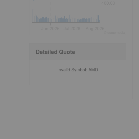
400.00
Jun 2026
Jul 2026
Aug 2026
©
quote
media
Detailed Quote
Invalid Symbol
:
AMD