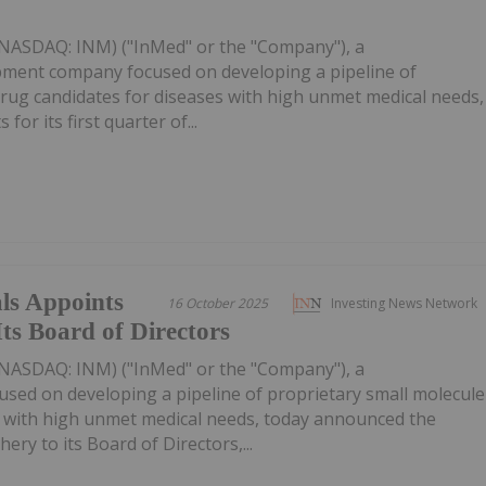
(NASDAQ: INM) ("InMed" or the "Company"), a
pment company focused on developing a pipeline of
rug candidates for diseases with high unmet medical needs,
 for its first quarter of...
ls Appoints
16 October 2025
Investing News Network
ts Board of Directors
(NASDAQ: INM) ("InMed" or the "Company"), a
sed on developing a pipeline of proprietary small molecule
s with high unmet medical needs, today announced the
ry to its Board of Directors,...