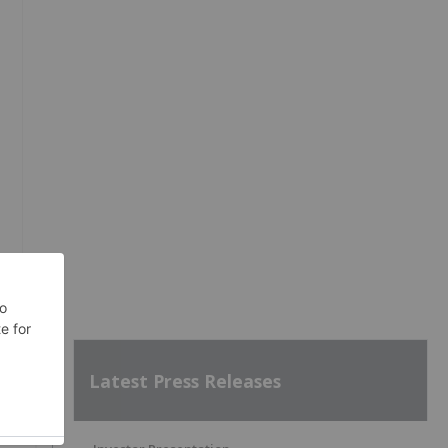
Latest Press Releases