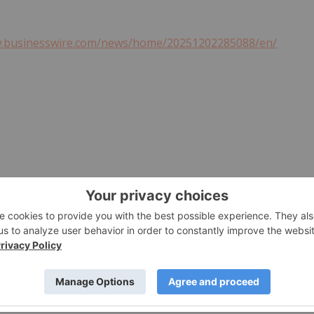
w.businesswire.com/news/home/20251202285088/en/