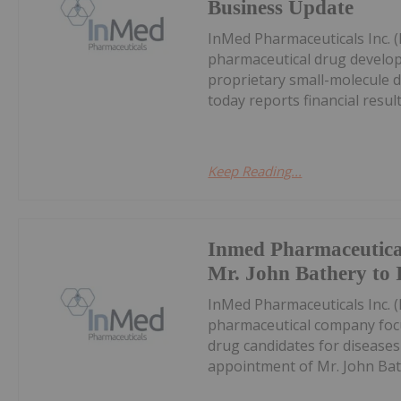
Business Update
InMed Pharmaceuticals Inc. 
pharmaceutical drug develo
proprietary small-molecule d
today reports financial results
Keep Reading...
Inmed Pharmaceutica
Mr. John Bathery to I
InMed Pharmaceuticals Inc. 
pharmaceutical company focu
drug candidates for disease
appointment of Mr. John Bathe