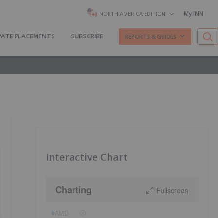
My INN
NORTH AMERICA EDITION
VATE PLACEMENTS
SUBSCRIBE
REPORTS & GUIDES
Interactive Chart
Charting
Fullscreen
AMD