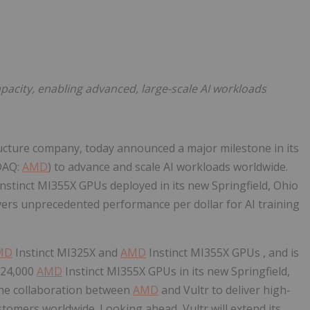
Follow
Alert
pacity, enabling advanced, large-scale AI workloads
tructure company, today announced a major milestone in its
DAQ:
AMD
) to advance and scale AI workloads worldwide.
nstinct MI355X GPUs deployed in its new Springfield, Ohio
vers unprecedented performance per dollar for AI training
MD
Instinct MI325X and
AMD
Instinct MI355X GPUs , and is
l 24,000
AMD
Instinct MI355X GPUs in its new Springfield,
the collaboration between
AMD
and Vultr to deliver high-
stomers worldwide. Looking ahead, Vultr will extend its