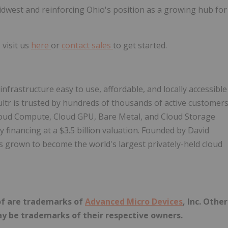
dwest and reinforcing Ohio's position as a growing hub for
 visit us
here
or
contact sales
to get started.
nfrastructure easy to use, affordable, and locally accessible
ultr is trusted by hundreds of thousands of active customer
l Cloud Compute, Cloud GPU, Bare Metal, and Cloud Storage
financing at a $3.5 billion valuation. Founded by David
s grown to become the world's largest privately-held cloud
of are trademarks of
Advanced Micro Devices
, Inc. Other
y be trademarks of their respective owners.