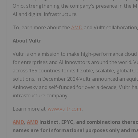
Ohio, strengthening the company's presence in the Mi
AI and digital infrastructure.
To learn more about the
AMD
and Vultr collaboration,
About Vultr
Vultr is on a mission to make high-performance cloud i
for enterprises and AI innovators around the world. V
across 185 countries for its flexible, scalable, globa
solutions. In December 2024 Vultr announced an equity 
Aninowsky and self-funded for over a decade, Vultr ha
infrastructure company.
Learn more at:
www.vultr.com
.
AMD
,
AMD
Instinct, EPYC, and combinations there
names are for informational purposes only and ma