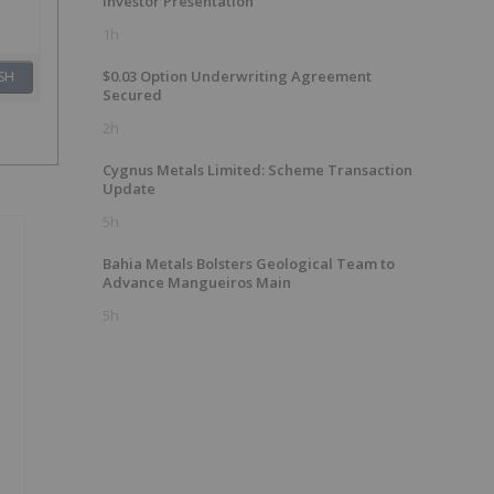
Investor Presentation
1h
$0.03 Option Underwriting Agreement
SH
Secured
2h
Cygnus Metals Limited: Scheme Transaction
Update
5h
Bahia Metals Bolsters Geological Team to
Advance Mangueiros Main
5h