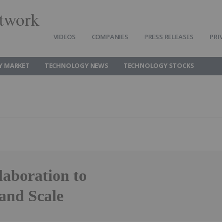
twork
VIDEOS
COMPANIES
PRESS RELEASES
PRI
Y MARKET
TECHNOLOGY NEWS
TECHNOLOGY STOCKS
aboration to
and Scale