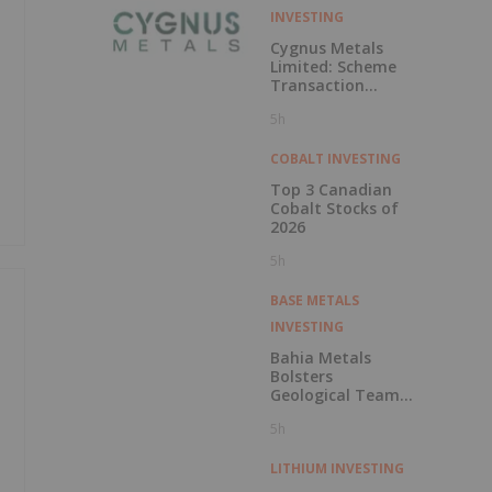
INVESTING
Cygnus Metals
Limited: Scheme
Transaction
Update
5h
COBALT INVESTING
Top 3 Canadian
Cobalt Stocks of
2026
5h
BASE METALS
INVESTING
Bahia Metals
Bolsters
Geological Team
to Advance
5h
Mangueiros Main
LITHIUM INVESTING