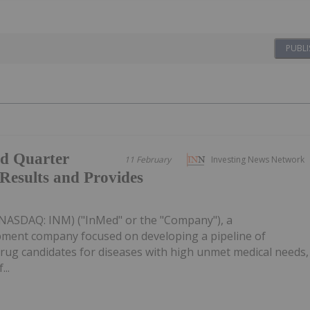
PUBLI
d Quarter
11 February
Investing News Network
 Results and Provides
(NASDAQ: INM) ("InMed" or the "Company"), a
pment company focused on developing a pipeline of
rug candidates for diseases with high unmet medical needs,
..