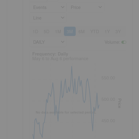
Events
Price
Line
1D
5D
1M
3M
6M
YTD
1Y
3Y
5Y
DAILY
Volume
:
Frequency: Daily. to performance.
Frequency: Daily
May 6 to Aug 6 performance
550.00
500.00
Price
No data available for selected period.
450.00