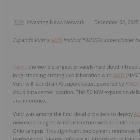
Investing News Network
December 02, 2025
Expands Vultr's
AMD
Instinct™ MI355X supercluster ca
Vultr
, the world's largest privately-held cloud infras
long-standing strategic collaboration with
AMD
(NAS
Vultr will launch an AI supercluster, powered by
AMD
I
cloud data center location. This 50 MW expansion deli
and inference.
Vultr was among the first cloud providers to deploy
A
now expanding its AI infrastructure with an additiona
Ohio campus. This significant deployment reinforces 
performance, energy-efficient AI infrastructure for cu