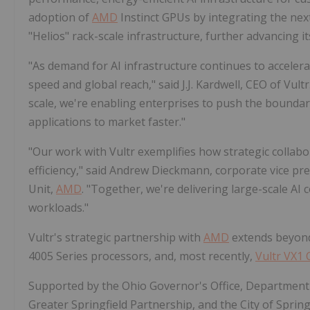
adoption of
AMD
Instinct GPUs by integrating the ne
"Helios" rack-scale infrastructure, further advancing 
"As demand for AI infrastructure continues to accelerat
speed and global reach," said J.J. Kardwell, CEO of Vul
scale, we're enabling enterprises to push the boundar
applications to market faster."
"Our work with Vultr exemplifies how strategic collabor
efficiency," said Andrew Dieckmann, corporate vice p
Unit,
AMD
. "Together, we're delivering large-scale A
workloads."
Vultr's strategic partnership with
AMD
extends beyond 
4005 Series processors, and, most recently,
Vultr VX1
Supported by the Ohio Governor's Office, Department
Greater Springfield Partnership, and the City of Springfi