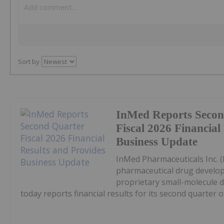
Sort by
InMed Reports Secon
Fiscal 2026 Financial
Business Update
InMed Pharmaceuticals Inc. 
pharmaceutical drug develo
proprietary small-molecule d
today reports financial results for its second quarter of.