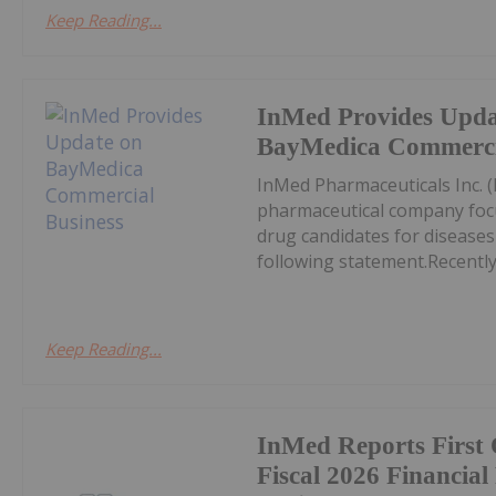
Keep Reading...
InMed Provides Upda
BayMedica Commercia
InMed Pharmaceuticals Inc. 
pharmaceutical company focu
drug candidates for diseases
following statement.Recently,
Keep Reading...
InMed Reports First
Fiscal 2026 Financial