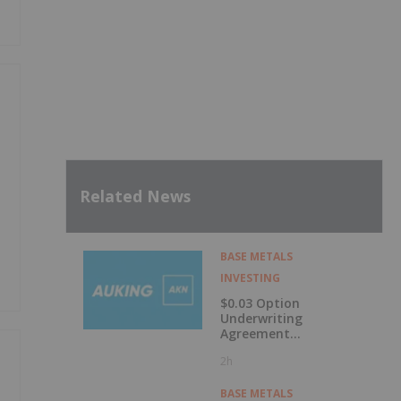
Related News
BASE METALS
INVESTING
$0.03 Option
Underwriting
Agreement
Secured
2h
BASE METALS