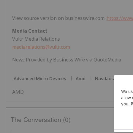
View source version on businesswire.com:
https://ww
Media Contact
Vultr Media Relations
mediarelations@vultr.com
News Provided by Business Wire via QuoteMedia
Advanced Micro Devices
Amd
Nasdaq:amd
AMD
The Conversation (0)