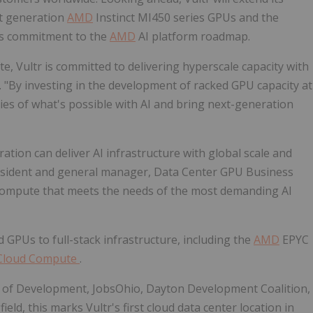
xt generation
AMD
Instinct MI450 series GPUs and the
its commitment to the
AMD
AI platform roadmap.
e, Vultr is committed to delivering hyperscale capacity with
tr. "By investing in the development of racked GPU capacity at
ies of what's possible with AI and bring next-generation
ation can deliver AI infrastructure with global scale and
resident and general manager, Data Center GPU Business
I compute that meets the needs of the most demanding AI
GPUs to full-stack infrastructure, including the
AMD
EPYC
 Cloud Compute
.
 of Development, JobsOhio, Dayton Development Coalition,
eld, this marks Vultr's first cloud data center location in