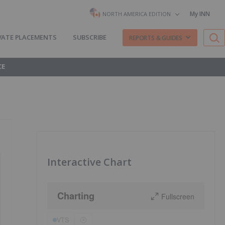
My INN
NORTH AMERICA EDITION
VATE PLACEMENTS
SUBSCRIBE
REPORTS & GUIDES
CE
Interactive Chart
Charting
Fullscreen
VTS