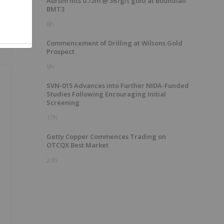
Aurum hits 0.72m @ 367g/t gold at Boundiali
BMT3
8h
Commencement of Drilling at Wilsons Gold
Prospect
9h
SVN-015 Advances into Further NIDA-Funded
Studies Following Encouraging Initial
Screening
17h
Getty Copper Commences Trading on
OTCQX Best Market
21h