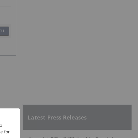
SH
Latest Press Releases