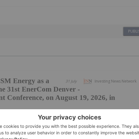
PUBLI
SM Energy as a
31 July
Investing News Network
he 31st EnerCom Denver -
t Conference, on August 19, 2026, in
o register for EnerCom Denver The Energy Investment
ad group of public and private energy
unities are available for companies seeking to increase
R, July 31, 2026 /PRNewswire/ -- EnerCom,...