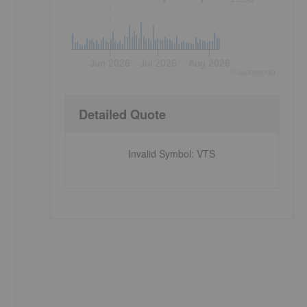
Jun 2026
Jul 2026
Aug 2026
©
quote
media
Detailed Quote
Invalid Symbol
:
VTS