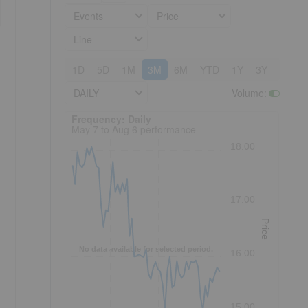
Events
Price
Line
1D
5D
1M
3M
6M
YTD
1Y
3Y
5Y
DAILY
Volume
:
Frequency: Daily. to performance.
Frequency: Daily
May 7 to Aug 6 performance
18.00
17.00
Price
No data available for selected period.
16.00
15.00