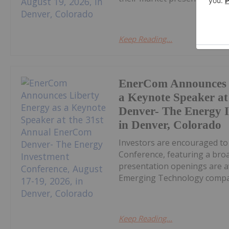
Keep Reading...
EnerCom Announces L
a Keynote Speaker a
Denver- The Energy I
in Denver, Colorado
Investors are encouraged t
Conference, featuring a bro
presentation openings are av
Emerging Technology compan
Keep Reading...