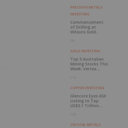
PRECIOUS METALS
INVESTING
Commencement
of Drilling at
Wilsons Gold
Prospect
9h
GOLD INVESTING
Top 5 Australian
Mining Stocks This
Week: Vertex
Minerals Shines on
11h
Gold Mine Update
COPPER INVESTING
Glencore Eyes ASX
Listing to Tap
US$3.1 Trillion
Pension Pool
15h
CRITICAL METALS