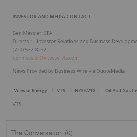
INVESTOR AND MEDIA CONTACT
Ben Messier, CFA
Director – Investor Relations and Business Developm
(720) 532-8232
benmessier@vitesse-vts.com
News Provided by Business Wire via QuoteMedia
Vitesse Energy
VTS
NYSE:VTS
Oil And Gas In
VTS
The Conversation (0)