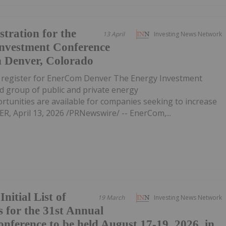
tration for the
13 April
Investing News Network
Investment Conference
n Denver, Colorado
o register for EnerCom Denver The Energy Investment
d group of public and private energy
unities are available for companies seeking to increase
R, April 13, 2026 /PRNewswire/ -- EnerCom,...
itial List of
19 March
Investing News Network
 for the 31st Annual
nference to be held August 17-19, 2026, in