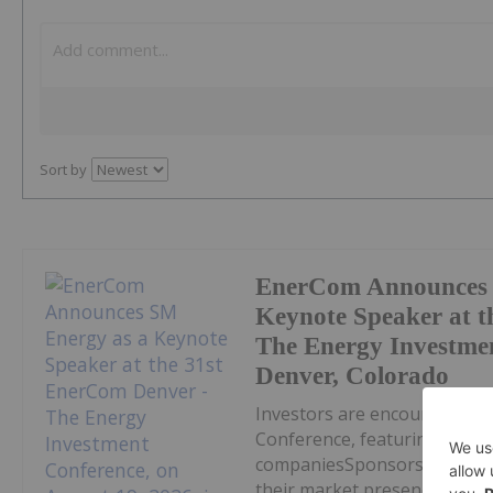
Sort by
EnerCom Announces 
Keynote Speaker at t
The Energy Investmen
Denver, Colorado
Investors are encouraged t
Conference, featuring a bro
companiesSponsorship opport
their market presence DENVE