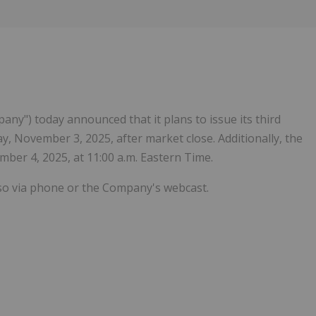
Follow
Alert
pany") today announced that it plans to issue its third
, November 3, 2025, after market close. Additionally, the
ber 4, 2025, at 11:00 a.m. Eastern Time.
 so via phone or the Company's webcast.