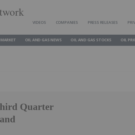
twork
VIDEOS
COMPANIES
PRESS RELEASES
PRI
 MARKET
OIL AND GAS NEWS
OIL AND GAS STOCKS
OIL PRI
hird Quarter
 and