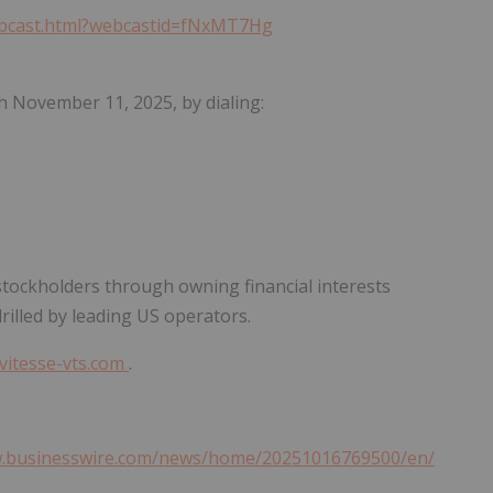
webcast.html?webcastid=fNxMT7Hg
gh November 11, 2025, by dialing:
o stockholders through owning financial interests
rilled by leading US operators.
vitesse-vts.com
.
w.businesswire.com/news/home/20251016769500/en/