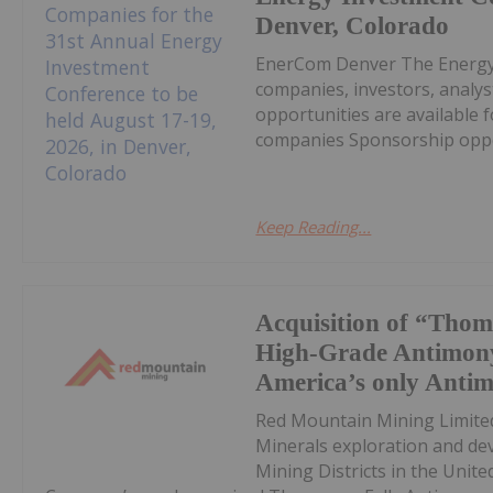
Denver, Colorado
EnerCom Denver The Energy 
companies, investors, analys
opportunities are available 
companies Sponsorship opport
Keep Reading...
Acquisition of “Thom
High-Grade Antimony
America’s only Anti
Red Mountain Mining Limited
Minerals exploration and de
Mining Districts in the Unite