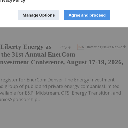
iberty Energy as
08 July
Investing News Network
t the 31st Annual EnerCom
nvestment Conference, August 17-19, 2026,
o register for EnerCom Denver The Energy Investment
ad group of public and private energy companiesLimited
ailable for E&P, Midstream, OFS, Energy Transition, and
iesSponsorship...