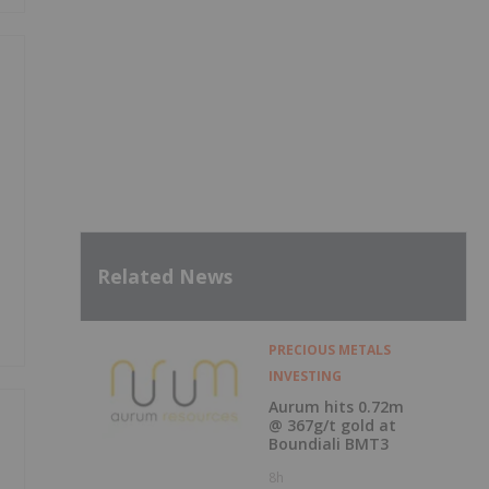
Related News
PRECIOUS METALS
INVESTING
Aurum hits 0.72m
@ 367g/t gold at
Boundiali BMT3
8h