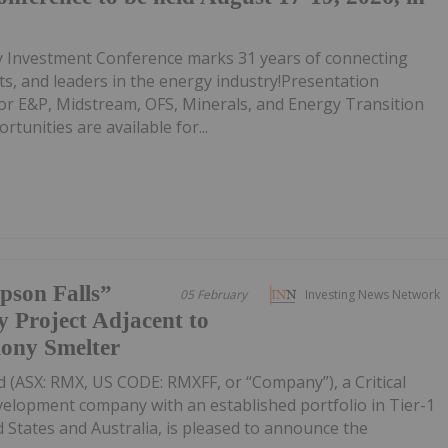
Investment Conference marks 31 years of connecting
ts, and leaders in the energy industry!Presentation
for E&P, Midstream, OFS, Minerals, and Energy Transition
unities are available for...
pson Falls”
05 February
Investing News Network
 Project Adjacent to
mony Smelter
 (ASX: RMX, US CODE: RMXFF, or “Company”), a Critical
velopment company with an established portfolio in Tier-1
d States and Australia, is pleased to announce the