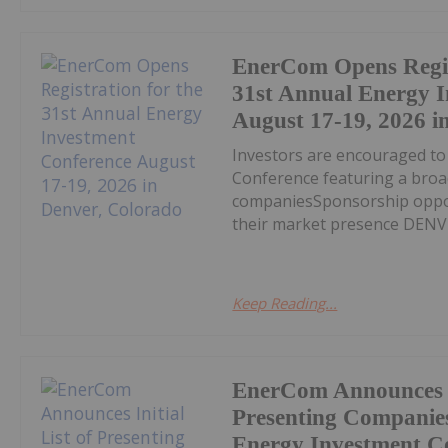
EnerCom Opens Regis
31st Annual Energy 
August 17-19, 2026 i
Investors are encouraged t
Conference featuring a broa
companiesSponsorship opport
their market presence DENVE
Keep Reading...
EnerCom Announces In
Presenting Companies
Energy Investment Co