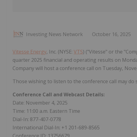
Investing News Network
October 16, 2025
Vitesse Energy
, Inc. (NYSE:
VTS
) ("Vitesse" or the "Com
quarter 2025 financial and operating results on Monday
Company will host a conference call on Tuesday, Novem
Those wishing to listen to the conference call may do
Conference Call and Webcast Details:
Date: November 4, 2025
Time: 11:00 a.m. Eastern Time
Dial-In: 877-407-0778
International Dial-In: +1 201-689-8565
Conference ID: 13756679