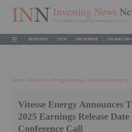
Investing News
Ne
Your trusted source for investing success
RESOURCE
TECH
LIFE SCIENCE
OIL AND GAS
Home
Resource
Energy Investing
Oil And Gas Investing
Vitesse Energy Announces T
2025 Earnings Release Date
Conference Call