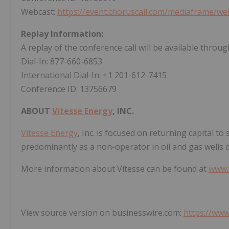
Webcast:
https://event.choruscall.com/mediaframe/
Replay Information:
A replay of the conference call will be available throu
Dial-In: 877-660-6853
International Dial-In: +1 201-612-7415
Conference ID: 13756679
ABOUT
Vitesse Energy
, INC.
Vitesse Energy
, Inc. is focused on returning capital t
predominantly as a non-operator in oil and gas wells d
More information about Vitesse can be found at
www.
View source version on businesswire.com:
https://ww