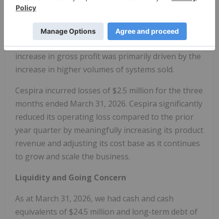
Gross profit was $1.6 million for the three months
ended March 31, 2026., compared to $0.4 million for
the three months ended March 31, 2025. The
increase in gross profit was primarily driven by the
increase in higher volumes of systems sold.
Cespira incurred losses of $2.5 million for the three
months ended March 31, 2026. Cespira significantly
reduced its operating loss compared to the prior
year quarter by meaningfully increasing its product
revenue and adjusting its cost base as it continues
to grow and scale the business.
Liquidity and Going Concern
As at March 31, 2026, we had cash and cash
equivalents of $24.5 million and long-term debt of