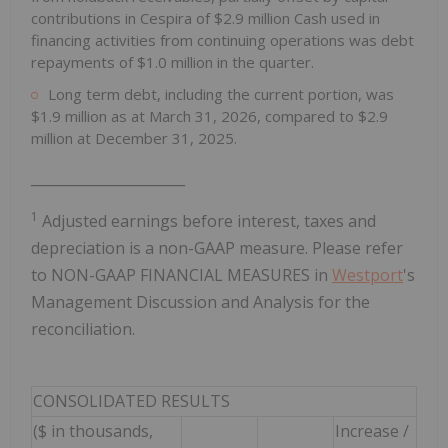
contributions in Cespira of $2.9 million Cash used in
financing activities from continuing operations was debt
repayments of $1.0 million in the quarter.
Long term debt, including the current portion, was
$1.9 million as at March 31, 2026, compared to $2.9
million at December 31, 2025.
______________________
1
Adjusted earnings before interest, taxes and
depreciation is a non-GAAP measure. Please refer
to NON-GAAP FINANCIAL MEASURES in
Westport
's
Management Discussion and Analysis for the
reconciliation.
CONSOLIDATED RESULTS
($ in thousands,
Increase /