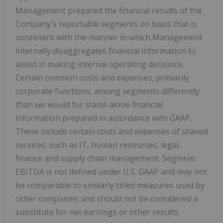
Management prepared the financial results of the
Company's reportable segments on basis that is
consistent with the manner in which Management
internally disaggregates financial information to
assist in making internal operating decisions.
Certain common costs and expenses, primarily
corporate functions, among segments differently
than we would for stand-alone financial
information prepared in accordance with GAAP.
These include certain costs and expenses of shared
services, such as IT, human resources, legal,
finance and supply chain management. Segment
EBITDA is not defined under U.S. GAAP and may not
be comparable to similarly titled measures used by
other companies and should not be considered a
substitute for net earnings or other results