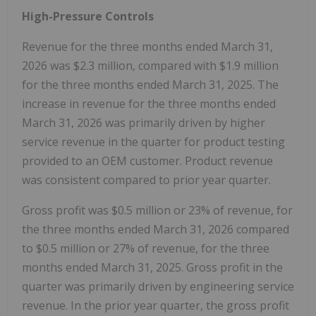
High-Pressure Controls
Revenue for the three months ended March 31,
2026 was $2.3 million, compared with $1.9 million
for the three months ended March 31, 2025. The
increase in revenue for the three months ended
March 31, 2026 was primarily driven by higher
service revenue in the quarter for product testing
provided to an OEM customer. Product revenue
was consistent compared to prior year quarter.
Gross profit was $0.5 million or 23% of revenue, for
the three months ended March 31, 2026 compared
to $0.5 million or 27% of revenue, for the three
months ended March 31, 2025. Gross profit in the
quarter was primarily driven by engineering service
revenue. In the prior year quarter, the gross profit