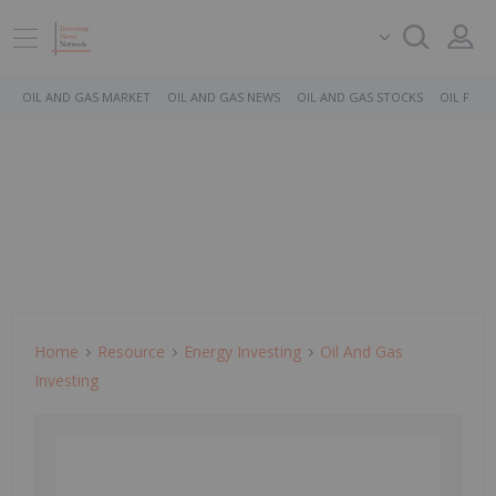
OIL AND GAS MARKET
OIL AND GAS NEWS
OIL AND GAS STOCKS
OIL PRICE
Home
Resource
Energy Investing
Oil And Gas
Investing