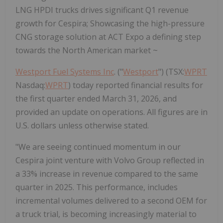
LNG HPDI trucks drives significant Q1 revenue
growth for Cespira; Showcasing the high-pressure
CNG storage solution at ACT Expo a defining step
towards the North American market ~
Westport Fuel Systems Inc
. ("
Westport
") (TSX:
WPRT
Nasdaq:
WPRT
) today reported financial results for
the first quarter ended March 31, 2026, and
provided an update on operations. All figures are in
U.S. dollars unless otherwise stated.
"We are seeing continued momentum in our
Cespira joint venture with Volvo Group reflected in
a 33% increase in revenue compared to the same
quarter in 2025. This performance, includes
incremental volumes delivered to a second OEM for
a truck trial, is becoming increasingly material to