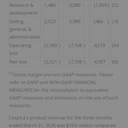
Research &
1,480
3,089
(1,609
)
(52
)%
development
Selling,
2,523
2,989
(466
)
(16
)%
general, &
administrative
Operating
(2,589
)
(7,108
)
4,519
(64
)%
loss
Net loss
(2,521
)
(7,108
)
4,587
(65
)%
(1)
Gross margin are non-GAAP measures. Please
refer to GAAP and NON-GAAP FINANCIAL
MEASURES for the reconciliation to equivalent
GAAP measures and limitations on the use of such
measures.
Cespira's product revenue for the three months
ended March 31, 2026 was $19.5 million compared