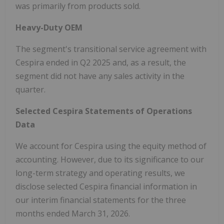
was primarily from products sold.
Heavy-Duty OEM
The segment's transitional service agreement with
Cespira ended in Q2 2025 and, as a result, the
segment did not have any sales activity in the
quarter.
Selected Cespira Statements of Operations
Data
We account for Cespira using the equity method of
accounting. However, due to its significance to our
long-term strategy and operating results, we
disclose selected Cespira financial information in
our interim financial statements for the three
months ended March 31, 2026.