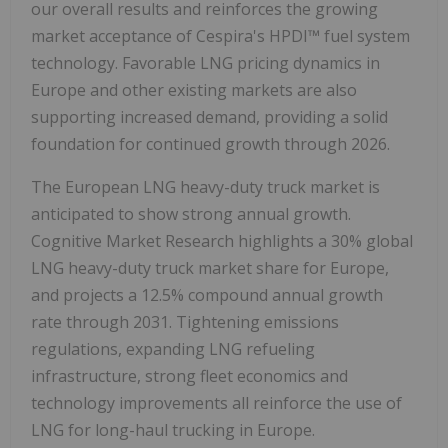
our overall results and reinforces the growing
market acceptance of Cespira's HPDI™ fuel system
technology. Favorable LNG pricing dynamics in
Europe and other existing markets are also
supporting increased demand, providing a solid
foundation for continued growth through 2026.
The European LNG heavy-duty truck market is
anticipated to show strong annual growth.
Cognitive Market Research highlights a 30% global
LNG heavy-duty truck market share for Europe,
and projects a 12.5% compound annual growth
rate through 2031. Tightening emissions
regulations, expanding LNG refueling
infrastructure, strong fleet economics and
technology improvements all reinforce the use of
LNG for long-haul trucking in Europe.