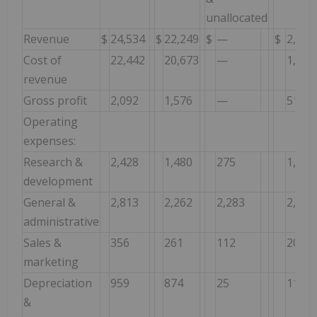
unallocated
Revenue
$
24,534
$
22,249
$
—
$
2,285
Cost of
22,442
20,673
—
1,769
revenue
Gross profit
2,092
1,576
—
516
Operating
expenses:
Research &
2,428
1,480
275
1,223
development
General &
2,813
2,262
2,283
2,834
administrative
Sales &
356
261
112
207
marketing
Depreciation
959
874
25
110
&