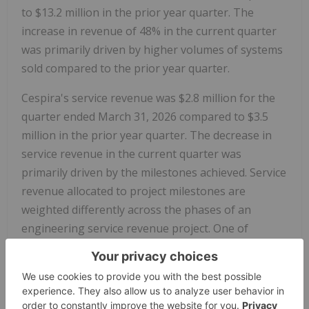
to $13.2 million in the prior year quarter. The
increase in revenue of 48% in the current quarter
was primarily driven by higher volumes of systems
sold compared to the prior year quarter.
Cespira's service revenue was $2.8 million for the
quarter ended March 31, 2026 compared to $3.5
million in the prior year quarter. The decrease in
service revenue in the current quarter was
primarily driven by the milestones achieved. Service
revenue allocated to project milestones are
weighted differently across the phases of an
engineering service revenue project. One of
Cespira's significant long-term engineering service
revenue project is expected to complete in Q4 2026
in advance of the anticipated launch of their
Euro
7
product.