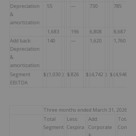
Depreciation
55
—
730
785
&
amortization
1,683
196
6,808
8,687
Add back:
140
—
1,620
1,760
Depreciation
&
amortization
Segment
$
(1,030
)
$
826
$
(4,742
)
$
(4,946
)
EBITDA
Three months ended March 31, 2026
Total
Less:
Add:
Total
Segment
Cespira
Corporate
Consoli
&