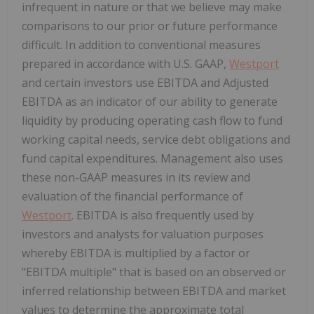
infrequent in nature or that we believe may make
comparisons to our prior or future performance
difficult. In addition to conventional measures
prepared in accordance with U.S. GAAP,
Westport
and certain investors use EBITDA and Adjusted
EBITDA as an indicator of our ability to generate
liquidity by producing operating cash flow to fund
working capital needs, service debt obligations and
fund capital expenditures. Management also uses
these non-GAAP measures in its review and
evaluation of the financial performance of
Westport
. EBITDA is also frequently used by
investors and analysts for valuation purposes
whereby EBITDA is multiplied by a factor or
"EBITDA multiple" that is based on an observed or
inferred relationship between EBITDA and market
values to determine the approximate total