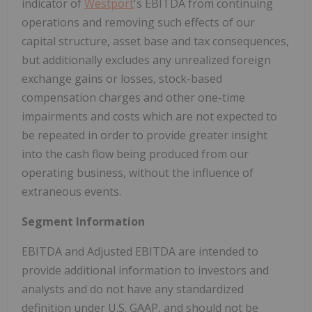
indicator of
Westport
's EBITDA from continuing
operations and removing such effects of our
capital structure, asset base and tax consequences,
but additionally excludes any unrealized foreign
exchange gains or losses, stock-based
compensation charges and other one-time
impairments and costs which are not expected to
be repeated in order to provide greater insight
into the cash flow being produced from our
operating business, without the influence of
extraneous events.
Segment Information
EBITDA and Adjusted EBITDA are intended to
provide additional information to investors and
analysts and do not have any standardized
definition under U.S. GAAP, and should not be