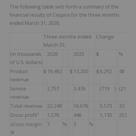
The following table sets forth a summary of the
financial results of Cespira for the three months
ended March 31, 2026.
Three months ended
Change
March 31,
(in thousands
2026
2025
$
%
of U.S. dollars)
Product
$
19,492
$
13,200
$
6,292
48
%
revenue
Service
2,757
3,476
(719
)
(21
)%
revenue
Total revenue
22,249
16,676
5,573
33
%
1
Gross profit
1,576
446
1,130
253
%
Gross margin
7
%
3
%
%