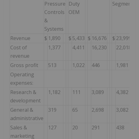
Pressure
Duty
Segment
Controls
OEM
&
Systems
Revenue
$
1,890
$
5,433
$
16,676
$
23,999
Cost of
1,377
4,411
16,230
22,018
revenue
Gross profit
513
1,022
446
1,981
Operating
expenses:
Research &
1,182
111
3,089
4,382
development
General &
319
65
2,698
3,082
administrative
Sales &
127
20
291
438
marketing