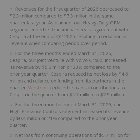
Revenues for the first quarter of 2026 decreased to
$2.3 million compared to $7.3 million in the same
quarter last year. As planned, our Heavy-Duty OEM
segment ended its transitional service agreement with
Cespira at the end of Q2 2025 resulting in reduction in
revenue when comparing period over period.
For the three months ended March 31, 2026,
Cespira, our joint venture with Volvo Group, increased
its revenue by $5.6 million or 33% compared to the
prior year quarter. Cespira reduced its net loss by $4.6
million and reliance on funding from its partners in the
quarter.
Westport
reduced its capital contributions to
Cespira in the quarter from $4.7 million to $2.9 million.
For the three months ended March 31, 2026, our
High-Pressure Controls segment increased its revenue
by $0.4 million or 21% compared to the prior year
quarter.
Net loss from continuing operations of $5.7 million for