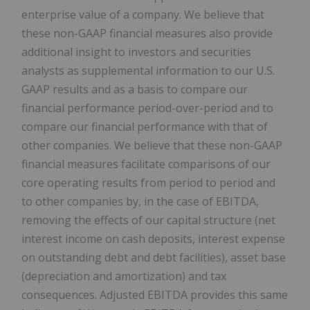
enterprise value of a company. We believe that
these non-GAAP financial measures also provide
additional insight to investors and securities
analysts as supplemental information to our U.S.
GAAP results and as a basis to compare our
financial performance period-over-period and to
compare our financial performance with that of
other companies. We believe that these non-GAAP
financial measures facilitate comparisons of our
core operating results from period to period and
to other companies by, in the case of EBITDA,
removing the effects of our capital structure (net
interest income on cash deposits, interest expense
on outstanding debt and debt facilities), asset base
(depreciation and amortization) and tax
consequences. Adjusted EBITDA provides this same