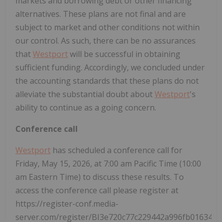
markets and borrowing debt or other financing
alternatives. These plans are not final and are
subject to market and other conditions not within
our control. As such, there can be no assurances
that
Westport
will be successful in obtaining
sufficient funding. Accordingly, we concluded under
the accounting standards that these plans do not
alleviate the substantial doubt about
Westport
's
ability to continue as a going concern.
Conference call
Westport
has scheduled a conference call for
Friday, May 15, 2026, at 7:00 am Pacific Time (10:00
am Eastern Time) to discuss these results. To
access the conference call please register at
https://register-conf.media-
server.com/register/BI3e720c77c229442a996fb016347