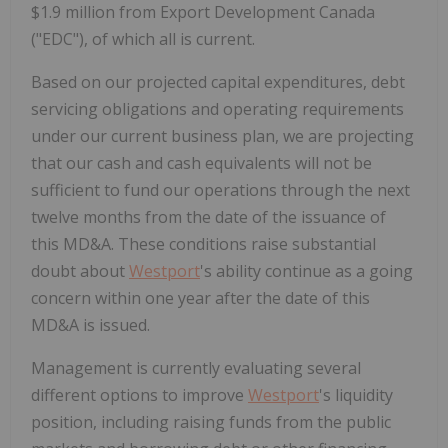
$1.9 million from Export Development Canada
("EDC"), of which all is current.
Based on our projected capital expenditures, debt
servicing obligations and operating requirements
under our current business plan, we are projecting
that our cash and cash equivalents will not be
sufficient to fund our operations through the next
twelve months from the date of the issuance of
this MD&A. These conditions raise substantial
doubt about
Westport
's ability continue as a going
concern within one year after the date of this
MD&A is issued.
Management is currently evaluating several
different options to improve
Westport
's liquidity
position, including raising funds from the public