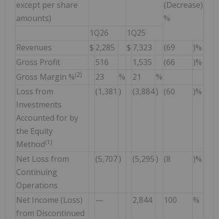
except per share
(Decrease)
amounts)
%
1Q26
1Q25
Revenues
$
2,285
$
7,323
(69
)%
Gross Profit
516
1,535
(66
)%
(2)
Gross Margin %
23
%
21
%
Loss from
(1,381
)
(3,884
)
(60
)%
Investments
Accounted for by
the Equity
(1)
Method
Net Loss from
(5,707
)
(5,295
)
(8
)%
Continuing
Operations
Net Income (Loss)
—
2,844
100
%
from Discontinued