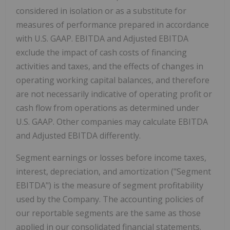
considered in isolation or as a substitute for
measures of performance prepared in accordance
with U.S. GAAP. EBITDA and Adjusted EBITDA
exclude the impact of cash costs of financing
activities and taxes, and the effects of changes in
operating working capital balances, and therefore
are not necessarily indicative of operating profit or
cash flow from operations as determined under
U.S. GAAP. Other companies may calculate EBITDA
and Adjusted EBITDA differently.
Segment earnings or losses before income taxes,
interest, depreciation, and amortization ("Segment
EBITDA") is the measure of segment profitability
used by the Company. The accounting policies of
our reportable segments are the same as those
applied in our consolidated financial statements.