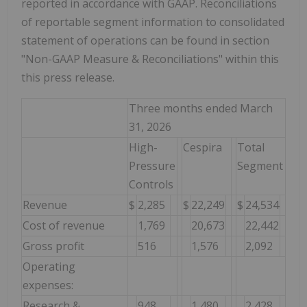
reported in accordance with GAAP. Reconciliations
of reportable segment information to consolidated
statement of operations can be found in section
"Non-GAAP Measure & Reconciliations" within this
this press release.
Three months ended March
31, 2026
High-
Cespira
Total
Pressure
Segment
Controls
Revenue
$
2,285
$
22,249
$
24,534
Cost of revenue
1,769
20,673
22,442
Gross profit
516
1,576
2,092
Operating
expenses:
Research &
948
1,480
2,428