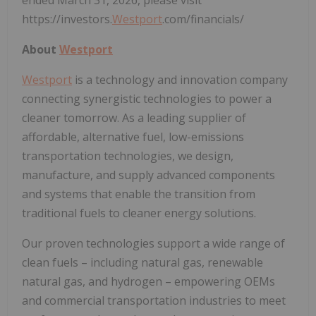
https://investors.
Westport
.com/financials/
About
Westport
Westport
is a technology and innovation company
connecting synergistic technologies to power a
cleaner tomorrow. As a leading supplier of
affordable, alternative fuel, low-emissions
transportation technologies, we design,
manufacture, and supply advanced components
and systems that enable the transition from
traditional fuels to cleaner energy solutions.
Our proven technologies support a wide range of
clean fuels – including natural gas, renewable
natural gas, and hydrogen – empowering OEMs
and commercial transportation industries to meet