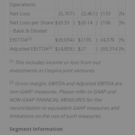
Operations
Net Loss
(5,707
)
(2,451
)
(133
)%
Net Loss per Share
$
(0.33
)
$
(0.14
)
(136
)%
- Basic & Diluted
(2)
EBITDA
$
(6,034
)
$
(135
)
(4,370
)%
(2)
Adjusted EBITDA
$
(4,859
)
$
(7
)
(69,314
)%
(1)
This includes income or loss from our
investments in Cespira joint ventures.
(2)
Gross margin, EBITDA and Adjusted EBITDA are
non-GAAP measures. Please refer to GAAP and
NON-GAAP FINANCIAL MEASURES for the
reconciliation to equivalent GAAP measures and
limitations on the use of such measures.
Segment Information