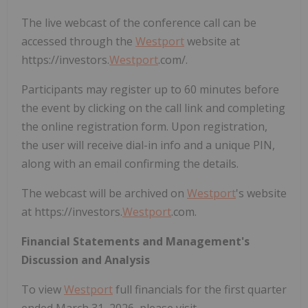
The live webcast of the conference call can be
accessed through the
Westport
website at
https://investors.
Westport
.com/.
Participants may register up to 60 minutes before
the event by clicking on the call link and completing
the online registration form. Upon registration,
the user will receive dial-in info and a unique PIN,
along with an email confirming the details.
The webcast will be archived on
Westport
's website
at https://investors.
Westport
.com.
Financial Statements and Management's
Discussion and Analysis
To view
Westport
full financials for the first quarter
ended March 31, 2026, please visit