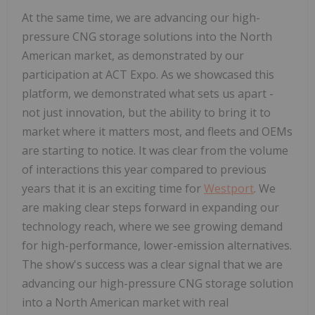
At the same time, we are advancing our high-
pressure CNG storage solutions into the North
American market, as demonstrated by our
participation at ACT Expo. As we showcased this
platform, we demonstrated what sets us apart -
not just innovation, but the ability to bring it to
market where it matters most, and fleets and OEMs
are starting to notice. It was clear from the volume
of interactions this year compared to previous
years that it is an exciting time for
Westport
. We
are making clear steps forward in expanding our
technology reach, where we see growing demand
for high-performance, lower-emission alternatives.
The show's success was a clear signal that we are
advancing our high-pressure CNG storage solution
into a North American market with real