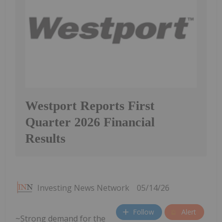
Westport Reports First
Quarter 2026 Financial
Results
Investing News Network
05/14/26
Follow
Alert
~Strong demand for the