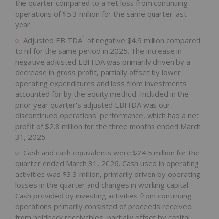
the quarter compared to a net loss from continuing
operations of $5.3 million for the same quarter last
year.
1
Adjusted EBITDA
of negative $4.9 million compared
to nil for the same period in 2025. The increase in
negative adjusted EBITDA was primarily driven by a
decrease in gross profit, partially offset by lower
operating expenditures and loss from investments
accounted for by the equity method. Included in the
prior year quarter's adjusted EBITDA was our
discontinued operations' performance, which had a net
profit of $2.8 million for the three months ended March
31, 2025.
Cash and cash equivalents were $24.5 million for the
quarter ended March 31, 2026. Cash used in operating
activities was $3.3 million, primarily driven by operating
losses in the quarter and changes in working capital.
Cash provided by investing activities from continuing
operations primarily consisted of proceeds received
from holdback receivables, partially offset by capital