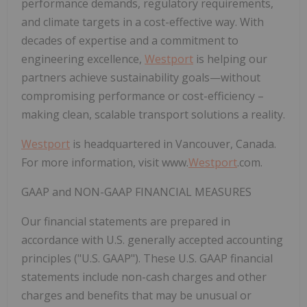
performance demands, regulatory requirements,
and climate targets in a cost-effective way. With
decades of expertise and a commitment to
engineering excellence,
Westport
is helping our
partners achieve sustainability goals—without
compromising performance or cost-efficiency –
making clean, scalable transport solutions a reality.
Westport
is headquartered in Vancouver, Canada.
For more information, visit www.
Westport
.com.
GAAP and NON-GAAP FINANCIAL MEASURES
Our financial statements are prepared in
accordance with U.S. generally accepted accounting
principles ("U.S. GAAP"). These U.S. GAAP financial
statements include non-cash charges and other
charges and benefits that may be unusual or