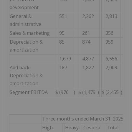
development
General &
551
2,262
2,813
administrative
Sales & marketing
95
261
356
Depreciation &
85
874
959
amortization
1,679
4,877
6,556
Add back:
187
1,822
2,009
Depreciation &
amortization
Segment EBITDA
$
(976
)
$
(1,479
)
$
(2,455
)
Three months ended March 31, 2025
High-
Heavy-
Cespira
Total