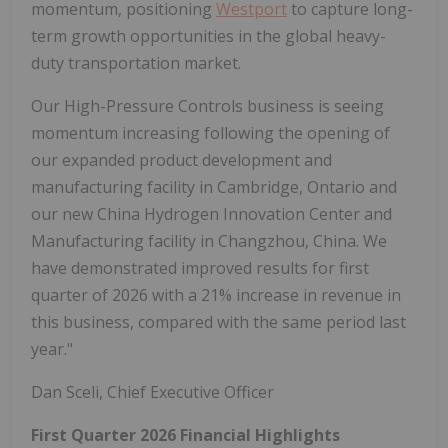
momentum, positioning
Westport
to capture long-
term growth opportunities in the global heavy-
duty transportation market.
Our High-Pressure Controls business is seeing
momentum increasing following the opening of
our expanded product development and
manufacturing facility in Cambridge, Ontario and
our new China Hydrogen Innovation Center and
Manufacturing facility in Changzhou, China. We
have demonstrated improved results for first
quarter of 2026 with a 21% increase in revenue in
this business, compared with the same period last
year."
Dan Sceli, Chief Executive Officer
First Quarter 2026 Financial Highlights