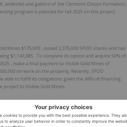
salt, andesite) and gabbro of the Clermont-Disson Formation,
pecting program is planned for fall 2025 on this project.
Gold Mines
$175,000
, issued 2,375,000 SPOD shares and has
aling
$1,141,085
. To complete its option and acquire 50% of
 2025
, make a final payment to Visible Gold Mines of
000,000
on work on the property. Recently, SPOD
ble to fulfill its obligations given the difficult financing
he project to Visible Gold Mines.
2025
due to insufficient exploration work on the property an
r 9, 2025
for the same reasons.