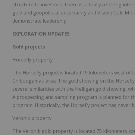
structure to investors. There is actually a strong inter
gold and geopolitical uncertainty and Visible Gold Min
demonstrate leadership.
EXPLORATION UPDATES
Gold projects
Horsefly property
The Horsefly project is located 19 kilometers west of 
Chibougamau area. The gold showing on the Horsefly p
several similarities with the Nelligan gold showing, wh
A prospecting and sampling program is planned for the
program. Historically, the Horsefly project has never be
Veronik property
The Veronik gold property is located 75 kilometers s