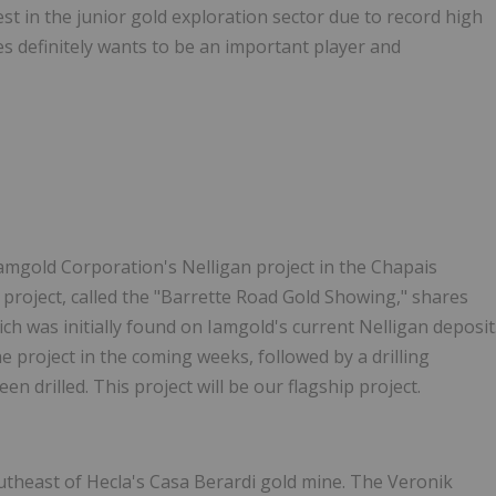
est in the junior gold exploration sector due to record high
es definitely wants to be an important player and
Iamgold Corporation's Nelligan project in the Chapais
roject, called the "Barrette Road Gold Showing," shares
ich was initially found on Iamgold's current Nelligan deposit
 project in the coming weeks, followed by a drilling
en drilled. This project will be our flagship project.
outheast of
Hecla's
Casa Berardi gold mine. The Veronik