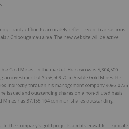
25
.
temporarily offline to accurately reflect recent transactions
ais
/
Chibougamau
area. The new website will be active
isible Gold Mines on the market. He now owns 5,304,500
ng an investment of
$658,509.70
in Visible Gold Mines. He
hares indirectly through his management company 9086-0735
the issued and outstanding shares on a non-diluted basis
 Gold Mines has 37,155,164 common shares outstanding.
omote the Company's gold projects and its enviable corporate