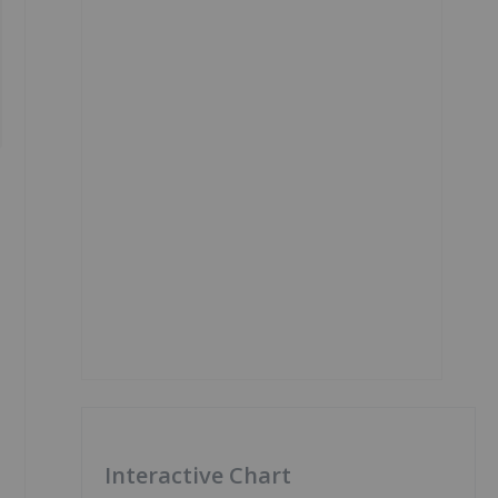
Interactive Chart