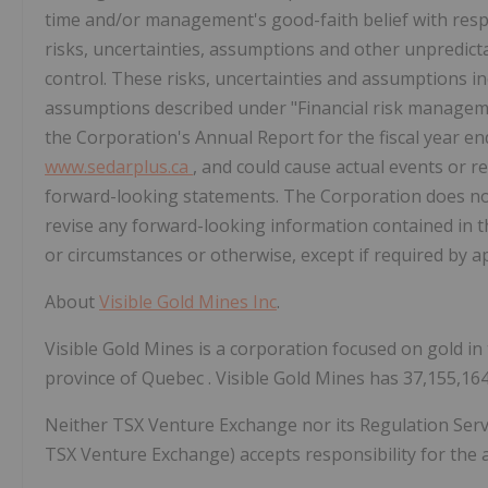
time and/or management's good-faith belief with res
risks, uncertainties, assumptions and other unpredict
control. These risks, uncertainties and assumptions inc
assumptions described under "Financial risk managemen
the Corporation's Annual Report for the fiscal year e
www.sedarplus.ca
, and could cause actual events or re
forward-looking statements. The Corporation does not
revise any forward-looking information contained in t
or circumstances or otherwise, except if required by ap
About
Visible Gold Mines Inc
.
Visible Gold Mines is a corporation focused on gold in 
province of
Quebec
. Visible Gold Mines has 37,155,1
Neither TSX Venture Exchange nor its Regulation Service
TSX Venture Exchange) accepts responsibility for the 