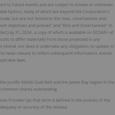
pect to future events and are subject to known or unknown
able factors, many of which are beyond the Corporation's
lude, but are not limited to the risks, uncertainties and
t objectives and policies" and "Risk and Uncertainties" in
nded
July 31, 2024
, a copy of which is available on SEDAR+ at
sults to differ materially from those projected in any
 intend, nor does it undertake any obligation, to update or
his news release to reflect subsequent information, events
plicable laws.
the prolific
Abitibi Gold Belt
and the
James Bay
region in the
64 common shares outstanding.
s Provider (as that term is defined in the policies of the
adequacy or accuracy of the release.