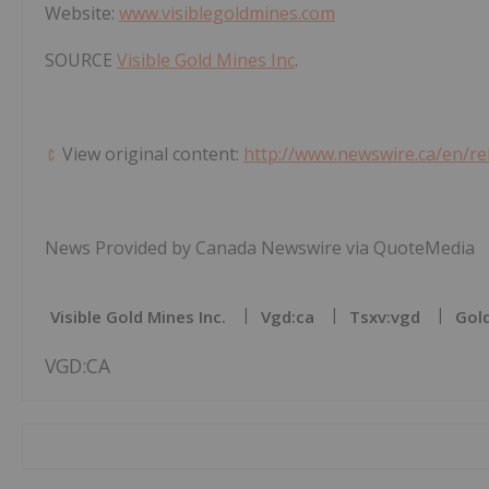
Website:
www.visiblegoldmines.com
SOURCE
Visible Gold Mines Inc
.
View original content:
http://www.newswire.ca/en/re
News Provided by Canada Newswire via QuoteMedia
Visible Gold Mines Inc.
Vgd:ca
Tsxv:vgd
Gold
VGD:CA