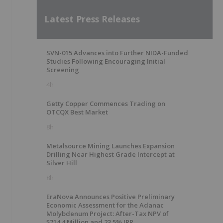
Latest Press Releases
SVN-015 Advances into Further NIDA-Funded
Studies Following Encouraging Initial
Screening
4h
Getty Copper Commences Trading on
OTCQX Best Market
8h
Metalsource Mining Launches Expansion
Drilling Near Highest Grade Intercept at
Silver Hill
8h
EraNova Announces Positive Preliminary
Economic Assessment for the Adanac
Molybdenum Project: After-Tax NPV of
$714.4 Million and 23.5% IRR