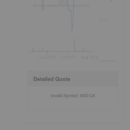
No data available for selected period.
0.12
Jun 2026
Jul 2026
Aug 2026
©
quote
media
Detailed Quote
.
Invalid Symbol
:
VGD:CA