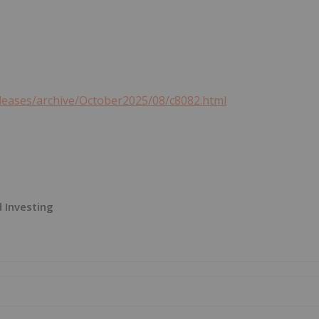
leases/archive/October2025/08/c8082.html
 Investing