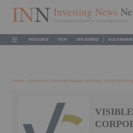
Investing News
Ne
Your trusted source for investing success
RESOURCE
TECH
LIFE SCIENCE
GOLD MARKE
Home
Resource
Precious Metals Investing
Gold Investin
VISIBL
CORPOR