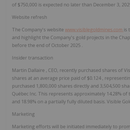
of
$750,000
is expected no later than
December 3, 20
Website refresh
The Company's website
www.visiblegoldmines.com
is 
and highlight the Company's gold projects in the
Chap
before the end of
October 2025
.
Insider transaction
Martin Dallaire
, CEO, recently purchased shares of V
shares at an average price paid of
$0.124
, representi
purchased 1,800,000 shares directly and 3,504,500 s
Québec Inc. This represents approximately 14.28% of 
and 18.98% on a partially fully diluted basis. Visible
Marketing
Marketing efforts will be initiated immediately to pr