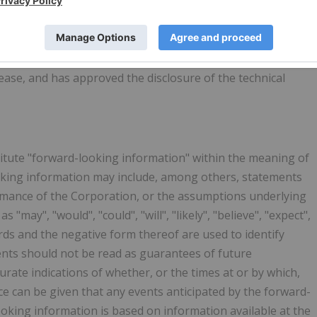
ultant to Visible Gold Mines, is the qualified person for
ment 43-101 -
Standards of Disclosure for Mineral Projects
,
lease, and has approved the disclosure of the technical
itute "forward-looking information" within the meaning of
ooking information may include, among others, statements
ormance of the Corporation, or the assumptions underlying
"may", "would", "could", "will", "likely", "believe", "expect",
words and the negative form thereof are used to identify
nts should not be read as guarantees of future
urate indications of whether, or the times at or by which,
e can be given that any events anticipated by the forward-
ooking information is based on information available at the