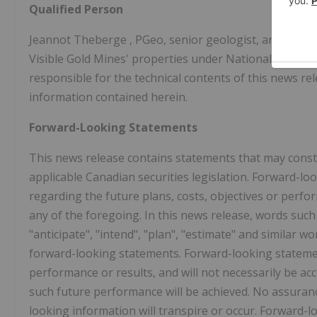
Qualified Person
Jeannot Theberge
, PGeo, senior geologist, and a cons
Visible Gold Mines' properties under National Instru
responsible for the technical contents of this news re
information contained herein.
Forward-Looking Statements
This news release contains statements that may const
applicable Canadian securities legislation. Forward-l
regarding the future plans, costs, objectives or perf
any of the foregoing. In this news release, words such as 
"anticipate", "intend", "plan", "estimate" and similar 
forward-looking statements. Forward-looking stateme
performance or results, and will not necessarily be acc
such future performance will be achieved. No assuranc
looking information will transpire or occur. Forward-l