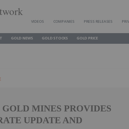
twork
VIDEOS
COMPANIES
PRESS RELEASES
PRI
T
GOLD NEWS
GOLD STOCKS
GOLD PRICE
g
E GOLD MINES PROVIDES
ATE UPDATE AND