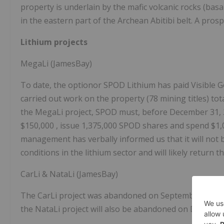
property is underlain by the mafic volcanic rocks (ba
in the eastern part of the Archean Abitibi belt. A pros
Lithium projects
MegaLi (JamesBay)
To date, the optionor SPOD Lithium has paid Visible 
carried out work on the property (78 mining titles) tot
the MegaLi project, SPOD must, before
December 31,
$150,000
, issue 1,375,000 SPOD shares and spend
$1,
management has verbally informed us that it will not be a
conditions in the lithium sector and will likely return t
CarLi & NataLi (JamesBay)
The CarLi project was abandoned on
September 21, 
the NataLi project will also be abandoned on
Decembe