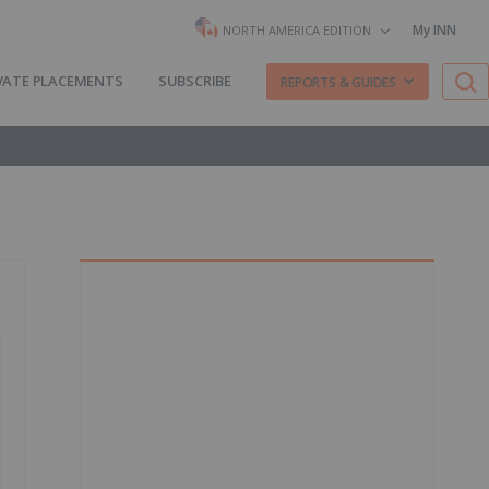
My INN
NORTH AMERICA EDITION
VATE PLACEMENTS
SUBSCRIBE
REPORTS & GUIDES