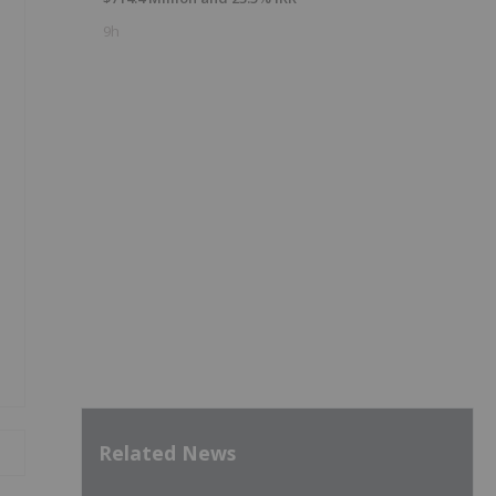
9h
Related News