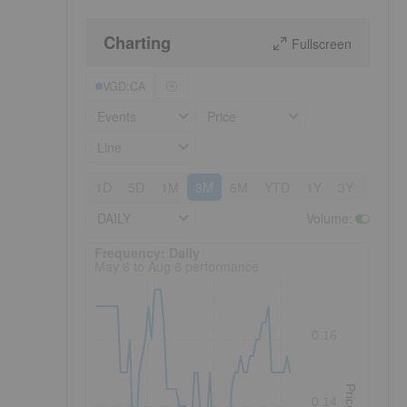
Charting
Fullscreen
VGD:CA
Events
Price
Line
1D
5D
1M
3M
6M
YTD
1Y
3Y
5Y
DAILY
Volume
:
Frequency: Daily. to performance.
Frequency: Daily
May 6 to Aug 6 performance
0.16
Price
0.14