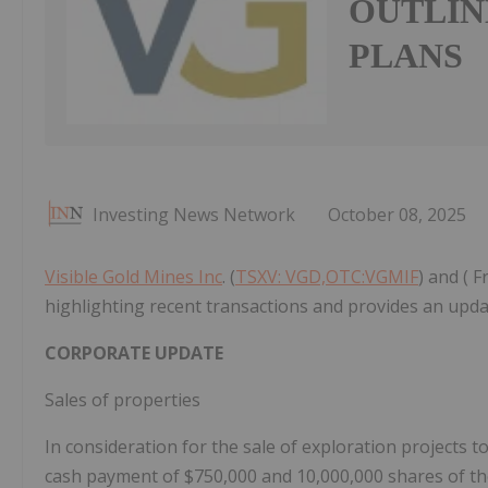
OUTLIN
PLANS
Investing News Network
October 08, 2025
Visible Gold Mines Inc
. (
TSXV: VGD,OTC:VGMIF
) and ( 
highlighting recent transactions and provides an upda
CORPORATE UPDATE
Sales of properties
In consideration for the sale of exploration projects 
cash payment of
$750,000
and 10,000,000 shares of t