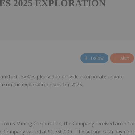
ES 2025 EXPLORATION
Follow
Alert
Frankfurt : 3V4) is pleased to provide a corporate update
te on the exploration plans for 2025.
to Fokus Mining Corporation, the Company received an initial
he Company valued at
$1,750,000
. The second cash payment