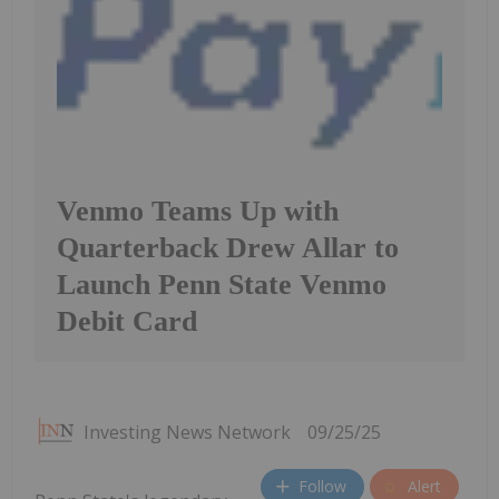
Venmo Teams Up with
Quarterback Drew Allar to
Launch Penn State Venmo
Debit Card
Investing News Network
09/25/25
Follow
Alert