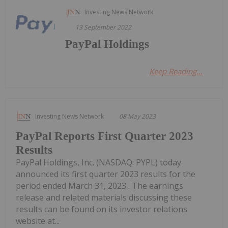
Investing News Network
13 September 2022
PayPal Holdings
Keep Reading...
Investing News Network
08 May 2023
PayPal Reports First Quarter 2023
Results
PayPal Holdings, Inc. (NASDAQ: PYPL) today
announced its first quarter 2023 results for the
period ended March 31, 2023 . The earnings
release and related materials discussing these
results can be found on its investor relations
website at...