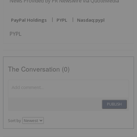
News Provided by PR Newswire via QuoteMedia
PayPal Holdings
PYPL
Nasdaq:pypl
PYPL
The Conversation (0)
PUBLISH
Sort by