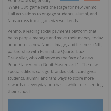
Penn State's
legendary
'White Out' game sets the stage for new Venmo
Hall activations to engage students, alumni, and
fans across iconic gameday weekends
Venmo, a leading social payments platform that
helps people manage and move their money, today
announced a new Name, Image, and Likeness (NIL)
partnership with Penn State Quarterback
Drew Allar, who will serve as the face of a new
Penn State Venmo Debit Mastercard 1 . The new
special edition, college-branded debit card gives
students, alumni, and fans ways to score more
rewards on everyday purchases while representing
their school.