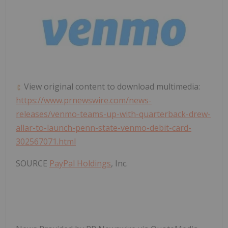
View original content to download multimedia:
https://www.prnewswire.com/news-
releases/venmo-teams-up-with-quarterback-drew-
allar-to-launch-penn-state-venmo-debit-card-
302567071.html
SOURCE
PayPal Holdings
, Inc.