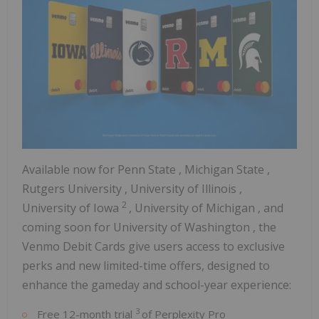
Available now for
Penn State
,
Michigan State
,
Rutgers University
,
University of Illinois
,
2
University of
Iowa
,
University of Michigan
, and
coming soon for
University of Washington
, the
Venmo Debit Cards give users access to exclusive
perks and new limited-time offers, designed to
enhance the gameday and school-year experience:
3
Free 12-month trial
of Perplexity Pro