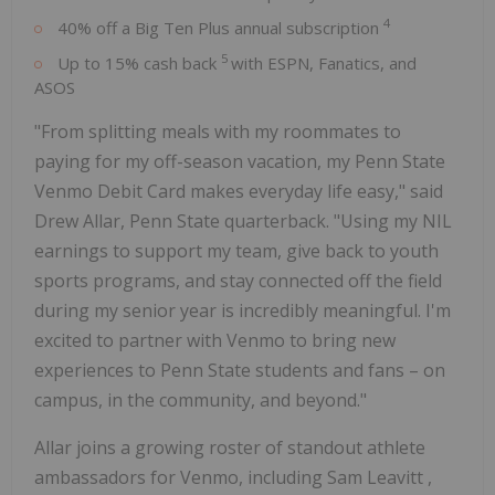
4
40% off a Big Ten Plus annual subscription
5
Up to 15% cash back
with ESPN, Fanatics, and
ASOS
"From splitting meals with my roommates to
paying for my off-season vacation, my Penn State
Venmo Debit Card makes everyday life easy," said
Drew Allar,
Penn State
quarterback. "Using my NIL
earnings to support my team, give back to youth
sports programs, and stay connected off the field
during my senior year is incredibly meaningful. I'm
excited to partner with Venmo to bring new
experiences to
Penn State
students and fans – on
campus, in the community, and beyond."
Allar joins a growing roster of standout athlete
ambassadors for Venmo, including
Sam Leavitt
,