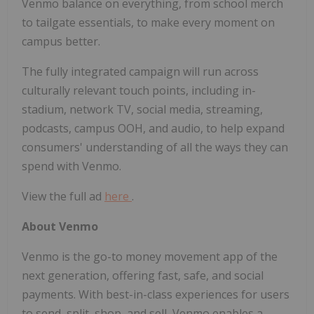
Venmo balance on everything, from school merch
to tailgate essentials, to make every moment on
campus better.
The fully integrated campaign will run across
culturally relevant touch points, including in-
stadium, network TV, social media, streaming,
podcasts, campus OOH, and audio, to help expand
consumers' understanding of all the ways they can
spend with Venmo.
View the full ad
here
.
About Venmo
Venmo is the go-to money movement app of the
next generation, offering fast, safe, and social
payments. With best-in-class experiences for users
to send, split, shop, and sell, Venmo enables a