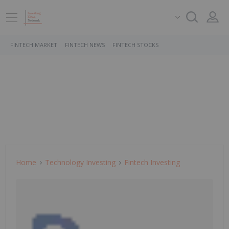
FINTECH MARKET
FINTECH NEWS
FINTECH STOCKS
Home
Technology Investing
Fintech Investing