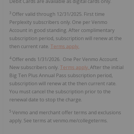
Debit Cards are available as digital cards only.
3
Offer valid through 12/31/2025. First time
Perplexity subscribers only. One per Venmo
Account in good standing. After complimentary
subscription period, subscription will renew at the
then current rate.
Terms apply.
4
Offer ends 1/31/2026. One Per Venmo Account.
New subscribers only.
Terms apply.
After the initial
Big Ten Plus Annual Pass subscription period,
subscription will renew at the then current rate.
You must cancel the subscription prior to the
renewal date to stop the charge.
5
Venmo and merchant offer terms and exclusions
apply. See terms at venmo.me/collegeterms.