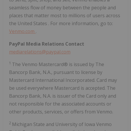
seamless flow of money between the people and
places that matter most to millions of users across
the United States
. For more information, go to:
Venmo.com
.
PayPal Media Relations Contact
mediarelations@paypal.com
1
The Venmo Mastercard® is issued by The
Bancorp Bank, N.A., pursuant to license by
Mastercard International Incorporated. Card may
be used everywhere Mastercard is accepted. The
Bancorp Bank, N.A. is issuer of the Card only and
not responsible for the associated accounts or
other products, services, or offers from Venmo.
2
Michigan State
and
University of Iowa
Venmo