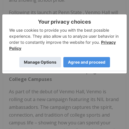
Following its launch at
Penn State
, Venmo Hall will
travel to gameday weekends nationwide, with
stops at
Michigan State, University
of
Michigan
,
Rutgers University
, and more. The experience will
transform iconic matchups into unforgettable
experiences that give students, alumni, and fans
new ways to celebrate their school pride.
Venmo Launches New Brand Campaign on
College Campuses
As part of the debut of Venmo Hall, Venmo is
rolling out a new campaign featuring its NIL brand
ambassadors. The campaign captures the spirit,
connection, and tradition of college sports and
campus life – showing how you can spend your