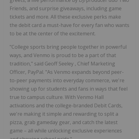
Friends, and surprise giveaways, including game
tickets and more. All these exclusive perks make
the debit card a must-have for every fan who wants
to be at the center of the excitement.
"College sports bring people together in powerful
ways, and Venmo is proud to be a part of that
tradition," said
Geoff Seeley
, Chief Marketing
Officer, PayPal. "As Venmo expands beyond peer-
to-peer payments into everyday commerce, we're
showing up for students and fans in ways that feel
true to campus culture. With Venmo Hall
activations and the college-branded Debit Cards,
we're making it simple and rewarding to split a
pizza, grab gameday gear, and catch the latest
game – all while unlocking exclusive experiences
and showing school pride."