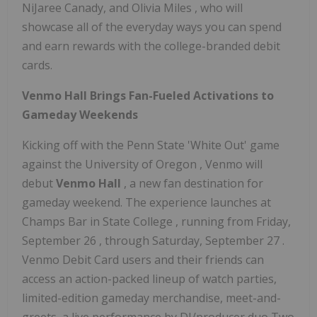
NiJaree Canady, and
Olivia Miles
, who will
showcase all of the everyday ways you can spend
and earn rewards with the college-branded debit
cards.
Venmo Hall Brings Fan-Fueled Activations to
Gameday Weekends
Kicking off with the
Penn State
'White Out' game
against the
University of Oregon
, Venmo will
debut
Venmo Hall
, a new fan destination for
gameday weekend. The experience launches at
Champs Bar in
State College
, running from
Friday,
September 26
, through
Saturday, September 27
.
Venmo Debit Card users and their friends can
access an action-packed lineup of watch parties,
limited-edition gameday merchandise, meet-and-
greets, a live performance by DJ/producer duo Two