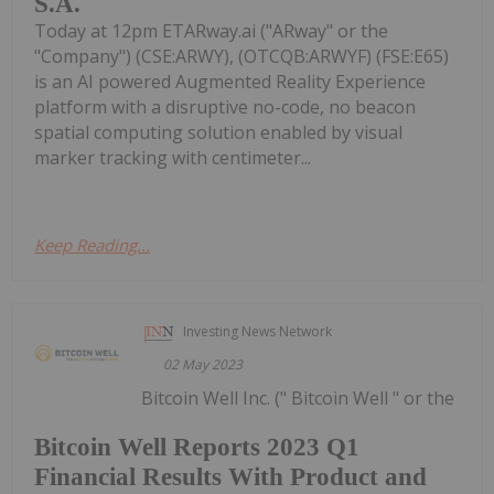
S.A.
Today at 12pm ETARway.ai ("ARway" or the
"Company") (CSE:ARWY), (OTCQB:ARWYF) (FSE:E65)
is an AI powered Augmented Reality Experience
platform with a disruptive no-code, no beacon
spatial computing solution enabled by visual
marker tracking with centimeter...
Keep Reading...
Investing News Network
02 May 2023
Bitcoin Well Inc. (" Bitcoin Well " or the
Bitcoin Well Reports 2023 Q1
Financial Results With Product and