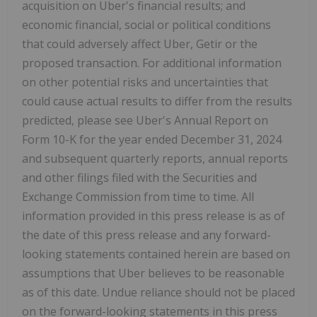
acquisition on Uber's financial results; and
economic financial, social or political conditions
that could adversely affect Uber, Getir or the
proposed transaction. For additional information
on other potential risks and uncertainties that
could cause actual results to differ from the results
predicted, please see Uber's Annual Report on
Form 10-K for the year ended December 31, 2024
and subsequent quarterly reports, annual reports
and other filings filed with the Securities and
Exchange Commission from time to time. All
information provided in this press release is as of
the date of this press release and any forward-
looking statements contained herein are based on
assumptions that Uber believes to be reasonable
as of this date. Undue reliance should not be placed
on the forward-looking statements in this press