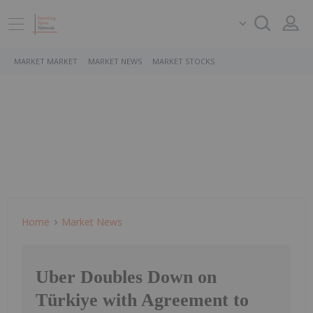
MARKET MARKET
MARKET NEWS
MARKET STOCKS
Home
Market News
Uber Doubles Down on
Türkiye with Agreement to