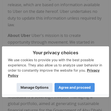
release, which are based on information available
to Uber on the date hereof. Uber undertakes no
duty to update this information unless required by
law.
About Uber
Uber's mission is to create
opportunity through movement. We started in
2010 to solve a simple problem: how to get a ride at
the tap of a button. More than 68 billion trips later,
we're building products to move people, food, and
things through cities, opening the world to new
possibilities.
About Mubadala Investment Company
Mubadala is a sovereign investor managing a
global portfolio, aimed at generating sustainable
financial returns for the Government of Abu Dhabi.