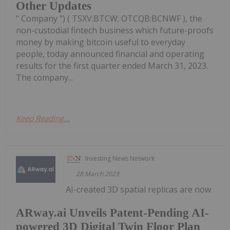
Other Updates
" Company ") ( TSXV:BTCW; OTCQB:BCNWF ), the
non-custodial fintech business which future-proofs
money by making bitcoin useful to everyday
people, today announced financial and operating
results for the first quarter ended March 31, 2023.
The company...
Keep Reading...
Investing News Network
28 March 2023
AI-created 3D spatial replicas are now
ARway.ai Unveils Patent-Pending AI-
powered 3D Digital Twin Floor Plan