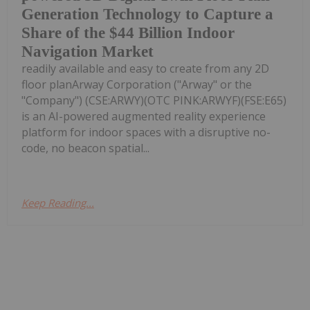
Generation Technology to Capture a
Share of the $44 Billion Indoor
Navigation Market
readily available and easy to create from any 2D
floor planArway Corporation ("Arway" or the
"Company") (CSE:ARWY)(OTC PINK:ARWYF)(FSE:E65)
is an AI-powered augmented reality experience
platform for indoor spaces with a disruptive no-
code, no beacon spatial...
Keep Reading...