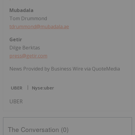
Mubadala
Tom Drummond
tdrummond@mubadala.ae
Getir
Dilge Berktas
press@getir.com
News Provided by Business Wire via QuoteMedia
UBER
Nyse:uber
UBER
The Conversation (0)