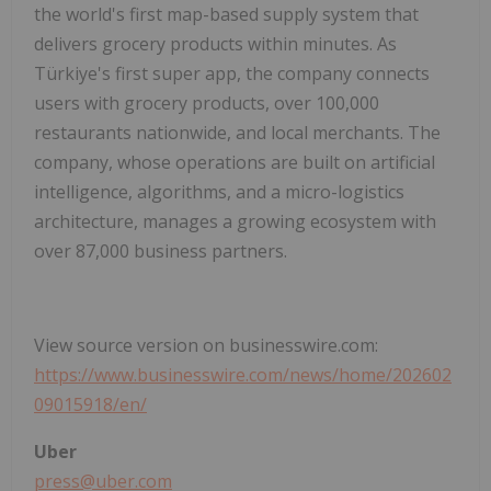
the world's first map-based supply system that
delivers grocery products within minutes. As
Türkiye's first super app, the company connects
users with grocery products, over 100,000
restaurants nationwide, and local merchants. The
company, whose operations are built on artificial
intelligence, algorithms, and a micro-logistics
architecture, manages a growing ecosystem with
over 87,000 business partners.
View source version on businesswire.com:
https://www.businesswire.com/news/home/202602
09015918/en/
Uber
press@uber.com