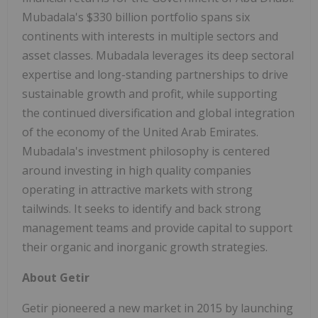
Mubadala's $330 billion portfolio spans six
continents with interests in multiple sectors and
asset classes. Mubadala leverages its deep sectoral
expertise and long-standing partnerships to drive
sustainable growth and profit, while supporting
the continued diversification and global integration
of the economy of the United Arab Emirates.
Mubadala's investment philosophy is centered
around investing in high quality companies
operating in attractive markets with strong
tailwinds. It seeks to identify and back strong
management teams and provide capital to support
their organic and inorganic growth strategies.
About Getir
Getir pioneered a new market in 2015 by launching