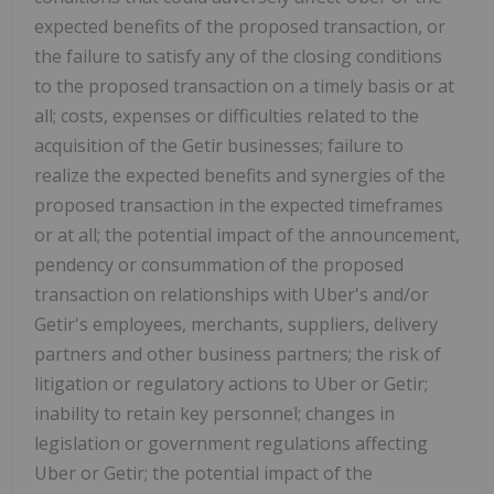
expected benefits of the proposed transaction, or
the failure to satisfy any of the closing conditions
to the proposed transaction on a timely basis or at
all; costs, expenses or difficulties related to the
acquisition of the Getir businesses; failure to
realize the expected benefits and synergies of the
proposed transaction in the expected timeframes
or at all; the potential impact of the announcement,
pendency or consummation of the proposed
transaction on relationships with Uber's and/or
Getir's employees, merchants, suppliers, delivery
partners and other business partners; the risk of
litigation or regulatory actions to Uber or Getir;
inability to retain key personnel; changes in
legislation or government regulations affecting
Uber or Getir; the potential impact of the