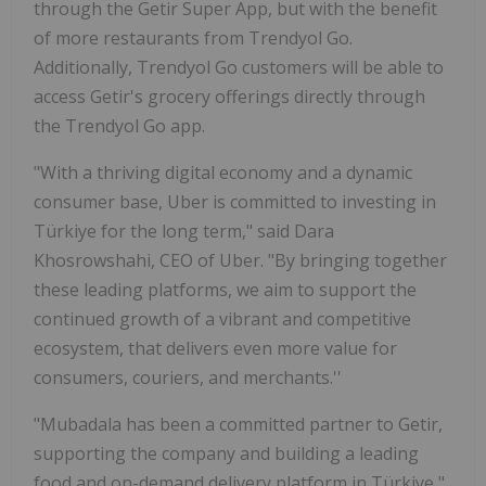
through the Getir Super App, but with the benefit
of more restaurants from Trendyol Go.
Additionally, Trendyol Go customers will be able to
access Getir's grocery offerings directly through
the Trendyol Go app.
"With a thriving digital economy and a dynamic
consumer base, Uber is committed to investing in
Türkiye for the long term," said Dara
Khosrowshahi, CEO of Uber. "By bringing together
these leading platforms, we aim to support the
continued growth of a vibrant and competitive
ecosystem, that delivers even more value for
consumers, couriers, and merchants.''
"Mubadala has been a committed partner to Getir,
supporting the company and building a leading
food and on-demand delivery platform in Türkiye,"