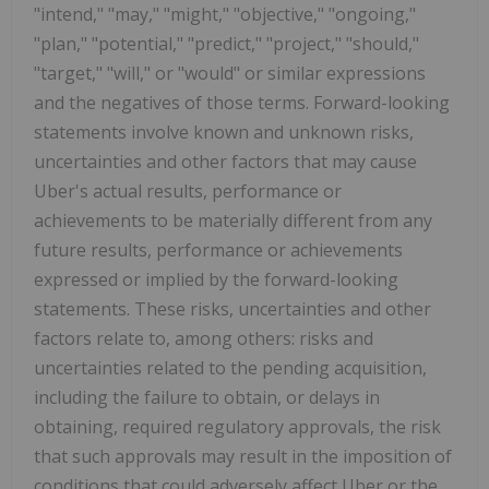
"intend," "may," "might," "objective," "ongoing,"
"plan," "potential," "predict," "project," "should,"
"target," "will," or "would" or similar expressions
and the negatives of those terms. Forward-looking
statements involve known and unknown risks,
uncertainties and other factors that may cause
Uber's actual results, performance or
achievements to be materially different from any
future results, performance or achievements
expressed or implied by the forward-looking
statements. These risks, uncertainties and other
factors relate to, among others: risks and
uncertainties related to the pending acquisition,
including the failure to obtain, or delays in
obtaining, required regulatory approvals, the risk
that such approvals may result in the imposition of
conditions that could adversely affect Uber or the