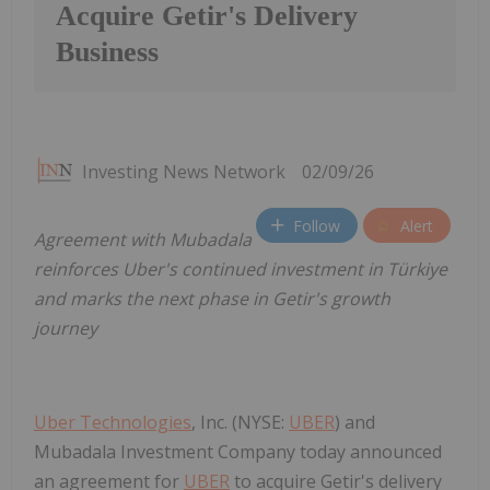
Acquire Getir's Delivery
Business
Investing News Network
02/09/26
Follow
Alert
Agreement with Mubadala
reinforces Uber's continued investment in Türkiye
and marks the next phase in Getir's growth
journey
Uber Technologies
, Inc. (NYSE:
UBER
) and
Mubadala Investment Company today announced
an agreement for
UBER
to acquire Getir's delivery