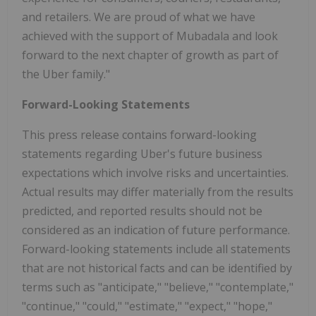
and retailers. We are proud of what we have
achieved with the support of Mubadala and look
forward to the next chapter of growth as part of
the Uber family."
Forward-Looking Statements
This press release contains forward-looking
statements regarding Uber's future business
expectations which involve risks and uncertainties.
Actual results may differ materially from the results
predicted, and reported results should not be
considered as an indication of future performance.
Forward-looking statements include all statements
that are not historical facts and can be identified by
terms such as "anticipate," "believe," "contemplate,"
"continue," "could," "estimate," "expect," "hope,"