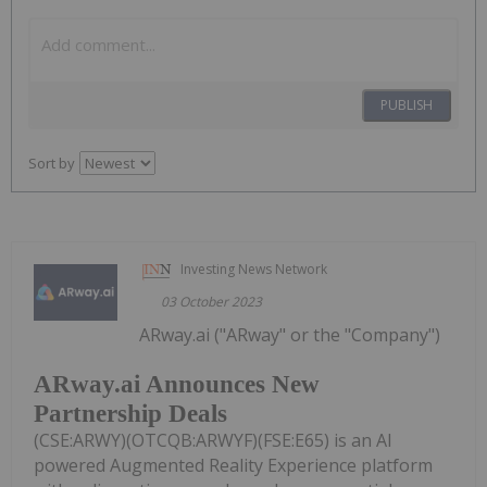
PUBLISH
Sort by
Investing News Network
03 October 2023
ARway.ai ("ARway" or the "Company")
ARway.ai Announces New
Partnership Deals
(CSE:ARWY)(OTCQB:ARWYF)(FSE:E65) is an AI
powered Augmented Reality Experience platform