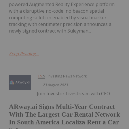
powered Augmented Reality Experience platform
with a disruptive no-code, no beacon spatial
computing solution enabled by visual marker
tracking with centimeter precision announces a
newly signed contract with Süleyman...
Keep Reading...
Investing News Network
23 August 2023
Join Investor Livestream with CEO
ARway.ai Signs Multi-Year Contract
With The Largest Car Rental Network
In South America Localiza Rent a Car