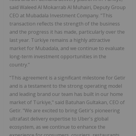
said Waleed Al Mokarrab Al Muhairi, Deputy Group
CEO at Mubadala Investment Company. "This
transaction reflects the strength of the business
and the progress it has made, particularly over the
last year. Türkiye remains a highly attractive
market for Mubadala, and we continue to evaluate
long-term investment opportunities in the
country."
"This agreement is a significant milestone for Getir
and is a testament to the strong operating model
and leading brand our team has built in our home
market of Türkiye," said Batuhan Gultakan, CEO of
Getir. "We are excited to bring Getir's pioneering
ultrafast delivery expertise to Uber's global
ecosystem, as we continue to enhance the
experience for consumers, couriers, restaurants,