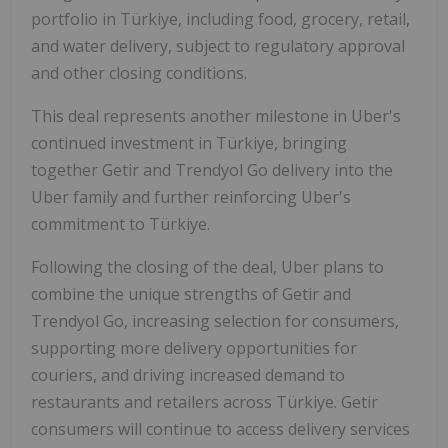
portfolio in Türkiye, including food, grocery, retail,
and water delivery, subject to regulatory approval
and other closing conditions.
This deal represents another milestone in Uber's
continued investment in Türkiye, bringing
together Getir and Trendyol Go delivery into the
Uber family and further reinforcing Uber's
commitment to Türkiye.
Following the closing of the deal, Uber plans to
combine the unique strengths of Getir and
Trendyol Go, increasing selection for consumers,
supporting more delivery opportunities for
couriers, and driving increased demand to
restaurants and retailers across Türkiye. Getir
consumers will continue to access delivery services