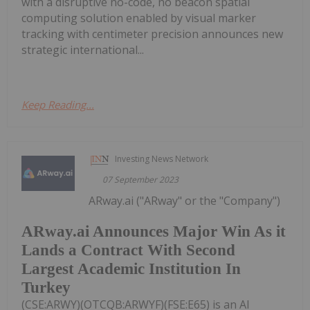
with a disruptive no-code, no beacon spatial
computing solution enabled by visual marker
tracking with centimeter precision announces new
strategic international...
Keep Reading...
Investing News Network
07 September 2023
ARway.ai ("ARway" or the "Company")
ARway.ai Announces Major Win As it
Lands a Contract With Second
Largest Academic Institution In
Turkey
(CSE:ARWY)(OTCQB:ARWYF)(FSE:E65) is an AI