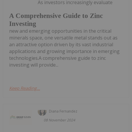
As investors increasingly evaluate
A Comprehensive Guide to Zinc
Investing
new and emerging opportunities in the critical
minerals space, one versatile metal stands out as
an attractive option driven by its vast industrial
applications and growing importance in emerging
technologies.A comprehensive guide to zinc
investing will provide...
Keep Reading...
Diana Fernandez
08 November 2024