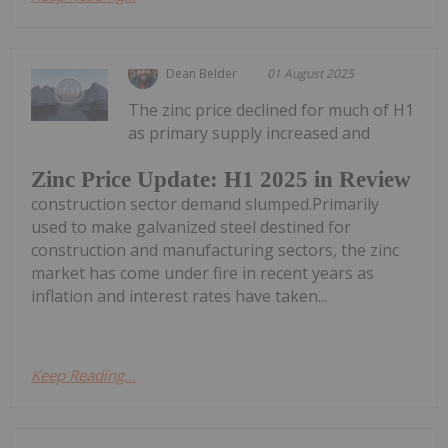
Dean Belder
01 August 2025
The zinc price declined for much of H1
as primary supply increased and
Zinc Price Update: H1 2025 in Review
construction sector demand slumped.Primarily
used to make galvanized steel destined for
construction and manufacturing sectors, the zinc
market has come under fire in recent years as
inflation and interest rates have taken...
Keep Reading...