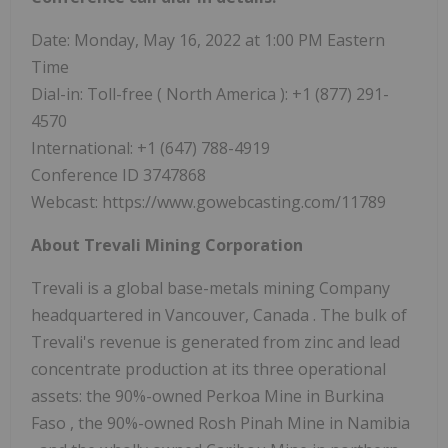
Date: Monday, May 16, 2022 at
1:00 PM Eastern
Time
Dial-in: Toll-free (
North America
): +1 (877) 291-
4570
International: +1 (647) 788-4919
Conference ID 3747868
Webcast: https://www.gowebcasting.com/11789
About Trevali Mining Corporation
Trevali is a global base-metals mining Company
headquartered in
Vancouver, Canada
. The bulk of
Trevali's revenue is generated from zinc and lead
concentrate production at its three operational
assets: the 90%-owned Perkoa Mine in
Burkina
Faso
, the 90%-owned Rosh Pinah Mine in
Namibia