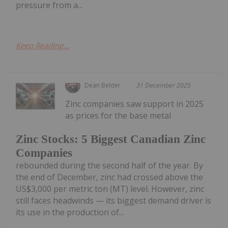
pressure from a...
Keep Reading...
Dean Belder
31 December 2025
Zinc companies saw support in 2025
as prices for the base metal
Zinc Stocks: 5 Biggest Canadian Zinc
Companies
rebounded during the second half of the year. By
the end of December, zinc had crossed above the
US$3,000 per metric ton (MT) level. However, zinc
still faces headwinds — its biggest demand driver is
its use in the production of...