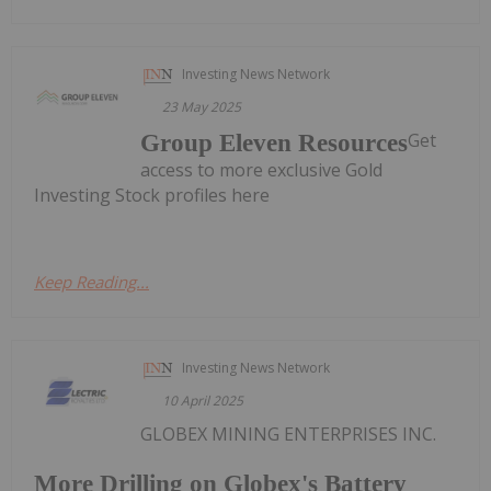
Investing News Network
23 May 2025
Get
Group Eleven Resources
access to more exclusive Gold
Investing Stock profiles here
Keep Reading...
Investing News Network
10 April 2025
GLOBEX MINING ENTERPRISES INC.
More Drilling on Globex's Battery