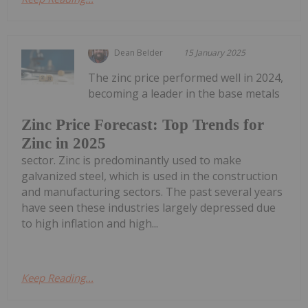
Dean Belder
15 January 2025
The zinc price performed well in 2024,
becoming a leader in the base metals
Zinc Price Forecast: Top Trends for
Zinc in 2025
sector. Zinc is predominantly used to make
galvanized steel, which is used in the construction
and manufacturing sectors. The past several years
have seen these industries largely depressed due
to high inflation and high...
Keep Reading...