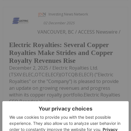
Investing News Network
02 December 2025
VANCOUVER, BC / ACCESS Newswire /
Electric Royalties: Several Copper
Royalties Make Strides and Copper
Royalty Revenues Rise
December 2, 2025 / Electric Royalties Ltd.
(TSXV:ELEC,OTC:ELECF)(OTCQB:ELECF) ("Electric
Royalties" or the "Company") is pleased to provide
an update on growing revenues and progress
within its copper royalty portfolio.Electric Royalties
CEO Brendan Yurik...
Keep Reading...