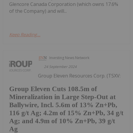
Glencore Canada Corporation (which owns 17.6%
of the Company) and will...
Keep Reading...
Investing News Network
24 September 2024
Group Eleven Resources Corp. (TSXV:
Group Eleven Cuts 108.5m of
Mineralization in Large Step-Out at
Ballywire, Incl. 5.6m of 13% Zn+Pb,
116 g/t Ag; 4.2m of 15% Zn+Pb, 34 g/t
Ag; and 4.9m of 10% Zn+Pb, 39 g/t
Ag