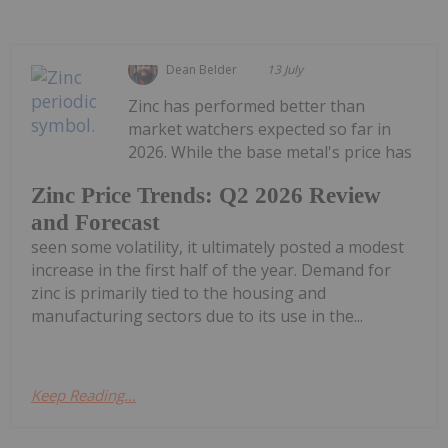
Dean Belder
13 July
Zinc has performed better than
market watchers expected so far in
2026. While the base metal's price has
Zinc Price Trends: Q2 2026 Review
and Forecast
seen some volatility, it ultimately posted a modest
increase in the first half of the year. Demand for
zinc is primarily tied to the housing and
manufacturing sectors due to its use in the...
Keep Reading...