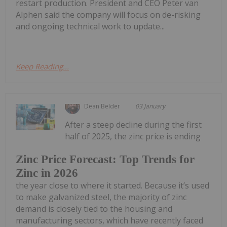
restart production. President and CEO Peter van
Alphen said the company will focus on de-risking
and ongoing technical work to update...
Keep Reading...
Dean Belder
03 January
After a steep decline during the first
half of 2025, the zinc price is ending
Zinc Price Forecast: Top Trends for
Zinc in 2026
the year close to where it started. Because it’s used
to make galvanized steel, the majority of zinc
demand is closely tied to the housing and
manufacturing sectors, which have recently faced