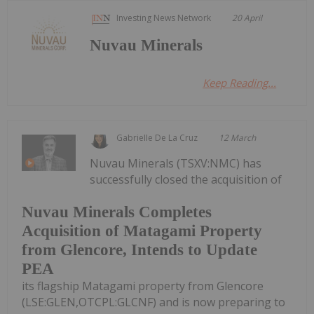
Investing News Network
20 April
Nuvau Minerals
Keep Reading...
Gabrielle De La Cruz
12 March
Nuvau Minerals (TSXV:NMC) has
successfully closed the acquisition of
Nuvau Minerals Completes
Acquisition of Matagami Property
from Glencore, Intends to Update
PEA
its flagship Matagami property from Glencore
(LSE:GLEN,OTCPL:GLCNF) and is now preparing to