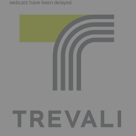
webcast have been delayed.