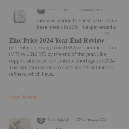
Dean Belder
13 January 2025
Zinc was among the best-performing
base metals in 2024. It experienced a
13
Zinc Price 2024 Year-End Review
percent gain, rising from US$2,621 per metric ton
(MT) to US$2,979 by the end of the year. Like
copper, zinc faced concentrate shortages in 2024.
This situation has led to curtailments at Chinese
refiners, which have...
Keep Reading...
Giann Liguid
25 November 2024