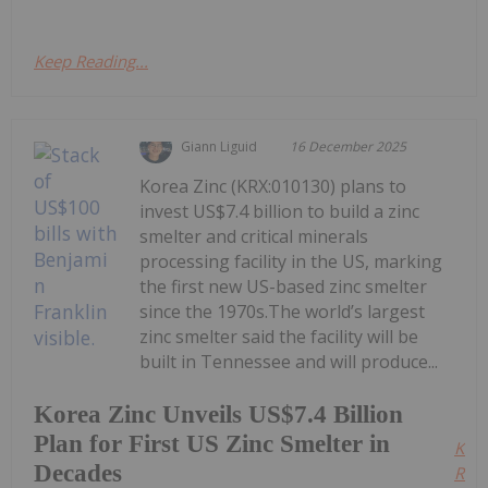
Keep Reading...
Giann Liguid
16 December 2025
Korea Zinc (KRX:010130) plans to
invest US$7.4 billion to build a zinc
smelter and critical minerals
processing facility in the US, marking
the first new US-based zinc smelter
since the 1970s.The world’s largest
zinc smelter said the facility will be
built in Tennessee and will produce...
Korea Zinc Unveils US$7.4 Billion
Plan for First US Zinc Smelter in
Kee
Decades
Read