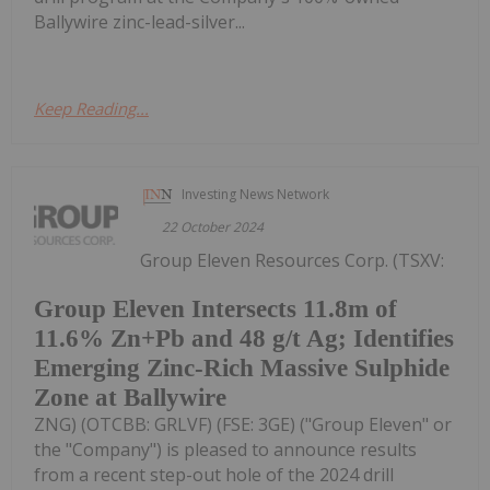
Ballywire zinc-lead-silver...
Keep Reading...
Investing News Network
22 October 2024
Group Eleven Resources Corp. (TSXV:
Group Eleven Intersects 11.8m of
11.6% Zn+Pb and 48 g/t Ag; Identifies
Emerging Zinc-Rich Massive Sulphide
Zone at Ballywire
ZNG) (OTCBB: GRLVF) (FSE: 3GE) ("Group Eleven" or
the "Company") is pleased to announce results
from a recent step-out hole of the 2024 drill