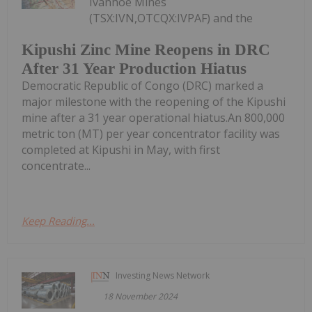
Ivanhoe Mines
(TSX:IVN,OTCQX:IVPAF) and the
Kipushi Zinc Mine Reopens in DRC
After 31 Year Production Hiatus
Democratic Republic of Congo (DRC) marked a
major milestone with the reopening of the Kipushi
mine after a 31 year operational hiatus.An 800,000
metric ton (MT) per year concentrator facility was
completed at Kipushi in May, with first
concentrate...
Keep Reading...
Investing News Network
18 November 2024