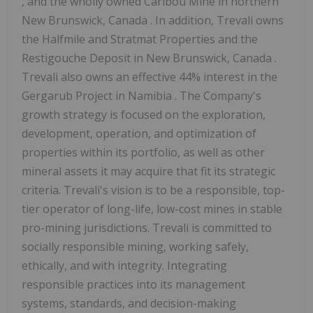
, and the wholly owned Caribou Mine in northern
New Brunswick, Canada
. In addition, Trevali owns
the Halfmile and Stratmat Properties and the
Restigouche Deposit in
New Brunswick, Canada
.
Trevali also owns an effective 44% interest in the
Gergarub Project in
Namibia
. The Company's
growth strategy is focused on the exploration,
development, operation, and optimization of
properties within its portfolio, as well as other
mineral assets it may acquire that fit its strategic
criteria. Trevali's vision is to be a responsible, top-
tier operator of long-life, low-cost mines in stable
pro-mining jurisdictions. Trevali is committed to
socially responsible mining, working safely,
ethically, and with integrity. Integrating
responsible practices into its management
systems, standards, and decision-making