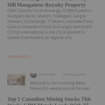
Hill Manganese Royalty Property
(GMX Toronto Stock Exchange, G1MN Frankfurt,
Stuttgart, Berlin, Munich, Tradegate, Lang &
Schwarz, LS Exchange, TTMzero, Düsseldorf and
Quotrix Düsseldorf Stock Exch anges and GLBXF
OTCQX International in the US) is pleased to
update shareholders as regards drill...
Keep Reading...
Dean Belder
28 February 2025
Welcome to the Investing News
Network's weekly look at the best-
Top 5 Canadian Mining Stocks This