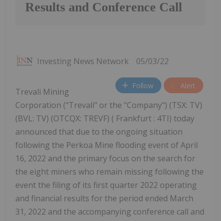
Results and Conference Call
Investing News Network
05/03/22
Follow
Alert
Trevali Mining
Corporation ("Trevali" or the "Company") (TSX: TV)
(BVL: TV) (OTCQX: TREVF) ( Frankfurt : 4TI) today
announced that due to the ongoing situation
following the Perkoa Mine flooding event of April
16, 2022 and the primary focus on the search for
the eight miners who remain missing following the
event the filing of its first quarter 2022 operating
and financial results for the period ended March
31, 2022 and the accompanying conference call and