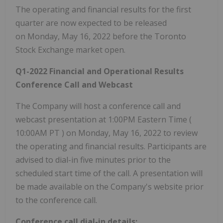
The operating and financial results for the first
quarter are now expected to be released
on Monday, May 16, 2022 before the Toronto
Stock Exchange market open.
Q1-2022 Financial and Operational Results
Conference Call and Webcast
The Company will host a conference call and
webcast presentation at 1:00PM Eastern Time (
10:00AM PT
) on Monday, May 16, 2022 to review
the operating and financial results. Participants are
advised to dial-in five minutes prior to the
scheduled start time of the call. A presentation will
be made available on the Company's website prior
to the conference call.
Conference call dial-in details: