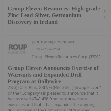
Group Eleven Resources: High-grade
Kee
Zinc-Lead-Silver, Germanium
Read
Discovery in Ireland
Investing News Network
29 October 2024
Group Eleven Resources Corp. (TSXV:
Group Eleven Announces Exercise of
Warrants and Expanded Drill
Program at Ballywire
ZNG) (OTC Pink: GRLVF) (FSE: 3GE) ("Group Eleven"
or the "Company") is pleased to announce that it
has received $749,438 from recent warrant
exercises and that it has expanded the ongoing
drill program at the Company's 100%-owned