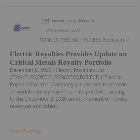
Investing News Network
08 December 2025
VANCOUVER, BC / ACCESS Newswire /
Electric Royalties Provides Update on
Critical Metals Royalty Portfolio
December 8, 2025 / Electric Royalties Ltd.
(TSXV:ELEC,OTC:ELECF)(OTCQB:ELECF) ("Electric
Royalties" or the "Company") is pleased to provide
an update on key royalties in its portfolio, adding
to the December 2, 2025 announcement of royalty
revenues and other...
Keep Reading...