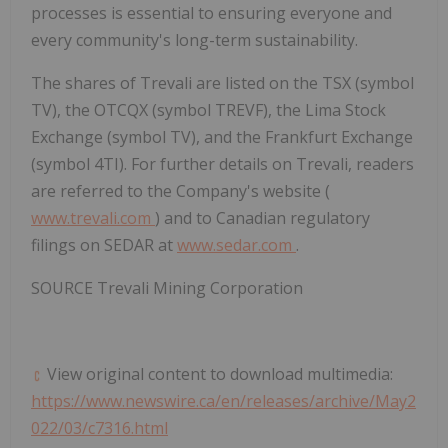
processes is essential to ensuring everyone and
every community's long-term sustainability.
The shares of Trevali are listed on the TSX (symbol
TV), the OTCQX (symbol TREVF), the Lima Stock
Exchange (symbol TV), and the Frankfurt Exchange
(symbol 4TI). For further details on Trevali, readers
are referred to the Company's website (
www.trevali.com
) and to Canadian regulatory
filings on SEDAR at
www.sedar.com
.
SOURCE Trevali Mining Corporation
View original content to download multimedia:
https://www.newswire.ca/en/releases/archive/May2
022/03/c7316.html