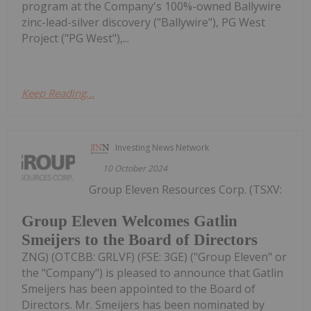
program at the Company's 100%-owned Ballywire
zinc-lead-silver discovery ("Ballywire"), PG West
Project ("PG West"),...
Keep Reading...
Investing News Network
10 October 2024
Group Eleven Resources Corp. (TSXV:
Group Eleven Welcomes Gatlin
Smeijers to the Board of Directors
ZNG) (OTCBB: GRLVF) (FSE: 3GE) ("Group Eleven" or
the "Company") is pleased to announce that Gatlin
Smeijers has been appointed to the Board of
Directors. Mr. Smeijers has been nominated by