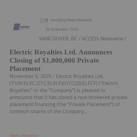
Investing News Network
06 November 2025
VANCOUVER, BC / ACCESS Newswire /
Electric Royalties Ltd. Announces
Closing of $1,000,000 Private
Placement
November 6, 2025 / Electric Royalties Ltd.
(TSXV:ELEC,OTC:ELECF)(OTCQB:ELECF) ("Electric
Royalties" or the "Company") is pleased to
announce that it has closed a non-brokered private
placement financing (the "Private Placement") of
common shares of the Company...
Keep Reading...