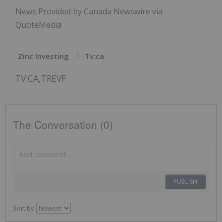
News Provided by Canada Newswire via
QuoteMedia
Zinc Investing
Tv:ca
TV:CA,TREVF
The Conversation (0)
PUBLISH
Sort by