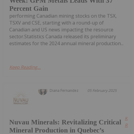
Week: GPM Metals Leads With 37
Percent Gain
performing Canadian mining stocks on the TSX,
TSXV and CSE, starting with a round-up of
Canadian and US news impacting the resource
sector.Statistics Canada released its preliminary
estimates for the 2024 annual mineral production...
Keep Reading...
Diana Fernandez
05 February 2025
Kee
Nuvau Minerals: Revitalizing Critical
Read
Mineral Production in Quebec’s