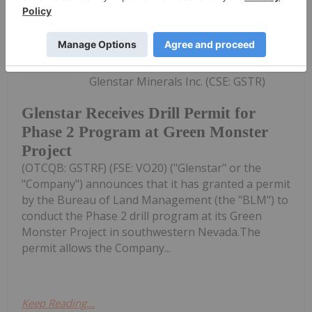
Investing News Network
24 November 2025
Glenstar Minerals Inc. (CSE: GSTR)
Glenstar Receives Drill Permit for
Phase 2 Program at Green Monster
Project
(OTCQB: GSTRF) (FSE: VO20) ("Glenstar" or the
"Company") announces that it has granted a permit
by the Bureau of Land Management (the "BLM") to
conduct the Phase 2 drill program at its Green
Monster Project in southwestern Nevada.The
permit allows the Company...
Keep Reading...