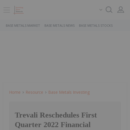
BASE METALS MARKET
BASE METALS NEWS
BASE METALS STOCKS
Home
Resource
Base Metals Investing
Trevali Reschedules First
Quarter 2022 Financial