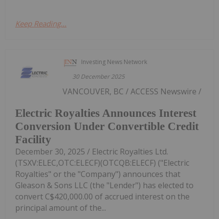
Keep Reading...
Investing News Network
30 December 2025
VANCOUVER, BC / ACCESS Newswire /
Electric Royalties Announces Interest
Conversion Under Convertible Credit
Facility
December 30, 2025 / Electric Royalties Ltd.
(TSXV:ELEC,OTC:ELECF)(OTCQB:ELECF) ("Electric
Royalties" or the "Company") announces that
Gleason & Sons LLC (the "Lender") has elected to
convert C$420,000.00 of accrued interest on the
principal amount of the...