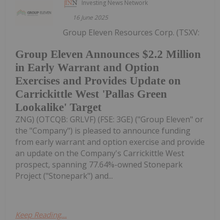
Investing News Network
16 June 2025
Group Eleven Resources Corp. (TSXV:
Group Eleven Announces $2.2 Million
in Early Warrant and Option
Exercises and Provides Update on
Carrickittle West 'Pallas Green
Lookalike' Target
ZNG) (OTCQB: GRLVF) (FSE: 3GE) ("Group Eleven" or
the "Company") is pleased to announce funding
from early warrant and option exercise and provide
an update on the Company's Carrickittle West
prospect, spanning 77.64%-owned Stonepark
Project ("Stonepark") and...
Keep Reading...