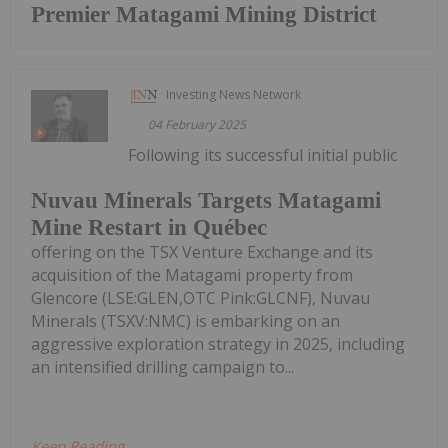
Premier Matagami Mining District
Investing News Network
04 February 2025
Following its successful initial public
Nuvau Minerals Targets Matagami
Mine Restart in Québec
offering on the TSX Venture Exchange and its
acquisition of the Matagami property from
Glencore (LSE:GLEN,OTC Pink:GLCNF), Nuvau
Minerals (TSXV:NMC) is embarking on an
aggressive exploration strategy in 2025, including
an intensified drilling campaign to...
Keep Reading...