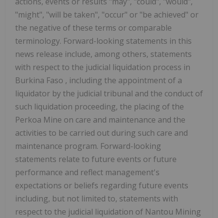
actions, events or results "may", "could", "would",
"might", "will be taken", "occur" or "be achieved" or
the negative of these terms or comparable
terminology. Forward-looking statements in this
news release include, among others, statements
with respect to the judicial liquidation process in
Burkina Faso
, including the appointment of a
liquidator by the judicial tribunal and the conduct of
such liquidation proceeding, the placing of the
Perkoa Mine on care and maintenance and the
activities to be carried out during such care and
maintenance program. Forward-looking
statements relate to future events or future
performance and reflect management's
expectations or beliefs regarding future events
including, but not limited to, statements with
respect to the judicial liquidation of Nantou Mining