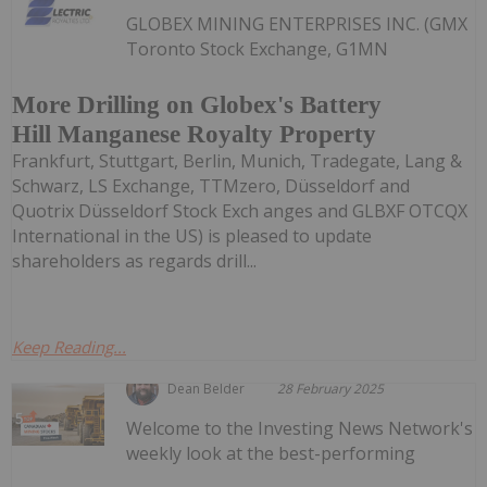
GLOBEX MINING ENTERPRISES INC. (GMX
Toronto Stock Exchange, G1MN
More Drilling on Globex's Battery
Hill Manganese Royalty Property
Frankfurt, Stuttgart, Berlin, Munich, Tradegate, Lang &
Schwarz, LS Exchange, TTMzero, Düsseldorf and
Quotrix Düsseldorf Stock Exch anges and GLBXF OTCQX
International in the US) is pleased to update
shareholders as regards drill...
Keep Reading...
Dean Belder
28 February 2025
Welcome to the Investing News Network's
weekly look at the best-performing