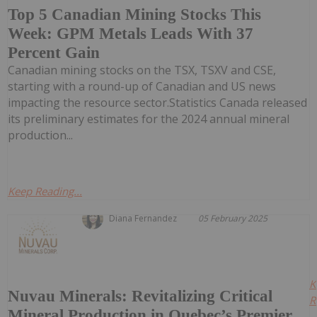
Top 5 Canadian Mining Stocks This
Week: GPM Metals Leads With 37
Percent Gain
Canadian mining stocks on the TSX, TSXV and CSE,
starting with a round-up of Canadian and US news
impacting the resource sector.Statistics Canada released
its preliminary estimates for the 2024 annual mineral
production...
Keep Reading...
Diana Fernandez
05 February 2025
K
Nuvau Minerals: Revitalizing Critical
R
Mineral Production in Quebec’s Premier