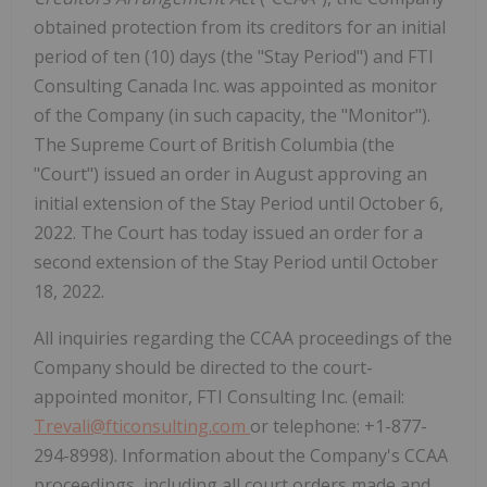
obtained protection from its creditors for an initial
period of ten (10) days (the "Stay Period") and FTI
Consulting Canada Inc. was appointed as monitor
of the Company (in such capacity, the "Monitor").
The Supreme Court of British Columbia (the
"Court") issued an order in August approving an
initial extension of the Stay Period until October 6,
2022. The Court has today issued an order for a
second extension of the Stay Period until October
18, 2022.
All inquiries regarding the CCAA proceedings of the
Company should be directed to the court-
appointed monitor, FTI Consulting Inc. (email:
Trevali@fticonsulting.com
or telephone: +1-877-
294-8998). Information about the Company's CCAA
proceedings, including all court orders made and