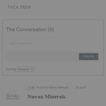
TV:CA,TREVF
The Conversation (0)
PUBLISH
Sort by
Investing News Network
20 April
Nuvau Minerals