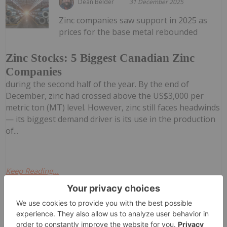
Dean Belder
31 December 2025
Zinc companies saw support in 2025 as
prices for the base metal rebounded
Zinc Stocks: 5 Biggest Canadian Zinc
Companies
during the second half of the year. By the end of
December, zinc had crossed above the US$3,000 per
metric ton (MT) level. However, zinc still faces headwinds
— its biggest demand driver is its use in the production
of...
Keep Reading...
Investing News Network
30 December 2025
VANCOUVER, BC / ACCESS Newswire /