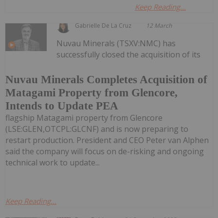
Keep Reading...
Gabrielle De La Cruz
12 March
Nuvau Minerals (TSXV:NMC) has
successfully closed the acquisition of its
Nuvau Minerals Completes Acquisition of
Matagami Property from Glencore,
Intends to Update PEA
flagship Matagami property from Glencore
(LSE:GLEN,OTCPL:GLCNF) and is now preparing to
restart production. President and CEO Peter van Alphen
said the company will focus on de-risking and ongoing
technical work to update...
Keep Reading...