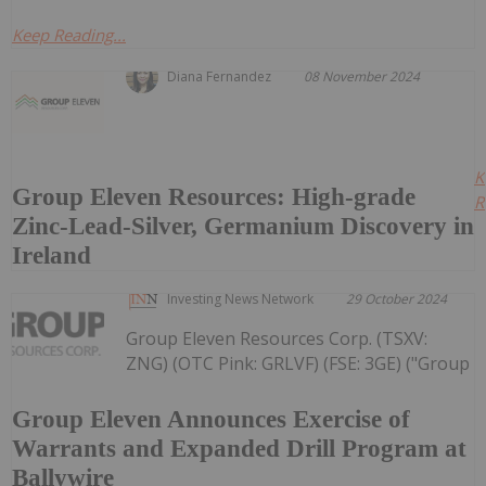
Keep Reading...
Diana Fernandez
08 November 2024
K
Group Eleven Resources: High-grade
R
Zinc-Lead-Silver, Germanium Discovery in
Ireland
Investing News Network
29 October 2024
Group Eleven Resources Corp. (TSXV:
ZNG) (OTC Pink: GRLVF) (FSE: 3GE) ("Group
Group Eleven Announces Exercise of
Warrants and Expanded Drill Program at
Ballywire