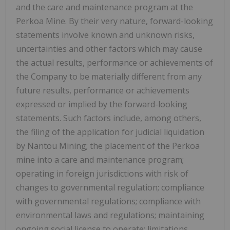
and the care and maintenance program at the
Perkoa Mine. By their very nature, forward-looking
statements involve known and unknown risks,
uncertainties and other factors which may cause
the actual results, performance or achievements of
the Company to be materially different from any
future results, performance or achievements
expressed or implied by the forward-looking
statements. Such factors include, among others,
the filing of the application for judicial liquidation
by Nantou Mining; the placement of the Perkoa
mine into a care and maintenance program;
operating in foreign jurisdictions with risk of
changes to governmental regulation; compliance
with governmental regulations; compliance with
environmental laws and regulations; maintaining
ongoing social license to operate; limitations