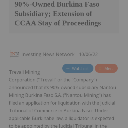
90%-Owned Burkina Faso
Subsidiary; Extension of
CCAA Stay of Proceedings
Investing News Network
10/06/22
Watchlist
Alert
Trevali Mining
Corporation ("Trevali" or the "Company")
announced that its 90%-owned subsidiary Nantou
Mining Burkina Faso S.A. ("Nantou Mining") has
filed an application for liquidation with the Judicial
Tribunal of Commerce in Burkina Faso . Under
applicable Burkinabe law, a liquidator is expected
to be appointed by the Judicial Tribunal in the