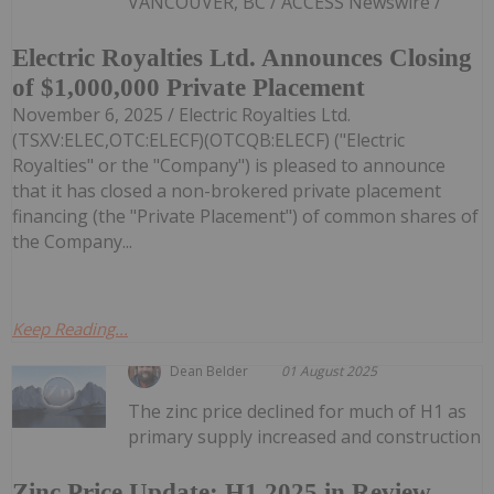
VANCOUVER, BC / ACCESS Newswire /
Electric Royalties Ltd. Announces Closing
of $1,000,000 Private Placement
November 6, 2025 / Electric Royalties Ltd.
(TSXV:ELEC,OTC:ELECF)(OTCQB:ELECF) ("Electric
Royalties" or the "Company") is pleased to announce
that it has closed a non-brokered private placement
financing (the "Private Placement") of common shares of
the Company...
Keep Reading...
Dean Belder
01 August 2025
The zinc price declined for much of H1 as
primary supply increased and construction
Zinc Price Update: H1 2025 in Review