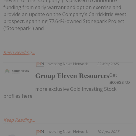
Eleven" or the "Company") is pleased to announce
funding from early warrant and option exercise and
provide an update on the Company's Carrickittle West
prospect, spanning 77.64%-owned Stonepark Project
("Stonepark") and...
Keep Reading...
Investing News Network
23 May 2025
Get
Group Eleven Resources
access to
more exclusive Gold Investing Stock
profiles here
Keep Reading...
Investing News Network
10 April 2025