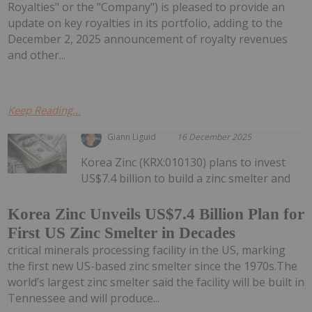
Royalties" or the "Company") is pleased to provide an
update on key royalties in its portfolio, adding to the
December 2, 2025 announcement of royalty revenues
and other...
Keep Reading...
Giann Liguid
16 December 2025
Korea Zinc (KRX:010130) plans to invest
US$7.4 billion to build a zinc smelter and
Korea Zinc Unveils US$7.4 Billion Plan for
First US Zinc Smelter in Decades
critical minerals processing facility in the US, marking
the first new US-based zinc smelter since the 1970s.The
world’s largest zinc smelter said the facility will be built in
Tennessee and will produce...