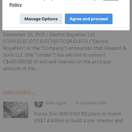
Electric Royalties Announces Interest
Conversion Under Convertible Credit
Facility
December 30, 2025 / Electric Royalties Ltd.
(TSXV:ELEC,OTC:ELECF)(OTCQB:ELECF) ("Electric
Royalties" or the "Company") announces that Gleason &
Sons LLC (the "Lender") has elected to convert
C$420,000.00 of accrued interest on the principal
amount of the...
Keep Reading...
Giann Liguid
16 December 2025
Korea Zinc (KRX:010130) plans to invest
US$7.4 billion to build a zinc smelter and