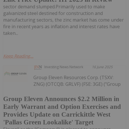
sector demand slumped.Primarily used to make
galvanized steel destined for construction and
manufacturing sectors, the zinc market has come under
fire in recent years as inflation and interest rates have
taken...
Keep Reading...
Investing News Network
16 June 2025
Group Eleven Resources Corp. (TSXV:
ZNG) (OTCQB: GRLVF) (FSE: 3GE) ("Group
Group Eleven Announces $2.2 Million in
Early Warrant and Option Exercises and
Provides Update on Carrickittle West
'Pallas Green Lookalike' Target