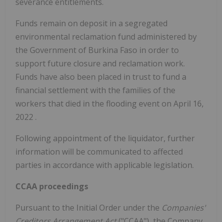
severance entitlements.
Funds remain on deposit in a segregated
environmental reclamation fund administered by
the Government of
Burkina Faso
in order to
support future closure and reclamation work.
Funds have also been placed in trust to fund a
financial settlement with the families of the
workers that died in the flooding event on
April 16,
2022
.
Following appointment of the liquidator, further
information will be communicated to affected
parties in accordance with applicable legislation.
CCAA proceedings
Pursuant to the Initial Order under the
Companies'
Creditors Arrangement Act
("CCAA"), the Company