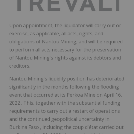
Upon appointment, the liquidator will carry out or
exercise, as applicable, all acts, rights, and
obligations of Nantou Mining, and will be required
to perform all acts necessary for the preservation
of Nantou Mining's rights against its debtors and
creditors.
Nantou Mining's liquidity position has deteriorated
significantly in the months following the flooding
event that occurred at its Perkoa Mine on
April 16,
2022
. This, together with the substantial funding
requirements to carry out a restart of operations
and the continued geopolitical uncertainty in
Burkina Faso
, including the coup d'état carried out