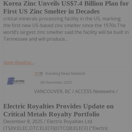
Korea Zinc Unveils US$7.4 Billion Plan for
First US Zinc Smelter in Decades
critical minerals processing facility in the US, marking
the first new US-based zinc smelter since the 1970s.The
world’s largest zinc smelter said the facility will be built in
Tennessee and will produce...
Keep Reading...
Investing News Network
08 December 2025
VANCOUVER, BC / ACCESS Newswire /
Electric Royalties Provides Update on
Critical Metals Royalty Portfolio
December 8, 2025 / Electric Royalties Ltd.
(TSXV:ELEC,OTC:ELECF)(OTCQB:ELECF) ("Electric