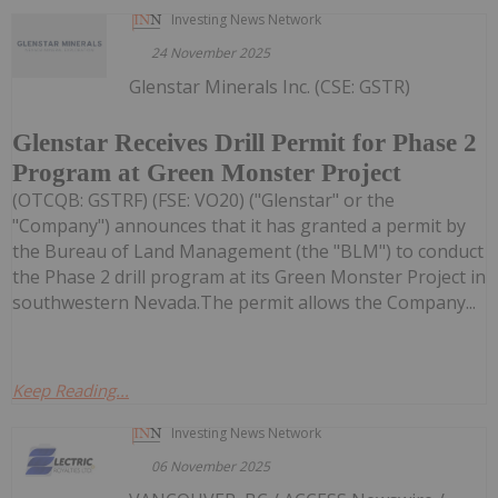
Investing News Network
24 November 2025
Glenstar Minerals Inc. (CSE: GSTR)
Glenstar Receives Drill Permit for Phase 2
Program at Green Monster Project
(OTCQB: GSTRF) (FSE: VO20) ("Glenstar" or the
"Company") announces that it has granted a permit by
the Bureau of Land Management (the "BLM") to conduct
the Phase 2 drill program at its Green Monster Project in
southwestern Nevada.The permit allows the Company...
Keep Reading...
Investing News Network
06 November 2025