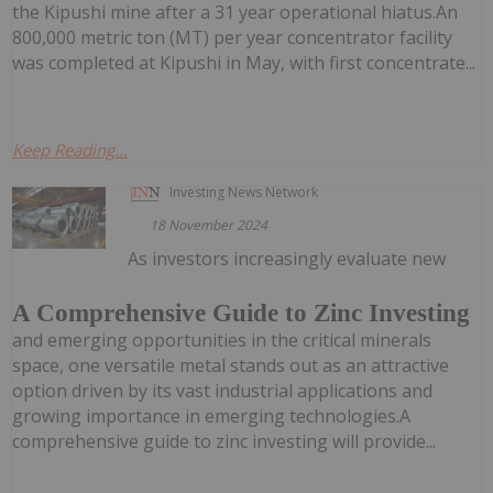
the Kipushi mine after a 31 year operational hiatus.An
800,000 metric ton (MT) per year concentrator facility
was completed at Kipushi in May, with first concentrate...
Keep Reading...
Investing News Network
18 November 2024
As investors increasingly evaluate new
A Comprehensive Guide to Zinc Investing
and emerging opportunities in the critical minerals
space, one versatile metal stands out as an attractive
option driven by its vast industrial applications and
growing importance in emerging technologies.A
comprehensive guide to zinc investing will provide...