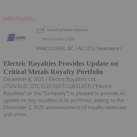
Keep Reading...
Investing News Network
08 December 2025
VANCOUVER, BC / ACCESS Newswire /
Electric Royalties Provides Update on
Critical Metals Royalty Portfolio
December 8, 2025 / Electric Royalties Ltd.
(TSXV:ELEC,OTC:ELECF)(OTCQB:ELECF) ("Electric
Royalties" or the "Company") is pleased to provide an
update on key royalties in its portfolio, adding to the
December 2, 2025 announcement of royalty revenues
and other...