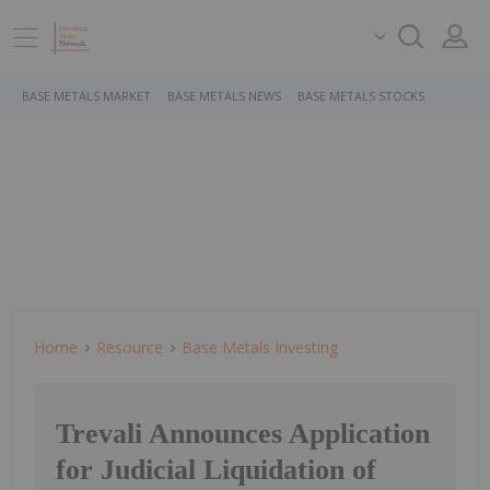
BASE METALS MARKET
BASE METALS NEWS
BASE METALS STOCKS
Home
Resource
Base Metals Investing
Trevali Announces Application
for Judicial Liquidation of