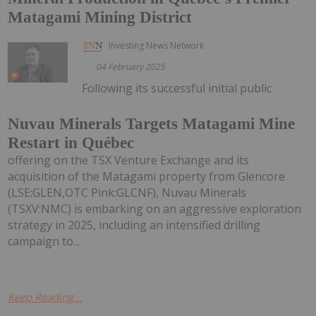
Matagami Mining District
Investing News Network
04 February 2025
Following its successful initial public
Nuvau Minerals Targets Matagami Mine
Restart in Québec
offering on the TSX Venture Exchange and its
acquisition of the Matagami property from Glencore
(LSE:GLEN,OTC Pink:GLCNF), Nuvau Minerals
(TSXV:NMC) is embarking on an aggressive exploration
strategy in 2025, including an intensified drilling
campaign to...
Keep Reading...