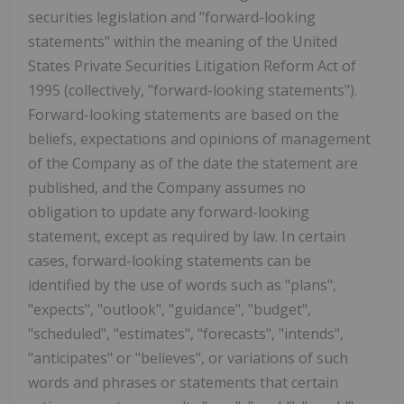
securities legislation and "forward-looking
statements" within the meaning of the United
States Private Securities Litigation Reform Act of
1995 (collectively, "forward-looking statements").
Forward-looking statements are based on the
beliefs, expectations and opinions of management
of the Company as of the date the statement are
published, and the Company assumes no
obligation to update any forward-looking
statement, except as required by law. In certain
cases, forward-looking statements can be
identified by the use of words such as "plans",
"expects", "outlook", "guidance", "budget",
"scheduled", "estimates", "forecasts", "intends",
"anticipates" or "believes", or variations of such
words and phrases or statements that certain