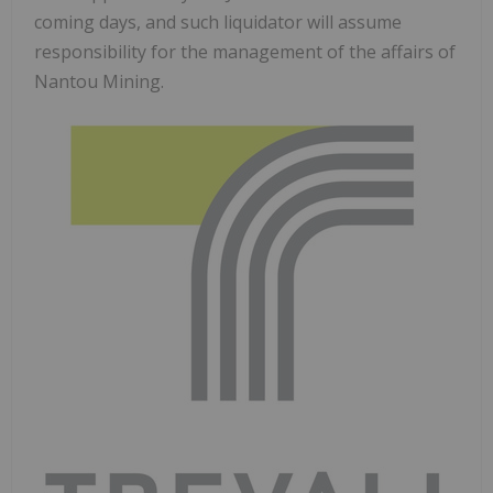
coming days, and such liquidator will assume
responsibility for the management of the affairs of
Nantou Mining.