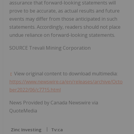
assurance that forward-looking statements will
prove to be accurate, as actual results and future
events may differ from those anticipated in such
statements. Accordingly, readers should not place
undue reliance on forward-looking statements.
SOURCE Trevali Mining Corporation
View original content to download multimedia:
https://www.newswire.ca/en/releases/archive/Octo
ber2022/06/c7715.html
News Provided by Canada Newswire via
QuoteMedia
Zinc Investing
Tv:ca