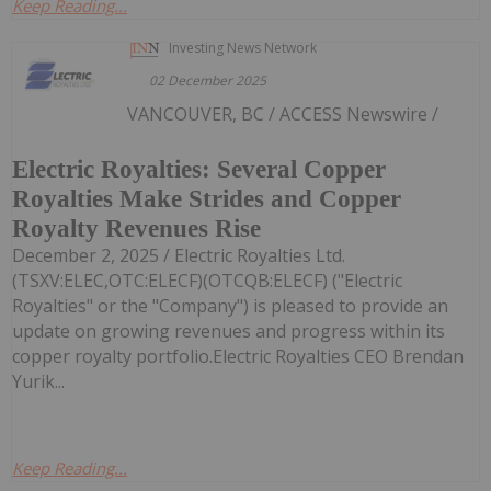
Keep Reading...
Investing News Network
02 December 2025
VANCOUVER, BC / ACCESS Newswire /
Electric Royalties: Several Copper
Royalties Make Strides and Copper
Royalty Revenues Rise
December 2, 2025 / Electric Royalties Ltd.
(TSXV:ELEC,OTC:ELECF)(OTCQB:ELECF) ("Electric
Royalties" or the "Company") is pleased to provide an
update on growing revenues and progress within its
copper royalty portfolio.Electric Royalties CEO Brendan
Yurik...
Keep Reading...