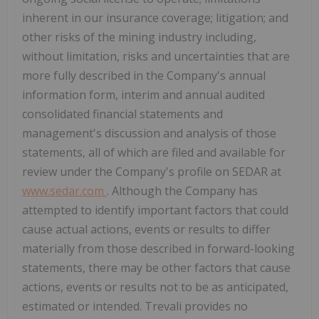
inherent in our insurance coverage; litigation; and
other risks of the mining industry including,
without limitation, risks and uncertainties that are
more fully described in the Company's annual
information form, interim and annual audited
consolidated financial statements and
management's discussion and analysis of those
statements, all of which are filed and available for
review under the Company's profile on SEDAR at
www.sedar.com
. Although the Company has
attempted to identify important factors that could
cause actual actions, events or results to differ
materially from those described in forward-looking
statements, there may be other factors that cause
actions, events or results not to be as anticipated,
estimated or intended. Trevali provides no