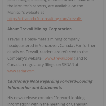
the Monitor's reports, are available on the
Monitor's website at
https://cfcanada.fticonsulting.com/trevali/
.
About Trevali Mining Corporation
Trevali is a base-metals mining company
headquartered in
Vancouver, Canada
. For further
details on Trevali, readers are referred to the
Company's website (
www.trevali.com
) and to
Canadian regulatory filings on SEDAR at
www.sedar.com
.
Cautionary Note Regarding Forward-Looking
Information and Statements
His news release contains "forward-looking
information" within the meaning of Canadian