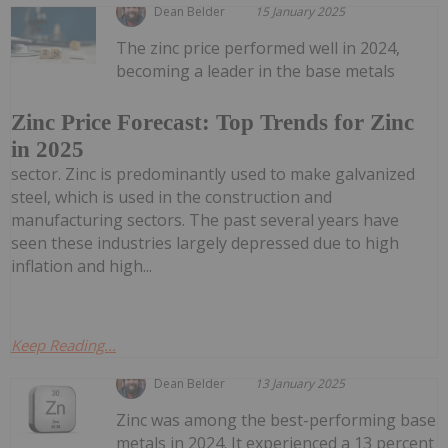
Dean Belder
15 January 2025
The zinc price performed well in 2024,
becoming a leader in the base metals
Zinc Price Forecast: Top Trends for Zinc
in 2025
sector. Zinc is predominantly used to make galvanized
steel, which is used in the construction and
manufacturing sectors. The past several years have
seen these industries largely depressed due to high
inflation and high...
Keep Reading...
Dean Belder
13 January 2025
Zinc was among the best-performing base
metals in 2024. It experienced a 13 percent