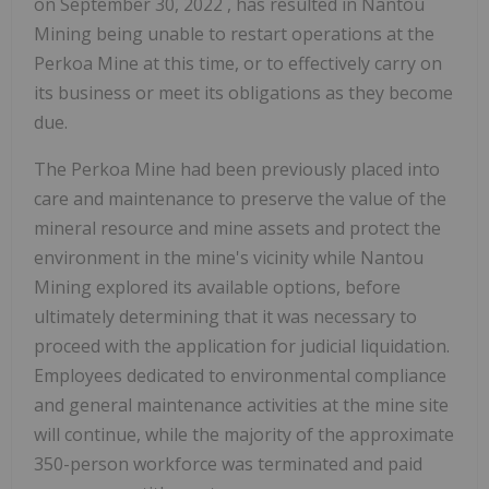
on
September 30, 2022
, has resulted in Nantou
Mining being unable to restart operations at the
Perkoa Mine at this time, or to effectively carry on
its business or meet its obligations as they become
due.
The Perkoa Mine had been previously placed into
care and maintenance to preserve the value of the
mineral resource and mine assets and protect the
environment in the mine's vicinity while Nantou
Mining explored its available options, before
ultimately determining that it was necessary to
proceed with the application for judicial liquidation.
Employees dedicated to environmental compliance
and general maintenance activities at the mine site
will continue, while the majority of the approximate
350-person workforce was terminated and paid