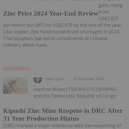
gain, rising
from
Zinc Price 2024 Year-End Review
US$2,621
per metric ton (MT) to US$2,979 by the end of the year.
Like copper, zinc faced concentrate shortages in 2024.
This situation has led to curtailments at Chinese
refiners, which have...
Keep Reading...
Giann Liguid
25 November 2024
Ivanhoe Mines (TSX:IVN,OTCQX:IVPAF)
and the Democratic Republic of Congo
Kipushi Zinc Mine Reopens in DRC After
31 Year Production Hiatus
(DRC) marked a major milestone with the reopening of