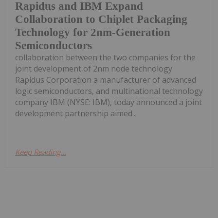
Rapidus and IBM Expand
Collaboration to Chiplet Packaging
Technology for 2nm-Generation
Semiconductors
collaboration between the two companies for the
joint development of 2nm node technology
Rapidus Corporation a manufacturer of advanced
logic semiconductors, and multinational technology
company IBM (NYSE: IBM), today announced a joint
development partnership aimed...
Keep Reading...