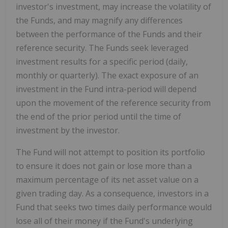
investor's investment, may increase the volatility of
the Funds, and may magnify any differences
between the performance of the Funds and their
reference security. The Funds seek leveraged
investment results for a specific period (daily,
monthly or quarterly). The exact exposure of an
investment in the Fund intra-period will depend
upon the movement of the reference security from
the end of the prior period until the time of
investment by the investor.
The Fund will not attempt to position its portfolio
to ensure it does not gain or lose more than a
maximum percentage of its net asset value on a
given trading day. As a consequence, investors in a
Fund that seeks two times daily performance would
lose all of their money if the Fund's underlying