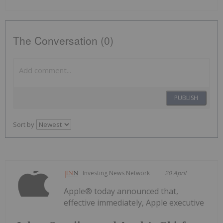
The Conversation (0)
PUBLISH
Sort by
Investing News Network
20 April
Apple® today announced that,
effective immediately, Apple executive