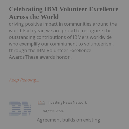
Celebrating IBM Volunteer Excellence
Across the World
driving positive impact in communities around the
world. Each year, we are proud to recognize the
outstanding contributions of IBMers worldwide
who exemplify our commitment to volunteerism,
through the IBM Volunteer Excellence
AwardsThese awards honor...
Keep Reading...
Investing News Network
04 June 2024
Agreement builds on existing