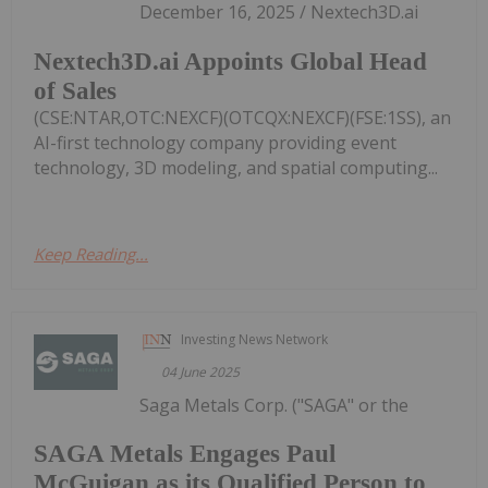
December 16, 2025 / Nextech3D.ai
Nextech3D.ai Appoints Global Head
of Sales
(CSE:NTAR,OTC:NEXCF)(OTCQX:NEXCF)(FSE:1SS), an
AI-first technology company providing event
technology, 3D modeling, and spatial computing...
Keep Reading...
Investing News Network
04 June 2025
Saga Metals Corp. ("SAGA" or the
SAGA Metals Engages Paul
McGuigan as its Qualified Person to