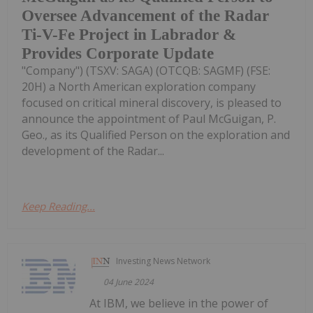
Oversee Advancement of the Radar
Ti-V-Fe Project in Labrador &
Provides Corporate Update
"Company") (TSXV: SAGA) (OTCQB: SAGMF) (FSE:
20H) a North American exploration company
focused on critical mineral discovery, is pleased to
announce the appointment of Paul McGuigan, P.
Geo., as its Qualified Person on the exploration and
development of the Radar...
Keep Reading...
Investing News Network
04 June 2024
At IBM, we believe in the power of