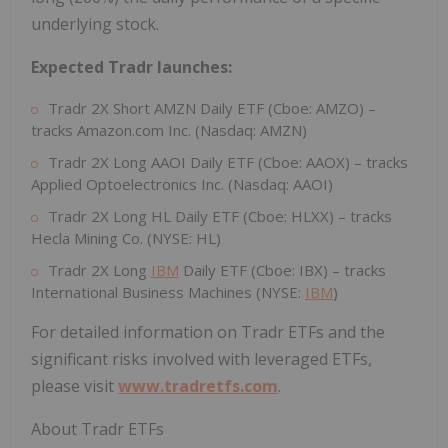
underlying stock.
Expected Tradr launches:
Tradr 2X Short AMZN Daily ETF (Cboe: AMZO) –
tracks Amazon.com Inc. (Nasdaq: AMZN)
Tradr 2X Long AAOI Daily ETF (Cboe: AAOX) – tracks
Applied Optoelectronics Inc. (Nasdaq: AAOI)
Tradr 2X Long HL Daily ETF (Cboe: HLXX) – tracks
Hecla Mining Co. (NYSE: HL)
Tradr 2X Long
IBM
Daily ETF (Cboe: IBX) – tracks
International Business Machines (NYSE:
IBM
)
For detailed information on Tradr ETFs and the
significant risks involved with leveraged ETFs,
please visit
www.tradretfs.com
.
About Tradr ETFs