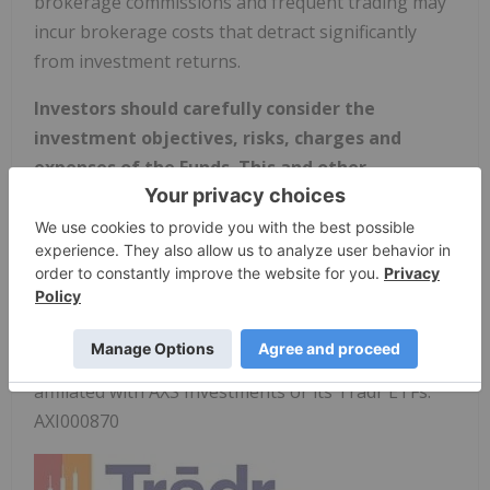
brokerage commissions and frequent trading may
incur brokerage costs that detract significantly
from investment returns.
Investors should carefully consider the
investment objectives, risks, charges and
expenses of the Funds. This and other
important information about the Fund is
contained in the Prospectus, which can be
obtained by visiting
www.tradretfs.com
. The
Prospectus should be read carefully before
investing.
Distributed by ALPS Distributors, Inc, which is not
affiliated with AXS Investments or its Tradr ETFs.
AXI000870