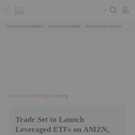
TECHNOLOGY MARKET
TECHNOLOGY NEWS
TECHNOLOGY STOCKS
Home
Technology Investing
Tradr Set to Launch
Leveraged ETFs on AMZN,