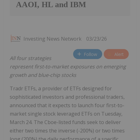
AAOI, HL and IBM
Investing News Network
03/23/26
Follow
Alert
All four strategies
represent first-to-market exposures on emerging
growth and blue-chip stocks
Tradr ETFs, a provider of ETFs designed for
sophisticated investors and professional traders,
announced that it expects to launch four first-to-
market single stock leveraged ETFs on Tuesday,
March 24. The Cboe-listed funds seek to deliver
either two times the inverse (-200%) or two times
long (200%) the daily performance of a specific