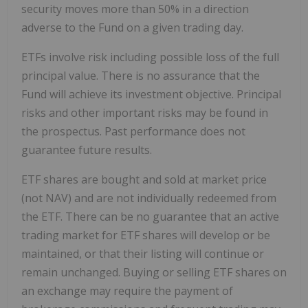
security moves more than 50% in a direction
adverse to the Fund on a given trading day.
ETFs involve risk including possible loss of the full
principal value. There is no assurance that the
Fund will achieve its investment objective. Principal
risks and other important risks may be found in
the prospectus. Past performance does not
guarantee future results.
ETF shares are bought and sold at market price
(not NAV) and are not individually redeemed from
the ETF. There can be no guarantee that an active
trading market for ETF shares will develop or be
maintained, or that their listing will continue or
remain unchanged. Buying or selling ETF shares on
an exchange may require the payment of