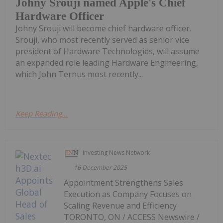
Johny Srouji named Apple's Chief
Hardware Officer
Johny Srouji will become chief hardware officer.
Srouji, who most recently served as senior vice
president of Hardware Technologies, will assume
an expanded role leading Hardware Engineering,
which John Ternus most recently...
Keep Reading...
Investing News Network
16 December 2025
Appointment Strengthens Sales
Execution as Company Focuses on
Scaling Revenue and Efficiency
TORONTO, ON / ACCESS Newswire /