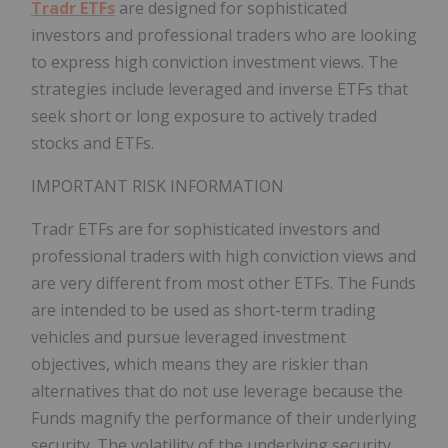
Tradr ETFs
are designed for sophisticated
investors and professional traders who are looking
to express high conviction investment views. The
strategies include leveraged and inverse ETFs that
seek short or long exposure to actively traded
stocks and ETFs.
IMPORTANT RISK INFORMATION
Tradr ETFs are for sophisticated investors and
professional traders with high conviction views and
are very different from most other ETFs. The Funds
are intended to be used as short-term trading
vehicles and pursue leveraged investment
objectives, which means they are riskier than
alternatives that do not use leverage because the
Funds magnify the performance of their underlying
security. The volatility of the underlying security