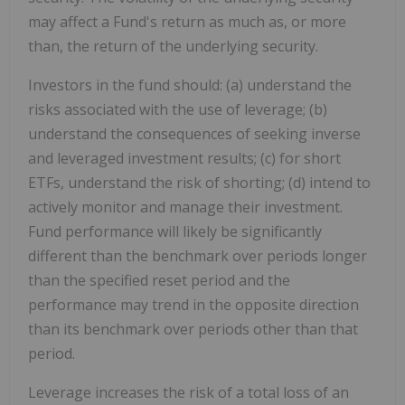
may affect a Fund's return as much as, or more
than, the return of the underlying security.
Investors in the fund should: (a) understand the
risks associated with the use of leverage; (b)
understand the consequences of seeking inverse
and leveraged investment results; (c) for short
ETFs, understand the risk of shorting; (d) intend to
actively monitor and manage their investment.
Fund performance will likely be significantly
different than the benchmark over periods longer
than the specified reset period and the
performance may trend in the opposite direction
than its benchmark over periods other than that
period.
Leverage increases the risk of a total loss of an