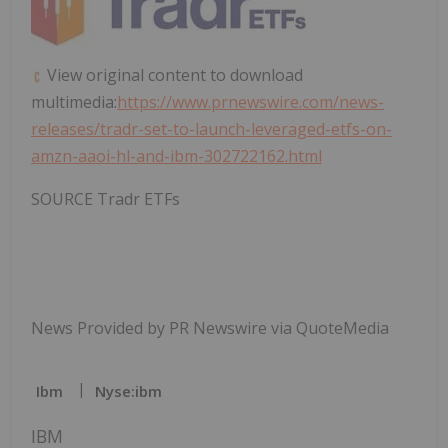
View original content to download
multimedia:
https://www.prnewswire.com/news-
releases/tradr-set-to-launch-leveraged-etfs-on-
amzn-aaoi-hl-and-ibm-302722162.html
SOURCE Tradr ETFs
News Provided by PR Newswire via QuoteMedia
Ibm
Nyse:ibm
IBM