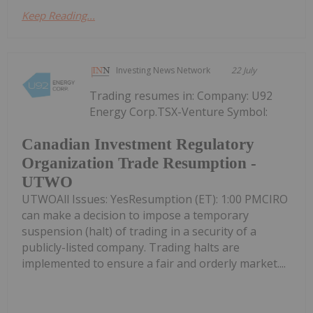
Keep Reading...
Investing News Network
22 July
Trading resumes in: Company: U92
Energy Corp.TSX-Venture Symbol:
Canadian Investment Regulatory
Organization Trade Resumption -
UTWO
UTWOAll Issues: YesResumption (ET): 1:00 PMCIRO
can make a decision to impose a temporary
suspension (halt) of trading in a security of a
publicly-listed company. Trading halts are
implemented to ensure a fair and orderly market....