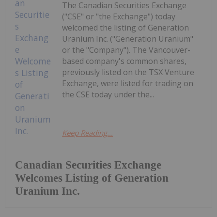
The Canadian Securities Exchange
("CSE" or "the Exchange") today
welcomed the listing of Generation
Uranium Inc. ("Generation Uranium"
or the "Company"). The Vancouver-
based company's common shares,
previously listed on the TSX Venture
Exchange, were listed for trading on
the CSE today under the...
Keep Reading...
Canadian Securities Exchange
Welcomes Listing of Generation
Uranium Inc.