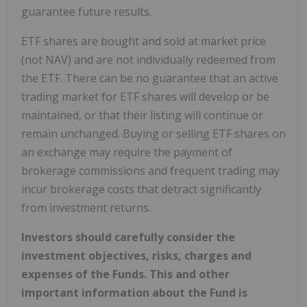
guarantee future results.
ETF shares are bought and sold at market price
(not NAV) and are not individually redeemed from
the ETF. There can be no guarantee that an active
trading market for ETF shares will develop or be
maintained, or that their listing will continue or
remain unchanged. Buying or selling ETF shares on
an exchange may require the payment of
brokerage commissions and frequent trading may
incur brokerage costs that detract significantly
from investment returns.
Investors should carefully consider the
investment objectives, risks, charges and
expenses of the Funds. This and other
important information about the Fund is