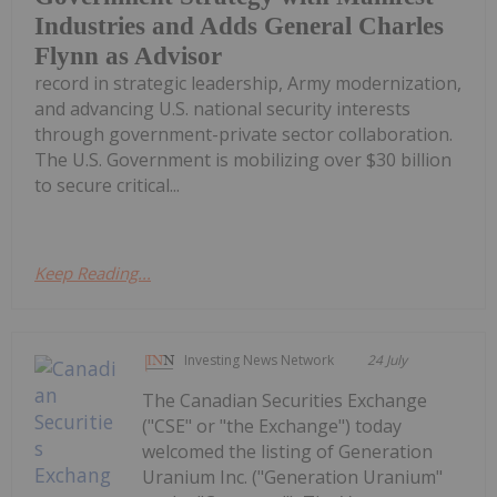
Industries and Adds General Charles
Flynn as Advisor
record in strategic leadership, Army modernization,
and advancing U.S. national security interests
through government-private sector collaboration.
The U.S. Government is mobilizing over $30 billion
to secure critical...
Keep Reading...
Investing News Network
24 July
The Canadian Securities Exchange
("CSE" or "the Exchange") today
welcomed the listing of Generation
Uranium Inc. ("Generation Uranium"