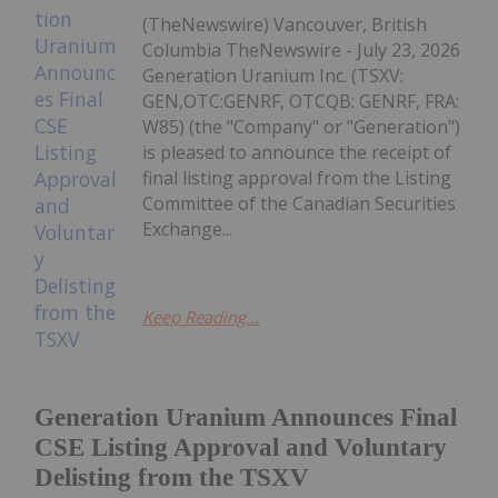
(TheNewswire) Vancouver, British
Columbia TheNewswire - July 23, 2026
Generation Uranium Inc. (TSXV:
GEN,OTC:GENRF, OTCQB: GENRF, FRA:
W85) (the "Company" or "Generation")
is pleased to announce the receipt of
final listing approval from the Listing
Committee of the Canadian Securities
Exchange...
Keep Reading...
Generation Uranium Announces Final
CSE Listing Approval and Voluntary
Delisting from the TSXV