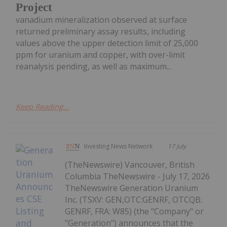
Project
vanadium mineralization observed at surface
returned preliminary assay results, including
values above the upper detection limit of 25,000
ppm for uranium and copper, with over-limit
reanalysis pending, as well as maximum...
Keep Reading...
Investing News Network
17 July
(TheNewswire) Vancouver, British
Columbia TheNewswire - July 17, 2026
TheNewswire Generation Uranium
Inc. (TSXV: GEN,OTC:GENRF, OTCQB:
GENRF, FRA: W85) (the "Company" or
"Generation") announces that the