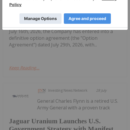
Yurchison Uranium Property in the
Athabasca Basin
SC1P) ("Skyharbour" or the "Company") is pleased
to announce that further to its news release dated
July 16th, 2026, the Company has entered into a
definitive option agreement (the "Option
Agreement") dated July 29th, 2026, with...
Keep Reading...
Investing News Network
28 July
General Charles Flynn is a retired U.S.
Army General with a proven track
Jaguar Uranium Launches U.S.
Government Strategy with Manifest