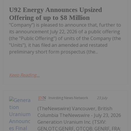
U92 Energy Announces Upsized
Offering of up to $8 Million
"Company") is pleased to announce that, further to
its announcement July 22, 2026 of a public offering
(the "Public Offering") of units of the Company (the
"Units"), it has filed an amended and restated
preliminary short form prospectus (the...
Keep Reading...
Investing News Network
23 July
(TheNewswire) Vancouver, British
Columbia TheNewswire - July 23, 2026
Generation Uranium Inc. (TSXV:
GEN,OTC:GENRF, OTCQB: GENRF, FRA: