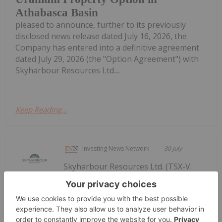
Athabasca Basin
pleased to announce, further to its previously
disclosed news release dated July 16, 2026, the
Company has entered into a definitive agreement
dated July 29, 2026 (the "Option Agreement") with
Skyharbour Resources Ltd....
Keep Reading...
Investing News Network
30 July
Skyharbour Resources Ltd. (TSX-V:
SYH) (OTCQX: SYHBF) (Frankfurt:
Skyharbour Signs Definitive
Agreement with Purecore to Option its