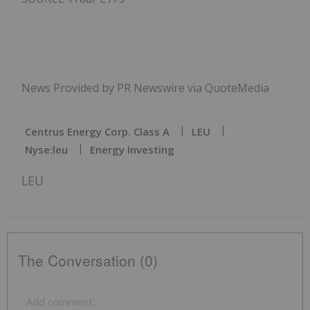
News Provided by PR Newswire via QuoteMedia
Centrus Energy Corp. Class A
LEU
Nyse:leu
Energy Investing
LEU
The Conversation (0)