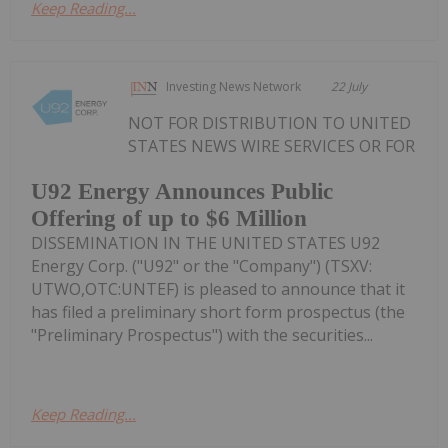
Keep Reading...
Investing News Network
22 July
NOT FOR DISTRIBUTION TO UNITED
STATES NEWS WIRE SERVICES OR FOR
U92 Energy Announces Public
Offering of up to $6 Million
DISSEMINATION IN THE UNITED STATES U92
Energy Corp. ("U92" or the "Company") (TSXV:
UTWO,OTC:UNTEF) is pleased to announce that it
has filed a preliminary short form prospectus (the
"Preliminary Prospectus") with the securities...
Keep Reading...