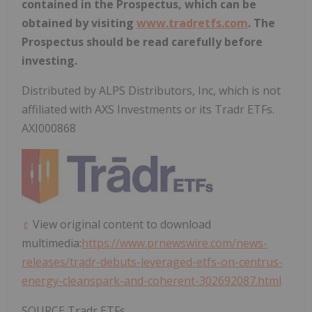
contained in the Prospectus, which can be
obtained by visiting
www.tradretfs.com
. The
Prospectus should be read carefully before
investing.
Distributed by ALPS Distributors, Inc, which is not
affiliated with AXS Investments or its Tradr ETFs.
AXI000868
View original content to download
multimedia:
https://www.prnewswire.com/news-
releases/tradr-debuts-leveraged-etfs-on-centrus-
energy-cleanspark-and-coherent-302692087.html
SOURCE Tradr ETFs