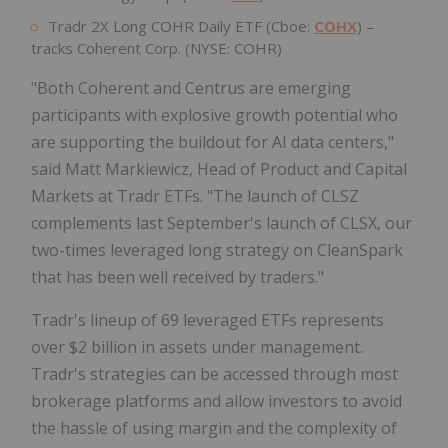
Tradr 2X Long COHR Daily ETF (Cboe:
COHX
) –
tracks Coherent Corp. (NYSE: COHR)
"Both Coherent and Centrus are emerging
participants with explosive growth potential who
are supporting the buildout for AI data centers,"
said Matt Markiewicz, Head of Product and Capital
Markets at Tradr ETFs. "The launch of CLSZ
complements last September's launch of CLSX, our
two-times leveraged long strategy on CleanSpark
that has been well received by traders."
Tradr's lineup of 69 leveraged ETFs represents
over $2 billion in assets under management.
Tradr's strategies can be accessed through most
brokerage platforms and allow investors to avoid
the hassle of using margin and the complexity of