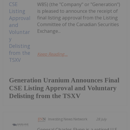
W85) (the "Company" or "Generation")
is pleased to announce the receipt of
final listing approval from the Listing
Committee of the Canadian Securities
Exchange...
Keep Reading...
Generation Uranium Announces Final
CSE Listing Approval and Voluntary
Delisting from the TSXV
Investing News Network
28 July
General Charles Flynn is a retired U.S.