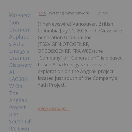
Investing News Network
21 July
(TheNewswire) Vancouver, British
Columbia July 21, 2026 - TheNewswire
Generation Uranium Inc.
(TSXV:GEN,OTC:GENRF,
OTCQB:GENRF, FRA:W85) (the
"Company" or "Generation") is pleased
to see Atha Energy's success in
exploration on the Angilak project
located just south of the Company's
Yath Project...
Keep Reading...