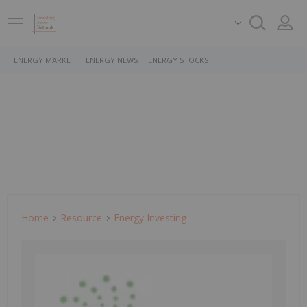
ENERGY MARKET
ENERGY NEWS
ENERGY STOCKS
Home
Resource
Energy Investing