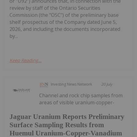
or "U92") announces that, in connection with the
review by staff of the Ontario Securities
Commission (the "OSC") of the preliminary base
shelf prospectus of the Company dated June 5,
2026, and including the documents incorporated
by...
Keep Reading...
Investing News Network
20 July
Channel and rock chip samples from
areas of visible uranium-copper-
Jaguar Uranium Reports Preliminary
Surface Sampling Results from
Huemul Uranium-Copper-Vanadium