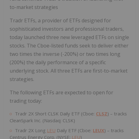
to-market strategies
Tradr ETFs, a provider of ETFs designed for
sophisticated investors and professional traders,
today launched three new leveraged ETFs on single
stocks. The Cboe-listed funds seek to deliver either
two times the inverse (-200%) or two times long
(200%) the daily performance of a specific
underlying stock. All three ETFs are first-to-market
strategies.
The following ETFs are expected to open for
trading today:
Tradr 2X Short CLSK Daily ETF (Cboe:
CLSZ
) – tracks
CleanSpark Inc. (Nasdaq: CLSK)
Tradr 2X Long
LEU
Daily ETF (Cboe:
LEUX
) – tracks
Centrus Energy Corp. (NYSE:
LEU
)