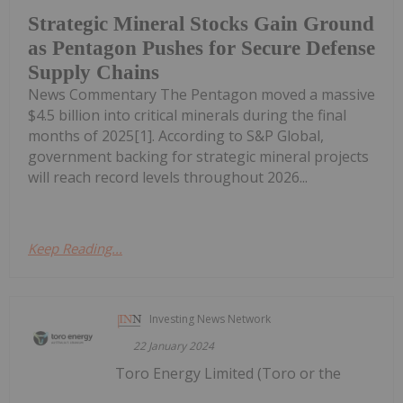
Strategic Mineral Stocks Gain Ground
as Pentagon Pushes for Secure Defense
Supply Chains
News Commentary The Pentagon moved a massive
$4.5 billion into critical minerals during the final
months of 2025[1]. According to S&P Global,
government backing for strategic mineral projects
will reach record levels throughout 2026...
Keep Reading...
Investing News Network
22 January 2024
Toro Energy Limited (Toro or the