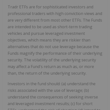
Tradr ETFs are for sophisticated investors and
professional traders with high conviction views and
are very different from most other ETFs. The Funds
are intended to be used as short-term trading
vehicles and pursue leveraged investment
objectives, which means they are riskier than
alternatives that do not use leverage because the
Funds magnify the performance of their underlying
security. The volatility of the underlying security
may affect a Fund's return as much as, or more
than, the return of the underlying security.
Investors in the fund should: (a) understand the
risks associated with the use of leverage; (b)
understand the consequences of seeking inverse
and leveraged investment results; (c) for short