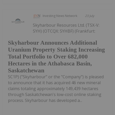
Investing News Network
23 July
Skyharbour Resources Ltd. (TSX-V:
SYH) (OTCQX: SYHBF) (Frankfurt:
Skyharbour Announces Additional
Uranium Property Staking Increasing
Total Portfolio to Over 682,000
Hectares in the Athabasca Basin,
Saskatchewan
SC1P) ("Skyharbour" or the "Company") is pleased
to announce that it has acquired 46 new mineral
claims totaling approximately 149,439 hectares
through Saskatchewan's low-cost online staking
process. Skyharbour has developed a...