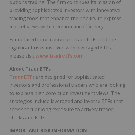
options trading. The firm continues its mission of
providing sophisticated investors with innovative
trading tools that enhance their ability to express
market views with precision and efficiency.
For detailed information on Tradr ETFs and the
significant risks involved with leveraged ETFs,
please visit
www.tradretfs.com
.
About Tradr ETFs
Tradr ETFs
are designed for sophisticated
investors and professional traders who are looking
to express high conviction investment views. The
strategies include leveraged and inverse ETFs that
seek short or long exposure to actively traded
stocks and ETFs.
IMPORTANT RISK INFORMATION