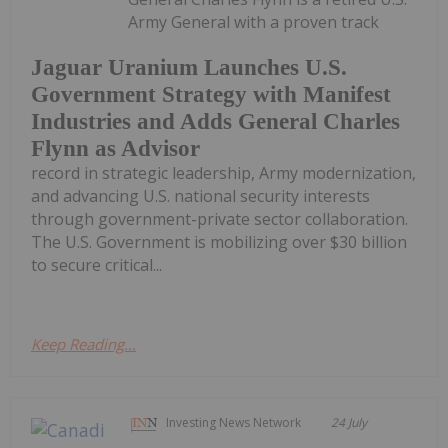
Army General with a proven track
Jaguar Uranium Launches U.S.
Government Strategy with Manifest
Industries and Adds General Charles
Flynn as Advisor
record in strategic leadership, Army modernization,
and advancing U.S. national security interests
through government-private sector collaboration.
The U.S. Government is mobilizing over $30 billion
to secure critical...
Keep Reading...
Investing News Network
24 July