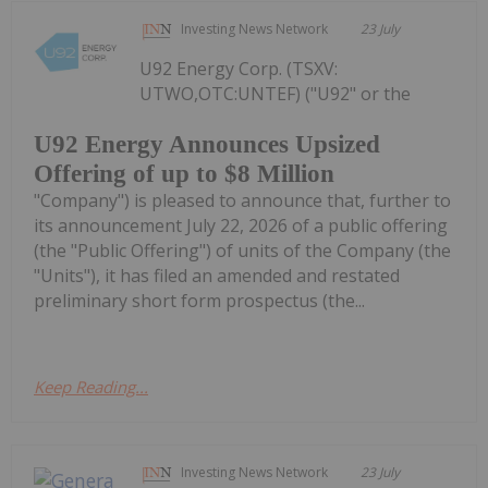
Investing News Network
23 July
U92 Energy Corp. (TSXV:
UTWO,OTC:UNTEF) ("U92" or the
U92 Energy Announces Upsized
Offering of up to $8 Million
"Company") is pleased to announce that, further to
its announcement July 22, 2026 of a public offering
(the "Public Offering") of units of the Company (the
"Units"), it has filed an amended and restated
preliminary short form prospectus (the...
Keep Reading...
Investing News Network
23 July