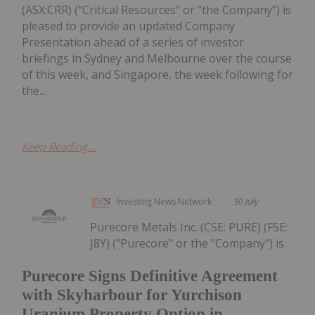
(ASX:CRR) (“Critical Resources” or “the Company”) is
pleased to provide an updated Company
Presentation ahead of a series of investor
briefings in Sydney and Melbourne over the course
of this week, and Singapore, the week following for
the...
Keep Reading...
Investing News Network
30 July
Purecore Metals Inc. (CSE: PURE) (FSE:
J8Y) ("Purecore" or the "Company") is
Purecore Signs Definitive Agreement
with Skyharbour for Yurchison
Uranium Property Option in