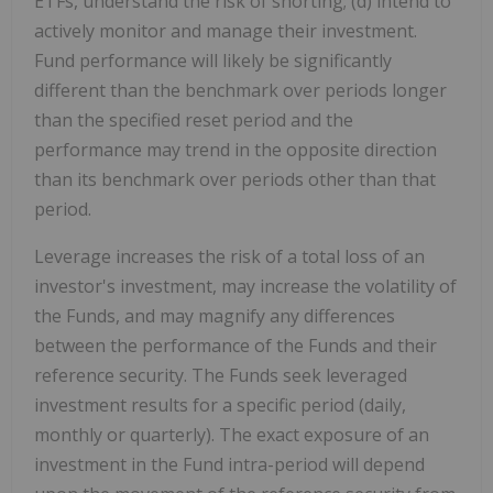
ETFs, understand the risk of shorting; (d) intend to
actively monitor and manage their investment.
Fund performance will likely be significantly
different than the benchmark over periods longer
than the specified reset period and the
performance may trend in the opposite direction
than its benchmark over periods other than that
period.
Leverage increases the risk of a total loss of an
investor's investment, may increase the volatility of
the Funds, and may magnify any differences
between the performance of the Funds and their
reference security. The Funds seek leveraged
investment results for a specific period (daily,
monthly or quarterly). The exact exposure of an
investment in the Fund intra-period will depend