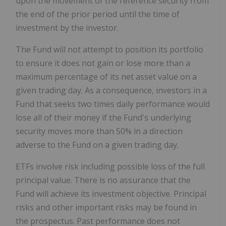
upon the movement of the reference security from
the end of the prior period until the time of
investment by the investor.
The Fund will not attempt to position its portfolio
to ensure it does not gain or lose more than a
maximum percentage of its net asset value on a
given trading day. As a consequence, investors in a
Fund that seeks two times daily performance would
lose all of their money if the Fund's underlying
security moves more than 50% in a direction
adverse to the Fund on a given trading day.
ETFs involve risk including possible loss of the full
principal value. There is no assurance that the
Fund will achieve its investment objective. Principal
risks and other important risks may be found in
the prospectus. Past performance does not