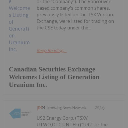
or the "Company"). The Vancouver-
based company's common shares,
previously listed on the TSX Venture
Exchange, were listed for trading on
the CSE today under the...
Keep Reading...
Canadian Securities Exchange
Welcomes Listing of Generation
Uranium Inc.
Investing News Network
23 July
U92 Energy Corp. (TSXV:
UTWO,OTC:UNTEF) ("U92" or the