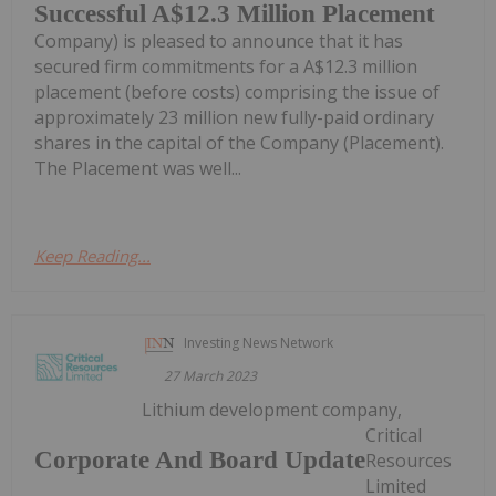
Successful A$12.3 Million Placement
Company) is pleased to announce that it has
secured firm commitments for a A$12.3 million
placement (before costs) comprising the issue of
approximately 23 million new fully-paid ordinary
shares in the capital of the Company (Placement).
The Placement was well...
Keep Reading...
Investing News Network
27 March 2023
Lithium development company,
Critical
Corporate And Board Update
Resources
Limited