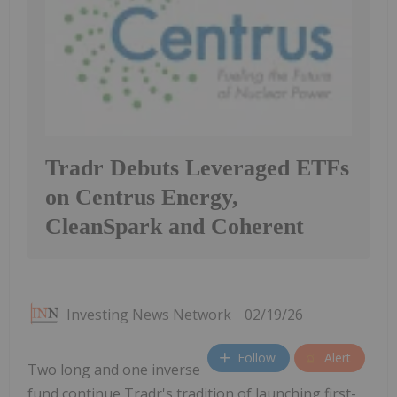
Tradr Debuts Leveraged ETFs
on Centrus Energy,
CleanSpark and Coherent
Investing News Network
02/19/26
Follow
Alert
Two long and one inverse
fund continue Tradr's tradition of launching first-