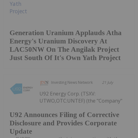
Generation Uranium Applauds Atha
Energy's Uranium Discovery At
LAC50NW On The Angilak Project
Just South Of It's Own Yath Project
Investing News Network
21 July
U92 Energy Corp. (TSXV:
UTWO,OTC:UNTEF) (the "Company"
U92 Announces Filing of Corrective
Disclosure and Provides Corporate
Update