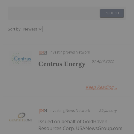
PUBLISH
Sort by
Investing News Network
07 April 2022
Centrus Energy
Keep Reading...
Investing News Network
29 January
Issued on behalf of GoldHaven
Resources Corp. USANewsGroup.com