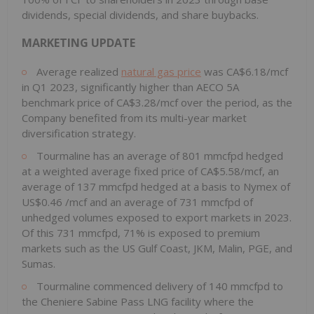
dividends, special dividends, and share buybacks.
MARKETING UPDATE
Average realized
natural gas price
was CA$6.18/mcf
in Q1 2023, significantly higher than AECO 5A
benchmark price of CA$3.28/mcf over the period, as the
Company benefited from its multi-year market
diversification strategy.
Tourmaline has an average of 801 mmcfpd hedged
at a weighted average fixed price of CA$5.58/mcf, an
average of 137 mmcfpd hedged at a basis to Nymex of
US$0.46
/mcf and an average of 731 mmcfpd of
unhedged volumes exposed to export markets in 2023.
Of this 731 mmcfpd, 71% is exposed to premium
markets such as the US Gulf Coast, JKM, Malin, PGE, and
Sumas.
Tourmaline commenced delivery of 140 mmcfpd to
the Cheniere Sabine Pass LNG facility where the