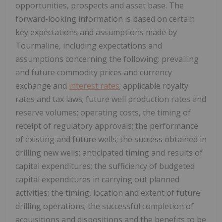
opportunities, prospects and asset base. The
forward-looking information is based on certain
key expectations and assumptions made by
Tourmaline, including expectations and
assumptions concerning the following: prevailing
and future commodity prices and currency
exchange and
interest rates
; applicable royalty
rates and tax laws; future well production rates and
reserve volumes; operating costs, the timing of
receipt of regulatory approvals; the performance
of existing and future wells; the success obtained in
drilling new wells; anticipated timing and results of
capital expenditures; the sufficiency of budgeted
capital expenditures in carrying out planned
activities; the timing, location and extent of future
drilling operations; the successful completion of
acquisitions and dispositions and the benefits to be