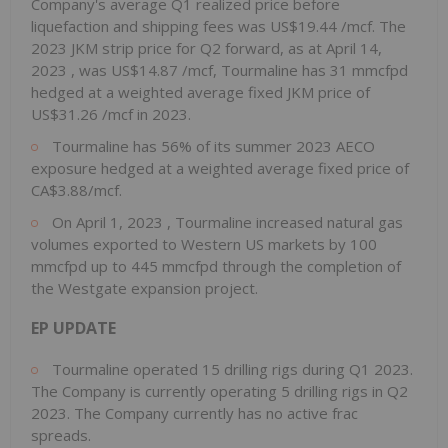
Company's average Q1 realized price before
liquefaction and shipping fees was
US$19.44
/mcf. The
2023 JKM strip price for Q2 forward, as at
April 14,
2023
, was
US$14.87
/mcf, Tourmaline has 31 mmcfpd
hedged at a weighted average fixed JKM price of
US$31.26
/mcf in 2023.
Tourmaline has 56% of its summer 2023 AECO
exposure hedged at a weighted average fixed price of
CA$3.88/mcf.
On
April 1, 2023
, Tourmaline increased natural gas
volumes exported to Western US markets by 100
mmcfpd up to 445 mmcfpd through the completion of
the Westgate expansion project.
EP UPDATE
Tourmaline operated 15 drilling rigs during Q1 2023.
The Company is currently operating 5 drilling rigs in Q2
2023. The Company currently has no active frac
spreads.