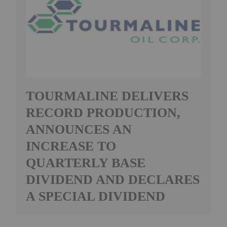
TOURMALINE DELIVERS
RECORD PRODUCTION,
ANNOUNCES AN
INCREASE TO
QUARTERLY BASE
DIVIDEND AND DECLARES
A SPECIAL DIVIDEND