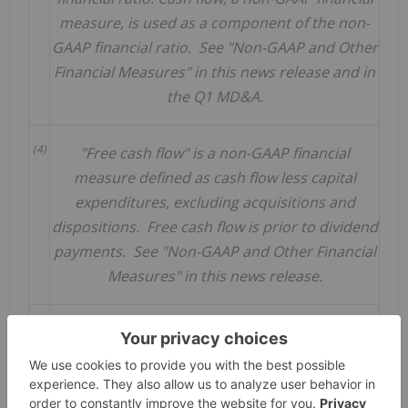
measure, is used as a component of the non-
GAAP financial ratio. See "Non-GAAP and Other
Financial Measures" in this news release and in
the Q1 MD&A.
(4)
"Free cash flow" is a non-GAAP financial
measure defined as cash flow less capital
expenditures, excluding acquisitions and
dispositions. Free cash flow is prior to dividend
payments. See "Non-GAAP and Other Financial
Measures" in this news release.
(5)
Calculated as the dividend per common share
for the stated period divided by the closing
stock price of $60.49 on April 14, 2023.