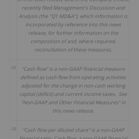
recently filed Management's Discussion and
Analysis (the "Q1 MD&A"), which information is
incorporated by reference into this news
release, for further information on the
composition of and, where required,
reconciliation of these measures.
(2)
"Cash flow" is a non-GAAP financial measure
defined as cash flow from operating activities
adjusted for the change in non-cash working
capital (deficit) and current income taxes. See
"Non-GAAP and Other Financial Measures" in
this news release.
(3)
"Cash flow per diluted share" is a non-GAAP
financial ratio.
Cash flow, a non-GAAP financial