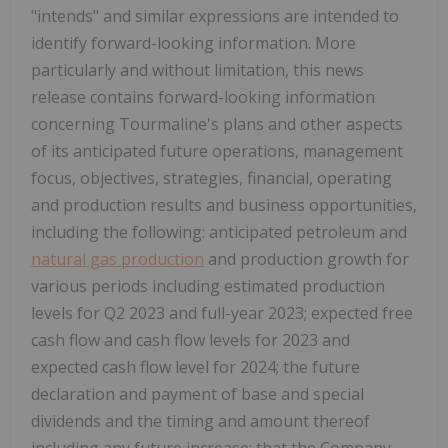
"intends" and similar expressions are intended to
identify forward-looking information. More
particularly and without limitation, this news
release contains forward-looking information
concerning Tourmaline's plans and other aspects
of its anticipated future operations, management
focus, objectives, strategies, financial, operating
and production results and business opportunities,
including the following: anticipated petroleum and
natural gas production
and production growth for
various periods including estimated production
levels for Q2 2023 and full-year 2023; expected free
cash flow and cash flow levels for 2023 and
expected cash flow level for 2024; the future
declaration and payment of base and special
dividends and the timing and amount thereof
including any future increase; that the Company