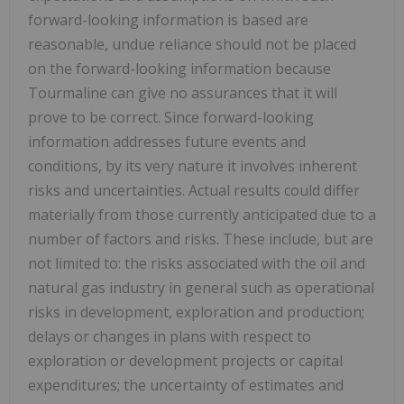
forward-looking information is based are
reasonable, undue reliance should not be placed
on the forward-looking information because
Tourmaline can give no assurances that it will
prove to be correct. Since forward-looking
information addresses future events and
conditions, by its very nature it involves inherent
risks and uncertainties. Actual results could differ
materially from those currently anticipated due to a
number of factors and risks. These include, but are
not limited to: the risks associated with the oil and
natural gas industry in general such as operational
risks in development, exploration and production;
delays or changes in plans with respect to
exploration or development projects or capital
expenditures; the uncertainty of estimates and