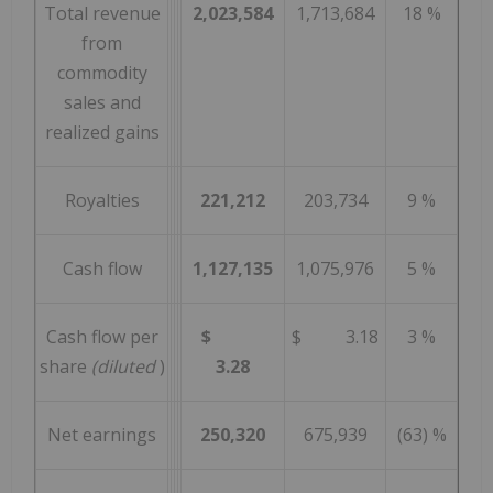
Total revenue
2,023,584
1,713,684
18 %
from
commodity
sales and
realized gains
Royalties
221,212
203,734
9 %
Cash flow
1,127,135
1,075,976
5 %
Cash flow per
$
$ 3.18
3 %
share
(diluted
)
3.28
Net earnings
250,320
675,939
(63) %