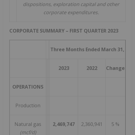
dispositions, exploration capital and other
corporate expenditures.
CORPORATE SUMMARY – FIRST QUARTER 2023
Three Months Ended March 31,
2023
2022
Change
OPERATIONS
Production
Natural gas
2,469,747
2,360,941
5 %
(mcf/d)