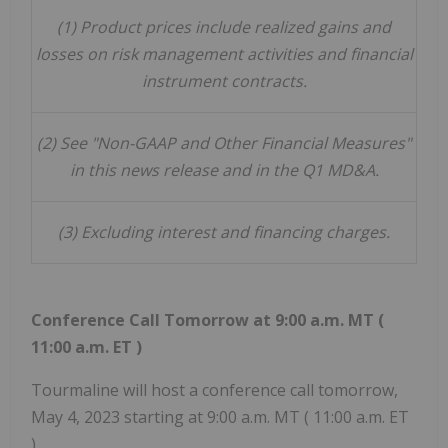
(1)
Product prices include realized gains and
losses on risk management activities and financial
instrument contracts.
(2)
See "Non-GAAP and Other Financial Measures"
in this news release and in the Q1 MD&A.
(3)
Excluding interest and financing charges.
Conference Call Tomorrow at
9:00 a.m. MT
(
11:00 a.m. ET
)
Tourmaline will host a conference call tomorrow,
May 4, 2023
starting at
9:00 a.m. MT
(
11:00 a.m. ET
).