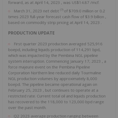
forward, as at
April 14, 2023
, was
US$14.87
/mcf.
(7)
March 31, 2023
net debt
of
$709.0 million
or 0.2
times 2023 full-year forecast cash flow of
$3.9 billion
,
based on commodity strip pricing at
April 14, 2023
.
PRODUCTION UPDATE
First quarter 2023 production averaged 525,916
boepd, including liquids production of 114,291 bpd,
which was impacted by the Pembina NGL pipeline
system interruption. Commencing
January 17, 2023
, a
force majeure event on the Pembina Pipeline
Corporation Northern line reduced daily Tourmaline
NGL production volumes by approximately 8,000
boepd. The pipeline became operational again on
February 25, 2023
, but continues to operate at a
restricted rate. Current total oil and liquids production
has recovered to the 118,000 to 123,000 bpd range
over the past month.
Q2 2023 average production ranging between