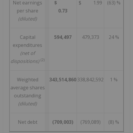
Net earnings
$
$ 1.99
(63) %
per share
0.73
(diluted)
Capital
594,497
479,373
24 %
expenditures
(net of
(2)
dispositions)
Weighted
343,514,860
338,842,592
1 %
average shares
outstanding
(diluted)
Net debt
(709,003)
(769,089)
(8) %