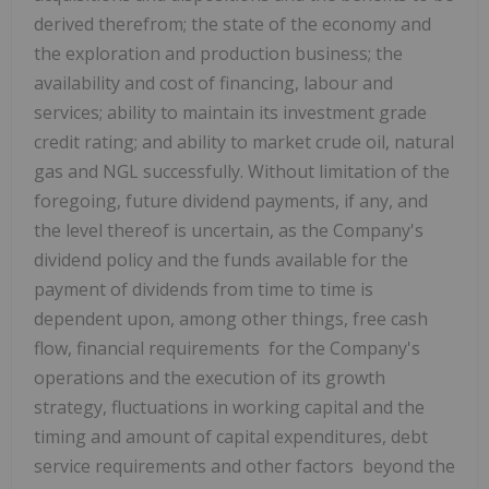
derived therefrom; the state of the economy and
the exploration and production business; the
availability and cost of financing, labour and
services; ability to maintain its investment grade
credit rating; and ability to market crude oil, natural
gas and NGL successfully. Without limitation of the
foregoing, future dividend payments, if any, and
the level thereof is uncertain, as the Company's
dividend policy and the funds available for the
payment of dividends from time to time is
dependent upon, among other things, free cash
flow, financial requirements for the Company's
operations and the execution of its growth
strategy, fluctuations in working capital and the
timing and amount of capital expenditures, debt
service requirements and other factors beyond the