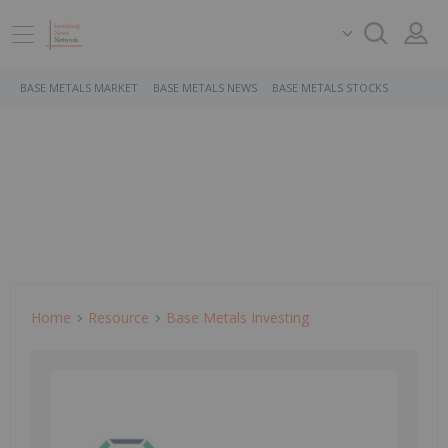
BASE METALS MARKET
BASE METALS NEWS
BASE METALS STOCKS
Home
Resource
Base Metals Investing