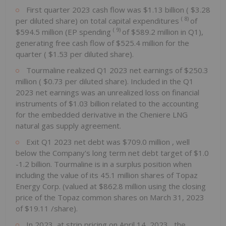
First quarter 2023 cash flow was
$1.13 billion
(
$3.28
(
8)
per diluted share) on total capital expenditures
of
(
9)
$594.5 million
(EP spending
of
$589.2 million
in Q1),
generating free cash flow of
$525.4 million
for the
quarter (
$1.53
per diluted share).
Tourmaline realized Q1 2023 net earnings of
$250.3
million
(
$0.73
per diluted share). Included in the Q1
2023 net earnings was an unrealized loss on financial
instruments of
$1.03 billion
related to the accounting
for the embedded derivative in the Cheniere LNG
natural gas supply agreement.
Exit Q1 2023 net debt was
$709.0 million
, well
below the Company's long term net debt target of
$1.0
-1.2 billion. Tourmaline is in a surplus position when
including the value of its 45.1 million shares of Topaz
Energy Corp. (valued at
$862.8 million
using the closing
price of the Topaz common shares on
March 31, 2023
of
$19.11
/share).
In 2023, at strip pricing on
April 14, 2023
, the