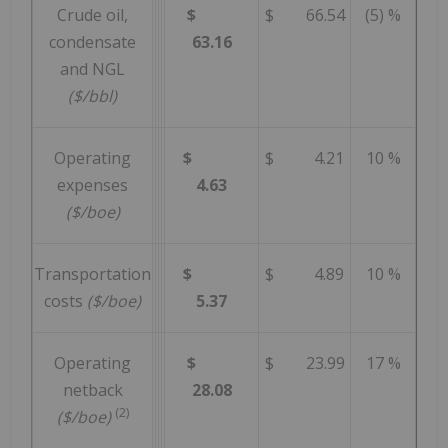
Crude oil,
$
$ 66.54
(5) %
condensate
63.16
and NGL
($/bbl)
Operating
$
$ 4.21
10 %
expenses
4.63
($/boe)
Transportation
$
$ 4.89
10 %
costs
($/boe)
5.37
Operating
$
$ 23.99
17 %
netback
28.08
(2)
($/boe)