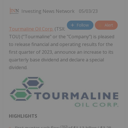
Investing News Network
05/03/23
Follow
Alert
Tourmaline Oil Corp.
(TSX:
TOU) ("Tourmaline" or the "Company") is pleased
to release financial and operating results for the
first quarter of 2023, announce an increase to its
quarterly base dividend and declare a special
dividend.
HIGHLIGHTS
(1)(2)
First quarter cash flow
of
$1.13 billion
(
$3.28