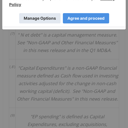
(6)
Based on oil and gas commodity strip pricing at
April 14, 2023.
(7)
"
N
et debt" is a capital management measure.
See "Non-GAAP and Other Financial
Measures"
in this news release and in the Q1 MD&A.
(
8
)
"Capital Expenditures" is a non-GAAP financial
measure defined as Cash flow used in investing
activities adjusted for the change in non-cash
working capital (deficit). See "Non-GAAP and
Other Financial Measures" in this news release.
(9)
"EP spending" is defined as Capital
Expenditures, excluding acquisitions,