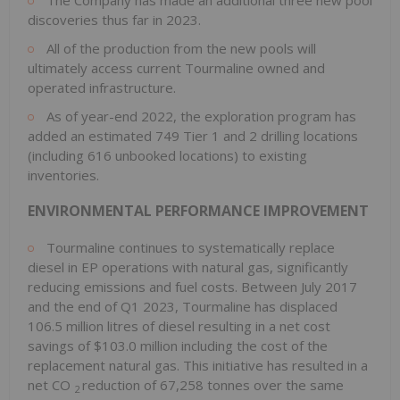
discoveries thus far in 2023.
All of the production from the new pools will
ultimately access current Tourmaline owned and
operated infrastructure.
As of year-end 2022, the exploration program has
added an estimated 749 Tier 1 and 2 drilling locations
(including 616 unbooked locations) to existing
inventories.
ENVIRONMENTAL PERFORMANCE IMPROVEMENT
Tourmaline continues to systematically replace
diesel in EP operations with natural gas, significantly
reducing emissions and fuel costs. Between
July 2017
and the end of Q1 2023, Tourmaline has displaced
106.5 million litres of diesel resulting in a net cost
savings of
$103.0 million
including the cost of the
replacement natural gas. This initiative has resulted in a
net CO
reduction of 67,258 tonnes over the same
2