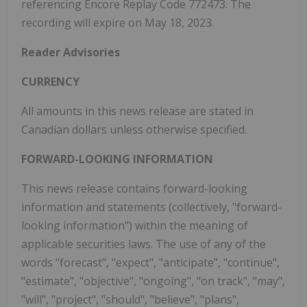
referencing Encore Replay Code 772473. The
recording will expire on May 18, 2023.
Reader Advisories
CURRENCY
All amounts in this news release are stated in
Canadian dollars unless otherwise specified.
FORWARD-LOOKING INFORMATION
This news release contains forward-looking
information and statements (collectively, "forward-
looking information") within the meaning of
applicable securities laws. The use of any of the
words "forecast", "expect", "anticipate", "continue",
"estimate", "objective", "ongoing", "on track", "may",
"will", "project", "should", "believe", "plans",