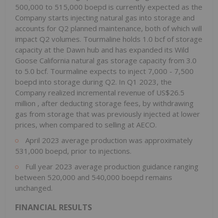
500,000 to 515,000 boepd is currently expected as the
Company starts injecting natural gas into storage and
accounts for Q2 planned maintenance, both of which will
impact Q2 volumes. Tourmaline holds 1.0 bcf of storage
capacity at the Dawn hub and has expanded its Wild
Goose California natural gas storage capacity from 3.0
to 5.0 bcf. Tourmaline expects to inject 7,000 - 7,500
boepd into storage during Q2. In Q1 2023, the
Company realized incremental revenue of
US$26.5
million
, after deducting storage fees, by withdrawing
gas from storage that was previously injected at lower
prices, when compared to selling at AECO.
April 2023
average production was approximately
531,000 boepd, prior to injections.
Full year 2023 average production guidance ranging
between 520,000 and 540,000 boepd remains
unchanged.
FINANCIAL RESULTS