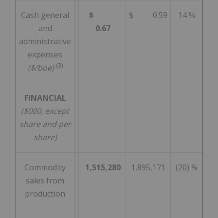
Cash general
$
$ 0.59
14 %
and
0.67
administrative
expenses
(3)
($/boe)
FINANCIAL
($000, except
share and per
share)
Commodity
1,515,280
1,895,171
(20) %
sales from
production