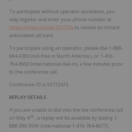
To participate without operator assistance, you
may register and enter your phone number at
https://emportal.ink/3ZV77fa
to receive an instant
automated call back.
To participate using an operator, please dial 1-888-
664-6383 (toll-free in
North America
), or 1-416-
764-8650 (international dial-in), a few minutes prior
to the conference call.
Conference ID is 93772473.
REPLAY DETAILS
If you are unable to dial into the live conference call
th
on
May 4
, a replay will be available by dialing 1-
888-390-0541 (international 1-416-764-8677),