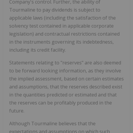
Company's control. Further, the ability of
Tourmaline to pay dividends is subject to
applicable laws (including the satisfaction of the
solvency test contained in applicable corporate
legislation) and contractual restrictions contained
in the instruments governing its indebtedness,
including its credit facility.
Statements relating to "reserves" are also deemed
to be forward looking information, as they involve
the implied assessment, based on certain estimates
and assumptions, that the reserves described exist
in the quantities predicted or estimated and that
the reserves can be profitably produced in the
future.
Although Tourmaline believes that the
expectations and assumptions on which such