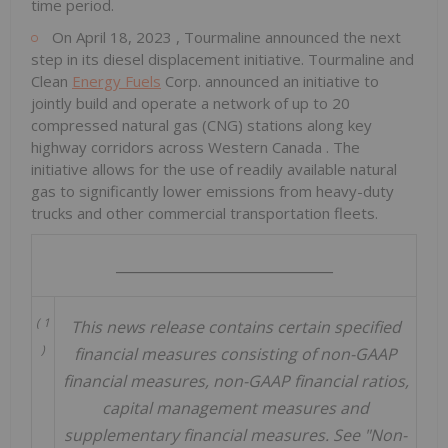
time period.
On
April 18, 2023
, Tourmaline announced the next
step in its diesel displacement initiative. Tourmaline and
Clean
Energy Fuels
Corp. announced an initiative to
jointly build and operate a network of up to 20
compressed natural gas (CNG) stations along key
highway corridors across
Western Canada
. The
initiative allows for the use of readily available natural
gas to significantly lower emissions from heavy-duty
trucks and other commercial transportation fleets.
_______________________________
(
1
This news release contains certain specified
)
financial measures consisting of non-GAAP
financial measures, non-GAAP financial ratios,
capital management measures and
supplementary financial measures. See "Non-