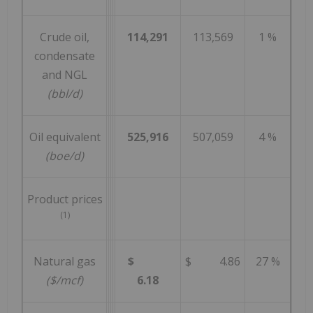
Crude oil,
114,291
113,569
1 %
condensate
and NGL
(bbl/d)
Oil equivalent
525,916
507,059
4 %
(boe/d)
Product prices
(1)
Natural gas
$
$ 4.86
27 %
($/mcf)
6.18