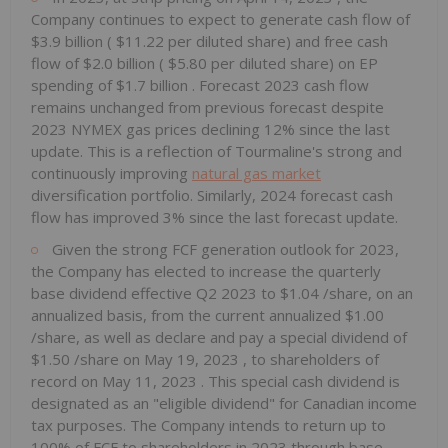
Company continues to expect to generate cash flow of
$3.9 billion
(
$11.22
per diluted share) and free cash
flow of
$2.0 billion
(
$5.80
per diluted share) on EP
spending of
$1.7 billion
. Forecast 2023 cash flow
remains unchanged from previous forecast despite
2023 NYMEX gas prices declining 12% since the last
update. This is a reflection of Tourmaline's strong and
continuously improving
natural gas market
diversification portfolio. Similarly, 2024 forecast cash
flow has improved 3% since the last forecast update.
Given the strong FCF generation outlook for 2023,
the Company has elected to increase the quarterly
base dividend effective Q2 2023 to
$1.04
/share, on an
annualized basis, from the current annualized
$1.00
/share, as well as declare and pay a special dividend of
$1.50
/share on
May 19, 2023
, to shareholders of
record on
May 11, 2023
. This special cash dividend is
designated as an "eligible dividend" for Canadian income
tax purposes. The Company intends to return up to
100% of FCF to shareholders in 2023 through base