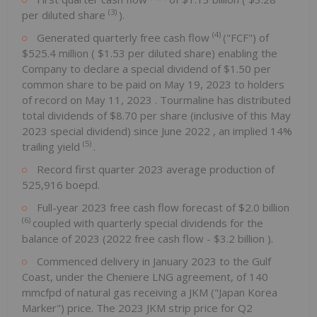
(3)
per diluted share
).
(4)
Generated quarterly free cash flow
("FCF") of
$525.4 million
(
$1.53
per diluted share) enabling the
Company to declare a special dividend of
$1.50
per
common share to be paid on
May 19, 2023
to holders
of record on
May 11, 2023
. Tourmaline has distributed
total dividends of
$8.70
per share (inclusive of this
May
2023
special dividend) since
June 2022
, an implied 14%
(5)
trailing yield
.
Record first quarter 2023 average production of
525,916 boepd.
Full-year 2023 free cash flow forecast of
$2.0 billion
(6)
coupled with quarterly special dividends for the
balance of 2023 (2022 free cash flow -
$3.2 billion
).
Commenced delivery in
January 2023
to the Gulf
Coast, under the Cheniere LNG agreement, of 140
mmcfpd of natural gas receiving a JKM ("Japan Korea
Marker") price. The 2023 JKM strip price for Q2