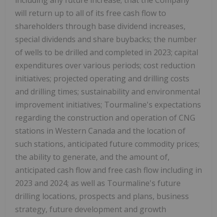
will return up to all of its free cash flow to
shareholders through base dividend increases,
special dividends and share buybacks; the number
of wells to be drilled and completed in 2023; capital
expenditures over various periods; cost reduction
initiatives; projected operating and drilling costs
and drilling times; sustainability and environmental
improvement initiatives; Tourmaline's expectations
regarding the construction and operation of CNG
stations in
Western Canada
and the location of
such stations, anticipated future commodity prices;
the ability to generate, and the amount of,
anticipated cash flow and free cash flow including in
2023 and 2024; as well as Tourmaline's future
drilling locations, prospects and plans, business
strategy, future development and growth