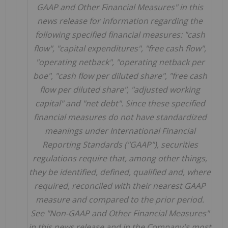
GAAP and Other Financial Measures" in this
news release for information regarding the
following specified financial measures: "cash
flow", "capital expenditures", "free cash flow",
"operating netback", "operating netback per
boe", "cash flow per diluted share", "free cash
flow per diluted share", "adjusted working
capital" and "net debt". Since these specified
financial measures do not have standardized
meanings
under International Financial
Reporting Standards ("GAAP"), securities
regulations require that, among other things,
they be identified, defined, qualified and, where
required, reconciled with their nearest GAAP
measure and compared to the prior period.
See "Non-GAAP and Other Financial Measures"
in this news release and in the Company's most