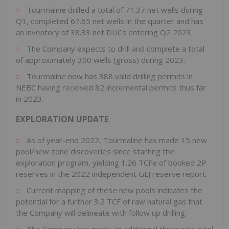
Tourmaline drilled a total of 71.37 net wells during
Q1, completed 67.65 net wells in the quarter and has
an inventory of 38.33 net DUCs entering Q2 2023.
The Company expects to drill and complete a total
of approximately 300 wells (gross) during 2023.
Tourmaline now has 388 valid drilling permits in
NEBC having received 82 incremental permits thus far
in 2023.
EXPLORATION UPDATE
As of year-end 2022, Tourmaline has made 15 new
pool/new zone discoveries since starting the
exploration program, yielding 1.26 TCFe of booked 2P
reserves in the 2022 independent GLJ reserve report.
Current mapping of these new pools indicates the
potential for a further 3.2 TCF of raw natural gas that
the Company will delineate with follow up drilling.
The Company has made an additional three new pool