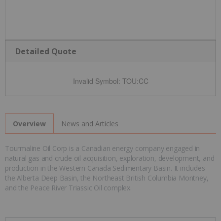
Detailed Quote
Invalid Symbol
:
TOU:CC
News and Articles
Overview
Tourmaline Oil Corp is a Canadian energy company engaged in
natural gas and crude oil acquisition, exploration, development, and
production in the Western Canada Sedimentary Basin. It includes
the Alberta Deep Basin, the Northeast British Columbia Montney,
and the Peace River Triassic Oil complex.