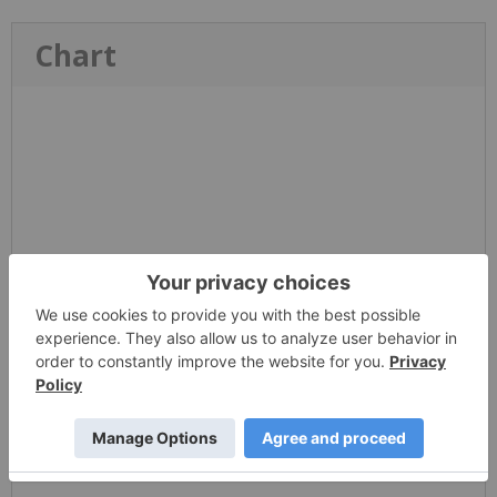
Chart