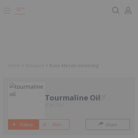
Home
Resource
Base Metals Investing
Tourmaline Oil
TSX:TOU
Follow
Alert
Share