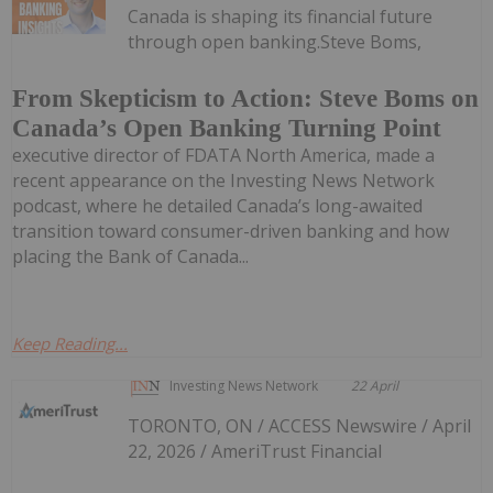
Canada is shaping its financial future
through open banking.Steve Boms,
From Skepticism to Action: Steve Boms on
Canada’s Open Banking Turning Point
executive director of FDATA North America, made a
recent appearance on the Investing News Network
podcast, where he detailed Canada’s long-awaited
transition toward consumer-driven banking and how
placing the Bank of Canada...
Keep Reading...
Investing News Network
22 April
TORONTO, ON / ACCESS Newswire / April
22, 2026 / AmeriTrust Financial