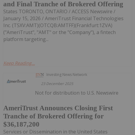
and Final Tranche of Brokered Offering
States TORONTO, ONTARIO / ACCESS Newswire /
January 15, 2026 / AmeriTrust Financial Technologies
Inc. (TSXV:AMT)(OTCQB:AMTFF)(Frankfurt:1ZVA)
("AmeriTrust", "AMT" or the "Company"), a fintech
platform targeting...
Keep Reading...
Investing News Network
23 December 2025
Not for distribution to U.S. Newswire
AmeriTrust Announces Closing First
Tranche of Brokered Offering for
$36,187,200
Services or Dissemination in the United States