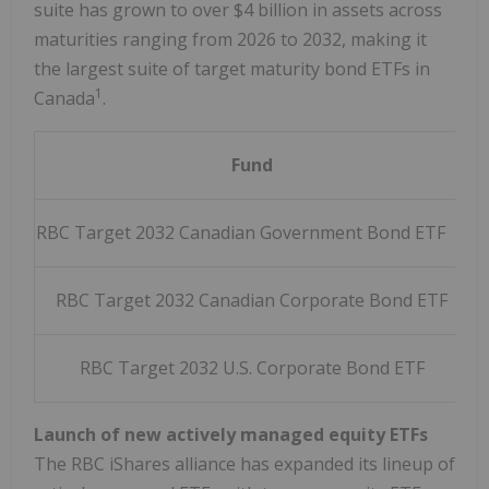
suite has grown to over $4 billion in assets across
maturities ranging from 2026 to 2032, making it
the largest suite of target maturity bond ETFs in
1
Canada
.
Fund
T
RBC Target 2032 Canadian Government Bond ETF
RBC Target 2032 Canadian Corporate Bond ETF
RBC Target 2032 U.S. Corporate Bond ETF
R
Launch of new actively managed equity ETFs
The RBC iShares alliance has expanded its lineup of