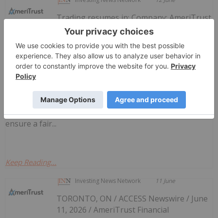
Trading resumes in: Company: AmeriTrust
Financial Technologies Inc.TSX-Venture
Canadian Investment Regulatory
Organization Trade Resumption - AMT
Symbol: AMTAll Issues: YesResumption (ET): 8:15
AMCIRO can make a decision to impose a temporary
suspension (halt) of trading in a security of a publicly-
listed company. Trading halts are implemented to
ensure a fair...
Keep Reading...
Investing News Network
11 June
TORONTO, ON / ACCESS Newswire / June
11, 2026 / AmeriTrust Financial