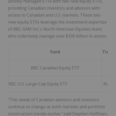
actively managed ETFs with two new equity ETFs,
providing Canadian investors and advisors with
access to Canadian and U.S. markets. These two
new equity ETFs leverage the investment expertise
of RBC GAM Inc.'s North American Equities team,
who collectively manage over $100 billion in assets.
Fund
Ticker
RBC Canadian Equity ETF
R
RBC U.S. Large-Cap Equity ETF
RUSA/
"The needs of Canadian advisors and investors
continue to change as both markets and portfolio
construction trends evolve," said Stephen Hoffman,