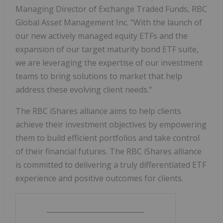
Managing Director of Exchange Traded Funds, RBC
Global Asset Management Inc. "With the launch of
our new actively managed equity ETFs and the
expansion of our target maturity bond ETF suite,
we are leveraging the expertise of our investment
teams to bring solutions to market that help
address these evolving client needs."
The RBC iShares alliance aims to help clients
achieve their investment objectives by empowering
them to build efficient portfolios and take control
of their financial futures. The RBC iShares alliance
is committed to delivering a truly differentiated ETF
experience and positive outcomes for clients.
____________________________