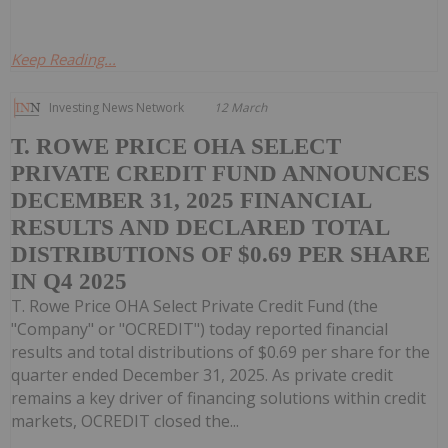
Keep Reading...
Investing News Network
12 March
T. ROWE PRICE OHA SELECT
PRIVATE CREDIT FUND ANNOUNCES
DECEMBER 31, 2025 FINANCIAL
RESULTS AND DECLARED TOTAL
DISTRIBUTIONS OF $0.69 PER SHARE
IN Q4 2025
T. Rowe Price OHA Select Private Credit Fund (the
"Company" or "OCREDIT") today reported financial
results and total distributions of $0.69 per share for the
quarter ended December 31, 2025. As private credit
remains a key driver of financing solutions within credit
markets, OCREDIT closed the...