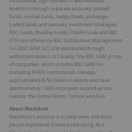
institutional, high-net-worth and individual
investors through separate accounts, pooled
funds, mutual funds, hedge funds, exchange-
traded funds and specialty investment strategies.
RBC Funds, BlueBay Funds, PH&N Funds and RBC
ETFs are offered by RBC Global Asset Management
Inc. (RBC GAM Inc.) and distributed through
authorized dealers in Canada. The RBC GAM group
of companies, which includes RBC GAM Inc.
(including PH&N Institutional), manage
approximately $795 billion in assets and have
approximately 1,600 employees located across
Canada, the United States, Europe and Asia.
About BlackRock
BlackRock's purpose is to help more and more
people experience financial well-being. As a