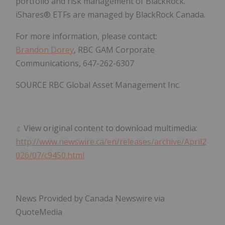
portfolio and risk management of BlackRock.
iShares® ETFs are managed by BlackRock Canada.
For more information, please contact:
Brandon Dorey
, RBC GAM Corporate
Communications, 647-262-6307
SOURCE RBC Global Asset Management Inc.
View original content to download multimedia:
http://www.newswire.ca/en/releases/archive/April2
026/07/c9450.html
News Provided by Canada Newswire via
QuoteMedia