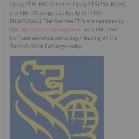
equity ETFs, RBC Canadian Equity ETF (TSX: RCAN)
and RBC U.S. Large-Cap Equity ETF (TSX:
RUSARUSA.U). The five new ETFs are managed by
RBC Global Asset Management
Inc. ("RBC GAM
Inc.") and are expected to begin trading on the
Toronto Stock Exchange today.