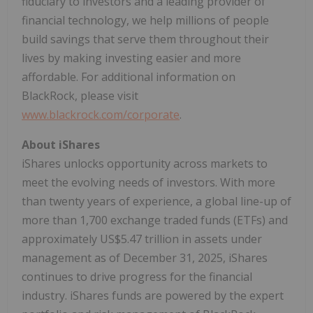
fiduciary to investors and a leading provider of
financial technology, we help millions of people
build savings that serve them throughout their
lives by making investing easier and more
affordable. For additional information on
BlackRock, please visit
www.blackrock.com/corporate
.
About iShares
iShares unlocks opportunity across markets to
meet the evolving needs of investors. With more
than twenty years of experience, a global line-up of
more than 1,700 exchange traded funds (ETFs) and
approximately US$5.47 trillion in assets under
management as of December 31, 2025, iShares
continues to drive progress for the financial
industry. iShares funds are powered by the expert