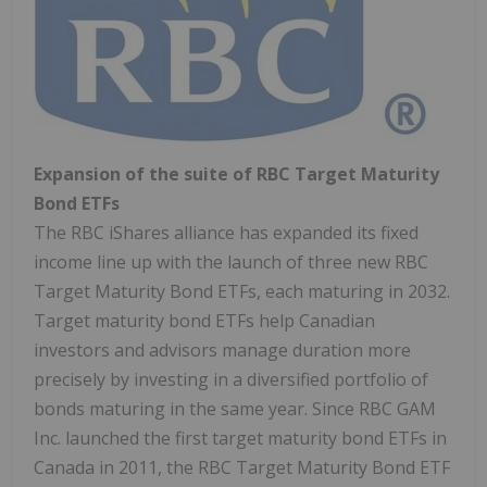
Expansion of the suite of RBC Target Maturity
Bond ETFs
The RBC iShares alliance has expanded its fixed
income line up with the launch of three new RBC
Target Maturity Bond ETFs, each maturing in 2032.
Target maturity bond ETFs help Canadian
investors and advisors manage duration more
precisely by investing in a diversified portfolio of
bonds maturing in the same year. Since RBC GAM
Inc. launched the first target maturity bond ETFs in
Canada in 2011, the RBC Target Maturity Bond ETF