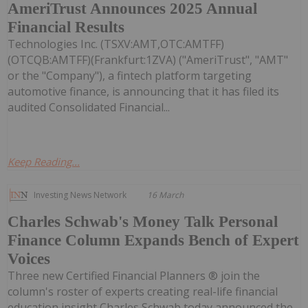
AmeriTrust Announces 2025 Annual
Financial Results
Technologies Inc. (TSXV:AMT,OTC:AMTFF)
(OTCQB:AMTFF)(Frankfurt:1ZVA) ("AmeriTrust", "AMT"
or the "Company"), a fintech platform targeting
automotive finance, is announcing that it has filed its
audited Consolidated Financial...
Keep Reading...
Investing News Network
16 March
Charles Schwab's Money Talk Personal
Finance Column Expands Bench of Expert
Voices
Three new Certified Financial Planners ® join the
column's roster of experts creating real-life financial
education insight Charles Schwab today announced the