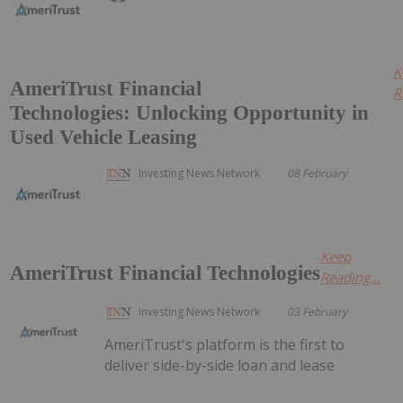
K
AmeriTrust Financial
R
Technologies: Unlocking Opportunity in
Used Vehicle Leasing
Investing News Network
08 February
Keep
AmeriTrust Financial Technologies
Reading...
Investing News Network
03 February
AmeriTrust's platform is the first to
deliver side-by-side loan and lease