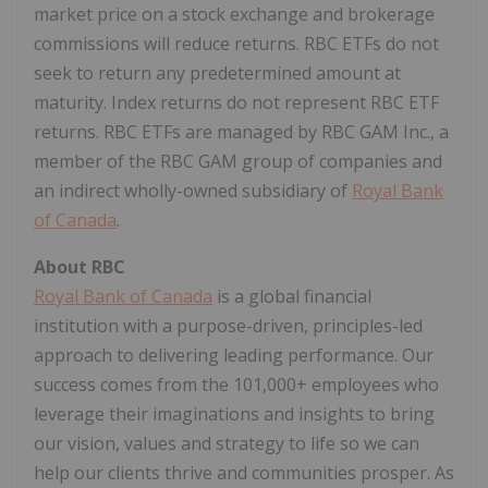
market price on a stock exchange and brokerage
commissions will reduce returns. RBC ETFs do not
seek to return any predetermined amount at
maturity. Index returns do not represent RBC ETF
returns. RBC ETFs are managed by RBC GAM Inc., a
member of the RBC GAM group of companies and
an indirect wholly-owned subsidiary of
Royal Bank
of Canada
.
About RBC
Royal Bank of Canada
is a global financial
institution with a purpose-driven, principles-led
approach to delivering leading performance. Our
success comes from the 101,000+ employees who
leverage their imaginations and insights to bring
our vision, values and strategy to life so we can
help our clients thrive and communities prosper. As