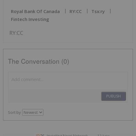
Royal Bank Of Canada
RY:CC
Tsx:ry
Fintech Investing
RY:CC
The Conversation (0)
PUBLISH
Sort by
Investing News Network
12 June