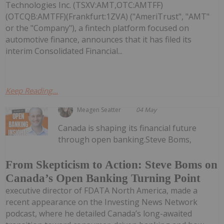
Technologies Inc. (TSXV:AMT,OTC:AMTFF)
(OTCQB:AMTFF)(Frankfurt:1ZVA) ("AmeriTrust", "AMT"
or the "Company"), a fintech platform focused on
automotive finance, announces that it has filed its
interim Consolidated Financial...
Keep Reading...
Meagen Seatter
04 May
Canada is shaping its financial future
through open banking.Steve Boms,
From Skepticism to Action: Steve Boms on
Canada’s Open Banking Turning Point
executive director of FDATA North America, made a
recent appearance on the Investing News Network
podcast, where he detailed Canada’s long-awaited