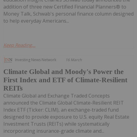
addition of three new Certified Financial Planners® to
Money Talk, Schwab's personal finance column designed
to help everyday Americans...
Keep Reading...
Investing News Network
16 March
Climate Global and Moody's Power the
First Index and ETF of Climate-Resilient
REITs
Climate Global and Exchange Traded Concepts
announced the Climate Global Climate-Resilient REIT
Index ETF (Ticker: CLIM), an exchange-traded fund
designed to provide exposure to U.S. equity Real Estate
Investment Trusts (REITs) while systematically
incorporating insurance-grade climate and...