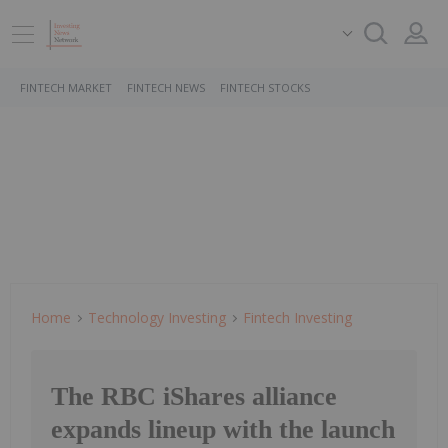
FINTECH MARKET
FINTECH NEWS
FINTECH STOCKS
Home
Technology Investing
Fintech Investing
The RBC iShares alliance
expands lineup with the launch