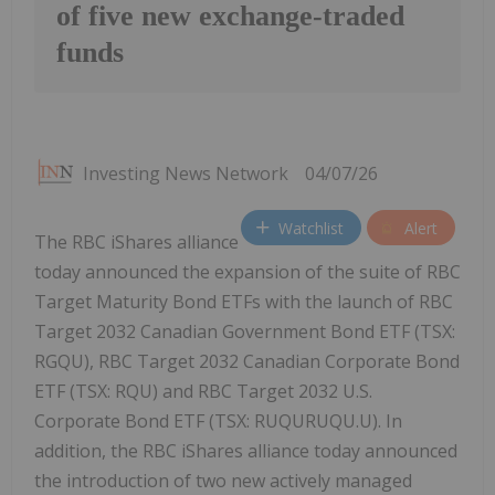
of five new exchange-traded
funds
Investing News Network
04/07/26
Watchlist
Alert
The RBC iShares alliance
today announced the expansion of the suite of RBC
Target Maturity Bond ETFs with the launch of RBC
Target 2032 Canadian Government Bond ETF (TSX:
RGQU), RBC Target 2032 Canadian Corporate Bond
ETF (TSX: RQU) and RBC Target 2032 U.S.
Corporate Bond ETF (TSX: RUQURUQU.U). In
addition, the RBC iShares alliance today announced
the introduction of two new actively managed