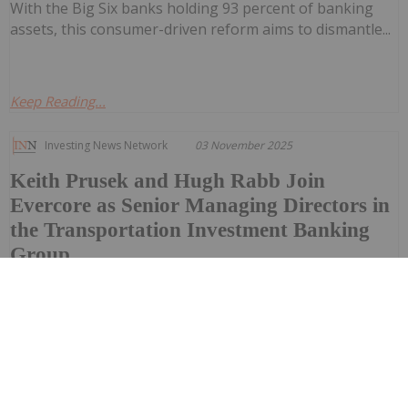
With the Big Six banks holding 93 percent of banking
assets, this consumer-driven reform aims to dismantle...
Keep Reading...
Investing News Network
03 November 2025
Keith Prusek and Hugh Rabb Join
Evercore as Senior Managing Directors in
the Transportation Investment Banking
Group
Evercore announced today that Keith Prusek and Hugh
Rabb have joined the firm as senior managing directors
in its transportation investment banking group. Both
will be based in Richmond, Virginia, where Evercore has
opened a new office as part of its ongoing initiative to
further expand its...