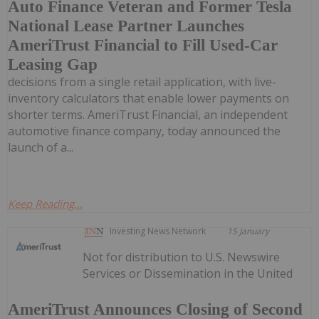
Auto Finance Veteran and Former Tesla
National Lease Partner Launches
AmeriTrust Financial to Fill Used-Car
Leasing Gap
decisions from a single retail application, with live-
inventory calculators that enable lower payments on
shorter terms. AmeriTrust Financial, an independent
automotive finance company, today announced the
launch of a...
Keep Reading...
Investing News Network
15 January
Not for distribution to U.S. Newswire
Services or Dissemination in the United
AmeriTrust Announces Closing of Second