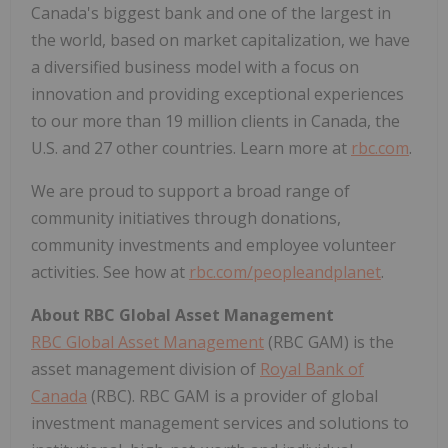
Canada's biggest bank and one of the largest in
the world, based on market capitalization, we have
a diversified business model with a focus on
innovation and providing exceptional experiences
to our more than 19 million clients in Canada, the
U.S. and 27 other countries. Learn more at
rbc.com
.‎
We are proud to support a broad range of
community initiatives through donations,
community investments and employee volunteer
activities. See how at
rbc.com/peopleandplanet
.
About RBC Global Asset Management
RBC Global Asset Management
(RBC GAM) is the
asset management division of
Royal Bank of
Canada
(RBC). RBC GAM is a provider of global
investment management services and solutions to