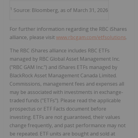
1
Source: Bloomberg, as of March 31, 2026
For further information regarding the RBC iShares
alliance, please visit
www.rbcgam.com/etfsolutions
.
The RBC iShares alliance includes RBC ETFs
managed by RBC Global Asset Management Inc.
("RBC GAM Inc.") and iShares ETFs managed by
BlackRock Asset Management Canada Limited.
Commissions, management fees and expenses all
may be associated with investments in exchange-
traded funds ("ETFs"). Please read the applicable
prospectus or ETF Facts document before
investing. ETFs are not guaranteed, their values
change frequently, and past performance may not
be repeated. ETF units are bought and sold at