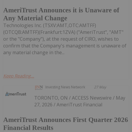
AmeriTrust Announces it is Unaware of
Any Material Change
Technologies Inc. (TSXV:AMT,OTC:AMTFF)
(OTCQB:AMTFF)(Frankfurt:1ZVA) ("AmeriTrust", "AMT"
or the "Company"), at the request of CIRO, wishes to
confirm that the Company's management is unaware of
any material change in the...
Keep Reading...
Investing News Network
27 May
TORONTO, ON / ACCESS Newswire / May
27, 2026 / AmeriTrust Financial
AmeriTrust Announces First Quarter 2026
Financial Results