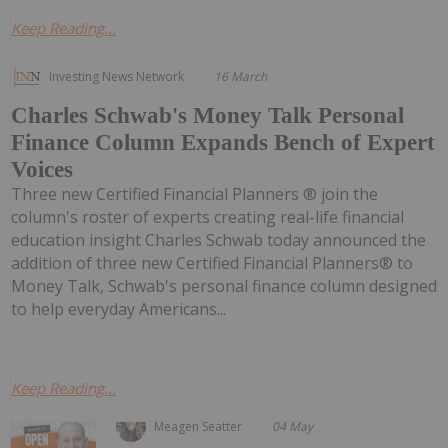
Keep Reading...
Investing News Network
16 March
Charles Schwab's Money Talk Personal
Finance Column Expands Bench of Expert
Voices
Three new Certified Financial Planners ® join the
column's roster of experts creating real-life financial
education insight Charles Schwab today announced the
addition of three new Certified Financial Planners® to
Money Talk, Schwab's personal finance column designed
to help everyday Americans...
Keep Reading...
Meagen Seatter
04 May