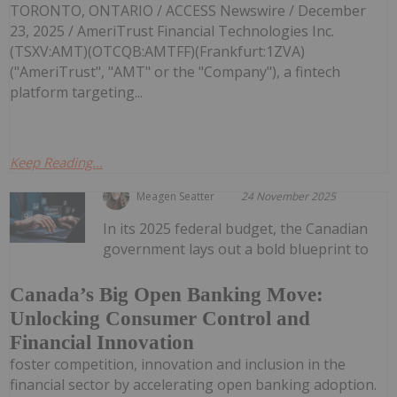
TORONTO, ONTARIO / ACCESS Newswire / December
23, 2025 / AmeriTrust Financial Technologies Inc.
(TSXV:AMT)(OTCQB:AMTFF)(Frankfurt:1ZVA)
("AmeriTrust", "AMT" or the "Company"), a fintech
platform targeting...
Keep Reading...
Meagen Seatter
24 November 2025
In its 2025 federal budget, the Canadian
government lays out a bold blueprint to
Canada’s Big Open Banking Move:
Unlocking Consumer Control and
Financial Innovation
foster competition, innovation and inclusion in the
financial sector by accelerating open banking adoption.