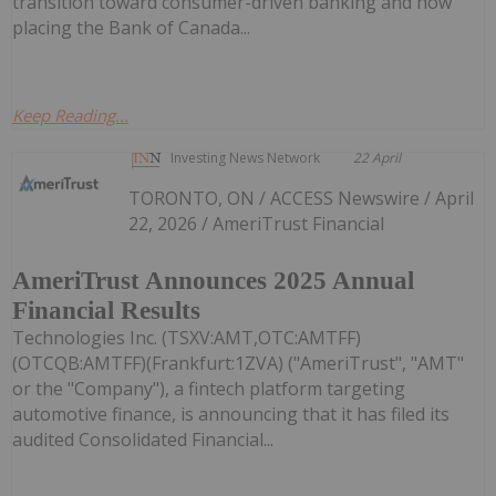
transition toward consumer-driven banking and how
placing the Bank of Canada...
Keep Reading...
Investing News Network
22 April
TORONTO, ON / ACCESS Newswire / April
22, 2026 / AmeriTrust Financial
AmeriTrust Announces 2025 Annual
Financial Results
Technologies Inc. (TSXV:AMT,OTC:AMTFF)
(OTCQB:AMTFF)(Frankfurt:1ZVA) ("AmeriTrust", "AMT"
or the "Company"), a fintech platform targeting
automotive finance, is announcing that it has filed its
audited Consolidated Financial...