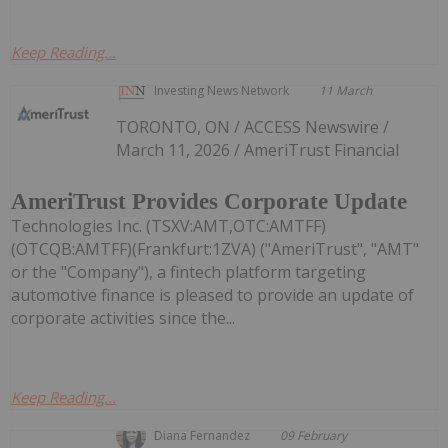
Keep Reading...
Investing News Network
11 March
TORONTO, ON / ACCESS Newswire /
March 11, 2026 / AmeriTrust Financial
AmeriTrust Provides Corporate Update
Technologies Inc. (TSXV:AMT,OTC:AMTFF)
(OTCQB:AMTFF)(Frankfurt:1ZVA) ("AmeriTrust", "AMT"
or the "Company"), a fintech platform targeting
automotive finance is pleased to provide an update of
corporate activities since the...
Keep Reading...
Diana Fernandez
09 February