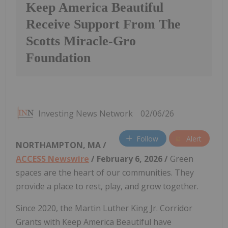
Keep America Beautiful
Receive Support From The
Scotts Miracle-Gro
Foundation
Investing News Network
02/06/26
Follow
Alert
NORTHAMPTON, MA /
ACCESS Newswire
/ February 6, 2026 /
Green
spaces are the heart of our communities. They
provide a place to rest, play, and grow together.
Since 2020, the Martin Luther King Jr. Corridor
Grants with Keep America Beautiful have