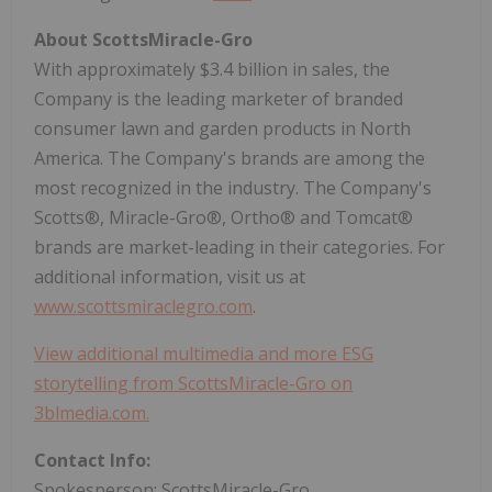
About ScottsMiracle-Gro
With approximately $3.4 billion in sales, the
Company is the leading marketer of branded
consumer lawn and garden products in North
America. The Company's brands are among the
most recognized in the industry. The Company's
Scotts®, Miracle-Gro®, Ortho® and Tomcat®
brands are market-leading in their categories. For
additional information, visit us at
www.scottsmiraclegro.com
.
View additional multimedia and more ESG
storytelling from ScottsMiracle-Gro on
3blmedia.com.
Contact Info:
Spokesperson: ScottsMiracle-Gro