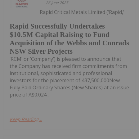
26 June 2025
Rapid Critical Metals Limited (‘Rapid,’
Rapid Successfully Undertakes
$10.5M Capital Raising to Fund
Acquisition of the Webbs and Conrads
NSW Silver Projects
‘RCM’ or ‘Company’) is pleased to announce that
the Company has received firm commitments from
institutional, sophisticated and professional
investors for the placement of 437,500,000New
Fully Paid Ordinary Shares (New Shares) at an issue
price of A$0.024...
Keep Reading...