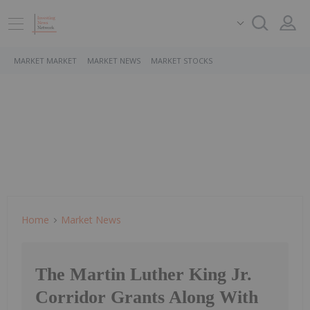
MARKET MARKET
MARKET NEWS
MARKET STOCKS
Home
Market News
The Martin Luther King Jr.
Corridor Grants Along With