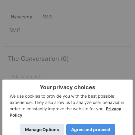
Nyse:smg
SMG
SMG
The Conversation (0)
PUBLISH
Sort by