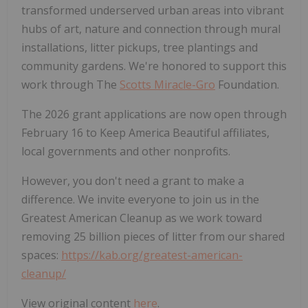
transformed underserved urban areas into vibrant
hubs of art, nature and connection through mural
installations, litter pickups, tree plantings and
community gardens. We're honored to support this
work through The
Scotts Miracle-Gro
Foundation.
The 2026 grant applications are now open through
February 16 to Keep America Beautiful affiliates,
local governments and other nonprofits.
However, you don't need a grant to make a
difference. We invite everyone to join us in the
Greatest American Cleanup as we work toward
removing 25 billion pieces of litter from our shared
spaces:
https://kab.org/greatest-american-
cleanup/
View original content
here
.