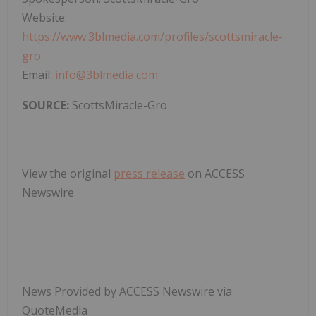
Website:
https://www.3blmedia.com/profiles/scottsmiracle-
gro
Email:
info@3blmedia.com
SOURCE:
ScottsMiracle-Gro
View the original
press release
on ACCESS
Newswire
News Provided by ACCESS Newswire via
QuoteMedia