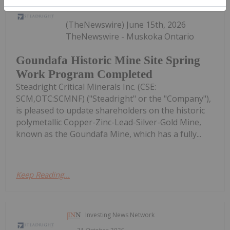
Investing News Network
15 June
(TheNewswire) June 15th, 2026
TheNewswire - Muskoka Ontario
Goundafa Historic Mine Site Spring
Work Program Completed
Steadright Critical Minerals Inc. (CSE:
SCM,OTC:SCMNF) ("Steadright" or the "Company"),
is pleased to update shareholders on the historic
polymetallic Copper-Zinc-Lead-Silver-Gold Mine,
known as the Goundafa Mine, which has a fully...
Keep Reading...
Investing News Network