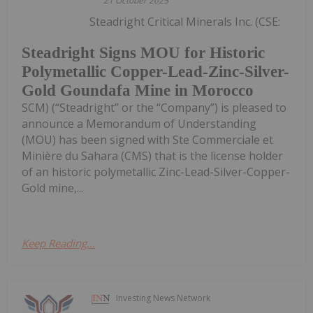
21 October 2025
Steadright Critical Minerals Inc. (CSE:
Steadright Signs MOU for Historic
Polymetallic Copper-Lead-Zinc-Silver-
Gold Goundafa Mine in Morocco
SCM) (“Steadright” or the “Company”) is pleased to
announce a Memorandum of Understanding
(MOU) has been signed with Ste Commerciale et
Minière du Sahara (CMS) that is the license holder
of an historic polymetallic Zinc-Lead-Silver-Copper-
Gold mine,...
Keep Reading...
Investing News Network