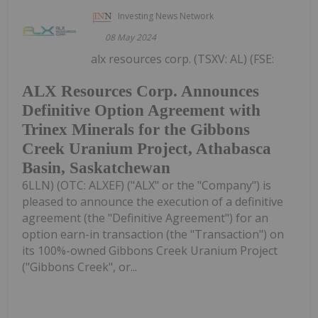
Investing News Network
08 May 2024
alx resources corp. (TSXV: AL) (FSE:
ALX Resources Corp. Announces
Definitive Option Agreement with
Trinex Minerals for the Gibbons
Creek Uranium Project, Athabasca
Basin, Saskatchewan
6LLN) (OTC: ALXEF) ("ALX" or the "Company") is
pleased to announce the execution of a definitive
agreement (the "Definitive Agreement") for an
option earn-in transaction (the "Transaction") on
its 100%-owned Gibbons Creek Uranium Project
("Gibbons Creek", or...