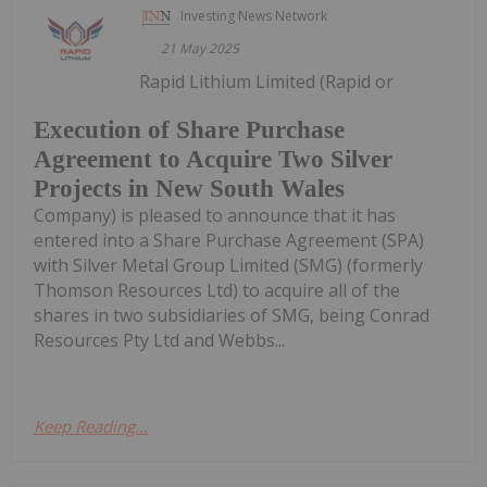
Investing News Network
21 May 2025
Rapid Lithium Limited (Rapid or
Execution of Share Purchase
Agreement to Acquire Two Silver
Projects in New South Wales
Company) is pleased to announce that it has
entered into a Share Purchase Agreement (SPA)
with Silver Metal Group Limited (SMG) (formerly
Thomson Resources Ltd) to acquire all of the
shares in two subsidiaries of SMG, being Conrad
Resources Pty Ltd and Webbs...
Keep Reading...