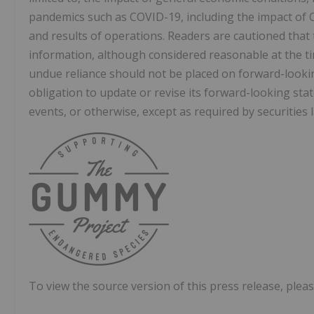
pandemics such as COVID-19, including the impact of 
and results of operations. Readers are cautioned that
information, although considered reasonable at the ti
undue reliance should not be placed on forward-loo
obligation to update or revise its forward-looking sta
events, or otherwise, except as required by securities 
To view the source version of this press release, pleas