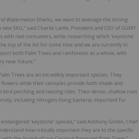
and Watermelon Sharks, we want to leverage the strong
a new SKU," said Charlie Lamb, President and CEO of GUMY.
urs with real consumers, while researching which 'keystone'
e top of the list for some time and we are currently in
pport both Palm Trees and rainforests as a whole, with
ry near future."
Palm Trees are an incredibly important species. They
nd flowers while their canopies provide both shade and
al bird perching and nesting sites. Their dense, shallow root
rsity, including nitrogen-fixing bacteria, important for
n endangered 'keystone' species," said Anthony Gindin, Chief
derstand how critically important they are to the specific
t with the launch of our Coconut flavoured Palm Trees."