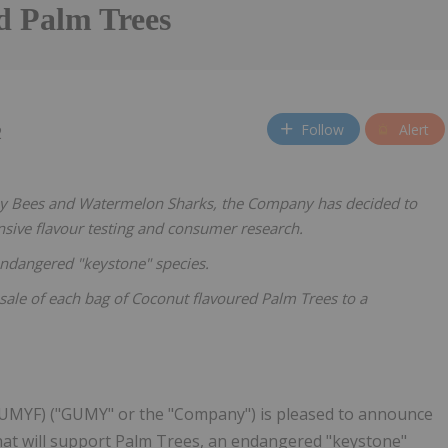
d Palm Trees
Follow
Alert
2
chy Bees and Watermelon Sharks, the Company has decided to
nsive flavour testing and consumer research.
ndangered "keystone" species.
ale of each bag of Coconut flavoured Palm Trees to a
GUMYF) ("GUMY" or the "Company") is pleased to announce
at will support Palm Trees, an endangered "keystone"