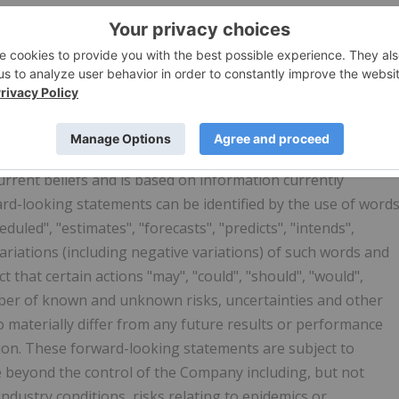
y contain forward-looking statements that involve
. All statements other than statements of historical fact
itation, statements regarding future financial position,
proposed acquisitions, partnerships, joint-ventures and
nd plans and objectives of or involving the Company. Such
rrent beliefs and is based on information currently
rd-looking statements can be identified by the use of word
eduled", "estimates", "forecasts", "predicts", "intends",
 variations (including negative variations) of such words and
t that certain actions "may", "could", "should", "would",
umber of known and unknown risks, uncertainties and other
o materially differ from any future results or performance
ion. These forward-looking statements are subject to
e beyond the control of the Company including, but not
industry conditions, risks relating to epidemics or