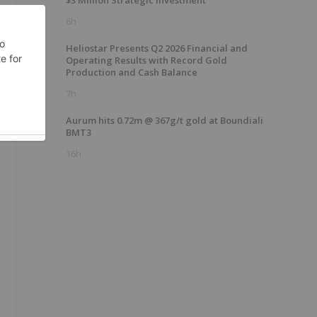
$3 Million Strategic Investment
6h
Heliostar Presents Q2 2026 Financial and
Operating Results with Record Gold
Production and Cash Balance
7h
Aurum hits 0.72m @ 367g/t gold at Boundiali
BMT3
16h
s