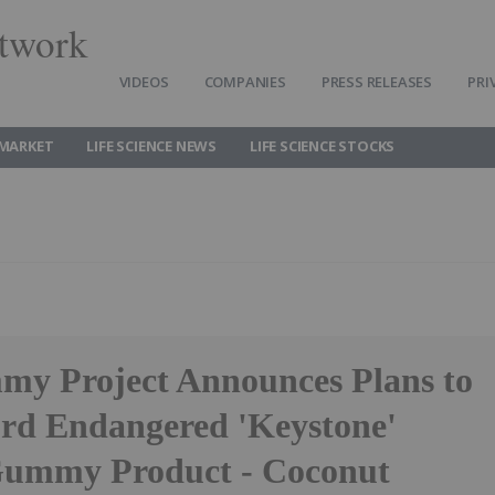
twork
VIDEOS
COMPANIES
PRESS RELEASES
PRI
 MARKET
LIFE SCIENCE NEWS
LIFE SCIENCE STOCKS
y Project Announces Plans to
rd Endangered 'Keystone'
Gummy Product - Coconut