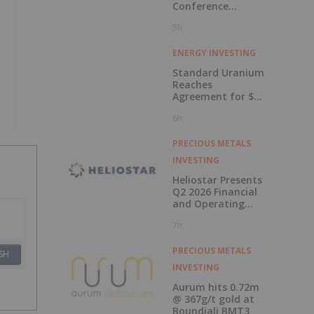
Conference
Presentations
5h
Now Available for
On-Demand
Viewing
ENERGY INVESTING
Standard Uranium
Reaches
Agreement for $3
Million Strategic
6h
Investment
PRECIOUS METALS
INVESTING
Heliostar Presents
Q2 2026 Financial
and Operating
Results with
7h
Record Gold
Production and
Cash Balance
PRECIOUS METALS
SH
INVESTING
Aurum hits 0.72m
@ 367g/t gold at
Boundiali BMT3