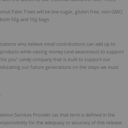
onut Palm Trees will be low sugar, gluten free, non-GMO,
in both 50g and 10g bags.
zations who believe small contributions can add up to
 products while raising money (and awareness) to support
for you" candy company that is built to support our
 educating our future generations on the steps we must
6
ation Services Provider (as that term is defined in the
esponsibility for the adequacy or accuracy of this release.