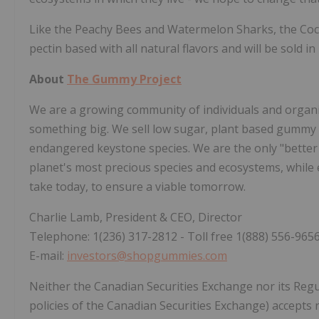
Like the Peachy Bees and Watermelon Sharks, the Coc
pectin based with all natural flavors and will be sold 
About
The Gummy Project
We are a growing community of individuals and organi
something big. We sell low sugar, plant based gummy
endangered keystone species. We are the only "better 
planet's most precious species and ecosystems, while
take today, to ensure a viable tomorrow.
Charlie Lamb, President & CEO, Director
Telephone: 1(236) 317-2812 - Toll free 1(888) 556-965
E-mail:
investors@shopgummies.com
Neither the Canadian Securities Exchange nor its Regul
policies of the Canadian Securities Exchange) accepts r