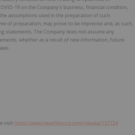
COVID-19 on the Company's business, financial condition,
 the assumptions used in the preparation of such
me of preparation, may prove to be imprecise and, as such,
king statements. The Company does not assume any
tements, whether as a result of new information, future
laws.
e visit
https://www.newsfilecorp.com/release/137724