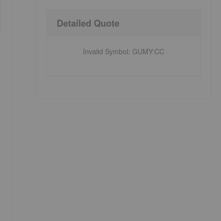
Detailed Quote
Invalid Symbol
:
GUMY:CC