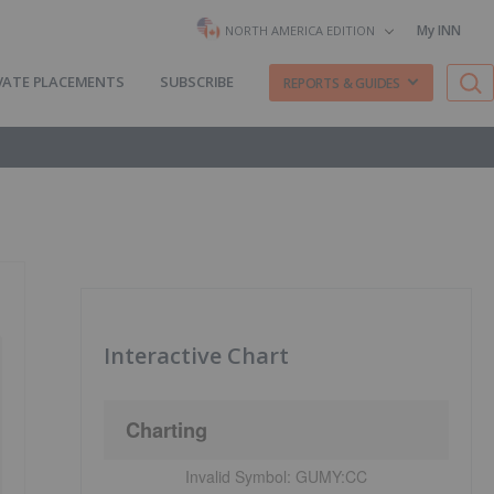
My INN
NORTH AMERICA EDITION
VATE PLACEMENTS
SUBSCRIBE
REPORTS & GUIDES
Interactive Chart
Charting
Invalid Symbol:
GUMY:CC