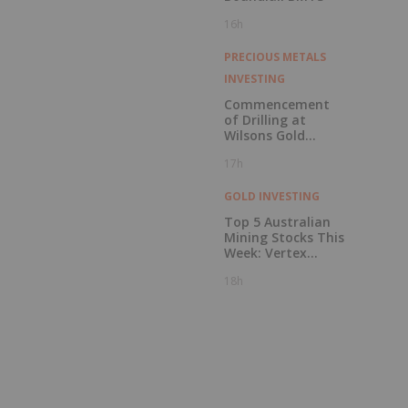
16h
PRECIOUS METALS
INVESTING
Commencement
of Drilling at
Wilsons Gold
Prospect
17h
GOLD INVESTING
Top 5 Australian
Mining Stocks This
Week: Vertex
Minerals Shines on
18h
Gold Mine Update