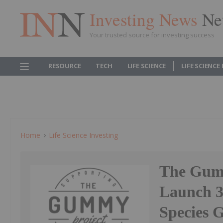
Investing News
Ne
Your trusted source for investing success
RESOURCE
TECH
LIFE SCIENCE
LIFE SCIENCE
Home
Life Science Investing
The Gumm
Launch 3
Species 