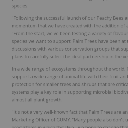
species.
"Following the successful launch of our Peachy Bees 
momentum that we have created with the addition of 
"From the start, we've been testing a variety of flavo
species we want to support. Palm Trees have been at th
discussions with various conservation groups that su
plans to carefully select the ideal partnership in the ve
In a wide range of ecosystems throughout the world, 
support a wide range of animal life with their fruit a
protection for smaller trees and shrubs that are critic
systems play a key role in supporting microbial biodive
almost all plant growth.
"It's not a very well-known fact that Palm Trees are a
Marketing Officer of GUMY. "Many people also don't un
ecosystems in which they live - we hope to change tha