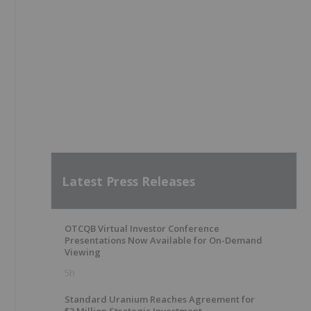
Latest Press Releases
OTCQB Virtual Investor Conference
Presentations Now Available for On-Demand
Viewing
5h
Standard Uranium Reaches Agreement for