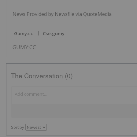
News Provided by Newsfile via QuoteMedia
Gumy:cc
Cse:gumy
GUMY:CC
The Conversation (0)
Sort by