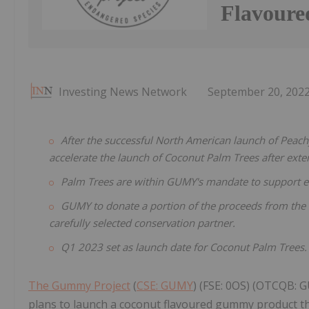
Flavoure
Investing News Network
September 20, 202
After the successful North American launch of Pea
accelerate the launch of Coconut Palm Trees after exte
Palm Trees are within GUMY's mandate to support e
GUMY to donate a portion of the proceeds from the s
carefully selected conservation partner.
Q1 2023 set as launch date for Coconut Palm Trees.
The Gummy Project
(
CSE: GUMY
) (FSE: 0OS) (OTCQB: 
plans to launch a coconut flavoured gummy product th