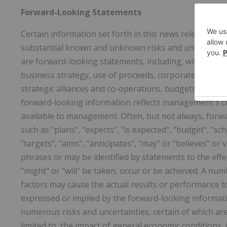
Forward-Looking Statements
Certain information set forth in this news release ma
substantial known and unknown risks and uncertainties
are forward-looking statements, including, without lim
business strategy, use of proceeds, corporate vision, 
strategic alliances and co-operations, budgets, cost a
forward-looking information reflects management's cu
available to management. Often, but not always, forwa
such as "plans", "expects", "is expected", "budget", "sch
"targets", "aims", "anticipates", "may" or "believes" or
phrases or may be identified by statements to the effec
"might" or "will" be taken, occur or be achieved. A n
factors may cause the actual results or performance t
expressed or implied by the forward-looking informat
numerous risks and uncertainties, certain of which ar
limited to, the impact of general economic conditions, 