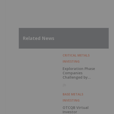
Related News
CRITICAL METALS
INVESTING
Exploration Phase
Companies
Challenged by
Labor Shortage
2h
BASE METALS
INVESTING
OTCQB Virtual
Investor