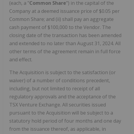
(each, a "
Common Share
") in the capital of the
Company at a deemed issuance price of $0.05 per
Common Share; and (ii) shall pay an aggregate
cash payment of $100,000 to the Vendor. The
closing date of the transaction has been amended
and extended to no later than August 31, 2024. All
other terms of the agreement remain in full force
and effect.
The Acquisition is subject to the satisfaction (or
waiver) of a number of conditions precedent,
including, but not limited to receipt of all
regulatory approvals and the acceptance of the
TSX Venture Exchange. All securities issued
pursuant to the Acquisition will be subject to a
statutory hold period of four months and one day
from the issuance thereof, as applicable, in