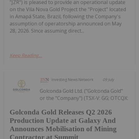
"JZR") is pleased to provide an operational update
on the Vila Nova Gold Project the "Project" located
in Amapá State, Brazil, following the Company's
assumption of operatorship announced on May
28, 2026. Since assuming direct...
Keep Reading...
Investing News Network
09 July
Golconda Gold Ltd. ("Golconda Gold"
or the "Company") (TSX-V: GG; OTCQX:
Golconda Gold Releases Q2 2026
Production Update at Galaxy And
Announces Mobilisation of Mining
Contractor at Summit