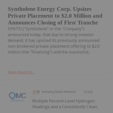
Syntholene Energy Corp. Upsizes
Private Placement to $2.0 Million and
Announces Closing of First Tranche
SYNTF) ("Syntholene" or the "Company")
announced today, that due to strong investor
demand, it has upsized its previously announced
non-brokered private placement offering to $2.0
million (the "Financing") and the successful...
Keep Reading...
Investing News Network
20 July
Multiple Percent-Level Hydrogen
Readings and a Consistently Clean,