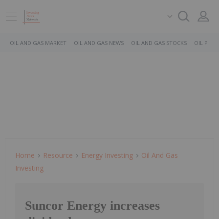
OIL AND GAS MARKET
OIL AND GAS NEWS
OIL AND GAS STOCKS
OIL PRICE
Home
Resource
Energy Investing
Oil And Gas
Investing
Suncor Energy increases