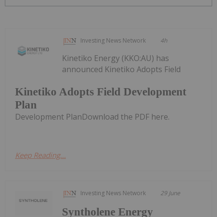
Investing News Network
4h
Kinetiko Energy (KKO:AU) has
announced Kinetiko Adopts Field
Kinetiko Adopts Field Development
Plan
Development PlanDownload the PDF here.
Keep Reading...
Investing News Network
29 June
Syntholene Energy