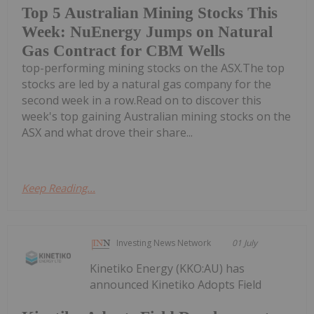
Top 5 Australian Mining Stocks This
Week: NuEnergy Jumps on Natural
Gas Contract for CBM Wells
top-performing mining stocks on the ASX.The top
stocks are led by a natural gas company for the
second week in a row.Read on to discover this
week's top gaining Australian mining stocks on the
ASX and what drove their share...
Keep Reading...
Investing News Network
01 July
Kinetiko Energy (KKO:AU) has
announced Kinetiko Adopts Field