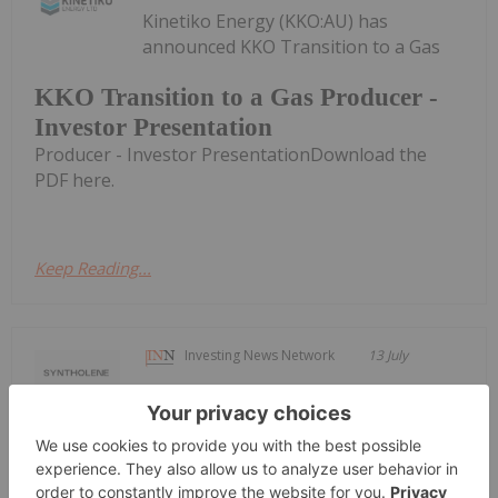
Kinetiko Energy (KKO:AU) has
announced KKO Transition to a Gas
KKO Transition to a Gas Producer -
Investor Presentation
Producer - Investor PresentationDownload the
PDF here.
Keep Reading...
Investing News Network
13 July
Syntholene Energy Corp. (TSXV:
ESAF,OTC:SYNTF) (FSE: 3DD0) (OTCQB:
Syntholene Energy Corp. Announces