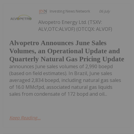
Investing News Network
06 July
Alvopetro Energy Ltd. (TSXV:
ALV,OTC:ALVOF) (OTCQX: ALVOF)
Alvopetro Announces June Sales
Volumes, an Operational Update and
Quarterly Natural Gas Pricing Update
announces June sales volumes of 2,990 boepd
(based on field estimates). In Brazil, June sales
averaged 2,834 boepd, including natural gas sales
of 16.0 MMcfpd, associated natural gas liquids
sales from condensate of 172 bopd and oil...
Keep Reading...