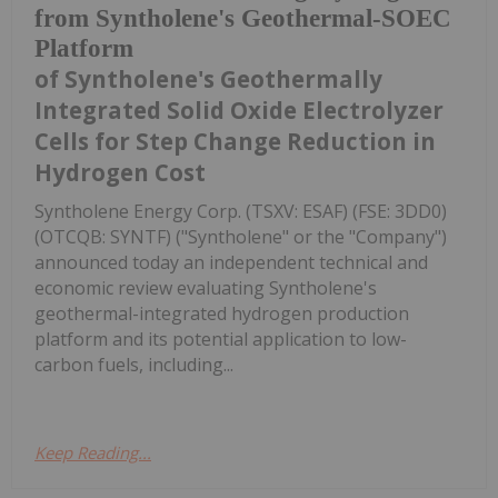
from Syntholene's Geothermal-SOEC
Platform
of Syntholene's Geothermally
Integrated Solid Oxide Electrolyzer
Cells for Step Change Reduction in
Hydrogen Cost
Syntholene Energy Corp. (TSXV: ESAF) (FSE: 3DD0)
(OTCQB: SYNTF) ("Syntholene" or the "Company")
announced today an independent technical and
economic review evaluating Syntholene's
geothermal-integrated hydrogen production
platform and its potential application to low-
carbon fuels, including...
Keep Reading...