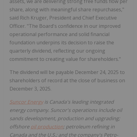
assets, we are delivering strong free funds flow per
share, along with meaningful share repurchases,"
said Rich Kruger, President and Chief Executive
Officer. "The Board's confidence in our improved
operational performance and solid financial
foundation underpins its decision to raise the
quarterly dividend, reflecting our ongoing
commitment to creating value for shareholders."
The dividend will be payable December 24, 2025 to
shareholders of record at the close of business on
December 3, 2025.
Suncor Energy
is Canada's leading integrated
energy company. Suncor's operations include oil
sands development, production and upgrading;
offshore
oil production
; petroleum refining in
Canada and the U.S.; and the company's Petro-