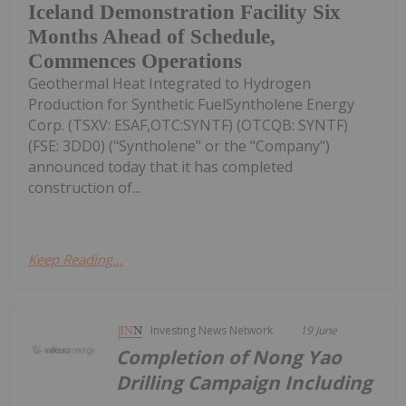
Iceland Demonstration Facility Six
Months Ahead of Schedule,
Commences Operations
Geothermal Heat Integrated to Hydrogen
Production for Synthetic FuelSyntholene Energy
Corp. (TSXV: ESAF,OTC:SYNTF) (OTCQB: SYNTF)
(FSE: 3DD0) ("Syntholene" or the "Company")
announced today that it has completed
construction of...
Keep Reading...
Investing News Network
19 June
Completion of Nong Yao
Drilling Campaign Including