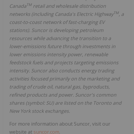
TM
Canada
retail and wholesale distribution
TM
networks (including Canada's Electric Highway
, a
coast-to-coast network of fast-charging EV
stations). Suncor is developing petroleum
resources while advancing the transition to a
lower-emissions future through investments in
lower emissions intensity power, renewable
feedstock fuels and projects targeting emissions
intensity. Suncor also conducts energy trading
activities focused primarily on the marketing and
trading of crude oil, natural gas, byproducts,
refined products and power. Suncor's common
shares (symbol: SU) are listed on the Toronto and
New York stock exchanges.
For more information about Suncor, visit our
website at
suncor.com
.