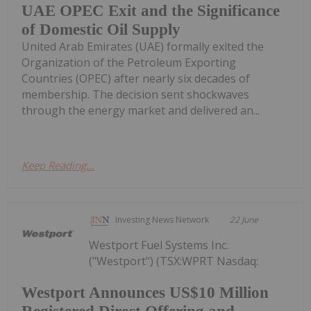
UAE OPEC Exit and the Significance
of Domestic Oil Supply
United Arab Emirates (UAE) formally exited the
Organization of the Petroleum Exporting
Countries (OPEC) after nearly six decades of
membership. The decision sent shockwaves
through the energy market and delivered an...
Keep Reading...
Investing News Network
22 June
Westport Fuel Systems Inc.
("Westport") (TSX:WPRT Nasdaq:
Westport Announces US$10 Million