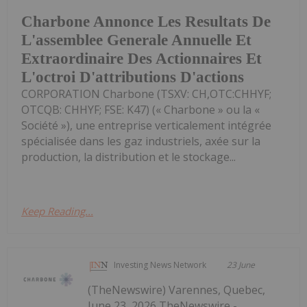
Charbone Annonce Les Resultats De
L'assemblee Generale Annuelle Et
Extraordinaire Des Actionnaires Et
L'octroi D'attributions D'actions
CORPORATION Charbone (TSXV: CH,OTC:CHHYF;
OTCQB: CHHYF; FSE: K47) (« Charbone » ou la «
Société »), une entreprise verticalement intégrée
spécialisée dans les gaz industriels, axée sur la
production, la distribution et le stockage...
Keep Reading...
Investing News Network
23 June
(TheNewswire) Varennes, Quebec,
June 23, 2026 TheNewswire -