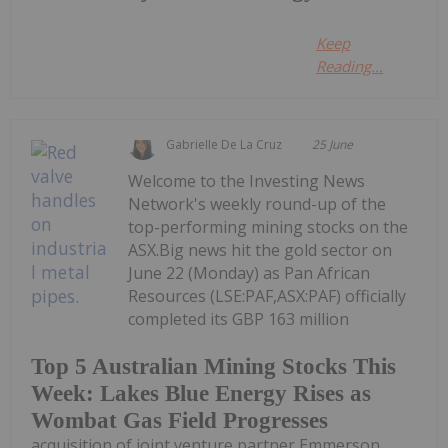
Keep
Reading...
Gabrielle De La Cruz
25 June
Welcome to the Investing News
Network's weekly round-up of the
top-performing mining stocks on the
ASX.Big news hit the gold sector on
June 22 (Monday) as Pan African
Resources (LSE:PAF,ASX:PAF) officially
completed its GBP 163 million
Top 5 Australian Mining Stocks This
Week: Lakes Blue Energy Rises as
Wombat Gas Field Progresses
acquisition of joint venture partner Emmerson