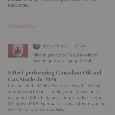
Resources....
Keep Reading...
Georgia Williams
24 June
Oil and gas stocks faced a volatile
second quarter as geopolitical
5 Best-performing Canadian Oil and
Gas Stocks in 2026
tensions in the Middle East collided with shifting
supply expectations, sending crude prices on a
dramatic ride.Both major oil benchmarks entered
Q2 above US$100 per barrel as investors grappled
with the fallout from conflict...