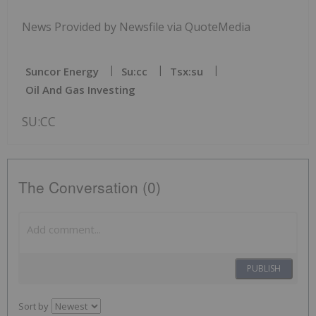
News Provided by Newsfile via QuoteMedia
Suncor Energy
Su:cc
Tsx:su
Oil And Gas Investing
SU:CC
The Conversation (0)
PUBLISH
Sort by