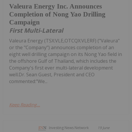
Valeura Energy Inc. Announces
Completion of Nong Yao Drilling
Campaign
First Multi-Lateral
Valeura Energy (TSX:VLE,OTCQX:VLERF) ("Valeura"
or the "Company") announces completion of an
eight well drilling campaign on its Nong Yao field in
the offshore Gulf of Thailand, which includes the
Company's first ever multi-lateral development
well.Dr. Sean Guest, President and CEO
commented:"We...
Keep Reading...
Investing News Network
19 June