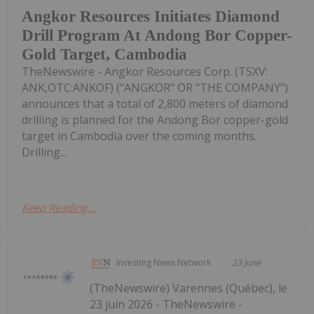
Angkor Resources Initiates Diamond
Drill Program At Andong Bor Copper-
Gold Target, Cambodia
TheNewswire - Angkor Resources Corp. (TSXV:
ANK,OTC:ANKOF) ("ANGKOR" OR "THE COMPANY")
announces that a total of 2,800 meters of diamond
drilling is planned for the Andong Bor copper-gold
target in Cambodia over the coming months.
Drilling...
Keep Reading...
Investing News Network
23 June
(TheNewswire) Varennes (Québec), le
23 juin 2026 - TheNewswire -