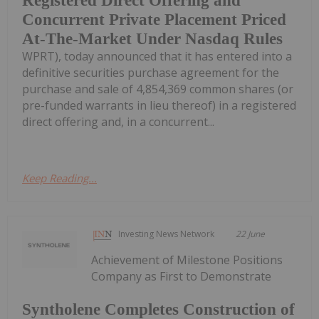
Registered Direct Offering and
Concurrent Private Placement Priced
At-The-Market Under Nasdaq Rules
WPRT), today announced that it has entered into a
definitive securities purchase agreement for the
purchase and sale of 4,854,369 common shares (or
pre-funded warrants in lieu thereof) in a registered
direct offering and, in a concurrent...
Keep Reading...
Investing News Network
22 June
Achievement of Milestone Positions
Company as First to Demonstrate
Syntholene Completes Construction of