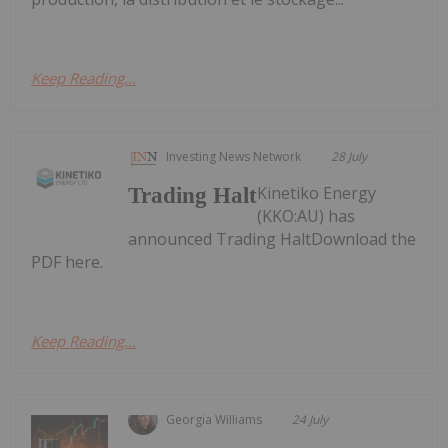
Keep Reading...
Investing News Network
28 July
Kinetiko Energy
Trading Halt
(KKO:AU) has
announced Trading HaltDownload the
PDF here.
Keep Reading...
Georgia Williams
24 July