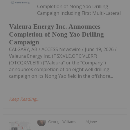
Completion of Nong Yao Drilling
Campaign Including First Multi-Lateral
Valeura Energy Inc. Announces
Completion of Nong Yao Drilling
Campaign
CALGARY, AB / ACCESS Newswire / June 19, 2026 /
Valeura Energy Inc. (TSX:VLE,OTC:VLERF)
(OTCQX:VLERF) ("Valeura" or the "Company")
announces completion of an eight well drilling
campaign on its Nong Yao field in the offshore...
Keep Reading...
Georgia Williams
18 June