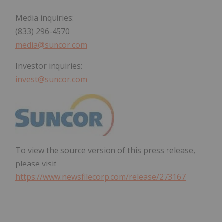
Media inquiries:
(833) 296-4570
media@suncor.com
Investor inquiries:
invest@suncor.com
To view the source version of this press release,
please visit
https://www.newsfilecorp.com/release/273167