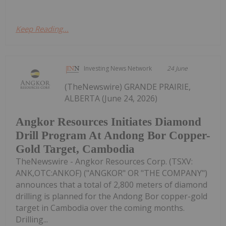
Keep Reading...
Investing News Network
24 June
(TheNewswire) GRANDE PRAIRIE,
ALBERTA (June 24, 2026)
Angkor Resources Initiates Diamond
Drill Program At Andong Bor Copper-
Gold Target, Cambodia
TheNewswire - Angkor Resources Corp. (TSXV:
ANK,OTC:ANKOF) ("ANGKOR" OR "THE COMPANY")
announces that a total of 2,800 meters of diamond
drilling is planned for the Andong Bor copper-gold
target in Cambodia over the coming months.
Drilling...