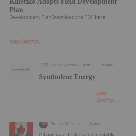
Kinetiko Adopts Field Development
Plan
Development PlanDownload the PDF here.
Keep Reading...
Investing News Network
29 June
Syntholene Energy
Keep
Reading...
Georgia Williams
24 June
Oil and gas stocks faced a volatile