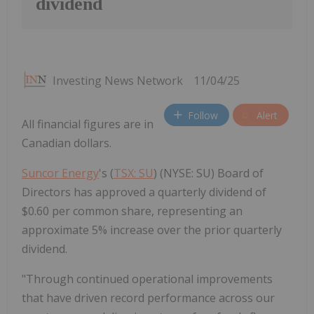
dividend
Investing News Network
11/04/25
Follow
Alert
All financial figures are in
Canadian dollars.
Suncor Energy
's (
TSX: SU
) (NYSE: SU) Board of
Directors has approved a quarterly dividend of
$0.60 per common share, representing an
approximate 5% increase over the prior quarterly
dividend.
"Through continued operational improvements
that have driven record performance across our