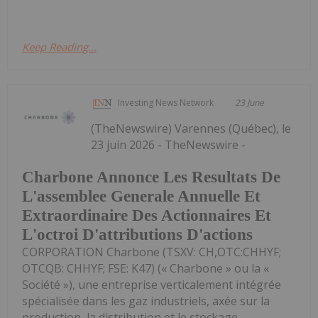
Keep Reading...
Investing News Network
23 June
(TheNewswire) Varennes (Québec), le
23 juin 2026 - TheNewswire -
Charbone Annonce Les Resultats De
L'assemblee Generale Annuelle Et
Extraordinaire Des Actionnaires Et
L'octroi D'attributions D'actions
CORPORATION Charbone (TSXV: CH,OTC:CHHYF;
OTCQB: CHHYF; FSE: K47) (« Charbone » ou la «
Société »), une entreprise verticalement intégrée
spécialisée dans les gaz industriels, axée sur la
production, la distribution et le stockage...