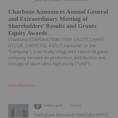
Charbone Announces Annual General
and Extraordinary Meeting of
Shareholders' Results and Grants
Equity Awards
Charbone CORPORATION (TSXV: CH,OTC:CHHYF;
OTCQB: CHHYF; FSE: K47) ("Charbone" or the
"Company"), a vertically integrated industrial gases
company focused on production, distribution and
storage of clean ultra-high purity ("UHP")...
Keep Reading...
Giann Liguid
22 June
Tech giant Microsoft (NASDAQ:MSFT)