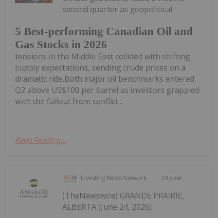
second quarter as geopolitical
5 Best-performing Canadian Oil and
Gas Stocks in 2026
tensions in the Middle East collided with shifting
supply expectations, sending crude prices on a
dramatic ride.Both major oil benchmarks entered
Q2 above US$100 per barrel as investors grappled
with the fallout from conflict...
Keep Reading...
Investing News Network
24 June
(TheNewswire) GRANDE PRAIRIE,
ALBERTA (June 24, 2026)