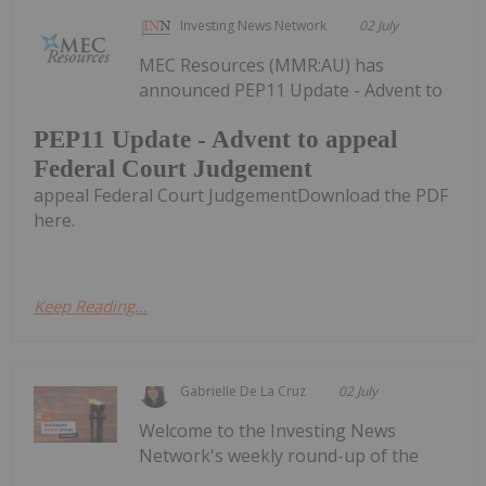
Investing News Network
02 July
MEC Resources (MMR:AU) has
announced PEP11 Update - Advent to
PEP11 Update - Advent to appeal
Federal Court Judgement
appeal Federal Court JudgementDownload the PDF
here.
Keep Reading...
Gabrielle De La Cruz
02 July
Welcome to the Investing News
Network's weekly round-up of the