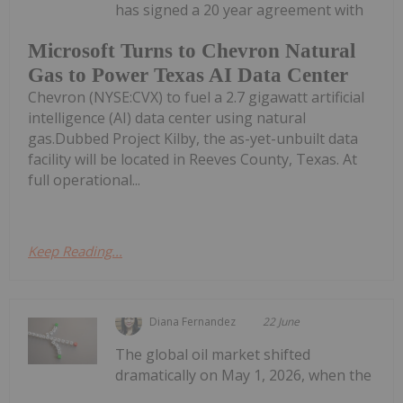
has signed a 20 year agreement with
Microsoft Turns to Chevron Natural
Gas to Power Texas AI Data Center
Chevron (NYSE:CVX) to fuel a 2.7 gigawatt artificial
intelligence (AI) data center using natural
gas.Dubbed Project Kilby, the as-yet-unbuilt data
facility will be located in Reeves County, Texas. At
full operational...
Keep Reading...
Diana Fernandez
22 June
The global oil market shifted
dramatically on May 1, 2026, when the