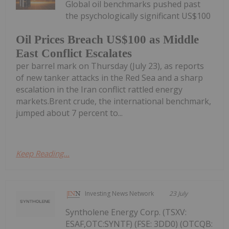
Global oil benchmarks pushed past
the psychologically significant US$100
Oil Prices Breach US$100 as Middle
East Conflict Escalates
per barrel mark on Thursday (July 23), as reports
of new tanker attacks in the Red Sea and a sharp
escalation in the Iran conflict rattled energy
markets.Brent crude, the international benchmark,
jumped about 7 percent to...
Keep Reading...
Investing News Network
23 July
Syntholene Energy Corp. (TSXV:
ESAF,OTC:SYNTF) (FSE: 3DD0) (OTCQB: