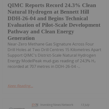
QIMC Reports Record 24.3% Clean
Natural Hydrogen at Bennett Hill
DDH-26-04 and Begins Technical
Evaluation of Pilot-Scale Development
Pathway and Clean Energy
Generation
Near-Zero Methane Gas Signature Across Four
Drill Holes at Two Drill Centres 15 Kilometres Apart
Support QIMC's District-Scale Natural Hydrogen
Energy ModelPeak mud-gas reading of 24.3% H₂
recorded at 707 metres in DDH-26-04 -...
Keep Reading...
Investing News Network
13 July