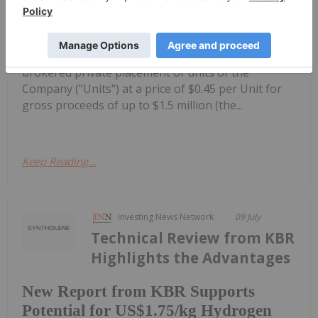
$1.5 Million Non-Brokered Private
Placement
SYNTF) ("Syntholene" or the "Company")
announced today that it intends to conduct a non-
brokered private placement of units of the
Company ("Units") at a price of $0.45 per Unit for
gross proceeds of up to $1.5 million (the...
Keep Reading...
Investing News Network
09 July
Technical Review from KBR
Highlights the Advantages
New Report from KBR Supports
Potential for US$1.75/kg Hydrogen