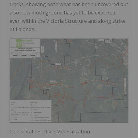
tracks, showing both what has been uncovered but
also how much ground has yet to be explored,
even within the Victoria Structure and along strike
of Lalonde.
Calc-silicate Surface Mineralization