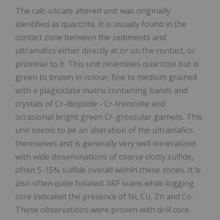
The calc-silicate altered unit was originally
identified as quartzite. It is usually found in the
contact zone between the sediments and
ultramafics either directly at or on the contact, or
proximal to it. This unit resembles quartzite but is
green to brown in colour, fine to medium grained
with a plagioclase matrix containing bands and
crystals of Cr-diopside - Cr-tremolite and
occasional bright green Cr-grossular garnets. This
unit seems to be an alteration of the ultramafics
themselves and is generally very well mineralized
with wide disseminations of coarse clotty sulfide,
often 5-15% sulfide overall within these zones. It is
also often quite foliated. XRF scans while logging
core indicated the presence of Ni, Cu, Zn and Co.
These observations were proven with drill core