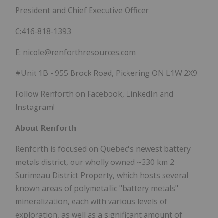
President and Chief Executive Officer
C:416-818-1393
E: nicole@renforthresources.com
#Unit 1B - 955 Brock Road, Pickering ON L1W 2X9
Follow Renforth on Facebook, LinkedIn and
Instagram!
About Renforth
Renforth is focused on Quebec's newest battery
metals district, our wholly owned ~330 km 2
Surimeau District Property, which hosts several
known areas of polymetallic "battery metals"
mineralization, each with various levels of
exploration, as well as a significant amount of