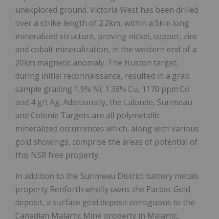
unexplored ground. Victoria West has been drilled
over a strike length of 2.2km, within a 5km long
mineralized structure, proving nickel, copper, zinc
and cobalt mineralization, in the western end of a
20km magnetic anomaly. The Huston target,
during initial reconnaissance, resulted in a grab
sample grading 1.9% Ni, 1.38% Cu, 1170 ppm Co
and 4 g/t Ag. Additionally, the Lalonde, Surimeau
and Colonie Targets are all polymetallic
mineralized occurrences which, along with various
gold showings, comprise the areas of potential of
this NSR free property.
In addition to the Surimeau District battery metals
property Renforth wholly owns the Parbec Gold
deposit, a surface gold deposit contiguous to the
Canadian Malartic Mine property in Malartic,