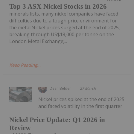
Top 3 ASX Nickel Stocks in 2026
minerals lists, many nickel companies have faced
difficulties due to a tough price environment for
the metal.Nickel prices surged at the end of 2025,
breaking through US$18,000 per tonne on the
London Metal Exchange;...
Keep Reading...
Dean Belder
27 March
Nickel prices spiked at the end of 2025
and faced volatility in the first quarter
Nickel Price Update: Q1 2026 in
Review