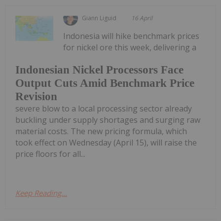
Giann Liguid
16 April
Indonesia will hike benchmark prices
for nickel ore this week, delivering a
Indonesian Nickel Processors Face
Output Cuts Amid Benchmark Price
Revision
severe blow to a local processing sector already
buckling under supply shortages and surging raw
material costs. The new pricing formula, which
took effect on Wednesday (April 15), will raise the
price floors for all...
Keep Reading...