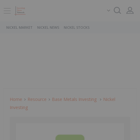
NICKEL MARKET
NICKEL NEWS
NICKEL STOCKS
Home
Resource
Base Metals Investing
Nickel
Investing