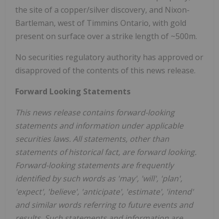
the site of a copper/silver discovery, and Nixon-
Bartleman, west of Timmins Ontario, with gold
present on surface over a strike length of ~500m.
No securities regulatory authority has approved or
disapproved of the contents of this news release.
Forward Looking Statements
This news release contains forward-looking
statements and information under applicable
securities laws. All statements, other than
statements of historical fact, are forward looking.
Forward-looking statements are frequently
identified by such words as 'may', 'will', 'plan',
'expect', 'believe', 'anticipate', 'estimate', 'intend'
and similar words referring to future events and
results. Such statements and information are