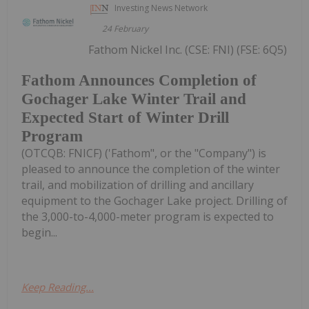
Investing News Network
24 February
Fathom Nickel Inc. (CSE: FNI) (FSE: 6Q5)
Fathom Announces Completion of
Gochager Lake Winter Trail and
Expected Start of Winter Drill
Program
(OTCQB: FNICF) ('Fathom", or the "Company") is
pleased to announce the completion of the winter
trail, and mobilization of drilling and ancillary
equipment to the Gochager Lake project. Drilling of
the 3,000-to-4,000-meter program is expected to
begin...
Keep Reading...