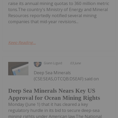
raise its annual mining quotas to 360 million metric
tons.The country's Ministry of Energy and Mineral
Resources reportedly notified several mining
companies that mid-year revisions...
Keep Reading...
Giann Liguid
03 June
Deep Sea Minerals
(CSE:SEAS,OTCQB:DSEAF) said on
Deep Sea Minerals Nears Key US
Approval for Ocean Mining Rights
Monday (June 1) that it has cleared a key
regulatory hurdle in its bid to secure deep-sea
mining rights under American law.The National