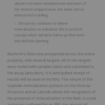
silicate rock were obtained east and west of
the Victoria stripped area, the same unit as
intersected in drilling.
EM survey continues to deliver
mineralization as indicated, this is proof of
concept which will aid in follow up field work
and drill hole planning.
Renforth's field crew prospected across the entire
property, with several targets. All of the targets
were visited with samples taken and submitted to
the assay laboratory, it is anticipated receipt of
results will be several months. The nature of the
sulphide mineralization present on the Victoria
Structure and at Lalonde allows the recognition of
the presence of mineralization in the field, in some
instances confirmed by an XRF, the amount of