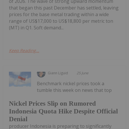
of 2026. The wave of strong upward momentum
that began this past December has settled, leaving
prices for the base metal trading within a wide
range of US$17,000 to US$18,800 per metric ton
(MT) in Q1. Soft demand...
Keep Reading...
Giann Liguid
25 June
Benchmark nickel prices took a
tumble this week on news that top
Nickel Prices Slip on Rumored
Indonesia Quota Hike Despite Official
Denial
producer Indonesia is preparing to significantly