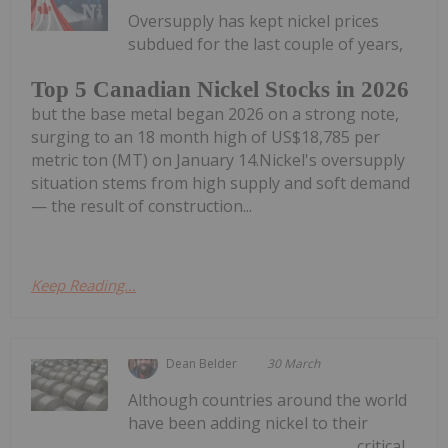
Oversupply has kept nickel prices
subdued for the last couple of years,
Top 5 Canadian Nickel Stocks in 2026
but the base metal began 2026 on a strong note,
surging to an 18 month high of US$18,785 per
metric ton (MT) on January 14.Nickel's oversupply
situation stems from high supply and soft demand
— the result of construction...
Keep Reading...
Dean Belder
30 March
Although countries around the world
have been adding nickel to their
critical