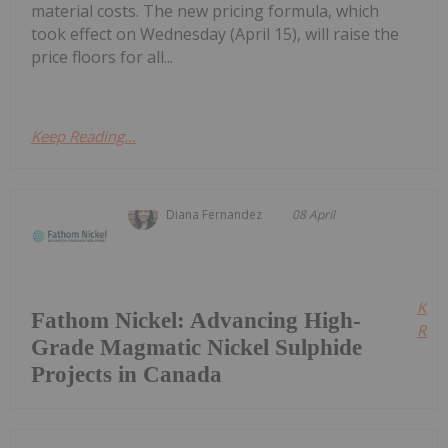
material costs. The new pricing formula, which
took effect on Wednesday (April 15), will raise the
price floors for all...
Keep Reading...
Diana Fernandez
08 April
Kee
Fathom Nickel: Advancing High-
Read
Grade Magmatic Nickel Sulphide
Projects in Canada