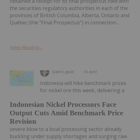
obtained a receipt for its final prospectus filed with
the securities regulatory authorities in each of the
provinces of British Columbia, Alberta, Ontario and
Québec (the “Final Prospectus”) in connection...
Keep Reading...
Giann Liguid
16 April
Indonesia will hike benchmark prices
for nickel ore this week, delivering a
Indonesian Nickel Processors Face
Output Cuts Amid Benchmark Price
Revision
severe blow to a local processing sector already
buckling under supply shortages and surging raw