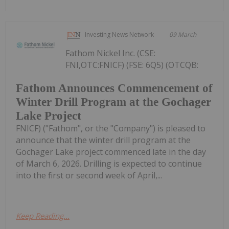
Investing News Network
09 March
Fathom Nickel Inc. (CSE:
FNI,OTC:FNICF) (FSE: 6Q5) (OTCQB:
Fathom Announces Commencement of
Winter Drill Program at the Gochager
Lake Project
FNICF) ("Fathom", or the "Company") is pleased to
announce that the winter drill program at the
Gochager Lake project commenced late in the day
of March 6, 2026. Drilling is expected to continue
into the first or second week of April,...
Keep Reading...