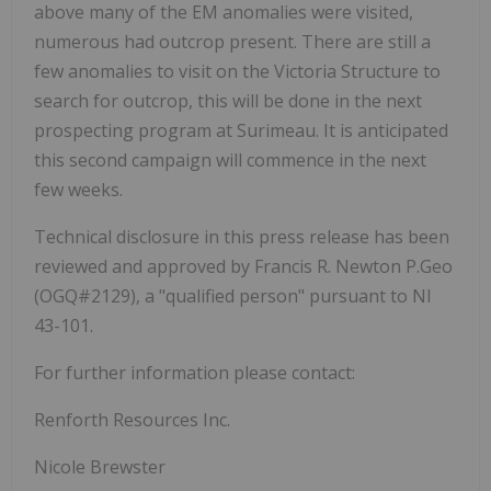
above many of the EM anomalies were visited,
numerous had outcrop present. There are still a
few anomalies to visit on the Victoria Structure to
search for outcrop, this will be done in the next
prospecting program at Surimeau. It is anticipated
this second campaign will commence in the next
few weeks.
Technical disclosure in this press release has been
reviewed and approved by Francis R. Newton P.Geo
(OGQ#2129), a "qualified person" pursuant to NI
43-101.
For further information please contact:
Renforth Resources Inc.
Nicole Brewster