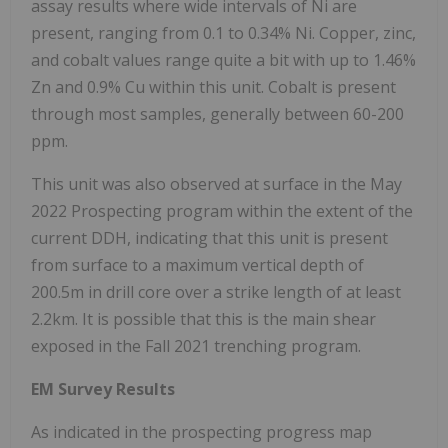
assay results where wide intervals of Ni are
present, ranging from 0.1 to 0.34% Ni. Copper, zinc,
and cobalt values range quite a bit with up to 1.46%
Zn and 0.9% Cu within this unit. Cobalt is present
through most samples, generally between 60-200
ppm.
This unit was also observed at surface in the May
2022 Prospecting program within the extent of the
current DDH, indicating that this unit is present
from surface to a maximum vertical depth of
200.5m in drill core over a strike length of at least
2.2km. It is possible that this is the main shear
exposed in the Fall 2021 trenching program.
EM Survey Results
As indicated in the prospecting progress map