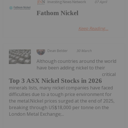
Investing News Network
07 April
Fathom Nickel
Keep Reading...
Dean Belder
30 March
Although countries around the world
have been adding nickel to their
critical
Top 3 ASX Nickel Stocks in 2026
minerals lists, many nickel companies have faced
difficulties due to a tough price environment for
the metal.Nickel prices surged at the end of 2025,
breaking through US$18,000 per tonne on the
London Metal Exchange;...