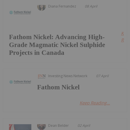
Diana Fernandez
08 April
Kee
Fathom Nickel: Advancing High-
Read
Grade Magmatic Nickel Sulphide
Projects in Canada
Investing News Network
07 April
Fathom Nickel
Keep Reading...
Dean Belder
02 April