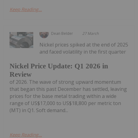
Keep Reading...
Dean Belder
27 March
Nickel prices spiked at the end of 2025
and faced volatility in the first quarter
Nickel Price Update: Q1 2026 in
Review
of 2026. The wave of strong upward momentum
that began this past December has settled, leaving
prices for the base metal trading within a wide
range of US$17,000 to US$18,800 per metric ton
(MT) in Q1. Soft demand...
Keep Reading...