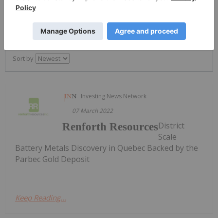
PUBLISH
Sort by
Investing News Network
07 March 2022
District
Renforth Resources
Scale
Battery Metals Discovery in Quebec Backed by the
Parbec Gold Deposit
Keep Reading...