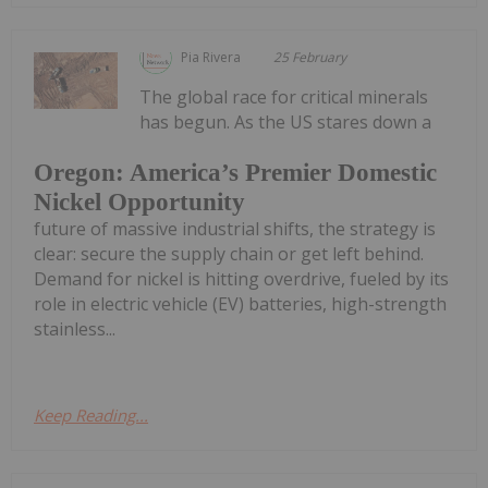
Pia Rivera
25 February
The global race for critical minerals
has begun. As the US stares down a
Oregon: America’s Premier Domestic
Nickel Opportunity
future of massive industrial shifts, the strategy is
clear: secure the supply chain or get left behind.
Demand for nickel is hitting overdrive, fueled by its
role in electric vehicle (EV) batteries, high-strength
stainless...
Keep Reading...