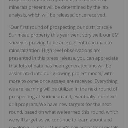
minerals present will be determined by the lab
analysis, which will be released once received.
"Our first round of prospecting our district scale
Surimeau property this year went very well, our EM
survey is proving to be an excellent road map to
mineralization. High level observations are
presented in this press release, you can appreciate
that lots of data has been generated and will be
assimilated into our growing project model, with
more to come once assays are received. Everything
we are learning will be utilized in the next round of
prospecting at Surimeau and, eventually, our next
drill program. We have new targets for the next
round, based on what we learned this round, which
we will target as we continue to learn about and
develop Surimeau, Quebec's newest battery metals