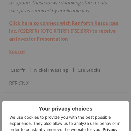
or update these forward-looking statements
except as required by applicable law.
Click here to connect with Renforth Resources
Inc. (CSE:RFR) (OTC:RFHRF) (FSE:9RR) to receive
an Investor Presentation
Source
Cse:rfr
Nickel Investing
Cse Stocks
RFR:CNX
The Conversation (0)