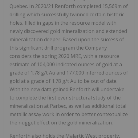
Quebec. In 2020/21 Renforth completed 15,569m of
drilling which successfully twinned certain historic
holes, filled in gaps in the resource model with
newly discovered gold mineralization and extended
mineralization deeper. Based upon the success of
this significant drill program the Company
considers the spring 2020 MRE, with a resource
estimate of 104,000 indicated ounces of gold at a
grade of 1.78 g/t Au and 177,000 inferred ounces of
gold at a grade of 1.78 g/t Au to be out of date.
With the new data gained Renforth will undertake
to complete the first ever structural study of the
mineralization at Parbec, as well as additional total
metallic assay work in order to better contextualize
the nugget effect on the gold mineralization.
Renforth also holds the Malartic West property,