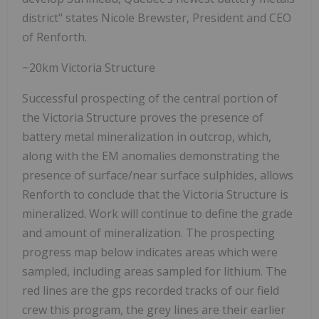
district" states Nicole Brewster, President and CEO
of Renforth.
~20km Victoria Structure
Successful prospecting of the central portion of
the Victoria Structure proves the presence of
battery metal mineralization in outcrop, which,
along with the EM anomalies demonstrating the
presence of surface/near surface sulphides, allows
Renforth to conclude that the Victoria Structure is
mineralized. Work will continue to define the grade
and amount of mineralization. The prospecting
progress map below indicates areas which were
sampled, including areas sampled for lithium. The
red lines are the gps recorded tracks of our field
crew this program, the grey lines are their earlier