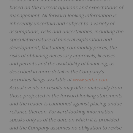
based on the current opinions and expectations of
management. All forward-looking information is
inherently uncertain and subject to a variety of
assumptions, risks and uncertainties, including the
speculative nature of mineral exploration and
development, fluctuating commodity prices, the
risks of obtaining necessary approvals, licenses
and permits and the availability of financing, as
described in more detail in the Company's
securities filings available at
www.sedar.com
.
Actual events or results may differ materially from
those projected in the forward-looking statements
and the reader is cautioned against placing undue
reliance thereon. Forward-looking information
speaks only as of the date on which it is provided
and the Company assumes no obligation to revise