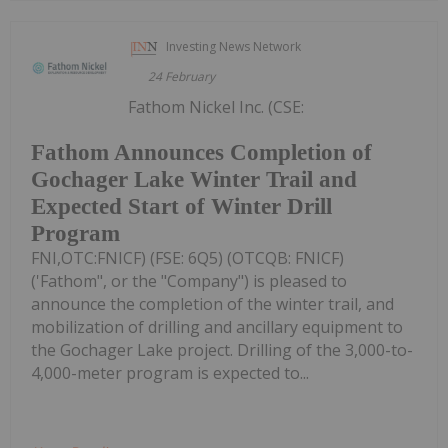
Investing News Network
24 February
Fathom Nickel Inc. (CSE:
Fathom Announces Completion of
Gochager Lake Winter Trail and
Expected Start of Winter Drill
Program
FNI,OTC:FNICF) (FSE: 6Q5) (OTCQB: FNICF)
('Fathom", or the "Company") is pleased to
announce the completion of the winter trail, and
mobilization of drilling and ancillary equipment to
the Gochager Lake project. Drilling of the 3,000-to-
4,000-meter program is expected to...