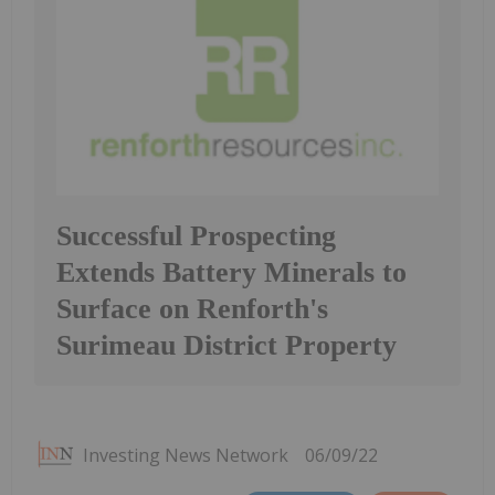
Successful Prospecting
Extends Battery Minerals to
Surface on Renforth's
Surimeau District Property
Investing News Network
06/09/22