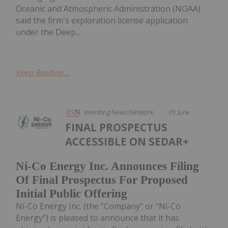
Oceanic and Atmospheric Administration (NOAA)
said the firm's exploration license application
under the Deep...
Keep Reading...
Investing News Network
01 June
FINAL PROSPECTUS
ACCESSIBLE ON SEDAR+
Ni-Co Energy Inc. Announces Filing
Of Final Prospectus For Proposed
Initial Public Offering
Ni-Co Energy Inc. (the “Company” or “Ni-Co
Energy”) is pleased to announce that it has