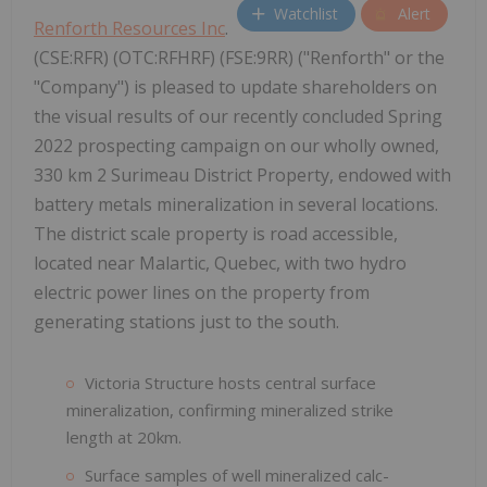
Watchlist
Alert
Renforth Resources Inc
.
(CSE:RFR) (OTC:RFHRF) (FSE:9RR) ("Renforth" or the
"Company") is pleased to update shareholders on
the visual results of our recently concluded Spring
2022 prospecting campaign on our wholly owned,
330 km 2 Surimeau District Property, endowed with
battery metals mineralization in several locations.
The district scale property is road accessible,
located near Malartic, Quebec, with two hydro
electric power lines on the property from
generating stations just to the south.
Victoria Structure hosts central surface
mineralization, confirming mineralized strike
length at 20km.
Surface samples of well mineralized calc-