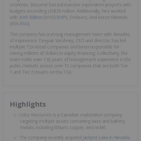
countries. Besserer has led massive exploration projects with
budgets exceeding US$20 million. Additionally, he’s worked
with
BHP Billiton
(NYSE:
BHP
), DeBeers, and Aston Minerals
(ASX:
ASO
).
The company has a strong management team with decades
of experience. Deepak Varshney, CEO and director, has led
multiple TSX-listed companies and been responsible for
raising millions of dollars in equity financing. Collectively, the
team holds over 130 years of management experience in the
public markets across over 15 companies that are both Tier
1 and Tier 2 issuers on the TSX.
Highlights
Usha Resources is a Canadian exploration company
targeting multiple assets containing base and battery
metals, including lithium, copper, and nickel.
The company recently acquired
Jackpot Lake in Nevada,