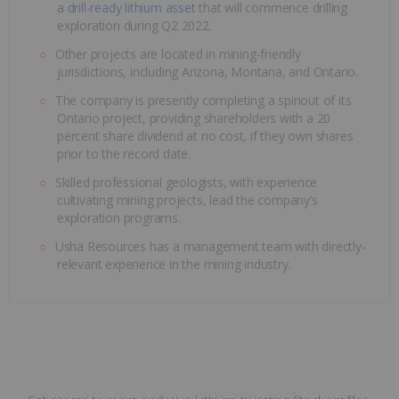
a drill-ready lithium asset
that will commence drilling
exploration during Q2 2022.
Other projects are located in mining-friendly
jurisdictions, including Arizona, Montana, and Ontario.
The company is presently completing a spinout of its
Ontario project, providing shareholders with a 20
percent share dividend at no cost, if they own shares
prior to the record date.
Skilled professional geologists, with experience
cultivating mining projects, lead the company’s
exploration programs.
Usha Resources has a management team with directly-
relevant experience in the mining industry.