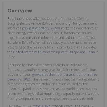
Overview
Fossil fuels have taken us far, but the future is electric.
Surging electric vehicle (EV) demand and global government
initiatives
prioritizing battery metals
make the importance of
clean energy crystal clear. As a result, battery metals are
expected to remain in robust demand. Lithium, famous for
its role in EV batteries, will see supply and demand increase
according to the research firm, Fastmarket, that anticipates
the
United States will play ‘catch up’ with Europe and China
in
2022.
Additionally, financial markets analysts at Refinitiv are
forecasting another strong year for global mine production
as year-on-year
growth reaches four percent, up from three
percent in 2021
. This research shows that the mining industry
is recovering from the global disruption caused by the
COVID-19 pandemic. Moreover, as the world races towards
green technologies that require high-capacity batteries, some
mining companies are preparing to meet future demands.
Usha Resources (
TSXV:USHA
,OTCQB:USHA, FSE:JO0) is a