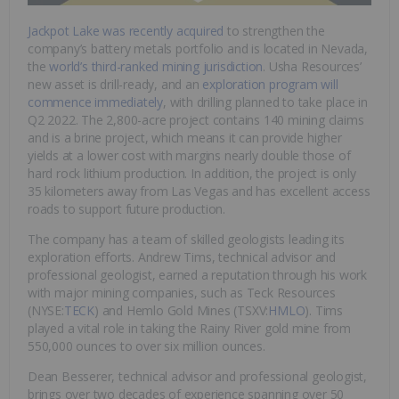
Jackpot Lake was recently acquired
to strengthen the
company’s battery metals portfolio and is located in Nevada,
the
world’s third-ranked mining jurisdiction
. Usha Resources’
new asset is drill-ready, and an
exploration program will
commence immediately
, with drilling planned to take place in
Q2 2022. The 2,800-acre project contains 140 mining claims
and is a brine project, which means it can provide higher
yields at a lower cost with margins nearly double those of
hard rock lithium production. In addition, the project is only
35 kilometers away from Las Vegas and has excellent access
roads to support future production.
The company has a team of skilled geologists leading its
exploration efforts. Andrew Tims, technical advisor and
professional geologist, earned a reputation through his work
with major mining companies, such as Teck Resources
(NYSE:
TECK
) and Hemlo Gold Mines (TSXV:
HMLO
). Tims
played a vital role in taking the Rainy River gold mine from
550,000 ounces to over six million ounces.
Dean Besserer, technical advisor and professional geologist,
brings over two decades of experience spanning over 50