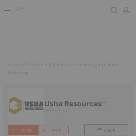
Home
Resource
Battery Metals Investing
Lithium
Investing
Usha Resources
TSXV:USHA
Follow
Alert
Share