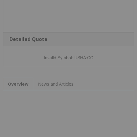
Detailed Quote
Invalid Symbol
:
USHA:CC
News and Articles
Overview