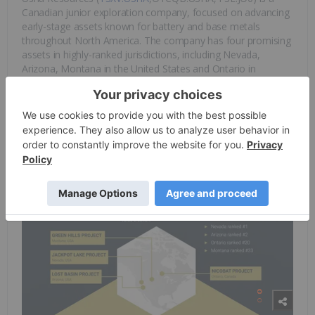
Canadian junior exploration company, focused on advancing
early-stage assets known for battery and base metals
throughout North America. The company has four promising
assets in highly-ranked jurisdictions, including Nevada,
Arizona, Montana in the United States and Ontario in
Canada. Lithium, copper, nickel, and cobalt are the
company’s focus as it is preparing to meet the global
demand for battery metals as the world transitions to clean
energy.