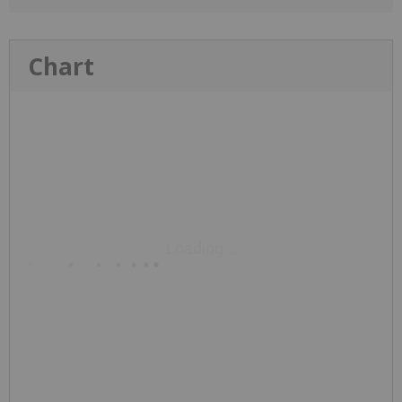
Chart