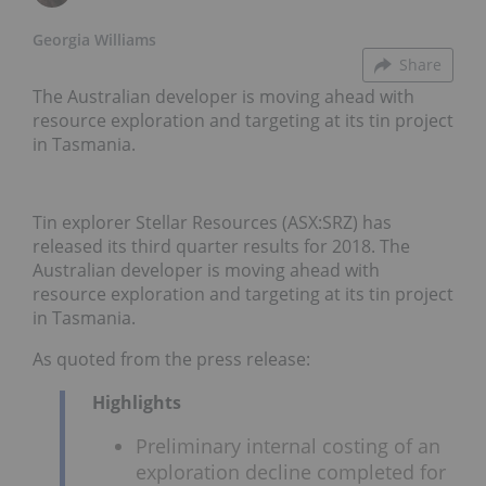
Georgia Williams
Share
The Australian developer is moving ahead with
resource exploration and targeting at its tin project
in Tasmania.
Tin explorer Stellar Resources (ASX:SRZ) has
released its third quarter results for 2018. The
Australian developer is moving ahead with
resource exploration and targeting at its tin project
in Tasmania.
As quoted from the press release:
Highlights
Preliminary internal costing of an
exploration decline completed for