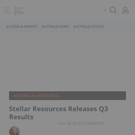
AUSTRALIA MARKET
AUSTRALIA NEWS
AUSTRALIA STOCKS
AUSTRALIA INVESTING
Stellar Resources Releases Q3
Results
Oct. 29, 2018 07:56AM PST