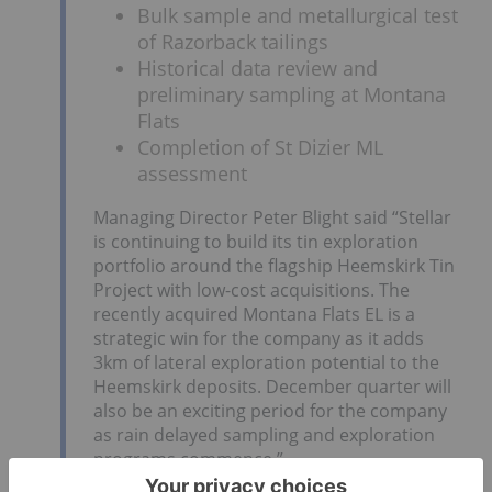
Bulk sample and metallurgical test
of Razorback tailings
Historical data review and
preliminary sampling at Montana
Flats
Completion of St Dizier ML
assessment
Managing Director Peter Blight said “Stellar
is continuing to build its tin exploration
portfolio around the flagship Heemskirk Tin
Project with low-cost acquisitions. The
recently acquired Montana Flats EL is a
strategic win for the company as it adds
3km of lateral exploration potential to the
Heemskirk deposits. December quarter will
also be an exciting period for the company
as rain delayed sampling and exploration
programs commence.”