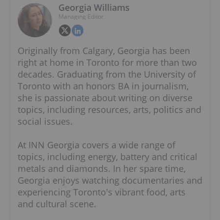
Georgia Williams
Managing Editor
Originally from Calgary, Georgia has been
right at home in Toronto for more than two
decades. Graduating from the University of
Toronto with an honors BA in journalism,
she is passionate about writing on diverse
topics, including resources, arts, politics and
social issues.
At INN Georgia covers a wide range of
topics, including energy, battery and critical
metals and diamonds. In her spare time,
Georgia enjoys watching documentaries and
experiencing Toronto's vibrant food, arts
and cultural scene.