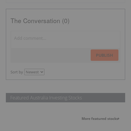
The Conversation (0)
PUBLISH
Sort by
Featured Australia Investing Stocks
More featured stocks