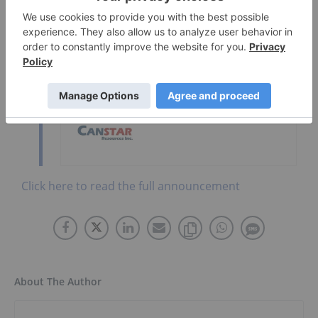
Go Deeper
Brightstar Resources
Canstar Resources
Click here to read the full announcement
About The Author