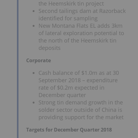
the Heemskirk tin project
Second tailings dam at Razorback
identified for sampling
New Montana Flats EL adds 3km
of lateral exploration potential to
the north of the Heemskirk tin
deposits
Corporate
Cash balance of $1.0m as at 30
September 2018 – expenditure
rate of $0.2m expected in
December quarter
Strong tin demand growth in the
solder sector outside of China is
providing support for the market
Targets for December Quarter 2018