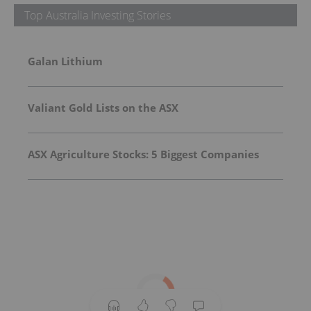
Top Australia Investing Stories
Galan Lithium
Valiant Gold Lists on the ASX
ASX Agriculture Stocks: 5 Biggest Companies