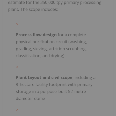
estimate for the 350,000 tpy primary processing
plant. The scope includes:
Process flow design
for a complete
physical purification circuit (washing,
grading, sieving, attrition scrubbing,
classification, and drying)
Plant layout and civil scope
, including a
9-hectare facility footprint with primary
storage in a purpose-built 52-metre
diameter dome