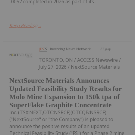
-0057 completed in 2026 as part of its...
Keep Reading...
Investing News Network
27 July
TORONTO, ON / ACCESS Newswire /
July 27, 2026 / NextSource Materials
NextSource Materials Announces
Updated Feasibility Study Results for
Molo Mine Expansion to 150k tpa of
SuperFlake Graphite Concentrate
Inc. (TSX:NEXT,OTC:NSRCF)(OTCQB:NSRCF)
("NextSource" or "the Company") is pleased to
announce the positive results of an updated
Technical Feasibility Study ("FS") for a Phase 2 mine