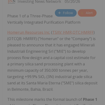
Investing News Network
05/20/26
Follow
Alert
Phase 1 of a Three-Phase
Vertically Integrated Purification Platform
Homerun Resources Inc.
(
TSXV: HMR,OTC:HMRFF
)
(OTCQB: HMRFF) ("Homerun" or the "Company") is
pleased to announce that it has engaged Minerali
Industriali Engineering Srl ("MIE") to develop
process flow design and a capital cost estimate for
a primary silica sand processing plant with a
minimum capacity of 350,000 tonnes per year,
targeting +99.9% SiO₂ (3N) industrial grade silica
sand at its Santa Maria Eterna ("SME") silica deposit
in Belmonte, Bahia, Brazil.
This milestone marks the formal launch of
Phase 1