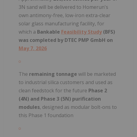
3N sand will be delivered to Homerun's
own antimony-free, low-iron extra-clear
solar glass manufacturing facility, for
which a
Bankable
Feasibility Study
(BFS)
was completed by DTEC PMP GmbH on
May 7, 2026
The
remaining tonnage
will be marketed
to industrial silica customers and used as
clean feedstock for the future
Phase 2
(4N) and Phase 3 (5N) purification
modules
, designed as modular bolt-ons to
this Phase 1 foundation