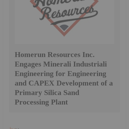
Homerun Resources Inc.
Engages Minerali Industriali
Engineering for Engineering
and CAPEX Development of a
Primary Silica Sand
Processing Plant