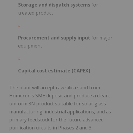
Storage and dispatch systems
for
treated product
Procurement and supply input
for major
equipment
Capital cost estimate (CAPEX)
The plant will accept raw silica sand from
Homerun's SME deposit and produce a clean,
uniform 3N product suitable for solar glass
manufacturing, industrial applications, and as
primary feedstock for the future advanced
purification circuits in Phases 2 and 3.