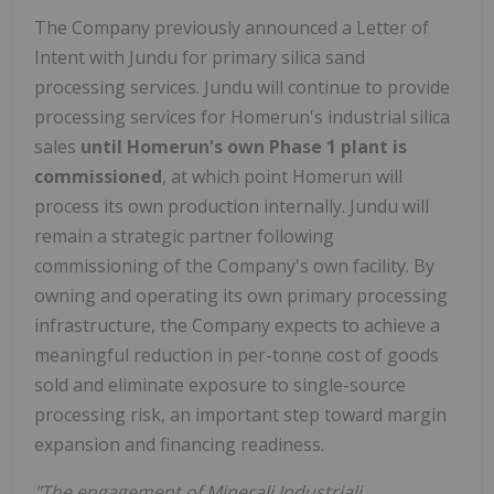
The Company previously announced a Letter of
Intent with Jundu for primary silica sand
processing services. Jundu will continue to provide
processing services for Homerun's industrial silica
sales
until Homerun's own Phase 1 plant is
commissioned
, at which point Homerun will
process its own production internally. Jundu will
remain a strategic partner following
commissioning of the Company's own facility. By
owning and operating its own primary processing
infrastructure, the Company expects to achieve a
meaningful reduction in per-tonne cost of goods
sold and eliminate exposure to single-source
processing risk, an important step toward margin
expansion and financing readiness.
"The engagement of Minerali Industriali