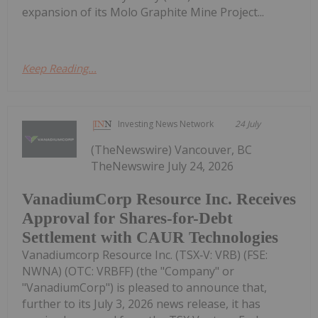
expansion of its Molo Graphite Mine Project...
Keep Reading...
Investing News Network
24 July
(TheNewswire) Vancouver, BC
TheNewswire July 24, 2026
VanadiumCorp Resource Inc. Receives
Approval for Shares-for-Debt
Settlement with CAUR Technologies
Vanadiumcorp Resource Inc. (TSX‑V: VRB) (FSE:
NWNA) (OTC: VRBFF) (the "Company" or
"VanadiumCorp") is pleased to announce that,
further to its July 3, 2026 news release, it has