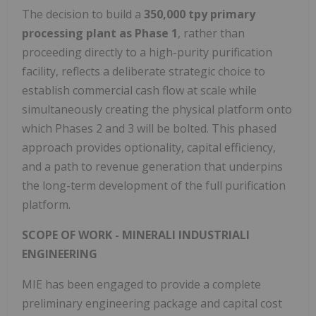
The decision to build a
350,000 tpy primary
processing plant as Phase 1
, rather than
proceeding directly to a high-purity purification
facility, reflects a deliberate strategic choice to
establish commercial cash flow at scale while
simultaneously creating the physical platform onto
which Phases 2 and 3 will be bolted. This phased
approach provides optionality, capital efficiency,
and a path to revenue generation that underpins
the long-term development of the full purification
platform.
SCOPE OF WORK - MINERALI INDUSTRIALI
ENGINEERING
MIE has been engaged to provide a complete
preliminary engineering package and capital cost