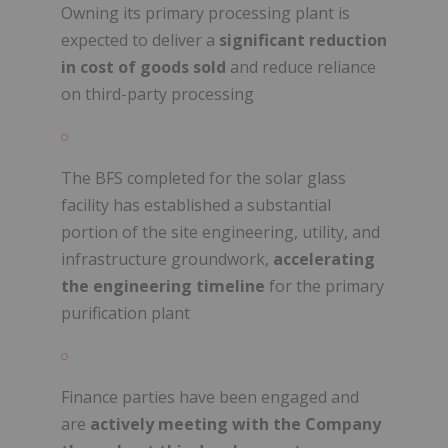
Owning its primary processing plant is
expected to deliver a
significant reduction
in cost of goods sold
and reduce reliance
on third-party processing
The BFS completed for the solar glass
facility has established a substantial
portion of the site engineering, utility, and
infrastructure groundwork,
accelerating
the engineering timeline
for the primary
purification plant
Finance parties have been engaged and
are
actively meeting with the Company