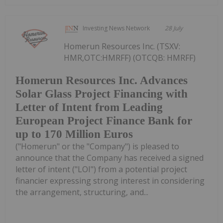
Investing News Network
28 July
Homerun Resources Inc. (TSXV:
HMR,OTC:HMRFF) (OTCQB: HMRFF)
Homerun Resources Inc. Advances
Solar Glass Project Financing with
Letter of Intent from Leading
European Project Finance Bank for
up to 170 Million Euros
("Homerun" or the "Company") is pleased to
announce that the Company has received a signed
letter of intent ("LOI") from a potential project
financier expressing strong interest in considering
the arrangement, structuring, and...