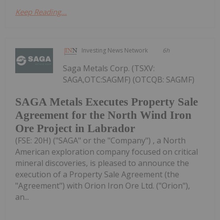
Keep Reading...
Investing News Network
6h
Saga Metals Corp. (TSXV:
SAGA,OTC:SAGMF) (OTCQB: SAGMF)
SAGA Metals Executes Property Sale
Agreement for the North Wind Iron
Ore Project in Labrador
(FSE: 20H) ("SAGA" or the "Company") , a North
American exploration company focused on critical
mineral discoveries, is pleased to announce the
execution of a Property Sale Agreement (the
"Agreement") with Orion Iron Ore Ltd. ("Orion"),
an...