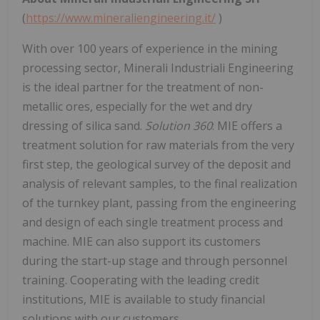
(
https://www.mineraliengineering.it/
)
With over 100 years of experience in the mining
processing sector, Minerali Industriali Engineering
is the ideal partner for the treatment of non-
metallic ores, especially for the wet and dry
dressing of silica sand.
Solution 360
: MIE offers a
treatment solution for raw materials from the very
first step, the geological survey of the deposit and
analysis of relevant samples, to the final realization
of the turnkey plant, passing from the engineering
and design of each single treatment process and
machine. MIE can also support its customers
during the start-up stage and through personnel
training. Cooperating with the leading credit
institutions, MIE is available to study financial
solutions with our customers.