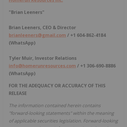
"Brian Leeners"
Brian Leeners, CEO & Director
brianleeners@gmail.com
/ +1 604-862-4184
(WhatsApp)
Tyler Muir, Investor Relations
info@homerunresources.com
/ +1 306-690-8886
(WhatsApp)
FOR THE ADEQUACY OR ACCURACY OF THIS
RELEASE
The information contained herein contains
"forward-looking statements" within the meaning
of applicable securities legislation. Forward-looking