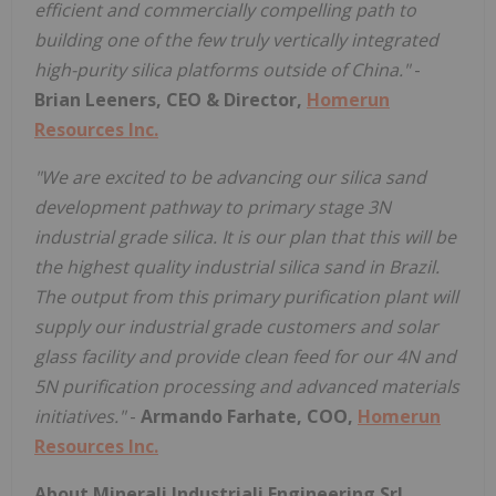
efficient and commercially compelling path to
building one of the few truly vertically integrated
high-purity silica platforms outside of China."
-
Brian Leeners, CEO & Director,
Homerun
Resources Inc.
"We are excited to be advancing our silica sand
development pathway to primary stage 3N
industrial grade silica. It is our plan that this will be
the highest quality industrial silica sand in Brazil.
The output from this primary purification plant will
supply our industrial grade customers and solar
glass facility and provide clean feed for our 4N and
5N purification processing and advanced materials
initiatives."
-
Armando Farhate, COO,
Homerun
Resources Inc.
About Minerali Industriali Engineering Srl