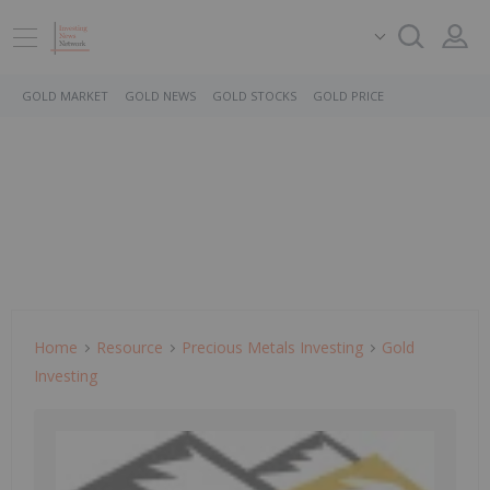
GOLD MARKET
GOLD NEWS
GOLD STOCKS
GOLD PRICE
Home
Resource
Precious Metals Investing
Gold
Investing