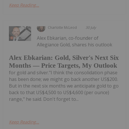
Keep Reading...
Charlotte McLeod
30 July
Alex Ebkarian, co-founder of
Allegiance Gold, shares his outlook
Alex Ebkarian: Gold, Silver's Next Six
Months — Price Targets, My Outlook
for gold and silver."I think the consolidation phase
has been done; we might go back another US$200.
But in the next six months we anticipate gold to go
back to that US$4,500 to US$4,600 (per ounce)
range," he said. Don't forget to...
Keep Reading...