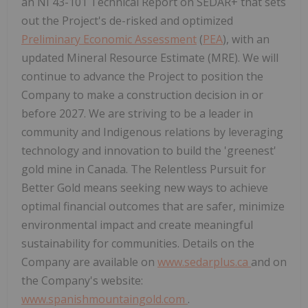
an NI 43-101 Technical Report on SEDAR+ that sets
out the Project's de-risked and optimized
Preliminary Economic Assessment
(
PEA
), with an
updated Mineral Resource Estimate (MRE). We will
continue to advance the Project to position the
Company to make a construction decision in or
before 2027. We are striving to be a leader in
community and Indigenous relations by leveraging
technology and innovation to build the 'greenest'
gold mine in Canada. The Relentless Pursuit for
Better Gold means seeking new ways to achieve
optimal financial outcomes that are safer, minimize
environmental impact and create meaningful
sustainability for communities. Details on the
Company are available on
www.sedarplus.ca
and on
the Company's website:
www.spanishmountaingold.com
.