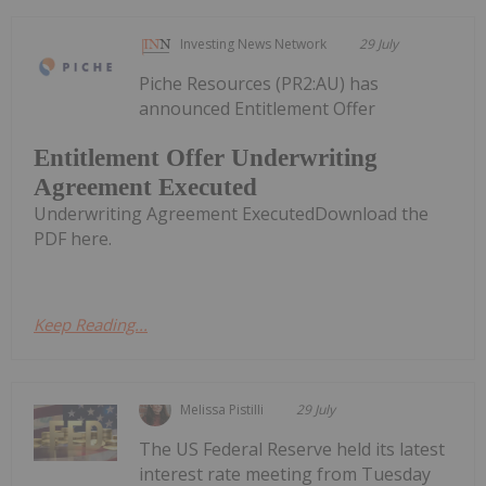
Investing News Network
29 July
Piche Resources (PR2:AU) has
announced Entitlement Offer
Entitlement Offer Underwriting
Agreement Executed
Underwriting Agreement ExecutedDownload the
PDF here.
Keep Reading...
Melissa Pistilli
29 July
The US Federal Reserve held its latest
interest rate meeting from Tuesday