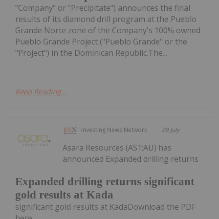
"Company" or "Precipitate") announces the final
results of its diamond drill program at the Pueblo
Grande Norte zone of the Company's 100% owned
Pueblo Grande Project ("Pueblo Grande" or the
"Project") in the Dominican Republic.The...
Keep Reading...
Investing News Network
29 July
Asara Resources (AS1:AU) has
announced Expanded drilling returns
Expanded drilling returns significant
gold results at Kada
significant gold results at KadaDownload the PDF
here.