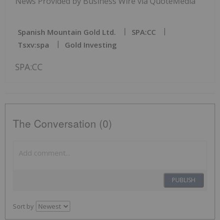
News Provided by Business Wire via QuoteMedia
Spanish Mountain Gold Ltd.
SPA:CC
Tsxv:spa
Gold Investing
SPA:CC
The Conversation (0)
PUBLISH
Sort by