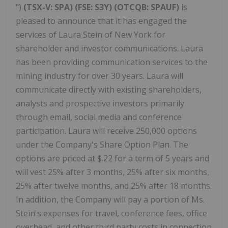
")
(TSX-V: SPA) (FSE: S3Y) (OTCQB: SPAUF)
is
pleased to announce that it has engaged the
services of Laura Stein of New York for
shareholder and investor communications. Laura
has been providing communication services to the
mining industry for over 30 years. Laura will
communicate directly with existing shareholders,
analysts and prospective investors primarily
through email, social media and conference
participation. Laura will receive 250,000 options
under the Company's Share Option Plan. The
options are priced at $.22 for a term of 5 years and
will vest 25% after 3 months, 25% after six months,
25% after twelve months, and 25% after 18 months.
In addition, the Company will pay a portion of Ms.
Stein's expenses for travel, conference fees, office
overhead, and other third party costs in connection