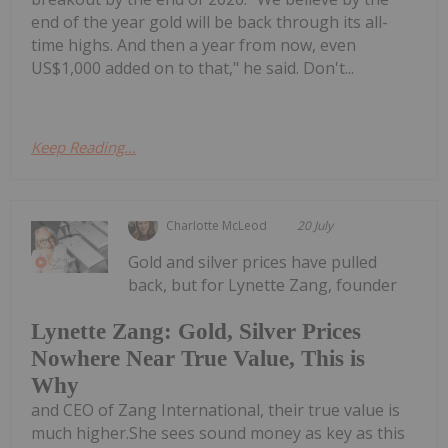
end of the year gold will be back through its all-
time highs. And then a year from now, even
US$1,000 added on to that," he said. Don't...
Keep Reading...
Charlotte McLeod
20 July
Gold and silver prices have pulled
back, but for Lynette Zang, founder
Lynette Zang: Gold, Silver Prices
Nowhere Near True Value, This is
Why
and CEO of Zang International, their true value is
much higher.She sees sound money as key as this