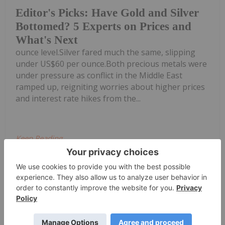
Editor's Picks: Have Gold and Silver
Bottomed? 5 Experts on Prices and
What's Next
ounce level.Silver fared much the same, slipping
under US$60 per ounce.Both precious metals were
under pressure as conflict in the Middle East
ramped up, reigniting worries about higher prices
and interest rate hikes from the...
Keep Reading...
Charlotte McLeod
17 July
Dana Samuelson, president of
American Gold Exchange, shares his