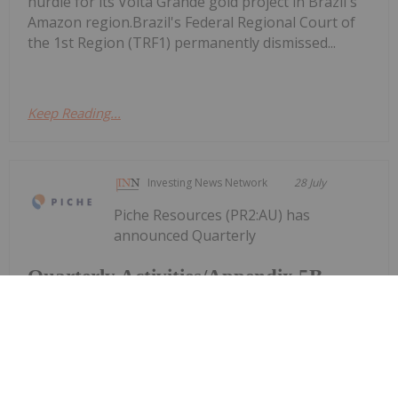
hurdle for its Volta Grande gold project in Brazil's
Amazon region.Brazil's Federal Regional Court of
the 1st Region (TRF1) permanently dismissed...
Keep Reading...
Investing News Network
28 July
Piche Resources (PR2:AU) has
announced Quarterly
Quarterly Activities/Appendix 5B
Cash Flow Report
Activities/Appendix 5B Cash Flow ReportDownload
the PDF here.