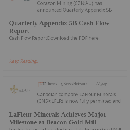
Corazon Mining (CZN:AU) has
announced Quarterly Appendix 5B
Quarterly Appendix 5B Cash Flow
Report
Cash Flow ReportDownload the PDF here.
Keep Reading...
Investing News Network
28 July
Canadian company LaFleur Minerals
(CNSX:LFLR) is now fully permitted and
LaFleur Minerals Achieves Major
Milestone at Beacon Gold Mill
funded to restart production at its Beacon Gold Mill