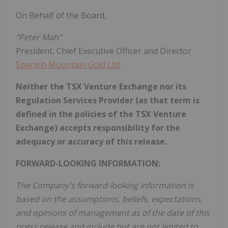
On Behalf of the Board,
"Peter Mah"
President, Chief Executive Officer and Director
Spanish Mountain Gold Ltd
.
Neither the TSX Venture Exchange nor its
Regulation Services Provider (as that term is
defined in the policies of the TSX Venture
Exchange) accepts responsibility for the
adequacy or accuracy of this release.
FORWARD-LOOKING INFORMATION:
The Company's forward-looking information is
based on the assumptions, beliefs, expectations,
and opinions of management as of the date of this
press release and include but are not limited to,