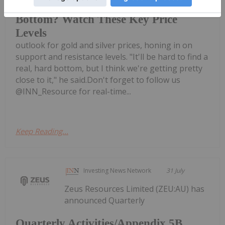
Dana Samuelson: Gold, Silver
Bottom? Watch These Key Price
Levels
outlook for gold and silver prices, honing in on
support and resistance levels. "It'll be hard to find a
real, hard bottom, but I think we're getting pretty
close to it," he said.Don't forget to follow us
@INN_Resource for real-time...
Keep Reading...
Investing News Network
31 July
Zeus Resources Limited (ZEU:AU) has
announced Quarterly
Quarterly Activities/Appendix 5B