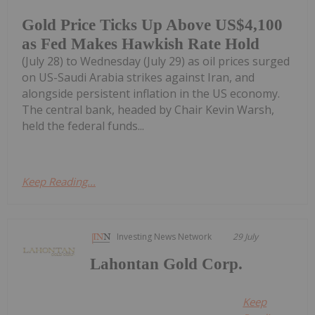
Gold Price Ticks Up Above US$4,100
as Fed Makes Hawkish Rate Hold
(July 28) to Wednesday (July 29) as oil prices surged
on US-Saudi Arabia strikes against Iran, and
alongside persistent inflation in the US economy.
The central bank, headed by Chair Kevin Warsh,
held the federal funds...
Keep Reading...
Investing News Network
29 July
Lahontan Gold Corp.
Keep