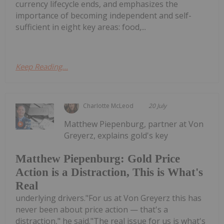
currency lifecycle ends, and emphasizes the
importance of becoming independent and self-
sufficient in eight key areas: food,...
Keep Reading...
Charlotte McLeod
20 July
Matthew Piepenburg, partner at Von
Greyerz, explains gold's key
Matthew Piepenburg: Gold Price
Action is a Distraction, This is What's
Real
underlying drivers."For us at Von Greyerz this has
never been about price action — that's a
distraction," he said."The real issue for us is what's