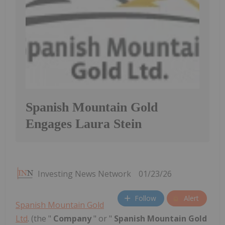
Spanish Mountain Gold
Engages Laura Stein
Investing News Network
01/23/26
Follow
Alert
Spanish Mountain Gold
Ltd
. (the "
Company
" or "
Spanish Mountain Gold