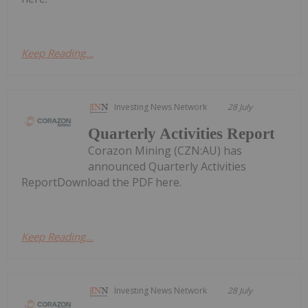
Keep Reading...
Investing News Network
28 July
Quarterly Activities Report
Corazon Mining (CZN:AU) has
announced Quarterly Activities
ReportDownload the PDF here.
Keep Reading...
Investing News Network
28 July