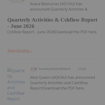
Asara Resources (AS1:AU) has
announced Quarterly Activities &
Quarterly Activities & Cshflow Report
- June 2026
Cshflow Report - June 2026Download the PDF here.
Keep Reading...
Investing News Network
29 July
Alice Queen (AQX:AU) has announced
Quarterly Activities and Cashflow
ReportDownload the PDF here.