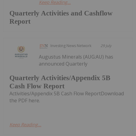
Keep Reading...
Quarterly Activities and Cashflow
Report
Investing News Network
29 July
Augustus Minerals (AUG:AU) has
announced Quarterly
Quarterly Activities/Appendix 5B
Cash Flow Report
Activities/Appendix 5B Cash Flow ReportDownload
the PDF here.
Keep Reading...