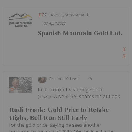
Investing News Network
07 April 2022
Spanish Mountain Gold Ltd.
Kee
Read
Charlotte McLeod
1h
Rudi Fronk of Seabridge Gold
(TSX:SEA,NYSE:SA) shares his outlook
Rudi Fronk: Gold Price to Retake
Highs, Bull Run Still Early
for the gold price, saying he sees another
breakout by the end of 2026. "We believe by the