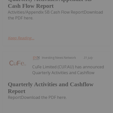
Cash Flow Report
Activities/Appendix 5B Cash Flow ReportDownload
the PDF here.
Keep Reading...
Investing News Network
31 July
CuFe Limited (CUF:AU) has announced
Quarterly Activities and Cashflow
Quarterly Activities and Cashflow
Report
ReportDownload the PDF here.