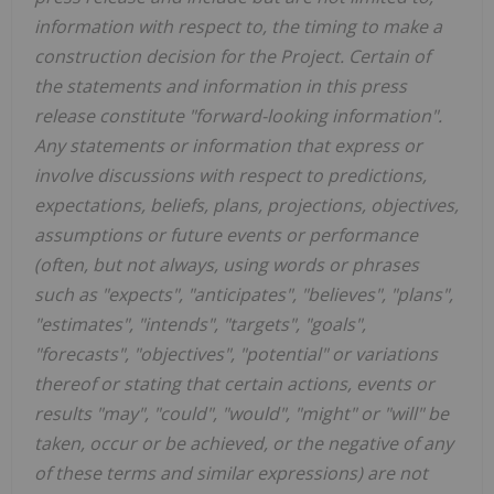
information with respect to, the timing to make a
construction decision for the Project. Certain of
the statements and information in this press
release constitute "forward-looking information".
Any statements or information that express or
involve discussions with respect to predictions,
expectations, beliefs, plans, projections, objectives,
assumptions or future events or performance
(often, but not always, using words or phrases
such as "expects", "anticipates", "believes", "plans",
"estimates", "intends", "targets", "goals",
"forecasts", "objectives", "potential" or variations
thereof or stating that certain actions, events or
results "may", "could", "would", "might" or "will" be
taken, occur or be achieved, or the negative of any
of these terms and similar expressions) are not