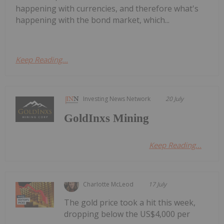
happening with currencies, and therefore what's
happening with the bond market, which...
Keep Reading...
Investing News Network
20 July
GoldInxs Mining
Keep Reading...
Charlotte McLeod
17 July
The gold price took a hit this week,
dropping below the US$4,000 per