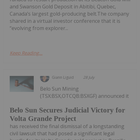
and Swanson Gold Deposit in Abitibi, Quebec,
Canada’s largest gold-producing belt.The company
shared in a virtual investor conference that it is
“evolving from explorer...
Keep Reading...
Giann Liguid
28 July
Belo Sun Mining
(TSX:BSX,OTCQB:BSXGF) announced it
Belo Sun Secures Judicial Victory for
Volta Grande Project
has received the final dismissal of a longstanding
civil lawsuit that had posed a significant legal