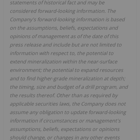
statements of historical fact and may be
considered forward-looking information. The
Company's forward-looking information is based
on the assumptions, beliefs, expectations and
opinions of management as of the date of this
press release and include but are not limited to
information with respect to, the potential to
extend mineralization within the near-surface
environment; the potential to expand resources
and to find higher-grade mineralization at depth;
the timing, size and budget of a drill program, and
the results thereof. Other than as required by
applicable securities laws, the Company does not
assume any obligation to update forward-looking
information if circumstances or management's
assumptions, beliefs, expectations or opinions
should change, or changes in any other events