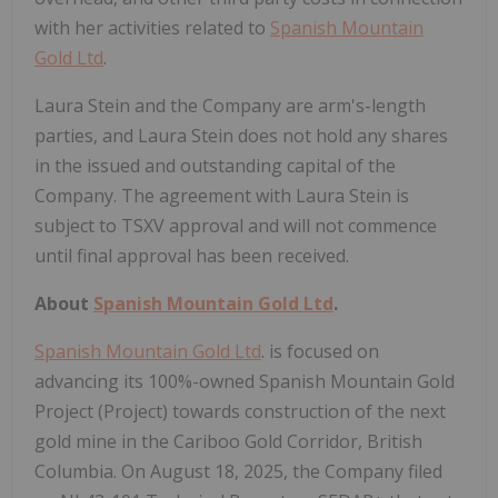
with her activities related to
Spanish Mountain
Gold Ltd
.
Laura Stein and the Company are arm's-length
parties, and Laura Stein does not hold any shares
in the issued and outstanding capital of the
Company. The agreement with Laura Stein is
subject to TSXV approval and will not commence
until final approval has been received.
About
Spanish Mountain Gold Ltd
.
Spanish Mountain Gold Ltd
. is focused on
advancing its 100%-owned Spanish Mountain Gold
Project (Project) towards construction of the next
gold mine in the Cariboo Gold Corridor, British
Columbia. On August 18, 2025, the Company filed