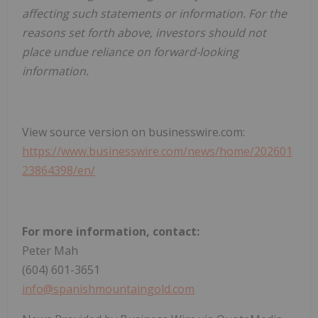
affecting such statements or information. For the
reasons set forth above, investors should not
place undue reliance on forward-looking
information.
View source version on businesswire.com:
https://www.businesswire.com/news/home/202601
23864398/en/
For more information, contact:
Peter Mah
(604) 601-3651
info@spanishmountaingold.com