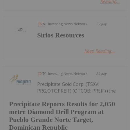
Reading...
Investing News Network
29 July
Sirios Resources
Keep Reading...
Investing News Network
29 July
Precipitate Gold Corp. (TSXV:
PRG,OTC:PREIF) (OTCQB: PREIF) (the
Precipitate Reports Results for 2,050
metre Diamond Drill Program at
Pueblo Grande Norte Target,
Dominican Republic