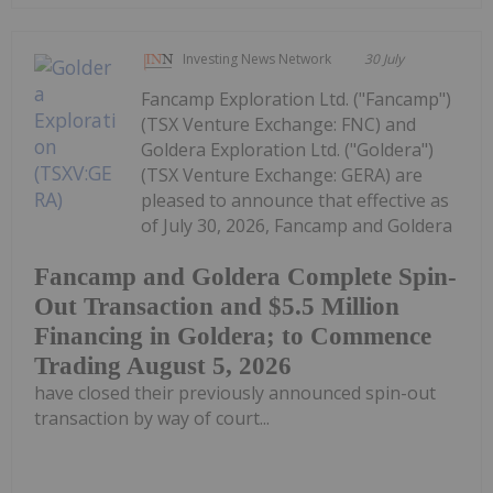
Investing News Network
30 July
Fancamp Exploration Ltd. ("Fancamp")
(TSX Venture Exchange: FNC) and
Goldera Exploration Ltd. ("Goldera")
(TSX Venture Exchange: GERA) are
pleased to announce that effective as
of July 30, 2026, Fancamp and Goldera
Fancamp and Goldera Complete Spin-
Out Transaction and $5.5 Million
Financing in Goldera; to Commence
Trading August 5, 2026
have closed their previously announced spin-out
transaction by way of court...