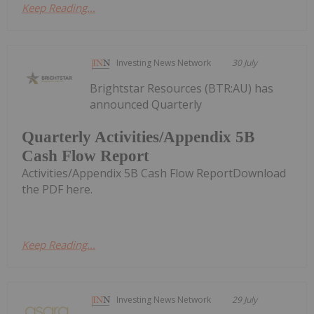
Keep Reading...
Investing News Network
30 July
Brightstar Resources (BTR:AU) has
announced Quarterly
Quarterly Activities/Appendix 5B
Cash Flow Report
Activities/Appendix 5B Cash Flow ReportDownload
the PDF here.
Keep Reading...
Investing News Network
29 July