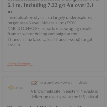
6.1 m, Including 7.22 g/t Au over 3.1
m
mineralization styles in a largely underexplored
target area Nuvau Minerals Inc. (TSXV:
NMC,OTC:NMCPF) reports encouraging results
from its winter drilling campaign at the
Thundermine (also called Thunderwood) target
area in...
Keep Reading...
Investing News Network
25 May
A brownfield site in eastern Nevada is
delivering exactly what the U.S. critical