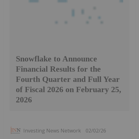
Snowflake to Announce
Financial Results for the
Fourth Quarter and Full Year
of Fiscal 2026 on February 25,
2026
Investing News Network
02/02/26