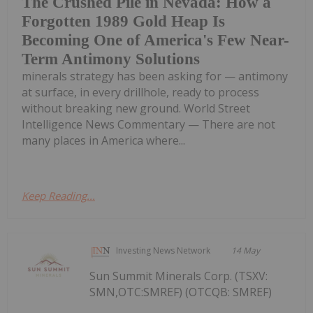
The Crushed Pile in Nevada: How a
Forgotten 1989 Gold Heap Is
Becoming One of America's Few Near-
Term Antimony Solutions
minerals strategy has been asking for — antimony
at surface, in every drillhole, ready to process
without breaking new ground. World Street
Intelligence News Commentary — There are not
many places in America where...
Keep Reading...
Investing News Network
14 May
Sun Summit Minerals Corp. (TSXV:
SMN,OTC:SMREF) (OTCQB: SMREF)