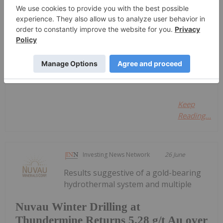
Sort by
Investing News Network
15 February 2023
Snowflake Inc. Class A
Keep
Reading...
Investing News Network
26 June
Results suggestive of a gold-bearing
hydrothermal system and multiple
Nuvau Winter Drilling at
Thundermine Returns 5.28 g/t Au over