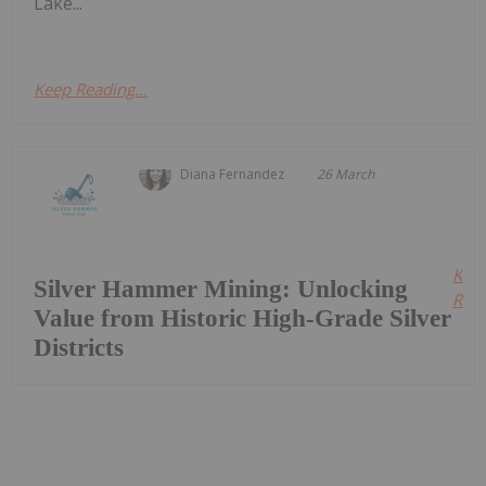
Lake...
Keep Reading...
Diana Fernandez
26 March
Kee
Silver Hammer Mining: Unlocking
Read
Value from Historic High-Grade Silver
Districts