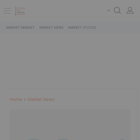
MARKET MARKET
MARKET NEWS
MARKET STOCKS
Home
Market News