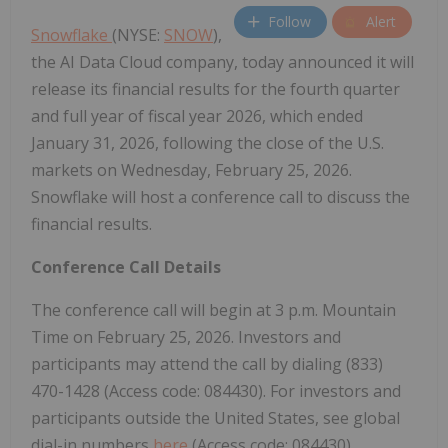
Follow
Alert
Snowflake
(NYSE:
SNOW
),
the AI Data Cloud company, today announced it will
release its financial results for the fourth quarter
and full year of fiscal year 2026, which ended
January 31, 2026, following the close of the U.S.
markets on Wednesday, February 25, 2026.
Snowflake will host a conference call to discuss the
financial results.
Conference Call Details
The conference call will begin at 3 p.m. Mountain
Time on February 25, 2026. Investors and
participants may attend the call by dialing (833)
470-1428 (Access code: 084430). For investors and
participants outside the United States, see global
dial-in numbers
here
(Access code: 084430).