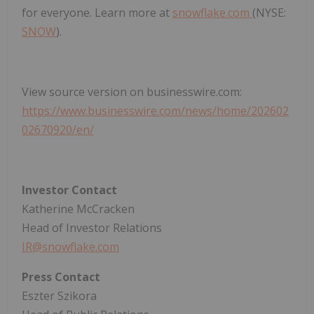
for everyone. Learn more at
snowflake.com
(NYSE:
SNOW
).
View source version on businesswire.com:
https://www.businesswire.com/news/home/202602
02670920/en/
Investor Contact
Katherine McCracken
Head of Investor Relations
IR@snowflake.com
Press Contact
Eszter Szikora