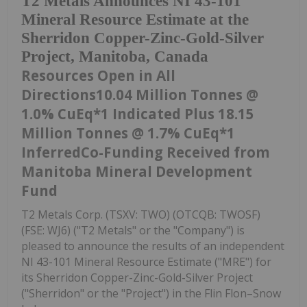
T2 Metals Announces NI 43-101
Mineral Resource Estimate at the
Sherridon Copper-Zinc-Gold-Silver
Project, Manitoba, Canada
Resources Open in All
Directions10.04 Million Tonnes @
1.0% CuEq*1 Indicated Plus 18.15
Million Tonnes @ 1.7% CuEq*1
InferredCo-Funding Received from
Manitoba Mineral Development
Fund
T2 Metals Corp. (TSXV: TWO) (OTCQB: TWOSF)
(FSE: WJ6) ("T2 Metals" or the "Company") is
pleased to announce the results of an independent
NI 43-101 Mineral Resource Estimate ("MRE") for
its Sherridon Copper-Zinc-Gold-Silver Project
("Sherridon" or the "Project") in the Flin Flon–Snow