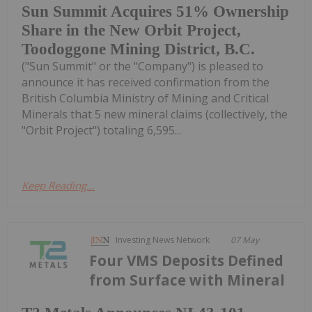
Sun Summit Acquires 51% Ownership
Share in the New Orbit Project,
Toodoggone Mining District, B.C.
("Sun Summit" or the "Company") is pleased to
announce it has received confirmation from the
British Columbia Ministry of Mining and Critical
Minerals that 5 new mineral claims (collectively, the
"Orbit Project") totaling 6,595...
Keep Reading...
Investing News Network
07 May
Four VMS Deposits Defined
from Surface with Mineral