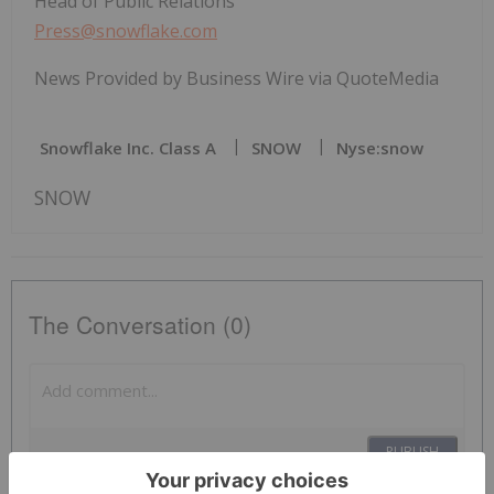
Head of Public Relations
Press@snowflake.com
News Provided by Business Wire via QuoteMedia
Snowflake Inc. Class A
SNOW
Nyse:snow
SNOW
The Conversation (0)
PUBLISH