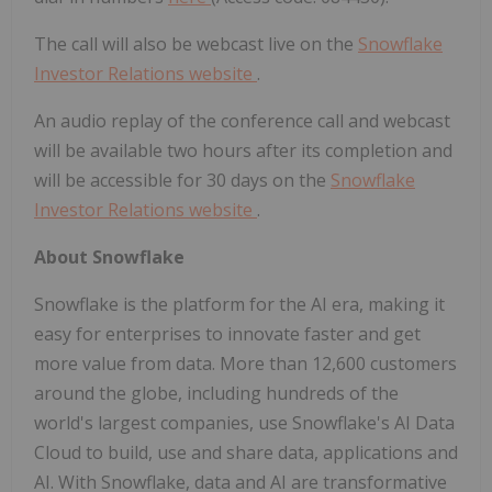
The call will also be webcast live on the
Snowflake
Investor Relations website
.
An audio replay of the conference call and webcast
will be available two hours after its completion and
will be accessible for 30 days on the
Snowflake
Investor Relations website
.
About Snowflake
Snowflake is the platform for the AI era, making it
easy for enterprises to innovate faster and get
more value from data. More than 12,600 customers
around the globe, including hundreds of the
world's largest companies, use Snowflake's AI Data
Cloud to build, use and share data, applications and
AI. With Snowflake, data and AI are transformative