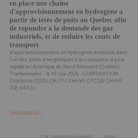
en place une chaine
d'approvisionnement en hydrogene a
partir de tetes de puits au Quebec afin
de repondre a la demande des gaz
industriels, et de reduire les couts de
transport
d'approvisionnement en hydrogène évolutive dans
l'un des pôles énergétiques à la croissance la plus
rapide en Amérique du Nord Brossard (Québec)
TheNewswire - le 19 mai 2026 - CORPORATION
Charbone (TSXV: CH,OTC:CHHYF; OTCQB: CHHYF;
FSE: K47) («...
Keep Reading...
Investing News Network
18 May