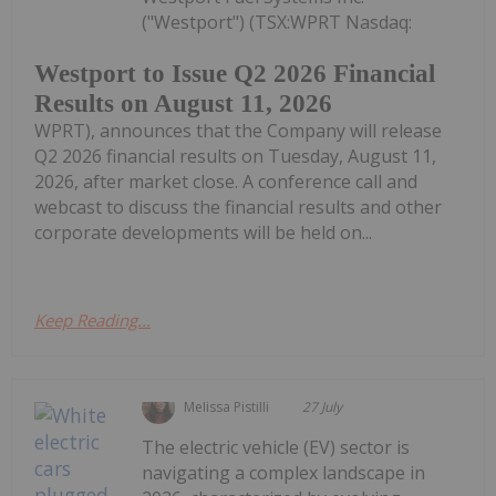
("Westport") (TSX:WPRT Nasdaq:
Westport to Issue Q2 2026 Financial
Results on August 11, 2026
WPRT), announces that the Company will release
Q2 2026 financial results on Tuesday, August 11,
2026, after market close. A conference call and
webcast to discuss the financial results and other
corporate developments will be held on...
Keep Reading...
Melissa Pistilli
27 July
The electric vehicle (EV) sector is
navigating a complex landscape in