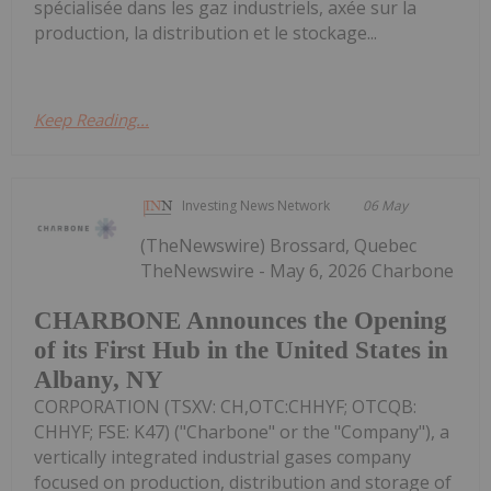
spécialisée dans les gaz industriels, axée sur la
production, la distribution et le stockage...
Keep Reading...
Investing News Network
06 May
(TheNewswire) Brossard, Quebec
TheNewswire - May 6, 2026 Charbone
CHARBONE Announces the Opening
of its First Hub in the United States in
Albany, NY
CORPORATION (TSXV: CH,OTC:CHHYF; OTCQB:
CHHYF; FSE: K47) ("Charbone" or the "Company"), a
vertically integrated industrial gases company
focused on production, distribution and storage of