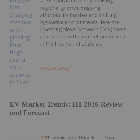
2026, characterized by evolving
regional growth, ongoing
affordability hurdles and shifting
legislative environments.Here the
Investing News Network (INN) takes
a look at how the market performed
in the first half of 2026, as...
Keep Reading...
EV Market Trends: H1 2026 Review
and Forecast
Investing News Network
09 July