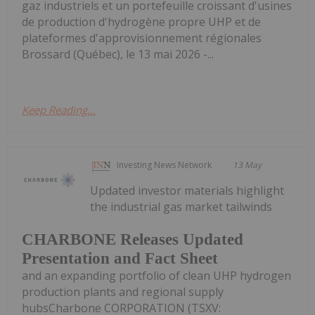
gaz industriels et un portefeuille croissant d'usines
de production d'hydrogène propre UHP et de
plateformes d'approvisionnement régionales
Brossard (Québec), le 13 mai 2026 -...
Keep Reading...
Investing News Network
13 May
Updated investor materials highlight
the industrial gas market tailwinds
CHARBONE Releases Updated
Presentation and Fact Sheet
and an expanding portfolio of clean UHP hydrogen
production plants and regional supply
hubsCharbone CORPORATION (TSXV: