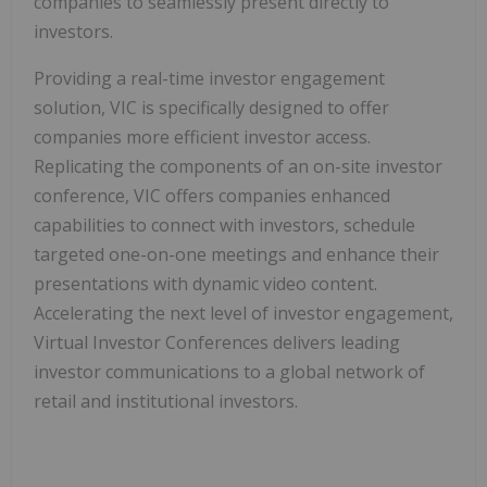
companies to seamlessly present directly to
investors.
Providing a real-time investor engagement
solution, VIC is specifically designed to offer
companies more efficient investor access.
Replicating the components of an on-site investor
conference, VIC offers companies enhanced
capabilities to connect with investors, schedule
targeted one-on-one meetings and enhance their
presentations with dynamic video content.
Accelerating the next level of investor engagement,
Virtual Investor Conferences delivers leading
investor communications to a global network of
retail and institutional investors.