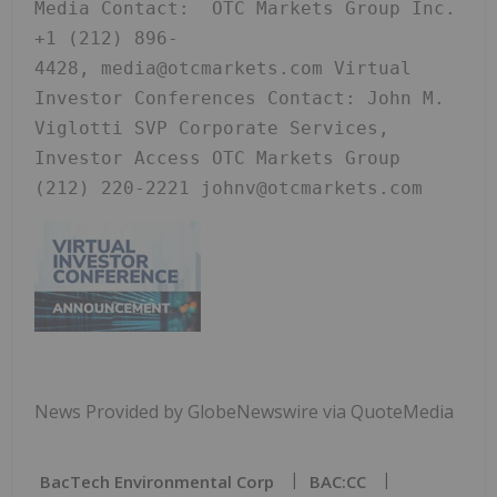
Media Contact:  OTC Markets Group Inc. 
+1 (212) 896-
4428, media@otcmarkets.com Virtual 
Investor Conferences Contact: John M. 
Viglotti SVP Corporate Services, 
Investor Access OTC Markets Group 
(212) 220-2221 johnv@otcmarkets.com
News Provided by GlobeNewswire via QuoteMedia
BacTech Environmental Corp
BAC:CC