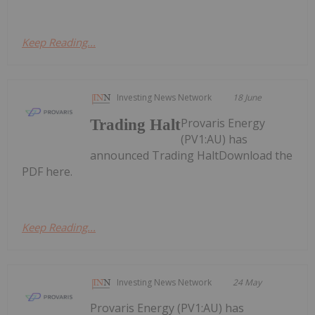
Keep Reading...
Investing News Network
18 June
Provaris Energy
Trading Halt
(PV1:AU) has
announced Trading HaltDownload the
PDF here.
Keep Reading...
Investing News Network
24 May
Provaris Energy (PV1:AU) has