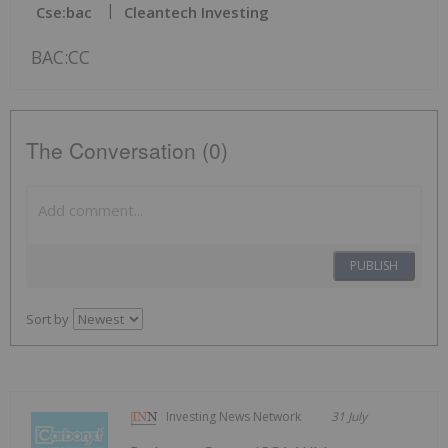
Cse:bac
Cleantech Investing
BAC:CC
The Conversation (0)
PUBLISH
Sort by
Investing News Network
31 July