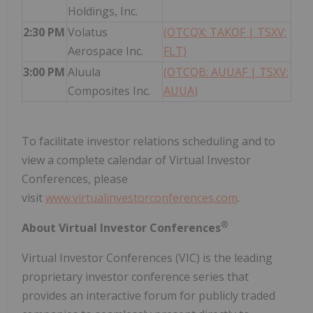
Holdings, Inc.
2:30 PM
Volatus
(OTCQX: TAKOF | TSXV:
Aerospace Inc.
FLT)
3:00 PM
Aluula
(OTCQB: AUUAF | TSXV:
Composites Inc.
AUUA)
To facilitate investor relations scheduling and to
view a complete calendar of Virtual Investor
Conferences, please
visit
www.virtualinvestorconferences.com
.
®
About Virtual Investor Conferences
Virtual Investor Conferences (VIC) is the leading
proprietary investor conference series that
provides an interactive forum for publicly traded