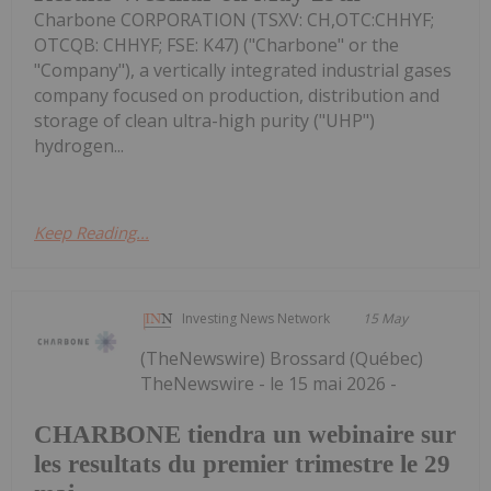
Charbone CORPORATION (TSXV: CH,OTC:CHHYF;
OTCQB: CHHYF; FSE: K47) ("Charbone" or the
"Company"), a vertically integrated industrial gases
company focused on production, distribution and
storage of clean ultra-high purity ("UHP")
hydrogen...
Keep Reading...
Investing News Network
15 May
(TheNewswire) Brossard (Québec)
TheNewswire - le 15 mai 2026 -
CHARBONE tiendra un webinaire sur
les resultats du premier trimestre le 29