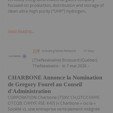
focused on production, distribution and storage of
clean ultra-high purity ("UHP") hydrogen...
Keep Reading...
Investing News Network
07 May
(TheNewswire) Brossard (Québec)
TheNewswire - le 7 mai 2026 -
CHARBONE Annonce la Nomination
de Gregory Fourel au Conseil
d'Administration
CORPORATION Charbone (TSXV: CH,OTC:CHHYF;
OTCQB: CHHYF; FSE: K47) (« Charbone » ou la «
Société »), une entreprise verticalement intégrée