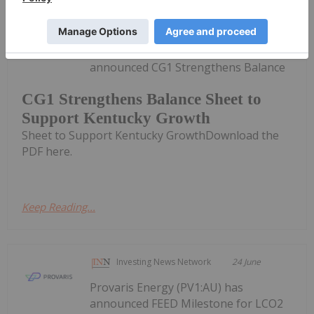
Investing News Network
06 July
Carbonxt Group (CG1:AU) has
announced CG1 Strengthens Balance
CG1 Strengthens Balance Sheet to
Support Kentucky Growth
Sheet to Support Kentucky GrowthDownload the
PDF here.
Keep Reading...
Investing News Network
24 June
Provaris Energy (PV1:AU) has
announced FEED Milestone for LCO2