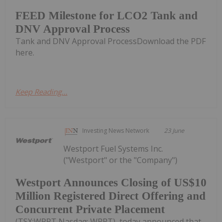
FEED Milestone for LCO2 Tank and
DNV Approval Process
Tank and DNV Approval ProcessDownload the PDF
here.
Keep Reading...
Investing News Network
23 June
Westport Fuel Systems Inc.
("Westport" or the "Company")
Westport Announces Closing of US$10
Million Registered Direct Offering and
Concurrent Private Placement
(TSX:WPRT Nasdaq: WPRT), today announced that