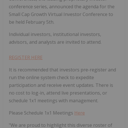
conference series, announced the agenda for the
Small Cap Growth Virtual Investor Conference to
be held February 5th.
Individual investors, institutional investors,
advisors, and analysts are invited to attend.
REGISTER HERE
It is recommended that investors pre-register and
run the online system check to expedite
participation and receive event updates. There is
no cost to log-in, attend live presentations, or
schedule 1x1 meetings with management.
Please Schedule 1x1 Meetings
Here
"We are proud to highlight this diverse roster of