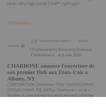
clean ultra-high purity ("UHP") hydrogen...
Keep Reading...
Investing News Network
06 May
(TheNewswire) Brossard (Québec)
TheNewswire - le 6 mai 2026 -
CHARBONE annonce l'ouverture de
son premier Hub aux Etats-Unis a
Albany, NY
CORPORATION Charbone (TSXV: CH,OTC:CHHYF;
OTCQB: CHHYF; FSE: K47) (« Charbone » ou la «
Société »), une entreprise verticalement intégrée
spécialisée dans les gaz industriels, axée sur la