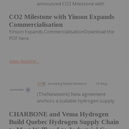
announced CO2 Milestone with
CO2 Milestone with Yinson Expands
Commercialisation
Yinson Expands CommercialisationDownload the
PDF here.
Keep Reading...
Investing News Network
19 May
(TheNewswire) New agreement
anchors a scalable hydrogen supply
CHARBONE and Vema Hydrogen
Build Quebec Hydrogen Supply Chain