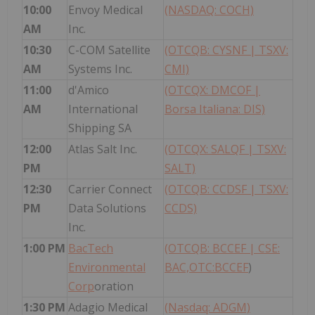
10:00
Envoy Medical
(NASDAQ: COCH)
AM
Inc.
10:30
C-COM Satellite
(OTCQB: CYSNF | TSXV:
AM
Systems Inc.
CMI)
11:00
d'Amico
(OTCQX: DMCOF |
AM
International
Borsa Italiana: DIS)
Shipping SA
12:00
Atlas Salt Inc.
(OTCQX: SALQF | TSXV:
PM
SALT)
12:30
Carrier Connect
(OTCQB: CCDSF | TSXV:
PM
Data Solutions
CCDS)
Inc.
1:00 PM
BacTech
(OTCQB: BCCEF |
CSE:
Environmental
BAC,OTC:BCCEF
)
Corp
oration
1:30 PM
Adagio Medical
(Nasdaq: ADGM)