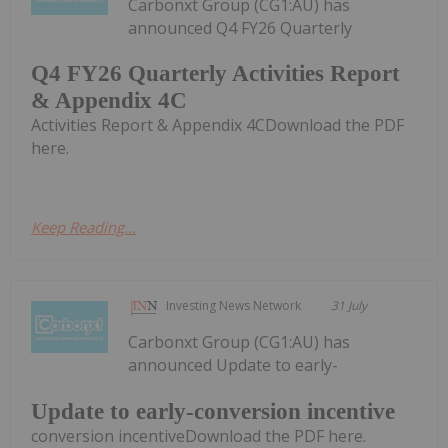
Carbonxt Group (CG1:AU) has
announced Q4 FY26 Quarterly
Q4 FY26 Quarterly Activities Report
& Appendix 4C
Activities Report & Appendix 4CDownload the PDF
here.
Keep Reading...
Investing News Network
31 July
Carbonxt Group (CG1:AU) has
announced Update to early-
Update to early-conversion incentive
conversion incentiveDownload the PDF here.