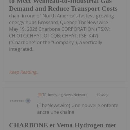
to Meet Wellhead-to-Industrial Gas
Demand and Reduce Transport Costs
chain in one of North America's fastest-growing
energy hubs Brossard, Quebec TheNewswire -
May 19, 2026 Charbone CORPORATION (TSXV:
CH,OTC:CHHYF; OTCQB: CHHYF; FSE: K47)
("Charbone" or the "Company"), a vertically
integrated...
Keep Reading...
Investing News Network
19 May
(TheNewswire) Une nouvelle entente
ancre une chaîne
CHARBONE et Vema Hydrogen met