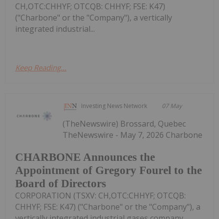
CH,OTC:CHHYF; OTCQB: CHHYF; FSE: K47)
("Charbone" or the "Company"), a vertically
integrated industrial...
Keep Reading...
Investing News Network
07 May
(TheNewswire) Brossard, Quebec
TheNewswire - May 7, 2026 Charbone
CHARBONE Announces the
Appointment of Gregory Fourel to the
Board of Directors
CORPORATION (TSXV: CH,OTC:CHHYF; OTCQB:
CHHYF; FSE: K47) ("Charbone" or the "Company"), a
vertically integrated industrial gases company