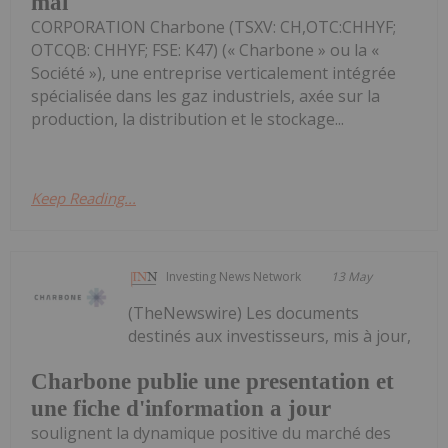
mai
CORPORATION Charbone (TSXV: CH,OTC:CHHYF;
OTCQB: CHHYF; FSE: K47) (« Charbone » ou la «
Société »), une entreprise verticalement intégrée
spécialisée dans les gaz industriels, axée sur la
production, la distribution et le stockage...
Keep Reading...
Investing News Network
13 May
(TheNewswire) Les documents
destinés aux investisseurs, mis à jour,
Charbone publie une presentation et
une fiche d'information a jour
soulignent la dynamique positive du marché des