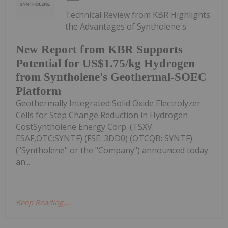
Technical Review from KBR Highlights
the Advantages of Syntholene's
New Report from KBR Supports
Potential for US$1.75/kg Hydrogen
from Syntholene's Geothermal-SOEC
Platform
Geothermally Integrated Solid Oxide Electrolyzer
Cells for Step Change Reduction in Hydrogen
CostSyntholene Energy Corp. (TSXV:
ESAF,OTC:SYNTF) (FSE: 3DD0) (OTCQB: SYNTF)
("Syntholene" or the "Company") announced today
an...
Keep Reading...