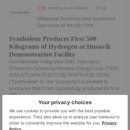
Investing News Network
07 July
Milestone Demonstrates Successful
Operation of World's First
Syntholene Produces First 500
Kilograms of Hydrogen at Husavik
Demonstration Facility
Geothermally-Integrated SOEC Hydrogen
Production SystemSyntholene Energy Corp. (TSXV:
ESAF,OTC:SYNTF) (OTCQB: SYNTF) (FSE: 3DD0)
("Syntholene" or the "Company") is pleased to
announce that it has successfully produced its first
500...
Keep Reading...