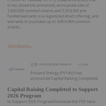
it has closed the previously announced sale of
1,600,000 common shares and 3,254,369 pre-
funded warrants in a registered direct offering, and
warrants to purchase up to 4,854,369 common
shares...
Keep Reading...
Investing News Network
22 June
Provaris Energy (PV1:AU) has
announced Capital Raising Completed
Capital Raising Completed to Support
2026 Program
to Support 2026 ProgramDownload the PDF here.