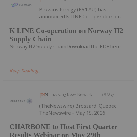
Provaris Energy (PV1:AU) has
announced K LINE Co-operation on
K LINE Co-operation on Norway H2
Supply Chain
Norway H2 Supply ChainDownload the PDF here.
Keep Reading...
Investing News Network
15 May
(TheNewswire) Brossard, Quebec
TheNewswire - May 15, 2026
CHARBONE to Host First Quarter
Results Webinar on May 29th