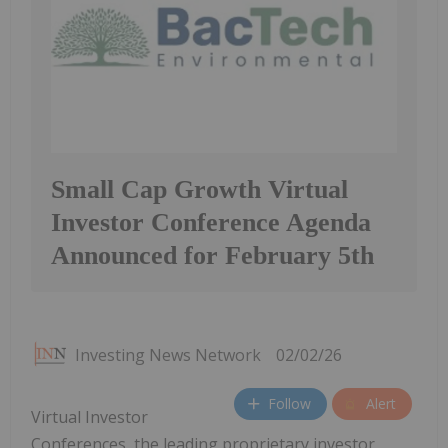
Small Cap Growth Virtual
Investor Conference Agenda
Announced for February 5th
Investing News Network
02/02/26
Follow
Alert
Virtual Investor
Conferences, the leading proprietary investor