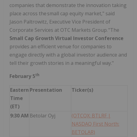
companies that demonstrate the innovation taking
place across the small cap equity market," said
Jason Paltrowitz, Executive Vice President of
Corporate Services at OTC Markets Group. "The
Small Cap Growth Virtual Investor Conference
provides an efficient venue for companies to
engage directly with a global investor audience and
tell their growth stories in a meaningful way."
th
February 5
Eastern
Presentation
Ticker(s)
Time
(ET)
9:30 AM
Betolar Oyj
(OTCQX: BTLRF |
NASDAQ First North:
BETOLAR)