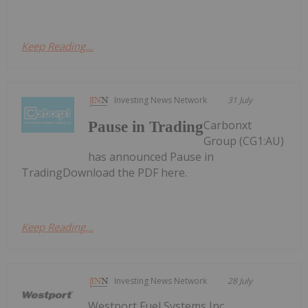
Keep Reading...
Investing News Network
31 July
Carbonxt
Pause in Trading
Group (CG1:AU)
has announced Pause in
TradingDownload the PDF here.
Keep Reading...
Investing News Network
28 July
Westport Fuel Systems Inc.