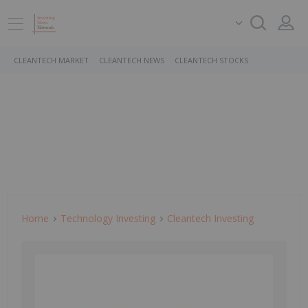
CLEANTECH MARKET
CLEANTECH NEWS
CLEANTECH STOCKS
Home
Technology Investing
Cleantech Investing