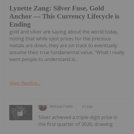
Lynette Zang: Silver Fuse, Gold
Anchor — This Currency Lifecycle is
Ending
gold and silver are saying about the world today,
noting that while spot prices for the precious
metals are down, they are on track to eventually
assume their true fundamental value. "What I really
want people to understand is...
Keep Reading...
Melissa Pistilli
21 July
Silver achieved a triple-digit price in
the first quarter of 2026, drawing