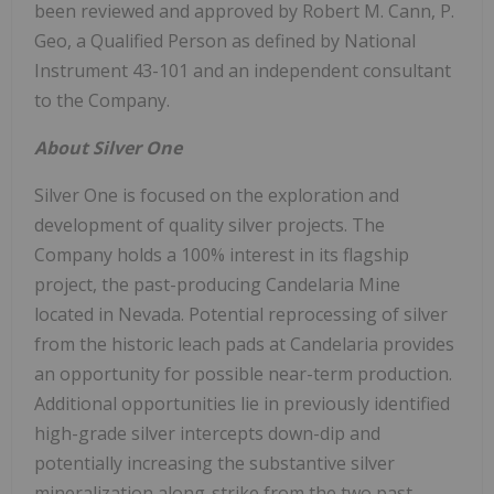
been reviewed and approved by Robert M. Cann, P.
Geo, a Qualified Person as defined by National
Instrument 43-101 and an independent consultant
to the Company.
About Silver One
Silver One is focused on the exploration and
development of quality silver projects. The
Company holds a 100% interest in its flagship
project, the past-producing Candelaria Mine
located in Nevada. Potential reprocessing of silver
from the historic leach pads at Candelaria provides
an opportunity for possible near-term production.
Additional opportunities lie in previously identified
high-grade silver intercepts down-dip and
potentially increasing the substantive silver
mineralization along-strike from the two past-