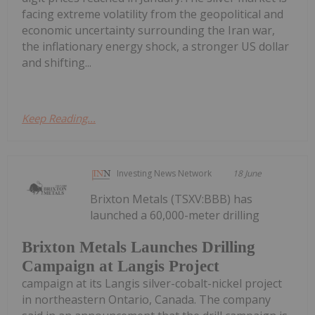
facing extreme volatility from the geopolitical and
economic uncertainty surrounding the Iran war,
the inflationary energy shock, a stronger US dollar
and shifting...
Keep Reading...
Investing News Network
18 June
Brixton Metals (TSXV:BBB) has
launched a 60,000-meter drilling
Brixton Metals Launches Drilling
Campaign at Langis Project
campaign at its Langis silver-cobalt-nickel project
in northeastern Ontario, Canada. The company