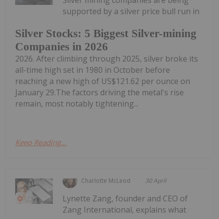
supported by a silver price bull run in
Silver Stocks: 5 Biggest Silver-mining
Companies in 2026
2026. After climbing through 2025, silver broke its
all-time high set in 1980 in October before
reaching a new high of US$121.62 per ounce on
January 29.The factors driving the metal's rise
remain, most notably tightening...
Keep Reading...
Charlotte McLeod
30 April
Lynette Zang, founder and CEO of
Zang International, explains what