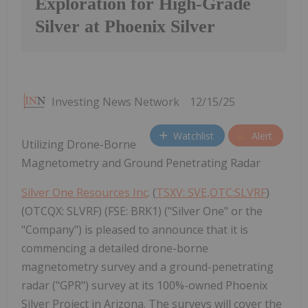
Exploration for High-Grade
Silver at Phoenix Silver
Investing News Network
12/15/25
Watchlist
Alert
Utilizing Drone-Borne
Magnetometry and Ground Penetrating Radar
Silver One Resources Inc
. (
TSXV: SVE,OTC:SLVRF
)
(OTCQX: SLVRF) (FSE: BRK1) ("Silver One" or the
"Company") is pleased to announce that it is
commencing a detailed drone-borne
magnetometry survey and a ground-penetrating
radar ("GPR") survey at its 100%-owned Phoenix
Silver Project in Arizona. The surveys will cover the