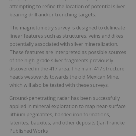
attempting to refine the location of potential silver
bearing drill and/or trenching targets.
The magnetometry survey is designed to delineate
linear features such as structures, veins and dikes
potentially associated with silver mineralization.
These features are interpreted as possible sources
of the high-grade silver fragments previously
discovered in the 417 area. The main 417 structure
heads westwards towards the old Mexican Mine,
which will also be tested with these surveys.
Ground-penetrating radar has been successfully
applied in mineral exploration to map near-surface
lithium pegmatites, banded iron formations,
laterites, bauxites, and other deposits (Jan Francke
Published Works