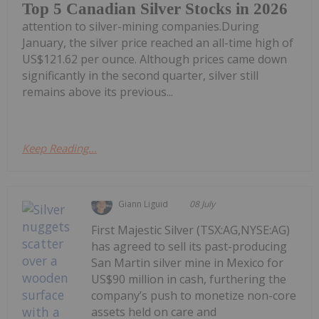
Top 5 Canadian Silver Stocks in 2026
attention to silver-mining companies.During
January, the silver price reached an all-time high of
US$121.62 per ounce. Although prices came down
significantly in the second quarter, silver still
remains above its previous...
Keep Reading...
Giann Liguid
08 July
First Majestic Silver (TSX:AG,NYSE:AG)
has agreed to sell its past-producing
San Martin silver mine in Mexico for
US$90 million in cash, furthering the
company’s push to monetize non-core
assets held on care and