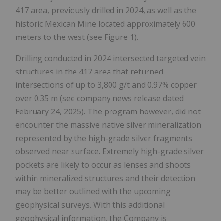
417 area, previously drilled in 2024, as well as the
historic Mexican Mine located approximately 600
meters to the west (see Figure 1).
Drilling conducted in 2024 intersected targeted vein
structures in the 417 area that returned
intersections of up to 3,800 g/t and 0.97% copper
over 0.35 m (see company news release dated
February 24, 2025). The program however, did not
encounter the massive native silver mineralization
represented by the high-grade silver fragments
observed near surface. Extremely high-grade silver
pockets are likely to occur as lenses and shoots
within mineralized structures and their detection
may be better outlined with the upcoming
geophysical surveys. With this additional
geophysical information, the Company is