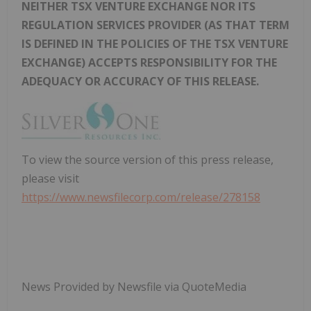
NEITHER TSX VENTURE EXCHANGE NOR ITS
REGULATION SERVICES PROVIDER (AS THAT TERM
IS DEFINED IN THE POLICIES OF THE TSX VENTURE
EXCHANGE) ACCEPTS RESPONSIBILITY FOR THE
ADEQUACY OR ACCURACY OF THIS RELEASE.
To view the source version of this press release,
please visit
https://www.newsfilecorp.com/release/278158
News Provided by Newsfile via QuoteMedia