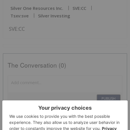
Silver One Resources Inc.
SVE:CC
Tsxv:sve
Silver Investing
SVE:CC
The Conversation (0)
PUBLISH
Sort by