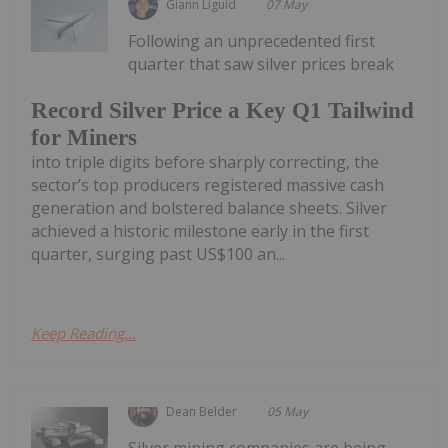
Giann Liguid
07 May
Following an unprecedented first
quarter that saw silver prices break
Record Silver Price a Key Q1 Tailwind
for Miners
into triple digits before sharply correcting, the
sector’s top producers registered massive cash
generation and bolstered balance sheets. Silver
achieved a historic milestone early in the first
quarter, surging past US$100 an...
Keep Reading...
Dean Belder
05 May
Silver mining companies are being