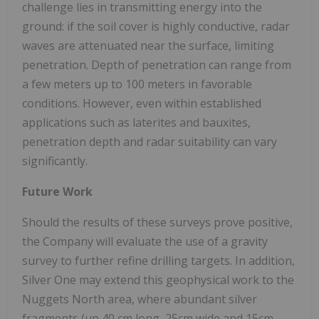
challenge lies in transmitting energy into the
ground: if the soil cover is highly conductive, radar
waves are attenuated near the surface, limiting
penetration. Depth of penetration can range from
a few meters up to 100 meters in favorable
conditions. However, even within established
applications such as laterites and bauxites,
penetration depth and radar suitability can vary
significantly.
Future Work
Should the results of these surveys prove positive,
the Company will evaluate the use of a gravity
survey to further refine drilling targets. In addition,
Silver One may extend this geophysical work to the
Nuggets North area, where abundant silver
fragments (up 40 cm long, 25cm wide and 15cm