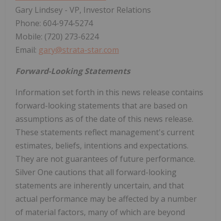
Gary Lindsey - VP, Investor Relations
Phone: 604-974‐5274
Mobile: (720) 273-6224
Email:
gary@strata-star.com
Forward-Looking Statements
Information set forth in this news release contains
forward-looking statements that are based on
assumptions as of the date of this news release.
These statements reflect management's current
estimates, beliefs, intentions and expectations.
They are not guarantees of future performance.
Silver One cautions that all forward-looking
statements are inherently uncertain, and that
actual performance may be affected by a number
of material factors, many of which are beyond