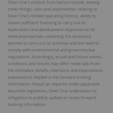
Silver One's control. Such factors include, among
other things: risks and uncertainties relating to
Silver One's limited operating history, ability to
obtain sufficient financing to carry out its
exploration and development objectives on its
mineral properties, obtaining the necessary
permits to carry out its activities and the need to
comply with environmental and governmental
regulations. Accordingly, actual and future events,
conditions and results may differ materially from
the estimates, beliefs, intentions and expectations
expressed or implied in the forward-looking
information. Except as required under applicable
securities legislation, Silver One undertakes no
obligation to publicly update or revise forward-
looking information.