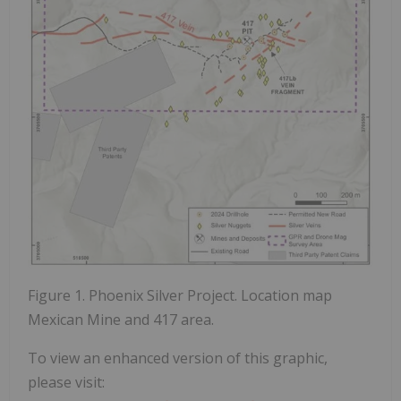
Figure 1. Phoenix Silver Project. Location map
Mexican Mine and 417 area.
To view an enhanced version of this graphic,
please visit: