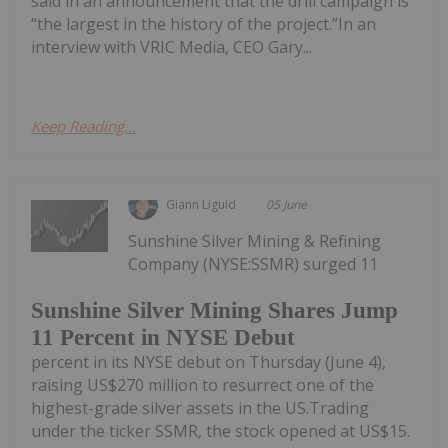
said in an announcement that the drill campaign is
“the largest in the history of the project.”In an
interview with VRIC Media, CEO Gary...
Keep Reading...
Giann Liguid
05 June
Sunshine Silver Mining & Refining
Company (NYSE:SSMR) surged 11
Sunshine Silver Mining Shares Jump
11 Percent in NYSE Debut
percent in its NYSE debut on Thursday (June 4),
raising US$270 million to resurrect one of the
highest-grade silver assets in the US.Trading
under the ticker SSMR, the stock opened at US$15.