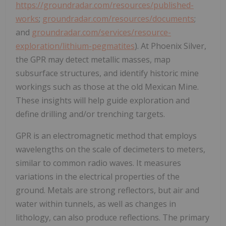
https://groundradar.com/resources/published-
works
;
groundradar.com/resources/documents
;
and
groundradar.com/services/resource-
exploration/lithium-pegmatites
). At Phoenix Silver,
the GPR may detect metallic masses, map
subsurface structures, and identify historic mine
workings such as those at the old Mexican Mine.
These insights will help guide exploration and
define drilling and/or trenching targets.
GPR is an electromagnetic method that employs
wavelengths on the scale of decimeters to meters,
similar to common radio waves. It measures
variations in the electrical properties of the
ground. Metals are strong reflectors, but air and
water within tunnels, as well as changes in
lithology, can also produce reflections. The primary