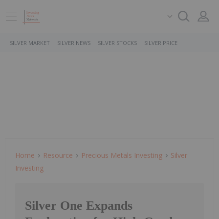
SILVER MARKET
SILVER NEWS
SILVER STOCKS
SILVER PRICE
Home
Resource
Precious Metals Investing
Silver
Investing
Silver One Expands