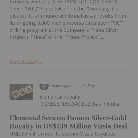
Prince Silver Corp. (CSE: PRNC) (OTCQX: PRNCF)
(FSE: T130) ("Prince Silver" or the "Company") is
pleased to announce additional assay results from
its ongoing 9,000-metre reverse circulation ("RC")
drilling program at the Company's Prince Silver
Project ("Prince" or the "Prince Project"),...
Keep Reading...
Giann Liguid
14 May
Elemental Royalty
(TSX:ELE,NASDAQ:ELE) has inked a
Elemental Secures Panuco Silver-Gold
Royalty in US$239 Million Vizsla Deal
US$239 million deal to acquire Vizsla Royalties