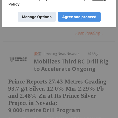
Investing News Network
07 April 2022
Silver One Resources Inc.
Keep Reading...
Investing News Network
19 May
Mobilizes Third RC Drill Rig
to Accelerate Ongoing
Prince Reports 27.43 Metres Grading
93.7 g/t Silver, 12.0% Mn, 2.29% Pb
and 2.48% Zn at Its Prince Silver
Project in Nevada;
9,000-metre Drill Program