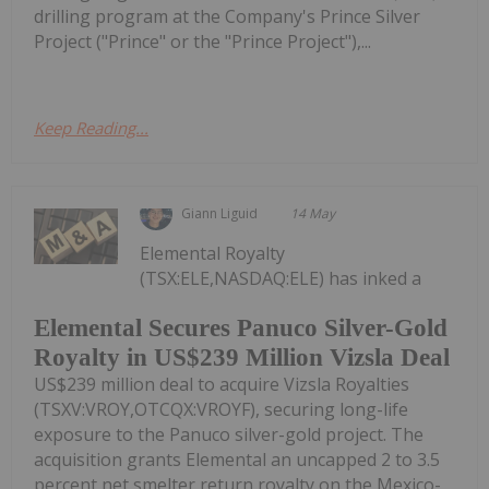
drilling program at the Company's Prince Silver
Project ("Prince" or the "Prince Project"),...
Keep Reading...
Giann Liguid
14 May
Elemental Royalty
(TSX:ELE,NASDAQ:ELE) has inked a
Elemental Secures Panuco Silver-Gold
Royalty in US$239 Million Vizsla Deal
US$239 million deal to acquire Vizsla Royalties
(TSXV:VROY,OTCQX:VROYF), securing long-life
exposure to the Panuco silver-gold project. The
acquisition grants Elemental an uncapped 2 to 3.5
percent net smelter return royalty on the Mexico-