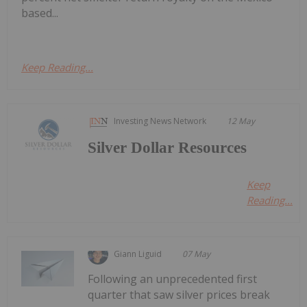
based...
Keep Reading...
Investing News Network
12 May
Silver Dollar Resources
Keep
Reading...
Giann Liguid
07 May
Following an unprecedented first
quarter that saw silver prices break