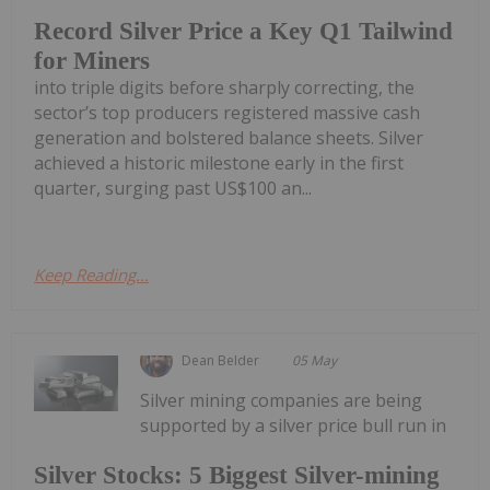
Record Silver Price a Key Q1 Tailwind
for Miners
into triple digits before sharply correcting, the
sector’s top producers registered massive cash
generation and bolstered balance sheets. Silver
achieved a historic milestone early in the first
quarter, surging past US$100 an...
Keep Reading...
Dean Belder
05 May
Silver mining companies are being
supported by a silver price bull run in
Silver Stocks: 5 Biggest Silver-mining