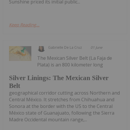
Sunshine priced its initial public...
Keep Reading...
Gabrielle De La Cruz
01 June
The Mexican Silver Belt (La Faja de
Plata) is an 800 kilometer long
Silver Linings: The Mexican Silver
Belt
geographical corridor cutting across Northern and
Central México. It stretches from Chihuahua and
Sonora at the border with the US to the Central
México state of Guanajuato, following the Sierra
Madre Occidental mountain range,...