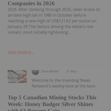
Companies in 2026
2026. After climbing through 2025, silver broke its
all-time high set in 1980 in October before
reaching a new high of US$121.62 per ounce on
January 29.The factors driving the metal's rise
remain, most notably tightening...
Keep Reading...
Dean Belder
01 May
Welcome to the Investing News
Network's weekly look at the best-
Top 5 Canadian Mining Stocks This
Week: Honey Badger Silver Shines
with 63 Percent Gain