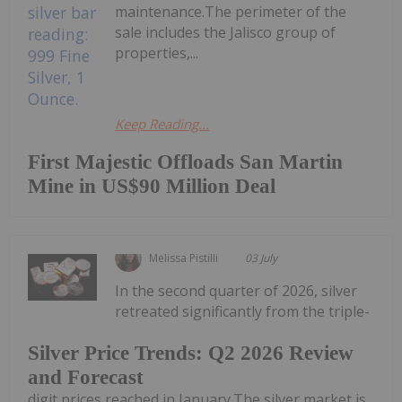
maintenance.The perimeter of the
sale includes the Jalisco group of
properties,...
Keep Reading...
First Majestic Offloads San Martin
Mine in US$90 Million Deal
Melissa Pistilli
03 July
In the second quarter of 2026, silver
retreated significantly from the triple-
Silver Price Trends: Q2 2026 Review
and Forecast
digit prices reached in January.The silver market is