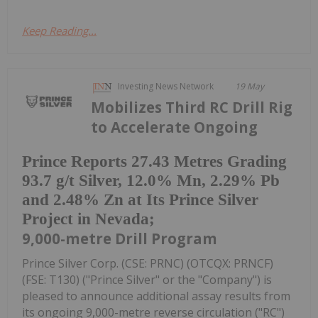
Keep Reading...
Investing News Network
19 May
Mobilizes Third RC Drill Rig
to Accelerate Ongoing
Prince Reports 27.43 Metres Grading
93.7 g/t Silver, 12.0% Mn, 2.29% Pb
and 2.48% Zn at Its Prince Silver
Project in Nevada;
9,000-metre Drill Program
Prince Silver Corp. (CSE: PRNC) (OTCQX: PRNCF)
(FSE: T130) ("Prince Silver" or the "Company") is
pleased to announce additional assay results from
its ongoing 9,000-metre reverse circulation ("RC")