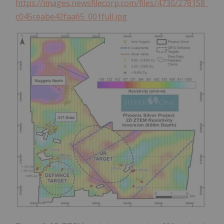
https://images.newsfilecorp.com/files/4730/278158_
c045ceabe42faa65_001full.jpg