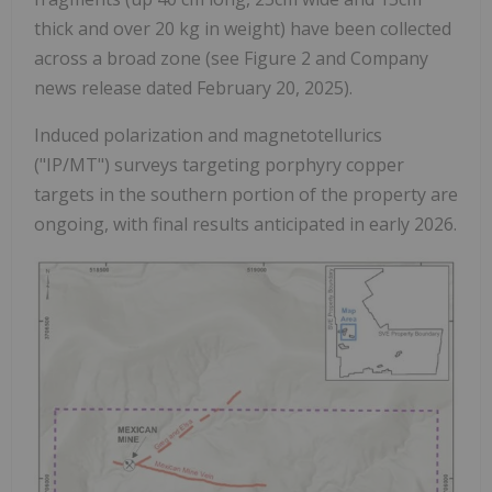
thick and over 20 kg in weight) have been collected
across a broad zone (see Figure 2 and Company
news release dated February 20, 2025).
Induced polarization and magnetotellurics
("IP/MT") surveys targeting porphyry copper
targets in the southern portion of the property are
ongoing, with final results anticipated in early 2026.