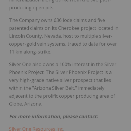
producing open pits.
The Company owns 636 lode claims and five
patented claims on its Cherokee project located in
Lincoln County, Nevada, host to multiple silver-
copper-gold vein systems, traced to date for over
11 km along-strike.
Silver One also owns a 100% interest in the Silver
Phoenix Project. The Silver Phoenix Project is a
very high-grade native silver prospect that lies
within the "Arizona Silver Belt," immediately
adjacent to the prolific copper producing area of
Globe, Arizona.
For more information, please contact:
Silver One Resources Inc
.