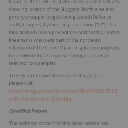
Figure 2: 2D ZTEM resistivity inversion 600 m depth
showing location of the Nuggets North area and
porphyry copper targets being tested (Defiance
and QR targets) by induced polarization ("IP"). The
blue dashed lines represent the northeast oriented
lineaments which are part of the northeast
extension of the Globe-Miami-Inspiration porphyry
belt. Coloured dots represent copper values of
selected rock samples.
To view an enhanced version of this graphic,
please visit:
https://images.newsfilecorp.com/files/4730/278158_
c045ceabe42faa65_002full.jpg
Qualified Person
The technical content of this news release has