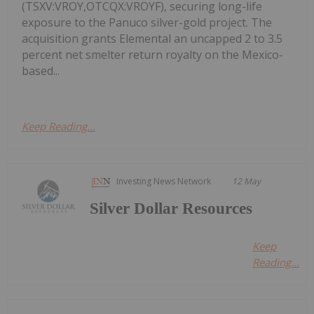
(TSXV:VROY,OTCQX:VROYF), securing long-life
exposure to the Panuco silver-gold project. The
acquisition grants Elemental an uncapped 2 to 3.5
percent net smelter return royalty on the Mexico-
based...
Keep Reading...
Investing News Network
12 May
Silver Dollar Resources
Keep
Reading...