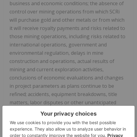
business and economic conditions; the absence of
control over mining operations from which SCRi
will purchase gold and other metals or from which
it will receive royalty payments and risks related to
those mining operations, including risks
related to
international operations, government and
environmental regulation, delays in mine
construction and operations, actual results of
mining and current exploration activities,
conclusions of economic evaluations and changes
in project parameters as plans continue to be
refined; accidents, equipment breakdowns, title
matters, labor disputes or other unanticipated
difficulties or interruptions in operations; SCRi's
ability to enter into definitive agreements and close
proposed royalty transactions; the inherent
uncertainties related to the valuations ascribed by