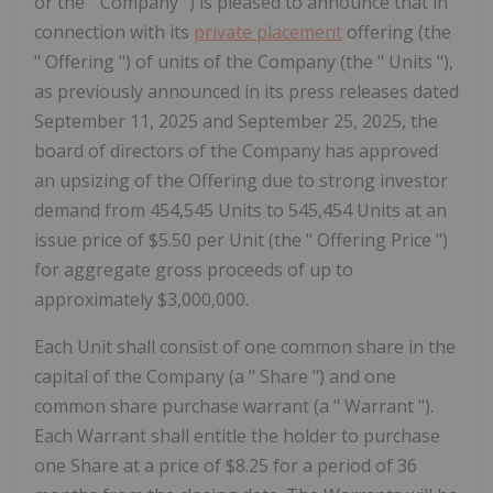
or the " Company ") is pleased to announce that in
connection with its
private placement
offering (the
" Offering ") of units of the Company (the " Units "),
as previously announced in its press releases dated
September 11, 2025 and September 25, 2025, the
board of directors of the Company has approved
an upsizing of the Offering due to strong investor
demand from 454,545 Units to 545,454 Units at an
issue price of $5.50 per Unit (the " Offering Price ")
for aggregate gross proceeds of up to
approximately $3,000,000.
Each Unit shall consist of one common share in the
capital of the Company (a "
Share
") and one
common share purchase warrant (a "
Warrant
").
Each Warrant shall entitle the holder to purchase
one Share at a price of $8.25 for a period of 36