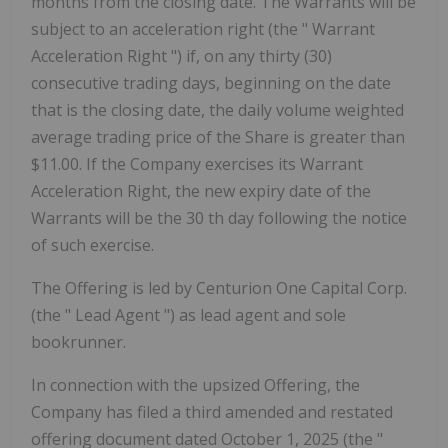
months from the closing date. The Warrants will be
subject to an acceleration right (the "
Warrant
Acceleration Right
") if, on any thirty (30)
consecutive trading days, beginning on the date
that is the closing date, the daily volume weighted
average trading price of the Share is greater than
$11.00. If the Company exercises its Warrant
Acceleration Right, the new expiry date of the
Warrants will be the 30
th
day following the notice
of such exercise.
The Offering is led by Centurion One Capital Corp.
(the "
Lead Agent
") as lead agent and sole
bookrunner.
In connection with the upsized Offering, the
Company has filed a third amended and restated
offering document dated October 1, 2025 (the "