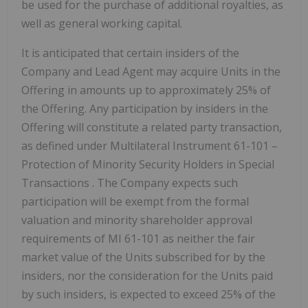
be used for the purchase of additional royalties, as
well as general working capital.
It is anticipated that certain insiders of the
Company and Lead Agent may acquire Units in the
Offering in amounts up to approximately 25% of
the Offering. Any participation by insiders in the
Offering will constitute a related party transaction,
as defined under Multilateral Instrument 61-101 –
Protection of Minority Security Holders in Special
Transactions
. The Company expects such
participation will be exempt from the formal
valuation and minority shareholder approval
requirements of MI 61-101 as neither the fair
market value of the Units subscribed for by the
insiders, nor the consideration for the Units paid
by such insiders, is expected to exceed 25% of the