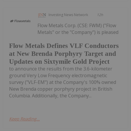
Investing News Network
12h
Flow Metals Corp. (CSE: FWM) ("Flow
Metals" or the "Company") is pleased
Flow Metals Defines VLF Conductors
at New Brenda Porphyry Target and
Updates on Sixtymile Gold Project
to announce the results from the 3.6-kilometer
ground Very Low Frequency electromagnetic
survey ("VLF-EM") at the Company's 100% owned
New Brenda copper porphyry project in British
Columbia. Additionally, the Company...
Keep Reading...