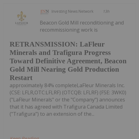
Investing News Network
13h
Beacon Gold Mill reconditioning and
recommissioning work is
RETRANSMISSION: LaFleur
Minerals and Trafigura Progress
Toward Definitive Agreement, Beacon
Gold Mill Nearing Gold Production
Restart
approximately 84% completeLaFleur Minerals Inc.
(CSE: LFLR,OTC:LFLRF) (OTCQB: LFLRF) (FSE: 3WK0)
("LaFleur Minerals" or the "Company") announces
that it has agreed with Trafigura Canada Limited
("Trafigura") to an extension of the...
Keep Reading...