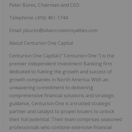
Peter Bures, Chairman and CEO
Telephone: (416) 481-1744
Email:
pbures@silvercrownroyalties.com
About Centurion One Capital
Centurion One Capital ("
Centurion One
") is the
premier independent Investment Banking firm
dedicated to fueling the growth and success of
growth companies in North America. With an
unwavering commitment to delivering
comprehensive financial solutions and strategic
guidance, Centurion One is a trusted strategic
partner and catalyst to propel issuers to unlock
their full potential. Their team comprises seasoned
professionals who combine extensive financial