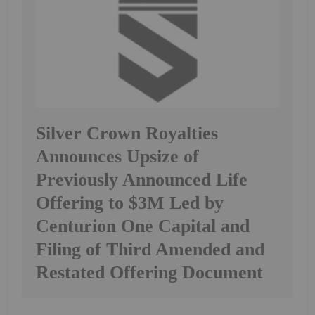
Silver Crown Royalties
Announces Upsize of
Previously Announced Life
Offering to $3M Led by
Centurion One Capital and
Filing of Third Amended and
Restated Offering Document