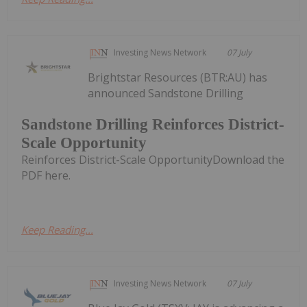
Investing News Network
07 July
Brightstar Resources (BTR:AU) has
announced Sandstone Drilling
Sandstone Drilling Reinforces District-
Scale Opportunity
Reinforces District-Scale OpportunityDownload the
PDF here.
Keep Reading...
Investing News Network
07 July