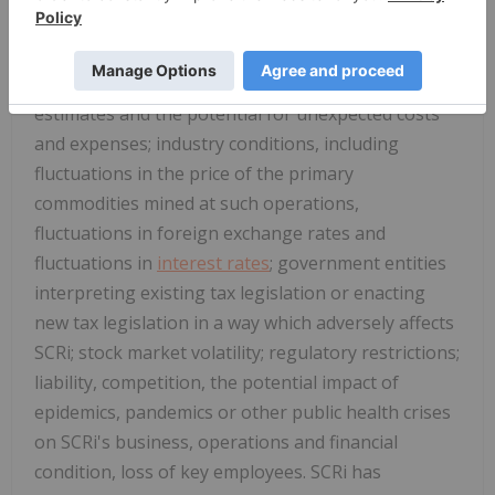
SCRi to its royalty interests; problems inherent to
the marketability of gold and other metals; the
inherent uncertainty of production and cost
estimates and the potential for unexpected costs
and expenses; industry conditions, including
fluctuations in the price of the primary
commodities mined at such operations,
fluctuations in foreign exchange rates and
fluctuations in
interest rates
; government entities
interpreting existing tax legislation or enacting
new tax legislation in a way which adversely affects
SCRi; stock market volatility; regulatory restrictions;
liability, competition, the potential impact of
epidemics, pandemics or other public health crises
on SCRi's business, operations and financial
condition, loss of key employees. SCRi has