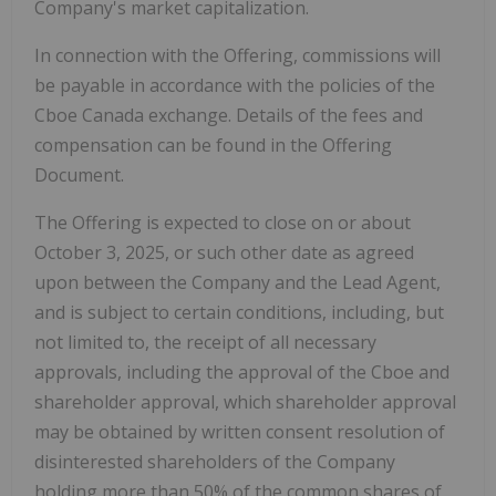
Company's market capitalization.
In connection with the Offering, commissions will
be payable in accordance with the policies of the
Cboe Canada exchange.
Details of the fees and
compensation can be found in the Offering
Document.
The Offering is expected to close on or about
October 3, 2025, or such other date as agreed
upon between the Company and the Lead Agent,
and is subject to certain conditions, including, but
not limited to, the receipt of all necessary
approvals, including the approval of the Cboe and
shareholder approval, which shareholder approval
may be obtained by written consent resolution of
disinterested shareholders of the Company
holding more than 50% of the common shares of