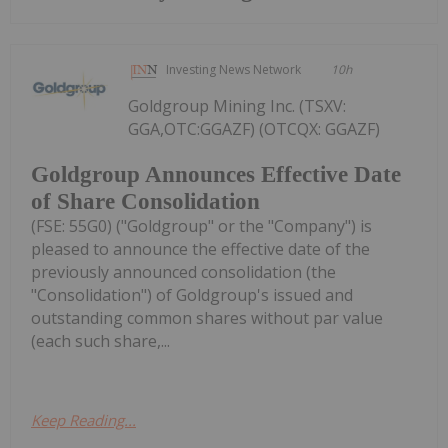
Investing News Network
10h
Goldgroup Mining Inc. (TSXV:
GGA,OTC:GGAZF) (OTCQX: GGAZF)
Goldgroup Announces Effective Date
of Share Consolidation
(FSE: 55G0) ("Goldgroup" or the "Company") is
pleased to announce the effective date of the
previously announced consolidation (the
"Consolidation") of Goldgroup's issued and
outstanding common shares without par value
(each such share,...
Keep Reading...