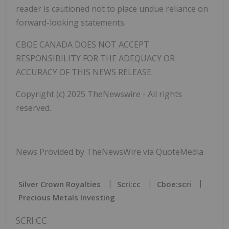
reader is cautioned not to place undue reliance on
forward-looking statements.
CBOE CANADA DOES NOT ACCEPT
RESPONSIBILITY FOR THE ADEQUACY OR
ACCURACY OF THIS NEWS RELEASE.
Copyright (c) 2025 TheNewswire - All rights
reserved.
News Provided by TheNewsWire via QuoteMedia
Silver Crown Royalties
Scri:cc
Cboe:scri
Precious Metals Investing
SCRI:CC