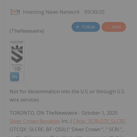
Investing News Network
09/30/25
Follow
Alert
(TheNewswire)
Not for dissemination into the U.S. or through U.S.
wire services.
TORONTO, ON TheNewswire - October 1, 2025
Silver Crown Royalties
Inc. (
Cboe : SCRI,OTC:SLCRF
,
OTCQX : SLCRF, BF : QS0) (" Silver Crown ", " SCRi ",