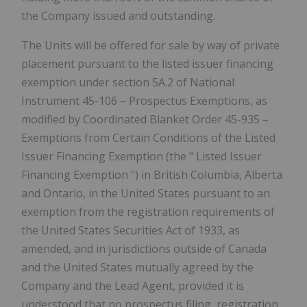
the Company issued and outstanding.
The Units will be offered for sale by way of private
placement pursuant to the listed issuer financing
exemption under section 5A.2 of National
Instrument 45-106 –
Prospectus Exemptions,
as
modified by Coordinated Blanket Order 45-935 –
Exemptions from Certain Conditions of the Listed
Issuer Financing Exemption
(the "
Listed Issuer
Financing Exemption
") in British Columbia, Alberta
and Ontario, in the United States pursuant to an
exemption from the registration requirements of
the United States Securities Act of 1933, as
amended, and in jurisdictions outside of Canada
and the United States mutually agreed by the
Company and the Lead Agent, provided it is
understood that no prospectus filing, registration