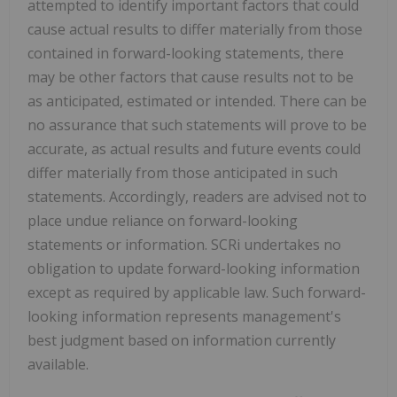
attempted to identify important factors that could
cause actual results to differ materially from those
contained in forward-looking statements, there
may be other factors that cause results not to be
as anticipated, estimated or intended. There can be
no assurance that such statements will prove to be
accurate, as actual results and future events could
differ materially from those anticipated in such
statements. Accordingly, readers are advised not to
place undue reliance on forward-looking
statements or information. SCRi undertakes no
obligation to update forward-looking information
except as required by applicable law. Such forward-
looking information represents management's
best judgment based on information currently
available.