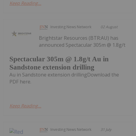
Keep Reading...
Investing News Network
02 August
Brightstar Resources (BTR:AU) has
announced Spectacular 305m @ 1.8g/t
Spectacular 305m @ 1.8g/t Au in
Sandstone extension drilling
Au in Sandstone extension drillingDownload the
PDF here.
Keep Reading...
Investing News Network
31 July