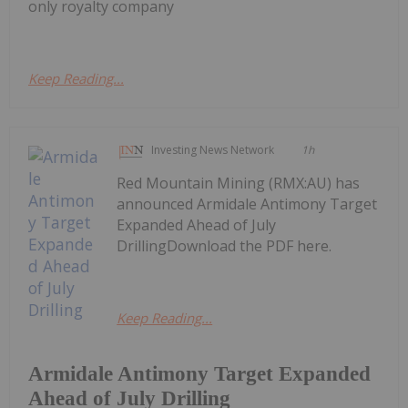
only royalty company
Keep Reading...
Investing News Network
1h
Red Mountain Mining (RMX:AU) has
announced Armidale Antimony Target
Expanded Ahead of July
DrillingDownload the PDF here.
Keep Reading...
Armidale Antimony Target Expanded
Ahead of July Drilling