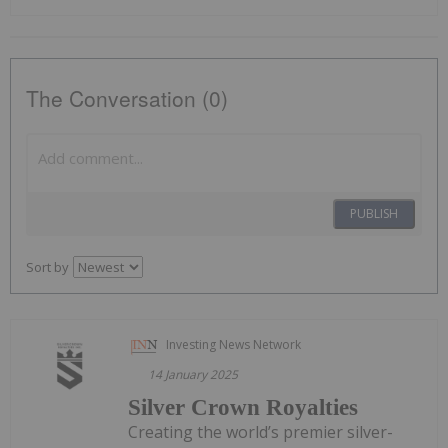
The Conversation (0)
PUBLISH
Sort by
Investing News Network
14 January 2025
Silver Crown Royalties
Creating the world’s premier silver-