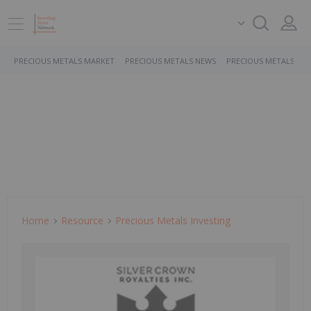
PRECIOUS METALS MARKET
PRECIOUS METALS NEWS
PRECIOUS METALS ST
Home
Resource
Precious Metals Investing