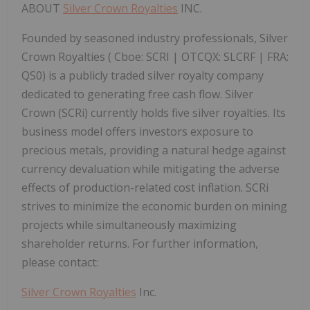
ABOUT
Silver Crown Royalties
INC.
Founded by seasoned industry professionals, Silver
Crown Royalties (
Cboe:
SCRI |
OTCQX:
SLCRF |
FRA:
QS0) is a publicly traded silver royalty company
dedicated to generating free cash flow. Silver
Crown (SCRi) currently holds five silver royalties. Its
business model offers investors exposure to
precious metals, providing a natural hedge against
currency devaluation while mitigating the adverse
effects of production-related cost inflation. SCRi
strives to minimize the economic burden on mining
projects while simultaneously maximizing
shareholder returns.
For further information,
please contact:
Silver Crown Royalties
Inc.