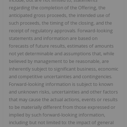
regarding the completion of the Offering, the
anticipated gross proceeds, the intended use of
such proceeds, the timing of the closing, and the
receipt of regulatory approvals. Forward-looking
statements and information are based on
forecasts of future results, estimates of amounts
not yet determinable and assumptions that, while
believed by management to be reasonable, are
inherently subject to significant business, economic
and competitive uncertainties and contingencies.
Forward-looking information is subject to known
and unknown risks, uncertainties and other factors
that may cause the actual actions, events or results
to be materially different from those expressed or
implied by such forward-looking information,
including but not limited to: the impact of general