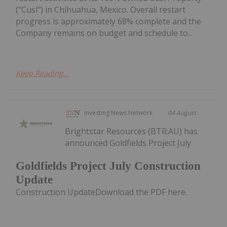
("Cusi") in Chihuahua, Mexico. Overall restart
progress is approximately 68% complete and the
Company remains on budget and schedule to...
Keep Reading...
Investing News Network
04 August
Brightstar Resources (BTR:AU) has
announced Goldfields Project July
Goldfields Project July Construction
Update
Construction UpdateDownload the PDF here.