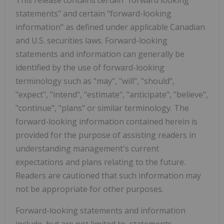
statements" and certain "forward-looking
information" as defined under applicable Canadian
and U.S. securities laws. Forward-looking
statements and information can generally be
identified by the use of forward-looking
terminology such as "may", "will", "should",
"expect", "intend", "estimate", "anticipate", "believe",
"continue", "plans" or similar terminology. The
forward-looking information contained herein is
provided for the purpose of assisting readers in
understanding management's current
expectations and plans relating to the future.
Readers are cautioned that such information may
not be appropriate for other purposes.
Forward-looking statements and information
include, but are not limited to, statements