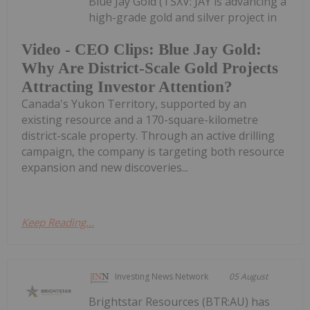
Blue Jay Gold (TSXV: JAY is advancing a
high-grade gold and silver project in
Video - CEO Clips: Blue Jay Gold:
Why Are District-Scale Gold Projects
Attracting Investor Attention?
Canada's Yukon Territory, supported by an
existing resource and a 170-square-kilometre
district-scale property. Through an active drilling
campaign, the company is targeting both resource
expansion and new discoveries...
Keep Reading...
Investing News Network
05 August
Brightstar Resources (BTR:AU) has