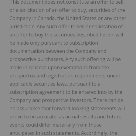
This document does not constitute an offer to sell,
or a solicitation of an offer to buy, securities of the
Company in Canada, the United States or any other
jurisdiction. Any such offer to sell or solicitation of
an offer to buy the securities described herein will
be made only pursuant to subscription
documentation between the Company and
prospective purchasers. Any such offering will be
made in reliance upon exemptions from the
prospectus and registration requirements under
applicable securities laws, pursuant to a
subscription agreement to be entered into by the
Company and prospective investors. There can be
no assurance that forward-looking statements will
prove to be accurate, as actual results and future
events could differ materially from those
anticipated in such statements. Accordingly, the