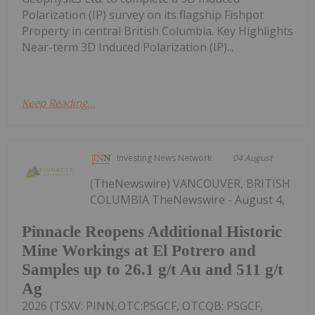
Polarization (IP) survey on its flagship Fishpot
Property in central British Columbia. Key Highlights
Near-term 3D Induced Polarization (IP)...
Keep Reading...
Investing News Network
04 August
(TheNewswire) VANCOUVER, BRITISH
COLUMBIA TheNewswire - August 4,
Pinnacle Reopens Additional Historic
Mine Workings at El Potrero and
Samples up to 26.1 g/t Au and 511 g/t
Ag
2026 (TSXV: PINN,OTC:PSGCF, OTCQB: PSGCF,