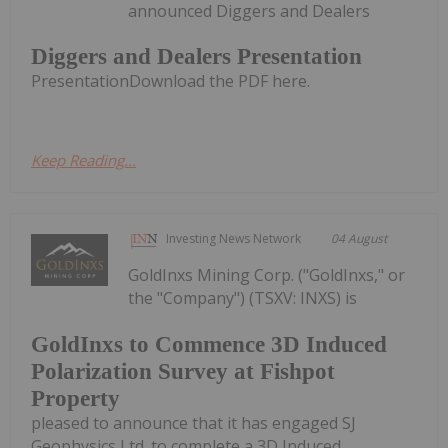
announced Diggers and Dealers
Diggers and Dealers Presentation
PresentationDownload the PDF here.
Keep Reading...
Investing News Network
04 August
GoldInxs Mining Corp. ("GoldInxs," or
the "Company") (TSXV: INXS) is
GoldInxs to Commence 3D Induced
Polarization Survey at Fishpot
Property
pleased to announce that it has engaged SJ
Geophysics Ltd. to complete a 3D Induced