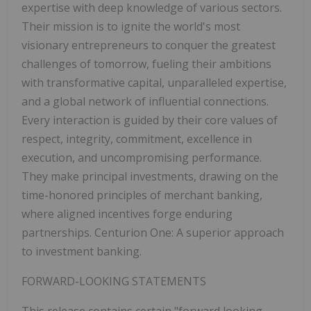
expertise with deep knowledge of various sectors.
Their mission is to ignite the world's most
visionary entrepreneurs to conquer the greatest
challenges of tomorrow, fueling their ambitions
with transformative capital, unparalleled expertise,
and a global network of influential connections.
Every interaction is guided by their core values of
respect, integrity, commitment, excellence in
execution, and uncompromising performance.
They make principal investments, drawing on the
time-honored principles of merchant banking,
where aligned incentives forge enduring
partnerships. Centurion One: A superior approach
to investment banking.
FORWARD-LOOKING STATEMENTS
This release contains certain "forward looking