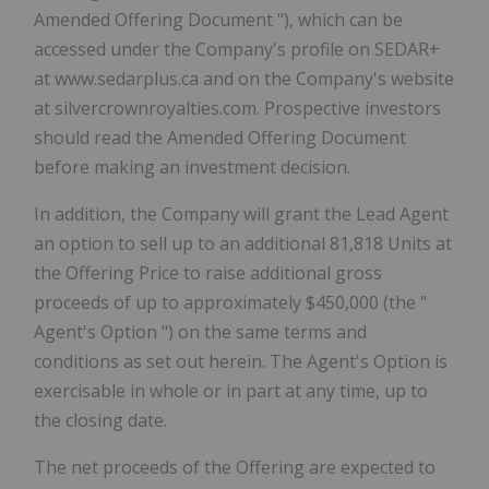
Amended Offering Document
"), which can be
accessed under the Company's profile on SEDAR+
at www.sedarplus.ca and on the Company's website
at silvercrownroyalties.com. Prospective investors
should read the Amended Offering Document
before making an investment decision.
In addition, the Company will grant the Lead Agent
an option to sell up to an additional 81,818 Units at
the Offering Price to raise additional gross
proceeds of up to approximately $450,000 (the "
Agent's Option
") on the same terms and
conditions as set out herein. The Agent's Option is
exercisable in whole or in part at any time, up to
the closing date.
The net proceeds of the Offering are expected to