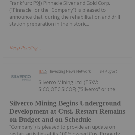
Frankfurt: P9J) Pinnacle Silver and Gold Corp.
("Pinnacle" or the "Company") is pleased to
announce that, during the rehabilitation and drill
station preparation in the historic...
Keep Reading...
Investing News Network
04 August
Silverco Mining Ltd. (TSXV:
SICO,OTC:SICOF) ("Silverco" or the
Silverco Mining Begins Underground
Development at Cusi, Restart Remains
on Budget and on Schedule
"Company") is pleased to provide an update on
restart activities at its 100% owned Cusi Property