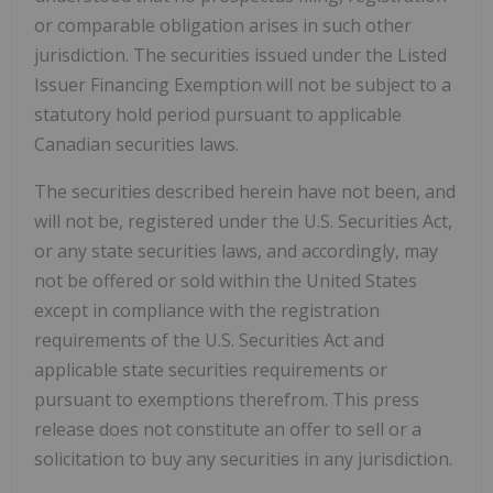
or comparable obligation arises in such other
jurisdiction. The securities issued under the Listed
Issuer Financing Exemption will not be subject to a
statutory hold period pursuant to applicable
Canadian securities laws.
The securities described herein have not been, and
will not be, registered under the U.S. Securities Act,
or any state securities laws, and accordingly, may
not be offered or sold within the United States
except in compliance with the registration
requirements of the U.S. Securities Act and
applicable state securities requirements or
pursuant to exemptions therefrom. This press
release does not constitute an offer to sell or a
solicitation to buy any securities in any jurisdiction.