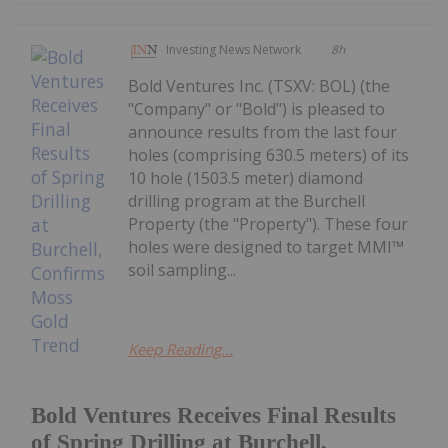
Investing News Network
8h
Bold Ventures Inc. (TSXV: BOL) (the
"Company" or "Bold") is pleased to
announce results from the last four
holes (comprising 630.5 meters) of its
10 hole (1503.5 meter) diamond
drilling program at the Burchell
Property (the "Property"). These four
holes were designed to target MMI™
soil sampling...
Keep Reading...
Bold Ventures Receives Final Results
of Spring Drilling at Burchell,