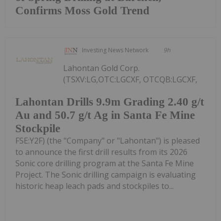
Confirms Moss Gold Trend
Investing News Network
9h
Lahontan Gold Corp.
(TSXV:LG,OTC:LGCXF, OTCQB:LGCXF,
Lahontan Drills 9.9m Grading 2.40 g/t
Au and 50.7 g/t Ag in Santa Fe Mine
Stockpile
FSE:Y2F) (the "Company" or "Lahontan") is pleased
to announce the first drill results from its 2026
Sonic core drilling program at the Santa Fe Mine
Project. The Sonic drilling campaign is evaluating
historic heap leach pads and stockpiles to...