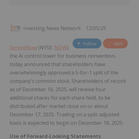
Investing News Network
12/05/25
Follow
Alert
ServiceNow
(NYSE:
NOW
),
the AI control tower for business reinvention,
today announced that shareholders have
overwhelmingly approved a 5-for-1 split of the
company's common stock. Shareholders of record
as of December 16, 2025, will receive four
additional shares for each share held, to be
distributed after market close on or about
December 17, 2025. Trading on a split-adjusted
basis is expected to begin on December 18, 2025.
Use of Forward-Looking Statements