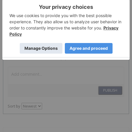
ServiceNow
NOW
Nyse:now
NOW
The Conversation (0)
PUBLISH
Sort by