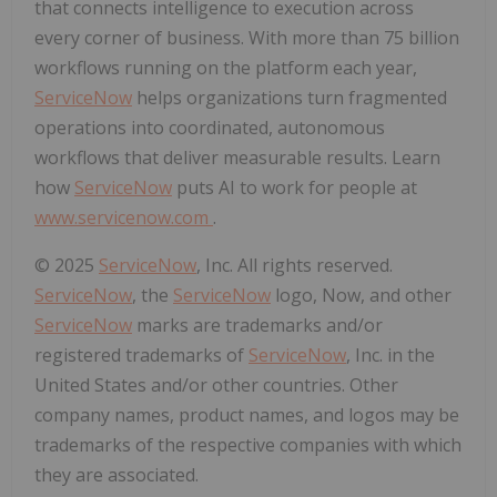
that connects intelligence to execution across
every corner of business. With more than 75 billion
workflows running on the platform each year,
ServiceNow
helps organizations turn fragmented
operations into coordinated, autonomous
workflows that deliver measurable results. Learn
how
ServiceNow
puts AI to work for people at
www.servicenow.com
.
© 2025
ServiceNow
, Inc. All rights reserved.
ServiceNow
, the
ServiceNow
logo, Now, and other
ServiceNow
marks are trademarks and/or
registered trademarks of
ServiceNow
, Inc. in the
United States and/or other countries. Other
company names, product names, and logos may be
trademarks of the respective companies with which
they are associated.