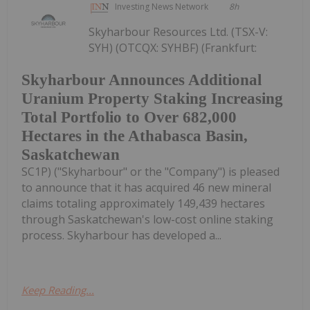
Investing News Network
8h
Skyharbour Resources Ltd. (TSX-V:
SYH) (OTCQX: SYHBF) (Frankfurt:
Skyharbour Announces Additional
Uranium Property Staking Increasing
Total Portfolio to Over 682,000
Hectares in the Athabasca Basin,
Saskatchewan
SC1P) ("Skyharbour" or the "Company") is pleased
to announce that it has acquired 46 new mineral
claims totaling approximately 149,439 hectares
through Saskatchewan's low-cost online staking
process. Skyharbour has developed a...
Keep Reading...