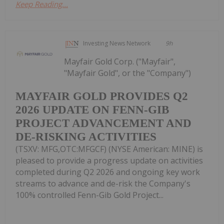
Keep Reading...
Investing News Network
9h
Mayfair Gold Corp. ("Mayfair",
"Mayfair Gold", or the "Company")
MAYFAIR GOLD PROVIDES Q2
2026 UPDATE ON FENN-GIB
PROJECT ADVANCEMENT AND
DE-RISKING ACTIVITIES
(TSXV: MFG,OTC:MFGCF) (NYSE American: MINE) is
pleased to provide a progress update on activities
completed during Q2 2026 and ongoing key work
streams to advance and de-risk the Company's
100% controlled Fenn-Gib Gold Project...