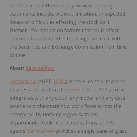
materially from those in any forward‑looking
statements include, without limitation, unexpected
delays or difficulties effecting the stock split.
Further information on factors that could affect
our results is included in the filings we make with
the Securities and Exchange Commission from time
to time.
About
ServiceNow
ServiceNow
(NYSE:
NOW
) is the AI control tower for
business reinvention. The
ServiceNow
AI Platform
integrates with any cloud, any model, and any data
source to orchestrate how work flows across the
enterprise. By unifying legacy systems,
departmental tools, cloud applications, and AI
agents,
ServiceNow
provides a single pane of glass