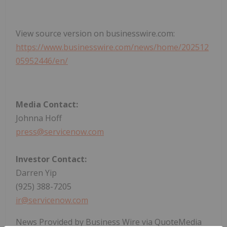
View source version on businesswire.com:
https://www.businesswire.com/news/home/202512
05952446/en/
Media Contact:
Johnna Hoff
press@servicenow.com
Investor Contact:
Darren Yip
(925) 388-7205
ir@servicenow.com
News Provided by Business Wire via QuoteMedia