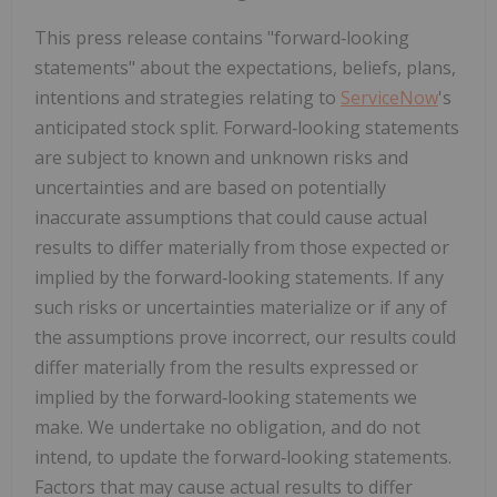
This press release contains "forward‑looking
statements" about the expectations, beliefs, plans,
intentions and strategies relating to
ServiceNow
's
anticipated stock split. Forward‑looking statements
are subject to known and unknown risks and
uncertainties and are based on potentially
inaccurate assumptions that could cause actual
results to differ materially from those expected or
implied by the forward‑looking statements. If any
such risks or uncertainties materialize or if any of
the assumptions prove incorrect, our results could
differ materially from the results expressed or
implied by the forward‑looking statements we
make. We undertake no obligation, and do not
intend, to update the forward‑looking statements.
Factors that may cause actual results to differ