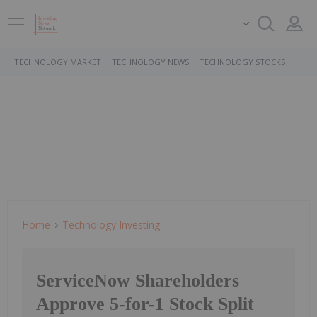
TECHNOLOGY MARKET
TECHNOLOGY NEWS
TECHNOLOGY STOCKS
Home
Technology Investing
ServiceNow Shareholders
Approve 5-for-1 Stock Split