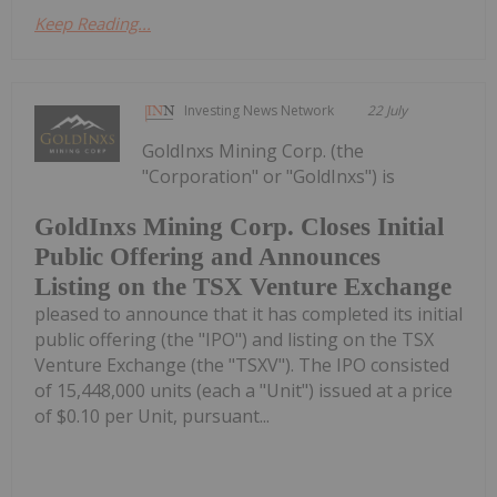
Keep Reading...
Investing News Network
22 July
GoldInxs Mining Corp. (the
"Corporation" or "GoldInxs") is
GoldInxs Mining Corp. Closes Initial
Public Offering and Announces
Listing on the TSX Venture Exchange
pleased to announce that it has completed its initial
public offering (the "IPO") and listing on the TSX
Venture Exchange (the "TSXV"). The IPO consisted
of 15,448,000 units (each a "Unit") issued at a price
of $0.10 per Unit, pursuant...