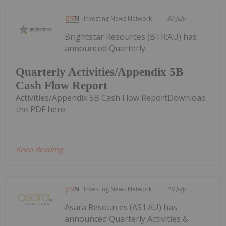
Investing News Network
30 July
Brightstar Resources (BTR:AU) has
announced Quarterly
Quarterly Activities/Appendix 5B
Cash Flow Report
Activities/Appendix 5B Cash Flow ReportDownload
the PDF here.
Keep Reading...
Investing News Network
29 July
Asara Resources (AS1:AU) has
announced Quarterly Activities &