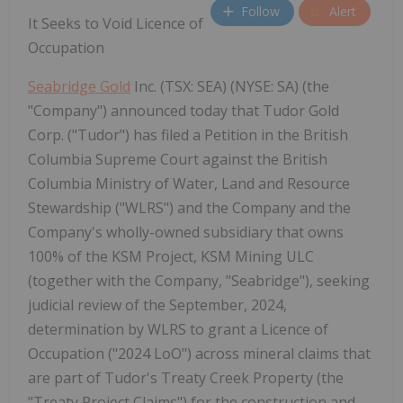
Follow
Alert
It Seeks to Void Licence of
Occupation
Seabridge Gold
Inc. (TSX: SEA) (NYSE: SA) (the
"Company") announced today that Tudor Gold
Corp. ("Tudor") has filed a Petition in the British
Columbia Supreme Court against the British
Columbia Ministry of Water, Land and Resource
Stewardship ("WLRS") and the Company and the
Company's wholly-owned subsidiary that owns
100% of the KSM Project, KSM Mining ULC
(together with the Company, "Seabridge"), seeking
judicial review of the September, 2024,
determination by WLRS to grant a Licence of
Occupation ("2024 LoO") across mineral claims that
are part of Tudor's Treaty Creek Property (the
"Treaty Project Claims") for the construction and