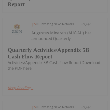
Report
Investing News Network
29 July
Augustus Minerals (AUG:AU) has
announced Quarterly
Quarterly Activities/Appendix 5B
Cash Flow Report
Activities/Appendix 5B Cash Flow ReportDownload
the PDF here.
Keep Reading...
Investing News Network
29 July