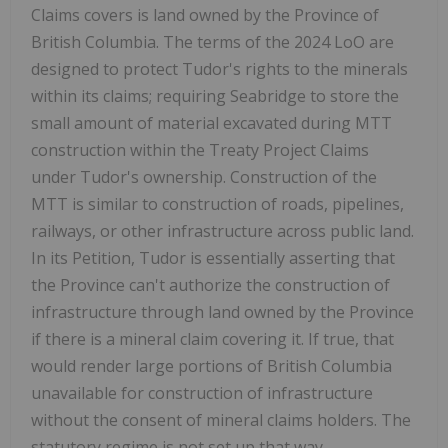
Claims covers is land owned by the Province of
British Columbia. The terms of the 2024 LoO are
designed to protect Tudor's rights to the minerals
within its claims; requiring Seabridge to store the
small amount of material excavated during MTT
construction within the Treaty Project Claims
under Tudor's ownership. Construction of the
MTT is similar to construction of roads, pipelines,
railways, or other infrastructure across public land.
In its Petition, Tudor is essentially asserting that
the Province can't authorize the construction of
infrastructure through land owned by the Province
if there is a mineral claim covering it. If true, that
would render large portions of British Columbia
unavailable for construction of infrastructure
without the consent of mineral claims holders. The
statutory regime is not set up that way.