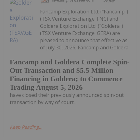
Investing News Network
30 July
Fancamp Exploration Ltd. ("Fancamp")
(TSX Venture Exchange: FNC) and
Goldera Exploration Ltd. ("Goldera")
(TSX Venture Exchange: GERA) are
pleased to announce that effective as
of July 30, 2026, Fancamp and Goldera
Fancamp and Goldera Complete Spin-
Out Transaction and $5.5 Million
Financing in Goldera; to Commence
Trading August 5, 2026
have closed their previously announced spin-out
transaction by way of court...
Keep Reading...