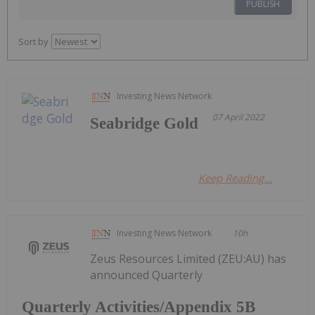
PUBLISH
Sort by
Investing News Network
07 April 2022
Seabridge Gold
Keep Reading...
Investing News Network
10h
Zeus Resources Limited (ZEU:AU) has
announced Quarterly
Quarterly Activities/Appendix 5B