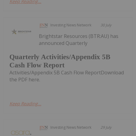
Keep Reading...
Investing News Network
30 July
Brightstar Resources (BTR:AU) has
announced Quarterly
Quarterly Activities/Appendix 5B
Cash Flow Report
Activities/Appendix 5B Cash Flow ReportDownload
the PDF here.
Keep Reading...
Investing News Network
29 July