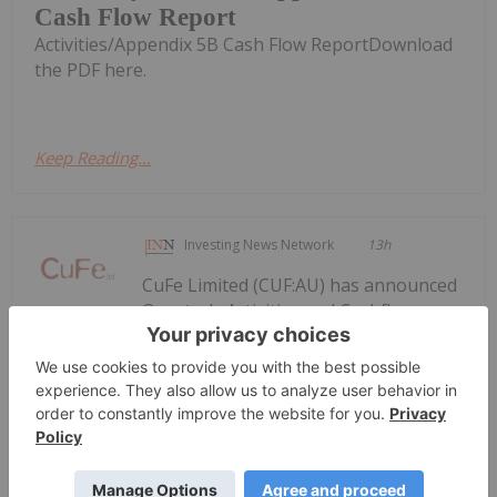
Cash Flow Report
Activities/Appendix 5B Cash Flow ReportDownload
the PDF here.
Keep Reading...
Investing News Network
13h
CuFe Limited (CUF:AU) has announced
Quarterly Activities and Cashflow
Quarterly Activities and Cashflow
Report
ReportDownload the PDF here.