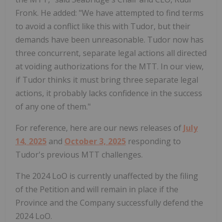
Fronk. He added: "We have attempted to find terms
to avoid a conflict like this with Tudor, but their
demands have been unreasonable. Tudor now has
three concurrent, separate legal actions all directed
at voiding authorizations for the MTT. In our view,
if Tudor thinks it must bring three separate legal
actions, it probably lacks confidence in the success
of any one of them."
For reference, here are our news releases of
July
14, 2025
and
October 3, 2025
responding to
Tudor's previous MTT challenges.
The 2024 LoO is currently unaffected by the filing
of the Petition and will remain in place if the
Province and the Company successfully defend the
2024 LoO.