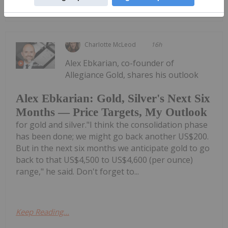
Keep Reading...
Charlotte McLeod
16h
Alex Ebkarian, co-founder of
Allegiance Gold, shares his outlook
Alex Ebkarian: Gold, Silver's Next Six
Months — Price Targets, My Outlook
for gold and silver."I think the consolidation phase
has been done; we might go back another US$200.
But in the next six months we anticipate gold to go
back to that US$4,500 to US$4,600 (per ounce)
range," he said. Don't forget to...
Keep Reading...