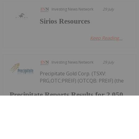
Investing News Network
29 July
Sirios Resources
Keep Reading...
Investing News Network
29 July
Precipitate Gold Corp. (TSXV:
PRG,OTC:PREIF) (OTCQB: PREIF) (the
Precipitate Reports Results for 2,050
metre Diamond Drill Program at
Pueblo Grande Norte Target,
Dominican Republic
"Company" or "Precipitate") announces the final
results of its diamond drill program at the Pueblo