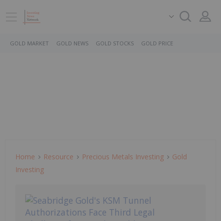
GOLD MARKET
GOLD NEWS
GOLD STOCKS
GOLD PRICE
Home
Resource
Precious Metals Investing
Gold
Investing