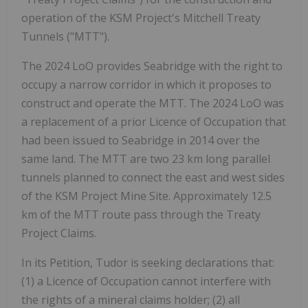
operation of the KSM Project's Mitchell Treaty
Tunnels ("MTT").
The 2024 LoO provides Seabridge with the right to
occupy a narrow corridor in which it proposes to
construct and operate the MTT. The 2024 LoO was
a replacement of a prior Licence of Occupation that
had been issued to Seabridge in 2014 over the
same land. The MTT are two 23 km long parallel
tunnels planned to connect the east and west sides
of the KSM Project Mine Site. Approximately 12.5
km of the MTT route pass through the Treaty
Project Claims.
In its Petition, Tudor is seeking declarations that:
(1) a Licence of Occupation cannot interfere with
the rights of a mineral claims holder; (2) all