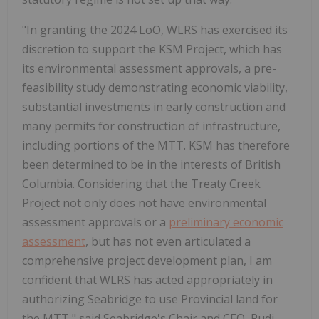
"In granting the 2024 LoO, WLRS has exercised its
discretion to support the KSM Project, which has
its environmental assessment approvals, a pre-
feasibility study demonstrating economic viability,
substantial investments in early construction and
many permits for construction of infrastructure,
including portions of the MTT. KSM has therefore
been determined to be in the interests of British
Columbia. Considering that the Treaty Creek
Project not only does not have environmental
assessment approvals or a
preliminary economic
assessment
, but has not even articulated a
comprehensive project development plan, I am
confident that WLRS has acted appropriately in
authorizing Seabridge to use Provincial land for
the MTT," said Seabridge's Chair and CEO, Rudi