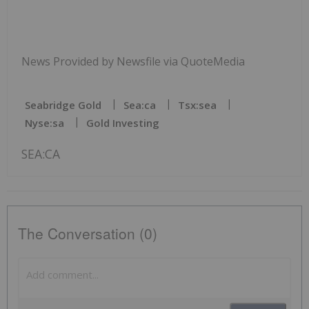
News Provided by Newsfile via QuoteMedia
Seabridge Gold
Sea:ca
Tsx:sea
Nyse:sa
Gold Investing
SEA:CA
The Conversation (0)