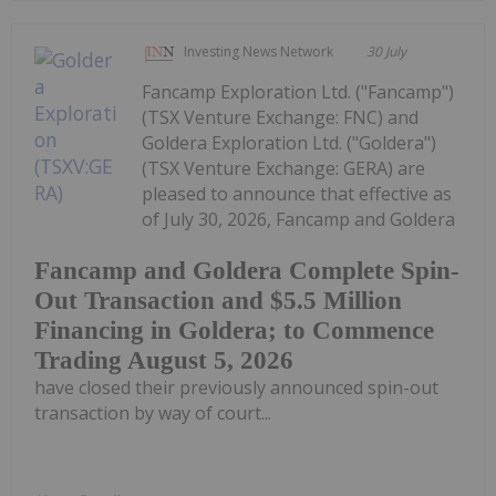
Investing News Network
30 July
Fancamp Exploration Ltd. ("Fancamp")
(TSX Venture Exchange: FNC) and
Goldera Exploration Ltd. ("Goldera")
(TSX Venture Exchange: GERA) are
pleased to announce that effective as
of July 30, 2026, Fancamp and Goldera
Fancamp and Goldera Complete Spin-
Out Transaction and $5.5 Million
Financing in Goldera; to Commence
Trading August 5, 2026
have closed their previously announced spin-out
transaction by way of court...