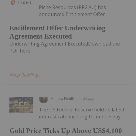
Piche Resources (PR2:AU) has
announced Entitlement Offer
Entitlement Offer Underwriting
Agreement Executed
Underwriting Agreement ExecutedDownload the
PDF here.
Keep Reading...
Melissa Pistilli
29 July
The US Federal Reserve held its latest
interest rate meeting from Tuesday
Gold Price Ticks Up Above US$4,100