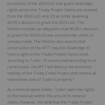
provisions of the 2024 LoO that grant Seabridge
rights across the Treaty Project Claims are severed
from the 2024 LoO; and, (3) an order quashing
WLRS's decision to grant the 2024 LoO. The
Petition includes an allegation that WLRS's decision
to grant the 2024 LoO was procedurally unfair or
unreasonable. The Petition also asserts that
construction of the MTT requires Seabridge to
have a right to the Treaty Project Claims since,
according to Tudor: "If constructed according to its
current plan, the MTT will destroy the economic
viability of the Treaty Creek Project and remove all
reasonable uses of Tudor's property."
As a mineral claims holder, Tudor owns the rights
to the minerals within the area of its mineral
claims. However, the land that the Treaty Project