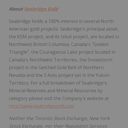
About
Seabridge Gold
Seabridge holds a 100% interest in several North
American gold projects. Seabridge's principal asset,
the KSM project, and its Iskut project, are located in
Northwest British Columbia, Canada's "Golden
Triangle", the Courageous Lake project located in
Canada's Northwest Territories, the Snowstorm
project in the Getchell Gold Belt of Northern
Nevada and the 3 Aces project set in the Yukon
Territory. For a full breakdown of Seabridge's
Mineral Reserves and Mineral Resources by
category please visit the Company's website at
http://www.seabridgegold.com
.
Neither the Toronto Stock Exchange, New York
Stock Exchange, nor their Regulation Services