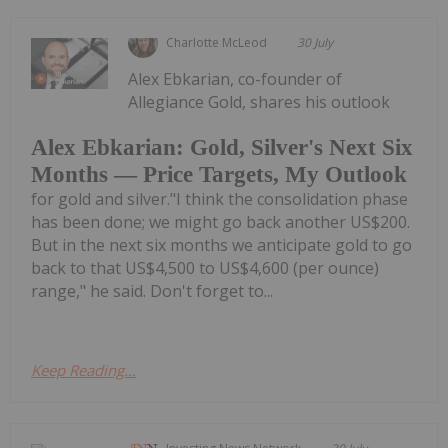
Charlotte McLeod
30 July
Alex Ebkarian, co-founder of
Allegiance Gold, shares his outlook
Alex Ebkarian: Gold, Silver's Next Six
Months — Price Targets, My Outlook
for gold and silver."I think the consolidation phase
has been done; we might go back another US$200.
But in the next six months we anticipate gold to go
back to that US$4,500 to US$4,600 (per ounce)
range," he said. Don't forget to...
Keep Reading...