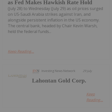
as Fed Makes Hawkish Rate Hold
(July 28) to Wednesday (July 29) as oil prices surged
on US-Saudi Arabia strikes against Iran, and
alongside persistent inflation in the US economy.
The central bank, headed by Chair Kevin Warsh,
held the federal funds...
Keep Reading...
Investing News Network
29 July
Lahontan Gold Corp.
Keep
Reading...