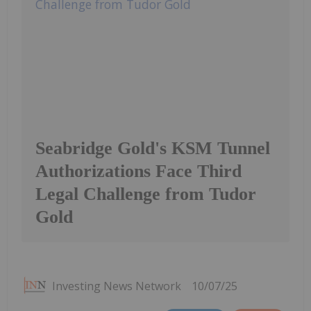
Seabridge Gold's KSM Tunnel
Authorizations Face Third
Legal Challenge from Tudor
Gold
Investing News Network
10/07/25