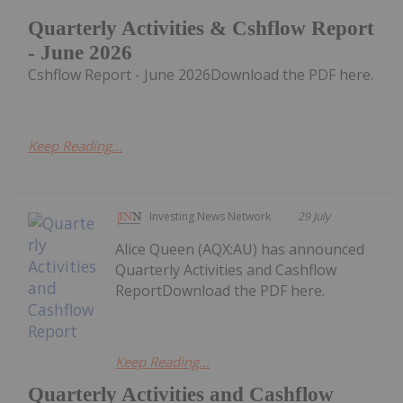
Quarterly Activities & Cshflow Report
- June 2026
Cshflow Report - June 2026Download the PDF here.
Keep Reading...
Investing News Network
29 July
Alice Queen (AQX:AU) has announced
Quarterly Activities and Cashflow
ReportDownload the PDF here.
Keep Reading...
Quarterly Activities and Cashflow