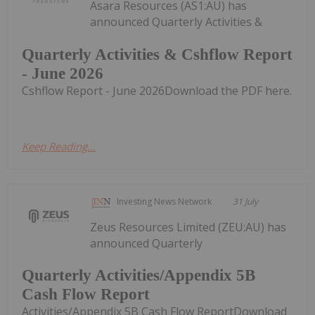
Asara Resources (AS1:AU) has
announced Quarterly Activities &
Quarterly Activities & Cshflow Report
- June 2026
Cshflow Report - June 2026Download the PDF here.
Keep Reading...
Investing News Network
31 July
Zeus Resources Limited (ZEU:AU) has
announced Quarterly
Quarterly Activities/Appendix 5B
Cash Flow Report
Activities/Appendix 5B Cash Flow ReportDownload