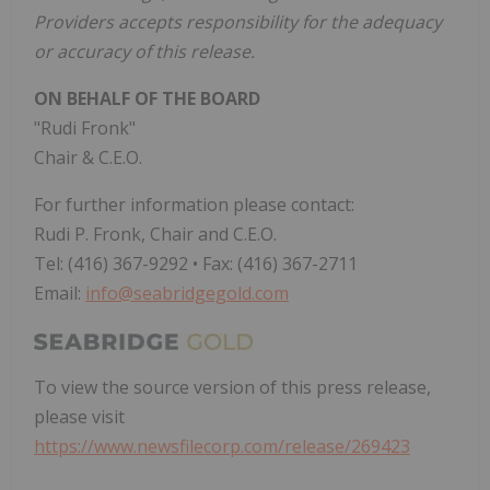
Providers accepts responsibility for the adequacy
or accuracy of this release.
ON BEHALF OF THE BOARD
"Rudi Fronk"
Chair & C.E.O.
For further information please contact:
Rudi P. Fronk, Chair and C.E.O.
Tel: (416) 367-9292 • Fax: (416) 367-2711
Email:
info@seabridgegold.com
To view the source version of this press release,
please visit
https://www.newsfilecorp.com/release/269423