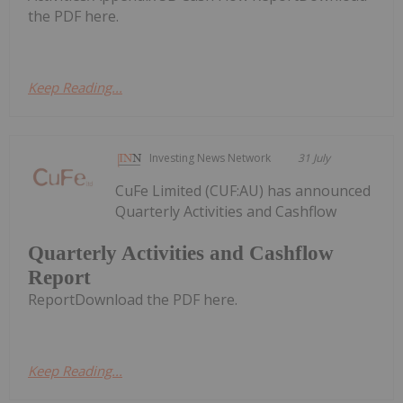
the PDF here.
Keep Reading...
Investing News Network
31 July
CuFe Limited (CUF:AU) has announced
Quarterly Activities and Cashflow
Quarterly Activities and Cashflow
Report
ReportDownload the PDF here.
Keep Reading...