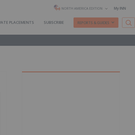
My INN
NORTH AMERICA EDITION
VATE PLACEMENTS
SUBSCRIBE
REPORTS & GUIDES