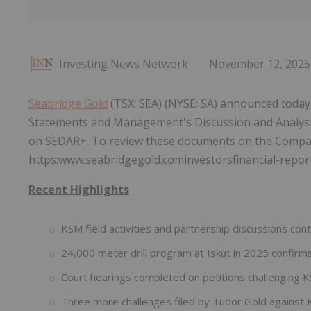
Investing News Network
November 12, 2025
Seabridge Gold
(TSX: SEA) (NYSE: SA) announced today t
Statements and Management's Discussion and Analysi
on SEDAR+. To review these documents on the Compan
https:www.seabridgegold.cominvestorsfinancial-report
Recent Highlights
KSM field activities and partnership discussions con
24,000 meter drill program at Iskut in 2025 confirm
Court hearings completed on petitions challenging K
Three more challenges filed by Tudor Gold against 