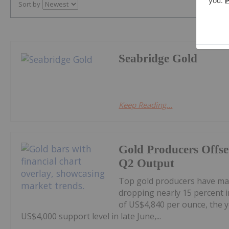
Sort by
Seabridge Gold
Keep Reading...
Gold Producers Offse
Q2 Output
Top gold producers have main
dropping nearly 15 percent i
of US$4,840 per ounce, the y
US$4,000 support level in late June,...