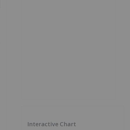
l
Interactive Chart