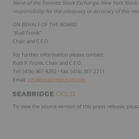
None of the Toronto Stock Exchange, New York Stock E
responsibility for the adequacy or accuracy of this rel
ON BEHALF OF THE BOARD
"Rudi Fronk"
Chair and C.E.O.
For further information please contact:
Rudi P. Fronk, Chair and C.E.O.
Tel: (416) 367-9292 • Fax: (416) 367-2711
Email:
info@seabridgegold.com
To view the source version of this press release, pleas