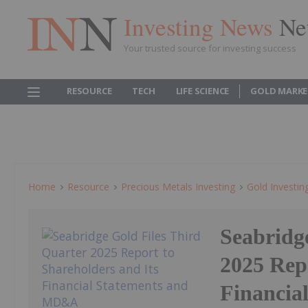
Investing News
Ne
Your trusted source for investing success
RESOURCE
TECH
LIFE SCIENCE
GOLD MARKE
Home
Resource
Precious Metals Investing
Gold Investin
Seabridg
2025 Repo
Financia