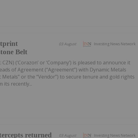
tprint
03 August
Investing News Network
tone Belt
 CZN) (‘Corazon’ or ‘Company’) is pleased to announce it
Heads of Agreement (“Agreement”) with Dynamic Metals
 Metals” or the “Vendor”) to secure tenure and gold rights
its recently...
ercepts returned
03 August
Investing News Network