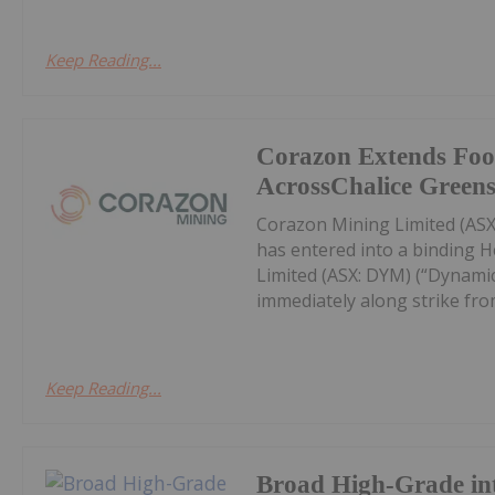
Keep Reading...
Corazon Extends Foo
AcrossChalice Greens
Corazon Mining Limited (ASX:
has entered into a binding 
Limited (ASX: DYM) (“Dynamic
immediately along strike from 
Keep Reading...
Broad High-Grade int