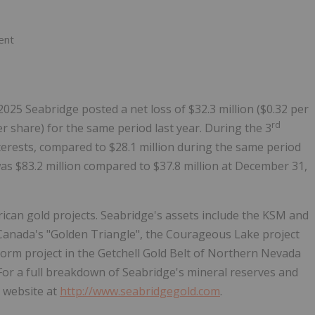
ent
25 Seabridge posted a net loss of $32.3 million ($0.32 per
rd
er share) for the same period last year. During the 3
nterests, compared to $28.1 million during the same period
was $83.2 million compared to $37.8 million at December 31,
ican gold projects. Seabridge's assets include the KSM and
 Canada's "Golden Triangle", the Courageous Lake project
orm project in the Getchell Gold Belt of Northern Nevada
 For a full breakdown of Seabridge's mineral reserves and
s website at
http://www.seabridgegold.com
.