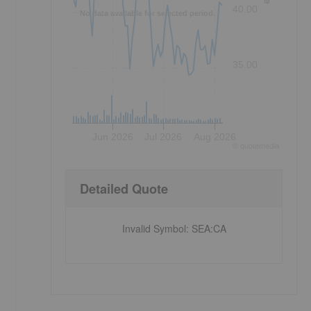
40.00
No data available for selected period.
35.00
Jun 2026
Jul 2026
Aug 2026
©
quote
media
Detailed Quote
Invalid Symbol
:
SEA:CA