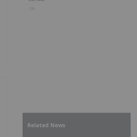
10h
Related News