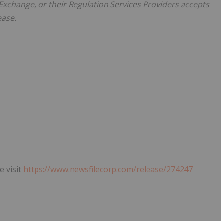
xchange, or their Regulation Services Providers accepts
ease.
e visit
https://www.newsfilecorp.com/release/274247