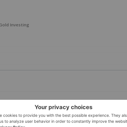
Gold Investing
PUBLI