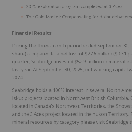
2025 exploration program completed at 3 Aces
The Gold Market: Compensating for dollar debasem
Financial Results
During the three-month period ended September 30, 20
share) compared to a net loss of $27.6 million ($0.31 p
quarter, Seabridge invested $52.9 million in mineral i
last year. At September 30, 2025, net working capital 
2024.
Seabridge holds a 100% interest in several North Amer
Iskut projects located in Northwest British Columbia,
located in Canada's Northwest Territories, the Snowst
and the 3 Aces project located in the Yukon Territory.
mineral resources by category please visit Seabridge'