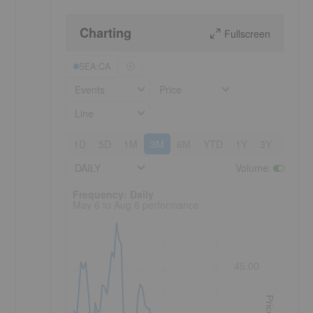
Charting
Fullscreen
SEA:CA
Events
Price
Line
1D
5D
1M
3M
6M
YTD
1Y
3Y
5Y
DAILY
Volume
:
Frequency: Daily. to performance.
Frequency: Daily
May 6 to Aug 6 performance
45.00
Price