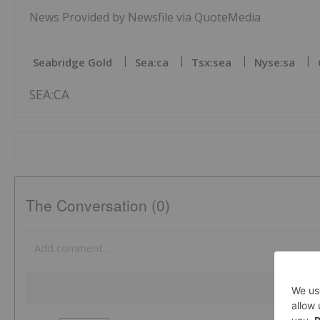
News Provided by Newsfile via QuoteMedia
Seabridge Gold
Sea:ca
Tsx:sea
Nyse:sa
SEA:CA
The Conversation (0)