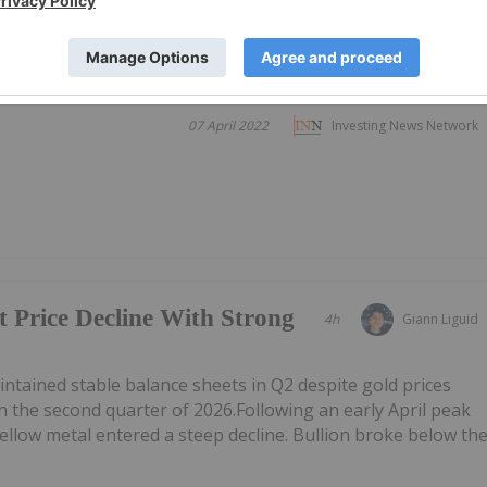
07 April 2022
Investing News Network
t Price Decline With Strong
4h
Giann Liguid
tained stable balance sheets in Q2 despite gold prices
n the second quarter of 2026.Following an early April peak
ellow metal entered a steep decline. Bullion broke below th