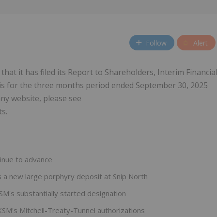
Follow
Alert
hat it has filed its Report to Shareholders, Interim Financia
s for the three months period ended September 30, 2025
y website, please see
s.
tinue to advance
s a new large porphyry deposit at Snip North
SM's substantially started designation
KSM's Mitchell-Treaty-Tunnel authorizations