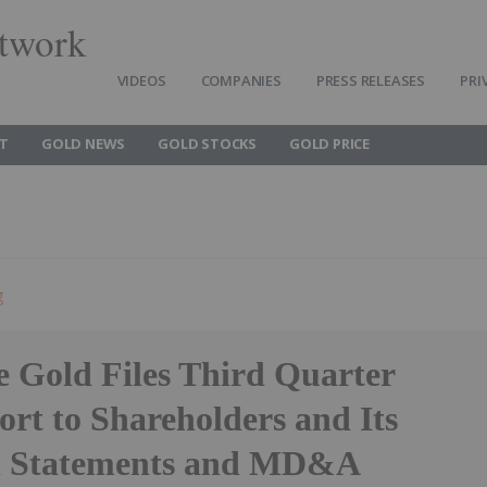
twork
VIDEOS
COMPANIES
PRESS RELEASES
PRI
T
GOLD NEWS
GOLD STOCKS
GOLD PRICE
g
e Gold Files Third Quarter
rt to Shareholders and Its
l Statements and MD&A