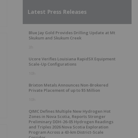
Latest Press Releases
Blue Jay Gold Provides Drilling Update at Mt
Skukum and Skukum Creek
3h
Ucore Verifies Louisiana RapidSX Equipment
Scale-Up Configurations
10h
Brixton Metals Announces Non-Brokered
Private Placement of up to $5 Million
10h
QIMC Defines Multiple New Hydrogen Hot
Zones in Nova Scotia, Reports Stronger
Preliminary DDH-26-05 Hydrogen Readings
and Triples 2026 Nova Scotia Exploration
Program Across a 43-km District-Scale
Corridor