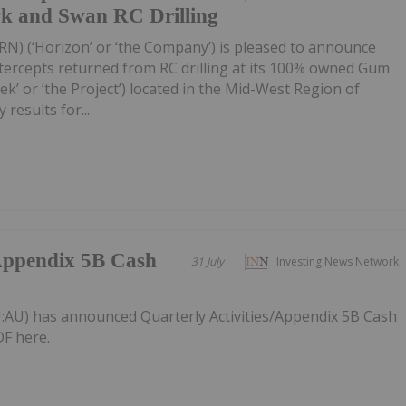
wk and Swan RC Drilling
RN) (‘Horizon’ or ‘the Company’) is pleased to announce
tercepts returned from RC drilling at its 100% owned Gum
k’ or ‘the Project’) located in the Mid-West Region of
 results for...
/Appendix 5B Cash
31 July
Investing News Network
:AU) has announced Quarterly Activities/Appendix 5B Cash
F here.