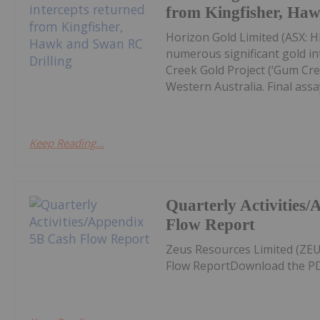
from Kingfisher, Ha
Horizon Gold Limited (ASX: H
numerous significant gold in
Creek Gold Project (‘Gum Cree
Western Australia. Final assay
Keep Reading...
Quarterly Activities
Flow Report
Zeus Resources Limited (ZEU
Flow ReportDownload the PD