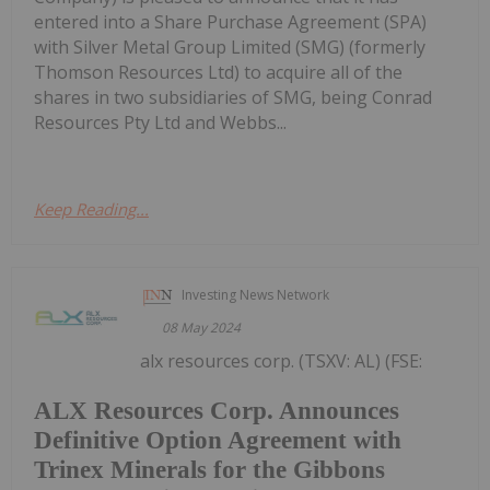
entered into a Share Purchase Agreement (SPA)
with Silver Metal Group Limited (SMG) (formerly
Thomson Resources Ltd) to acquire all of the
shares in two subsidiaries of SMG, being Conrad
Resources Pty Ltd and Webbs...
Keep Reading...
Investing News Network
08 May 2024
alx resources corp. (TSXV: AL) (FSE:
ALX Resources Corp. Announces
Definitive Option Agreement with
Trinex Minerals for the Gibbons