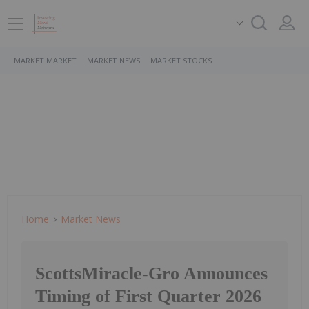
MARKET MARKET
MARKET NEWS
MARKET STOCKS
Home
Market News
ScottsMiracle-Gro Announces
Timing of First Quarter 2026