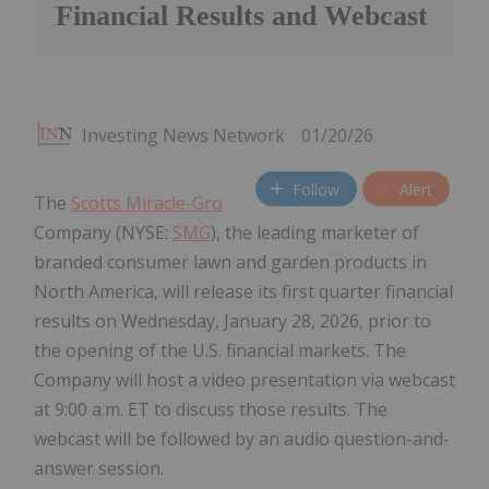
Financial Results and Webcast
Investing News Network
01/20/26
Follow
Alert
The
Scotts Miracle-Gro
Company (NYSE:
SMG
), the leading marketer of
branded consumer lawn and garden products in
North America, will release its first quarter financial
results on Wednesday, January 28, 2026, prior to
the opening of the U.S. financial markets. The
Company will host a video presentation via webcast
at 9:00 a.m. ET to discuss those results. The
webcast will be followed by an audio question-and-
answer session.