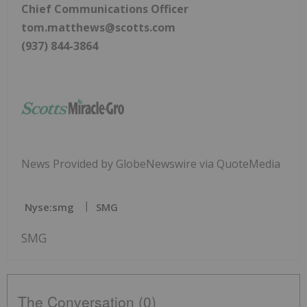
Chief Communications Officer
tom.matthews@scotts.com
(937) 844-3864
News Provided by GlobeNewswire via QuoteMedia
Nyse:smg
SMG
SMG
The Conversation (0)