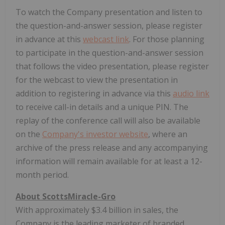
To watch the Company presentation and listen to
the question-and-answer session, please register
in advance at this
webcast link
. For those planning
to participate in the question-and-answer session
that follows the video presentation, please register
for the webcast to view the presentation in
addition to registering in advance via this
audio link
to receive call-in details and a unique PIN. The
replay of the conference call will also be available
on the
Company's investor website
, where an
archive of the press release and any accompanying
information will remain available for at least a 12-
month period.
About ScottsMiracle-Gro
With approximately $3.4 billion in sales, the
Company is the leading marketer of branded