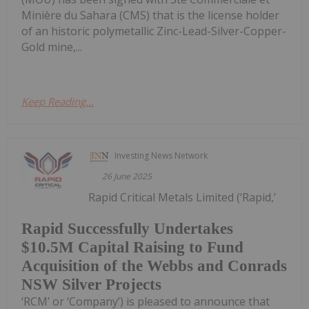
Minière du Sahara (CMS) that is the license holder
of an historic polymetallic Zinc-Lead-Silver-Copper-
Gold mine,...
Keep Reading...
Investing News Network
26 June 2025
Rapid Critical Metals Limited (‘Rapid,’
Rapid Successfully Undertakes
$10.5M Capital Raising to Fund
Acquisition of the Webbs and Conrads
NSW Silver Projects
‘RCM’ or ‘Company’) is pleased to announce that