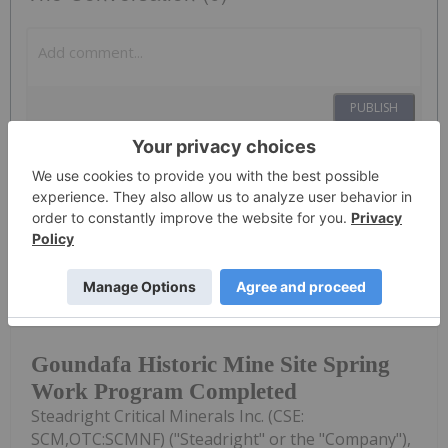
PUBLISH
Sort by
Investing News Network
15 June
(TheNewswire) June 15th, 2026
TheNewswire - Muskoka Ontario
Goundafa Historic Mine Site Spring
Work Program Completed
Steadright Critical Minerals Inc. (CSE:
SCM,OTC:SCMNF) ("Steadright" or the "Company"),