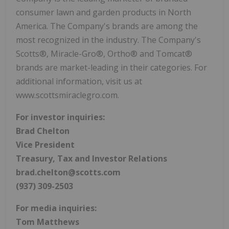
consumer lawn and garden products in North
America. The Company's brands are among the
most recognized in the industry. The Company's
Scotts®, Miracle-Gro®, Ortho® and Tomcat®
brands are market-leading in their categories. For
additional information, visit us at
www.scottsmiraclegro.com.
For investor inquiries:
Brad Chelton
Vice President
Treasury, Tax and Investor Relations
brad.chelton@scotts.com
(937) 309-2503
For media inquiries:
Tom Matthews