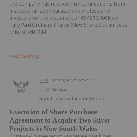
the Company has received firm commitments from
institutional, sophisticated and professional
investors for the placement of 437,500,000New
Fully Paid Ordinary Shares (New Shares) at an issue
price of A$0.024...
Keep Reading...
Investing News Network
21 May 2025
Rapid Lithium Limited (Rapid or
Execution of Share Purchase
Agreement to Acquire Two Silver
Projects in New South Wales
Company) is pleased to announce that it has