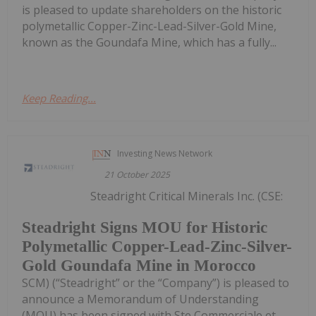
is pleased to update shareholders on the historic
polymetallic Copper-Zinc-Lead-Silver-Gold Mine,
known as the Goundafa Mine, which has a fully...
Keep Reading...
Investing News Network
21 October 2025
Steadright Critical Minerals Inc. (CSE:
Steadright Signs MOU for Historic
Polymetallic Copper-Lead-Zinc-Silver-
Gold Goundafa Mine in Morocco
SCM) (“Steadright” or the “Company”) is pleased to
announce a Memorandum of Understanding
(MOU) has been signed with Ste Commerciale et