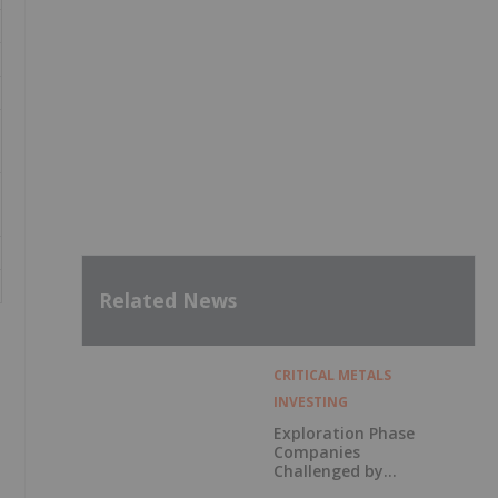
Related News
CRITICAL METALS
INVESTING
Exploration Phase
Companies
Challenged by
Labor Shortage