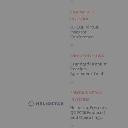
2h
BASE METALS
INVESTING
OTCQB Virtual
Investor
Conference
Presentations
5h
Now Available for
On-Demand
Viewing
ENERGY INVESTING
Standard Uranium
Reaches
Agreement for $3
Million Strategic
6h
Investment
PRECIOUS METALS
INVESTING
Heliostar Presents
Q2 2026 Financial
and Operating
Results with
7h
Record Gold