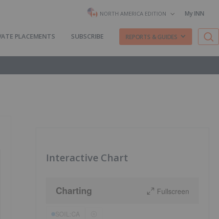
My INN
NORTH AMERICA EDITION
VATE PLACEMENTS
SUBSCRIBE
REPORTS & GUIDES
Interactive Chart
Charting
Fullscreen
SOIL:CA