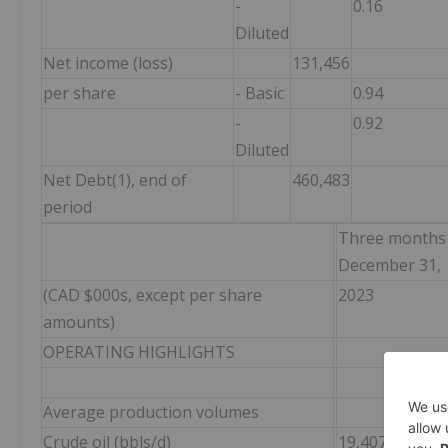
-
0.16
Diluted
Net income (loss)
131,456
per share
- Basic
0.94
-
0.92
Diluted
Net Debt(1), end of
460,483
period
Three months
December 31,
(CAD $000s, except per share
2023
amounts)
OPERATING HIGHLIGHTS
Average production volumes
Crude oil (bbls/d)
19,407