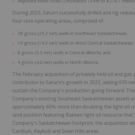
Adjusted funds flow(1) increased 134% to $278.1 million
During 2023, Saturn successfully drilled and rig release
four core operating areas, comprised of:
28 gross (25.2 net) wells in Southeast Saskatchewan;
19 gross (14.3 net) wells in West Central Saskatchewan;
8 gross (5.3 net) wells in Central Alberta; and
4 gross (4.0 net) wells in North Alberta.
The February acquisition of privately held oil and gas
contributor to Saturn's growth in 2023, adding 670 ne
sustain the Company's production going forward. The a
Company's existing Southeast Saskatchewan assets exp
approximately 65%; more than doubling the light oil r
land position featuring Bakken light oil resource that
Company's Saskatchewan footprint, the acquisition als
Cardium, Kaybob and Swan Hills areas.