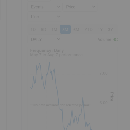
Events
Price
Line
1D
5D
1M
3M
6M
YTD
1Y
3Y
5Y
DAILY
Volume
:
Frequency: Daily. to performance.
Frequency: Daily
May 7 to Aug 7 performance
7.00
Price
6.00
No data available for selected period.