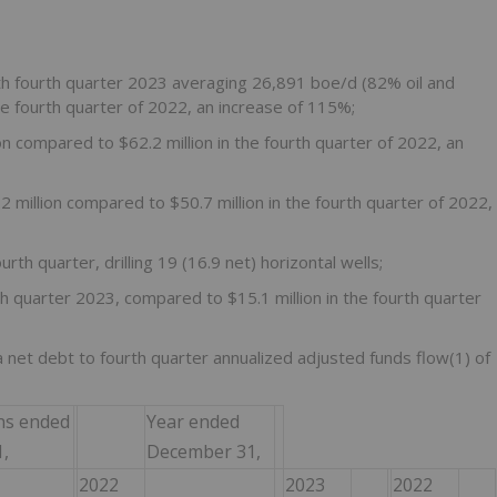
h fourth quarter 2023 averaging 26,891 boe/d (82% oil and
 fourth quarter of 2022, an increase of 115%;
n compared to $62.2 million in the fourth quarter of 2022, an
 million compared to $50.7 million in the fourth quarter of 2022,
urth quarter, drilling 19 (16.9 net) horizontal wells;
th quarter 2023, compared to $15.1 million in the fourth quarter
 a net debt to fourth quarter annualized adjusted funds flow(1) of
hs ended
Year ended
,
December 31,
2022
2023
2022