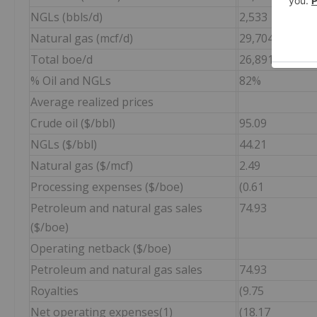
NGLs (bbls/d)
2,533
Natural gas (mcf/d)
29,704
Total boe/d
26,891
% Oil and NGLs
82%
Average realized prices
Crude oil ($/bbl)
95.09
NGLs ($/bbl)
44.21
Natural gas ($/mcf)
2.49
Processing expenses ($/boe)
(0.61
Petroleum and natural gas sales
74.93
($/boe)
Operating netback ($/boe)
Petroleum and natural gas sales
74.93
Royalties
(9.75
Net operating expenses(1)
(18.17