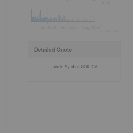
5.00
Jun 2026
Jul 2026
Aug 2026
©
quote
media
Detailed Quote
Invalid Symbol
:
SOIL:CA