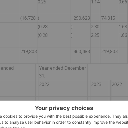
0.25
1.14
0.66
(16,728
)
290,623
74,815
(0.28
)
2.30
1.68
(0.28
)
2.25
1.66
219,803
460,483
219,803
 ended
Year ended December
31,
2022
2023
2022
11,590
18,177
8,841