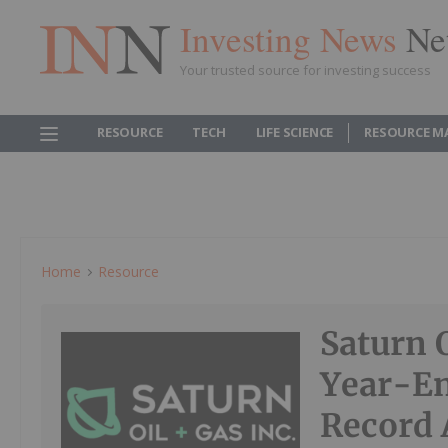
Investing News
Ne
Your trusted source for investing success
RESOURCE
TECH
LIFE SCIENCE
RESOURCE M
Home
Resource
Saturn 
Year-En
Record 