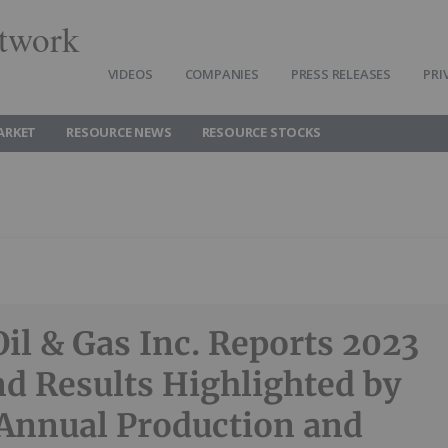
twork
VIDEOS
COMPANIES
PRESS RELEASES
PRI
ARKET
RESOURCE NEWS
RESOURCE STOCKS
Oil & Gas Inc. Reports 2023
d Results Highlighted by
Annual Production and