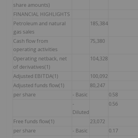
share amounts)
FINANCIAL HIGHLIGHTS
Petroleum and natural
185,384
gas sales
Cash flow from
75,380
operating activities
Operating netback, net
104,328
of derivatives(1)
Adjusted EBITDA(1)
100,092
Adjusted funds flow(1)
80,247
per share
- Basic
0.58
-
0.56
Diluted
Free funds flow(1)
23,072
per share
- Basic
0.17