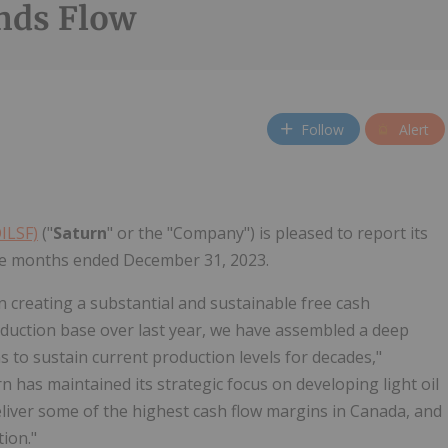
nds Flow
Follow
Alert
OILSF)
("
Saturn
" or the "Company") is pleased to report its
elve months ended December 31, 2023.
 creating a substantial and sustainable free cash
oduction base over last year, we have assembled a deep
s to sustain current production levels for decades,"
n has maintained its strategic focus on developing light oil
eliver some of the highest cash flow margins in Canada, and
ion."