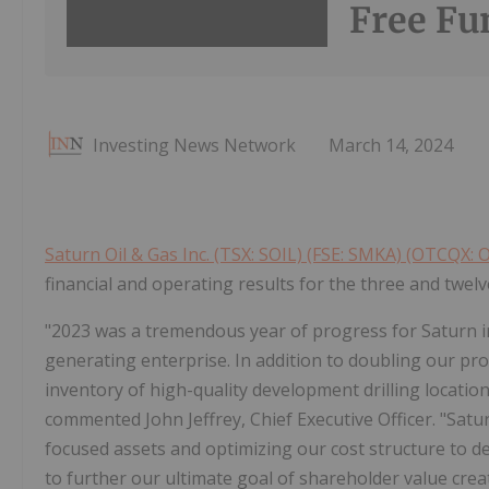
Free Fu
Investing News Network
March 14, 2024
Saturn Oil & Gas Inc. (TSX: SOIL) (FSE: SMKA) (OTCQX: 
financial and operating results for the three and tw
"2023 was a tremendous year of progress for Saturn in
generating enterprise. In addition to doubling our pr
inventory of high-quality development drilling location
commented John Jeffrey, Chief Executive Officer. "Satur
focused assets and optimizing our cost structure to d
to further our ultimate goal of shareholder value creat