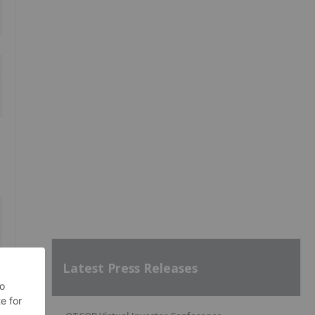
Latest Press Releases