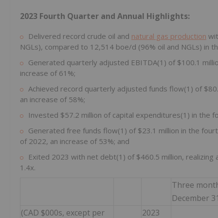
2023 Fourth Quarter and Annual Highlights:
Delivered record crude oil and
natural gas production
wit
NGLs), compared to 12,514 boe/d (96% oil and NGLs) in the
Generated quarterly adjusted EBITDA(1) of $100.1 millio
increase of 61%;
Achieved record quarterly adjusted funds flow(1) of $80.2
an increase of 58%;
Invested $57.2 million of capital expenditures(1) in the fo
Generated free funds flow(1) of $23.1 million in the four
of 2022, an increase of 53%; and
Exited 2023 with net debt(1) of $460.5 million, realizing
1.4x.
Three mont
December 31
(CAD $000s, except per
2023