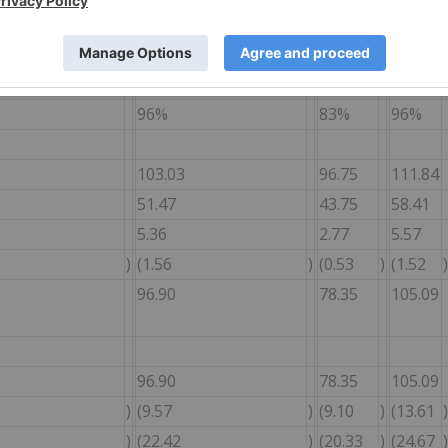
428
1,992
353
2,971
24,559
2,392
12,514
24,262
9,593
96%
83%
96%
103.03
96.75
111.84
51.47
43.75
58.41
5.36
2.77
5.57
)
(1.56
)
(0.53
)
(1.52
)
96.90
78.35
105.09
96.90
78.35
105.09
)
(9.57
)
(9.10
)
(13.61
)
)
(22.42
)
(20.33
)
(24.67
)