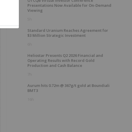
OTCQB Virtual Investor Conference
Presentations Now Available for On-Demand
Viewing
5h
Standard Uranium Reaches Agreement for
$3 Million Strategic Investment
6h
Heliostar Presents Q2 2026 Financial and
Operating Results with Record Gold
Production and Cash Balance
7h
Aurum hits 0.72m @ 367g/t gold at Boundiali
BMT3
16h