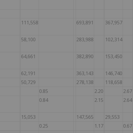
111,558
693,891
367,957
58,100
283,988
102,314
64,661
382,890
153,450
62,191
363,143
146,740
50,729
278,138
118,658
0.85
2.20
2.67
0.84
2.15
2.64
15,053
147,565
29,553
0.25
1.17
0.67