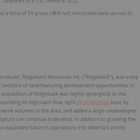
, compared to $118.7 million in 2022.
d a total of 59 gross (48.8 net) horizontal wells across its
 producer, Ridgeback Resources Inc. ("Ridgeback"), was a key
t sections of land featuring development opportunities to
cquisition of Ridgeback was highly synergistic to the
anding its high cash flow, light
oil production
base by
eserve volumes in the area; and added a large undeveloped
 Saturn can continue to develop. In addition to growing the
o expanded Saturn's operations into Alberta's prolific