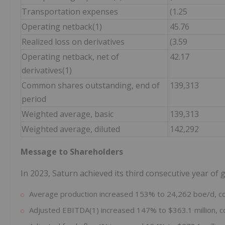
Transportation expenses
(1.25
Operating netback(1)
45.76
Realized loss on derivatives
(3.59
Operating netback, net of
42.17
derivatives(1)
Common shares outstanding, end of
139,313
period
Weighted average, basic
139,313
Weighted average, diluted
142,292
Message to Shareholders
In 2023, Saturn achieved its third consecutive year of
Average production increased 153% to 24,262 boe/d, c
Adjusted EBITDA(1) increased 147% to $363.1 million, c