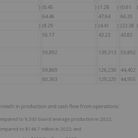
)
(0.45
)
(1.28
)
(0.61
)
64.46
47.64
66.20
)
(8.29
)
(4.41
)
(22.38
)
56.17
43.23
43.82
59,892
139,313
59,892
59,869
126,230
44,402
60,363
129,225
44,955
 growth in production and cash flow from operations:
ompared to 9,593 boe/d average production in 2022;
ompared to $146.7 million in 2022; and