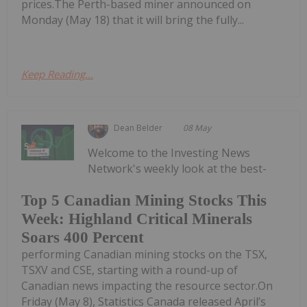
prices.The Perth-based miner announced on
Monday (May 18) that it will bring the fully...
Keep Reading...
Dean Belder
08 May
Welcome to the Investing News
Network's weekly look at the best-
Top 5 Canadian Mining Stocks This
Week: Highland Critical Minerals
Soars 400 Percent
performing Canadian mining stocks on the TSX,
TSXV and CSE, starting with a round-up of
Canadian news impacting the resource sector.On
Friday (May 8), Statistics Canada released April’s