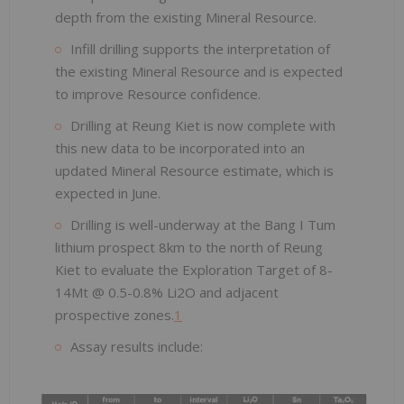
depth from the existing Mineral Resource.
Infill drilling supports the interpretation of
the existing Mineral Resource and is expected
to improve Resource confidence.
Drilling at Reung Kiet is now complete with
this new data to be incorporated into an
updated Mineral Resource estimate, which is
expected in June.
Drilling is well-underway at the Bang I Tum
lithium prospect 8km to the north of Reung
Kiet to evaluate the Exploration Target of 8-
14Mt @ 0.5-0.8% Li2O and adjacent
prospective zones.
1
Assay results include: