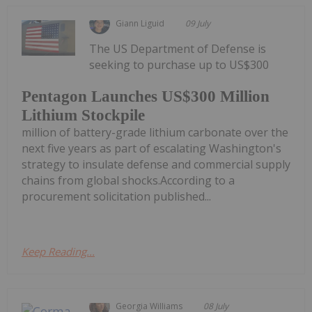
Giann Liguid
09 July
The US Department of Defense is
seeking to purchase up to US$300
Pentagon Launches US$300 Million
Lithium Stockpile
million of battery-grade lithium carbonate over the
next five years as part of escalating Washington's
strategy to insulate defense and commercial supply
chains from global shocks.According to a
procurement solicitation published...
Keep Reading...
Georgia Williams
08 July