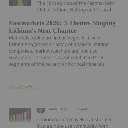
The 18th edition of the Fastmarket’s
Global Lithium, Battery and Critical
Fastmarkets 2026: 3 Themes Shaping
Lithium's Next Chapter
Materials took place in Las Vegas last week,
bringing together an array of analysts, mining
companies, market watchers and end use
customers. This year’s event combined three
segments of the battery and critical minerals...
Keep Reading...
Giann Liguid
17 June
Lithium has effectively transformed
into a single-use commodity, with