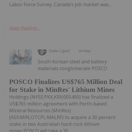
Labor Force Survey. Canada’s job market was...
Keep Reading...
Giann Liguid
04 May
South Korean steel and battery
materials conglomerate POSCO
POSCO Finalizes US$765 Million Deal
for Stake in MinRes' Lithium Mines
Holdings (NYSE:PKX,KRX:005490) has finalized a
US$765 million agreement with Perth-based
Mineral Resources (MinRes)
(ASX:MIN,OTCPL:MALRF) to acquire a 30 percent
stake in two Australian hard-rock lithium
mines.POSCO will take a 30...