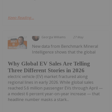
Keep Reading...
Georgia Williams
27 May
New data from Benchmark Mineral
Intelligence shows that the global
Why Global EV Sales Are Telling
Three Different Stories in 2026
electric vehicle (EV) market fractured along
regional lines in early 2026. While global sales
reached 5.6 million passenger EVs through April —
a modest 6 percent year-on-year increase — that
headline number masks a stark...