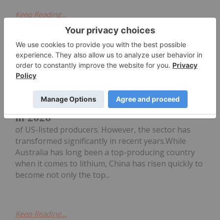
Keep Reading...
Georgia Williams
21 May
For a long time, most of the world's
lithium was produced by an oligopoly
7 Biggest Lithium-mining Companies
in 2026
of US-listed producers. However, the sector has
transformed significantly in recent years.While
Australia has long been a top-producing country
when it comes to lithium, China has risen quickly to
become not only the top...
Keep Reading...