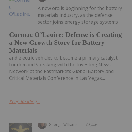
A new era is beginning for the battery
materials industry, as the defense
sector joins energy storage systems
Cormac O’Laoire: Defense is Creating
a New Growth Story for Battery
Materials
and electric vehicles to become a primary catalyst
for demand.Speaking with the Investing News
Network at the Fastmarkets Global Battery and
Critical Materials Conference in Las Vegas,...
Keep Reading...
Georgia Williams
03 July