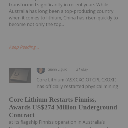
transformed significantly in recent years.While
Australia has long been a top-producing country
when it comes to lithium, China has risen quickly to
become not only the top...
Keep Reading...
Giann Liguid
21 May
Core Lithium (ASX:CXO,OTCPL:CXOXF)
has officially restarted physical mining
Core Lithium Restarts Finniss,
Awards US$274 Million Underground
Contract
at its flagship Finniss operation in Australia’s