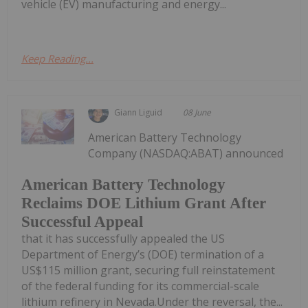
vehicle (EV) manufacturing and energy...
Keep Reading...
Giann Liguid
08 June
American Battery Technology
Company (NASDAQ:ABAT) announced
American Battery Technology
Reclaims DOE Lithium Grant After
Successful Appeal
that it has successfully appealed the US
Department of Energy’s (DOE) termination of a
US$115 million grant, securing full reinstatement
of the federal funding for its commercial-scale
lithium refinery in Nevada.Under the reversal, the...