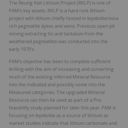
The Reung Kiet Lithium Project (RKLP) is one of
PAM’s key assets. RKLP is a hard rock lithium
project with lithium chiefly hosted in lepidolite/mica
rich pegmatite dykes and veins. Previous open pit
mining extracting tin and tantalum from the
weathered pegmatites was conducted into the
early 1970’s.
PAM’s objective has been to complete sufficient
drilling with the aim of increasing and converting
much of the existing Inferred Mineral Resource
into the Indicated and possibly some into the
Measured categories. The upgraded Mineral
Resource can then be used as part of a Pre-
feasibility study planned for later this year. PAM is
focusing on lepidolite as a source of lithium as
market studies indicate that lithium carbonate and