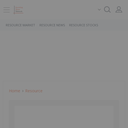
RESOURCE MARKET
RESOURCE NEWS
RESOURCE STOCKS
Home
Resource