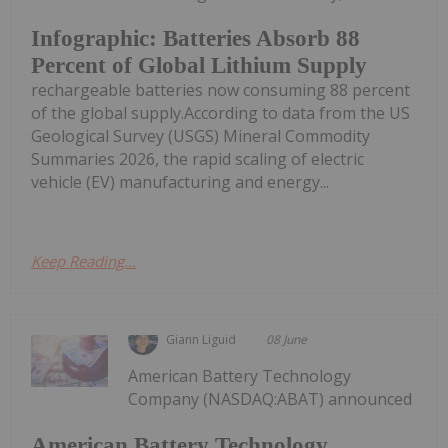
Infographic: Batteries Absorb 88
Percent of Global Lithium Supply
rechargeable batteries now consuming 88 percent
of the global supply.According to data from the US
Geological Survey (USGS) Mineral Commodity
Summaries 2026, the rapid scaling of electric
vehicle (EV) manufacturing and energy...
Keep Reading...
Giann Liguid
08 June
American Battery Technology
Company (NASDAQ:ABAT) announced
American Battery Technology