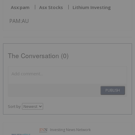
Asx:pam
Asx Stocks
Lithium Investing
PAM:AU
The Conversation (0)
PUBLISH
Sort by
Investing News Network