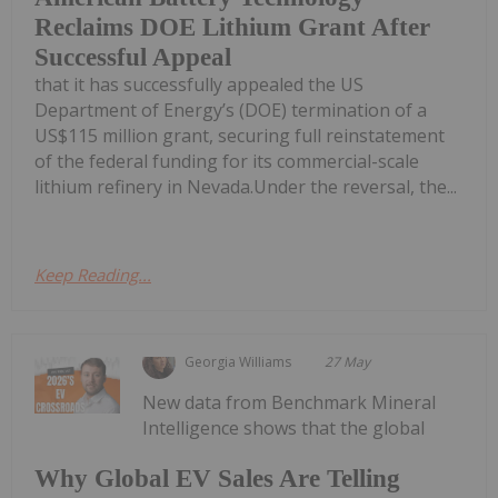
Reclaims DOE Lithium Grant After
Successful Appeal
that it has successfully appealed the US
Department of Energy’s (DOE) termination of a
US$115 million grant, securing full reinstatement
of the federal funding for its commercial-scale
lithium refinery in Nevada.Under the reversal, the...
Keep Reading...
Georgia Williams
27 May
New data from Benchmark Mineral
Intelligence shows that the global
Why Global EV Sales Are Telling