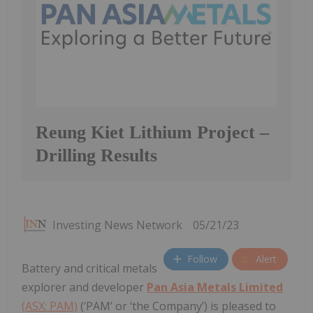
Reung Kiet Lithium Project –
Drilling Results
Investing News Network
05/21/23
Follow
Alert
Battery and critical metals
explorer and developer
Pan Asia Metals Limited
(ASX: PAM)
(‘PAM’ or ‘the Company’) is pleased to