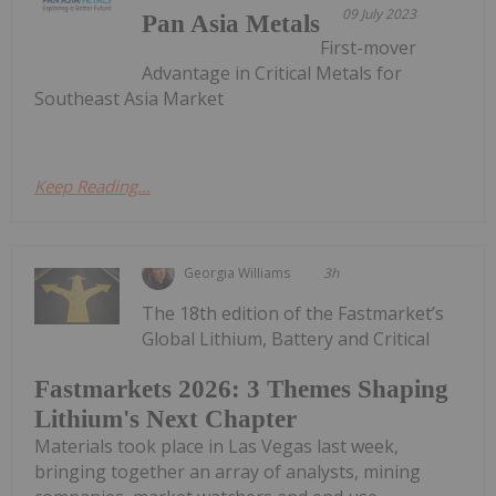
09 July 2023
Pan Asia Metals
First-mover
Advantage in Critical Metals for
Southeast Asia Market
Keep Reading...
Georgia Williams
3h
The 18th edition of the Fastmarket’s
Global Lithium, Battery and Critical
Fastmarkets 2026: 3 Themes Shaping
Lithium's Next Chapter
Materials took place in Las Vegas last week,
bringing together an array of analysts, mining