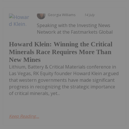
Georgia Williams
14 July
Speaking with the Investing News
Network at the Fastmarkets Global
Howard Klein: Winning the Critical
Minerals Race Requires More Than
New Mines
Lithium, Battery & Critical Materials conference in
Las Vegas, RK Equity founder Howard Klein argued
that western governments have made significant
progress in recognizing the strategic importance
of critical minerals, yet...
Keep Reading...