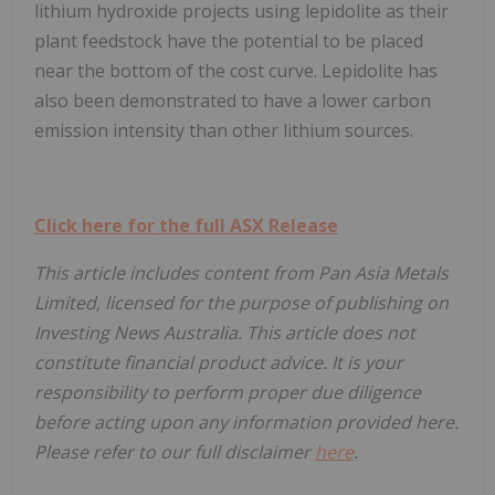
lithium hydroxide projects using lepidolite as their
plant feedstock have the potential to be placed
near the bottom of the cost curve. Lepidolite has
also been demonstrated to have a lower carbon
emission intensity than other lithium sources.
Click here for the full ASX Release
This article includes content from Pan Asia Metals
Limited, licensed for the purpose of publishing on
Investing News Australia. This article does not
constitute financial product advice. It is your
responsibility to perform proper due diligence
before acting upon any information provided here.
Please refer to our full disclaimer
here
.