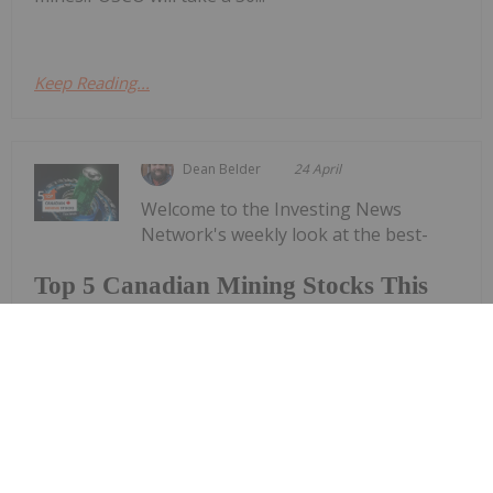
Keep Reading...
Dean Belder
24 April
Welcome to the Investing News
Network's weekly look at the best-
Top 5 Canadian Mining Stocks This
Week: Arctic Fox Lithium Jumps 66
Percent
performing Canadian mining stocks on the TSX,
TSXV and CSE, starting with a round-up of
Canadian news impacting the resource
sector.Statistics Canada released March consumer
price index data on Monday (April 20). The data