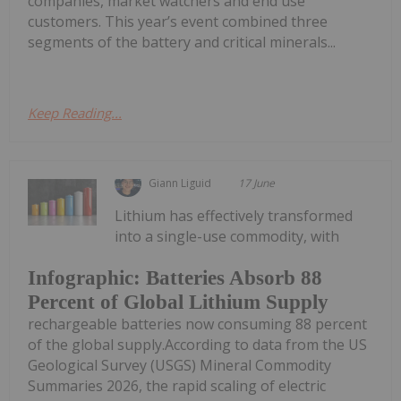
companies, market watchers and end use
customers. This year’s event combined three
segments of the battery and critical minerals...
Keep Reading...
Giann Liguid
17 June
Lithium has effectively transformed
into a single-use commodity, with
Infographic: Batteries Absorb 88
Percent of Global Lithium Supply
rechargeable batteries now consuming 88 percent
of the global supply.According to data from the US
Geological Survey (USGS) Mineral Commodity
Summaries 2026, the rapid scaling of electric