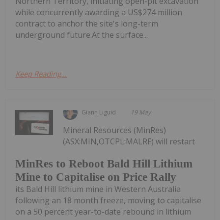
Northern Territory, initiating open-pit excavation
while concurrently awarding a US$274 million
contract to anchor the site's long-term
underground future.At the surface...
Keep Reading...
Giann Liguid
19 May
Mineral Resources (MinRes)
(ASX:MIN,OTCPL:MALRF) will restart
MinRes to Reboot Bald Hill Lithium
Mine to Capitalise on Price Rally
its Bald Hill lithium mine in Western Australia
following an 18 month freeze, moving to capitalise
on a 50 percent year-to-date rebound in lithium