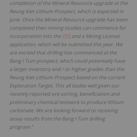
completion of the Mineral Resource upgrade at the
Reung Kiet Lithium Prospect, which is expected in
June. Once the Mineral Resource upgrade has been
completed then mining studies can
commence for
incorporation into the
PFS
and a Mining License
application, which will be submitted this year. We
are excited that drilling has commenced at the
Bang I Tum prospect, which could potentially have
a larger inventory and
/
or higher grades than the
Reung Kiet Lithium Prospect based on the current
Exploration Target. This all bodes well given our
recently reported ore sorting, beneficiation and
preliminary chemical testwork to produce lithium
carbonate. We are looking forward to receiving
assay results from the Bang I Tum drilling
program.”