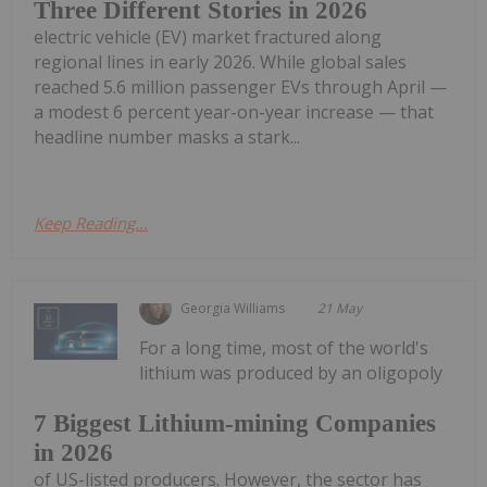
Three Different Stories in 2026
electric vehicle (EV) market fractured along
regional lines in early 2026. While global sales
reached 5.6 million passenger EVs through April —
a modest 6 percent year-on-year increase — that
headline number masks a stark...
Keep Reading...
Georgia Williams
21 May
For a long time, most of the world's
lithium was produced by an oligopoly
7 Biggest Lithium-mining Companies
in 2026
of US-listed producers. However, the sector has