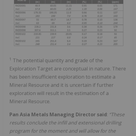
1
The potential quantity and grade of the
Exploration Target are conceptual in nature. There
has been insufficient exploration to estimate a
Mineral Resource and it is uncertain if further
exploration will result in the estimation of a
Mineral Resource.
Pan Asia Metals Managing Director said
:
“These
results conclude the infill and extensional drilling
program for the moment and will allow for the