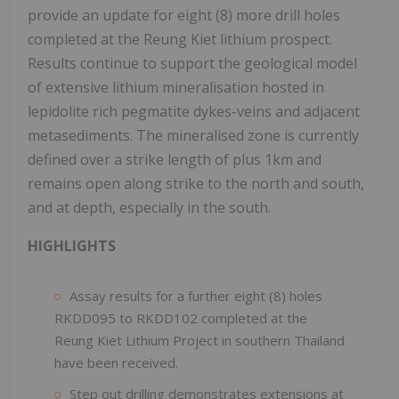
provide an update for eight (8) more drill holes
completed at the Reung Kiet lithium prospect.
Results continue to support the geological model
of extensive lithium mineralisation hosted in
lepidolite rich pegmatite dykes-veins and adjacent
metasediments. The mineralised zone is currently
defined over a strike length of plus 1km and
remains open along strike to the north and south,
and at depth, especially in the south.
HIGHLIGHTS
Assay results for a further eight (8) holes
RKDD095 to RKDD102 completed at the
Reung Kiet Lithium Project in southern Thailand
have been received.
Step out drilling demonstrates extensions at