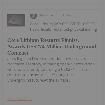
Giann Liguid
21 May
Core Lithium (ASX:CXO,OTCPL:CXOXF)
has officially restarted physical mining
Core Lithium Restarts Finniss,
Awards US$274 Million Underground
Contract
at its flagship Finniss operation in Australia’s
Northern Territory, initiating open-pit excavation
while concurrently awarding a US$274 million
contract to anchor the site's long-term
underground future.At the surface...
Keep Reading...