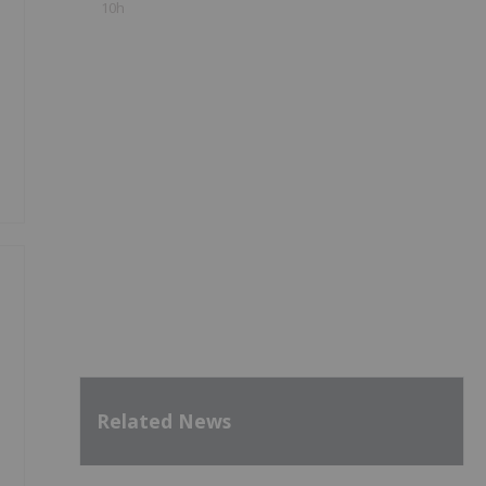
10h
Related News