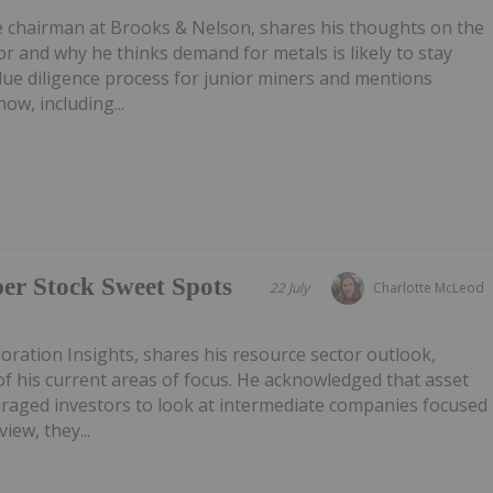
e chairman at Brooks & Nelson, shares his thoughts on the
or and why he thinks demand for metals is likely to stay
 due diligence process for junior miners and mentions
ow, including...
r Stock Sweet Spots
22 July
Charlotte McLeod
oration Insights, shares his resource sector outlook,
f his current areas of focus. He acknowledged that asset
uraged investors to look at intermediate companies focused
iew, they...