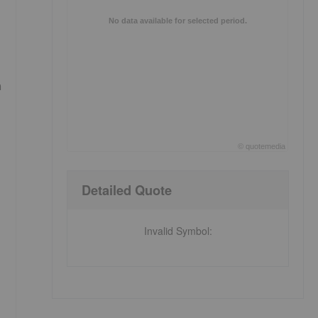
No data available for selected period.
n
©
quote
media
End of interactive chart.
Detailed Quote
Invalid Symbol
: