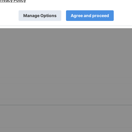
Class-Actions-Bronstein-Gewirtz-Grossman-LLC-Reminds-
-to-Contact-the-Firm