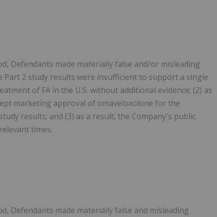
od, Defendants made materially false and/or misleading
e Part 2 study results were insufficient to support a single
tment of FA in the U.S. without additional evidence; (2) as
ccept marketing approval of omaveloxolone for the
tudy results; and (3) as a result, the Company's public
relevant times.
od, Defendants made materially false and misleading