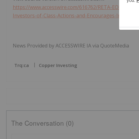
https://www.accesswire.com/616762/RETA-EOLS-TRQ-
Investors-of-Class-Actions-and-Encourages-Investors
News Provided by ACCESSWIRE IA via QuoteMedia
Trq:ca
Copper Investing
The Conversation (0)