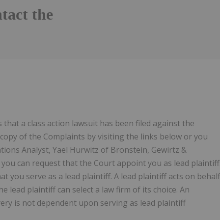
tact the
hat a class action lawsuit has been filed against the
copy of the Complaints by visiting the links below or you
ations Analyst, Yael Hurwitz of Bronstein, Gewirtz &
you can request that the Court appoint you as lead plaintiff
t you serve as a lead plaintiff. A lead plaintiff acts on behal
e lead plaintiff can select a law firm of its choice. An
overy is not dependent upon serving as lead plaintiff