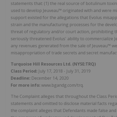
statements that: (1) the real source of botulinum toxi
used to develop Jeuveau™ originated with and were mis
support existed for the allegations that Evolus misappr
strain and the manufacturing processes for the develop
threat of regulatory and/or court action, prohibiting t
seriously threatened Evolus' ability to commercialize 
any revenues generated from the sale of Jeuveau™ were
misappropriation of trade secrets and secret manufac
Turquoise Hill Resources Ltd.
(NYSE:TRQ)
Class Period:
July 17, 2018 - July 31, 2019
Deadline:
December 14, 2020
For more info:
www.bgandg.com/trq.
The Complaint alleges that throughout the Class Peri
statements and omitted to disclose material facts reg
the complaint alleges that Defendants made false and o