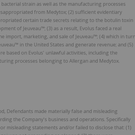
n bacterial strain as well as the manufacturing processes
appropriated from Medytox; (2) sufficient evidentiary
opriated certain trade secrets relating to the botulin toxin
ment of Jeuveau™; (3) as a result, Evolus faced a real
he import, marketing, and sale of Jeuveau™; (4) which in tur
Jeuveau™ in the United States and generate revenue; and (5)
 based on Evolus' unlawful activities, including the
turing processes belonging to Allergan and Medytox.
od, Defendants made materially false and misleading
arding the Company's business and operations. Specifically
r misleading statements and/or failed to disclose that: (1)