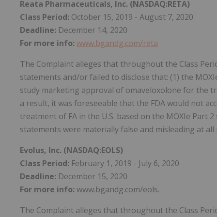
Reata Pharmaceuticals, Inc.
(NASDAQ:RETA)
Class Period:
October 15, 2019 - August 7, 2020
Deadline:
December 14, 2020
For more info:
www.bgandg.com/reta
The Complaint alleges that throughout the Class Peri
statements and/or failed to disclose that: (1) the MOXI
study marketing approval of omaveloxolone for the trea
a result, it was foreseeable that the FDA would not a
treatment of FA in the U.S. based on the MOXIe Part 2 s
statements were materially false and misleading at all 
Evolus, Inc.
(NASDAQ:EOLS)
Class Period:
February 1, 2019 - July 6, 2020
Deadline:
December 15, 2020
For more info:
www.bgandg.com/eols.
The Complaint alleges that throughout the Class Peri