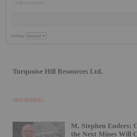
Sort by
Turquoise Hill Resources Ltd.
Keep Reading...
M. Stephen Enders:
the Next Mines Will