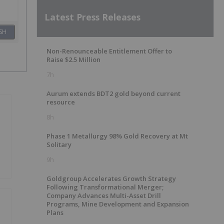
Latest Press Releases
SH
Non-Renounceable Entitlement Offer to
Raise $2.5 Million
7h
Aurum extends BDT2 gold beyond current
resource
8h
Phase 1 Metallurgy 98% Gold Recovery at Mt
Solitary
9h
Goldgroup Accelerates Growth Strategy
Following Transformational Merger;
Company Advances Multi-Asset Drill
Programs, Mine Development and Expansion
Plans