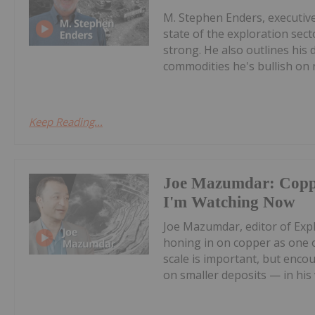
M. Stephen Enders, executiv
state of the exploration sect
strong. He also outlines his
commodities he's bullish on n
Keep Reading...
Joe Mazumdar: Coppe
I'm Watching Now
Joe Mazumdar, editor of Expl
honing in on copper as one o
scale is important, but enco
on smaller deposits — in his v