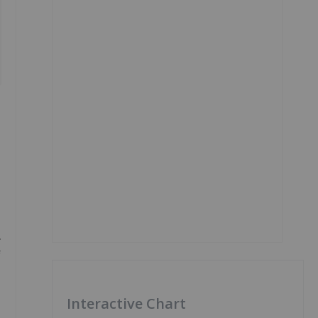
.
f
Interactive Chart