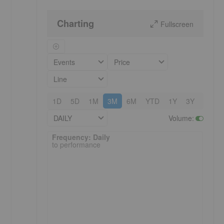
Charting
Fullscreen
Events
Price
Line
1D
5D
1M
3M
6M
YTD
1Y
3Y
5Y
DAILY
Volume
:
Frequency: Daily. to performance.
Frequency: Daily
to performance