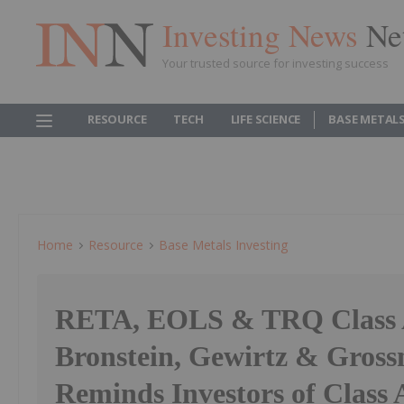
Investing News
Ne
Your trusted source for investing success
RESOURCE
TECH
LIFE SCIENCE
BASE METAL
Home
Resource
Base Metals Investing
RETA, EOLS & TRQ Class A
Bronstein, Gewirtz & Gro
Reminds Investors of Class 