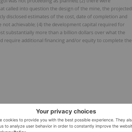
oi was not proceeding as planned; (2) there were
at called into question the design of the mine, the projected
cly disclosed estimates of the cost, date of completion and
not achievable; (4) the development capital required for
 substantially more than a billion dollars over what the
 require additional financing and/or equity to complete the