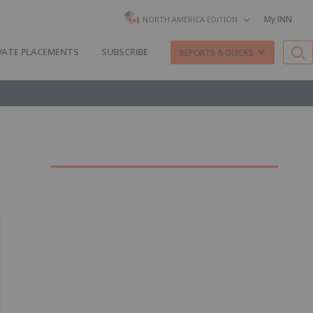
My INN
NORTH AMERICA EDITION
VATE PLACEMENTS
SUBSCRIBE
REPORTS & GUIDES