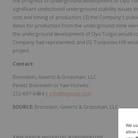
the progress of underground development of Oyu Tolg
significant undisclosed underground stability issues th
cost and timing of production; (3) the Company's publi
dates for production from the underground mine were 
the underground development of Oyu Tolgoi would cost
Company had represented; and (5) Turquoise Hill would
project.
Contact:
Bronstein, Gewirtz & Grossman, LLC
Peretz Bronstein or Yael Hurwitz
212-697-6484 |
info@bgandg.com
SOURCE:
Bronstein, Gewirtz & Grossman, LLC
View source version on accesswire.com: