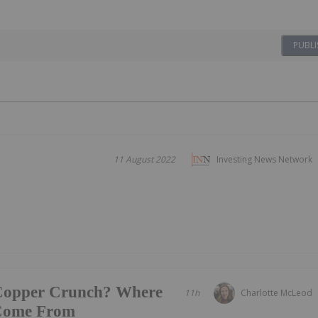
PUBLI
11 August 2022
Investing News Network
 Copper Crunch? Where
11h
Charlotte McLeod
 Come From