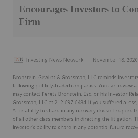
Encourages Investors to Con
Firm
Investing News Network
November 18, 2020
Bronstein, Gewirtz & Grossman, LLC reminds investors t
following publicly-traded companies. You can review a 
may contact Peretz Bronstein, Esq. or his Investor Rel
Grossman, LLC at 212-697-6484. If you suffered a loss, 
Your ability to share in any recovery doesn't require tha
of all other class members in directing the litigation. Th
investor's ability to share in any potential future rec