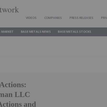
twork
VIDEOS
COMPANIES
PRESS RELEASES
PRI
S MARKET
BASE METALS NEWS
BASE METALS STOCKS
ctions:
ssman LLC
Actions and