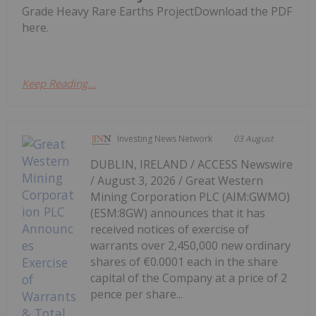
Grade Heavy Rare Earths ProjectDownload the PDF
here.
Keep Reading...
Investing News Network
03 August
DUBLIN, IRELAND / ACCESS Newswire
/ August 3, 2026 / Great Western
Mining Corporation PLC (AIM:GWMO)
(ESM:8GW) announces that it has
received notices of exercise of
warrants over 2,450,000 new ordinary
shares of €0.0001 each in the share
capital of the Company at a price of 2
pence per share...