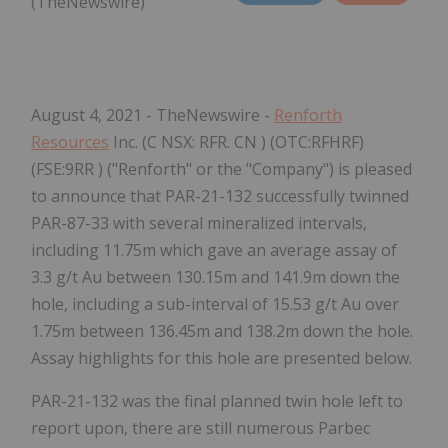
(TheNewswire)
August 4, 2021 - TheNewswire -
Renforth
Resources
Inc. (C
NSX:
RFR.
CN
) (OTC:RFHRF)
(FSE:9RR
)
("Renforth" or the "Company") is pleased
to announce that PAR-21-132 successfully twinned
PAR-87-33 with several mineralized intervals,
including 11.75m which gave an average assay of
3.3 g/t Au between 130.15m and 141.9m down the
hole, including a sub-interval of 15.53 g/t Au over
1.75m between 136.45m and 138.2m down the hole.
Assay highlights for this hole are presented below.
PAR-21-132 was the final planned twin hole left to
report upon, there are still numerous Parbec