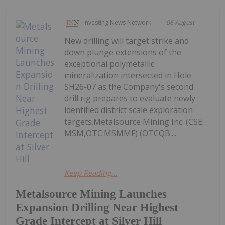
Investing News Network
06 August
New drilling will target strike and
down plunge extensions of the
exceptional polymetallic
mineralization intersected in Hole
SH26-07 as the Company's second
drill rig prepares to evaluate newly
identified district scale exploration
targets.Metalsource Mining Inc. (CSE:
MSM,OTC:MSMMF) (OTCQB:...
Keep Reading...
Metalsource Mining Launches
Expansion Drilling Near Highest
Grade Intercept at Silver Hill