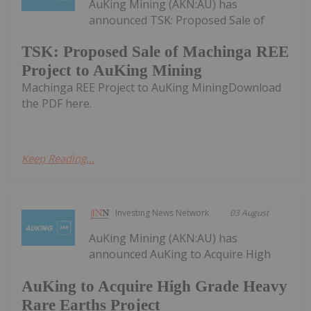
AuKing Mining (AKN:AU) has
announced TSK: Proposed Sale of
TSK: Proposed Sale of Machinga REE
Project to AuKing Mining
Machinga REE Project to AuKing MiningDownload
the PDF here.
Keep Reading...
Investing News Network
03 August
AuKing Mining (AKN:AU) has
announced AuKing to Acquire High
AuKing to Acquire High Grade Heavy
Rare Earths Project