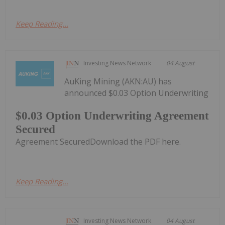
Keep Reading...
Investing News Network
04 August
AuKing Mining (AKN:AU) has
announced $0.03 Option Underwriting
$0.03 Option Underwriting Agreement
Secured
Agreement SecuredDownload the PDF here.
Keep Reading...
Investing News Network
04 August