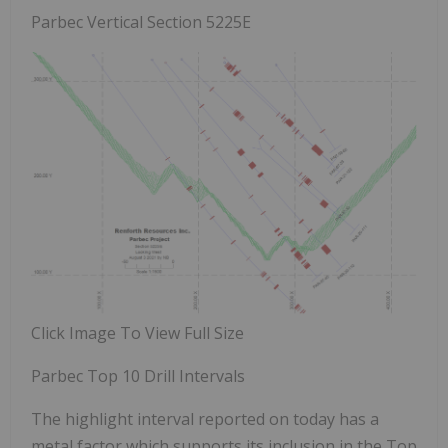
Parbec Vertical Section 5225E
Click Image To View Full Size
Parbec Top 10 Drill Intervals
The highlight interval reported on today has a
metal factor which supports its inclusion in the Top