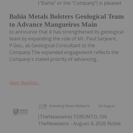
("Bahia" or the "Company") is pleased
Bahia Metals Bolsters Geological Team
to Advance Mangueiros Main
to announce that it has strengthened its geological
team by expanding the role of Mr. Paul Sarjeant,
P.Geo., as Geological Consultant to the
Company.The expanded engagement reflects the
Company's stated priority of advancing...
Keep Reading...
Investing News Network
04 August
(TheNewswire) TORONTO, ON
TheNewswire - August 4, 2026 Noble