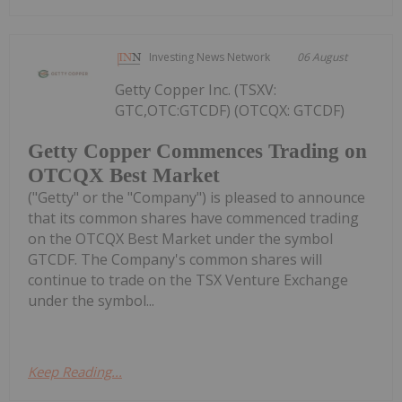
Investing News Network
06 August
Getty Copper Inc. (TSXV:
GTC,OTC:GTCDF) (OTCQX: GTCDF)
Getty Copper Commences Trading on
OTCQX Best Market
("Getty" or the "Company") is pleased to announce
that its common shares have commenced trading
on the OTCQX Best Market under the symbol
GTCDF. The Company's common shares will
continue to trade on the TSX Venture Exchange
under the symbol...
Keep Reading...