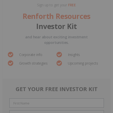
Sign up to get your
FREE
Renforth Resources
Investor Kit
and hear about exciting investment
opportunities.
Corporate info
Insights
Growth strategies
Upcoming projects
GET YOUR FREE INVESTOR KIT