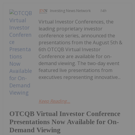
Investing News Network
14h
Virtual Investor Conferences, the
leading proprietary investor
conference series, announced the
presentations from the August 5th &
6th OTCQB Virtual Investor
Conference are available for on-
demand viewing. The two-day event
featured live presentations from
executives representing innovative...
Keep Reading...
OTCQB Virtual Investor Conference
Presentations Now Available for On-
Demand Viewing