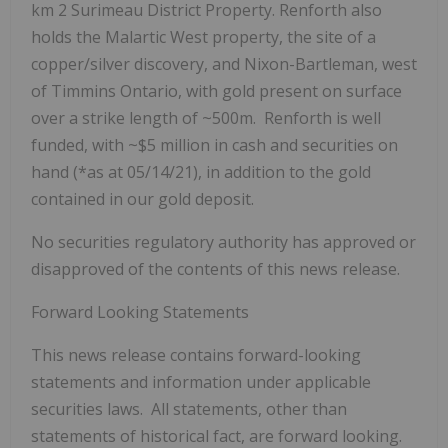
km
2
Surimeau District Property. Renforth also
holds the Malartic West property, the site of a
copper/silver discovery, and Nixon-Bartleman, west
of Timmins Ontario, with gold present on surface
over a strike length of ~500m. Renforth is well
funded, with ~$5 million in cash and securities on
hand (*as at 05/14/21), in addition to the gold
contained in our gold deposit.
No securities regulatory authority has approved or
disapproved of the contents of this news release.
Forward Looking Statements
This news release contains forward-looking
statements and information under applicable
securities laws. All statements, other than
statements of historical fact, are forward looking.