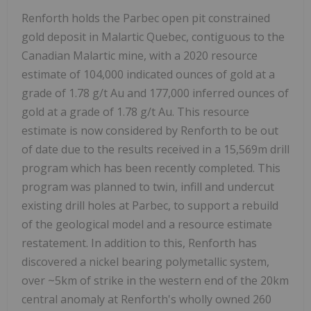
Renforth holds the Parbec open pit constrained
gold deposit in Malartic Quebec, contiguous to the
Canadian Malartic mine, with a 2020 resource
estimate of 104,000 indicated ounces of gold at a
grade of 1.78 g/t Au and 177,000 inferred ounces of
gold at a grade of 1.78 g/t Au. This resource
estimate is now considered by Renforth to be out
of date due to the results received in a 15,569m drill
program which has been recently completed. This
program was planned to twin, infill and undercut
existing drill holes at Parbec, to support a rebuild
of the geological model and a resource estimate
restatement. In addition to this, Renforth has
discovered a nickel bearing polymetallic system,
over ~5km of strike in the western end of the 20km
central anomaly at Renforth's wholly owned 260