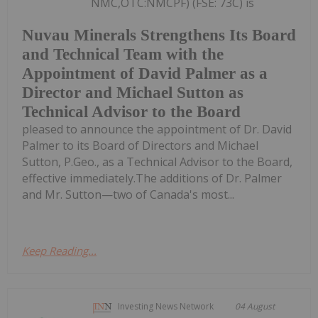
NMC,OTC:NMCPF) (FSE: 73C) is
Nuvau Minerals Strengthens Its Board
and Technical Team with the
Appointment of David Palmer as a
Director and Michael Sutton as
Technical Advisor to the Board
pleased to announce the appointment of Dr. David
Palmer to its Board of Directors and Michael
Sutton, P.Geo., as a Technical Advisor to the Board,
effective immediately.The additions of Dr. Palmer
and Mr. Sutton—two of Canada's most...
Keep Reading...
Investing News Network
04 August