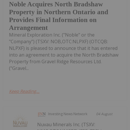
Noble Acquires North Bradshaw
Property in Northern Ontario and
Provides Final Information on
Arrangement
Mineral Exploration Inc. ("Noble" or the
"Company") (TSXV: NOB,OTC:NLPXF) (OTCQB:
NLPXF) is pleased to announce that it has entered
into an agreement to acquire the North Bradshaw
Property from Gravel Ridge Resources Ltd.
("Gravel...
Keep Reading...
Investing News Network
04 August
Nuvau Minerals Inc. (TSXV: