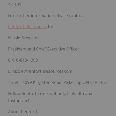
43-101
For further information please contact:
Renforth Resources
Inc.
Nicole Brewster
President and Chief Executive Officer
C:416-818-1393
E: nicole@renforthresources.com
#269 – 1099 Kingston Road, Pickering ON L1V 1B5
Follow Renforth on Facebook, LinkedIn and
Instagram!
About Renforth