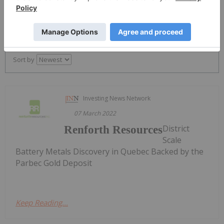
PUBLISH
Sort by
Investing News Network
07 March 2022
District
Renforth Resources
Scale
Battery Metals Discovery in Quebec Backed by the
Parbec Gold Deposit
Keep Reading...