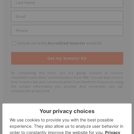
Include me in the
Accredited Investor
email list
By completing this form, you are giving consent to receive
newsletters and other communication from INN. You will also receive
free investor kits and communication from Renforth Resources using
the contact information you provide. And remember you can
unsubscribe at any time.
The Conversation (0)