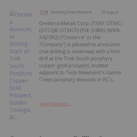
Investing News Network
05 August
Oreterra Metals Corp. (TSXV: OTMC)
(OTCQB: OTMCF) (FSE: D4R0) (WKN:
A421RQ) ("Oreterra" or the
"Company") is pleased to announce
that drilling is underway with a first
drill at the Trek South porphyry
copper-gold prospect, located
adjacent to Teck-Newmont's Galore
Creek porphyry deposits in BC's...
Keep Reading...