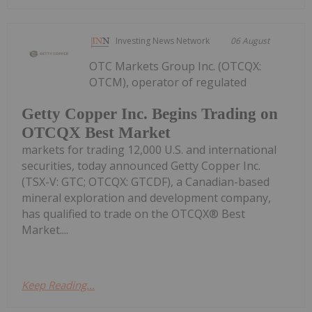
Investing News Network
06 August
OTC Markets Group Inc. (OTCQX:
OTCM), operator of regulated
Getty Copper Inc. Begins Trading on
OTCQX Best Market
markets for trading 12,000 U.S. and international
securities, today announced Getty Copper Inc.
(TSX-V: GTC; OTCQX: GTCDF), a Canadian-based
mineral exploration and development company,
has qualified to trade on the OTCQX® Best
Market....
Keep Reading...