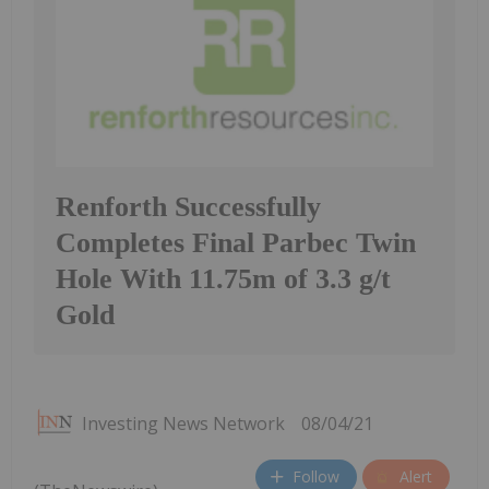
Renforth Successfully
Completes Final Parbec Twin
Hole With 11.75m of 3.3 g/t
Gold
Investing News Network
08/04/21
Follow
Alert