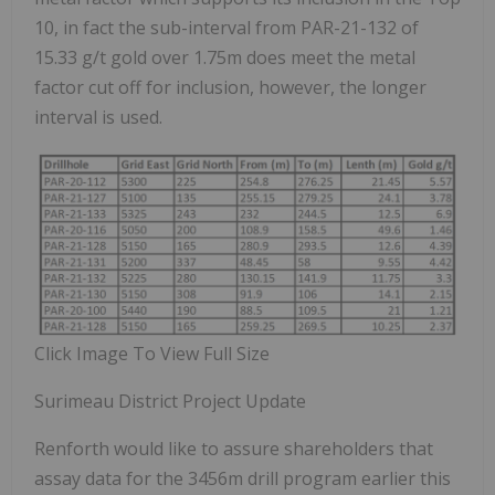
10, in fact the sub-interval from PAR-21-132 of
15.33 g/t gold over 1.75m does meet the metal
factor cut off for inclusion, however, the longer
interval is used.
Click Image To View Full Size
Surimeau District Project Update
Renforth would like to assure shareholders that
assay data for the 3456m drill program earlier this