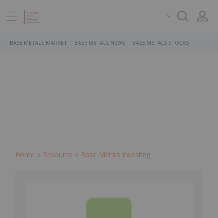
BASE METALS MARKET
BASE METALS NEWS
BASE METALS STOCKS
Home
Resource
Base Metals Investing