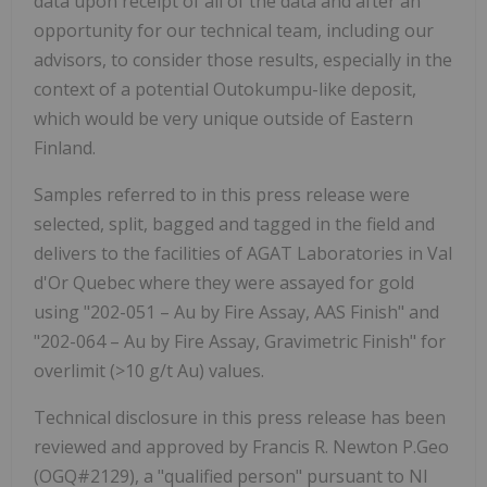
data upon receipt of all of the data and after an
opportunity for our technical team, including our
advisors, to consider those results, especially in the
context of a potential Outokumpu-like deposit,
which would be very unique outside of Eastern
Finland.
Samples referred to in this press release were
selected, split, bagged and tagged in the field and
delivers to the facilities of AGAT Laboratories in Val
d'Or Quebec where they were assayed for gold
using "202-051 – Au by Fire Assay, AAS Finish" and
"202-064 – Au by Fire Assay, Gravimetric Finish" for
overlimit (>10 g/t Au) values.
Technical disclosure in this press release has been
reviewed and approved by
Francis R. Newton P.Geo
(OGQ#2129), a "qualified person" pursuant to NI