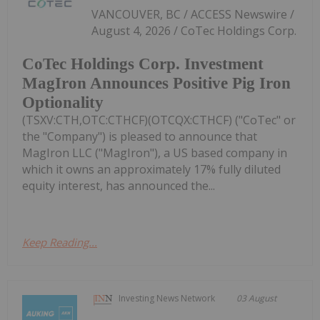
VANCOUVER, BC / ACCESS Newswire /
August 4, 2026 / CoTec Holdings Corp.
CoTec Holdings Corp. Investment
MagIron Announces Positive Pig Iron
Optionality
(TSXV:CTH,OTC:CTHCF)(OTCQX:CTHCF) ("CoTec" or
the "Company") is pleased to announce that
MagIron LLC ("MagIron"), a US based company in
which it owns an approximately 17% fully diluted
equity interest, has announced the...
Keep Reading...
Investing News Network
03 August