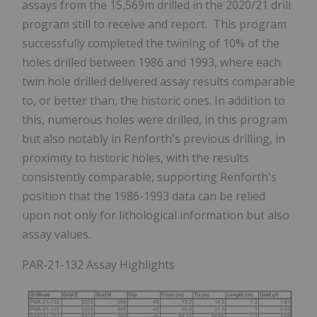
assays from the 15,569m drilled in the 2020/21 drill
program still to receive and report. This program
successfully completed the twining of 10% of the
holes drilled between 1986 and 1993, where each
twin hole drilled delivered assay results comparable
to, or better than, the historic ones. In addition to
this, numerous holes were drilled, in this program
but also notably in Renforth's previous drilling, in
proximity to historic holes, with the results
consistently comparable, supporting Renforth's
position that the 1986-1993 data can be relied
upon not only for lithological information but also
assay values.
PAR-21-132 Assay Highlights