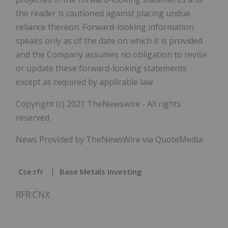
the reader is cautioned against placing undue
reliance thereon. Forward-looking information
speaks only as of the date on which it is provided
and the Company assumes no obligation to revise
or update these forward-looking statements
except as required by applicable law.
Copyright (c) 2021 TheNewswire - All rights
reserved.
News Provided by TheNewsWire via QuoteMedia
Cse:rfr
Base Metals Investing
RFR:CNX