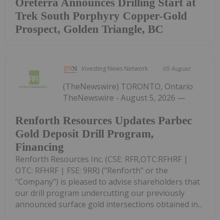
Oreterra Announces Drilling Start at
Trek South Porphyry Copper-Gold
Prospect, Golden Triangle, BC
Investing News Network
05 August
(TheNewswire) TORONTO, Ontario
TheNewswire - August 5, 2026 —
Renforth Resources Updates Parbec
Gold Deposit Drill Program,
Financing
Renforth Resources Inc. (CSE: RFR,OTC:RFHRF |
OTC: RFHRF | FSE: 9RR) ("Renforth" or the
"Company") is pleased to advise shareholders that
our drill program undercutting our previously
announced surface gold intersections obtained in...