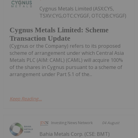
Cygnus Metals Limited (ASX:CY5,
TSXV:CYG,OTC:CYGGF, OTCQB:CYGGF)
Cygnus Metals Limited: Scheme
Transaction Update
(Cygnus or the Company) refers to its proposed
scheme of arrangement under which Central Asia
Metals PLC (AIM: CAML) (CAML) will acquire 100%
of the shares in Cygnus pursuant to a scheme of
arrangement under Part 5.1 of the...
Keep Reading...
Investing News Network
04 August
Bahia Metals Corp. (CSE: BMT)