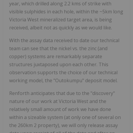
year, which drilled along
2.2 kms of strike with
visible sulphides in each hole, within the ~5km long
Victoria West mineralized target area, is being
received, albeit not as quickly as we would like.
With the assay data received to date our technical
team can see that the nickel vs. the zinc (and
copper) systems are remarkably separate
structures juxtaposed upon each other. This
observation supports the choice of our technical
working model, the "Outokumpu" deposit model.
Renforth anticipates that due to the "discovery"
nature of our work at Victoria West and the
relatively small amount of work we have done
within a sizeable system (at only one of several on
the 260km
2
property), we will only release assay