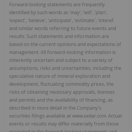
Forward-looking statements are frequently
identified by such words as ‘may', ‘will', ‘plan',
‘expect', ‘believe', ‘anticipate', ‘estimate', ‘intend'
and similar words referring to future events and
results. Such statements and information are
based on the current opinions and expectations of
management. All forward-looking information is
inherently uncertain and subject to a variety of
assumptions, risks and uncertainties, including the
speculative nature of mineral exploration and
development, fluctuating commodity prices, the
risks of obtaining necessary approvals, licenses
and permits and the availability of financing, as
described in more detail in the Company's
securities filings available at www.sedar.com. Actual
events or results may differ materially from those
projected in the forward-looking statements and