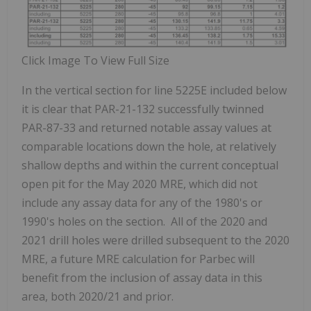
Click Image To View Full Size
In the vertical section for line 5225E included below
it is clear that PAR-21-132 successfully twinned
PAR-87-33 and returned notable assay values at
comparable locations down the hole, at relatively
shallow depths and within the current conceptual
open pit for the May 2020 MRE, which did not
include any assay data for any of the 1980's or
1990's holes on the section. All of the 2020 and
2021 drill holes were drilled subsequent to the 2020
MRE, a future MRE calculation for Parbec will
benefit from the inclusion of assay data in this
area, both 2020/21 and prior.