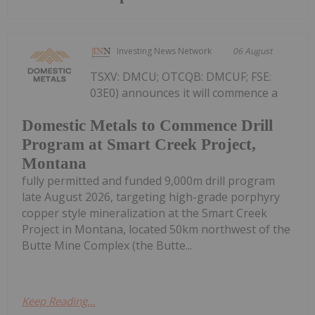
Investing News Network
06 August
TSXV: DMCU; OTCQB: DMCUF; FSE:
03E0) announces it will commence a
Domestic Metals to Commence Drill
Program at Smart Creek Project,
Montana
fully permitted and funded 9,000m drill program
late August 2026, targeting high-grade porphyry
copper style mineralization at the Smart Creek
Project in Montana, located 50km northwest of the
Butte Mine Complex (the Butte...
Keep Reading...