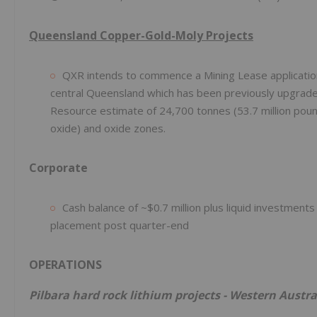
Queensland Copper-Gold-Moly Projects
QXR intends to commence a Mining Lease applicatio
central Queensland which has been previously upgrade
Resource estimate of 24,700 tonnes (53.7 million pound
oxide) and oxide zones.
Corporate
Cash balance of ~$0.7 million plus liquid investme
placement post quarter-end
OPERATIONS
Pilbara hard rock lithium projects - Western Austra