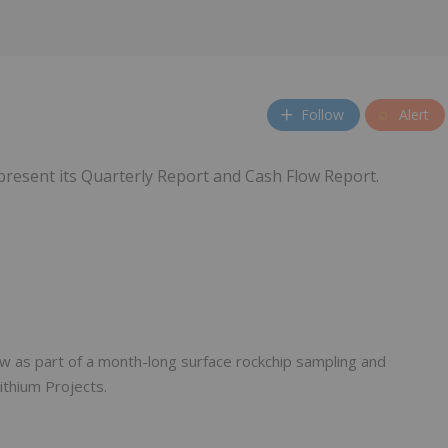
Follow
Alert
 present its Quarterly Report and Cash Flow Report.
w as part of a month-long surface rockchip sampling and
ithium Projects.