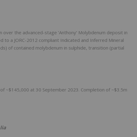
n over the advanced-stage ‘Anthony’ Molybdenum deposit in
d to a JORC-2012 compliant Indicated and Inferred Mineral
s) of contained molybdenum in sulphide, transition (partial
nts of ~$145,000 at 30 September 2023. Completion of ~$3.5m
lia