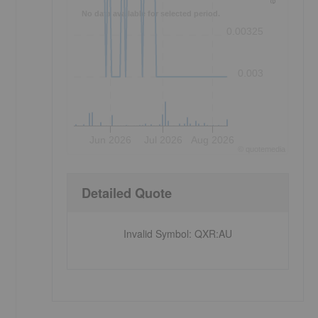
No data available for selected period.
0.00325
0.003
Jun 2026
Jul 2026
Aug 2026
©
quote
media
Detailed Quote
Invalid Symbol
:
QXR:AU