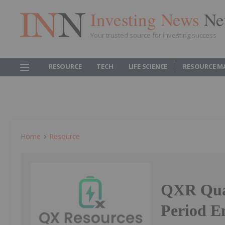
Investing News
Ne
Your trusted source for investing success
RESOURCE
TECH
LIFE SCIENCE
RESOURCE M
Home
Resource
QXR Quar
Period E