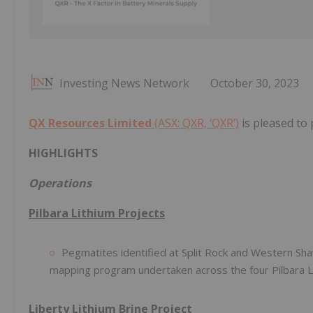
Investing News Network
October 30, 2023
QX Resources Limited
(ASX: QXR, ‘QXR’)
is pleased to
HIGHLIGHTS
Operations
Pilbara Lithium Projects
Pegmatites identified at Split Rock and Western Sha
mapping program undertaken across the four Pilbara L
Liberty Lithium Brine Project