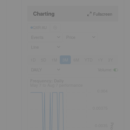
Charting
Fullscreen
QXR:AU
Events
Price
Line
1D
5D
1M
3M
6M
YTD
1Y
3Y
5Y
DAILY
Volume
:
Frequency: Daily. to performance.
Frequency: Daily
May 7 to Aug 7 performance
0.004
0.00375
Price
0.0035