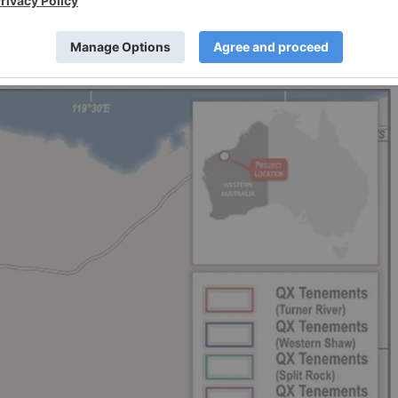
illing program confirmed a lithium mineralisation halo,
5 kg sample blocks of lithium rich micas together with
 the recently drilled area.