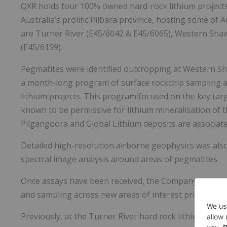
QXR holds four 100% owned hard-rock lithium projects
Australia’s prolific Pilbara province, hosting some of A
are Turner River (E45/6042 & E45/6065), Western Shaw 
(E45/6159).
Pegmatites were identified outcropping at Western Sh
a month-long program of surface rockchip sampling an
lithium projects. This program focused on the key ta
known to be permissive for lithium mineralisation of 
Pilgangoora and Global Lithium deposits are associate
Detailed high-resolution airborne geophysics was also
spectral image analysis around areas of pegmatites.
Once assays have been received, the Company plans t
and sampling across new areas of interest prior to foll
Previously, at the Turner River hard rock lithium proj