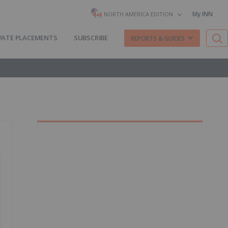
My INN
NORTH AMERICA EDITION
VATE PLACEMENTS
SUBSCRIBE
REPORTS & GUIDES