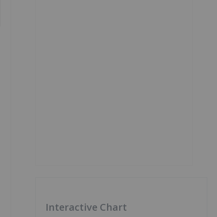
Interactive Chart