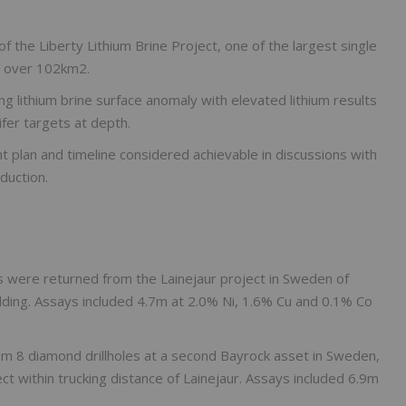
the Liberty Lithium Brine Project, one of the largest single
ms over 102km2.
g lithium brine surface anomaly with elevated lithium results
fer targets at depth.
plan and timeline considered achievable in discussions with
duction.
ts were returned from the Lainejaur project in Sweden of
ding. Assays included 4.7m at 2.0% Ni, 1.6% Cu and 0.1% Co
m 8 diamond drillholes at a second Bayrock asset in Sweden,
ct within trucking distance of Lainejaur. Assays included 6.9m