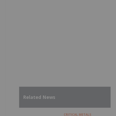
Related News
CRITICAL METALS