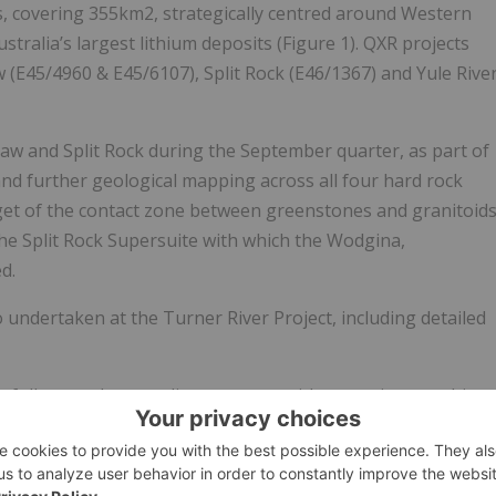
, covering 355km2, strategically centred around Western
ustralia’s largest lithium deposits (Figure 1). QXR projects
(E45/4960 & E45/6107), Split Rock (E46/1367) and Yule Rive
aw and Split Rock during the September quarter, as part of
d further geological mapping across all four hard rock
rget of the contact zone between greenstones and granitoid
the Split Rock Supersuite with which the Wodgina,
d.
 undertaken at the Turner River Project, including detailed
o follow up the sampling program with extensive trenching
ow-up drilling.
ect (E45/6065, E45/6042), located 15km to south-east of