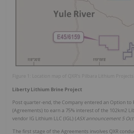
Figure 1: Location map of QXR’s Pilbara Lithium Projects
Liberty Lithium Brine Project
Post quarter-end, the Company entered an Option t
(Agreements) to earn a 75% interest of the 102km2 Libe
vendor IG Lithium LLC (IGL) (
ASX announcement 5 Oct
The first stage of the Agreements involves QXR conduct