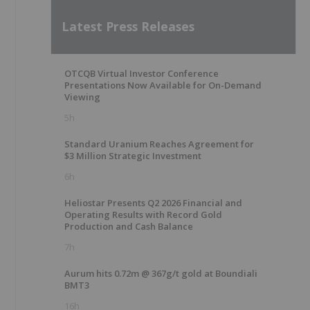
Latest Press Releases
OTCQB Virtual Investor Conference
Presentations Now Available for On-Demand
Viewing
5h
Standard Uranium Reaches Agreement for
$3 Million Strategic Investment
6h
Heliostar Presents Q2 2026 Financial and
Operating Results with Record Gold
Production and Cash Balance
7h
Aurum hits 0.72m @ 367g/t gold at Boundiali
BMT3
16h