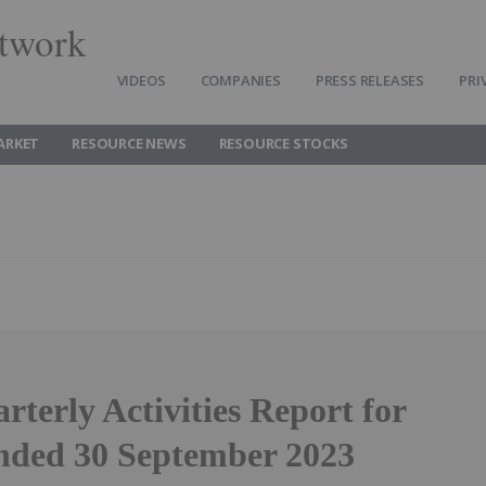
twork
VIDEOS
COMPANIES
PRESS RELEASES
PRI
ARKET
RESOURCE NEWS
RESOURCE STOCKS
terly Activities Report for
nded 30 September 2023