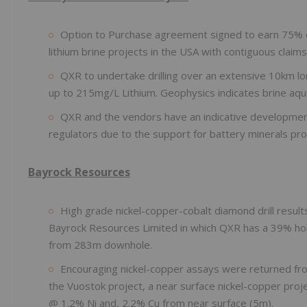
Option to Purchase agreement signed to earn 75% of 
lithium brine projects in the USA with contiguous clai
QXR to undertake drilling over an extensive 10km lon
up to 215mg/L Lithium. Geophysics indicates brine aqui
QXR and the vendors have an indicative development 
regulators due to the support for battery minerals pro
Bayrock Resources
High grade nickel-copper-cobalt diamond drill resul
Bayrock Resources Limited in which QXR has a 39% hol
from 283m downhole.
Encouraging nickel-copper assays were returned fro
the Vuostok project, a near surface nickel-copper proje
@ 1.2% Ni and, 2.2% Cu from near surface (5m).