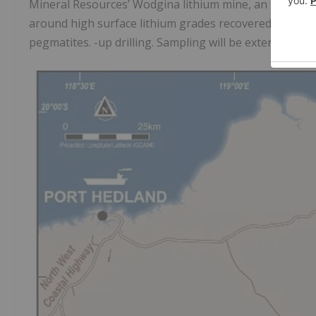
Mineral Resources’ Wodgina lithium mine, an initial dr
around high surface lithium grades recovered from 5-1
pegmatites. -up drilling. Sampling will be extended near