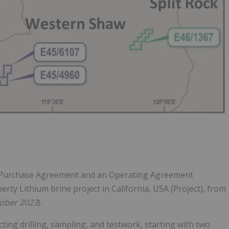
o Purchase Agreement and an Operating Agreement
rty Lithium brine project in California, USA (Project), from
ober 2023
).
ing drilling, sampling, and testwork, starting with two