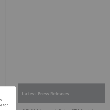
Latest Press Releases