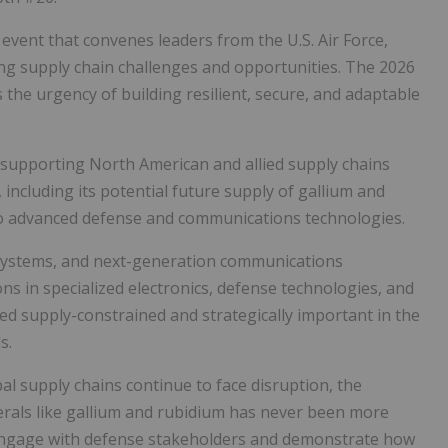
event that convenes leaders from the U.S. Air Force,
ng supply chain challenges and opportunities. The 2026
the urgency of building resilient, secure, and adaptable
 supporting North American and allied supply chains
, including its
potential future supply of gallium and
 to advanced defense and communications technologies.
systems, and next-generation communications
ons in
specialized electronics, defense technologies, and
ed supply-constrained and strategically important in the
s.
bal supply chains continue to face disruption, the
nerals like gallium and rubidium has never been more
 engage with defense stakeholders and demonstrate how