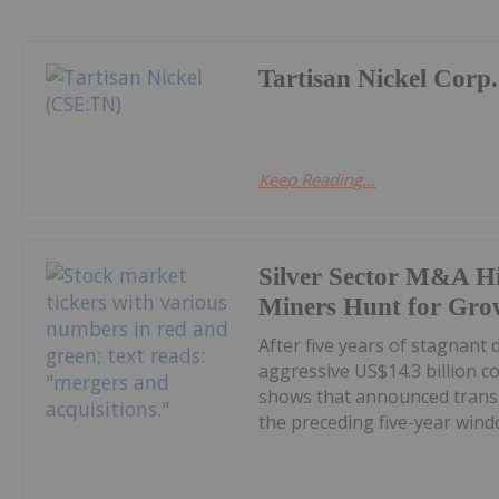
Tartisan Nickel Corp.
Keep Reading...
Silver Sector M&A Hi
Miners Hunt for Gro
After five years of stagnant
aggressive US$14.3 billion c
shows that announced transa
the preceding five-year windo