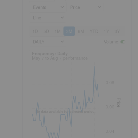
Events
Price
Line
1D
5D
1M
3M
6M
YTD
1Y
3Y
5Y
DAILY
Volume
:
Frequency: Daily. to performance.
Frequency: Daily
May 7 to Aug 7 performance
0.08
Price
0.06
No data available for selected period.
0.04