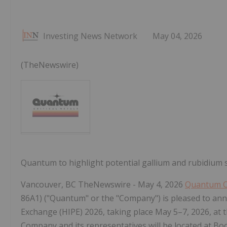
Investing News Network
May 04, 2026
(TheNewswire)
Quantum to highlight potential gallium and rubidium 
Vancouver, BC TheNewswire - May 4, 2026
Quantum Cr
86A1) ("Quantum" or the "Company") is pleased to annou
Exchange (HIPE) 2026, taking place May 5–7, 2026, at
Company and its representatives will be located at Bo