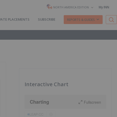
My INN
NORTH AMERICA EDITION
VATE PLACEMENTS
SUBSCRIBE
REPORTS & GUIDES
Interactive Chart
Charting
Fullscreen
LEAP:CC