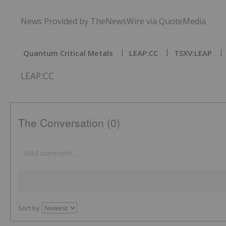
News Provided by TheNewsWire via QuoteMedia
Quantum Critical Metals
LEAP:CC
TSXV:LEAP
LEAP:CC
The Conversation (0)
Sort by