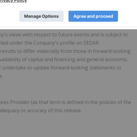
able assumptions, such statements are not guarantees of
rially from those in the forward-looking statements.
's views with respect to future events and is subject to
 filed under the Company's profile on SEDAR
 results to differ materially from those in forward-looking
vailability of capital and financing and general economic,
 undertake to update forward‐looking statements or
w.
s Provider (as that term is defined in the policies of the
dequacy or accuracy of this release.