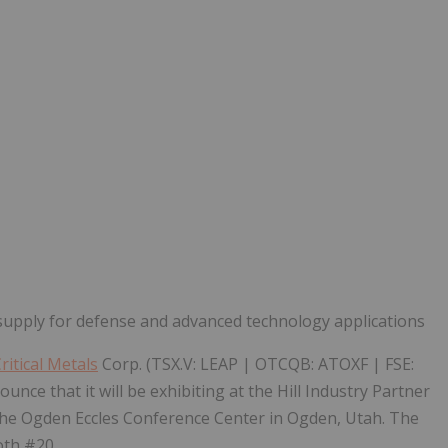
Follow
Alert
supply for defense and advanced technology applications
itical Metals
Corp. (TSX.V: LEAP | OTCQB: ATOXF | FSE:
nce that it will be exhibiting at the Hill Industry Partner
 the Ogden Eccles Conference Center in Ogden, Utah. The
oth #20.