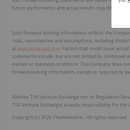
such forward-looking statements are based on reason
future performance and actual results may differ mate
Such forward-looking information reflects the Company
risks, uncertainties and assumptions, including those
at
www.sedarplus.com
. Factors that could cause actual
statements include, but are not limited to, continued a
market or business conditions. The Company does not
forward‐looking information, except as required by la
Neither TSX Venture Exchange nor its Regulation Service
TSX Venture Exchange) accepts responsibility for the a
Copyright (c) 2026 TheNewswire - All rights reserved.