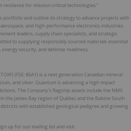
esilience for mission-critical technologies."
s portfolio and outline its strategy to advance projects with
, aerospace, and high-performance electronics industries.
ment leaders, supply chain specialists, and strategic
ted to supplying responsibly sourced materials essential
, energy security, and defense readiness.
TOXF) (FSE: 86A1) is a next generation Canadian mineral
sium, and silver. Quantum is advancing a high impact
dictions. The Company's flagship assets include the NMX
 in the James Bay region of Québec and the Babine South
 districts with established geological pedigree and growing
 up for our mailing list and visit