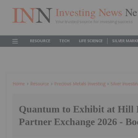
Investing News
Ne
Your trusted source for investing success
RESOURCE
TECH
LIFE SCIENCE
SILVER MARK
Home
Resource
Precious Metals Investing
Silver Investi
Quantum to Exhibit at Hill 
Partner Exchange 2026 - Bo