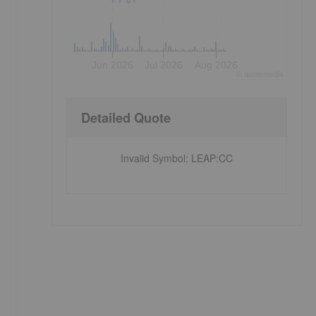
Jun 2026
Jul 2026
Aug 2026
©
quote
media
Detailed Quote
Invalid Symbol
:
LEAP:CC