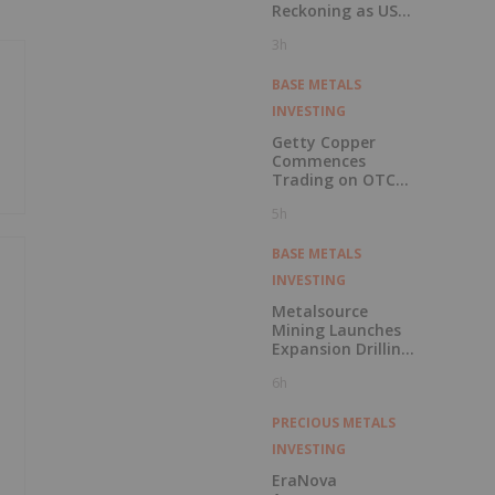
Reckoning as US
Races to Outpace
3h
China
BASE METALS
INVESTING
Getty Copper
Commences
Trading on OTCQX
Best Market
5h
BASE METALS
INVESTING
Metalsource
Mining Launches
Expansion Drilling
Near Highest
6h
Grade Intercept at
Silver Hill
PRECIOUS METALS
INVESTING
EraNova