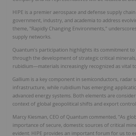
HIPE is a premier aerospace and defense supply chain 
government, industry, and academia to address evolvi
theme,
"Rapidly Changing Environments,"
underscores 
supply networks.
Quantum's participation highlights its commitment to
through the development of
strategic critical minerals
rubidium
—materials increasingly recognized as vital
Gallium is a key component in
semiconductors, radar 
infrastructure
, while rubidium has emerging applicati
advanced energy systems
. Both elements are consider
context of global geopolitical shifts and export control
Marcy Kiesman, CEO of Quantum commented,
"As glo
importance of secure, domestic sources of critical mi
evident. HIPE provides an important forum for us to