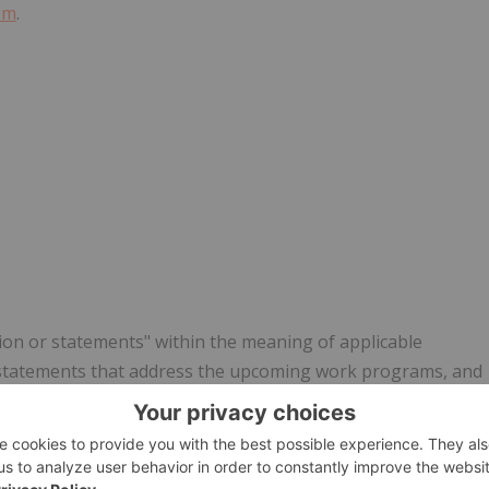
om
.
ion or statements" within the meaning of applicable
n, statements that address the upcoming work programs, and
nd technical prospects of the Company. All statements in this
cts that address events or developments that the Company
though the Company believes the expectations expressed in