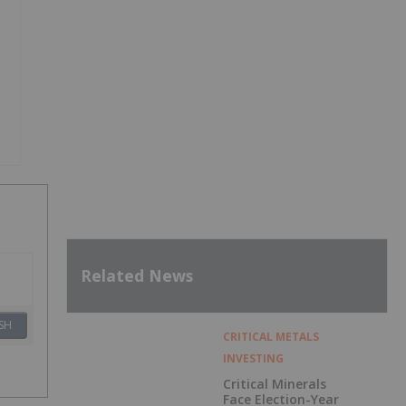
Related News
SH
CRITICAL METALS
INVESTING
Critical Minerals
Face Election-Year