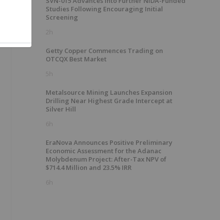
SVN-015 Advances into Further NIDA-Funded
Studies Following Encouraging Initial
Screening
2h
Getty Copper Commences Trading on
OTCQX Best Market
5h
Metalsource Mining Launches Expansion
Drilling Near Highest Grade Intercept at
Silver Hill
6h
EraNova Announces Positive Preliminary
Economic Assessment for the Adanac
Molybdenum Project: After-Tax NPV of
$714.4 Million and 23.5% IRR
6h