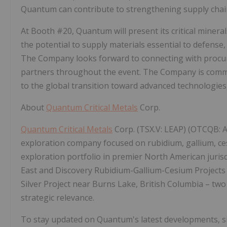
Quantum can contribute to strengthening supply chain r
At Booth #20, Quantum will present its critical mineral
the potential to supply materials essential to defense
The Company looks forward to connecting with procure
partners throughout the event. The Company is commit
to the global transition toward advanced technologies
About
Quantum Critical Metals
Corp.
Quantum Critical Metals
Corp. (TSX.V: LEAP) (OTCQB: A
exploration company focused on rubidium, gallium, ce
exploration portfolio in premier North American juris
East and Discovery Rubidium-Gallium-Cesium Projects
Silver Project near Burns Lake, British Columbia – two
strategic relevance.
To stay updated on Quantum's latest developments, sign