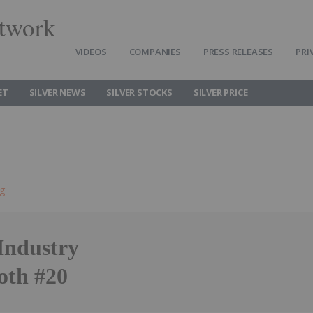
twork
VIDEOS
COMPANIES
PRESS RELEASES
PRI
ET
SILVER NEWS
SILVER STOCKS
SILVER PRICE
ng
Industry
oth #20