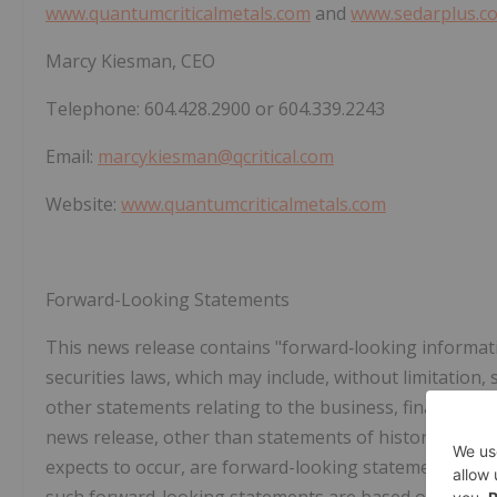
www.quantumcriticalmetals.com
and
www.sedarplus.c
Marcy Kiesman, CEO
Telephone: 604.428.2900 or 604.339.2243
Email:
marcykiesman@qcritical.com
Website:
www.quantumcriticalmetals.com
Forward-Looking Statements
This news release contains "forward‐looking informat
securities laws, which may include, without limitatio
other statements relating to the business, financial a
news release, other than statements of historical fa
expects to occur, are forward-looking statements. Al