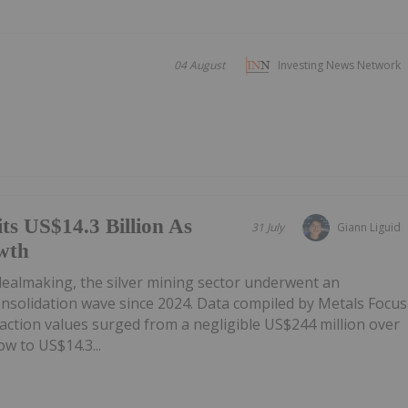
04 August
Investing News Network
ts US$14.3 Billion As
31 July
Giann Liguid
wth
 dealmaking, the silver mining sector underwent an
onsolidation wave since 2024. Data compiled by Metals Focus
ction values surged from a negligible US$244 million over
w to US$14.3...