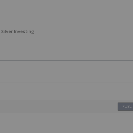
Silver Investing
PUBLI