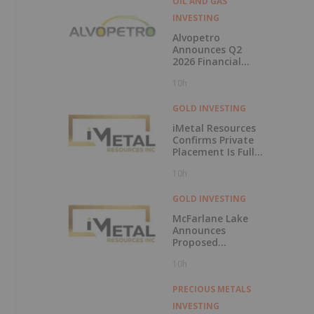
OIL AND GAS
INVESTING
Alvopetro
Announces Q2
2026 Financial
Results
10h
GOLD INVESTING
iMetal Resources
Confirms Private
Placement Is Fully
Subscribed
10h
GOLD INVESTING
McFarlane Lake
Announces
Proposed
Strategic
10h
Investment in
iMetal Resources,
Inc.
PRECIOUS METALS
INVESTING