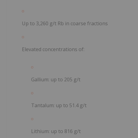
Up to
3,260 g/t Rb
in coarse fractions
Elevated concentrations of:
Gallium: up to
205 g/t
Tantalum: up to
51.4 g/t
Lithium: up to
816 g/t