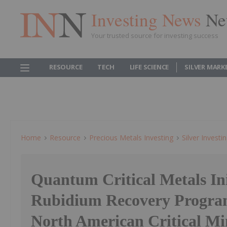
Investing News
Ne
Your trusted source for investing success
RESOURCE
TECH
LIFE SCIENCE
SILVER MARK
Home
Resource
Precious Metals Investing
Silver Investi
Quantum Critical Metals Ini
Rubidium Recovery Progra
North American Critical Mi