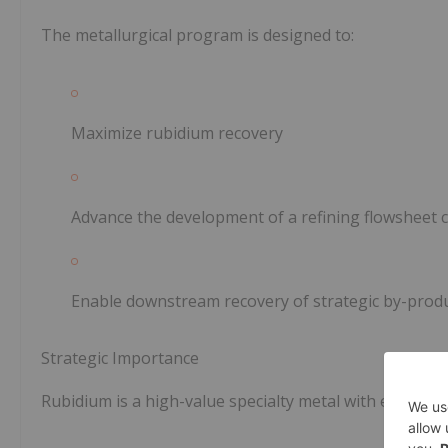
The metallurgical program is designed to:
Maximize rubidium recovery
Advance the development of a refining flowsheet 
Enable downstream recovery of strategic by-produc
Strategic Importance
Rubidium is a high-value specialty metal with emerging