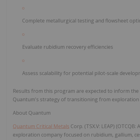
Complete metallurgical testing and flowsheet opti
Evaluate rubidium recovery efficiencies
Assess scalability for potential pilot-scale develo
Results from this program are expected to inform th
Quantum's strategy of transitioning from exploration t
About Quantum
Quantum Critical Metals
Corp. (TSX.V: LEAP) (OTCQB: A
exploration company focused on rubidium, gallium, ce