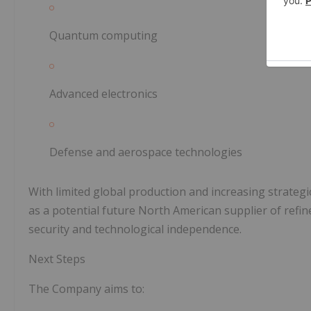
Quantum computing
Advanced electronics
Defense and aerospace technologies
With limited global production and increasing strateg
as a potential future North American supplier of refi
security and technological independence.
Next Steps
The Company aims to: