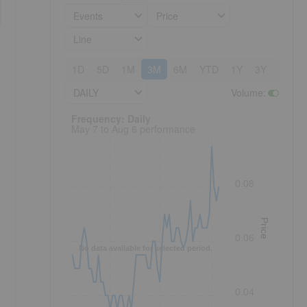
Events
Price
Line
1D
5D
1M
3M
6M
YTD
1Y
3Y
5Y
DAILY
Volume
:
Frequency: Daily. to performance.
Frequency: Daily
May 7 to Aug 6 performance
0.08
Price
0.06
No data available for selected period.
0.04