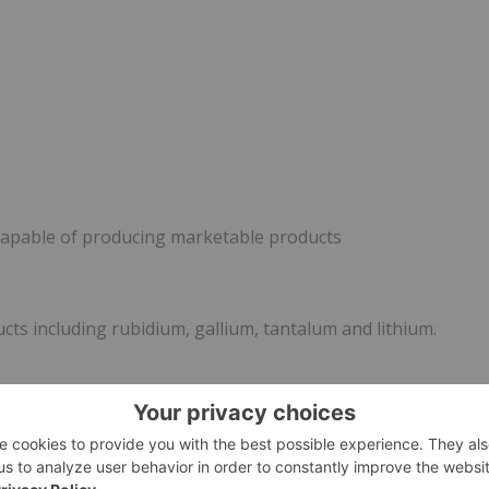
capable of producing marketable products
ts including rubidium, gallium, tantalum and lithium.
 applications in: