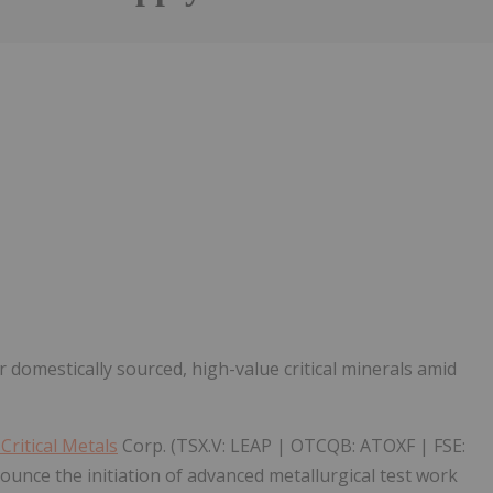
Follow
Alert
 domestically sourced, high-value critical minerals amid
ritical Metals
Corp. (TSX.V: LEAP | OTCQB: ATOXF | FSE:
unce the initiation of advanced metallurgical test work