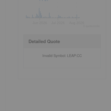
Jun 2026
Jul 2026
Aug 2026
©
quote
media
Detailed Quote
Invalid Symbol
:
LEAP:CC