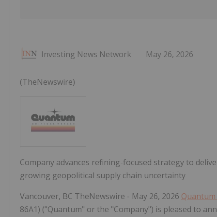
Investing News Network
May 26, 2026
(TheNewswire)
Company advances refining-focused strategy to deliver
growing geopolitical supply chain uncertainty
Vancouver, BC TheNewswire - May 26, 2026
Quantum C
86A1) ("Quantum" or the "Company") is pleased to anno