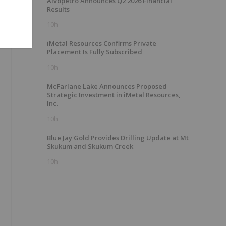
Alvopetro Announces Q2 2026 Financial
Results
10h
iMetal Resources Confirms Private
Placement Is Fully Subscribed
10h
McFarlane Lake Announces Proposed
Strategic Investment in iMetal Resources,
Inc.
10h
Blue Jay Gold Provides Drilling Update at Mt
Skukum and Skukum Creek
10h