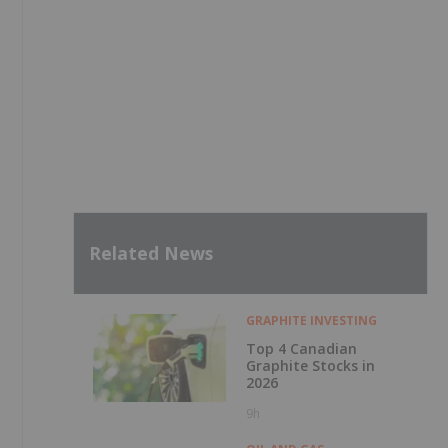
Related News
GRAPHITE INVESTING
Top 4 Canadian
Graphite Stocks in
2026
9h