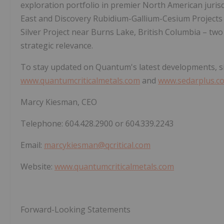
exploration portfolio in premier North American juris
East and Discovery Rubidium-Gallium-Cesium Projects
Silver Project near Burns Lake, British Columbia – two
strategic relevance.
To stay updated on Quantum's latest developments, sign
www.quantumcriticalmetals.com
and
www.sedarplus.c
Marcy Kiesman, CEO
Telephone: 604.428.2900 or 604.339.2243
Email:
marcykiesman@qcritical.com
Website:
www.quantumcriticalmetals.com
Forward-Looking Statements