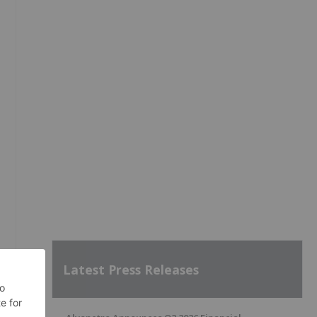
Latest Press Releases