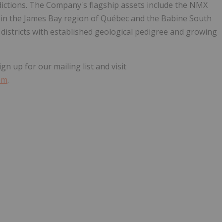
dictions. The Company's flagship assets include the NMX
 in the James Bay region of Québec and the Babine South
 districts with established geological pedigree and growing
 up for our mailing list and visit
om
.