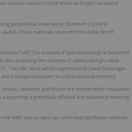
m-Gallium-Cesium Critical Minerals Project located in
asing geopolitical uncertainty, Quantum Critical is
d, usable critical materials sourced from stable North
lumbia ("UBC") to evaluate a hydrometallurgical flowsheet
le also assessing the recovery of additional high-value
("Li"). The UBC work will be supervised by David Dreisinger,
nd a recognized expert in critical material recovery.
m, cesium, tantalum and lithium are hosted within muscovite
, supporting a potentially efficient and scalable processing
m the NMX East project has confirmed significant rubidium