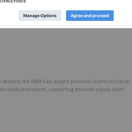
ic demand, the NMX East project positions Quantum Critical
ned rubidium products, supporting domestic supply chain