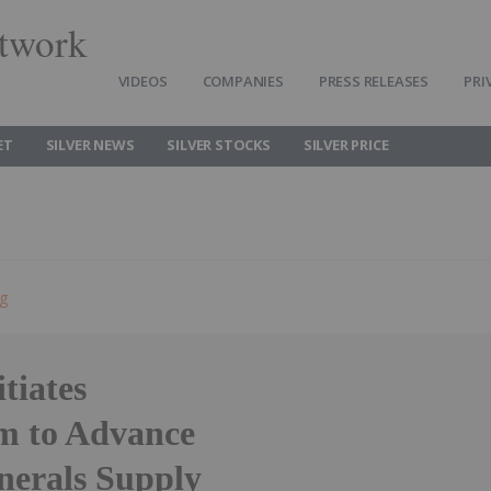
twork
VIDEOS
COMPANIES
PRESS RELEASES
PRI
ET
SILVER NEWS
SILVER STOCKS
SILVER PRICE
ng
tiates
m to Advance
nerals Supply