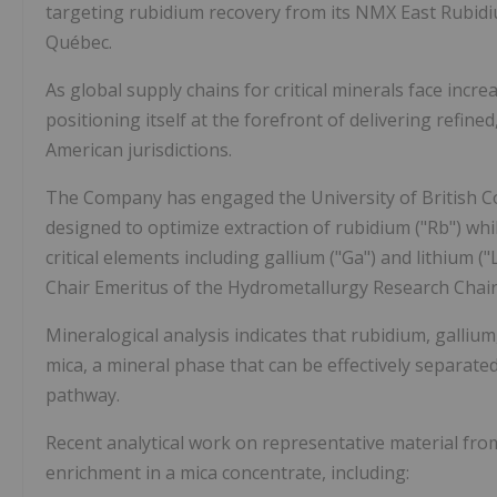
targeting rubidium recovery from its NMX East Rubidiu
Québec.
As global supply chains for critical minerals face incre
positioning itself at the forefront of delivering refine
American jurisdictions.
The Company has engaged the University of British Co
designed to optimize extraction of rubidium ("Rb") whi
critical elements including gallium ("Ga") and lithium 
Chair Emeritus of the Hydrometallurgy Research Chair a
Mineralogical analysis indicates that rubidium, galliu
mica, a mineral phase that can be effectively separated
pathway.
Recent analytical work on representative material fro
enrichment in a mica concentrate, including: