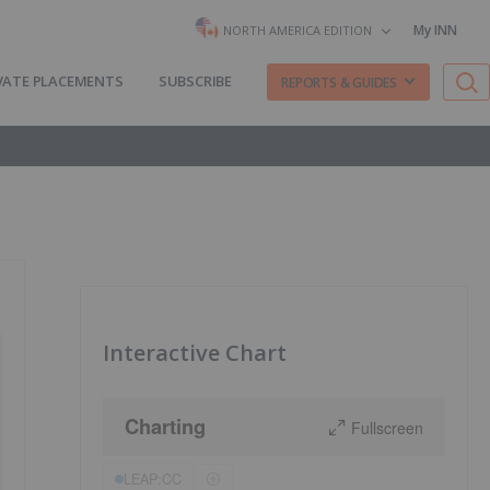
My INN
NORTH AMERICA EDITION
VATE PLACEMENTS
SUBSCRIBE
REPORTS & GUIDES
Interactive Chart
Charting
Fullscreen
LEAP:CC