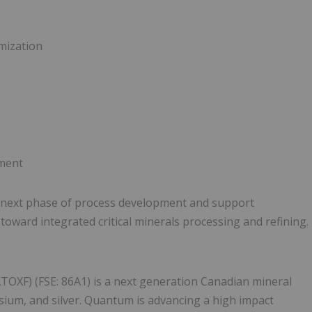
mization
pment
e next phase of process development and support
oward integrated critical minerals processing and refining.
TOXF) (FSE: 86A1) is a next generation Canadian mineral
sium, and silver. Quantum is advancing a high impact