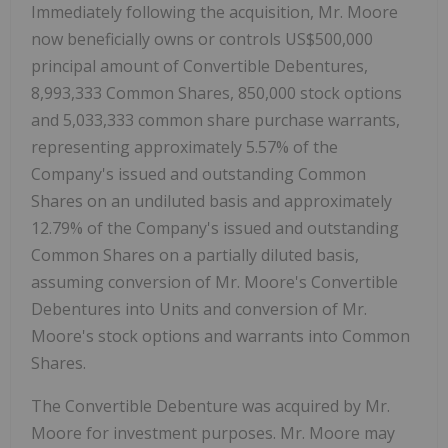
Immediately following the acquisition, Mr. Moore
now beneficially owns or controls US$500,000
principal amount of Convertible Debentures,
8,993,333 Common Shares, 850,000 stock options
and 5,033,333 common share purchase warrants,
representing approximately 5.57% of the
Company's issued and outstanding Common
Shares on an undiluted basis and approximately
12.79% of the Company's issued and outstanding
Common Shares on a partially diluted basis,
assuming conversion of Mr. Moore's Convertible
Debentures into Units and conversion of Mr.
Moore's stock options and warrants into Common
Shares.
The Convertible Debenture was acquired by Mr.
Moore for investment purposes. Mr. Moore may