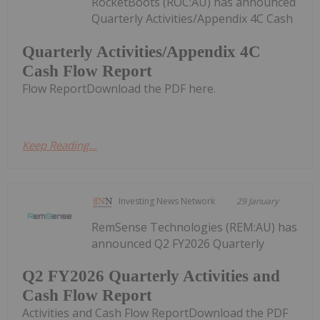
RocketBoots (ROC:AU) has announced
Quarterly Activities/Appendix 4C Cash
Quarterly Activities/Appendix 4C
Cash Flow Report
Flow ReportDownload the PDF here.
Keep Reading...
Investing News Network
29 January
RemSense Technologies (REM:AU) has
announced Q2 FY2026 Quarterly
Q2 FY2026 Quarterly Activities and
Cash Flow Report
Activities and Cash Flow ReportDownload the PDF