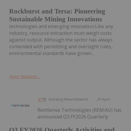
Rockburst and Tersa: Pioneering
Sustainable Mining Innovations
technologies and emerging innovation.Like any
industry, resource extraction must weigh costs
against output. Although the sector has always
contended with permitting and oversight rules,
environmental standards have grown...
Keep Reading...
Investing News Network
29 April
RemSense Technologies (REM:AU) has
announced Q3 FY2026 Quarterly
Q3 FY2026 Quarterly Activities and