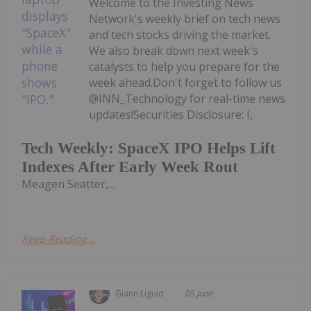
Welcome to the Investing News
Network's weekly brief on tech news
and tech stocks driving the market.
We also break down next week's
catalysts to help you prepare for the
week ahead.Don't forget to follow us
@INN_Technology for real-time news
updates!Securities Disclosure: I,
Tech Weekly: SpaceX IPO Helps Lift
Indexes After Early Week Rout
Meagen Seatter,...
Keep Reading...
Giann Liguid
05 June