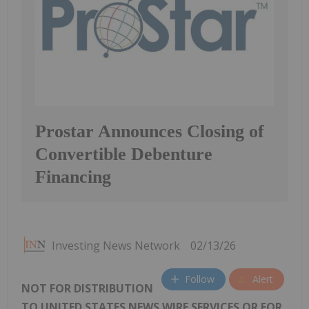
Prostar Announces Closing of
Convertible Debenture
Financing
Investing News Network
02/13/26
Follow
Alert
NOT FOR DISTRIBUTION
TO UNITED STATES NEWS WIRE SERVICES OR FOR