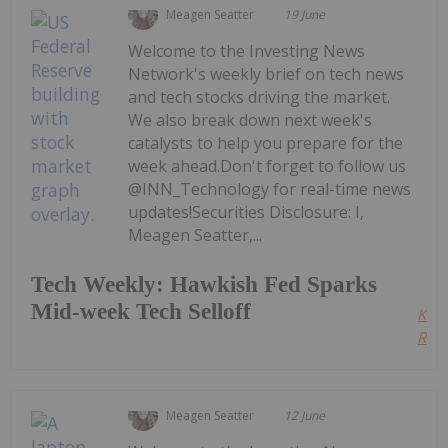
Meagen Seatter
19 June
Welcome to the Investing News
Network's weekly brief on tech news
and tech stocks driving the market.
We also break down next week's
catalysts to help you prepare for the
week ahead.Don't forget to follow us
@INN_Technology for real-time news
updates!Securities Disclosure: I,
Meagen Seatter,...
Tech Weekly: Hawkish Fed Sparks
Mid-week Tech Selloff
Kee
Read
Meagen Seatter
12 June