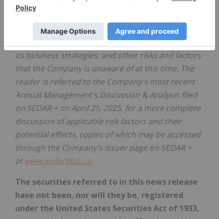
the financial markets for the Company's securities;
the state of the technology sector; recent market
volatility; the Company's ability to raise the
necessary capital or to be fully able to implement
its business strategies; and other risks and factors
that the Company is unaware of at this time. The
reader is referred to the Company's most recent
Annual Management's Discussion & Analysis filed
on SEDAR + on April 25, 2025, for a more complete
discussion of applicable risk factors and their
potential effects, copies of which may be accessed
through the Company's issuer page on SEDAR +
at
www.sedarplus.ca
.
The securities referred to in this news release
have not been, nor will they be, registered
under the United States Securities Act of 1933,