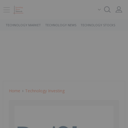
TECHNOLOGY MARKET
TECHNOLOGY NEWS
TECHNOLOGY STOCKS
Home
Technology Investing