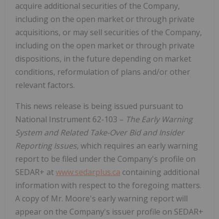
acquire additional securities of the Company,
including on the open market or through private
acquisitions, or may sell securities of the Company,
including on the open market or through private
dispositions, in the future depending on market
conditions, reformulation of plans and/or other
relevant factors.
This news release is being issued pursuant to
National Instrument 62-103 –
The Early Warning
System and Related Take-Over Bid and Insider
Reporting Issues
, which requires an early warning
report to be filed under the Company's profile on
SEDAR+ at
www.sedarplus.ca
containing additional
information with respect to the foregoing matters.
A copy of Mr. Moore's early warning report will
appear on the Company's issuer profile on SEDAR+