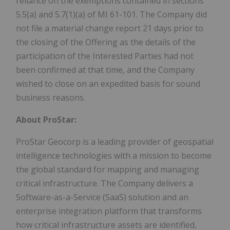
reliance on the exemptions contained in sections
5.5(a) and 5.7(1)(a) of MI 61-101. The Company did
not file a material change report 21 days prior to
the closing of the Offering as the details of the
participation of the Interested Parties had not
been confirmed at that time, and the Company
wished to close on an expedited basis for sound
business reasons.
About ProStar:
ProStar Geocorp is a leading provider of geospatial
intelligence technologies with a mission to become
the global standard for mapping and managing
critical infrastructure. The Company delivers a
Software-as-a-Service (SaaS) solution and an
enterprise integration platform that transforms
how critical infrastructure assets are identified,