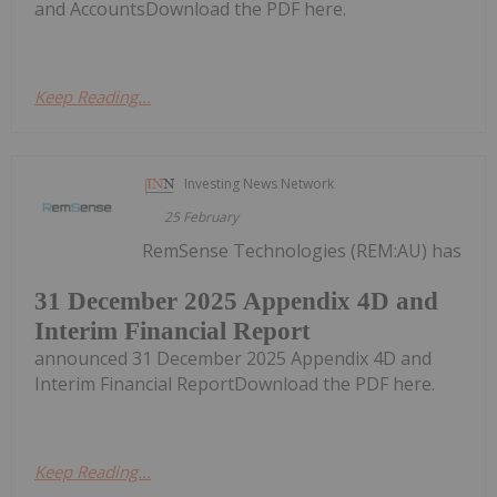
and AccountsDownload the PDF here.
Keep Reading...
Investing News Network
25 February
RemSense Technologies (REM:AU) has
31 December 2025 Appendix 4D and
Interim Financial Report
announced 31 December 2025 Appendix 4D and
Interim Financial ReportDownload the PDF here.
Keep Reading...