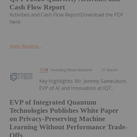
Cash Flow Report
Activities and Cash Flow ReportDownload the PDF
here.
Keep Reading...
Investing News Network
31 March
Key Highlights: Mr. Jeremy Sameulson,
EVP of AI and Innovation at IQT,
EVP of Integrated Quantum
Technologies Publishes White Paper
on Privacy-Preserving Machine
Learning Without Performance Trade-
Offs