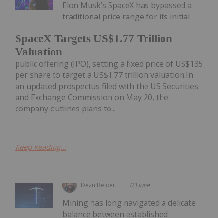
Elon Musk’s SpaceX has bypassed a
traditional price range for its initial
SpaceX Targets US$1.77 Trillion
Valuation
public offering (IPO), setting a fixed price of US$135
per share to target a US$1.77 trillion valuation.In
an updated prospectus filed with the US Securities
and Exchange Commission on May 20, the
company outlines plans to...
Keep Reading...
Dean Belder
03 June
Mining has long navigated a delicate
balance between established