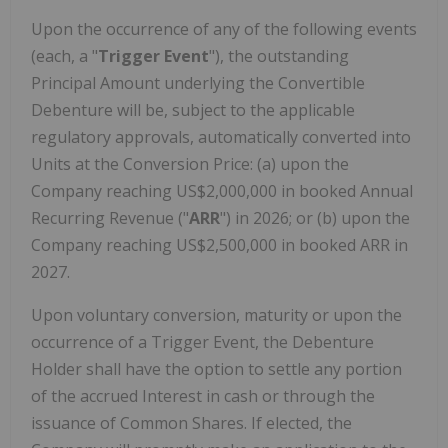
Upon the occurrence of any of the following events
(each, a "
Trigger Event
"), the outstanding
Principal Amount underlying the Convertible
Debenture will be, subject to the applicable
regulatory approvals, automatically converted into
Units at the Conversion Price: (a) upon the
Company reaching US$2,000,000 in booked Annual
Recurring Revenue ("
ARR
") in 2026; or (b) upon the
Company reaching US$2,500,000 in booked ARR in
2027.
Upon voluntary conversion, maturity or upon the
occurrence of a Trigger Event, the Debenture
Holder shall have the option to settle any portion
of the accrued Interest in cash or through the
issuance of Common Shares. If elected, the