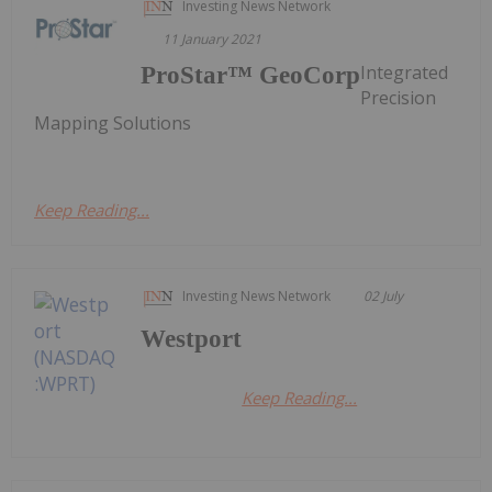
Investing News Network
11 January 2021
Integrated
ProStar™ GeoCorp
Precision
Mapping Solutions
Keep Reading...
Investing News Network
02 July
Westport
Keep Reading...