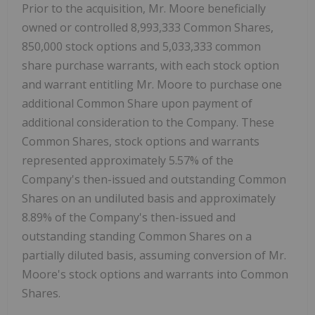
Prior to the acquisition, Mr. Moore beneficially
owned or controlled 8,993,333 Common Shares,
850,000 stock options and 5,033,333 common
share purchase warrants, with each stock option
and warrant entitling Mr. Moore to purchase one
additional Common Share upon payment of
additional consideration to the Company. These
Common Shares, stock options and warrants
represented approximately 5.57% of the
Company's then-issued and outstanding Common
Shares on an undiluted basis and approximately
8.89% of the Company's then-issued and
outstanding standing Common Shares on a
partially diluted basis, assuming conversion of Mr.
Moore's stock options and warrants into Common
Shares.