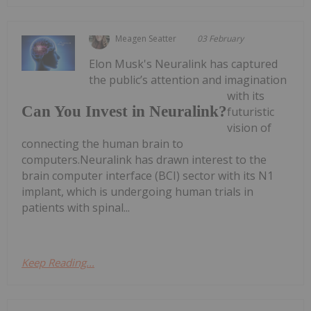
Meagen Seatter
03 February
Elon Musk's Neuralink has captured
the public’s attention and imagination
with its
Can You Invest in Neuralink?
futuristic
vision of
connecting the human brain to
computers.Neuralink has drawn interest to the
brain computer interface (BCI) sector with its N1
implant, which is undergoing human trials in
patients with spinal...
Keep Reading...