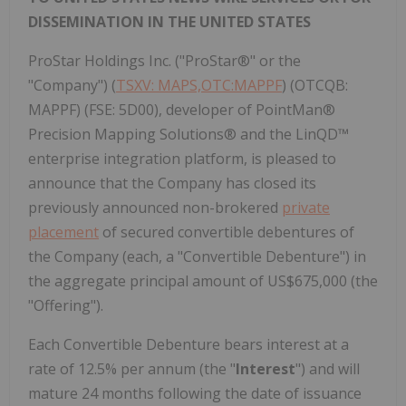
DISSEMINATION IN THE UNITED STATES
ProStar Holdings Inc. ("ProStar®" or the
"Company") (
TSXV: MAPS,OTC:MAPPF
) (OTCQB:
MAPPF) (FSE: 5D00), developer of PointMan®
Precision Mapping Solutions® and the LinQD™
enterprise integration platform, is pleased to
announce that the Company has closed its
previously announced non-brokered
private
placement
of secured convertible debentures of
the Company (each, a "Convertible Debenture") in
the aggregate principal amount of US$675,000 (the
"Offering").
Each Convertible Debenture bears interest at a
rate of 12.5% per annum (the "
Interest
") and will
mature 24 months following the date of issuance