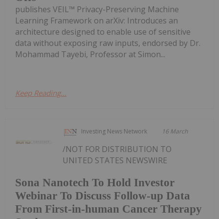
publishes VEIL™ Privacy-Preserving Machine
Learning Framework on arXiv: Introduces an
architecture designed to enable use of sensitive
data without exposing raw inputs, endorsed by Dr.
Mohammad Tayebi, Professor at Simon...
Keep Reading...
Investing News Network
16 March
/NOT FOR DISTRIBUTION TO
UNITED STATES NEWSWIRE
Sona Nanotech To Hold Investor
Webinar To Discuss Follow-up Data
From First-in-human Cancer Therapy