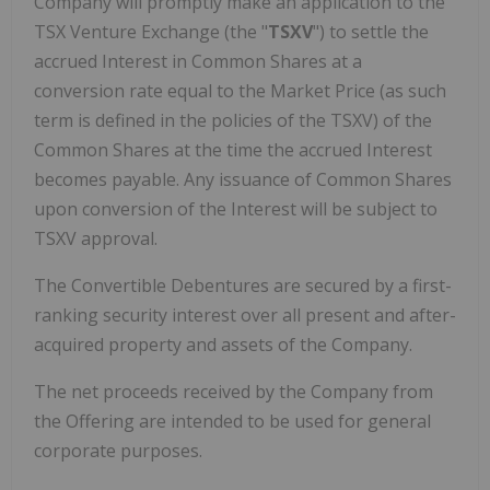
Company will promptly make an application to the
TSX Venture Exchange (the "
TSXV
") to settle the
accrued Interest in Common Shares at a
conversion rate equal to the Market Price (as such
term is defined in the policies of the TSXV) of the
Common Shares at the time the accrued Interest
becomes payable. Any issuance of Common Shares
upon conversion of the Interest will be subject to
TSXV approval.
The Convertible Debentures are secured by a first-
ranking security interest over all present and after-
acquired property and assets of the Company.
The net proceeds received by the Company from
the Offering are intended to be used for general
corporate purposes.