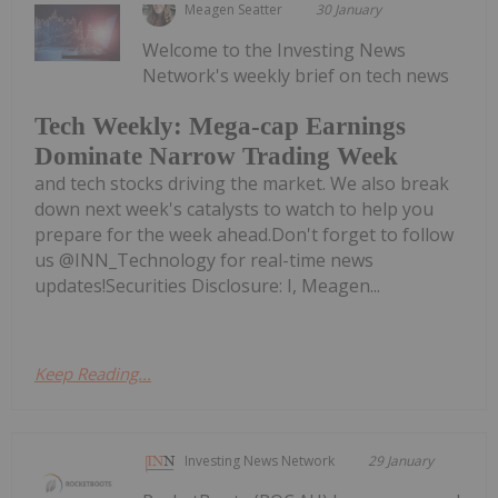
Meagen Seatter
30 January
Welcome to the Investing News
Network's weekly brief on tech news
Tech Weekly: Mega-cap Earnings
Dominate Narrow Trading Week
and tech stocks driving the market. We also break
down next week's catalysts to watch to help you
prepare for the week ahead.Don't forget to follow
us @INN_Technology for real-time news
updates!Securities Disclosure: I, Meagen...
Keep Reading...
Investing News Network
29 January