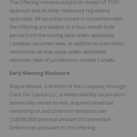
The Offering remains subject to receipt of TSXV
approval and all other necessary regulatory
approvals. All securities issued in connection with
the Offering are subject to a four-month hold
period from the closing date under applicable
Canadian securities laws, in addition to such other
restrictions as may apply under applicable
securities laws of jurisdictions outside Canada.
Early Warning Disclosure
Wayne Moore, a director of the Company, through
Clark For Capital LLC, a limited liability corporation
beneficially owned by him, acquired beneficial
ownership of and control or direction over
US$500,000 principal amount of Convertible
Debentures pursuant to the Offering.