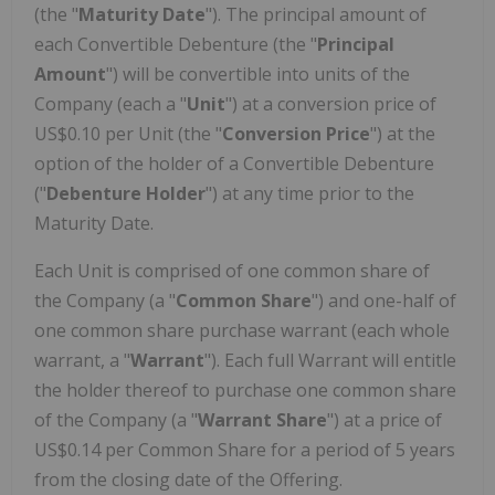
(the "
Maturity
Date
"). The principal amount of
each Convertible Debenture (the "
Principal
Amount
") will be convertible into units of the
Company (each a "
Unit
") at a conversion price of
US$0.10 per Unit (the "
Conversion Price
") at the
option of the holder of a Convertible Debenture
("
Debenture Holder
") at any time prior to the
Maturity Date.
Each Unit is comprised of one common share of
the Company (a "
Common
Share
") and one-half of
one common share purchase warrant (each whole
warrant, a "
Warrant
"). Each full Warrant will entitle
the holder thereof to purchase one common share
of the Company (a "
Warrant Share
") at a price of
US$0.14 per Common Share for a period of 5 years
from the closing date of the Offering.