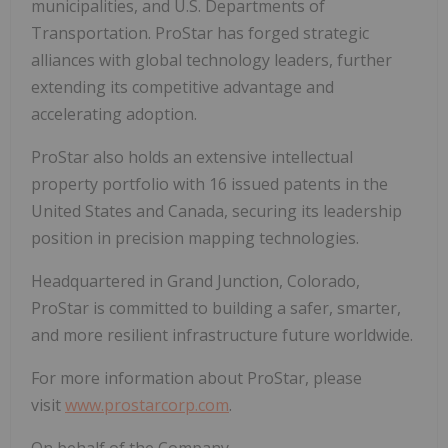
municipalities, and U.S. Departments of
Transportation. ProStar has forged strategic
alliances with global technology leaders, further
extending its competitive advantage and
accelerating adoption.
ProStar also holds an extensive intellectual
property portfolio with 16 issued patents in the
United States and Canada, securing its leadership
position in precision mapping technologies.
Headquartered in Grand Junction, Colorado,
ProStar is committed to building a safer, smarter,
and more resilient infrastructure future worldwide.
For more information about ProStar, please
visit
www.prostarcorp.com
.
On behalf of the Company,