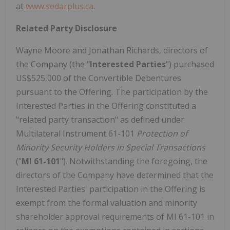
at
www.sedarplus.ca
.
Related Party Disclosure
Wayne Moore and Jonathan Richards, directors of
the Company (the "
Interested Parties
") purchased
US$525,000 of the Convertible Debentures
pursuant to the Offering. The participation by the
Interested Parties in the Offering constituted a
"related party transaction" as defined under
Multilateral Instrument 61-101
Protection of
Minority Security Holders in Special Transactions
("
MI 61-101
"). Notwithstanding the foregoing, the
directors of the Company have determined that the
Interested Parties' participation in the Offering is
exempt from the formal valuation and minority
shareholder approval requirements of MI 61-101 in