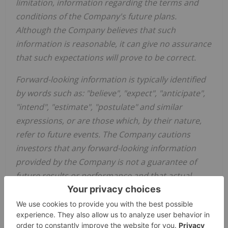
limitation, information regarding the terms and
conditions of the Company's future plans.
Although the Company believes that such
information is reasonable, it can give no assurance
that such expectations will prove to be correct.
Forward-looking information is typically identified
by words such as: "believe", "expect", "anticipate",
"intend", "estimate", "postulate" and similar
expressions, or are those which, by their nature,
refer to future events. The Company cautions
investors that any forward-looking information
provided by the Company is not a guarantee of
future results or performance and that actual
results may differ materially from those in
forward-looking information as a result of various
factors, including, but not limited to: the state of