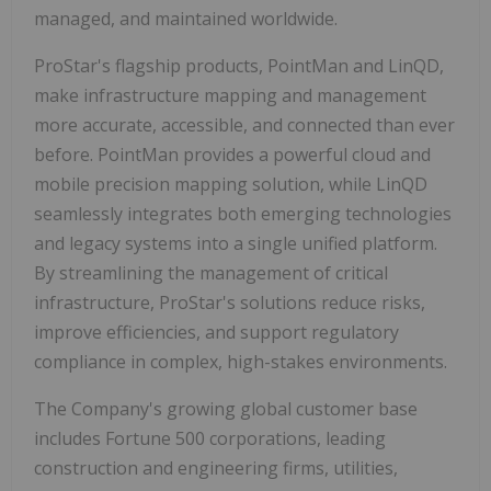
managed, and maintained worldwide.
ProStar's flagship products, PointMan and LinQD,
make infrastructure mapping and management
more accurate, accessible, and connected than ever
before. PointMan provides a powerful cloud and
mobile precision mapping solution, while LinQD
seamlessly integrates both emerging technologies
and legacy systems into a single unified platform.
By streamlining the management of critical
infrastructure, ProStar's solutions reduce risks,
improve efficiencies, and support regulatory
compliance in complex, high-stakes environments.
The Company's growing global customer base
includes Fortune 500 corporations, leading
construction and engineering firms, utilities,