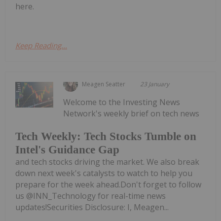
here.
Keep Reading...
Meagen Seatter
23 January
Welcome to the Investing News
Network's weekly brief on tech news
Tech Weekly: Tech Stocks Tumble on
Intel's Guidance Gap
and tech stocks driving the market. We also break
down next week's catalysts to watch to help you
prepare for the week ahead.Don't forget to follow
us @INN_Technology for real-time news
updates!Securities Disclosure: I, Meagen...