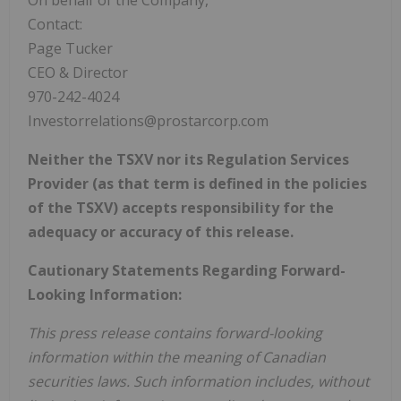
Contact:
Page Tucker
CEO & Director
970-242-4024
Investorrelations@prostarcorp.com
Neither the TSXV nor its Regulation Services
Provider (as that term is defined in the policies
of the TSXV) accepts responsibility for the
adequacy or accuracy of this release.
Cautionary Statements Regarding Forward-
Looking Information:
This press release contains forward-looking
information within the meaning of Canadian
securities laws. Such information includes, without