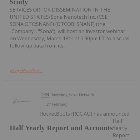
Study
SERVICES OR FOR DISSEMINATION IN THE
UNITED STATES/Sona Nanotech Inc. (CSE:
SONA,OTC:SNANF) (OTCQB: SNANF) (the
"Company", "Sona"), will host an investor webinar
on Wednesday, March 18th at 3:30pm ET to discuss
follow-up data from its...
Keep Reading...
Investing News Network
27 February
RocketBoots (ROC:AU) has announced
Half
Half Yearly Report and Accounts
Yearly
Report