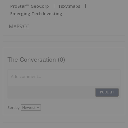
ProStar™ GeoCorp
Tsxv:maps
Emerging Tech Investing
MAPS:CC
The Conversation (0)
PUBLISH
Sort by