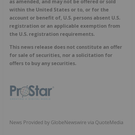
as amended, and may not be offered or sold
within the United States or to, or for the
account or benefit of, U.S. persons absent U.S.
registration or an applicable exemption from
the U.S. registration requirements.
This news release does not constitute an offer
for sale of securities, nor a solicitation for
offers to buy any securities.
News Provided by GlobeNewswire via QuoteMedia